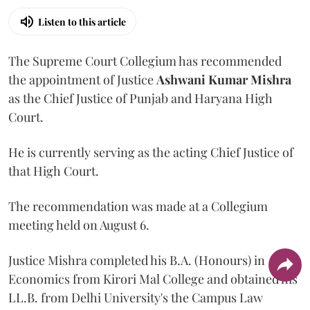
Listen to this article
The Supreme Court Collegium has recommended
the appointment of Justice
Ashwani Kumar Mishra
as the Chief Justice of Punjab and Haryana High
Court.
He is currently serving as the acting Chief Justice of
that High Court.
The recommendation was made at a Collegium
meeting held on August 6.
Justice Mishra completed his B.A. (Honours) in
Economics from Kirori Mal College and obtained his
LL.B. from Delhi University's the Campus Law