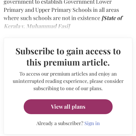
government to establish Government Lower
Primary and Upper Primary Schools in all areas
where such schools are not in existence
[State of
Kerala v. Muhammad Fasi]
Subscribe to gain access to
this premium article.
To access our premium articles and enjoy an
uninterrupted reading experience, please consider
subscribing to one of our plans.
View all plans
Already a subscriber?
Sign in