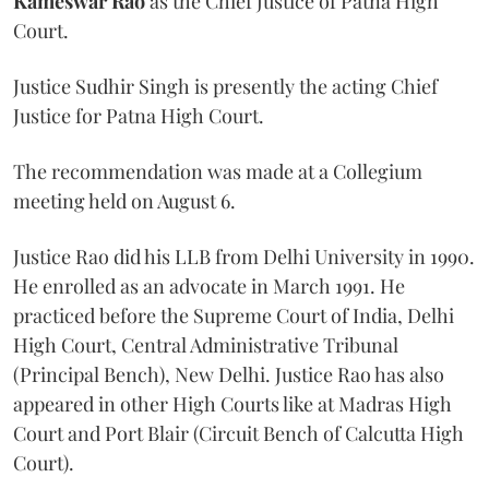
Kameswar Rao
as the Chief Justice of Patna High
Court.
Justice Sudhir Singh is presently the acting Chief
Justice for Patna High Court.
The recommendation was made at a Collegium
meeting held on August 6.
Justice Rao did his LLB from Delhi University in 1990.
He enrolled as an advocate in March 1991. He
practiced before the Supreme Court of India, Delhi
High Court, Central Administrative Tribunal
(Principal Bench), New Delhi. Justice Rao has also
appeared in other High Courts like at Madras High
Court and Port Blair (Circuit Bench of Calcutta High
Court).