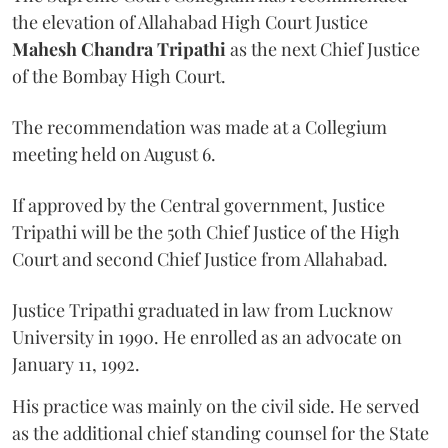
the elevation of Allahabad High Court Justice
Mahesh Chandra Tripathi
as the next Chief Justice
of the Bombay High Court.
The recommendation was made at a Collegium
meeting held on August 6.
If approved by the Central government, Justice
Tripathi will be the 50th Chief Justice of the High
Court and second Chief Justice from Allahabad.
Justice Tripathi graduated in law from Lucknow
University in 1990. He enrolled as an advocate on
January 11, 1992.
His practice was mainly on the civil side. He served
as the additional chief standing counsel for the State