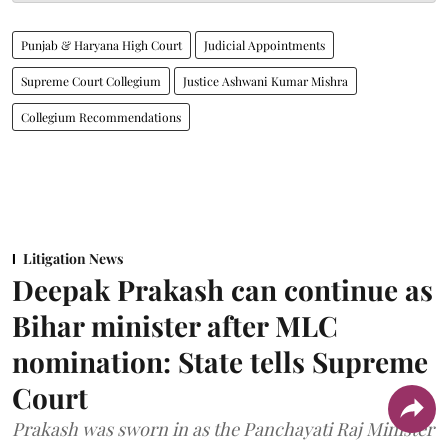
Punjab & Haryana High Court
Judicial Appointments
Supreme Court Collegium
Justice Ashwani Kumar Mishra
Collegium Recommendations
Litigation News
Deepak Prakash can continue as
Bihar minister after MLC
nomination: State tells Supreme
Court
Prakash was sworn in as the Panchayati Raj Minister