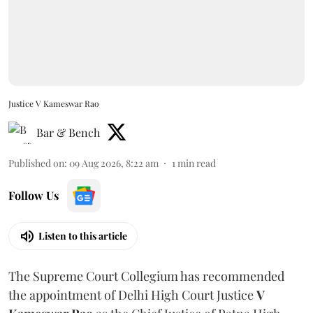
Justice V Kameswar Rao
Bar & Bench
Published on
:
09 Aug 2026, 8:22 am
1
min read
Follow Us
Listen to this article
The Supreme Court Collegium has recommended
the appointment of Delhi High Court Justice
V