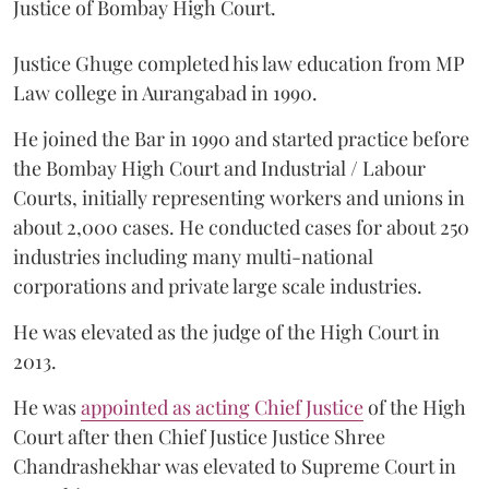
Justice of Bombay High Court.
Justice Ghuge completed his law education from MP
Law college in Aurangabad in 1990.
He joined the Bar in 1990 and started practice before
the Bombay High Court and Industrial / Labour
Courts, initially representing workers and unions in
about 2,000 cases. He conducted cases for about 250
industries including many multi-national
corporations and private large scale industries.
He was elevated as the judge of the High Court in
2013.
He was
appointed as acting Chief Justice
of the High
Court after then Chief Justice Justice Shree
Chandrashekhar was elevated to Supreme Court in