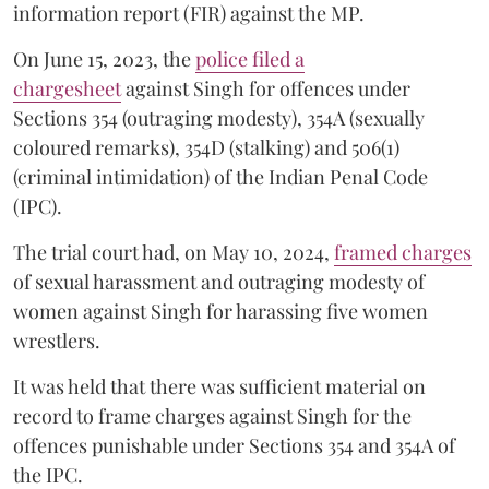
information report (FIR) against the MP.
On June 15, 2023, the
police filed a
chargesheet
against Singh for offences under
Sections 354 (outraging modesty), 354A (sexually
coloured remarks), 354D (stalking) and 506(1)
(criminal intimidation) of the Indian Penal Code
(IPC).
The trial court had, on May 10, 2024,
framed charges
of sexual harassment and outraging modesty of
women against Singh for harassing five women
wrestlers.
It was held that there was sufficient material on
record to frame charges against Singh for the
offences punishable under Sections 354 and 354A of
the IPC.