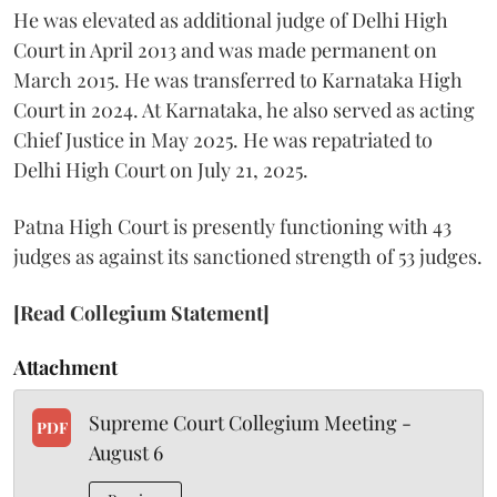
He was elevated as additional judge of Delhi High
Court in April 2013 and was made permanent on
March 2015. He was transferred to Karnataka High
Court in 2024. At Karnataka, he also served as acting
Chief Justice in May 2025. He was repatriated to
Delhi High Court on July 21, 2025.
Patna High Court is presently functioning with 43
judges as against its sanctioned strength of 53 judges.
[Read Collegium Statement]
Attachment
Supreme Court Collegium Meeting -
PDF
August 6