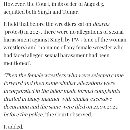
However, the Court, in its order of August 3,
acquitted both Singh and Tomar.
It held that before the wrestlers sat on
dharna
(protest) in 2023, there were no allegations of sexual
harassment against Singh by PW 5 (one of the woman
wrestlers) and "no name of any female wrestler who
had faced alleged sexual harassment had been
mentioned".
"Then the female wrestlers who were selected came
forward and then same/similar allegations were
incorporated in the tailor made formal complaints
drafted in fancy manner with similar excessive
decoration and the same were filed on 21.04.2023,
before the police,"
the Court observed.
It added,