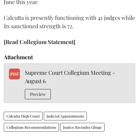
June this year.
Calcutta is presently functioning with 41 judges while
its sanctioned strength is 72.
[Read Collegium Statement]
Attachment
Supreme Court Collegium Meeting -
PDF
August 6
Preview
Calcutta High Court
Judicial Appointments
Collegium Recommendations
Justice Ravindra Ghuge