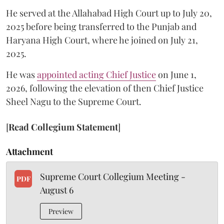
He served at the Allahabad High Court up to July 20,
2025 before being transferred to the Punjab and
Haryana High Court, where he joined on July 21,
2025.
He was
appointed acting Chief Justice
on June 1,
2026, following the elevation of then Chief Justice
Sheel Nagu to the Supreme Court.
[
Read Collegium Statement
]
Attachment
Supreme Court Collegium Meeting -
PDF
August 6
Preview