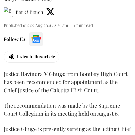
Bar & Bench
Published on
:
09 Aug 2026, 8:36 am
1
min read
Follow Us
Listen to this article
Justice Ravindra
V Ghuge
from Bombay High Court
has been recommended for appointment as the
Chief Justice of the Calcutta High Court.
The recommendation was made by the Supreme
Court Collegium in its meeting held on August 6.
Justice Ghuge is presently serving as the acting Chief