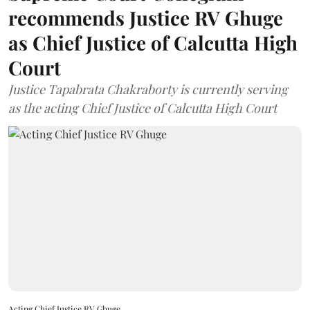
recommends Justice RV Ghuge
as Chief Justice of Calcutta High
Court
Justice Tapabrata Chakraborty is currently serving
as the acting Chief Justice of Calcutta High Court
Acting Chief Justice RV Ghuge