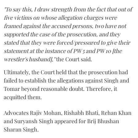
"To say this, I draw strength from the fact that out of
five victims on whose allegation charges were
framed against the accused persons, two have not
supported the case of the prosecution, and they
stated that they were forced/pressured to give their
statement at the instance of PW 5 and PW 10 [the
wrestler's husband],"
the Court said.
Ultimately, the Court held that the prosecution had
failed to establish the allegations against Singh and
Tomar beyond reasonable doubt. Therefore, it
acquitted them.
Advocates Rajiv Mohan, Rishabh Bhati, Rehan Khan
and Suryansh Singh appeared for Brij Bhushan
Sharan Singh.