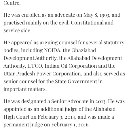
Centre.
He was enrolled as an advocate on May 8, 1993, and
practised mainly on the civil, Constitutional and
service side.
He appeared as arguing counsel for several statutory
bodies, including NOIDA, the Ghaziabad
Development Authority, the Allahabad Development
Authority, IFFCO, Indian Oil Corporation and the
Uttar Pradesh Power Corporation, and also served as
senior counsel for the State Government in
important matters.
He was designated a Senior Advocate in 2013. He was
appointed as an additional judge of the Allahabad
High Court on February 3, 2014, and was made a
permanent judge on February 1, 2016.