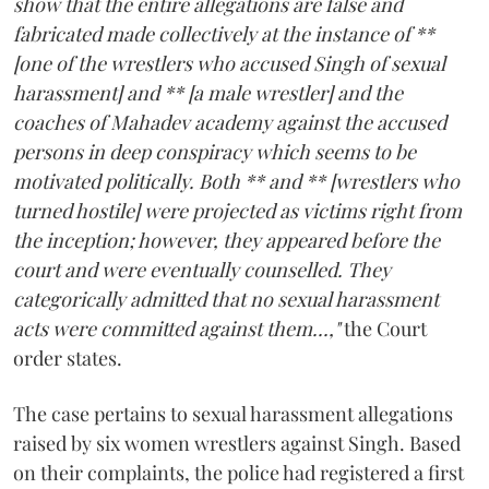
show that the entire allegations are false and
fabricated made collectively at the instance of **
[one of the wrestlers who accused Singh of sexual
harassment] and ** [a male wrestler] and the
coaches of Mahadev academy against the accused
persons in deep conspiracy which seems to be
motivated politically. Both ** and ** [wrestlers who
turned hostile] were projected as victims right from
the inception; however, they appeared before the
court and were eventually counselled. They
categorically admitted that no sexual harassment
acts were committed against them...,"
the Court
order states.
The case pertains to sexual harassment allegations
raised by six women wrestlers against Singh. Based
on their complaints, the police had registered a first