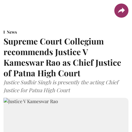
News
Supreme Court Collegium
recommends Justice V
Kameswar Rao as Chief Justice
of Patna High Court
Justice Sudhir Singh is presently the acting Chief
Justice for Patna High Court