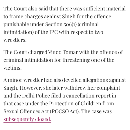
The Court also said that there was sufficient material
to frame charges against Singh for the offence
punishable under Section 506(1) (criminal
intimidation) of the IPC with respect to two
wrestlers.
The Court charged Vinod Tomar with the offence of
criminal intimidation for threatening one of the
victims.
A minor wrestler had also levelled allegations against
Singh. However, she later withdrew her complaint
and the Delhi Police filed a cancellation report in
that case under the Protection of Children from
Sexual Offences Act (POCSO Act). The case was
subsequently closed.