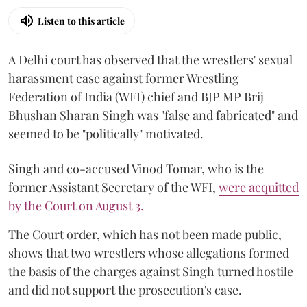
Listen to this article
A Delhi court has observed that the wrestlers' sexual
harassment case against former Wrestling
Federation of India (WFI) chief and BJP MP Brij
Bhushan Sharan Singh was "false and fabricated" and
seemed to be "politically" motivated.
Singh and co-accused Vinod Tomar, who is the
former Assistant Secretary of the WFI,
were acquitted
by the Court on August 3.
The Court order, which has not been made public,
shows that two wrestlers whose allegations formed
the basis of the charges against Singh turned hostile
and did not support the prosecution's case.