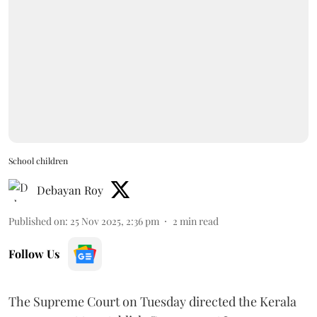
School children
Debayan Roy
Published on
:
25 Nov 2025, 2:36 pm
2
min read
Follow Us
The Supreme Court on Tuesday directed the Kerala