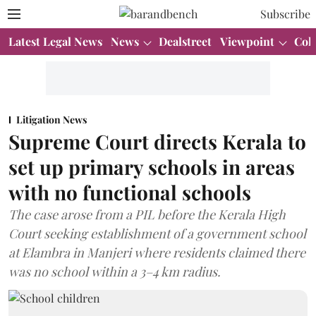
Subscribe
Latest Legal News
News
Dealstreet
Viewpoint
Col
Litigation News
Supreme Court directs Kerala to
set up primary schools in areas
with no functional schools
The case arose from a PIL before the Kerala High
Court seeking establishment of a government school
at Elambra in Manjeri where residents claimed there
was no school within a 3–4 km radius.