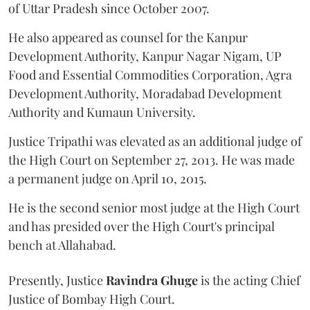
of Uttar Pradesh since October 2007.
He also appeared as counsel for the Kanpur
Development Authority, Kanpur Nagar Nigam, UP
Food and Essential Commodities Corporation, Agra
Development Authority, Moradabad Development
Authority and Kumaun University.
Justice Tripathi was elevated as an additional judge of
the High Court on September 27, 2013. He was made
a permanent judge on April 10, 2015.
He is the second senior most judge at the High Court
and has presided over the High Court's principal
bench at Allahabad.
Presently, Justice
Ravindra Ghuge
is the acting Chief
Justice of Bombay High Court.