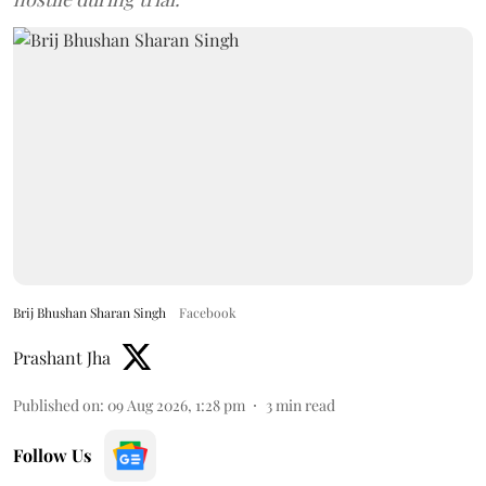
Brij Bhushan Sharan Singh
Facebook
Prashant Jha
Published on
:
09 Aug 2026, 1:28 pm
3
min read
Follow Us