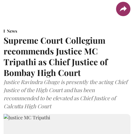
News
Supreme Court Collegium
recommends Justice MC
Tripathi as Chief Justice of
Bombay High Court
Justice Ravindra Ghuge is presently the acting Chief
Justice of the High Court and has been
recommended to be elevated as Chief Justice of
Calcutta High Court