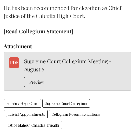
He has been recommended for elevation as Chief
Justice of the Calcutta High Court.
[Read Collegium Statement]
Attachment
Supreme Court Collegium Meeting -
PDF
August 6
Preview
Bombay High Court
Supreme Court Collegium
Judicial Apppointments
Collegium Recommendations
Justice Mahesh Chandra Tripathi