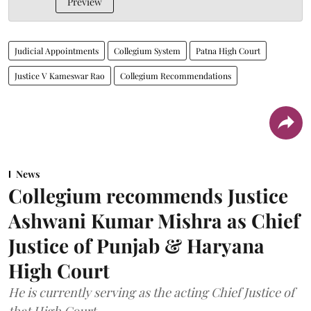
Preview
Judicial Appointments
Collegium System
Patna High Court
Justice V Kameswar Rao
Collegium Recommendations
News
Collegium recommends Justice
Ashwani Kumar Mishra as Chief
Justice of Punjab & Haryana
High Court
He is currently serving as the acting Chief Justice of
that High Court.