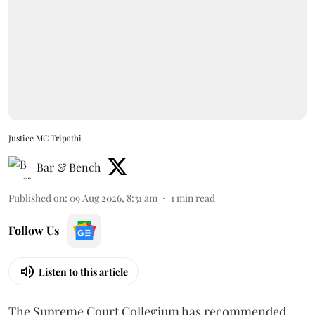
Justice MC Tripathi
Bar & Bench
Published on
:
09 Aug 2026, 8:31 am
1
min read
Follow Us
Listen to this article
The Supreme Court Collegium has recommended