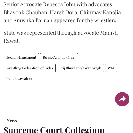
Senior Advocate Rebecca John with advocates
Bhavook Chauhan, Harsh Bora, Chinmay Kanojia
and Anushka Baruah appeared for the wrestlers.
State was represented through advocate Manish
Rawat.
Sexual Harassment
Rouse Avenue Court
Wrestling Federation of India
Brij Bhushan Sharan Singh
WFI
Indian wrestlers
News
Supreme Court Collegium