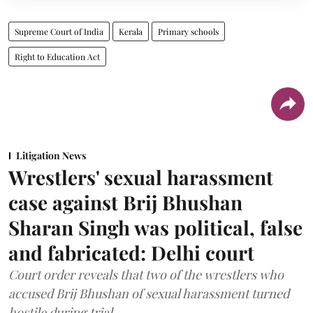
Supreme Court of India
Kerala
Primary schools
Right to Education Act
Litigation News
Wrestlers' sexual harassment
case against Brij Bhushan
Sharan Singh was political, false
and fabricated: Delhi court
Court order reveals that two of the wrestlers who
accused Brij Bhushan of sexual harassment turned
hostile during trial.