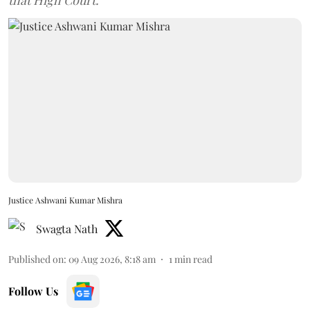
Justice Ashwani Kumar Mishra
Swagta Nath
Published on
:
09 Aug 2026, 8:18 am
1
min read
Follow Us