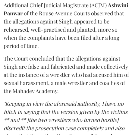
Additional Chief Judicial Magistrate (ACJM)
Ashwini
Panwar
of the Rouse Avenue Courts observed that
the allegations against Singh appeared to be
rehearsed, well-practised and planted, more so
when the complaints have been filed after a long
period of time.
The Court concluded that the allegations against
Singh are false and fabricated and made collectively
at the instance of a wrestler who had accused him of
sexual harassment, a male wrestler and coaches of
the Mahadev Academy.
"Keeping in view the aforesaid authority, I have no
hitch in saying that the version given by the victims
** and ** [the two wrestlers who turned hostile]
discredit the prosecution case completely and also