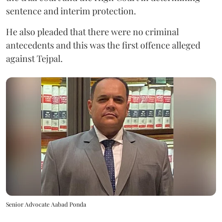
sentence and interim protection.
He also pleaded that there were no criminal
antecedents and this was the first offence alleged
against Tejpal.
Senior Advocate Aabad Ponda