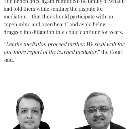
The Bench once again reminded the family of what it
had told them while sending the dispute for
mediation - that they should participate with an
“open mind and open heart” and avoid being
dragged into litigation that could continue for years.
“
Let the mediation proceed further. We shall wait for
one more report of the learned mediator
,” the Court
said.