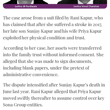
The case arose from a suit filed by Rani Kapur, who
has claimed that after she suffered a stroke in 2017,
her late son Sunjay Kapur and his wife Priya Kapur
exploited her physical condition and trust.
According to her case, her assets were transferred
into the family trust without informed consent. She
alleged that she was made to sign documents,
including blank papers, under the pretext of
administrative convenience.
The dispute intensified after Sunjay Kapur’s death in
June last year. Rani Kapur alleged that Priya Kapur
moved swiftly thereafter to assume control over key
Sona Group entities.