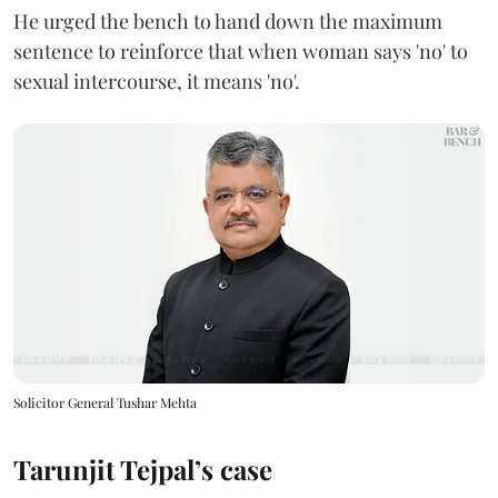
He urged the bench to hand down the maximum
sentence to reinforce that when woman says 'no' to
sexual intercourse, it means 'no'.
Solicitor General Tushar Mehta
Tarunjit Tejpal’s case