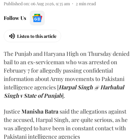
Published on
:
06 Aug 2026, 9:35 am
2
min read
Follow Us
Listen to this article
The Punjab and Haryana High on Thursday denied
bail to an ex-serviceman who was arrested on
February 7 for allegedly passing confidential
information about Army movements to Pakistani
intelligence agencies [
Harpal Singh @ Harbahal
Singh v State of Punjab
].
Justice
Manisha Batra
said the allegations against
the accused, Harpal Singh, are quite serious, as he
was alleged to have been in constant contact with
Pakistani intelligence agencies