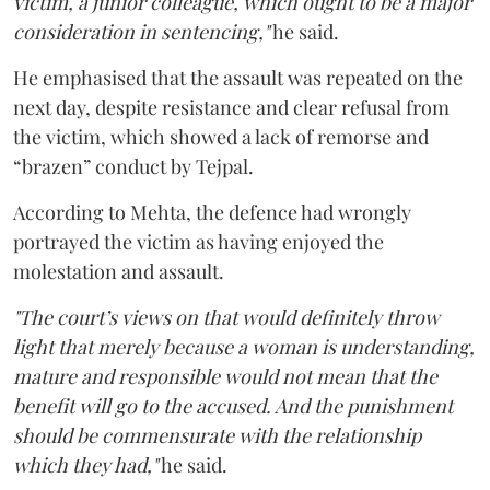
victim, a junior colleague, which ought to be a major
consideration in sentencing,"
he said.
He emphasised that the assault was repeated on the
next day, despite resistance and clear refusal from
the victim, which showed a lack of remorse and
“brazen” conduct by Tejpal.
According to Mehta, the defence had wrongly
portrayed the victim as having enjoyed the
molestation and assault.
"The court’s views on that would definitely throw
light that merely because a woman is understanding,
mature and responsible would not mean that the
benefit will go to the accused. And the punishment
should be commensurate with the relationship
which they had,"
he said.