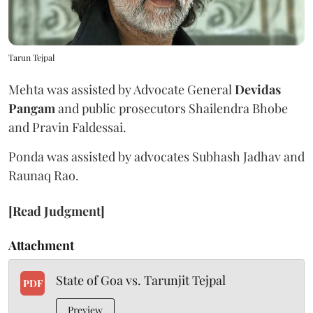
Tarun Tejpal
Mehta was assisted by Advocate General
Devidas
Pangam
and public prosecutors Shailendra Bhobe
and Pravin Faldessai.
Ponda was assisted by advocates Subhash Jadhav and
Raunaq Rao.
[Read Judgment]
Attachment
State of Goa vs. Tarunjit Tejpal
PDF
Preview