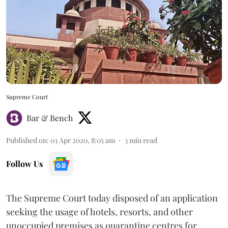
Supreme Court
Bar & Bench
Published on
:
03 Apr 2020, 8:05 am
3
min read
Follow Us
The Supreme Court today disposed of an application
seeking the usage of hotels, resorts, and other
unoccupied premises as quarantine centres for