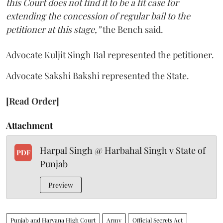
this Court does not find it to be a fit case for
extending the concession of regular bail to the
petitioner at this stage,”
the Bench said.
Advocate Kuljit Singh Bal represented the petitioner.
Advocate Sakshi Bakshi represented the State.
[Read Order]
Attachment
Harpal Singh @ Harbahal Singh v State of
PDF
Punjab
Preview
Punjab and Haryana High Court
Army
Official Secrets Act