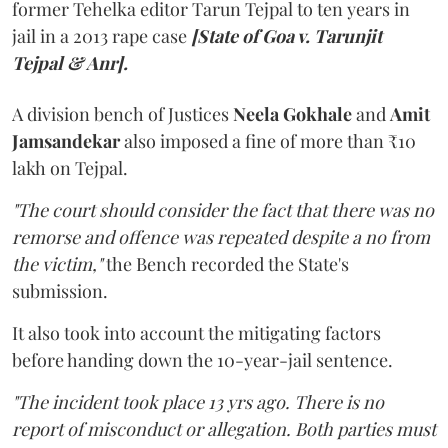
former Tehelka editor Tarun Tejpal to ten years in
jail in a 2013 rape case
[State of Goa v. Tarunjit
Tejpal & Anr].
A division bench of Justices
Neela Gokhale
and
Amit
Jamsandekar
also imposed a fine of more than ₹10
lakh on Tejpal.
"The court should consider the fact that there was no
remorse and offence was repeated despite a no from
the victim,"
the Bench recorded the State's
submission.
It also took into account the mitigating factors
before handing down the 10-year-jail sentence.
"The incident took place 13 yrs ago. There is no
report of misconduct or allegation. Both parties must