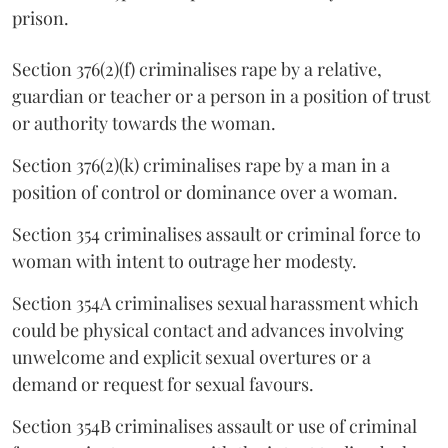
prison.
Section 376(2)(f) criminalises rape by a relative,
guardian or teacher or a person in a position of trust
or authority towards the woman.
Section 376(2)(k) criminalises rape by a man in a
position of control or dominance over a woman.
Section 354 criminalises assault or criminal force to
woman with intent to outrage her modesty.
Section 354A criminalises sexual harassment which
could be physical contact and advances involving
unwelcome and explicit sexual overtures or a
demand or request for sexual favours.
Section 354B criminalises assault or use of criminal