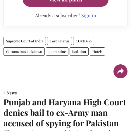
Already a subscriber?
Sign in
Supreme Court of India
Coronavirus
COVID-19
Coronavirus lockdown
quarantine
isolation
Hotels
News
Punjab and Haryana High Court
denies bail to ex-Army man
accused of spying for Pakistan