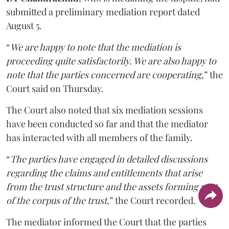
submitted a preliminary mediation report dated
August 5.
“
We are happy to note that the mediation is
proceeding quite satisfactorily. We are also happy to
note that the parties concerned are cooperating
,” the
Court said on Thursday.
The Court also noted that six mediation sessions
have been conducted so far and that the mediator
has interacted with all members of the family.
“
The parties have engaged in detailed discussions
regarding the claims and entitlements that arise
from the trust structure and the assets forming part
of the corpus of the trust
,” the Court recorded.
The mediator informed the Court that the parties