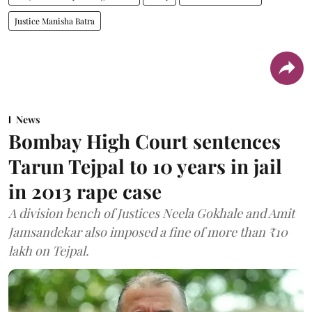
Justice Manisha Batra
News
Bombay High Court sentences
Tarun Tejpal to 10 years in jail
in 2013 rape case
A division bench of Justices Neela Gokhale and Amit
Jamsandekar also imposed a fine of more than ₹10
lakh on Tejpal.