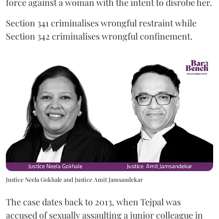
force against a woman with the intent to disrobe her.
Section 341 criminalises wrongful restraint while
Section 342 criminalises wrongful confinement.
Justice Neela Gokhale and Justice Amit Jamsandekar
The case dates back to 2013, when Tejpal was
accused of sexually assaulting a junior colleague in