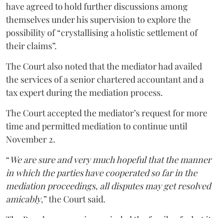
have agreed to hold further discussions among
themselves under his supervision to explore the
possibility of “crystallising a holistic settlement of
their claims”.
The Court also noted that the mediator had availed
the services of a senior chartered accountant and a
tax expert during the mediation process.
The Court accepted the mediator’s request for more
time and permitted mediation to continue until
November 2.
“
We are sure and very much hopeful that the manner
in which the parties have cooperated so far in the
mediation proceedings, all disputes may get resolved
amicably
,” the Court said.