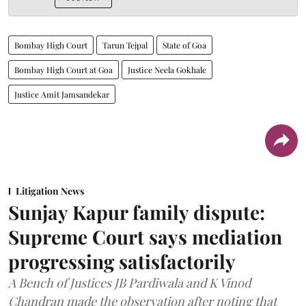
Bombay High Court
Tarun Tejpal
State of Goa
Bombay High Court at Goa
Justice Neela Gokhale
Justice Amit Jamsandekar
Litigation News
Sunjay Kapur family dispute:
Supreme Court says mediation
progressing satisfactorily
A Bench of Justices JB Pardiwala and K Vinod
Chandran made the observation after noting that