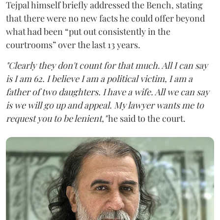
Tejpal himself briefly addressed the Bench, stating
that there were no new facts he could offer beyond
what had been “put out consistently in the
courtrooms” over the last 13 years.
"Clearly they don't count for that much. All I can say
is I am 62. I believe I am a political victim, I am a
father of two daughters. I have a wife. All we can say
is we will go up and appeal. My lawyer wants me to
request you to be lenient,"
he said to the court.