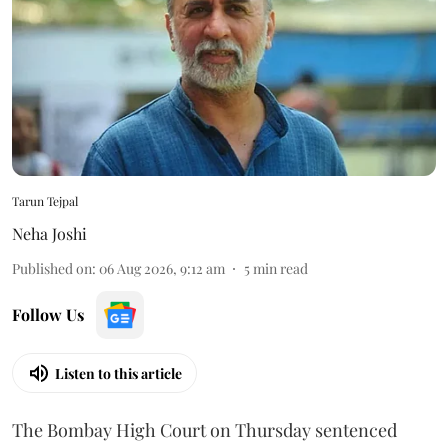
Tarun Tejpal
Neha Joshi
Published on
:
06 Aug 2026, 9:12 am
5
min read
Follow Us
Listen to this article
The Bombay High Court on Thursday sentenced