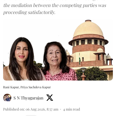
the mediation between the competing parties was
proceeding satisfactorily.
Rani Kapur, Priya Sachdeva Kapur
S N Thyagarajan
Published on
:
06 Aug 2026, 8:57 am
4
min read