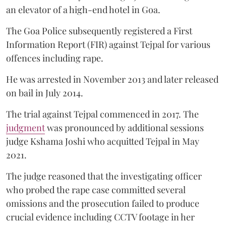
an elevator of a high-end hotel in Goa.
The Goa Police subsequently registered a First
Information Report (FIR) against Tejpal for various
offences including rape.
He was arrested in November 2013 and later released
on bail in July 2014.
The trial against Tejpal commenced in 2017. The
judgment
was pronounced by additional sessions
judge Kshama Joshi who acquitted Tejpal in May
2021.
The judge reasoned that the investigating officer
who probed the rape case committed several
omissions and the prosecution failed to produce
crucial evidence including CCTV footage in her