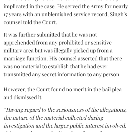
implicated in the case. He served the Army for nearly
17 years with an unblemished service record, Singh's
counsel told the Court.
It was further submitted that he was not
apprehended from any prohibited or sensitive
military area but was illegally picked up from a
marriage function. His counsel asserted that there
was no material to establish that he had ever
transmitted any secret information to any person.
However, the Court found no merit in the bail plea
and dismissed it.
“Having regard to the seriousness of the allegations,
the nature of the material collected during
investigation and the larger public interest involved,