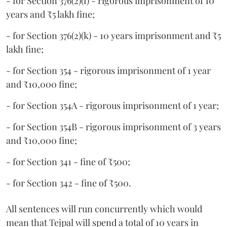
- for Section 376(2)(f) - rigorous imprisonment of 10
years and ₹5 lakh fine;
- for Section 376(2)(k) - 10 years imprisonment and ₹5
lakh fine;
- for Section 354 - rigorous imprisonment of 1 year
and ₹10,000 fine;
- for Section 354A - rigorous imprisonment of 1 year;
- for Section 354B - rigorous imprisonment of 3 years
and ₹10,000 fine;
- for Section 341 - fine of ₹500;
- for Section 342 - fine of ₹500.
All sentences will run concurrently which would
mean that Tejpal will spend a total of 10 years in