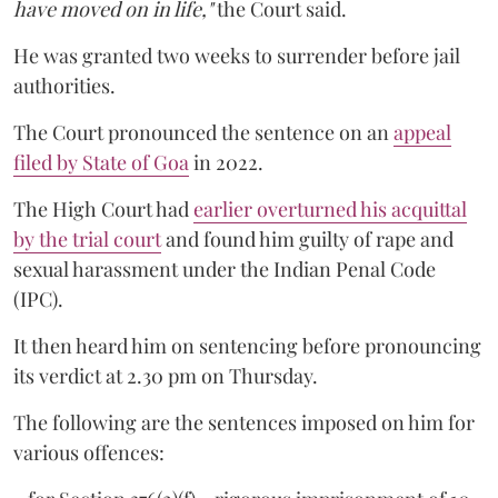
have moved on in life,"
the Court said.
He was granted two weeks to surrender before jail
authorities.
The Court pronounced the sentence on an
appeal
filed by State of Goa
in 2022.
The High Court had
earlier overturned his acquittal
by the trial court
and found him guilty of rape and
sexual harassment under the Indian Penal Code
(IPC).
It then heard him on sentencing before pronouncing
its verdict at 2.30 pm on Thursday.
The following are the sentences imposed on him for
various offences: