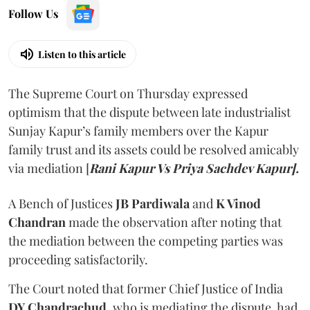
Follow Us
Listen to this article
The Supreme Court on Thursday expressed
optimism that the dispute between late industrialist
Sunjay Kapur’s family members over the Kapur
family trust and its assets could be resolved amicably
via mediation [
Rani Kapur Vs Priya Sachdev Kapur].
A Bench of Justices
JB Pardiwala
and
K Vinod
Chandran
made the observation after noting that
the mediation between the competing parties was
proceeding satisfactorily.
The Court noted that former Chief Justice of India
DY Chandrachud
, who is mediating the dispute, had