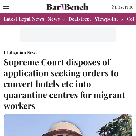
Subscribe
Latest Legal News
News
Dealstreet
Viewpoint
Col
Litigation News
Supreme Court disposes of
application seeking orders to
convert hotels etc into
quarantine centres for migrant
workers