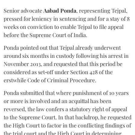
Senior advocate
Aabad Ponda
, representing Tejpal,
pressed for leniency in sentencing and for a stay of 8
weeks on conviction to enable Tejpal to file appeal
before the Supreme Court of India.
Ponda pointed out that Tejpal already underwent
around six months in custody following his arrest in
November 2013, and requested that this period be
considered as set‑off under Section 428 of the
erstwhile Code of Criminal Procedure.
Ponda submitted that where punishment of 10 years
or more is involved and an acquittal has been
reversed, the law confers a statutory right of appeal
to the Supreme Court. In that backdrop, he requested
the High Court to factor in the conflicting findings of
the trial court and the High Court in determining