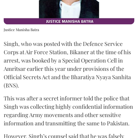
Justice Manisha Batra
Singh, who was posted with the Defence Service
Corps at Air Force Station, Bikaner at the time of his
arrest, was booked by a Special Operation Cell in
Amritsar earlier this year under provisions of the
Official Secrets Act and the Bharatiya Nyaya Sanhita
(BNS).
This was after a secret informer told the police that
Singh was collecting highly confidential information
regarding Army movements and other sensitive
information and transmitting the same to Pakistan.
However, Singh’s counsel said that he was falsely