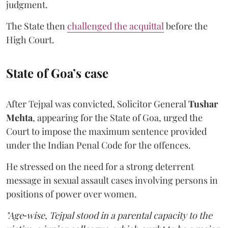
judgment.
The State then
challenged the acquittal
before the
High Court.
State of Goa’s case
After Tejpal was convicted, Solicitor General
Tushar
Mehta
, appearing for the State of Goa, urged the
Court to impose the maximum sentence provided
under the Indian Penal Code for the offences.
He stressed on the need for a strong deterrent
message in sexual assault cases involving persons in
positions of power over women.
"Age‑wise, Tejpal stood in a parental capacity to the