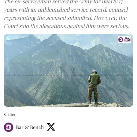
The ex-serviceman served the Army for nearly 17
years with an unblemished service record, counsel
representing the accused submitted. However, the
Court said the allegations against him were serious.
Soldier
Bar & Bench