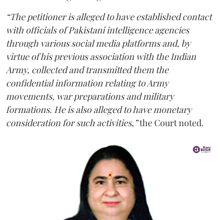
“The petitioner is alleged to have established contact
with officials of Pakistani intelligence agencies
through various social media platforms and, by
virtue of his previous association with the Indian
Army, collected and transmitted them the
confidential information relating to Army
movements, war preparations and military
formations. He is also alleged to have monetary
consideration for such activities,”
the Court noted.