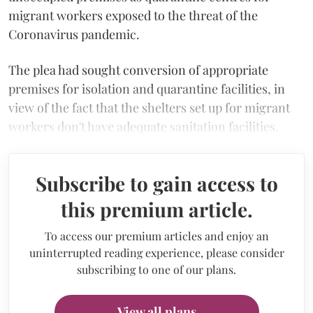
migrant workers exposed to the threat of the
Coronavirus pandemic.
The plea had sought conversion of appropriate
premises for isolation and quarantine facilities, in
view of the fact that the shelters set up for migrant
workers don't have adequate sanitation facilities.
Subscribe to gain access to
this premium article.
To access our premium articles and enjoy an
uninterrupted reading experience, please consider
subscribing to one of our plans.
View all plans