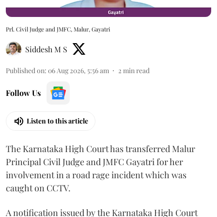
Prl. Civil Judge and JMFC, Malur, Gayatri
Siddesh M S
Published on
:
06 Aug 2026, 5:56 am
2
min read
Follow Us
Listen to this article
The Karnataka High Court has transferred Malur
Principal Civil Judge and JMFC Gayatri for her
involvement in a road rage incident which was
caught on CCTV.
A notification issued by the Karnataka High Court