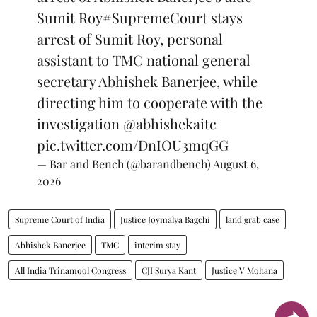
Sumit Roy
#SupremeCourt
stays
arrest of Sumit Roy, personal
assistant to TMC national general
secretary Abhishek Banerjee, while
directing him to cooperate with the
investigation
@abhishekaitc
pic.twitter.com/DnIOU3mqGG
— Bar and Bench (@barandbench)
August 6,
2026
Supreme Court of India
Justice Joymalya Bagchi
land grab case
Abhishek Banerjee
TMC
interim stay
All India Trinamool Congress
CJI Surya Kant
Justice V Mohana