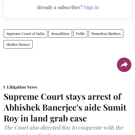
Already a subscriber?
Sign in
Supreme Court of India
demolition
Delhi
Homeless Shelters
Shelter Homes
Litigation News
Supreme Court stays arrest of
Abhishek Banerjee's aide Sumit
Roy in land grab case
The Court also directed Roy to cooperate with the