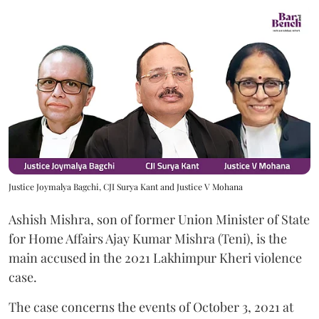
Justice Joymalya Bagchi, CJI Surya Kant and Justice V Mohana
Ashish Mishra, son of former Union Minister of State
for Home Affairs Ajay Kumar Mishra (Teni), is the
main accused in the 2021 Lakhimpur Kheri violence
case.
The case concerns the events of October 3, 2021 at