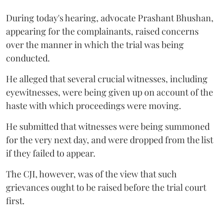
During today's hearing, advocate Prashant Bhushan,
appearing for the complainants, raised concerns
over the manner in which the trial was being
conducted.
He alleged that several crucial witnesses, including
eyewitnesses, were being given up on account of the
haste with which proceedings were moving.
He submitted that witnesses were being summoned
for the very next day, and were dropped from the list
if they failed to appear.
The CJI, however, was of the view that such
grievances ought to be raised before the trial court
first.