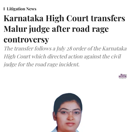
Litigation News
Karnataka High Court transfers
Malur judge after road rage
controversy
The transfer follows a July 28 order of the Karnataka
High Court which directed action against the civil
judge for the road rage incident.