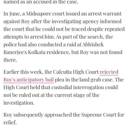
named as an accused in the case.
In June, a Midnapore court issued an arrest warrant
against Roy after the investigating agency informed
the court that he could not be traced despite repeated
attempts to arrest him. As part of the search, the
police had also conducted a raid at Abhishek
Banerjee's Kolkata residence, but Roy was not found
there.
Earlier this week, the Calcutta High Court
rejected
Roy's anticipatory bail
plea in the land grab case. The
High Court held that custodial interrogation could
not be ruled out at the current stage of the
investigation.
Roy subsequently approached the Supreme Court for
relief.