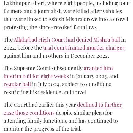
Lakhimpur Kheri, where eight people, including four
farmers and a journalist, were killed after vehicles
that were linked to Ashish Mishra drove into a crowd
protesting the since-revoked farm laws.
The
Allahabad High Court had denied Mishra bail
in
2022, before the
trial court framed murder charges
against him and 13 others in December 2022.
The Supreme Court subsequently
granted him
interim bail for eight weeks
in January 2023, and
regular bail
in July 2024, subject to conditions
restricting his residence and travel.
The Court had earlier this year
declined to further
ease those conditions
despite similar pleas for
attending family functions, and has continued to
monitor the progress of the trial.