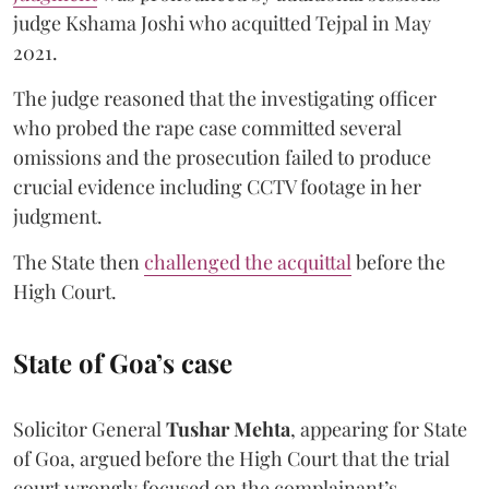
judge Kshama Joshi who acquitted Tejpal in May
2021.
The judge reasoned that the investigating officer
who probed the rape case committed several
omissions and the prosecution failed to produce
crucial evidence including CCTV footage in her
judgment.
The State then
challenged the acquittal
before the
High Court.
State of Goa’s case
Solicitor General
Tushar Mehta
, appearing for State
of Goa, argued before the High Court that the trial
court wrongly focused on the complainant’s