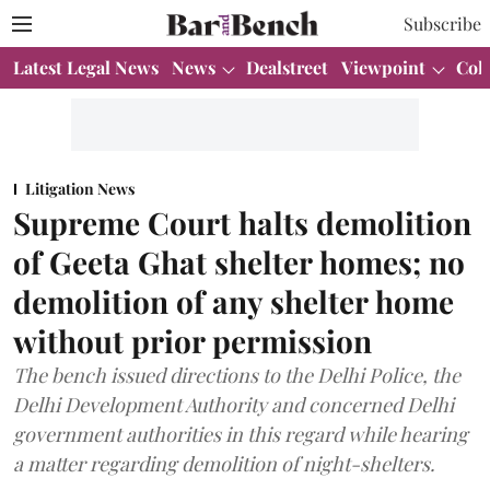
Subscribe
Latest Legal News
News
Dealstreet
Viewpoint
Col
Litigation News
Supreme Court halts demolition
of Geeta Ghat shelter homes; no
demolition of any shelter home
without prior permission
The bench issued directions to the Delhi Police, the
Delhi Development Authority and concerned Delhi
government authorities in this regard while hearing
a matter regarding demolition of night-shelters.