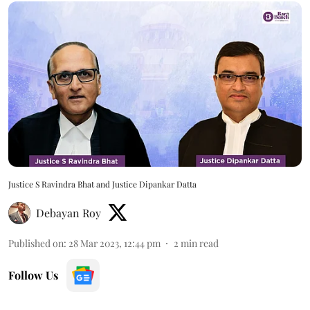
Justice S Ravindra Bhat and Justice Dipankar Datta
Debayan Roy
Published on
:
28 Mar 2023, 12:44 pm
2
min read
Follow Us