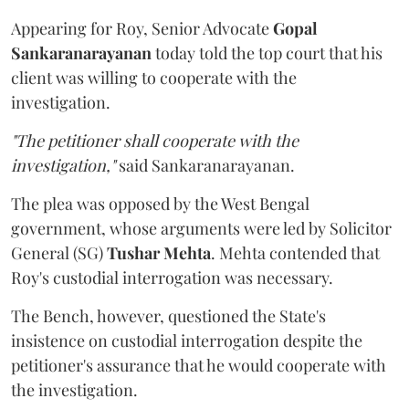
Appearing for Roy, Senior Advocate
Gopal
Sankaranarayanan
today told the top court that his
client was willing to cooperate with the
investigation.
"The petitioner shall cooperate with the
investigation,"
said Sankaranarayanan.
The plea was opposed by the West Bengal
government, whose arguments were led by Solicitor
General (SG)
Tushar Mehta
. Mehta contended that
Roy's custodial interrogation was necessary.
The Bench, however, questioned the State's
insistence on custodial interrogation despite the
petitioner's assurance that he would cooperate with
the investigation.