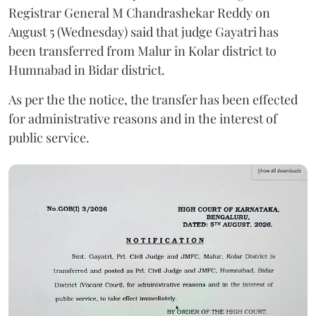
Registrar General M Chandrashekar Reddy on
August 5 (Wednesday) said that judge Gayatri has
been transferred from Malur in Kolar district to
Humnabad in Bidar district.
As per the the notice, the transfer has been effected
for administrative reasons and in the interest of
public service.