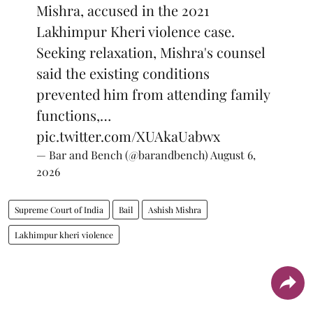
Mishra, accused in the 2021
Lakhimpur Kheri violence case.
Seeking relaxation, Mishra's counsel
said the existing conditions
prevented him from attending family
functions,…
pic.twitter.com/XUAkaUabwx
— Bar and Bench (@barandbench)
August 6,
2026
Supreme Court of India
Bail
Ashish Mishra
Lakhimpur kheri violence