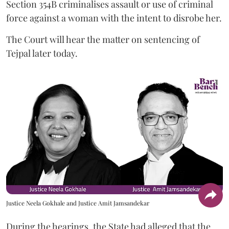
Section 354B criminalises assault or use of criminal
force against a woman with the intent to disrobe her.
The Court will hear the matter on sentencing of
Tejpal later today.
Justice Neela Gokhale and Justice Amit Jamsandekar
During the hearings, the State had alleged that the