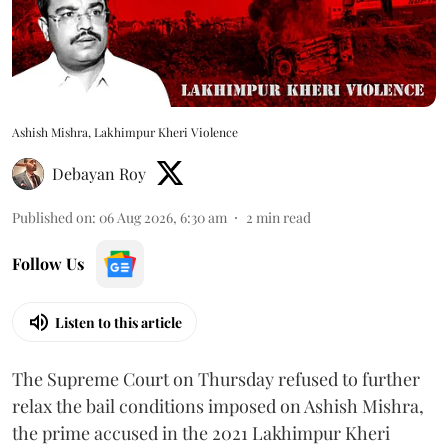
Ashish Mishra, Lakhimpur Kheri Violence
Debayan Roy
Published on
:
06 Aug 2026, 6:30 am
2
min read
Follow Us
Listen to this article
The Supreme Court on Thursday refused to further
relax the bail conditions imposed on Ashish Mishra,
the prime accused in the 2021 Lakhimpur Kheri