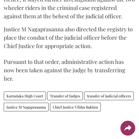
wheeler riders in the criminal case registered
against them at the behest of the judicial officer.
Justice M Nagaprasanna also directed the registry to
place the conduct of the judicial officer before the
Chief Justice for appropriate action.
Pursuant to that order, administrative action has
now been taken against the judge by transferring
her.
Karnataka High Court
Transfer of Judges
transfer of judicial officers
Justice M Nagaprasanna
Chief Justice Vibhu Bakhru