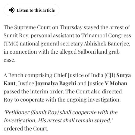
Listen to this article
The Supreme Court on Thursday stayed the arrest of
Sumit Roy, personal assistant to Trinamool Congress
(TMC) national general secretary Abhishek Banerjee,
in connection with the alleged Salboni land grab
case.
A Bench comprising Chief Justice of India (CJI)
Surya
Kant
, Justice
Joymalya Bagchi
and Justice
V Mohan
passed the interim order. The Court also directed
Roy to cooperate with the ongoing investigation.
"Petitioner (Sumit Roy) shall cooperate with the
investigation. His arrest shall remain stayed,"
ordered the Court.