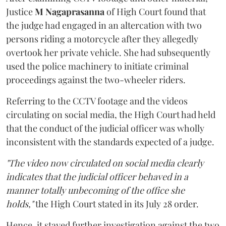
Justice
M Nagaprasanna
of High Court found that
the judge had engaged in an altercation with two
persons riding a motorcycle after they allegedly
overtook her private vehicle. She had subsequently
used the police machinery to initiate criminal
proceedings against the two-wheeler riders.
Referring to the CCTV footage and the videos
circulating on social media, the High Court had held
that the conduct of the judicial officer was wholly
inconsistent with the standards expected of a judge.
"The video now circulated on social media clearly
indicates that the judicial officer behaved in a
manner totally unbecoming of the office she
holds,"
the High Court stated in its July 28 order.
Hence, it stayed further investigation against the two