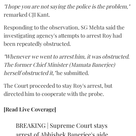
"I hope you are not saying the police is the problem,"
remarked CJI Kant.
Responding to the observation, SG Mehta said the
investigating agency's attempts to arrest Roy had
been repeatedly obstructed.
"Whenever we went to arrest him, it was obstructed.
The former Chief Minister (Mamata Banerjee)
herself obstructed it,"
he submitted.
The Court proceeded to stay Roy's arrest, but
directed him to cooperate with the probe.
[Read Live Coverage]
BREAKING | Supreme Court stays
arrest of Abhishek Banerjee's aide