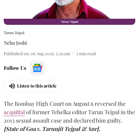
Tarun Tejpal
Neha Joshi
Published on
:
06 Aug 2026, 5:29 am
3
min read
Follow Us
Listen to this article
The Bombay High Court on August 6 reversed the
acquittal
of former Tehelka editor Tarun Tejpal in the
2013 sexual assault case and declared him guilty.
[State of Goa v. Tarunjit Tejpal & Anr].