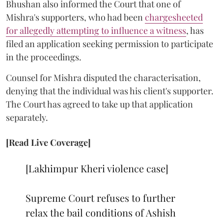
Bhushan also informed the Court that one of
Mishra's supporters, who had been
chargesheeted
for allegedly attempting to influence a witness
, has
filed an application seeking permission to participate
in the proceedings.
Counsel for Mishra disputed the characterisation,
denying that the individual was his client's supporter.
The Court has agreed to take up that application
separately.
[Read Live Coverage]
[Lakhimpur Kheri violence case]
Supreme Court refuses to further
relax the bail conditions of Ashish