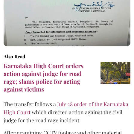
Also Read
Karnataka High Court orders
action against judge for road
rage; slams police for acting
against victims
The transfer follows a
July 28 order of the Karnataka
High Court
which directed action against the civil
judge for the road rage incident.
After examining CCTV footage and other material,