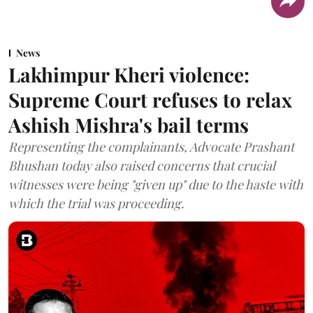
News
Lakhimpur Kheri violence:
Supreme Court refuses to relax
Ashish Mishra's bail terms
Representing the complainants, Advocate Prashant
Bhushan today also raised concerns that crucial
witnesses were being "given up" due to the haste with
which the trial was proceeding.