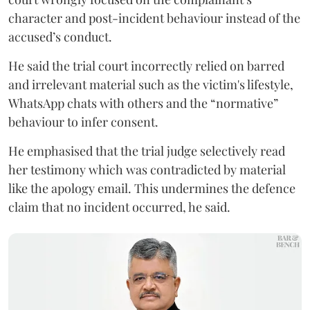
character and post-incident behaviour instead of the
accused’s conduct.
He said the trial court incorrectly relied on barred
and irrelevant material such as the victim's lifestyle,
WhatsApp chats with others and the “normative”
behaviour to infer consent.
He emphasised that the trial judge selectively read
her testimony which was contradicted by material
like the apology email. This undermines the defence
claim that no incident occurred, he said.