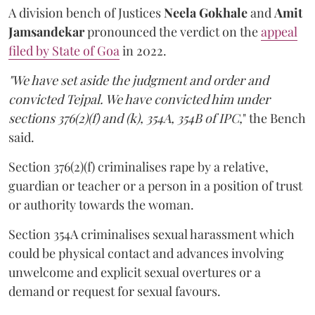
A division bench of Justices
Neela Gokhale
and
Amit
Jamsandekar
pronounced the verdict on the
appeal
filed by State of Goa
in 2022.
"We have set aside the judgment and order and
convicted Tejpal. We have convicted him under
sections 376(2)(f) and (k), 354A, 354B of IPC,
" the Bench
said.
Section 376(2)(f) criminalises rape by a relative,
guardian or teacher or a person in a position of trust
or authority towards the woman.
Section 354A criminalises sexual harassment which
could be physical contact and advances involving
unwelcome and explicit sexual overtures or a
demand or request for sexual favours.