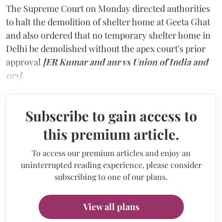
The Supreme Court on Monday directed authorities
to halt the demolition of shelter home at Geeta Ghat
and also ordered that no temporary shelter home in
Delhi be demolished without the apex court's prior
approval
[ER Kumar and anr vs Union of India and
ors].
Subscribe to gain access to
this premium article.
To access our premium articles and enjoy an
uninterrupted reading experience, please consider
subscribing to one of our plans.
View all plans