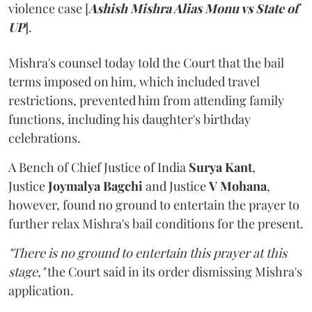
violence case [
Ashish Mishra Alias Monu vs State of
UP
].
Mishra's counsel today told the Court that the bail
terms imposed on him, which included travel
restrictions, prevented him from attending family
functions, including his daughter's birthday
celebrations.
A Bench of Chief Justice of India
Surya Kant
,
Justice
Joymalya Bagchi
and Justice
V Mohana
,
however,
found no ground to entertain the prayer to
further relax Mishra's bail conditions for the present.
"There is no ground to entertain this prayer at this
stage,"
the Court said in its order dismissing Mishra's
application.