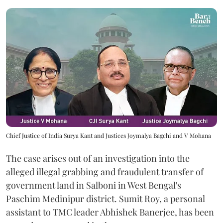
Chief Justice of India Surya Kant and Justices Joymalya Bagchi and V Mohana
The case arises out of an investigation into the
alleged illegal grabbing and fraudulent transfer of
government land in Salboni in West Bengal's
Paschim Medinipur district. Sumit Roy, a personal
assistant to TMC leader Abhishek Banerjee, has been