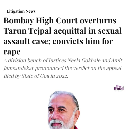
Litigation News
Bombay High Court overturns
Tarun Tejpal acquittal in sexual
assault case; convicts him for
rape
A division bench of Justices Neela Gokhale and Amit
Jamsandekar pronounced the verdict on the appeal
filed by State of Goa in 2022.