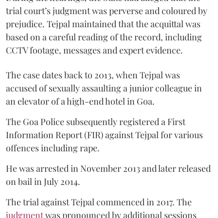
trial court’s judgment was perverse and coloured by
prejudice. Tejpal maintained that the acquittal was
based on a careful reading of the record, including
CCTV footage, messages and expert evidence.
The case dates back to 2013, when Tejpal was
accused of sexually assaulting a junior colleague in
an elevator of a high-end hotel in Goa.
The Goa Police subsequently registered a First
Information Report (FIR) against Tejpal for various
offences including rape.
He was arrested in November 2013 and later released
on bail in July 2014.
The trial against Tejpal commenced in 2017. The
judgment
was pronounced by additional sessions