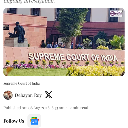
ongoing investigation.
Supreme Court of India
Debayan Roy
Published on
:
06 Aug 2026, 6:53 am
2
min read
Follow Us