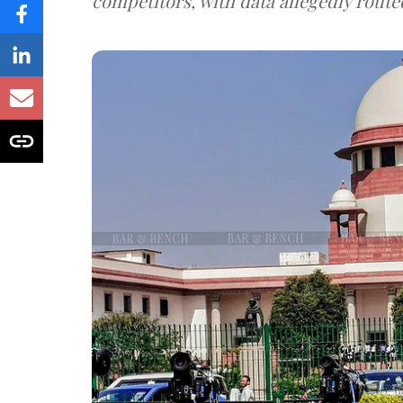
competitors, with data allegedly route