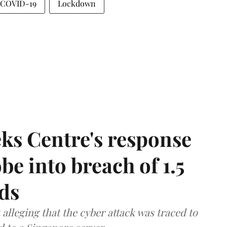
COVID-19
Lockdown
ks Centre's response
be into breach of 1.5
ds
lleging that the cyber attack was traced to