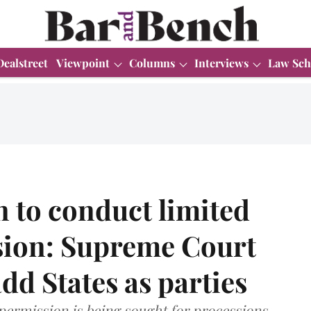
Dealstreet
Viewpoint
Columns
Interviews
Law Sch
n to conduct limited
ion: Supreme Court
add States as parties
 permission is being sought for processions