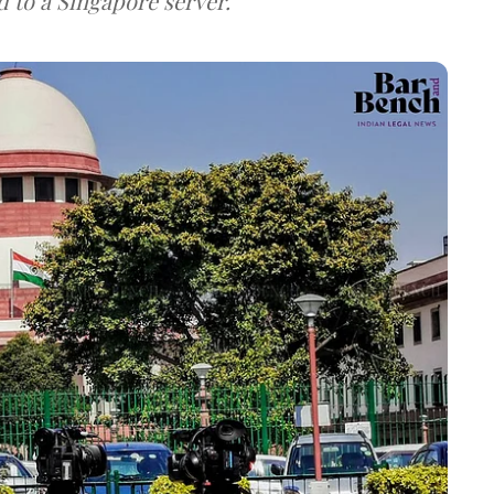
d to a Singapore server.