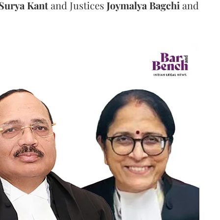
Surya Kant
and Justices
Joymalya Bagchi
and