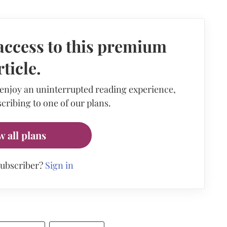
access to this premium
rticle.
 enjoy an uninterrupted reading experience,
cribing to one of our plans.
w all plans
subscriber?
Sign in