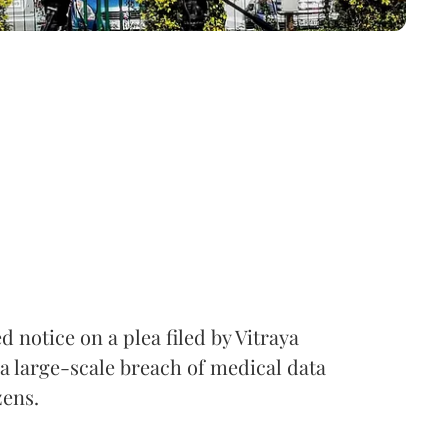
notice on a plea filed by Vitraya
a large-scale breach of medical data
zens.