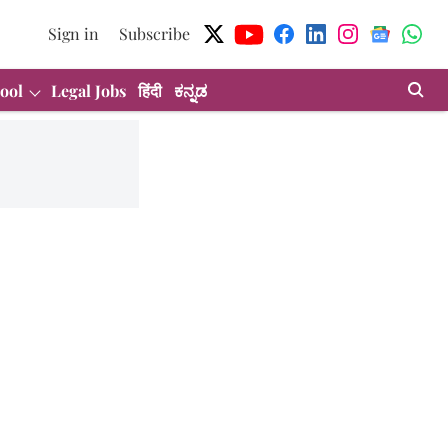
Sign in
Subscribe
ool
Legal Jobs
हिंदी
ಕನ್ನಡ