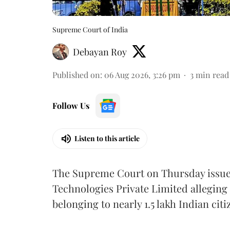
Supreme Court of India
Debayan Roy
Published on
:
06 Aug 2026, 3:26 pm
3
min read
Follow Us
Listen to this article
The Supreme Court on Thursday issued 
Technologies Private Limited alleging 
belonging to nearly 1.5 lakh Indian citi