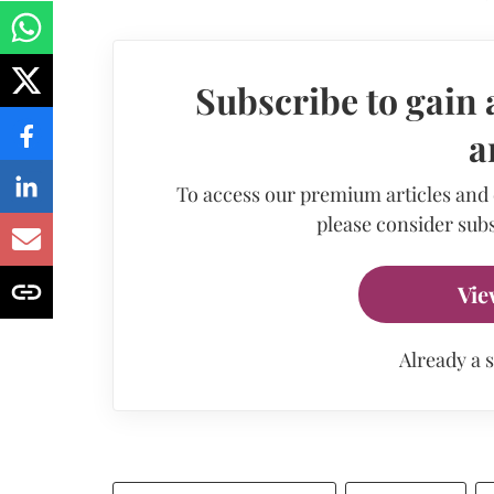
Subscribe to gain 
a
To access our premium articles and
please consider subs
Vie
Already a 