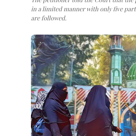
in a limited manner with only five par
are followed.