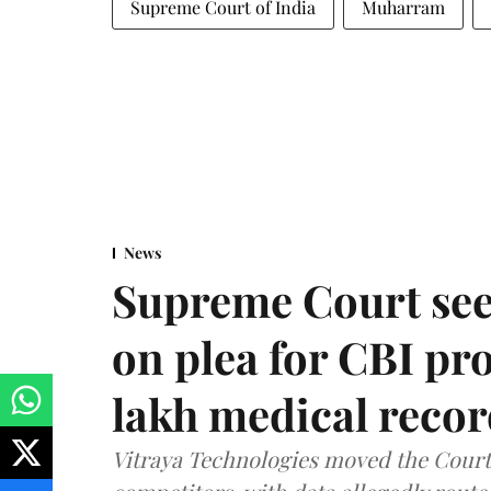
Supreme Court of India
Muharram
News
Supreme Court see
on plea for CBI pro
lakh medical recor
Vitraya Technologies moved the Court a