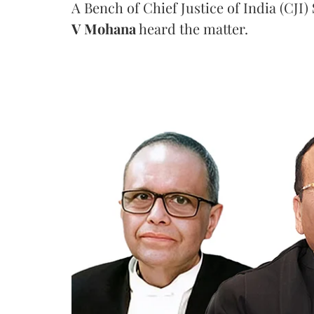
A Bench of Chief Justice of India (CJI)
V Mohana
heard the matter.