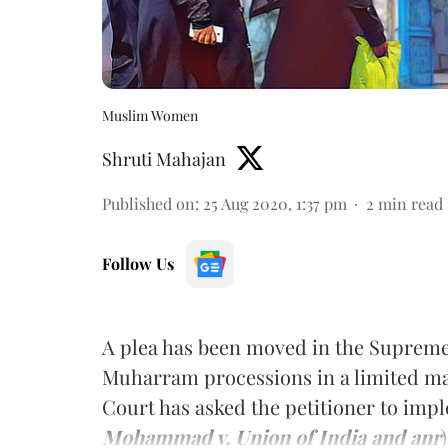
Muslim Women
Shruti Mahajan
Published on
:
25 Aug 2020, 1:37 pm
2
min read
Follow Us
A plea has been moved in the Supreme
Muharram processions in a limited 
Court has asked the petitioner to imple
Mohammad v. Union of India and anr
)