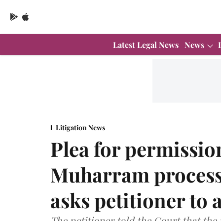
Latest Legal News
News
Litigation News
Plea for permissio
Muharram process
asks petitioner to 
The petitioner told the Court that the