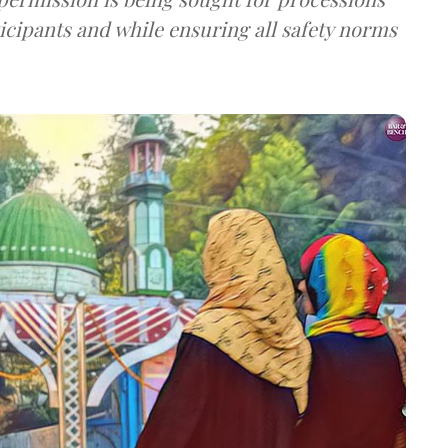
ticipants and while ensuring all safety norms