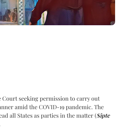
 Court seeking permission to carry out
manner amid the COVID-19 pandemic. The
ad all States as parties in the matter (
Sipte
.