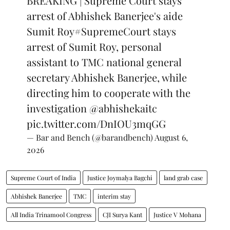
BREAKING | Supreme Court stays
arrest of Abhishek Banerjee's aide
Sumit Roy
#SupremeCourt
stays
arrest of Sumit Roy, personal
assistant to TMC national general
secretary Abhishek Banerjee, while
directing him to cooperate with the
investigation
@abhishekaitc
pic.twitter.com/DnIOU3mqGG
— Bar and Bench (@barandbench)
August 6,
2026
Supreme Court of India
Justice Joymalya Bagchi
land grab case
Abhishek Banerjee
TMC
interim stay
All India Trinamool Congress
CJI Surya Kant
Justice V Mohana