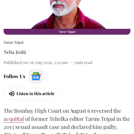
Tarun Tejpal
Neha Joshi
Published on
:
06 Aug 2026, 5:29 am
3
min read
Follow Us
Listen to this article
The Bombay High Court on August 6 reversed the
acquittal
of former Tehelka editor Tarun Tejpal in the
2013 sexual assault case and declared him guilty.