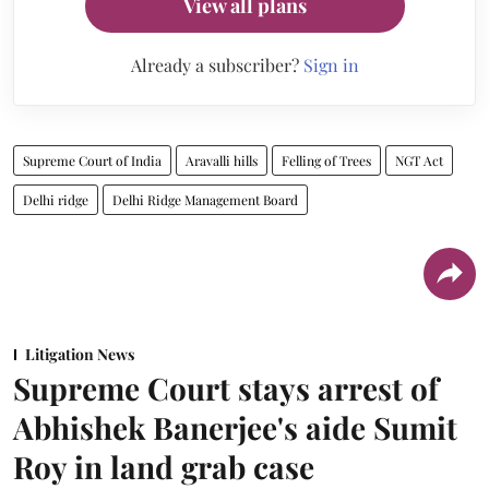
View all plans
Already a subscriber?
Sign in
Supreme Court of India
Aravalli hills
Felling of Trees
NGT Act
Delhi ridge
Delhi Ridge Management Board
Litigation News
Supreme Court stays arrest of
Abhishek Banerjee's aide Sumit
Roy in land grab case