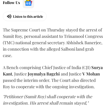
Follow Us
Listen to this article
The Supreme Court on Thursday stayed the arrest of
Sumit Roy, personal assistant to Trinamool Congress
(TMC) national general secretary Abhishek Banerjee,
in connection with the alleged Salboni land grab
case.
A Bench comprising Chief Justice of India (CJI)
Surya
Kant
, Justice
Joymalya Bagchi
and Justice
V Mohan
passed the interim order. The Court also directed
Roy to cooperate with the ongoing investigation.
"Petitioner (Sumit Roy) shall cooperate with the
investigation. His arrest shall remain stayed,"