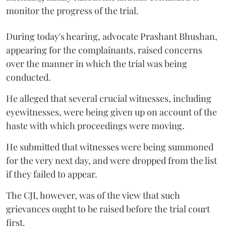
monitor the progress of the trial.
During today's hearing, advocate Prashant Bhushan,
appearing for the complainants, raised concerns
over the manner in which the trial was being
conducted.
He alleged that several crucial witnesses, including
eyewitnesses, were being given up on account of the
haste with which proceedings were moving.
He submitted that witnesses were being summoned
for the very next day, and were dropped from the list
if they failed to appear.
The CJI, however, was of the view that such
grievances ought to be raised before the trial court
first.