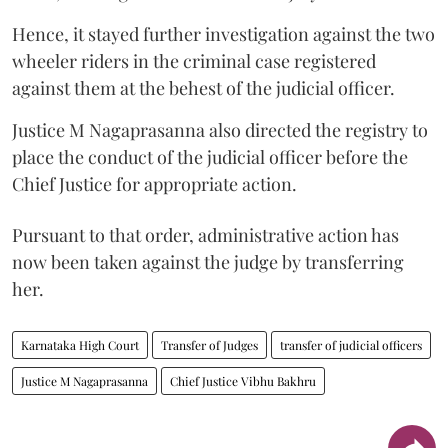
Hence, it stayed further investigation against the two
wheeler riders in the criminal case registered
against them at the behest of the judicial officer.
Justice M Nagaprasanna also directed the registry to
place the conduct of the judicial officer before the
Chief Justice for appropriate action.
Pursuant to that order, administrative action has
now been taken against the judge by transferring
her.
Karnataka High Court
Transfer of Judges
transfer of judicial officers
Justice M Nagaprasanna
Chief Justice Vibhu Bakhru