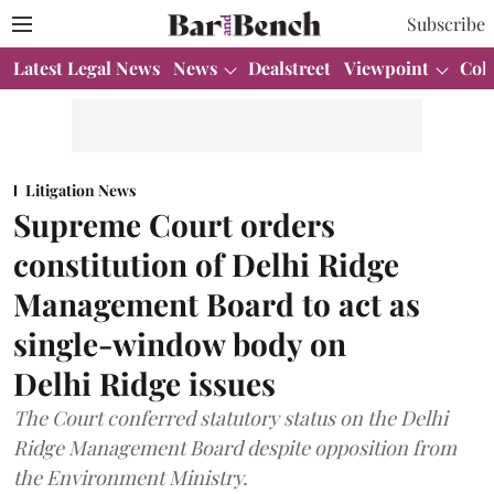
Subscribe
Latest Legal News
News
Dealstreet
Viewpoint
Col
Litigation News
Supreme Court orders
constitution of Delhi Ridge
Management Board to act as
single-window body on
Delhi Ridge issues
The Court conferred statutory status on the Delhi
Ridge Management Board despite opposition from
the Environment Ministry.