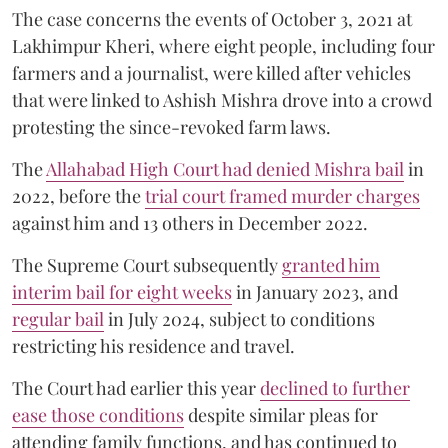
The case concerns the events of October 3, 2021 at
Lakhimpur Kheri, where eight people, including four
farmers and a journalist, were killed after vehicles
that were linked to Ashish Mishra drove into a crowd
protesting the since-revoked farm laws.
The
Allahabad High Court had denied Mishra bail
in
2022, before the
trial court framed murder charges
against him and 13 others in December 2022.
The Supreme Court subsequently
granted him
interim bail for eight weeks
in January 2023, and
regular bail
in July 2024, subject to conditions
restricting his residence and travel.
The Court had earlier this year
declined to further
ease those conditions
despite similar pleas for
attending family functions, and has continued to