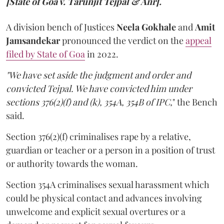
[State of Goa v. Tarunjit Tejpal & Anr].
A division bench of Justices
Neela Gokhale
and
Amit
Jamsandekar
pronounced the verdict on the
appeal
filed by State of Goa
in 2022.
"We have set aside the judgment and order and
convicted Tejpal. We have convicted him under
sections 376(2)(f) and (k), 354A, 354B of IPC,
" the Bench
said.
Section 376(2)(f) criminalises rape by a relative,
guardian or teacher or a person in a position of trust
or authority towards the woman.
Section 354A criminalises sexual harassment which
could be physical contact and advances involving
unwelcome and explicit sexual overtures or a