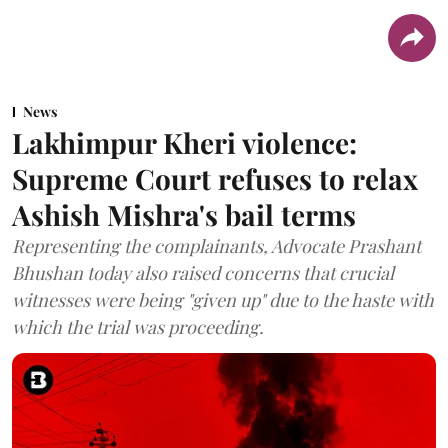
News
Lakhimpur Kheri violence:
Supreme Court refuses to relax
Ashish Mishra's bail terms
Representing the complainants, Advocate Prashant
Bhushan today also raised concerns that crucial
witnesses were being "given up" due to the haste with
which the trial was proceeding.