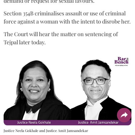
demand or request for sexual favours.
Section 354B criminalises assault or use of criminal
force against a woman with the intent to disrobe her.
The Court will hear the matter on sentencing of
Tejpal later today.
Justice Neela Gokhale and Justice Amit Jamsandekar