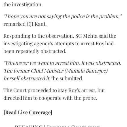
the investigation.
"I hope you are not saying the police is the problem,"
remarked CJI Kant.
Responding to the observation, SG Mehta said the
investigating agency's attempts to arrest Roy had
been repeatedly obstructed.
"Whenever we went to arrest him, it was obstructed.
The former Chief Minister (Mamata Banerjee)
herself obstructed it,"
he submitted.
The Court proceeded to stay Roy's arrest, but
directed him to cooperate with the probe.
[Read Live Coverage]