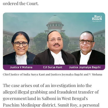
ordered the Court.
Chief Justice of India Surya Kant and Justices Joymalya Bagchi and V Mohana
The case arises out of an investigation into the
alleged illegal grabbing and fraudulent transfer of
government land in Salboni in West Bengal's
Paschim Medinipur district. Sumit Roy, a personal