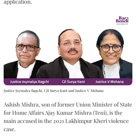
application.
Justice Joymalya Bagchi, CJI Surya Kant and Justice V Mohana
Ashish Mishra, son of former Union Minister of State
for Home Affairs Ajay Kumar Mishra (Teni), is the
main accused in the 2021 Lakhimpur Kheri violence
case.