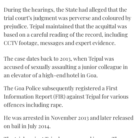
During the hearings, the State had alleged that the
trial court’s judgment was perverse and coloured by
prejudice. Tejpal maintained that the acquittal was
based on a careful reading of the record, including
CCTV footage, messages and expert evidence.
The case dates back to 2013, when Tejpal was
accused of sexually assaulting a junior colleague in
an elevator of a high-end hotel in Goa.
The Goa Police subsequently registered a First
Information Report (FIR) against Tejpal for various
offences including rape.
He was arrested in November 2013 and later released
on bail in July 2014.