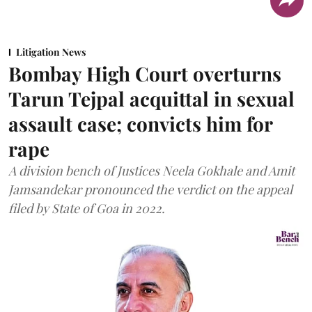
Litigation News
Bombay High Court overturns
Tarun Tejpal acquittal in sexual
assault case; convicts him for
rape
A division bench of Justices Neela Gokhale and Amit
Jamsandekar pronounced the verdict on the appeal
filed by State of Goa in 2022.