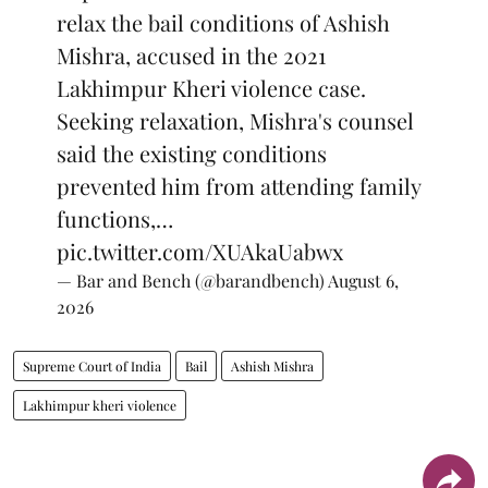
relax the bail conditions of Ashish
Mishra, accused in the 2021
Lakhimpur Kheri violence case.
Seeking relaxation, Mishra's counsel
said the existing conditions
prevented him from attending family
functions,…
pic.twitter.com/XUAkaUabwx
— Bar and Bench (@barandbench)
August 6,
2026
Supreme Court of India
Bail
Ashish Mishra
Lakhimpur kheri violence