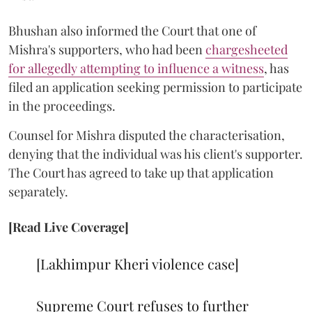
Bhushan also informed the Court that one of
Mishra's supporters, who had been
chargesheeted
for allegedly attempting to influence a witness
, has
filed an application seeking permission to participate
in the proceedings.
Counsel for Mishra disputed the characterisation,
denying that the individual was his client's supporter.
The Court has agreed to take up that application
separately.
[Read Live Coverage]
[Lakhimpur Kheri violence case]
Supreme Court refuses to further