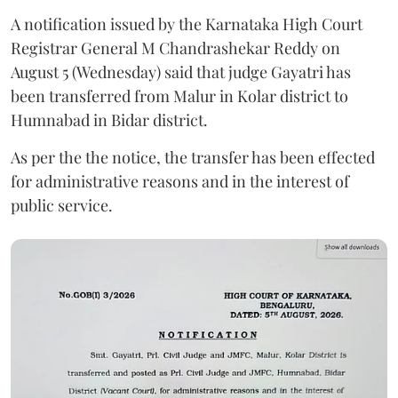
A notification issued by the Karnataka High Court
Registrar General M Chandrashekar Reddy on
August 5 (Wednesday) said that judge Gayatri has
been transferred from Malur in Kolar district to
Humnabad in Bidar district.
As per the the notice, the transfer has been effected
for administrative reasons and in the interest of
public service.