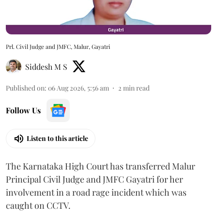
Prl. Civil Judge and JMFC, Malur, Gayatri
Siddesh M S
Published on
:
06 Aug 2026, 5:56 am
2
min read
Follow Us
Listen to this article
The Karnataka High Court has transferred Malur
Principal Civil Judge and JMFC Gayatri for her
involvement in a road rage incident which was
caught on CCTV.