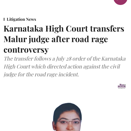
Litigation News
Karnataka High Court transfers
Malur judge after road rage
controversy
The transfer follows a July 28 order of the Karnataka
High Court which directed action against the civil
judge for the road rage incident.