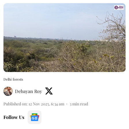
Delhi forests
Debayan Roy
Published on
:
12 Nov 2025, 6:34 am
3
min read
Follow Us