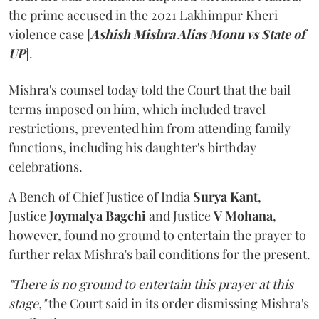
the prime accused in the 2021 Lakhimpur Kheri
violence case [
Ashish Mishra Alias Monu vs State of
UP
].
Mishra's counsel today told the Court that the bail
terms imposed on him, which included travel
restrictions, prevented him from attending family
functions, including his daughter's birthday
celebrations.
A Bench of Chief Justice of India
Surya Kant
,
Justice
Joymalya Bagchi
and Justice
V Mohana
,
however,
found no ground to entertain the prayer to
further relax Mishra's bail conditions for the present.
"There is no ground to entertain this prayer at this
stage,"
the Court said in its order dismissing Mishra's