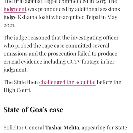
The trial against Tejpal commenced in 2017. The
judgment
was pronounced by additional sessions
judge Kshama Joshi who acquitted Tejpal in May
2021.
The judge reasoned that the investigating officer
who probed the rape case committed several
omissions and the prosecution failed to produce
crucial evidence including CCTV footage in her
judgment.
The State then
challenged the acquittal
before the
High Court.
State of Goa’s case
Solicitor General
Tushar Mehta
, appearing for State