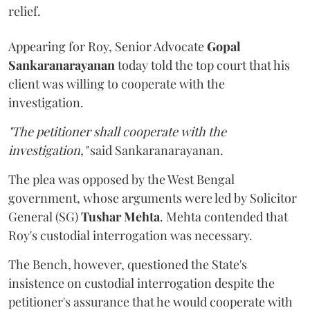
relief.
Appearing for Roy, Senior Advocate
Gopal
Sankaranarayanan
today told the top court that his
client was willing to cooperate with the
investigation.
"The petitioner shall cooperate with the
investigation,"
said Sankaranarayanan.
The plea was opposed by the West Bengal
government, whose arguments were led by Solicitor
General (SG)
Tushar Mehta
. Mehta contended that
Roy's custodial interrogation was necessary.
The Bench, however, questioned the State's
insistence on custodial interrogation despite the
petitioner's assurance that he would cooperate with