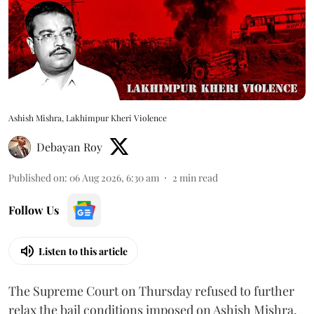
Ashish Mishra, Lakhimpur Kheri Violence
Debayan Roy
Published on
:
06 Aug 2026, 6:30 am
2
min read
Follow Us
Listen to this article
The Supreme Court on Thursday refused to further
relax the bail conditions imposed on Ashish Mishra,