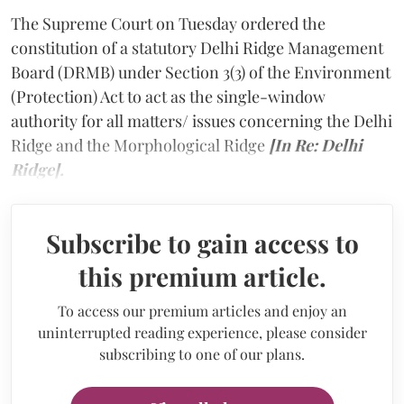
The Supreme Court on Tuesday ordered the
constitution of a statutory Delhi Ridge Management
Board (DRMB) under Section 3(3) of the Environment
(Protection) Act to act as the single-window
authority for all matters/ issues concerning the Delhi
Ridge and the Morphological Ridge
[In Re: Delhi
Ridge].
Subscribe to gain access to
this premium article.
To access our premium articles and enjoy an
uninterrupted reading experience, please consider
subscribing to one of our plans.