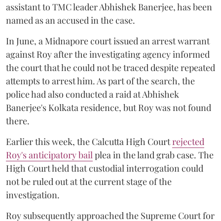
assistant to TMC leader Abhishek Banerjee, has been
named as an accused in the case.
In June, a Midnapore court issued an arrest warrant
against Roy after the investigating agency informed
the court that he could not be traced despite repeated
attempts to arrest him. As part of the search, the
police had also conducted a raid at Abhishek
Banerjee's Kolkata residence, but Roy was not found
there.
Earlier this week, the Calcutta High Court
rejected
Roy's anticipatory bail
plea in the land grab case. The
High Court held that custodial interrogation could
not be ruled out at the current stage of the
investigation.
Roy subsequently approached the Supreme Court for