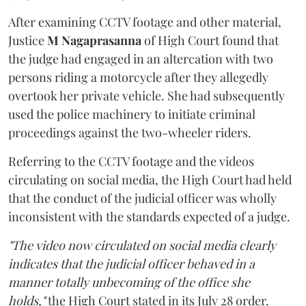
After examining CCTV footage and other material,
Justice
M Nagaprasanna
of High Court found that
the judge had engaged in an altercation with two
persons riding a motorcycle after they allegedly
overtook her private vehicle. She had subsequently
used the police machinery to initiate criminal
proceedings against the two-wheeler riders.
Referring to the CCTV footage and the videos
circulating on social media, the High Court had held
that the conduct of the judicial officer was wholly
inconsistent with the standards expected of a judge.
"The video now circulated on social media clearly
indicates that the judicial officer behaved in a
manner totally unbecoming of the office she
holds,"
the High Court stated in its July 28 order.