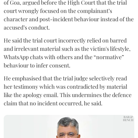
of Goa, argued before the High Court that the trial
court wrongly focused on the complainant’s
character and post-incident behaviour instead of the
accused’s conduct.
He said the trial court incorrectly relied on barred
and irrelevant material such as the victim's lifestyle,
WhatsApp chats with others and the “normative”
behaviour to infer consent.
He emphasised that the trial judge selectively read
her testimony which was contradicted by material
like the apology email. This undermines the defence
claim that no incident occurred, he said.