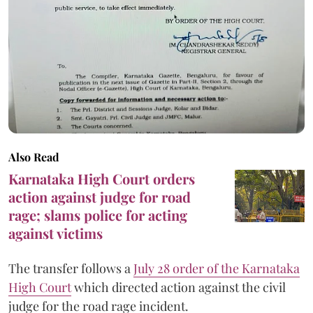
Also Read
Karnataka High Court orders
action against judge for road
rage; slams police for acting
against victims
The transfer follows a
July 28 order of the Karnataka
High Court
which directed action against the civil
judge for the road rage incident.