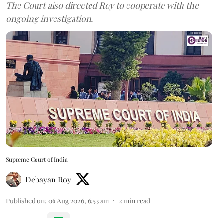
The Court also directed Roy to cooperate with the
ongoing investigation.
Supreme Court of India
Debayan Roy
Published on
:
06 Aug 2026, 6:53 am
2
min read