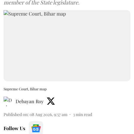
member of the State legislature.
Supreme Court, Bihar map
Debayan Roy
Published on
:
08 Aug 2026, 9:57 am
3
min read
Follow Us