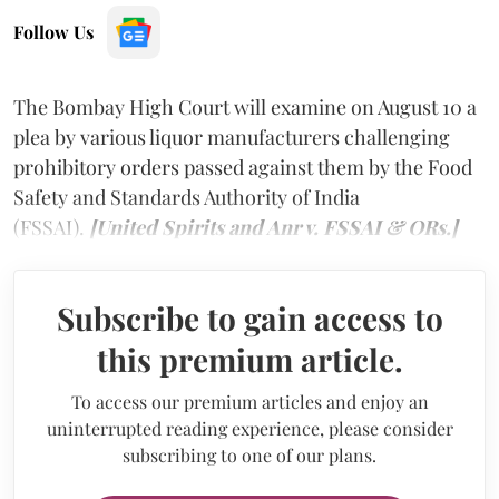
Follow Us
The Bombay High Court will examine on August 10 a
plea by various liquor manufacturers challenging
prohibitory orders passed against them by the Food
Safety and Standards Authority of India
(FSSAI).
[United Spirits and Anr v. FSSAI & ORs.]
Subscribe to gain access to
this premium article.
To access our premium articles and enjoy an
uninterrupted reading experience, please consider
subscribing to one of our plans.