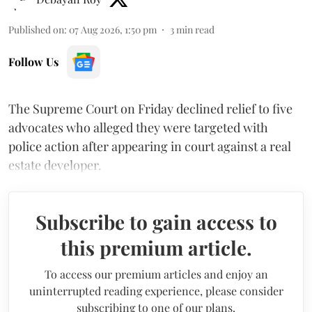
Published on
:
07 Aug 2026, 1:50 pm
3
min read
Follow Us
The Supreme Court on Friday declined relief to five
advocates who alleged they were targeted with
police action after appearing in court against a real
estate developer.
Subscribe to gain access to
this premium article.
To access our premium articles and enjoy an
uninterrupted reading experience, please consider
subscribing to one of our plans.