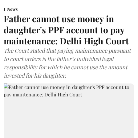
News
Father cannot use money in
daughter's PPF account to pay
maintenance: Delhi High Court
The Court stated that paying maintenance pursuant
to court orders is the father’s individual legal
responsibility for which he cannot use the amount
invested for his daughter.