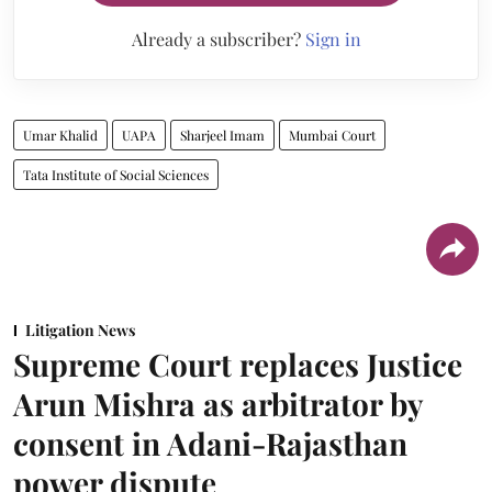
Already a subscriber?
Sign in
Umar Khalid
UAPA
Sharjeel Imam
Mumbai Court
Tata Institute of Social Sciences
Litigation News
Supreme Court replaces Justice
Arun Mishra as arbitrator by
consent in Adani-Rajasthan
power dispute