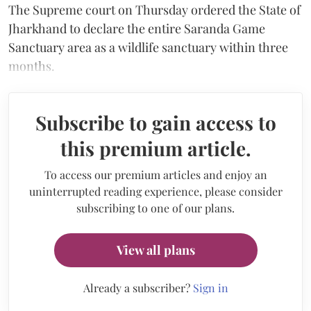
The Supreme court on Thursday ordered the State of
Jharkhand to declare the entire Saranda Game
Sanctuary area as a wildlife sanctuary within three
months.
Subscribe to gain access to
this premium article.
To access our premium articles and enjoy an
uninterrupted reading experience, please consider
subscribing to one of our plans.
View all plans
Already a subscriber?
Sign in