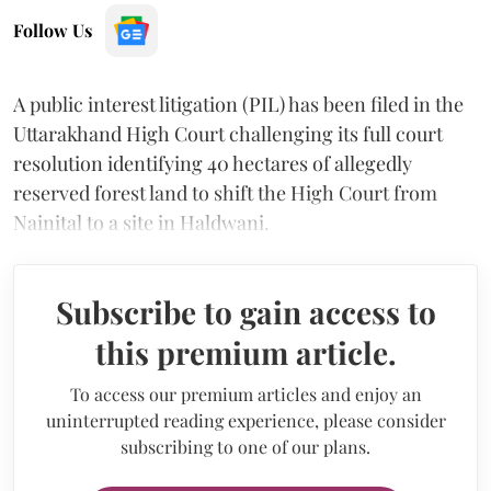
Follow Us
A public interest litigation (PIL) has been filed in the
Uttarakhand High Court challenging its full court
resolution identifying 40 hectares of allegedly
reserved forest land to shift the High Court from
Nainital to a site in Haldwani.
Subscribe to gain access to
this premium article.
To access our premium articles and enjoy an
uninterrupted reading experience, please consider
subscribing to one of our plans.