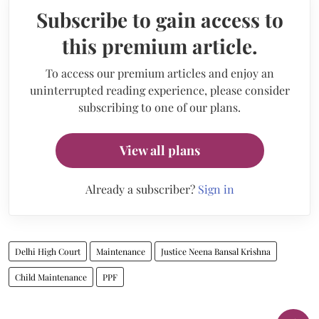
Subscribe to gain access to
this premium article.
To access our premium articles and enjoy an
uninterrupted reading experience, please consider
subscribing to one of our plans.
View all plans
Already a subscriber?
Sign in
Delhi High Court
Maintenance
Justice Neena Bansal Krishna
Child Maintenance
PPF