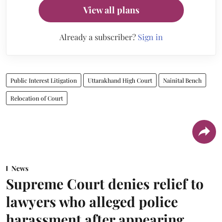
View all plans
Already a subscriber?
Sign in
Public Interest Litigation
Uttarakhand High Court
Nainital Bench
Relocation of Court
News
Supreme Court denies relief to
lawyers who alleged police
harassment after appearing