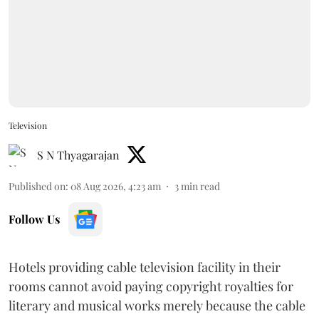
Television
S N Thyagarajan
Published on
:
08 Aug 2026, 4:23 am
3
min read
Follow Us
Hotels providing cable television facility in their
rooms cannot avoid paying copyright royalties for
literary and musical works merely because the cable