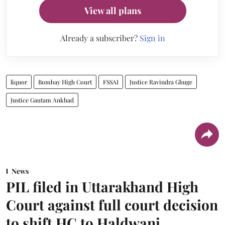
View all plans
Already a subscriber?
Sign in
liquor
Bombay High Court
FSSAI
Justice Ravindra Ghuge
Justice Gautam Ankhad
News
PIL filed in Uttarakhand High
Court against full court decision
to shift HC to Haldwani