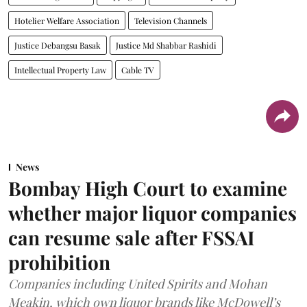
Hotelier Welfare Association
Television Channels
Justice Debangsu Basak
Justice Md Shabbar Rashidi
Intellectual Property Law
Cable TV
News
Bombay High Court to examine
whether major liquor companies
can resume sale after FSSAI
prohibition
Companies including United Spirits and Mohan
Meakin, which own liquor brands like McDowell’s