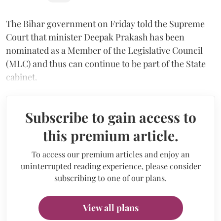
The Bihar government on Friday told the Supreme
Court that minister Deepak Prakash has been
nominated as a Member of the Legislative Council
(MLC) and thus can continue to be part of the State
cabinet.
Subscribe to gain access to
this premium article.
To access our premium articles and enjoy an
uninterrupted reading experience, please consider
subscribing to one of our plans.
View all plans