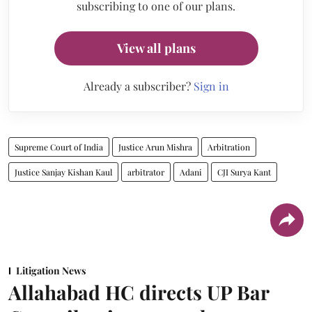
subscribing to one of our plans.
View all plans
Already a subscriber?
Sign in
Supreme Court of India
Justice Arun Mishra
Arbitration
Justice Sanjay Kishan Kaul
arbitrator
Adani
CJI Surya Kant
Litigation News
Allahabad HC directs UP Bar