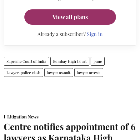
View all plans
Already a subscriber?
Sign in
Supreme Court of India
Bombay High Court
pune
Lawyer-police clash
lawyer assault
lawyer arrests
Litigation News
Centre notifies appointment of 6
lawyers as Karnataka High