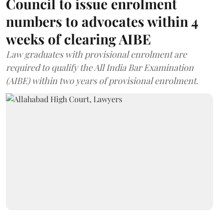
Council to issue enrolment
numbers to advocates within 4
weeks of clearing AIBE
Law graduates with provisional enrolment are
required to qualify the All India Bar Examination
(AIBE) within two years of provisional enrolment.