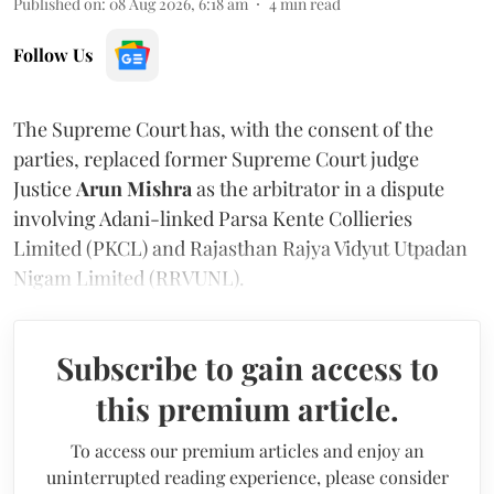
Published on
:
08 Aug 2026, 6:18 am
4
min read
Follow Us
The Supreme Court has, with the consent of the
parties, replaced former Supreme Court judge
Justice
Arun Mishra
as the arbitrator in a dispute
involving Adani-linked Parsa Kente Collieries
Limited (PKCL) and Rajasthan Rajya Vidyut Utpadan
Nigam Limited (RRVUNL).
Subscribe to gain access to
this premium article.
To access our premium articles and enjoy an
uninterrupted reading experience, please consider