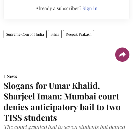
Already a subscriber?
Sign in
Supreme Court of India
Bihar
Deepak Prakash
News
Slogans for Umar Khalid,
Sharjeel Imam: Mumbai court
denies anticipatory bail to two
TISS students
The court granted bail to seven students but denied