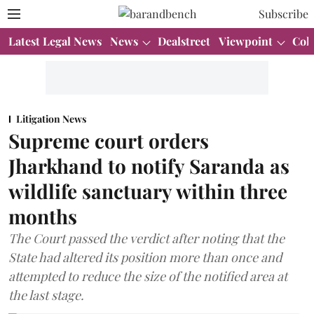
Subscribe
Latest Legal News
News
Dealstreet
Viewpoint
Col
Litigation News
Supreme court orders
Jharkhand to notify Saranda as
wildlife sanctuary within three
months
The Court passed the verdict after noting that the
State had altered its position more than once and
attempted to reduce the size of the notified area at
the last stage.