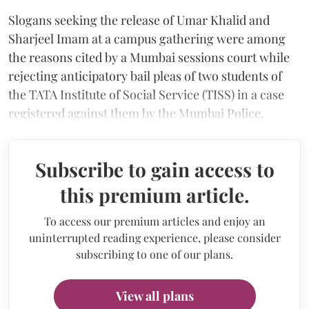
Slogans seeking the release of Umar Khalid and
Sharjeel Imam at a campus gathering were among
the reasons cited by a Mumbai sessions court while
rejecting anticipatory bail pleas of two students of
the TATA Institute of Social Service (TISS) in a case
registered against them by the Mumbai Police.
Subscribe to gain access to
this premium article.
To access our premium articles and enjoy an
uninterrupted reading experience, please consider
subscribing to one of our plans.
View all plans