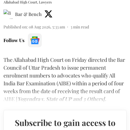
Allahabad High Court, Lawyers
Bar & Bench
Published on
:
08 Aug 2026, 5:33 am
3
min read
Follow Us
The Allahabad High Court on Friday directed the Bar
Council of Uttar Pradesh to issue permanent
enrolment numbers to advocates who qualify All
India Bar Examination (AIBE) within a period of four
weeks from the date of receiving the result card of
AIBE [
Yogendra v. State of UP and 3 Others].
Subscribe to gain access to