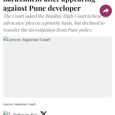
against Pune developer
The Court asked the Bombay High Court to hear the
advocates’ plea on a priority basis, but declined to
transfer the investigation from Pune police.
Lawyer, Supreme Court
Debayan Roy