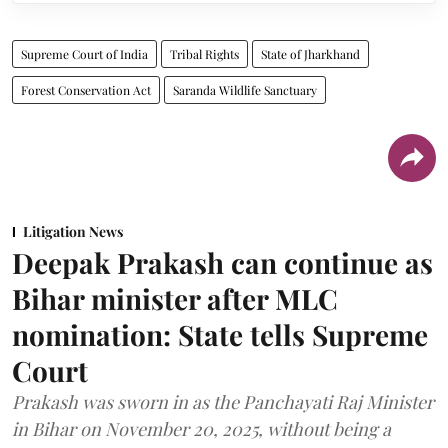
Supreme Court of India
Tribal Rights
State of Jharkhand
Forest Conservation Act
Saranda Wildlife Sanctuary
Litigation News
Deepak Prakash can continue as
Bihar minister after MLC
nomination: State tells Supreme
Court
Prakash was sworn in as the Panchayati Raj Minister
in Bihar on November 20, 2025, without being a