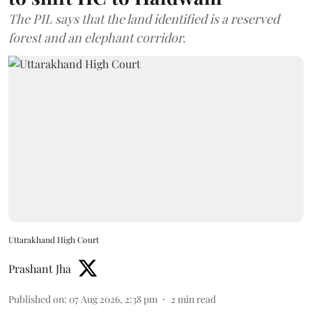
The PIL says that the land identified is a reserved
forest and an elephant corridor.
Uttarakhand High Court
Prashant Jha
Published on
:
07 Aug 2026, 2:38 pm
2
min read