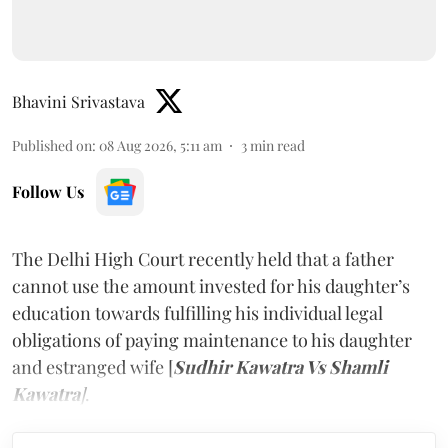
Bhavini Srivastava
Published on
:
08 Aug 2026, 5:11 am
3
min read
Follow Us
The Delhi High Court recently held that a father
cannot use the amount invested for his daughter’s
education towards fulfilling his individual legal
obligations of paying maintenance to his daughter
and estranged wife [
Sudhir Kawatra Vs Shamli
Kawatra
]
.