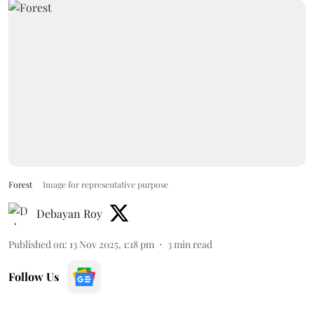
Forest
Image for representative purpose
Debayan Roy
Published on
:
13 Nov 2025, 1:18 pm
3
min read
Follow Us