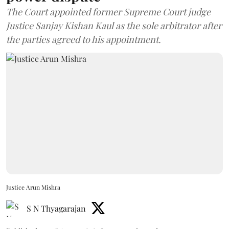
The Court appointed former Supreme Court judge
Justice Sanjay Kishan Kaul as the sole arbitrator after
the parties agreed to his appointment.
Justice Arun Mishra
S N Thyagarajan