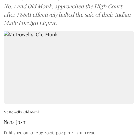
No. 1 and Old Monk, approached the High Court
after FSSAI effectively halted the sale of their Indian-
Made Foreign Liquor.
McDowells, Old Monk
Neha Joshi
Published on
:
07 Aug 2026, 3:02 pm
3
min read