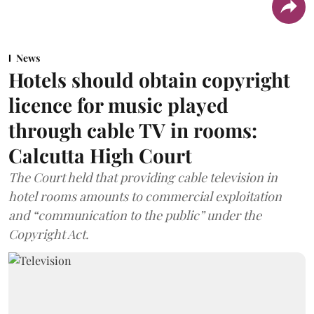
News
Hotels should obtain copyright
licence for music played
through cable TV in rooms:
Calcutta High Court
The Court held that providing cable television in
hotel rooms amounts to commercial exploitation
and “communication to the public” under the
Copyright Act.