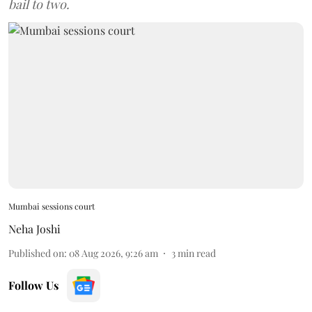
bail to two.
Mumbai sessions court
Neha Joshi
Published on
:
08 Aug 2026, 9:26 am
3
min read
Follow Us