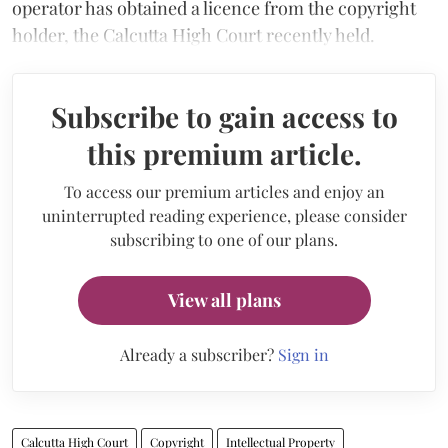
operator has obtained a licence from the copyright
holder, the Calcutta High Court recently held.
Subscribe to gain access to
this premium article.
To access our premium articles and enjoy an
uninterrupted reading experience, please consider
subscribing to one of our plans.
View all plans
Already a subscriber?
Sign in
Calcutta High Court
Copyright
Intellectual Property