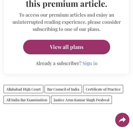
this premium article.
To access our premium articles and enjoy an
uninterrupted reading experience, please consider
subscribing to one of our plans.
View all plans
Already a subscriber?
Sign in
Allahabad High Court
Bar Council of India
Certificate of Practice
All India Bar Examination
Justice Arun Kumar Singh Deshwal