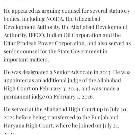
He appeared as arguing counsel for several statutory
bodies, including NOIDA, the Ghaziabad
Development Authority, the Allahabad Development
Authority, IFFCO, Indian Oil Corporation and the
Uttar Pradesh Power Corporation, and also served as
senior counsel for the State Government in
important matters.
He was designated a Senior Advocate in 2013. He was
appointed as an additional judge of the Allahabad
High Court on February 3, 2014, and was made a
permanent judge on February 1, 2016.
He served at the Allahabad High Court up to July 20,
2025 before being transferred to the Punjab and
Haryana High Court, where he joined on July 21,
2025.