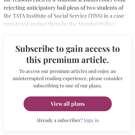
rejecting anticipatory bail pleas of two students of
the TATA Institute of Social Service (TISS) in a case
registered against them by the Mumbai Police.
Subscribe to gain access to
this premium article.
To access our premium articles and enjoy an
uninterrupted reading experience, please consider
subscribing to one of our plans.
View all plans
Already a subscriber?
Sign in