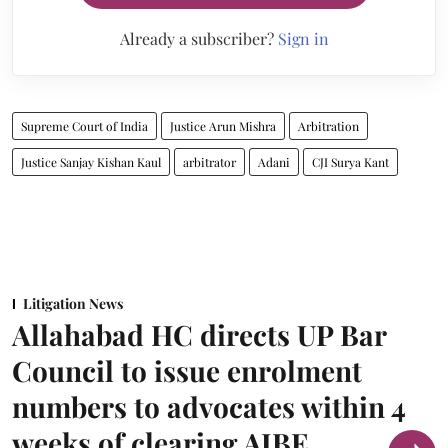
Already a subscriber?
Sign in
Supreme Court of India
Justice Arun Mishra
Arbitration
Justice Sanjay Kishan Kaul
arbitrator
Adani
CJI Surya Kant
Litigation News
Allahabad HC directs UP Bar
Council to issue enrolment
numbers to advocates within 4
weeks of clearing AIBE