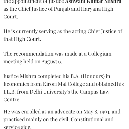
the appointment of Justice
Ashwani Kumar Mishra
as the Chief Justice of Punjab and Haryana High
Court.
He is currently serving as the acting Chief Justice of
that High Court.
The recommendation was made at a Collegium
meeting held on August 6.
Justice Mishra completed his B.A. (Honours) in
Economics from Kirori Mal College and obtained his
LL.B. from Delhi University's the Campus Law
Centre.
He was enrolled as an advocate on May 8, 1993, and
practised mainly on the civil, Constitutional and
service side.