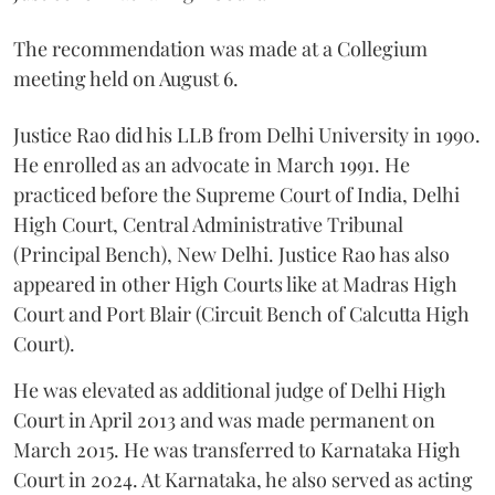
The recommendation was made at a Collegium
meeting held on August 6.
Justice Rao did his LLB from Delhi University in 1990.
He enrolled as an advocate in March 1991. He
practiced before the Supreme Court of India, Delhi
High Court, Central Administrative Tribunal
(Principal Bench), New Delhi. Justice Rao has also
appeared in other High Courts like at Madras High
Court and Port Blair (Circuit Bench of Calcutta High
Court).
He was elevated as additional judge of Delhi High
Court in April 2013 and was made permanent on
March 2015. He was transferred to Karnataka High
Court in 2024. At Karnataka, he also served as acting