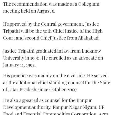
The recommendation was made at a Collegium
meeting held on August 6.
If approved by the Central government, Justice
Tripathi will be the 50th Chief Justice of the High
Court and second Chief Justice from Allahabad.
Justice Tripathi graduated in law from Lucknow
University in 1990. He enrolled as an advocate on
January 11, 1992.
His practice was mainly on the civil side. He served
as the additional chief standing counsel for the State
of Uttar Pradesh since October 2007.
He also appeared as counsel for the Kanpur
Development Authority, Kanpur Nagar Nigam, UP
Food and Essential Commodities Corporation, Agra