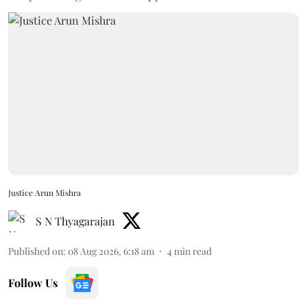
Justice Arun Mishra
S N Thyagarajan
Published on
:
08 Aug 2026, 6:18 am
4
min read
Follow Us