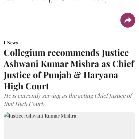
News
Collegium recommends Justice
Ashwani Kumar Mishra as Chief
Justice of Punjab & Haryana
High Court
He is currently serving as the acting Chief Justice of
that High Court.