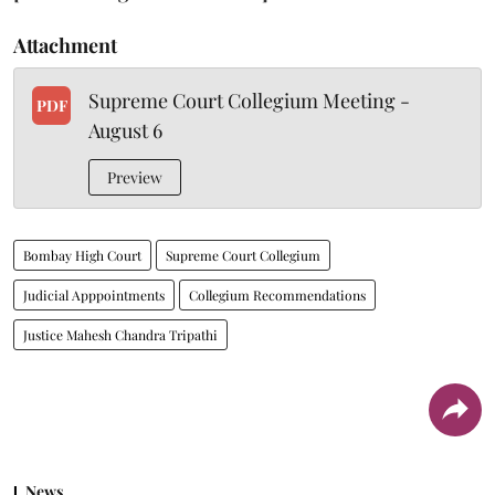
Attachment
Supreme Court Collegium Meeting -
PDF
August 6
Preview
Bombay High Court
Supreme Court Collegium
Judicial Apppointments
Collegium Recommendations
Justice Mahesh Chandra Tripathi
News