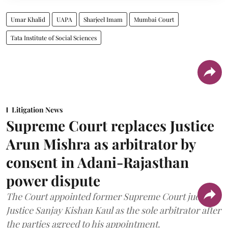
Umar Khalid
UAPA
Sharjeel Imam
Mumbai Court
Tata Institute of Social Sciences
Litigation News
Supreme Court replaces Justice
Arun Mishra as arbitrator by
consent in Adani-Rajasthan
power dispute
The Court appointed former Supreme Court judge
Justice Sanjay Kishan Kaul as the sole arbitrator after
the parties agreed to his appointment.