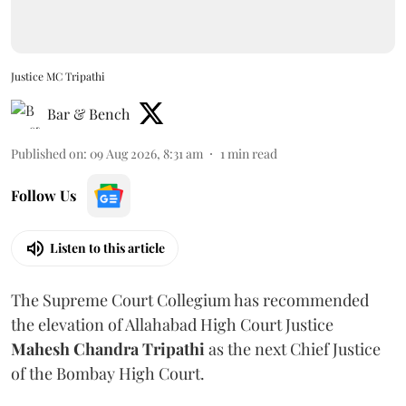
Justice MC Tripathi
Bar & Bench
Published on
:
09 Aug 2026, 8:31 am
1
min read
Follow Us
Listen to this article
The Supreme Court Collegium has recommended
the elevation of Allahabad High Court Justice
Mahesh Chandra Tripathi
as the next Chief Justice
of the Bombay High Court.