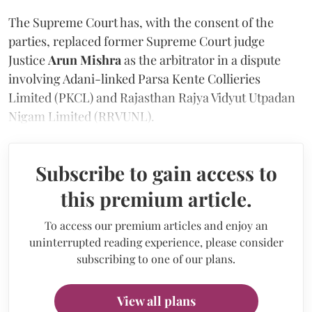
The Supreme Court has, with the consent of the
parties, replaced former Supreme Court judge
Justice
Arun Mishra
as the arbitrator in a dispute
involving Adani-linked Parsa Kente Collieries
Limited (PKCL) and Rajasthan Rajya Vidyut Utpadan
Nigam Limited (RRVUNL).
Subscribe to gain access to
this premium article.
To access our premium articles and enjoy an
uninterrupted reading experience, please consider
subscribing to one of our plans.
View all plans