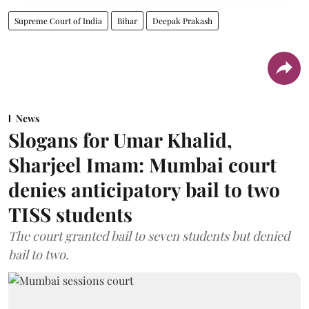
Supreme Court of India
Bihar
Deepak Prakash
News
Slogans for Umar Khalid,
Sharjeel Imam: Mumbai court
denies anticipatory bail to two
TISS students
The court granted bail to seven students but denied
bail to two.