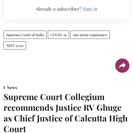
Already a subscriber?
Sign in
Supreme Court of India
COVID-19
suo motu cognizance
NEET 2020
News
Supreme Court Collegium
recommends Justice RV Ghuge
as Chief Justice of Calcutta High
Court