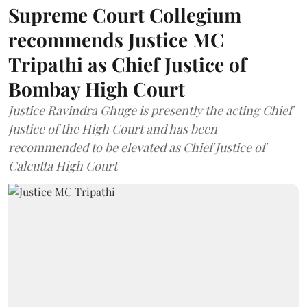
Supreme Court Collegium
recommends Justice MC
Tripathi as Chief Justice of
Bombay High Court
Justice Ravindra Ghuge is presently the acting Chief
Justice of the High Court and has been
recommended to be elevated as Chief Justice of
Calcutta High Court