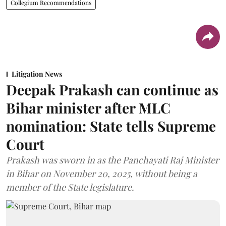
Collegium Recommendations
Litigation News
Deepak Prakash can continue as
Bihar minister after MLC
nomination: State tells Supreme
Court
Prakash was sworn in as the Panchayati Raj Minister
in Bihar on November 20, 2025, without being a
member of the State legislature.