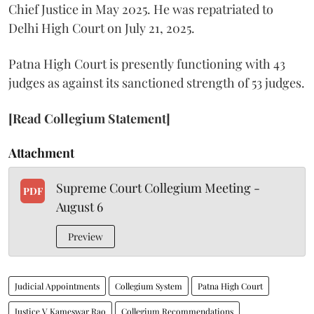
Chief Justice in May 2025. He was repatriated to
Delhi High Court on July 21, 2025.
Patna High Court is presently functioning with 43
judges as against its sanctioned strength of 53 judges.
[Read Collegium Statement]
Attachment
Supreme Court Collegium Meeting -
PDF
August 6
Preview
Judicial Appointments
Collegium System
Patna High Court
Justice V Kameswar Rao
Collegium Recommendations