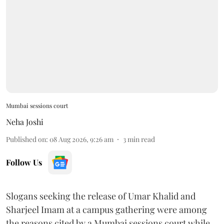
Mumbai sessions court
Neha Joshi
Published on
:
08 Aug 2026, 9:26 am
3
min read
Follow Us
Slogans seeking the release of Umar Khalid and
Sharjeel Imam at a campus gathering were among
the reasons cited by a Mumbai sessions court while