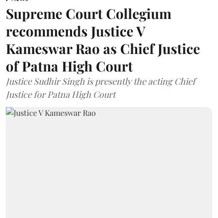
Supreme Court Collegium
recommends Justice V
Kameswar Rao as Chief Justice
of Patna High Court
Justice Sudhir Singh is presently the acting Chief
Justice for Patna High Court