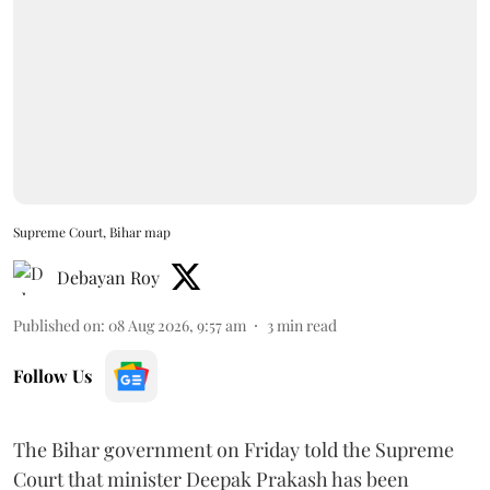
Supreme Court, Bihar map
Debayan Roy
Published on
:
08 Aug 2026, 9:57 am
3
min read
Follow Us
The Bihar government on Friday told the Supreme
Court that minister Deepak Prakash has been