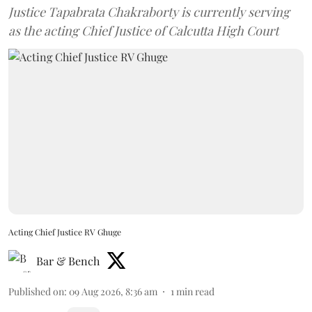
Justice Tapabrata Chakraborty is currently serving
as the acting Chief Justice of Calcutta High Court
Acting Chief Justice RV Ghuge
Bar & Bench
Published on
:
09 Aug 2026, 8:36 am
1
min read