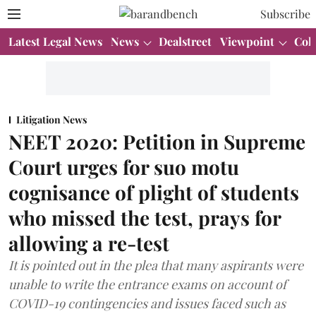
Subscribe
Latest Legal News
News
Dealstreet
Viewpoint
Col
Litigation News
NEET 2020: Petition in Supreme
Court urges for suo motu
cognisance of plight of students
who missed the test, prays for
allowing a re-test
It is pointed out in the plea that many aspirants were
unable to write the entrance exams on account of
COVID-19 contingencies and issues faced such as