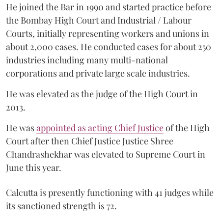
He joined the Bar in 1990 and started practice before
the Bombay High Court and Industrial / Labour
Courts, initially representing workers and unions in
about 2,000 cases. He conducted cases for about 250
industries including many multi-national
corporations and private large scale industries.
He was elevated as the judge of the High Court in
2013.
He was
appointed as acting Chief Justice
of the High
Court after then Chief Justice Justice Shree
Chandrashekhar was elevated to Supreme Court in
June this year.
Calcutta is presently functioning with 41 judges while
its sanctioned strength is 72.