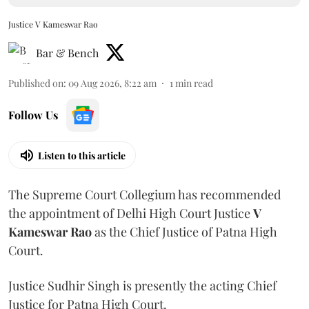
Justice V Kameswar Rao
Bar & Bench
Published on
:
09 Aug 2026, 8:22 am
1
min read
Follow Us
Listen to this article
The Supreme Court Collegium has recommended
the appointment of Delhi High Court Justice
V
Kameswar Rao
as the Chief Justice of Patna High
Court.
Justice Sudhir Singh is presently the acting Chief
Justice for Patna High Court.