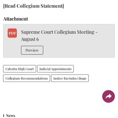
[Read Collegium Statement]
Attachment
Supreme Court Collegium Meeting -
PDF
August 6
Preview
Calcutta High Court
Judicial Appointments
Collegium Recommendations
Justice Ravindra Ghuge
News