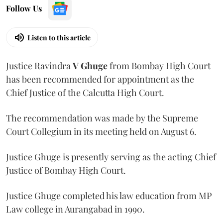
Follow Us
Listen to this article
Justice Ravindra
V Ghuge
from Bombay High Court
has been recommended for appointment as the
Chief Justice of the Calcutta High Court.
The recommendation was made by the Supreme
Court Collegium in its meeting held on August 6.
Justice Ghuge is presently serving as the acting Chief
Justice of Bombay High Court.
Justice Ghuge completed his law education from MP
Law college in Aurangabad in 1990.