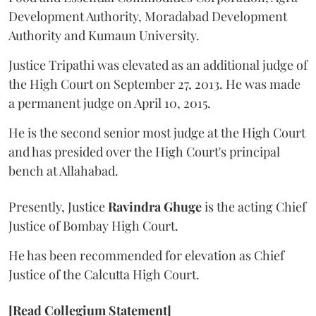
Development Authority, Moradabad Development
Authority and Kumaun University.
Justice Tripathi was elevated as an additional judge of
the High Court on September 27, 2013. He was made
a permanent judge on April 10, 2015.
He is the second senior most judge at the High Court
and has presided over the High Court's principal
bench at Allahabad.
Presently, Justice
Ravindra Ghuge
is the acting Chief
Justice of Bombay High Court.
He has been recommended for elevation as Chief
Justice of the Calcutta High Court.
[Read Collegium Statement]