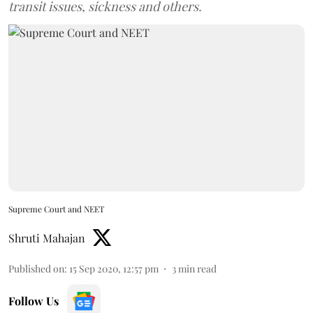
transit issues, sickness and others.
Supreme Court and NEET
Shruti Mahajan
Published on
:
15 Sep 2020, 12:57 pm
3
min read
Follow Us