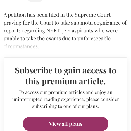
A petition has been filed in the Supreme Court
praying for the Court to take suo motu cognizance of
reports regarding NEET-JEE aspirants who were
unable to take the exams due to unforeseeable
circumstances.
Subscribe to gain access to
this premium article.
To access our premium articles and enjoy an
uninterrupted reading experience, please consider
subscribing to one of our plans.
View all plans