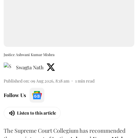
Justice Ashwani Kumar Mishra
Swagta Nath
Published on
:
09 Aug 2026, 8:18 am
1
min read
Follow Us
Listen to this article
The Supreme Court Collegium has recommended