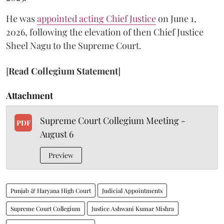
He was
appointed acting Chief Justice
on June 1,
2026, following the elevation of then Chief Justice
Sheel Nagu to the Supreme Court.
[
Read Collegium Statement
]
Attachment
Supreme Court Collegium Meeting -
PDF
August 6
Preview
Punjab & Haryana High Court
Judicial Appointments
Supreme Court Collegium
Justice Ashwani Kumar Mishra