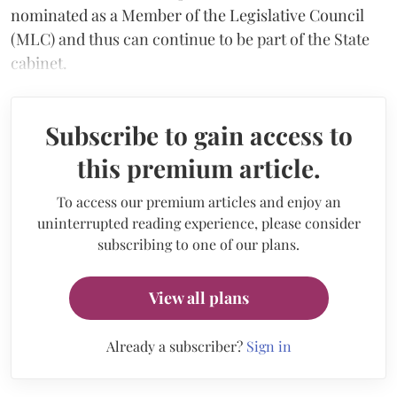
nominated as a Member of the Legislative Council
(MLC) and thus can continue to be part of the State
cabinet.
Subscribe to gain access to
this premium article.
To access our premium articles and enjoy an
uninterrupted reading experience, please consider
subscribing to one of our plans.
View all plans
Already a subscriber?
Sign in