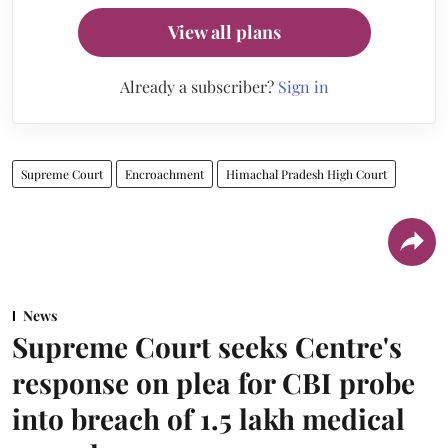
View all plans
Already a subscriber?
Sign in
Supreme Court
Encroachment
Himachal Pradesh High Court
News
Supreme Court seeks Centre's
response on plea for CBI probe
into breach of 1.5 lakh medical