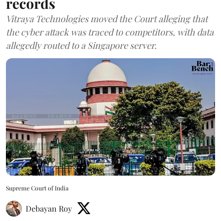
records
Vitraya Technologies moved the Court alleging that
the cyber attack was traced to competitors, with data
allegedly routed to a Singapore server.
Supreme Court of India
Debayan Roy