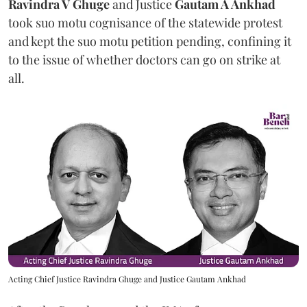
Ravindra V Ghuge
and Justice
Gautam A Ankhad
took suo motu cognisance of the statewide protest
and kept the suo motu petition pending, confining it
to the issue of whether doctors can go on strike at
all.
Acting Chief Justice Ravindra Ghuge and Justice Gautam Ankhad