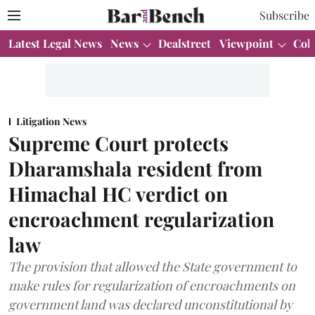
Subscribe
Latest Legal News
News
Dealstreet
Viewpoint
Col
Litigation News
Supreme Court protects
Dharamshala resident from
Himachal HC verdict on
encroachment regularization
law
The provision that allowed the State government to
make rules for regularization of encroachments on
government land was declared unconstitutional by