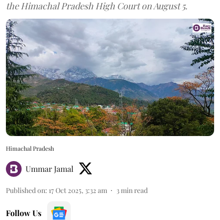
the Himachal Pradesh High Court on August 5.
Himachal Pradesh
Ummar Jamal
Published on
:
17 Oct 2025, 3:32 am
3
min read
Follow Us