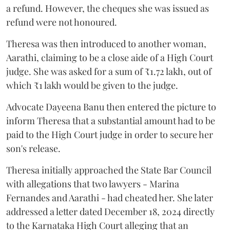
a refund. However, the cheques she was issued as
refund were not honoured.
Theresa was then introduced to another woman,
Aarathi, claiming to be a close aide of a High Court
judge. She was asked for a sum of ₹1.72 lakh, out of
which ₹1 lakh would be given to the judge.
Advocate Dayeena Banu then entered the picture to
inform Theresa that a substantial amount had to be
paid to the High Court judge in order to secure her
son's release.
Theresa initially approached the State Bar Council
with allegations that two lawyers - Marina
Fernandes and Aarathi - had cheated her. She later
addressed a letter dated December 18, 2024 directly
to the Karnataka High Court alleging that an