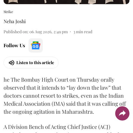
Strike
Neha Joshi
Published on
:
06 Aug 2026, 2:49 pm
3
min read
Follow Us
Listen to this article
he The Bombay High Court on Thursday orally
observed that it intends to “lay down the law” that
doctors cannot resort to strikes, even as the Indian
Medical Association (IMA) said that it was calling off
the ongoing agitation in Maharashtra.
A Division Bench of Acting Chief Justice (ACJ)