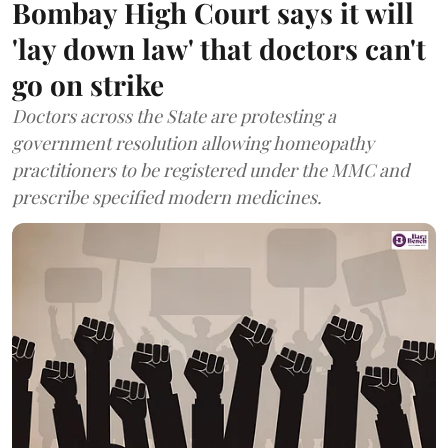
Bombay High Court says it will
'lay down law' that doctors can't
go on strike
Doctors across the State are protesting a
government resolution allowing homeopathy
practitioners to be registered under the MMC and
prescribe specified modern medicines.