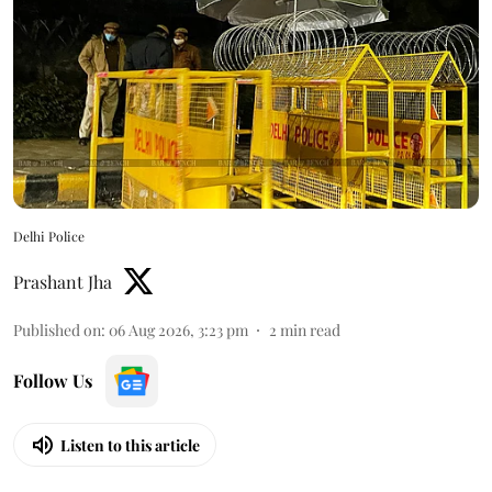
Delhi Police
Prashant Jha
Published on
:
06 Aug 2026, 3:23 pm
2
min read
Follow Us
Listen to this article