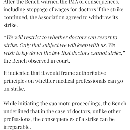
After the Bench warned the IMA of consequences,
including stoppage of wages for doctors if the strike
continued, the Association agreed to withdraw its
strike.
“We will restrict to whether doctors can resort to
strike. Only that subject we will keep with us. We
wish to lay down the law that doctors cannot strike,”
the Bench observed in court.
It indicated that it would frame authoritative
principles on whether medical professionals can go
on strike.
While initiating the suo motu proceedings, the Bench
underlined that in the case of doctors, unlike other
professions, the consequences of a strike can be
irreparable.