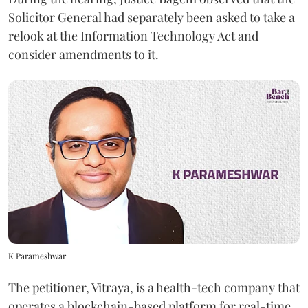
Solicitor General had separately been asked to take a
relook at the Information Technology Act and
consider amendments to it.
K Parameshwar
The petitioner, Vitraya, is a health-tech company that
operates a blockchain-based platform for real-time