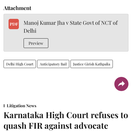
Attachment
Manoj Kumar Jha v State Govt of NCT of
PDF
Delhi
Preview
Delhi High Court
Anticipatory Bail
Justice Girish Kathpalia
Litigation News
Karnataka High Court refuses to
quash FIR against advocate