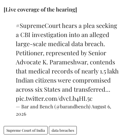
[Live coverage of the hearing]
#SupremeCourt
hears a plea seeking
a CBI investigation into an alleged
large-scale medical data breach.
Petitioner, represented by Senior
Advocate K. Parameshwar, contends
that medical records of nearly 1.5 lakh
Indian citizens were compromised
across six States and transferred…
pic.twitter.com/dvcLb4HL5c
— Bar and Bench (@barandbench)
August 6,
2026
Supreme Court of India
data breaches