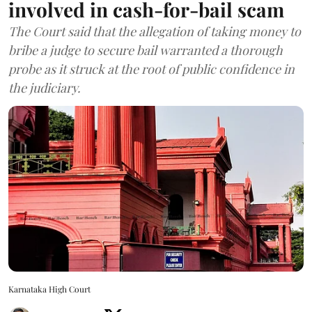
involved in cash-for-bail scam
The Court said that the allegation of taking money to
bribe a judge to secure bail warranted a thorough
probe as it struck at the root of public confidence in
the judiciary.
Karnataka High Court