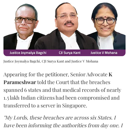
Justice Joymalya Bagchi, CJI Surya Kant and Justice V Mohana
Appearing for the petitioner, Senior Advocate
K
Parameshwar
told the Court that the breaches
spanned 6 states and that medical records of nearly
1.5 lakh Indian citizens had been compromised and
transferred to a server in Singapore.
"My Lords, these breaches are across six States. I
have been informing the authorities from day one. I