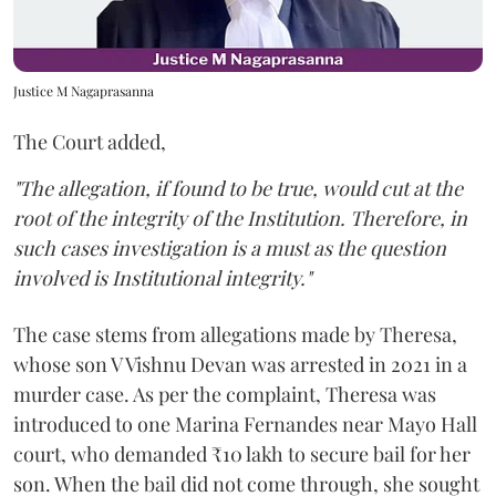
Justice M Nagaprasanna
The Court added,
"The allegation, if found to be true, would cut at the
root of the integrity of the Institution. Therefore, in
such cases investigation is a must as the question
involved is Institutional integrity."
The case stems from allegations made by Theresa,
whose son V Vishnu Devan was arrested in 2021 in a
murder case. As per the complaint, Theresa was
introduced to one Marina Fernandes near Mayo Hall
court, who demanded ₹10 lakh to secure bail for her
son. When the bail did not come through, she sought