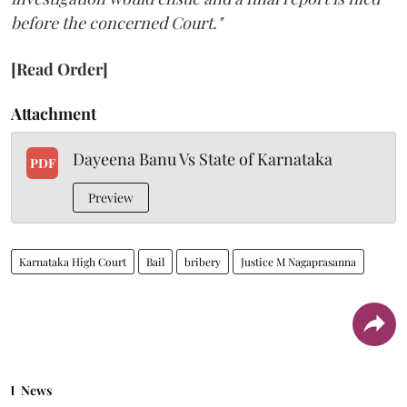
before the concerned Court."
[Read Order]
Attachment
Dayeena Banu Vs State of Karnataka
PDF
Preview
Karnataka High Court
Bail
bribery
Justice M Nagaprasanna
News