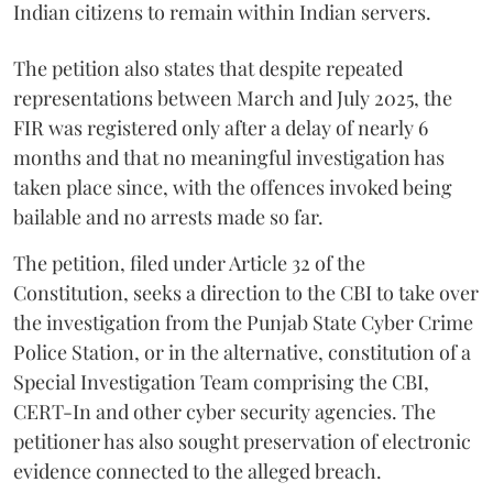
Indian citizens to remain within Indian servers.
The petition also states that despite repeated
representations between March and July 2025, the
FIR was registered only after a delay of nearly 6
months and that no meaningful investigation has
taken place since, with the offences invoked being
bailable and no arrests made so far.
The petition, filed under Article 32 of the
Constitution, seeks a direction to the CBI to take over
the investigation from the Punjab State Cyber Crime
Police Station, or in the alternative, constitution of a
Special Investigation Team comprising the CBI,
CERT-In and other cyber security agencies. The
petitioner has also sought preservation of electronic
evidence connected to the alleged breach.