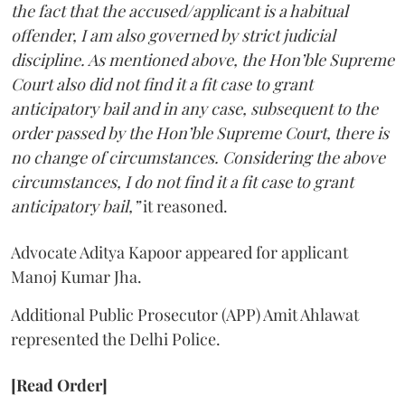
the fact that the accused/applicant is a habitual
offender, I am also governed by strict judicial
discipline. As mentioned above, the Hon’ble Supreme
Court also did not find it a fit case to grant
anticipatory bail and in any case, subsequent to the
order passed by the Hon’ble Supreme Court, there is
no change of circumstances. Considering the above
circumstances, I do not find it a fit case to grant
anticipatory bail,”
it reasoned.
Advocate Aditya Kapoor appeared for applicant
Manoj Kumar Jha.
Additional Public Prosecutor (APP) Amit Ahlawat
represented the Delhi Police.
[Read Order]