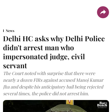
News
Delhi HC asks why Delhi Police
didn't arrest man who
impersonated judge, civil
servant
The Court noted with surprise that there were
nearly a dozen FIRs against accused Manoj Kumar
Jha and despite his anticipatory bail being rejected
several times, the police did not arrest him.