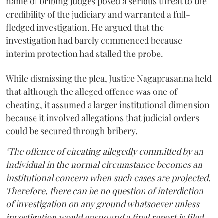
name of bribing judges posed a serious threat to the
credibility of the judiciary and warranted a full-
fledged investigation. He argued that the
investigation had barely commenced because
interim protection had stalled the probe.
While dismissing the plea, Justice Nagaprasanna held
that although the alleged offence was one of
cheating, it assumed a larger institutional dimension
because it involved allegations that judicial orders
could be secured through bribery.
"The offence of cheating allegedly committed by an
individual in the normal circumstance becomes an
institutional concern when such cases are projected.
Therefore, there can be no question of interdiction
of investigation on any ground whatsoever unless
investigation would ensue and a final report is filed