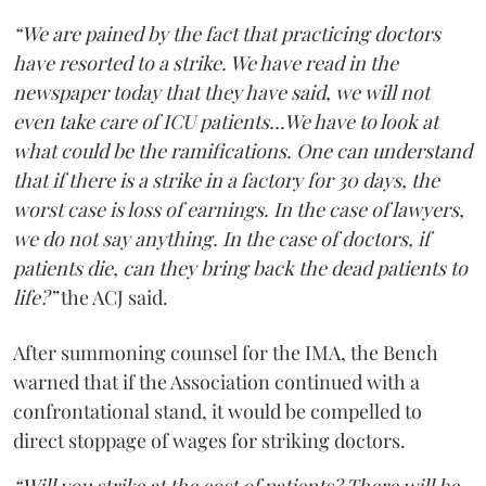
“We are pained by the fact that practicing doctors
have resorted to a strike. We have read in the
newspaper today that they have said, we will not
even take care of ICU patients...We have to look at
what could be the ramifications. One can understand
that if there is a strike in a factory for 30 days, the
worst case is loss of earnings. In the case of lawyers,
we do not say anything. In the case of doctors, if
patients die, can they bring back the dead patients to
life?”
the ACJ said.
After summoning counsel for the IMA, the Bench
warned that if the Association continued with a
confrontational stand, it would be compelled to
direct stoppage of wages for striking doctors.