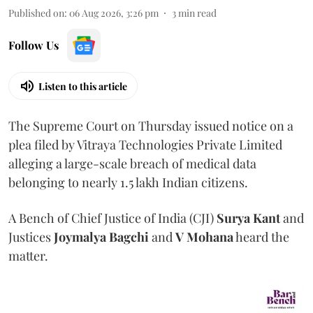
Published on
:
06 Aug 2026, 3:26 pm
3
min read
Follow Us
Listen to this article
The Supreme Court on Thursday issued notice on a
plea filed by Vitraya Technologies Private Limited
alleging a large-scale breach of medical data
belonging to nearly 1.5 lakh Indian citizens.
A Bench of Chief Justice of India (CJI)
Surya Kant
and
Justices
Joymalya Bagchi
and
V Mohana
heard the
matter.