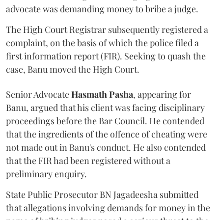
advocate was demanding money to bribe a judge.
The High Court Registrar subsequently registered a
complaint, on the basis of which the police filed a
first information report (FIR). Seeking to quash the
case, Banu moved the High Court.
Senior Advocate
Hasmath Pasha
, appearing for
Banu, argued that his client was facing disciplinary
proceedings before the Bar Council. He contended
that the ingredients of the offence of cheating were
not made out in Banu's conduct. He also contended
that the FIR had been registered without a
preliminary enquiry.
State Public Prosecutor BN Jagadeesha submitted
that allegations involving demands for money in the