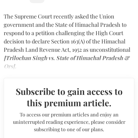
The Supreme Court recently asked the Union
government and the State of Himachal Pradesh to
respond to a petition challenging the High Court
decision to declare Section 163(A) of the Himachal
Pradesh Land Revenue Act, 1952 as unconstitutional
[Trilochan Singh vs. State of Himachal Pradesh &
Ors].
Subscribe to gain access to
this premium article.
To access our premium articles and enjoy an
uninterrupted reading experience, please consider
subscribing to one of our plans.