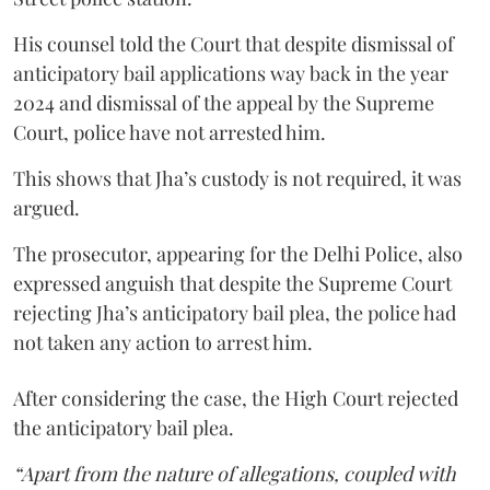
His counsel told the Court that despite dismissal of
anticipatory bail applications way back in the year
2024 and dismissal of the appeal by the Supreme
Court, police have not arrested him.
This shows that Jha’s custody is not required, it was
argued.
The prosecutor, appearing for the Delhi Police, also
expressed anguish that despite the Supreme Court
rejecting Jha’s anticipatory bail plea, the police had
not taken any action to arrest him.
After considering the case, the High Court rejected
the anticipatory bail plea.
“Apart from the nature of allegations, coupled with