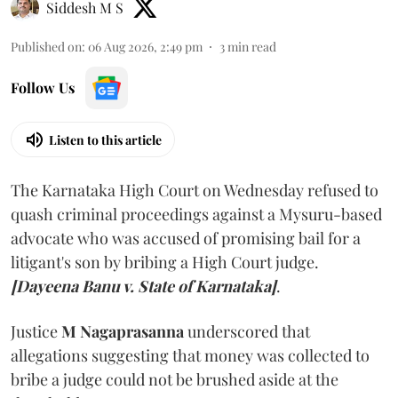
Siddesh M S
Published on
:
06 Aug 2026, 2:49 pm
3
min read
Follow Us
Listen to this article
The Karnataka High Court on Wednesday refused to
quash criminal proceedings against a Mysuru-based
advocate who was accused of promising bail for a
litigant's son by bribing a High Court judge.
[Dayeena Banu v. State of Karnataka]
.
Justice
M Nagaprasanna
underscored that
allegations suggesting that money was collected to
bribe a judge could not be brushed aside at the