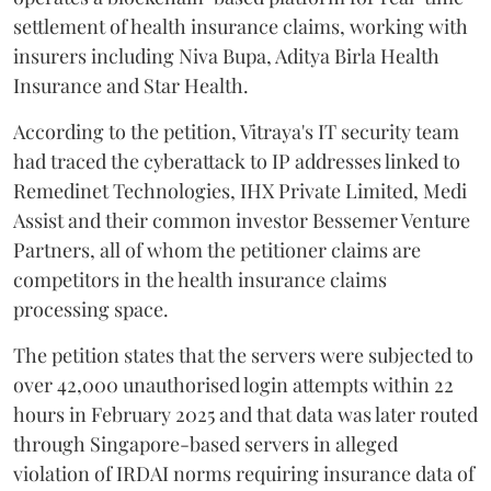
settlement of health insurance claims, working with
insurers including Niva Bupa, Aditya Birla Health
Insurance and Star Health.
According to the petition, Vitraya's IT security team
had traced the cyberattack to IP addresses linked to
Remedinet Technologies, IHX Private Limited, Medi
Assist and their common investor Bessemer Venture
Partners, all of whom the petitioner claims are
competitors in the health insurance claims
processing space.
The petition states that the servers were subjected to
over 42,000 unauthorised login attempts within 22
hours in February 2025 and that data was later routed
through Singapore-based servers in alleged
violation of IRDAI norms requiring insurance data of