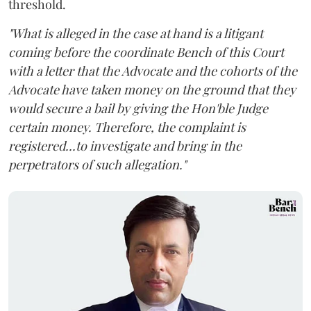
threshold.
"What is alleged in the case at hand is a litigant
coming before the coordinate Bench of this Court
with a letter that the Advocate and the cohorts of the
Advocate have taken money on the ground that they
would secure a bail by giving the Hon'ble Judge
certain money. Therefore, the complaint is
registered...to investigate and bring in the
perpetrators of such allegation."