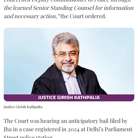
the learned Senior Standing Counsel for information
and necessary action,”
the Court ordered.
Justice Girish Kathpalia
The Court was hearing an anticipatory bail filed by
Jha in a case registered in 2024 at Delhi’s Parliament
Street police station.