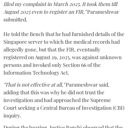
filed my complaint in March 2025. It took them till
August 2025 even to register an FIR,"
Parameshwar
submitted.
He told the Bench that he had furnished details of the
Singapore server to which the medical records had
allegedly gone, but that the FIR, eventually
registered on August 29, 2025, was against unknown
persons and invoked only Section 66 of the
Information Technology Act.
"That is not effective at all,"
Parameshwar said,
adding that this was why he did not trust the
investigation and had approached the Supreme
Court seeking a Central Bureau of Investigation (CBI)
inquiry.
During the hearing, Justice Bagchi observed that the