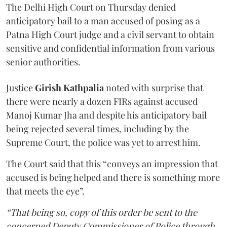
The Delhi High Court on Thursday denied
anticipatory bail to a man accused of posing as a
Patna High Court judge and a civil servant to obtain
sensitive and confidential information from various
senior authorities.
Justice
Girish Kathpalia
noted with surprise that
there were nearly a dozen FIRs against accused
Manoj Kumar Jha and despite his anticipatory bail
being rejected several times, including by the
Supreme Court, the police was yet to arrest him.
The Court said that this “conveys an impression that
accused is being helped and there is something more
that meets the eye”.
“That being so, copy of this order be sent to the
concerned Deputy Commissioner of Police through