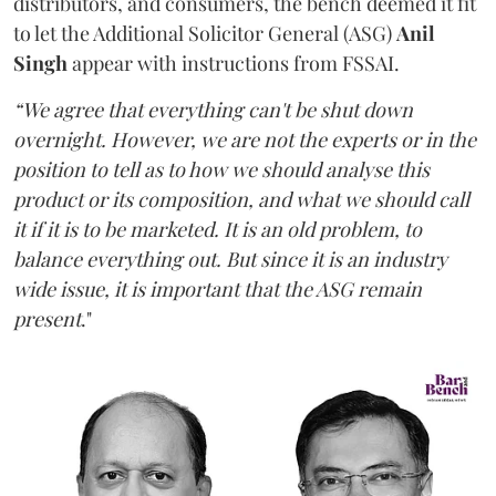
distributors, and consumers, the bench deemed it fit
to let the Additional Solicitor General (ASG)
Anil
Singh
appear with instructions from FSSAI.
“We agree that everything can't be shut down
overnight. However, we are not the experts or in the
position to tell as to how we should analyse this
product or its composition, and what we should call
it if it is to be marketed. It is an old problem, to
balance everything out. But since it is an industry
wide issue, it is important that the ASG remain
present
."