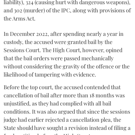
liability), 324 (causing hurt with dangerous weapons),
and 302 (murder) of the IPC, along with provisions of
the Arms Act.
In December 2022, after spending nearly a year in
custody, the accused were granted bail by the
Sessions Court. The High Court, however, opined
that the bail orders were passed mechanically
without considering the gravity of the offence or the
likelihood of tampering with evidence.
Before the top court, the accused contended that
cancellation of bail after more than 18 months was
unjustified, as they had complied with all bail
conditions. It was also argued that since the sessions
judge had earlier rejected a cancellation plea, the
State should have sought a revision instead of filing a