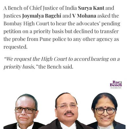
A Bench of Chief Justice of India
Surya Kant
and
Justices
Joymalya Bagchi
and
V Mohana
asked the
Bombay High Court to hear the advocates’ pending
petition on a priority basis but declined to transfer
the probe from Pune police to any other agency as
requested.
“We request the High Court to accord hearing on a
priority basis,”
the Bench said.