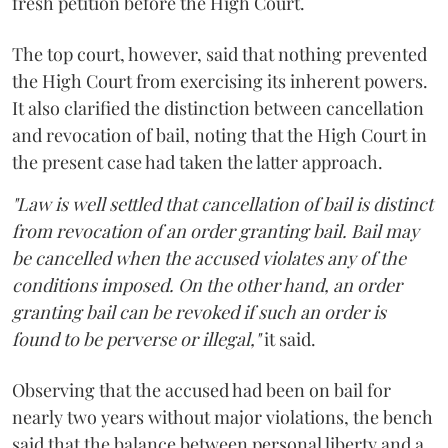
fresh petition before the High Court.
The top court, however, said that nothing prevented
the High Court from exercising its inherent powers.
It also clarified the distinction between cancellation
and revocation of bail, noting that the High Court in
the present case had taken the latter approach.
"Law is well settled that cancellation of bail is distinct
from revocation of an order granting bail. Bail may
be cancelled when the accused violates any of the
conditions imposed. On the other hand, an order
granting bail can be revoked if such an order is
found to be perverse or illegal,"
it said.
Observing that the accused had been on bail for
nearly two years without major violations, the bench
said that the balance between personal liberty and a