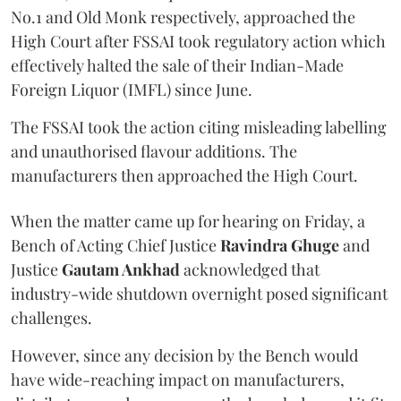
No.1 and Old Monk respectively, approached the
High Court after FSSAI took regulatory action which
effectively halted the sale of their Indian-Made
Foreign Liquor (IMFL) since June.
The FSSAI took the action citing misleading labelling
and unauthorised flavour additions. The
manufacturers then approached the High Court.
When the matter came up for hearing on Friday, a
Bench of Acting Chief Justice
Ravindra Ghuge
and
Justice
Gautam Ankhad
acknowledged that
industry-wide shutdown overnight posed significant
challenges.
However, since any decision by the Bench would
have wide-reaching impact on manufacturers,