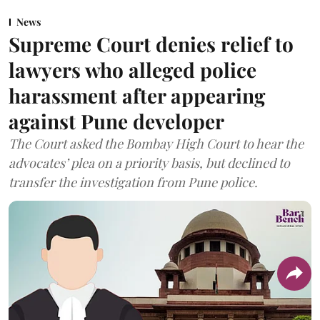
News
Supreme Court denies relief to
lawyers who alleged police
harassment after appearing
against Pune developer
The Court asked the Bombay High Court to hear the
advocates’ plea on a priority basis, but declined to
transfer the investigation from Pune police.