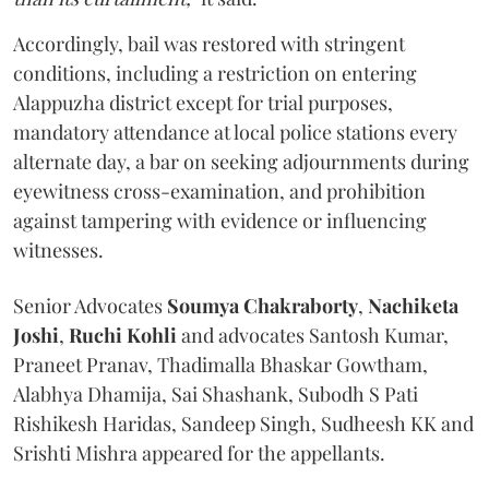
Accordingly, bail was restored with stringent
conditions, including a restriction on entering
Alappuzha district except for trial purposes,
mandatory attendance at local police stations every
alternate day, a bar on seeking adjournments during
eyewitness cross-examination, and prohibition
against tampering with evidence or influencing
witnesses.
Senior Advocates
Soumya Chakraborty
,
Nachiketa
Joshi
,
Ruchi Kohli
and advocates Santosh Kumar,
Praneet Pranav, Thadimalla Bhaskar Gowtham,
Alabhya Dhamija, Sai Shashank, Subodh S Pati
Rishikesh Haridas, Sandeep Singh, Sudheesh KK and
Srishti Mishra appeared for the appellants.