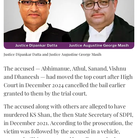
Justice Dipankar Datta and Justice Augustine George Masih
The accused — Abhimanue, Athul, Sanand, Vishnu
and Dhaneesh — had moved the top court after High
Court in December 2024 cancelled the bail earlier
granted to them by the trial court.
The accused along with others are alleged to have
murdered KS Shan, the then State Secretary of SDPI,
in December 2021. According to the prosecution, the
victim was followed by the accused in a vehicle,