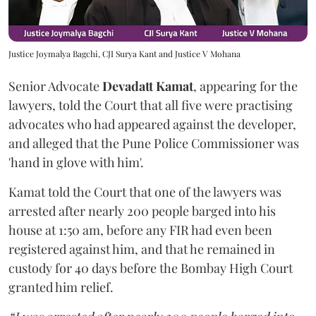
Justice Joymalya Bagchi, CJI Surya Kant and Justice V Mohana
Senior Advocate
Devadatt Kamat
, appearing for the
lawyers, told the Court that all five were practising
advocates who had appeared against the developer,
and alleged that the Pune Police Commissioner was
'hand in glove with him'.
Kamat told the Court that one of the lawyers was
arrested after nearly 200 people barged into his
house at 1:50 am, before any FIR had even been
registered against him, and that he remained in
custody for 40 days before the Bombay High Court
granted him relief.