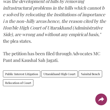
was the development of hills by removing
infrastructural problems in the hills which cannot b
e solved by relocating the Institutions of importance
i n the non-hilly areas hence, the reason cited by the
Hon'ble High Court of Uttarakhand (Administrative
Side), are wrong and without any empirical basis,"
the plea states.
The petition has been filed through Advocates MC
Pant and Kaushal Sah Jagati.
Public Interest Litigation
Uttarakhand High Court
Nainital Bench
Relocation of Court