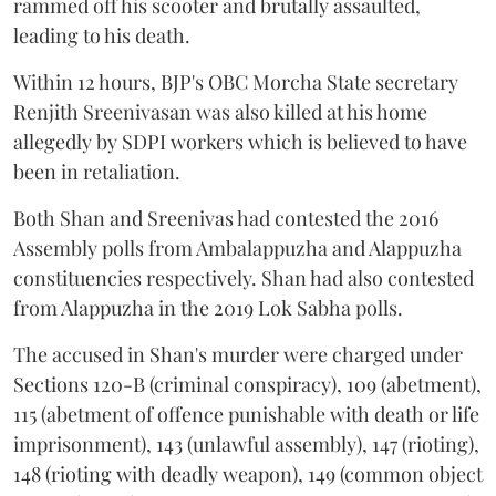
rammed off his scooter and brutally assaulted,
leading to his death.
Within 12 hours, BJP's OBC Morcha State secretary
Renjith Sreenivasan was also killed at his home
allegedly by SDPI workers which is believed to have
been in retaliation.
Both Shan and Sreenivas had contested the 2016
Assembly polls from Ambalappuzha and Alappuzha
constituencies respectively. Shan had also contested
from Alappuzha in the 2019 Lok Sabha polls.
The accused in Shan's murder were charged under
Sections 120-B (criminal conspiracy), 109 (abetment),
115 (abetment of offence punishable with death or life
imprisonment), 143 (unlawful assembly), 147 (rioting),
148 (rioting with deadly weapon), 149 (common object