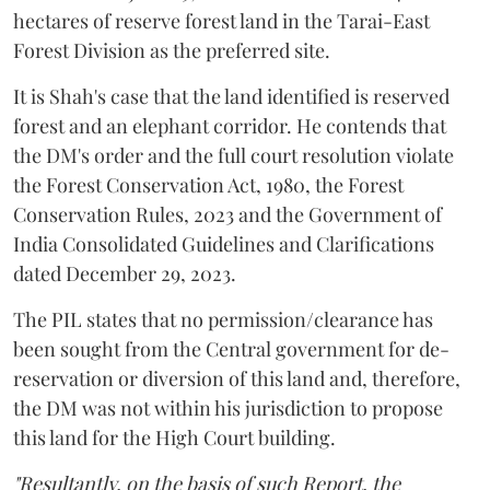
hectares of reserve forest land in the Tarai-East
Forest Division as the preferred site.
It is Shah's case that the land identified is reserved
forest and an elephant corridor. He contends that
the DM's order and the full court resolution violate
the Forest Conservation Act, 1980, the Forest
Conservation Rules, 2023 and the Government of
India Consolidated Guidelines and Clarifications
dated December 29, 2023.
The PIL states that no permission/clearance has
been sought from the Central government for de-
reservation or diversion of this land and, therefore,
the DM was not within his jurisdiction to propose
this land for the High Court building.
"Resultantly, on the basis of such Report, the