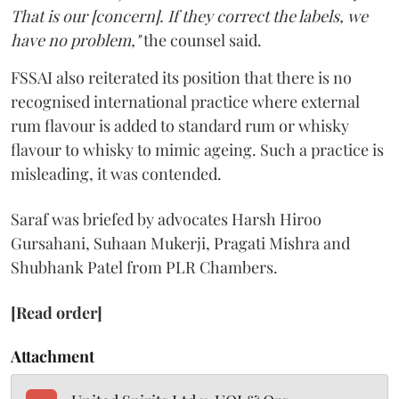
That is our [concern]. If they correct the labels, we
have no problem,"
the counsel said.
FSSAI also reiterated its position that there is no
recognised international practice where external
rum flavour is added to standard rum or whisky
flavour to whisky to mimic ageing. Such a practice is
misleading, it was contended.
Saraf was briefed by advocates Harsh Hiroo
Gursahani, Suhaan Mukerji, Pragati Mishra and
Shubhank Patel from PLR Chambers.
[Read order]
Attachment