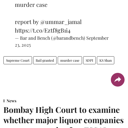
murder case
report by
@ummar_jamal
https://t.co/Eztf8gB1i4
— Bar and Bench (@barandbench)
September
23, 2025
Supreme Court
Bail granted
murder case
SDPI
KS Shan
News
Bombay High Court to examine
whether major liquor companies