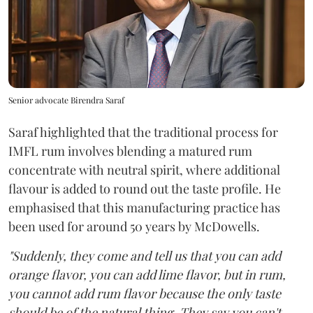
Senior advocate Birendra Saraf
Saraf highlighted that the traditional process for
IMFL rum involves blending a matured rum
concentrate with neutral spirit, where additional
flavour is added to round out the taste profile. He
emphasised that this manufacturing practice has
been used for around 50 years by McDowells.
"Suddenly, they come and tell us that you can add
orange flavor, you can add lime flavor, but in rum,
you cannot add rum flavor because the only taste
should be of the natural thing. They say you can't