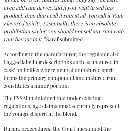
even add rum flavor. And if you want to sell this
product, then don't call it rum at all. You call it 'Rum
Flavored Spirit'...Essentially, there is an absolute
prohibition saying you should not sell any rum with
rum flavour in it,”
Saraf submitted.
According to the manufacturer, the regulator also
flagged labelling descriptions such as ‘matured in
cask’ on bottles where neutral unmatured spirit
forms the primary component and matured rum
constitutes a minor portion.
The FSSAI maintained that under existing
regulations, age claims must accurately represent
the youngest spirit in the blend.
During proceedings, the Court questioned the