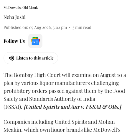
McDowells, Old Monk
Neha Joshi
Published on
:
07 Aug 2026, 3:02 pm
3
min read
Follow Us
Listen to this article
The Bombay High Court will examine on August 10 a
plea by various liquor manufacturers challenging
prohibitory orders passed against them by the Food
Safety and Standards Authority of India
(FSSAI).
[United Spirits and Anr v. FSSAI & ORs.]
Companies including United Spirits and Mohan
Meakin, which own liquor brands like McDowell’s