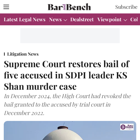
Subscribe
Latest Legal News
News
Dealstreet
Viewpoint
Col
Litigation News
Supreme Court restores bail of
five accused in SDPI leader KS
Shan murder case
In December 2024, the High Court had revoked the
bail granted to the accused by trial court in
December 2022.