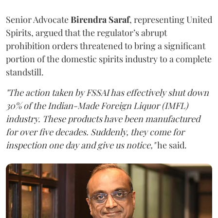
Senior Advocate
Birendra Saraf
, representing United
Spirits, argued that the regulator’s abrupt
prohibition orders threatened to bring a significant
portion of the domestic spirits industry to a complete
standstill.
"The action taken by FSSAI has effectively shut down
30% of the Indian-Made Foreign Liquor (IMFL)
industry. These products have been manufactured
for over five decades. Suddenly, they come for
inspection one day and give us notice,"
he said.