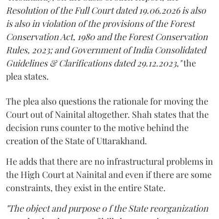
Resolution of the Full Court dated 19.06.2026 is also
is also in violation of the provisions of the Forest
Conservation Act, 1980 and the Forest Conservation
Rules, 2023; and Government of India Consolidated
Guidelines & Clarifications dated 29.12.2023,"
the
plea states.
The plea also questions the rationale for moving the
Court out of Nainital altogether. Shah states that the
decision runs counter to the motive behind the
creation of the State of Uttarakhand.
He adds that there are no infrastructural problems in
the High Court at Nainital and even if there are some
constraints, they exist in the entire State.
"The object and purpose o f the State reorganization