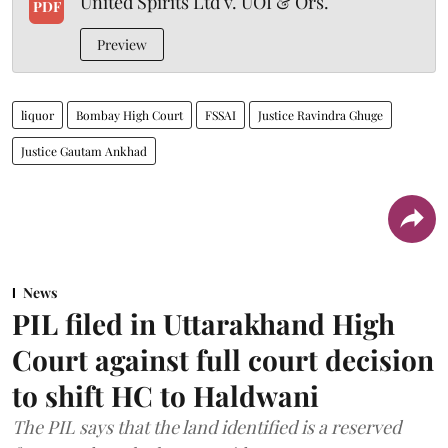
United Spirits Ltd v. UOI & Ors.
PDF
Preview
liquor
Bombay High Court
FSSAI
Justice Ravindra Ghuge
Justice Gautam Ankhad
News
PIL filed in Uttarakhand High
Court against full court decision
to shift HC to Haldwani
The PIL says that the land identified is a reserved