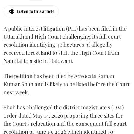
Listen to this article
A public interest litigation (PIL) has been filed in the
Uttarakhand High Court challenging its full court
resolution identifying 40 hectares of allegedly
reserved forest land to shift the High Court from
Nainital to a site in Haldwani.
The petition has been filed by Advocate Raman
Kumar Shah and is likely to be listed before the Court
next week.
Shah has challenged the district magistrate's (DM)
order dated May 14, 2026 proposing three sites for
the Court's relocation and the consequent full court
resolution of June 19, 2026 which identified 40