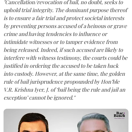
"Cancellation/revocation of bail, no doubt, seeks to
uphold trial integrity. The dominant purpose thereof
is to ensure a fair trial and protect societal interests
by preventing persons accused of a heinous or grave
crime and having tendencies to influence or
intimidate witnesses or to tamper evidence from
being released. Indeed, if such accused are likely to
interfere with witness testimony, the courts could be
justified in ordering the accused to be taken back
into custody. However, at the same time, the golden
rule of bail jurisprudence propounded by Hon’ble
V.R. Krishna Iyer, J. of ‘bail being the rule and jail an
exception’ cannot be ignored."