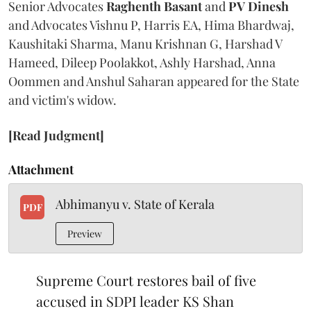
Senior Advocates
Raghenth Basant
and
PV Dinesh
and Advocates Vishnu P, Harris EA, Hima Bhardwaj,
Kaushitaki Sharma, Manu Krishnan G, Harshad V
Hameed, Dileep Poolakkot, Ashly Harshad, Anna
Oommen and Anshul Saharan appeared for the State
and victim's widow.
[Read Judgment]
Attachment
Abhimanyu v. State of Kerala
PDF
Preview
Supreme Court restores bail of five
accused in SDPI leader KS Shan