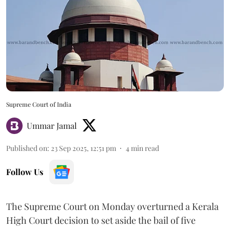
Supreme Court of India
Ummar Jamal
Published on
:
23 Sep 2025, 12:51 pm
4
min read
Follow Us
The Supreme Court on Monday overturned a Kerala
High Court decision to set aside the bail of five