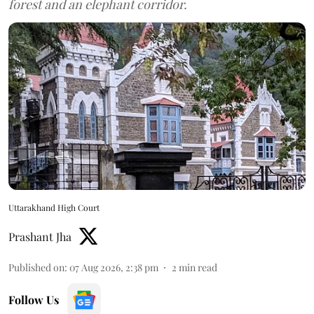
forest and an elephant corridor.
Uttarakhand High Court
Prashant Jha
Published on
:
07 Aug 2026, 2:38 pm
2
min read
Follow Us