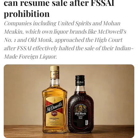
can resume sale after FSSAI
prohibition
Companies including United Spirits and Mohan
Meakin, which own liquor brands like McDowell’s
No. 1 and Old Monk, approached the High Court
after FSSAI effectively halted the sale of their Indian-
Made Foreign Liquor.