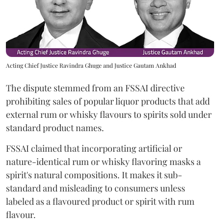
Acting Chief Justice Ravindra Ghuge and Justice Gautam Ankhad
The dispute stemmed from an FSSAI directive
prohibiting sales of popular liquor products that add
external rum or whisky flavours to spirits sold under
standard product names.
FSSAI claimed that incorporating artificial or
nature-identical rum or whisky flavoring masks a
spirit's natural compositions. It makes it sub-
standard and misleading to consumers unless
labeled as a flavoured product or spirit with rum
flavour.