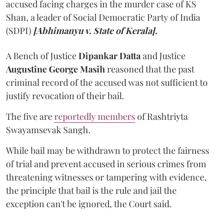
accused facing charges in the murder case of KS
Shan, a leader of Social Democratic Party of India
(SDPI)
[Abhimanyu v. State of Kerala].
A Bench of Justice
Dipankar Datta
and Justice
Augustine George Masih
reasoned that the past
criminal record of the accused was not sufficient to
justify revocation of their bail.
The five are
reportedly members
of Rashtriyta
Swayamsevak Sangh.
While bail may be withdrawn to protect the fairness
of trial and prevent accused in serious crimes from
threatening witnesses or tampering with evidence,
the principle that bail is the rule and jail the
exception can't be ignored, the Court said.