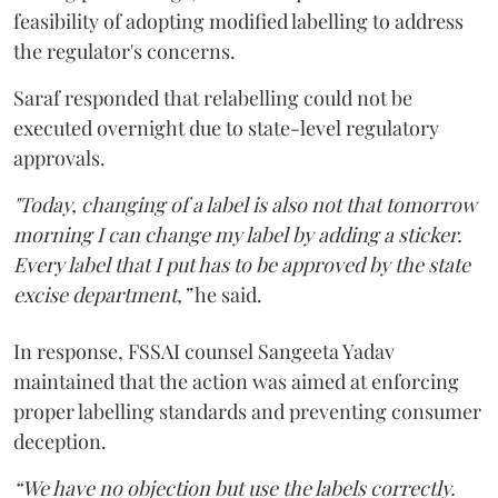
feasibility of adopting modified labelling to address
the regulator's concerns.
Saraf responded that relabelling could not be
executed overnight due to state-level regulatory
approvals.
"Today, changing of a label is also not that tomorrow
morning I can change my label by adding a sticker.
Every label that I put has to be approved by the state
excise department,”
he said.
In response, FSSAI counsel Sangeeta Yadav
maintained that the action was aimed at enforcing
proper labelling standards and preventing consumer
deception.
“We have no objection but use the labels correctly.