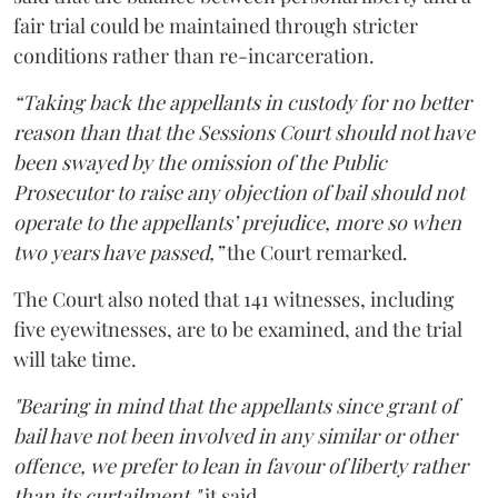
fair trial could be maintained through stricter
conditions rather than re-incarceration.
“Taking back the appellants in custody for no better
reason than that the Sessions Court should not have
been swayed by the omission of the Public
Prosecutor to raise any objection of bail should not
operate to the appellants’ prejudice, more so when
two years have passed,”
the Court remarked.
The Court also noted that 141 witnesses, including
five eyewitnesses, are to be examined, and the trial
will take time.
"Bearing in mind that the appellants since grant of
bail have not been involved in any similar or other
offence, we prefer to lean in favour of liberty rather
than its curtailment,"
it said.