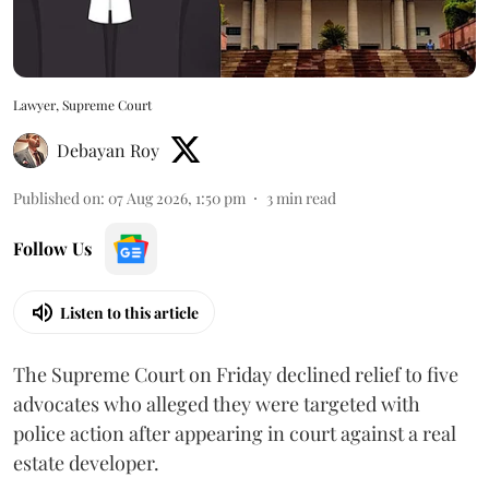
Lawyer, Supreme Court
Debayan Roy
Published on
:
07 Aug 2026, 1:50 pm
3
min read
Follow Us
Listen to this article
The Supreme Court on Friday declined relief to five
advocates who alleged they were targeted with
police action after appearing in court against a real
estate developer.