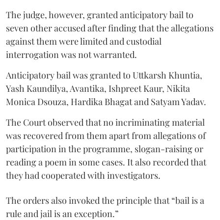
The judge, however, granted anticipatory bail to
seven other accused after finding that the allegations
against them were limited and custodial
interrogation was not warranted.
Anticipatory bail was granted to Uttkarsh Khuntia,
Yash Kaundilya, Avantika, Ishpreet Kaur, Nikita
Monica Dsouza, Hardika Bhagat and Satyam Yadav.
The Court observed that no incriminating material
was recovered from them apart from allegations of
participation in the programme, slogan-raising or
reading a poem in some cases. It also recorded that
they had cooperated with investigators.
The orders also invoked the principle that “bail is a
rule and jail is an exception.”