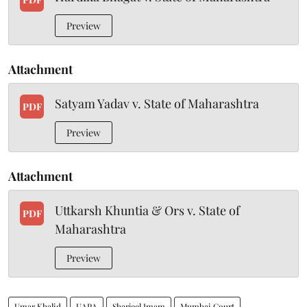
Preview
Attachment
Satyam Yadav v. State of Maharashtra
PDF
Preview
Attachment
Uttkarsh Khuntia & Ors v. State of
PDF
Maharashtra
Preview
Umar Khalid
UAPA
Sharjeel Imam
Mumbai Court