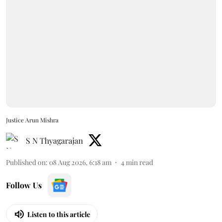
Justice Arun Mishra
S N Thyagarajan
Published on
:
08 Aug 2026, 6:18 am
4
min read
Follow Us
Listen to this article