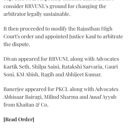
consider RRVUNL's ground for changing the
arbitrator legally sustainable.
It then proceeded to modify the Rajasthan High
Court's order and appointed Justice Kaul to arbitrate
the dispute.
Divan appeared for RRVUNL along with Advocates
Kartik Seth, Shilpa Saini, Ratakshi Sarvaria, Gauri
Soni, KM Abish, Ragib and Abhijeet Kumar.
Banerjee appeared for PKCL along with Advocates
Abhisaar Bairagi, Milind Sharma and Ausaf Ayyub
from Khaitan & Co.
[Read Order]