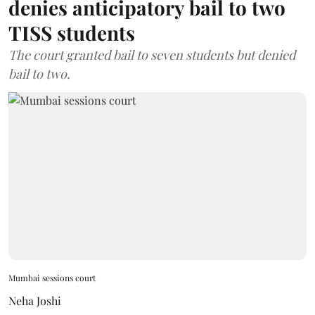
denies anticipatory bail to two
TISS students
The court granted bail to seven students but denied
bail to two.
Mumbai sessions court
Neha Joshi