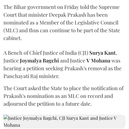
The Bihar government on Friday told the Supreme
Court that minister Deepak Prakash has been
nominated as a Member of the Legislative Council
(MLC) and thus can continue to be part of the State
cabinet.
A Bench of Chief Justice of India (CJI)
Surya Kant
,
Justice
Joymalya Bagchi
and Justice
V Mohana
was
hearing a petition seeking Prakash's removal as the
Panchayati Raj minister.
The Court asked the State to place the notification of
Prakash's nomination as an MLC on record and
adjourned the petition to a future date.