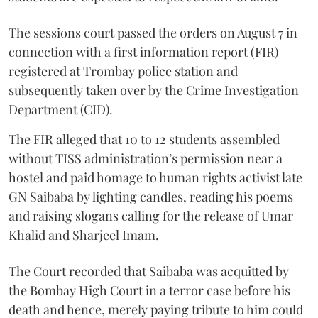
The sessions court passed the orders on August 7 in
connection with a first information report (FIR)
registered at Trombay police station and
subsequently taken over by the Crime Investigation
Department (CID).
The FIR alleged that 10 to 12 students assembled
without TISS administration’s permission near a
hostel and paid homage to human rights activist late
GN Saibaba by lighting candles, reading his poems
and raising slogans calling for the release of Umar
Khalid and Sharjeel Imam.
The Court recorded that Saibaba was acquitted by
the Bombay High Court in a terror case before his
death and hence, merely paying tribute to him could