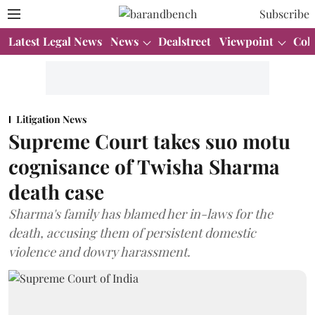
Subscribe
Latest Legal News
News
Dealstreet
Viewpoint
Col
Litigation News
Supreme Court takes suo motu
cognisance of Twisha Sharma
death case
Sharma's family has blamed her in-laws for the
death, accusing them of persistent domestic
violence and dowry harassment.