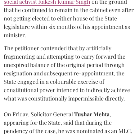
social activist Rakesh Kumar Singh
on the ground
that he continued to remain in the cabinet even after
not getting elected to either house of the State
legislature within six months of his appointment as
minister.
The petitioner contended that by artificially
fragmenting and attempting to carry forward the
unexpired balance of the original period through
resignation and subsequent re-appointment, the
State engaged in a colourable exercise of
constitutional power intended to indirectly achieve
what was constitutionally impermissible directly.
On Friday, Solicitor General
Tushar Mehta
,
appearing for the State, said that during the
pendency of the case, he was nominated as an MLC.