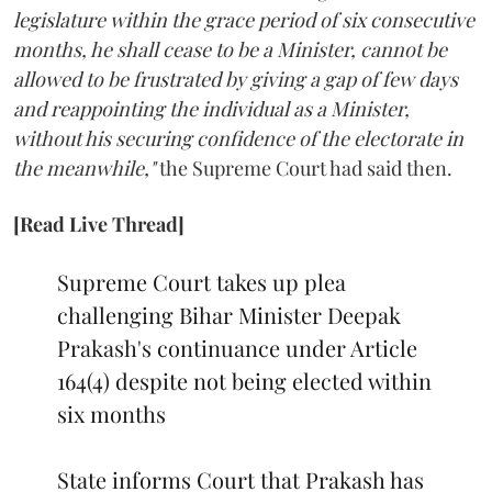
legislature within the grace period of six consecutive
months, he shall cease to be a Minister, cannot be
allowed to be frustrated by giving a gap of few days
and reappointing the individual as a Minister,
without his securing confidence of the electorate in
the meanwhile,"
the Supreme Court had said then.
[Read Live Thread]
Supreme Court takes up plea
challenging Bihar Minister Deepak
Prakash's continuance under Article
164(4) despite not being elected within
six months
State informs Court that Prakash has