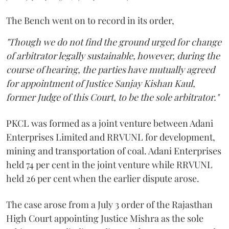
The Bench went on to record in its order,
"Though we do not find the ground urged for change
of arbitrator legally sustainable, however, during the
course of hearing, the parties have mutually agreed
for appointment of Justice Sanjay Kishan Kaul,
former Judge of this Court, to be the sole arbitrator."
PKCL was formed as a joint venture between Adani
Enterprises Limited and RRVUNL for development,
mining and transportation of coal. Adani Enterprises
held 74 per cent in the joint venture while RRVUNL
held 26 per cent when the earlier dispute arose.
The case arose from a July 3 order of the Rajasthan
High Court appointing Justice Mishra as the sole