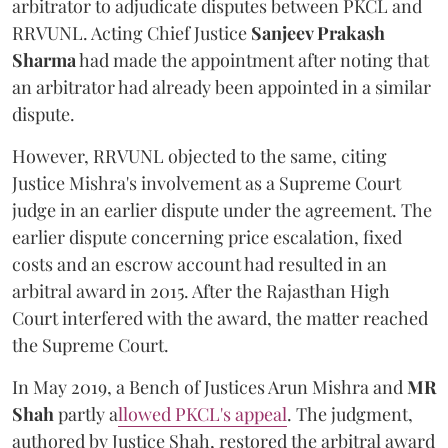
arbitrator to adjudicate disputes between PKCL and
RRVUNL. Acting Chief Justice
Sanjeev Prakash
Sharma
had made the appointment after noting that
an arbitrator had already been appointed in a similar
dispute.
However, RRVUNL objected to the same, citing
Justice Mishra's involvement as a Supreme Court
judge in an earlier dispute under the agreement. The
earlier dispute concerning price escalation, fixed
costs and an escrow account had resulted in an
arbitral award in 2015. After the Rajasthan High
Court interfered with the award, the matter reached
the Supreme Court.
In May 2019, a Bench of Justices Arun Mishra
and
MR
Shah
partly a
llowed PKCL's appeal
. The judgment,
authored by Justice Shah, restored the arbitral award