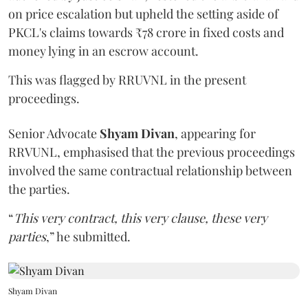
on price escalation but upheld the setting aside of
PKCL's claims towards ₹78 crore in fixed costs and
money lying in an escrow account.
This was flagged by RRUVNL in the present
proceedings.
Senior Advocate
Shyam Divan
, appearing for
RRVUNL, emphasised that the previous proceedings
involved the same contractual relationship between
the parties.
“
This very contract, this very clause, these very
parties
,” he submitted.
Shyam Divan