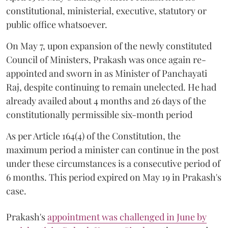
constitutional, ministerial, executive, statutory or
public office whatsoever.
On May 7, upon expansion of the newly constituted
Council of Ministers, Prakash was once again re-
appointed and sworn in as Minister of Panchayati
Raj, despite continuing to remain unelected. He had
already availed about 4 months and 26 days of the
constitutionally permissible six-month period
As per Article 164(4) of the Constitution, the
maximum period a minister can continue in the post
under these circumstances is a consecutive period of
6 months. This period expired on May 19 in Prakash's
case.
Prakash's
appointment was challenged in June by