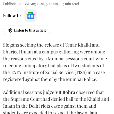
Published on
:
08 Aug 2026, 9:26 am
3
min read
Follow Us
Listen to this article
Slogans seeking the release of Umar Khalid and
Sharjeel Imam at a campus gathering were among
the reasons cited by a Mumbai sessions court while
rejecting anticipatory bail pleas of two students of
the TATA Institute of Social Service (TISS) in a case
registered against them by the Mumbai Police.
Additional sessions judge
VB Bohra
observed that
the Supreme Court had denied bail to the Khalid and
Imam in the Delhi riots case against them and
students are expected to respect the law of land.