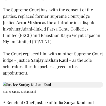
The Supreme Court has, with the consent of the
parties, replaced former Supreme Court judge
Justice
Arun Mishra
as the arbitrator in a dispute
involving Adani-linked Parsa Kente Collieries
Limited (PKCL) and Rajasthan Rajya Vidyut Utpadan
Nigam Limited (RRVUNL).
The Court replaced him with another Supreme Court
judge - Justice
Sanjay Kishan Kaul
- as the sole
arbitrator after the parties agreed to his
appointment.
Justice Sanjay Kishan Kaul
A Bench of Chief Justice of India
Surya Kant
and