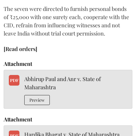
The seven were directed to furnish personal bonds
of ₹25,000 with one surety each, cooperate with the
CID, refrain from influencing witnesses and not
leave India without trial court permission.
[Read orders]
Attachment
Abhirup Paul and Anr v. State of
PDF
Maharashtra
Preview
Attachment
Hardika Bhagat v. State of Maharashtra
PDF