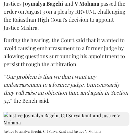
Justices
Joymalya Bagchi
and
V Mohana
passed the
order on August 3 on a plea by RRVUNL challenging
the Rajasthan High Court's decision to appoint
Justice Mishra.
During the hearing, the Court said that it wanted to
avoid causing embarrassment to a former judge by
allowing questions surrounding his appointment to
persist through the arbitration.
“
Our problem is that we don't want any
embarrassment to a former judge. Unnecessarily
they will raise an objection time and again in Section
34,
” the Bench said.
Justice Joymalya Bagchi, CJI Surya Kant and Justice V Mohana