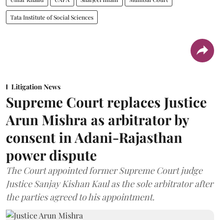
Tata Institute of Social Sciences
Litigation News
Supreme Court replaces Justice
Arun Mishra as arbitrator by
consent in Adani-Rajasthan
power dispute
The Court appointed former Supreme Court judge
Justice Sanjay Kishan Kaul as the sole arbitrator after
the parties agreed to his appointment.