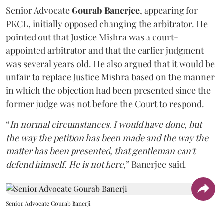
Senior Advocate
Gourab Banerjee
, appearing for
PKCL, initially opposed changing the arbitrator. He
pointed out that Justice Mishra was a court-
appointed arbitrator and that the earlier judgment
was several years old. He also argued that it would be
unfair to replace Justice Mishra based on the manner
in which the objection had been presented since the
former judge was not before the Court to respond.
“
In normal circumstances, I would have done, but
the way the petition has been made and the way the
matter has been presented, that gentleman can't
defend himself. He is not here
,” Banerjee said.
Senior Advocate Gourab Banerji