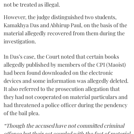
not be treated as illegal.
However, the judge distinguished two students,
Kamakhya Das and Abhirup Paul, on the basis of the
material allegedly recovered from them during the
investigation.
In Das’s case, the Court noted that certain books
allegedly published by members of the CPI (Maoist)
had been found downloaded on the electronic
devices and some information was allegedly deleted.
It also referred to the prosecution allegation that
they had not cooperated on material particulars and
had threatened a police officer during the pendency
of the bail plea.
“Though the accused have not committed criminal
offence but their act coupled with the fact of material