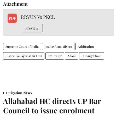
Attachment
RRVUN Vs PKCL
PDF
Preview
Supreme Court of India
Justice Arun Mishra
Arbitration
Justice Sanjay Kishan Kaul
arbitrator
Adani
CJI Surya Kant
Litigation News
Allahabad HC directs UP Bar
Council to issue enrolment