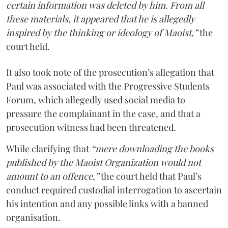
certain information was deleted by him. From all
these materials, it appeared that he is allegedly
inspired by the thinking or ideology of Maoist,”
the
court held.
It also took note of the prosecution’s allegation that
Paul was associated with the Progressive Students
Forum, which allegedly used social media to
pressure the complainant in the case, and that a
prosecution witness had been threatened.
While clarifying that
“mere downloading the books
published by the Maoist Organization would not
amount to an offence,”
the court held that Paul’s
conduct required custodial interrogation to ascertain
his intention and any possible links with a banned
organisation.