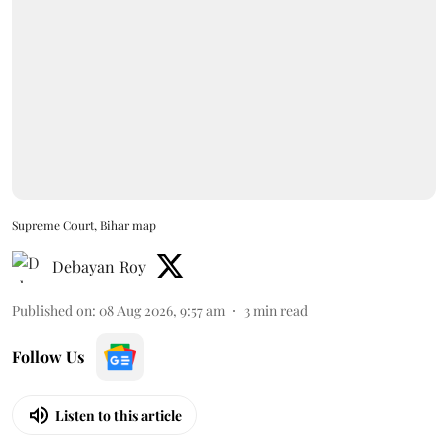
Supreme Court, Bihar map
Debayan Roy
Published on
:
08 Aug 2026, 9:57 am
3
min read
Follow Us
Listen to this article