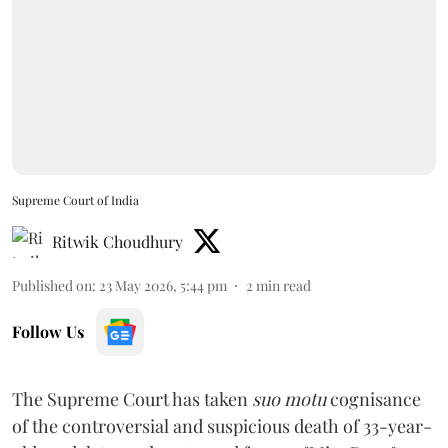
Supreme Court of India
Ritwik Choudhury
Published on
:
23 May 2026, 5:44 pm
2
min read
Follow Us
The Supreme Court has taken
suo motu
cognisance
of the controversial and suspicious death of 33-year-