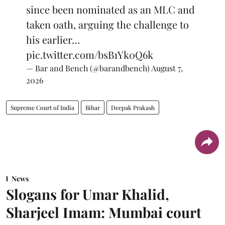
since been nominated as an MLC and
taken oath, arguing the challenge to
his earlier…
pic.twitter.com/bsB1Yk0Q6k
— Bar and Bench (@barandbench)
August 7,
2026
Supreme Court of India
Bihar
Deepak Prakash
News
Slogans for Umar Khalid,
Sharjeel Imam: Mumbai court