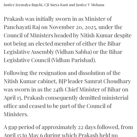
Justice Joymalya Bagchi, CJI Surya Kant and Justice V Mohana
Prakash was initially sworn in as Minister of
Panchayati Raj on November 20, 2025, under the
Council of Ministers headed by Nitish Kumar despite
not being an elected member of either the Bihar
Legislative Assembly (Vidhan Sabha) or the Bihar
Legislative Council (Vidhan Parishad).
Following the resignation and dissolution of the
Nitish Kumar cabinet, BJP leader Samrat Choudhary
was sworn in as the 24th Chief Minister of Bihar on
April 15. Prakash consequently demitted ministerial
office and ceased to be part of the Council of
Ministers.
A gap period of approximately 22 days followed, from
April 15 to May 6 during which Prakash held no