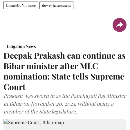
Domestic Violence
dowry harassment
Litigation News
Deepak Prakash can continue as
Bihar minister after MLC
nomination: State tells Supreme
Court
Prakash was sworn in as the Panchayati Raj Minister
in Bihar on November 20, 2025, without being a
member of the State legislature.