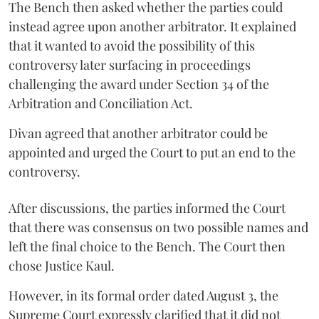
The Bench then asked whether the parties could
instead agree upon another arbitrator. It explained
that it wanted to avoid the possibility of this
controversy later surfacing in proceedings
challenging the award under Section 34 of the
Arbitration and Conciliation Act.
Divan agreed that another arbitrator could be
appointed and urged the Court to put an end to the
controversy.
After discussions, the parties informed the Court
that there was consensus on two possible names and
left the final choice to the Bench. The Court then
chose Justice Kaul.
However, in its formal order dated August 3, the
Supreme Court expressly clarified that it did not