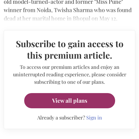
old model-turned-actor and former "Miss Pune"
winner from Noida, Twisha Sharma who was found
dead at her marital home in Bhopal on May 12.
Subscribe to gain access to
this premium article.
To access our premium articles and enjoy an
uninterrupted reading experience, please consider
subscribing to one of our plans.
View all plans
Already a subscriber?
Sign in