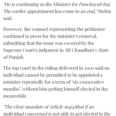
"He is continuing as the Minister for Panchayati Raj.
The earlier appointment has come to an end,"
Mehta
said.
However, the counsel representing the petitioner
continued to press for the minister's removal,
submitting that the issue was covered by the
Supreme Court's judgment in
SR Chaudhuri v State
of Punjab
.
The top court in the ruling delivered in 2001 said an
individual cannot be permitted to be appointed a
minister repeatedly for a term of "six consecutive
months", without him getting himself elected in the
meanwhile.
"The clear mandate of Article 164(4)that if an
individual concerned is not able to get elected to the