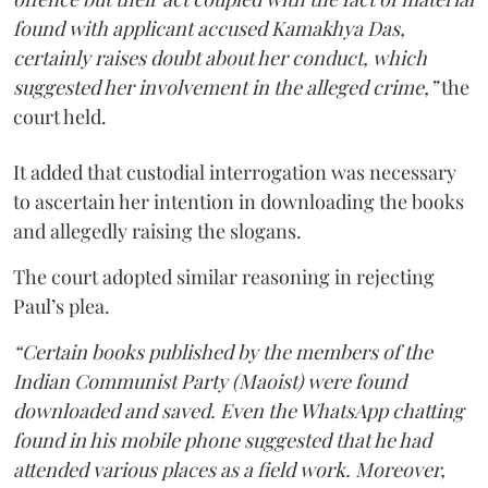
found with applicant accused Kamakhya Das,
certainly raises doubt about her conduct, which
suggested her involvement in the alleged crime,”
the
court held.
It added that custodial interrogation was necessary
to ascertain her intention in downloading the books
and allegedly raising the slogans.
The court adopted similar reasoning in rejecting
Paul’s plea.
“Certain books published by the members of the
Indian Communist Party (Maoist) were found
downloaded and saved. Even the WhatsApp chatting
found in his mobile phone suggested that he had
attended various places as a field work. Moreover,