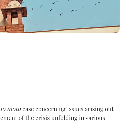
uo motu
case concerning issues arising out
ent of the crisis unfolding in various