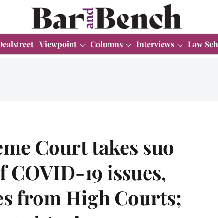
Dealstreet
Viewpoint
Columns
Interviews
Law Sch
me Court takes suo
f COVID-19 issues,
es from High Courts;