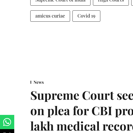
amicus curiae
Covid 19
News
Supreme Court see
on plea for CBI pro
lakh medical recor