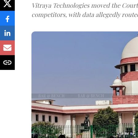
Vitraya Technologies moved the Court a
competitors, with data allegedly route