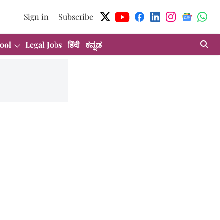
Sign in
Subscribe
ool
Legal Jobs
हिंदी
ಕನ್ನಡ