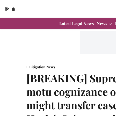
Latest Legal News
News
Litigation News
[BREAKING] Supre
motu cognizance o
might transfer cas