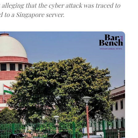
lleging that the cyber attack was traced to
d to a Singapore server.