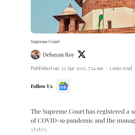
Supreme Court
Debayan Roy
Published on
:
22 Apr 2021, 7:14 am
3
min read
Follow Us
The Supreme Court has registered a
s
of COVID-19 pandemic and the managem
states.