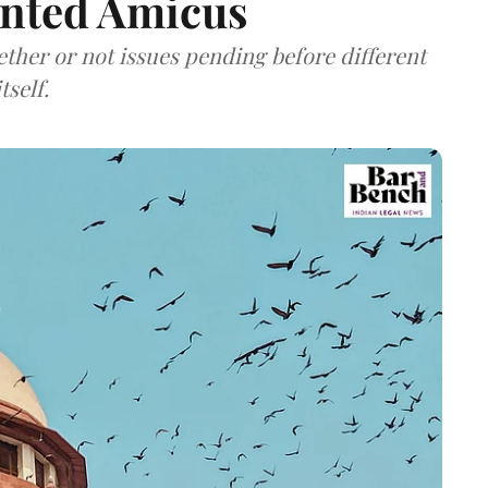
inted Amicus
ether or not issues pending before different
tself.