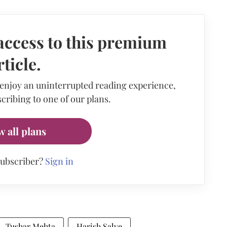
access to this premium
rticle.
 enjoy an uninterrupted reading experience,
cribing to one of our plans.
w all plans
subscriber?
Sign in
Tushar Mehta
Harish Salve