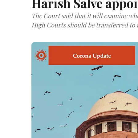
Harish Salve appo
The Court said that it will examine wh
High Courts should be transferred to i