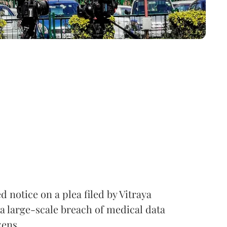
notice on a plea filed by Vitraya
a large-scale breach of medical data
zens.