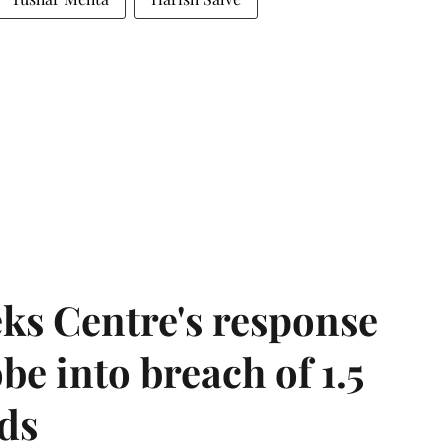
ks Centre's response
be into breach of 1.5
ds