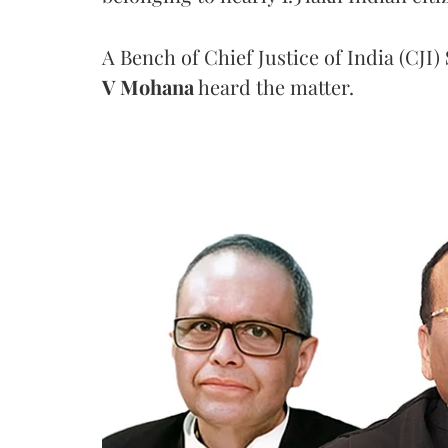
A Bench of Chief Justice of India (CJI)
V Mohana
heard the matter.