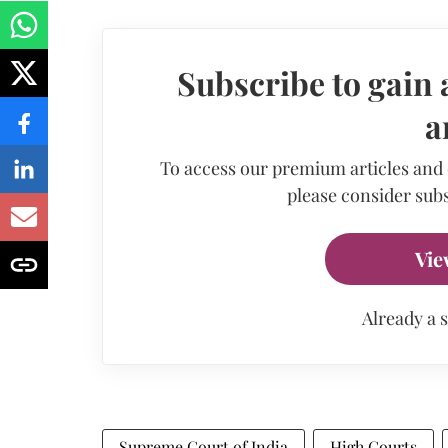
Subscribe to gain 
a
To access our premium articles and
please consider subs
Vie
Already a 
Supreme Court of India
High Courts