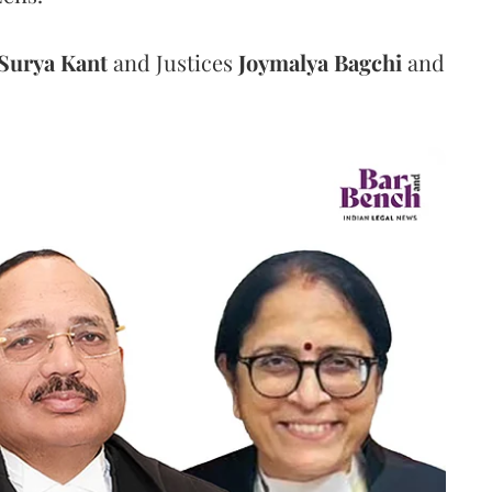
Surya Kant
and Justices
Joymalya Bagchi
and