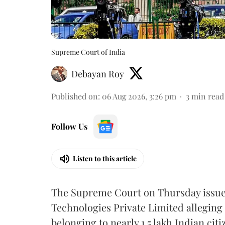
Supreme Court of India
Debayan Roy
Published on
:
06 Aug 2026, 3:26 pm
3
min read
Follow Us
Listen to this article
The Supreme Court on Thursday issued 
Technologies Private Limited alleging 
belonging to nearly 1.5 lakh Indian citi