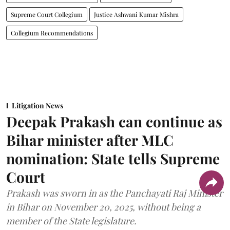
Supreme Court Collegium
Justice Ashwani Kumar Mishra
Collegium Recommendations
Litigation News
Deepak Prakash can continue as
Bihar minister after MLC
nomination: State tells Supreme
Court
Prakash was sworn in as the Panchayati Raj Minister
in Bihar on November 20, 2025, without being a
member of the State legislature.