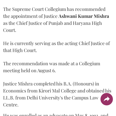
The Supreme Court Collegium has recommended
the appointment of Justice
Ashwani Kumar Mishra
as the Chief Justice of Punjab and Haryana High
Court.
He is currently serving as the acting Chief Justice of
that High Court.
The recommendation was made at a Collegium
meeting held on August 6.
Justice Mishra completed his B.A. (Honours) in
Economics from Kirori Mal College and obtained his
LL.B. from Delhi University's the Campus Law
Centre.
He was enrolled as an advocate on May 8, 1993, and