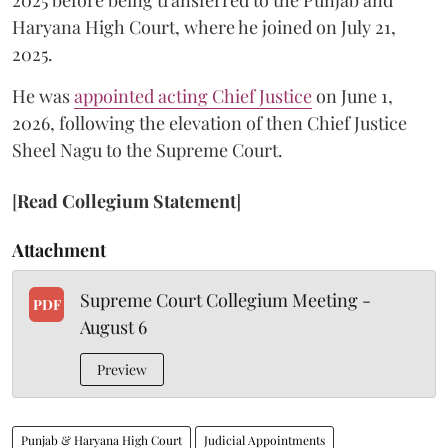
2025 before being transferred to the Punjab and
Haryana High Court, where he joined on July 21,
2025.
He was
appointed acting Chief Justice
on June 1,
2026, following the elevation of then Chief Justice
Sheel Nagu to the Supreme Court.
[
Read Collegium Statement
]
Attachment
Supreme Court Collegium Meeting -
PDF
August 6
Preview
Punjab & Haryana High Court
Judicial Appointments