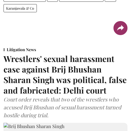
Karanjawala & Co
Litigation News
Wrestlers' sexual harassment
case against Brij Bhushan
Sharan Singh was political, false
and fabricated: Delhi court
Court order reveals that two of the wrestlers who
accused Brij Bhushan of sexual harassment turned
hostile during trial.