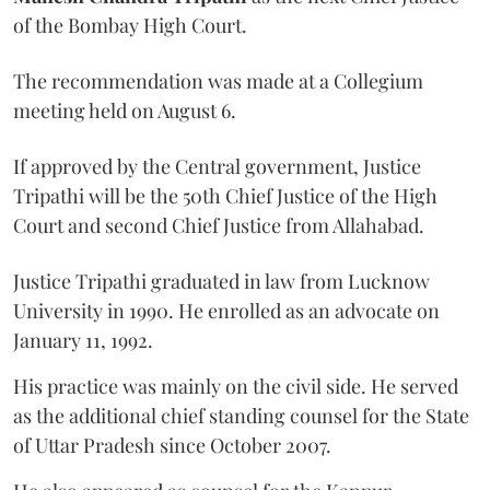
of the Bombay High Court.
The recommendation was made at a Collegium
meeting held on August 6.
If approved by the Central government, Justice
Tripathi will be the 50th Chief Justice of the High
Court and second Chief Justice from Allahabad.
Justice Tripathi graduated in law from Lucknow
University in 1990. He enrolled as an advocate on
January 11, 1992.
His practice was mainly on the civil side. He served
as the additional chief standing counsel for the State
of Uttar Pradesh since October 2007.