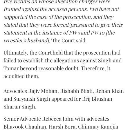
five victims on whose allegation charges were
framed against the accused persons, two have not
supported the case of the prosecution, and they
stated that they were forced/pressured to give their
statement at the instance of PW 5 and PW 10 [the
wrestler's husband],"
the Court said.
Ultimately, the Court held that the prosecution had
failed to establish the allegations against Singh and
Tomar beyond reasonable doubt. Therefore, it
acquitted them.
Advocates Rajiv Mohan, Rishabh Bhati, Rehan Khan
and Suryansh Singh appeared for Brij Bhushan
Sharan Singh.
Senior Advocate Rebecca John with advocates
Bhavook Chauhan, Harsh Bora, Chinmay Kanojia