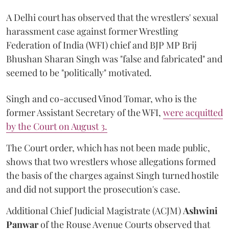
A Delhi court has observed that the wrestlers' sexual
harassment case against former Wrestling
Federation of India (WFI) chief and BJP MP Brij
Bhushan Sharan Singh was "false and fabricated" and
seemed to be "politically" motivated.
Singh and co-accused Vinod Tomar, who is the
former Assistant Secretary of the WFI,
were acquitted
by the Court on August 3.
The Court order, which has not been made public,
shows that two wrestlers whose allegations formed
the basis of the charges against Singh turned hostile
and did not support the prosecution's case.
Additional Chief Judicial Magistrate (ACJM)
Ashwini
Panwar
of the Rouse Avenue Courts observed that