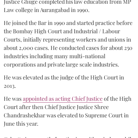
Justice Ghuge completed his law education from MP
Law college in Aurangabad in 1990.
He joined the Bar in 1990 and started practice before
the Bombay High Court and Industrial / Labour
Courts, initially representing workers and unions in
about 2,000 cases. He conducted cases for about 250
industries including many multi-national
corporations and private large scale industries.
He was elevated as the judge of the High Court in
2013.
He was
appointed as acting Chief Justice
of the High
Court after then Chief Justice Justice Shree
Chandrashekhar was elevated to Supreme Court in
June this year.