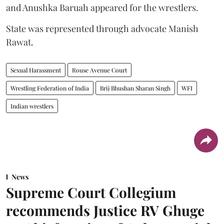
and Anushka Baruah appeared for the wrestlers.
State was represented through advocate Manish
Rawat.
Sexual Harassment
Rouse Avenue Court
Wrestling Federation of India
Brij Bhushan Sharan Singh
WFI
Indian wrestlers
News
Supreme Court Collegium
recommends Justice RV Ghuge