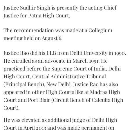
Justice Sudhir Singh is presently the acting Chief
Justice for Patna High Court.
The recommendation was made at a Collegium
meeting held on August 6.
Justice Rao did his LLB from Delhi University in 1990.
He enrolled as an advocate in March 1991. He
practiced before the Supreme Court of India, Delhi
High Court, Central Administrative Tribunal
(Principal Bench), New Delhi. Justice Rao has also
appeared in other High Courts like at Madras High
Court and Port Blair (Circuit Bench of Calcutta High
Court).
He was elevated as additional judge of Delhi High
Court in April 2013 and was made permanent on