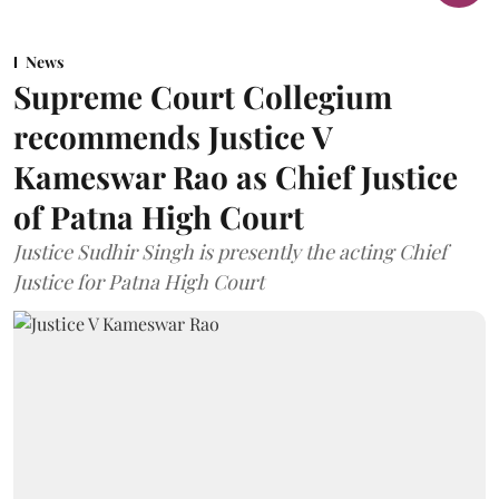
News
Supreme Court Collegium
recommends Justice V
Kameswar Rao as Chief Justice
of Patna High Court
Justice Sudhir Singh is presently the acting Chief
Justice for Patna High Court