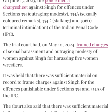
On June 15, 2023, the
police filed a
chargesheet
against Singh for offences under
Sections 354 (outraging modesty), 354A (sexually
coloured remarks), 354D (stalking) and 506(1)
(criminal intimidation) of the Indian Penal Code
(IPC).
The trial court had, on May 10, 2024,
framed charges
of sexual harassment and outraging modesty of
women against Singh for harassing five women
wrestlers.
It was held that there was sufficient material on
record to frame charges against Singh for the
offences punishable under Sections 354 and 354A of
the IPC.
The Court also said that there was sufficient material