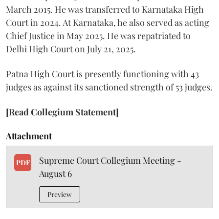
March 2015. He was transferred to Karnataka High
Court in 2024. At Karnataka, he also served as acting
Chief Justice in May 2025. He was repatriated to
Delhi High Court on July 21, 2025.
Patna High Court is presently functioning with 43
judges as against its sanctioned strength of 53 judges.
[Read Collegium Statement]
Attachment
Supreme Court Collegium Meeting -
PDF
August 6
Preview