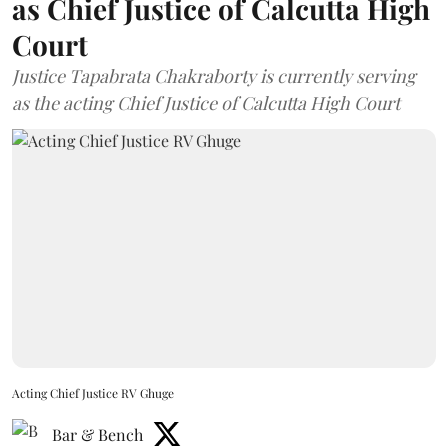
as Chief Justice of Calcutta High
Court
Justice Tapabrata Chakraborty is currently serving
as the acting Chief Justice of Calcutta High Court
Acting Chief Justice RV Ghuge
Bar & Bench