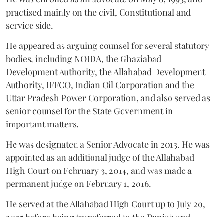
practised mainly on the civil, Constitutional and
service side.
He appeared as arguing counsel for several statutory
bodies, including NOIDA, the Ghaziabad
Development Authority, the Allahabad Development
Authority, IFFCO, Indian Oil Corporation and the
Uttar Pradesh Power Corporation, and also served as
senior counsel for the State Government in
important matters.
He was designated a Senior Advocate in 2013. He was
appointed as an additional judge of the Allahabad
High Court on February 3, 2014, and was made a
permanent judge on February 1, 2016.
He served at the Allahabad High Court up to July 20,