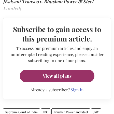
[Kalyani Transco v. Bhushan Power & Steel
Limited].
Subscribe to gain access to
this premium article.
To access our premium articles and enjoy an
uninterrupted reading experience, please consider
subscribing to one of our plans.
View all plans
Already a subscriber?
Sign in
Supreme Court of India
IBC
Bhushan Power and Steel
JSW