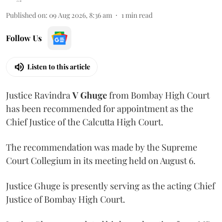
Published on
:
09 Aug 2026, 8:36 am
1
min read
Follow Us
Listen to this article
Justice Ravindra
V Ghuge
from Bombay High Court
has been recommended for appointment as the
Chief Justice of the Calcutta High Court.
The recommendation was made by the Supreme
Court Collegium in its meeting held on August 6.
Justice Ghuge is presently serving as the acting Chief
Justice of Bombay High Court.