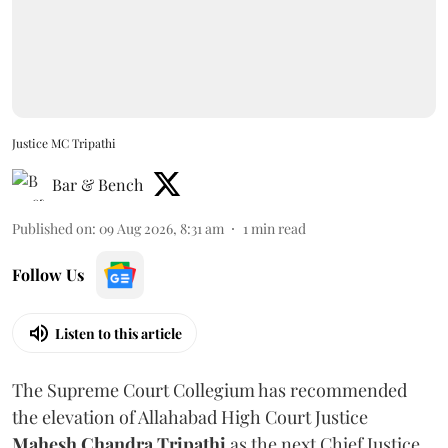
Justice MC Tripathi
Bar & Bench
Published on
:
09 Aug 2026, 8:31 am
1
min read
Follow Us
Listen to this article
The Supreme Court Collegium has recommended
the elevation of Allahabad High Court Justice
Mahesh Chandra Tripathi
as the next Chief Justice