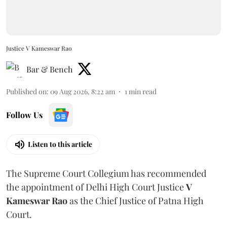
Justice V Kameswar Rao
Bar & Bench
Published on
:
09 Aug 2026, 8:22 am
1
min read
Follow Us
Listen to this article
The Supreme Court Collegium has recommended
the appointment of Delhi High Court Justice
V
Kameswar Rao
as the Chief Justice of Patna High
Court.