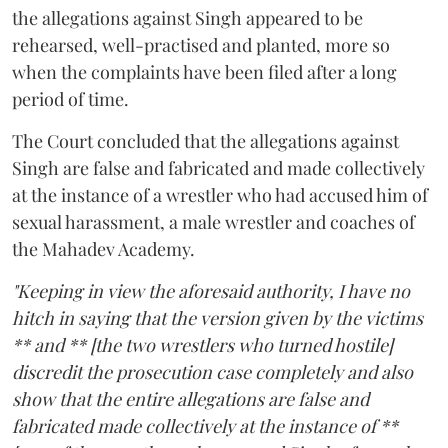
the allegations against Singh appeared to be
rehearsed, well-practised and planted, more so
when the complaints have been filed after a long
period of time.
The Court concluded that the allegations against
Singh are false and fabricated and made collectively
at the instance of a wrestler who had accused him of
sexual harassment, a male wrestler and coaches of
the Mahadev Academy.
"Keeping in view the aforesaid authority, I have no
hitch in saying that the version given by the victims
** and ** [the two wrestlers who turned hostile]
discredit the prosecution case completely and also
show that the entire allegations are false and
fabricated made collectively at the instance of **