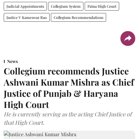
Judicial Appointments
Collegium System
Patna High Court
Justice V Kameswar Rao
Collegium Recommendations
News
Collegium recommends Justice
Ashwani Kumar Mishra as Chief
Justice of Punjab & Haryana
High Court
He is currently serving as the acting Chief Justice of
that High Court.