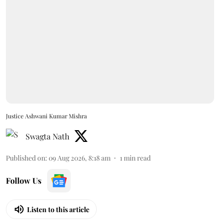
Justice Ashwani Kumar Mishra
Swagta Nath
Published on
:
09 Aug 2026, 8:18 am
1
min read
Follow Us
Listen to this article