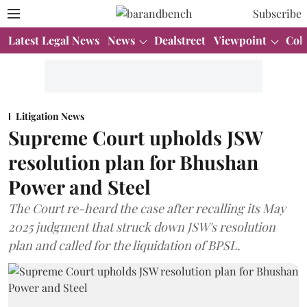
Subscribe
Latest Legal News
News
Dealstreet
Viewpoint
Col
Litigation News
Supreme Court upholds JSW
resolution plan for Bhushan
Power and Steel
The Court re-heard the case after recalling its May
2025 judgment that struck down JSW's resolution
plan and called for the liquidation of BPSL.