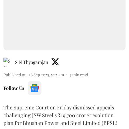
S N Thyagarajan
Published on
:
26 Sep 2025, 5:25 am
4
min read
Follow Us
The Supreme Court on Friday dismissed appeals
challenging JSW Steel’s ₹19,700 crore resolution
plan for Bhushan Power and Steel Limited (BPSL)