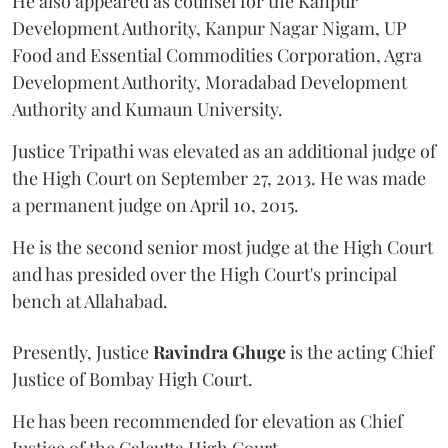
He also appeared as counsel for the Kanpur
Development Authority, Kanpur Nagar Nigam, UP
Food and Essential Commodities Corporation, Agra
Development Authority, Moradabad Development
Authority and Kumaun University.
Justice Tripathi was elevated as an additional judge of
the High Court on September 27, 2013. He was made
a permanent judge on April 10, 2015.
He is the second senior most judge at the High Court
and has presided over the High Court's principal
bench at Allahabad.
Presently, Justice
Ravindra Ghuge
is the acting Chief
Justice of Bombay High Court.
He has been recommended for elevation as Chief