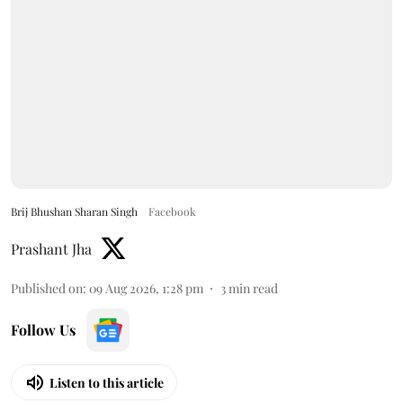
Brij Bhushan Sharan Singh
Facebook
Prashant Jha
Published on
:
09 Aug 2026, 1:28 pm
3
min read
Follow Us
Listen to this article