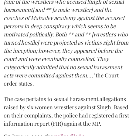
[one of the wrestlers who accused Singh of sexual
harassment] and ** [a male wrestler] and the
coaches of Mahadev academy against the accused
persons in deep conspiracy which seems to be
motivated politically. Both ** and ** [wrestlers who
turned hostile] were projected as victims right from
the inception; however, they appeared before the
court and were eventually counselled. They
categorically admitted that no sexual harassment
acts were committed against them...,"
the Court
order states.
The case pertains to sexual harassment allegations
raised by six women wrestlers against Singh. Based
on their complaints, the police had registered a first
information report (FIR) against the MP.