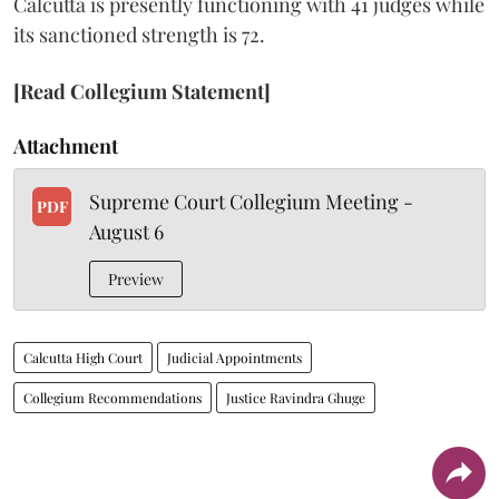
Calcutta is presently functioning with 41 judges while
its sanctioned strength is 72.
[Read Collegium Statement]
Attachment
Supreme Court Collegium Meeting -
PDF
August 6
Preview
Calcutta High Court
Judicial Appointments
Collegium Recommendations
Justice Ravindra Ghuge