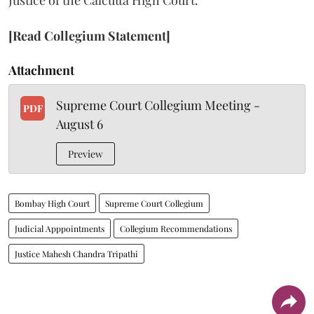
Justice of the Calcutta High Court.
[Read Collegium Statement]
Attachment
Supreme Court Collegium Meeting -
PDF
August 6
Preview
Bombay High Court
Supreme Court Collegium
Judicial Apppointments
Collegium Recommendations
Justice Mahesh Chandra Tripathi