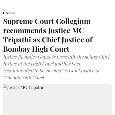
News
Supreme Court Collegium
recommends Justice MC
Tripathi as Chief Justice of
Bombay High Court
Justice Ravindra Ghuge is presently the acting Chief
Justice of the High Court and has been
recommended to be elevated as Chief Justice of
Calcutta High Court