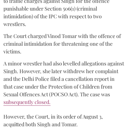
to frame charges against Singh for the offence
punishable under Section 506(1) (criminal
intimidation) of the IPC with respect to two
wrestlers.
The Court charged Vinod Tomar with the offence of
criminal intimidation for threatening one of the
victims.
A minor wrestler had also levelled allegations against
Singh. However, she later withdrew her complaint
and the Delhi Police filed a cancellation report in
that case under the Protection of Children from
Sexual Offences Act (POCSO Act). The case was
subsequently closed.
However, the Court, in its order of August 3,
acquitted both Singh and Tomar.