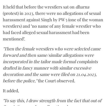
It held that before the wrestlers sat on
dharna
(protest) in 2023, there were no allegations of sexual
harassment against Singh by PW 5 (one of the woman
wrestlers) and "no name of any female wrestler who
had faced alleged sexual harassment had been
mentioned".
"Then the female wrestlers who were selected came
forward and then same/similar allegations were
incorporated in the tailor made formal complaints
drafted in fancy manner with similar excessive
decoration and the same were filed on 21.04.2023,
before the police,"
the Court observed.
It added,
"To say this, I draw strength from the fact that out of