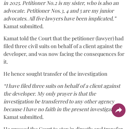
in 2025. Petitioner No.2 is my sister, who is also an
advocate. Petitioner Nos.3, 4 and 5 are my junior
advocates. All five lawyers have been implicated,”
Kamat submitted.
Kamat told the Court that the petitioner (lawyer) had
filed three civil suits on behalf of a client against the
developer, and was now facing the consequences for
it.
He hence sought transfer of the investigation
“I have filed three suits on behalf of a client against
the developer. My only prayer is that the
investigation be transferred to any other agency
because I have no faith in the present investigation,”
Kamat submitted.