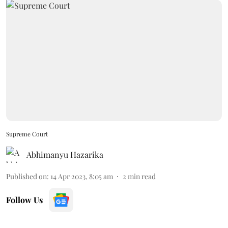
Supreme Court
Abhimanyu Hazarika
Published on
:
14 Apr 2023, 8:05 am
2
min read
Follow Us