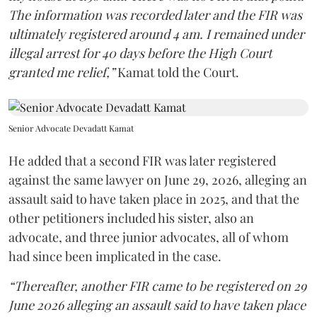
The information was recorded later and the FIR was
ultimately registered around 4 am. I remained under
illegal arrest for 40 days before the High Court
granted me relief,”
Kamat told the Court.
Senior Advocate Devadatt Kamat
He added that a second FIR was later registered
against the same lawyer on June 29, 2026, alleging an
assault said to have taken place in 2025, and that the
other petitioners included his sister, also an
advocate, and three junior advocates, all of whom
had since been implicated in the case.
“Thereafter, another FIR came to be registered on 29
June 2026 alleging an assault said to have taken place