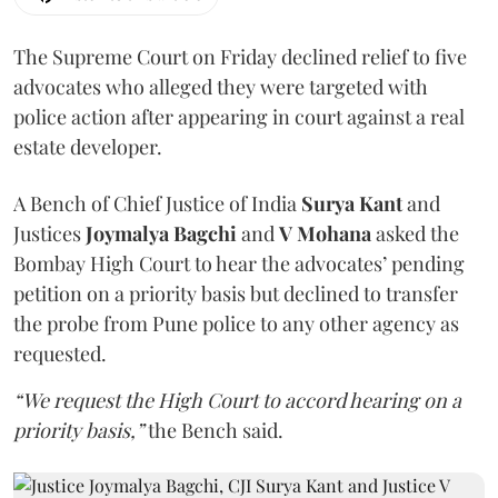
The Supreme Court on Friday declined relief to five
advocates who alleged they were targeted with
police action after appearing in court against a real
estate developer.
A Bench of Chief Justice of India
Surya Kant
and
Justices
Joymalya Bagchi
and
V Mohana
asked the
Bombay High Court to hear the advocates’ pending
petition on a priority basis but declined to transfer
the probe from Pune police to any other agency as
requested.
“We request the High Court to accord hearing on a
priority basis,”
the Bench said.