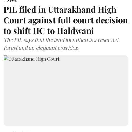
News
PIL filed in Uttarakhand High
Court against full court decision
to shift HC to Haldwani
The PIL says that the land identified is a reserved
forest and an elephant corridor.