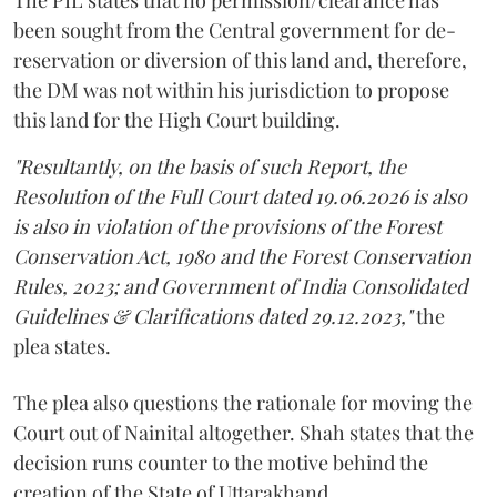
been sought from the Central government for de-
reservation or diversion of this land and, therefore,
the DM was not within his jurisdiction to propose
this land for the High Court building.
"Resultantly, on the basis of such Report, the
Resolution of the Full Court dated 19.06.2026 is also
is also in violation of the provisions of the Forest
Conservation Act, 1980 and the Forest Conservation
Rules, 2023; and Government of India Consolidated
Guidelines & Clarifications dated 29.12.2023,"
the
plea states.
The plea also questions the rationale for moving the
Court out of Nainital altogether. Shah states that the
decision runs counter to the motive behind the
creation of the State of Uttarakhand.