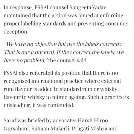
In response, FSSAI counsel Sangeeta Yadav
maintained that the action was aimed at enforcing
proper labelling standards and preventing consumer
deception.
“We have no objection but use the labels correctly.
That is our [concern]. If they correct the labels, we
have no problem,"
the counsel said.
FSSAI also reiterated its position that there is no
recognised international practice where external
rum flavour is added to standard rum or whisky
flavour to whisky to mimic ageing. Such a practice is
misleading, it was contended.
Saraf was briefed by advocates Harsh Hiroo
Gursahani, Suhaan Mukerji, Pragati Mishra and