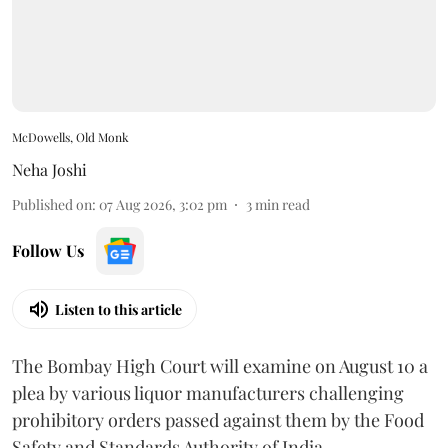
McDowells, Old Monk
Neha Joshi
Published on
:
07 Aug 2026, 3:02 pm
3
min read
Follow Us
Listen to this article
The Bombay High Court will examine on August 10 a
plea by various liquor manufacturers challenging
prohibitory orders passed against them by the Food
Safety and Standards Authority of India