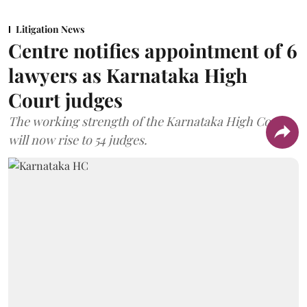
Litigation News
Centre notifies appointment of 6
lawyers as Karnataka High
Court judges
The working strength of the Karnataka High Court
will now rise to 54 judges.