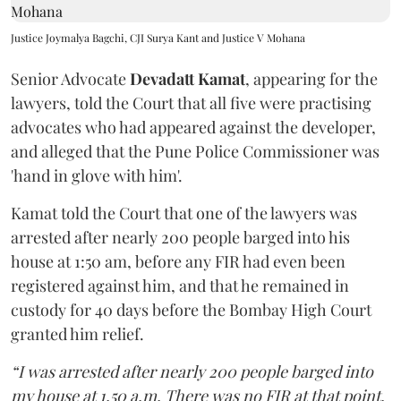
Justice Joymalya Bagchi, CJI Surya Kant and Justice V Mohana
Senior Advocate
Devadatt Kamat
, appearing for the
lawyers, told the Court that all five were practising
advocates who had appeared against the developer,
and alleged that the Pune Police Commissioner was
'hand in glove with him'.
Kamat told the Court that one of the lawyers was
arrested after nearly 200 people barged into his
house at 1:50 am, before any FIR had even been
registered against him, and that he remained in
custody for 40 days before the Bombay High Court
granted him relief.
“I was arrested after nearly 200 people barged into
my house at 1.50 a.m. There was no FIR at that point.