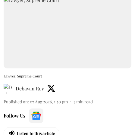
Lawyer, Supreme Court
Debayan Roy
Published on
:
07 Aug 2026, 1:50 pm
3
min read
Follow Us
Listen to this article