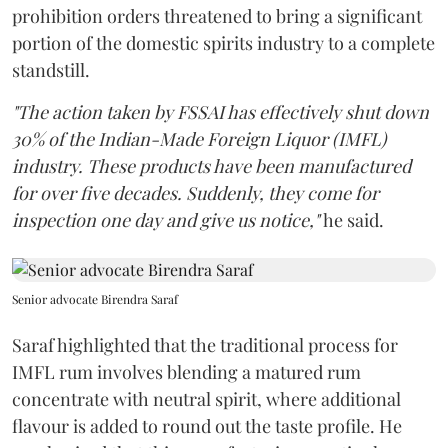
prohibition orders threatened to bring a significant
portion of the domestic spirits industry to a complete
standstill.
"The action taken by FSSAI has effectively shut down
30% of the Indian-Made Foreign Liquor (IMFL)
industry. These products have been manufactured
for over five decades. Suddenly, they come for
inspection one day and give us notice,"
he said.
Senior advocate Birendra Saraf
Saraf highlighted that the traditional process for
IMFL rum involves blending a matured rum
concentrate with neutral spirit, where additional
flavour is added to round out the taste profile. He