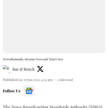
News18kannada, Suvarna News and Times Now
Bar & Bench
Published on
:
17 Jun 2021, 4:32 pm
2
min read
Follow Us
The News Broadcasting Standards Authority (NBSA)