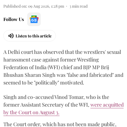
Published on
:
09 Aug 2026, 1:28 pm
3
min read
Follow Us
Listen to this article
A Delhi court has observed that the wrestlers' sexual
harassment case against former Wrestling
Federation of India (WFI) chief and BJP MP Brij
Bhushan Sharan Singh was "false and fabricated" and
seemed to be "politically" motivated.
Singh and co-accused Vinod Tomar, who is the
former Assistant Secretary of the WFI,
were acquitted
by the Court on August 3.
The Court order, which has not been made public,