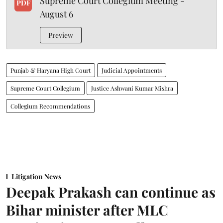
Supreme Court Collegium Meeting -
PDF
August 6
Preview
Punjab & Haryana High Court
Judicial Appointments
Supreme Court Collegium
Justice Ashwani Kumar Mishra
Collegium Recommendations
Litigation News
Deepak Prakash can continue as
Bihar minister after MLC