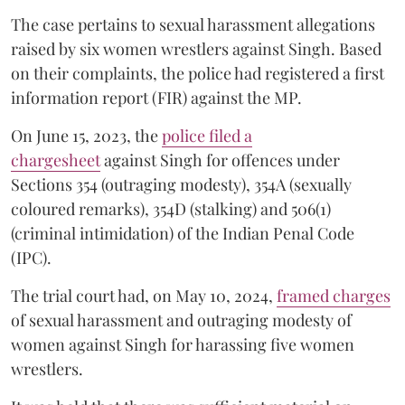
The case pertains to sexual harassment allegations
raised by six women wrestlers against Singh. Based
on their complaints, the police had registered a first
information report (FIR) against the MP.
On June 15, 2023, the
police filed a
chargesheet
against Singh for offences under
Sections 354 (outraging modesty), 354A (sexually
coloured remarks), 354D (stalking) and 506(1)
(criminal intimidation) of the Indian Penal Code
(IPC).
The trial court had, on May 10, 2024,
framed charges
of sexual harassment and outraging modesty of
women against Singh for harassing five women
wrestlers.