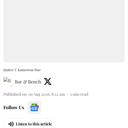
Justice V Kameswar Rao
Bar & Bench
Published on
:
09 Aug 2026, 8:22 am
1
min read
Follow Us
Listen to this article