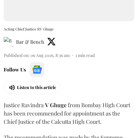
Acting Chief Justice RV Ghuge
Bar & Bench
Published on
:
09 Aug 2026, 8:36 am
1
min read
Follow Us
Listen to this article
Justice Ravindra
V Ghuge
from Bombay High Court
has been recommended for appointment as the
Chief Justice of the Calcutta High Court.
The recommendation was made by the Supreme