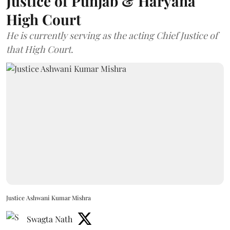
Justice of Punjab & Haryana
High Court
He is currently serving as the acting Chief Justice of
that High Court.
Justice Ashwani Kumar Mishra
Swagta Nath