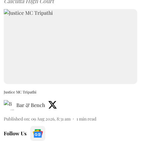
Calcutta High Court
Justice MC Tripathi
Bar & Bench
Published on
:
09 Aug 2026, 8:31 am
1
min read
Follow Us