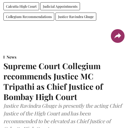
Calcutta High Court
Judicial Appointments
Collegium Recommendations
Justice Ravindra Ghuge
News
Supreme Court Collegium
recommends Justice MC
Tripathi as Chief Justice of
Bombay High Court
Justice Ravindra Ghuge is presently the acting Chief
Justice of the High Court and has been
recommended to be elevated as Chief Justice of