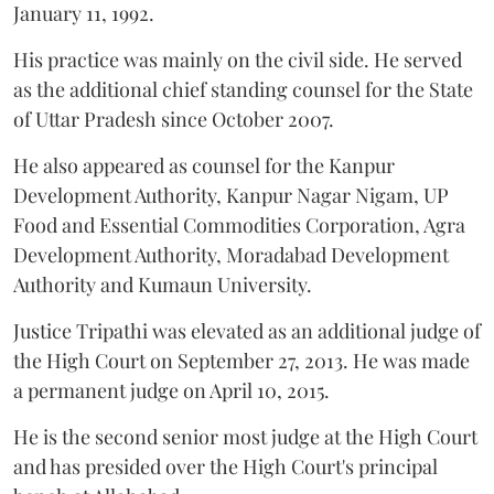
January 11, 1992.
His practice was mainly on the civil side. He served
as the additional chief standing counsel for the State
of Uttar Pradesh since October 2007.
He also appeared as counsel for the Kanpur
Development Authority, Kanpur Nagar Nigam, UP
Food and Essential Commodities Corporation, Agra
Development Authority, Moradabad Development
Authority and Kumaun University.
Justice Tripathi was elevated as an additional judge of
the High Court on September 27, 2013. He was made
a permanent judge on April 10, 2015.
He is the second senior most judge at the High Court
and has presided over the High Court's principal