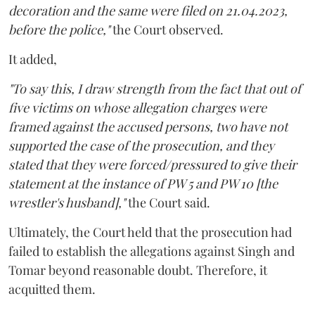
decoration and the same were filed on 21.04.2023,
before the police,"
the Court observed.
It added,
"To say this, I draw strength from the fact that out of
five victims on whose allegation charges were
framed against the accused persons, two have not
supported the case of the prosecution, and they
stated that they were forced/pressured to give their
statement at the instance of PW 5 and PW 10 [the
wrestler's husband],"
the Court said.
Ultimately, the Court held that the prosecution had
failed to establish the allegations against Singh and
Tomar beyond reasonable doubt. Therefore, it
acquitted them.