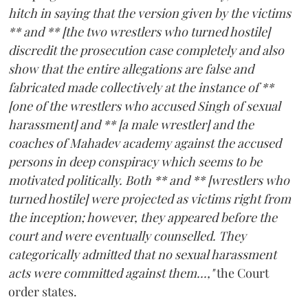
hitch in saying that the version given by the victims
** and ** [the two wrestlers who turned hostile]
discredit the prosecution case completely and also
show that the entire allegations are false and
fabricated made collectively at the instance of **
[one of the wrestlers who accused Singh of sexual
harassment] and ** [a male wrestler] and the
coaches of Mahadev academy against the accused
persons in deep conspiracy which seems to be
motivated politically. Both ** and ** [wrestlers who
turned hostile] were projected as victims right from
the inception; however, they appeared before the
court and were eventually counselled. They
categorically admitted that no sexual harassment
acts were committed against them...,"
the Court
order states.