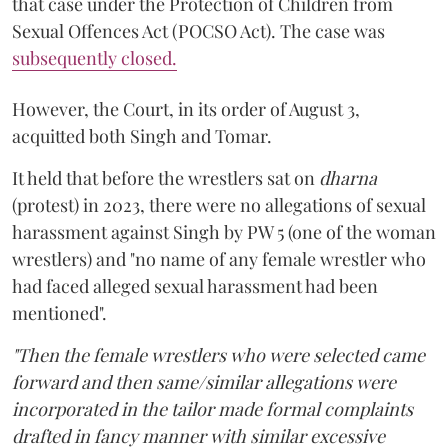
that case under the Protection of Children from
Sexual Offences Act (POCSO Act). The case was
subsequently closed.
However, the Court, in its order of August 3,
acquitted both Singh and Tomar.
It held that before the wrestlers sat on
dharna
(protest) in 2023, there were no allegations of sexual
harassment against Singh by PW 5 (one of the woman
wrestlers) and "no name of any female wrestler who
had faced alleged sexual harassment had been
mentioned".
"Then the female wrestlers who were selected came
forward and then same/similar allegations were
incorporated in the tailor made formal complaints
drafted in fancy manner with similar excessive