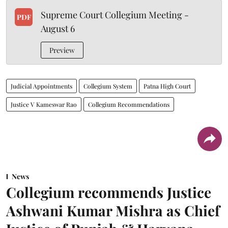
Supreme Court Collegium Meeting -
PDF
August 6
Preview
Judicial Appointments
Collegium System
Patna High Court
Justice V Kameswar Rao
Collegium Recommendations
News
Collegium recommends Justice
Ashwani Kumar Mishra as Chief