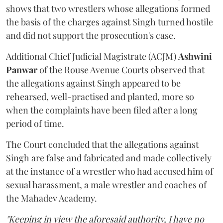
shows that two wrestlers whose allegations formed
the basis of the charges against Singh turned hostile
and did not support the prosecution's case.
Additional Chief Judicial Magistrate (ACJM)
Ashwini
Panwar
of the Rouse Avenue Courts observed that
the allegations against Singh appeared to be
rehearsed, well-practised and planted, more so
when the complaints have been filed after a long
period of time.
The Court concluded that the allegations against
Singh are false and fabricated and made collectively
at the instance of a wrestler who had accused him of
sexual harassment, a male wrestler and coaches of
the Mahadev Academy.
"Keeping in view the aforesaid authority, I have no