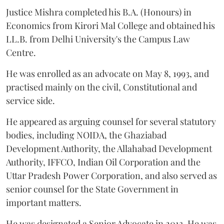
Justice Mishra completed his B.A. (Honours) in
Economics from Kirori Mal College and obtained his
LL.B. from Delhi University's the Campus Law
Centre.
He was enrolled as an advocate on May 8, 1993, and
practised mainly on the civil, Constitutional and
service side.
He appeared as arguing counsel for several statutory
bodies, including NOIDA, the Ghaziabad
Development Authority, the Allahabad Development
Authority, IFFCO, Indian Oil Corporation and the
Uttar Pradesh Power Corporation, and also served as
senior counsel for the State Government in
important matters.
He was designated a Senior Advocate in 2013. He was