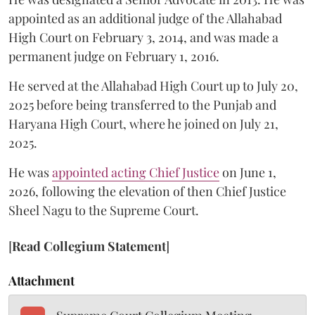
appointed as an additional judge of the Allahabad
High Court on February 3, 2014, and was made a
permanent judge on February 1, 2016.
He served at the Allahabad High Court up to July 20,
2025 before being transferred to the Punjab and
Haryana High Court, where he joined on July 21,
2025.
He was
appointed acting Chief Justice
on June 1,
2026, following the elevation of then Chief Justice
Sheel Nagu to the Supreme Court.
[
Read Collegium Statement
]
Attachment