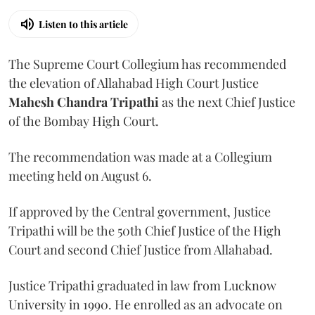
Listen to this article
The Supreme Court Collegium has recommended
the elevation of Allahabad High Court Justice
Mahesh Chandra Tripathi
as the next Chief Justice
of the Bombay High Court.
The recommendation was made at a Collegium
meeting held on August 6.
If approved by the Central government, Justice
Tripathi will be the 50th Chief Justice of the High
Court and second Chief Justice from Allahabad.
Justice Tripathi graduated in law from Lucknow
University in 1990. He enrolled as an advocate on