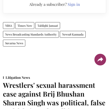
Already a subscriber?
Sign in
NBSA
Times Now
Tablighi Jamaat
News Broadcasting Standards Authority
News18 Kannada
Suvarna News
Litigation News
Wrestlers' sexual harassment
case against Brij Bhushan
Sharan Singh was political, false