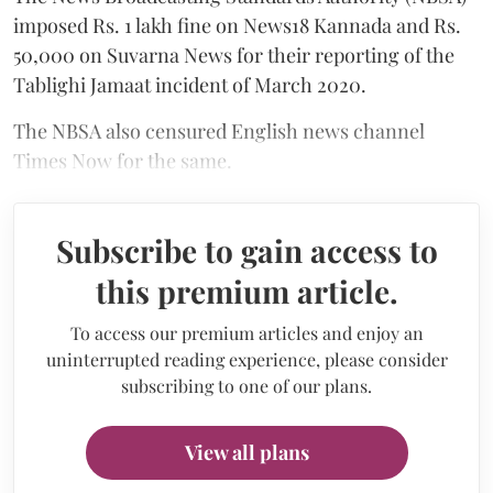
imposed Rs. 1 lakh fine on News18 Kannada and Rs.
50,000 on Suvarna News for their reporting of the
Tablighi Jamaat incident of March 2020.
The NBSA also censured English news channel
Times Now for the same.
Subscribe to gain access to
this premium article.
To access our premium articles and enjoy an
uninterrupted reading experience, please consider
subscribing to one of our plans.
View all plans