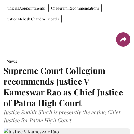
Judicial Apppointments
Collegium Recommendations
Justice Mahesh Chandra Tripathi
News
Supreme Court Collegium
recommends Justice V
Kameswar Rao as Chief Justice
of Patna High Court
Justice Sudhir Singh is presently the acting Chief
Justice for Patna High Court