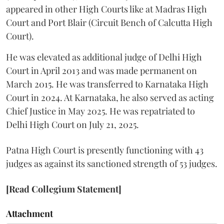
appeared in other High Courts like at Madras High
Court and Port Blair (Circuit Bench of Calcutta High
Court).
He was elevated as additional judge of Delhi High
Court in April 2013 and was made permanent on
March 2015. He was transferred to Karnataka High
Court in 2024. At Karnataka, he also served as acting
Chief Justice in May 2025. He was repatriated to
Delhi High Court on July 21, 2025.
Patna High Court is presently functioning with 43
judges as against its sanctioned strength of 53 judges.
[Read Collegium Statement]
Attachment