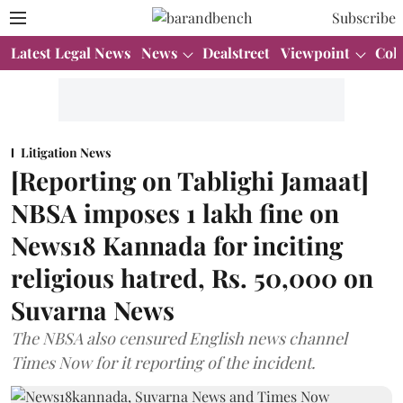
Subscribe
Latest Legal News
News
Dealstreet
Viewpoint
Col
Litigation News
[Reporting on Tablighi Jamaat]
NBSA imposes 1 lakh fine on
News18 Kannada for inciting
religious hatred, Rs. 50,000 on
Suvarna News
The NBSA also censured English news channel
Times Now for it reporting of the incident.