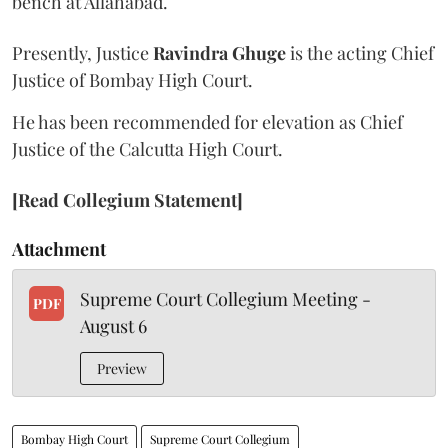
bench at Allahabad.
Presently, Justice
Ravindra Ghuge
is the acting Chief
Justice of Bombay High Court.
He has been recommended for elevation as Chief
Justice of the Calcutta High Court.
[Read Collegium Statement]
Attachment
Supreme Court Collegium Meeting -
PDF
August 6
Preview
Bombay High Court
Supreme Court Collegium