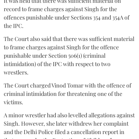
It was held that there was sufficient material on
record to frame charges against Singh for the
offences punishable under Sections 354 and 354A of
the IPC.
The Court also said that there was sufficient material
to frame charges against Singh for the offence
punishable under Section 506(1) (criminal
intimidation) of the IPC with respect to two
wrestlers.
The Court charged Vinod Tomar with the offence of
criminal intimidation for threatening one of the
victims.
A minor wrestler had also levelled allegations against
Singh. However, she later withdrew her complaint
and the Delhi Police filed a cancellation report in