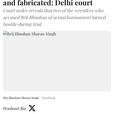
and fabricated: Delhi court
Court order reveals that two of the wrestlers who
accused Brij Bhushan of sexual harassment turned
hostile during trial.
Brij Bhushan Sharan Singh
Facebook
Prashant Jha