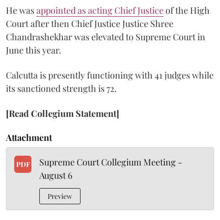
He was
appointed as acting Chief Justice
of the High
Court after then Chief Justice Justice Shree
Chandrashekhar was elevated to Supreme Court in
June this year.
Calcutta is presently functioning with 41 judges while
its sanctioned strength is 72.
[Read Collegium Statement]
Attachment
Supreme Court Collegium Meeting -
PDF
August 6
Preview