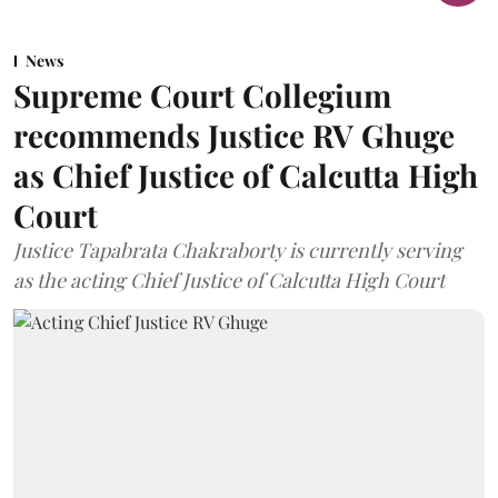
News
Supreme Court Collegium
recommends Justice RV Ghuge
as Chief Justice of Calcutta High
Court
Justice Tapabrata Chakraborty is currently serving
as the acting Chief Justice of Calcutta High Court