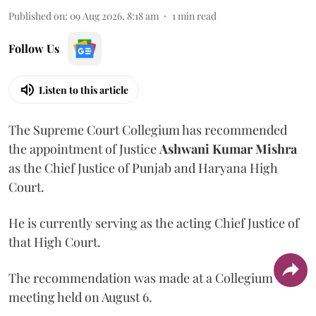
Published on
:
09 Aug 2026, 8:18 am
1
min read
Follow Us
Listen to this article
The Supreme Court Collegium has recommended
the appointment of Justice
Ashwani Kumar Mishra
as the Chief Justice of Punjab and Haryana High
Court.
He is currently serving as the acting Chief Justice of
that High Court.
The recommendation was made at a Collegium
meeting held on August 6.