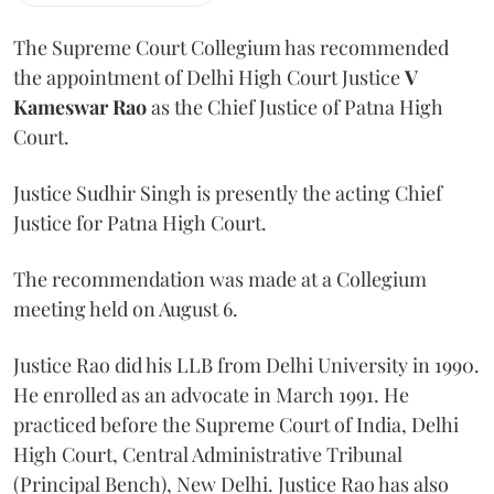
The Supreme Court Collegium has recommended
the appointment of Delhi High Court Justice
V
Kameswar Rao
as the Chief Justice of Patna High
Court.
Justice Sudhir Singh is presently the acting Chief
Justice for Patna High Court.
The recommendation was made at a Collegium
meeting held on August 6.
Justice Rao did his LLB from Delhi University in 1990.
He enrolled as an advocate in March 1991. He
practiced before the Supreme Court of India, Delhi
High Court, Central Administrative Tribunal
(Principal Bench), New Delhi. Justice Rao has also