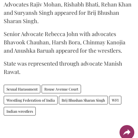
Advocates Rajiv Mohan, Rishabh Bhati, Rehan Khan
and Suryansh Singh appeared for Brij Bhushan
Sharan Singh.
Senior Advocate Rebecca John with advocates
Bhavook Chauhan, Harsh Bora, Chinmay Kanojia
and Anushka Baruah appeared for the wrestlers.
State was represented through advocate Manish
Rawat.
Sexual Harassment
Rouse Avenue Court
Wrestling Federation of India
Brij Bhushan Sharan Singh
WFI
Indian wrestlers