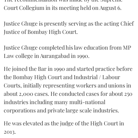
Court Collegium in its meeting held on August 6.
Justice Ghuge is presently serving as the acting Chief
Justice of Bombay High Court.
Justice Ghuge completed his law education from MP
Law college in Aurangabad in 1990.
He joined the Bar in 1990 and started practice before
the Bombay High Court and Industrial / Labour
Courts, initially representing workers and unions in
about 2,000 cases. He conducted cases for about 250
industries including many multi-national
corporations and private large scale industries.
He was elevated as the judge of the High Court in
2013.