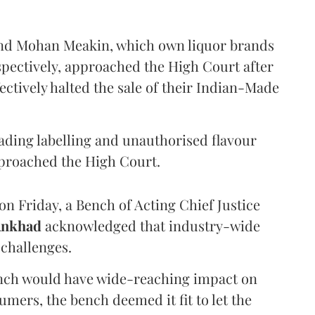
and Mohan Meakin, which own liquor brands
pectively, approached the High Court after
ectively halted the sale of their Indian-Made
eading labelling and unauthorised flavour
proached the High Court.
n Friday, a Bench of Acting Chief Justice
Ankhad
acknowledged that industry-wide
challenges.
ench would have wide-reaching impact on
mers, the bench deemed it fit to let the