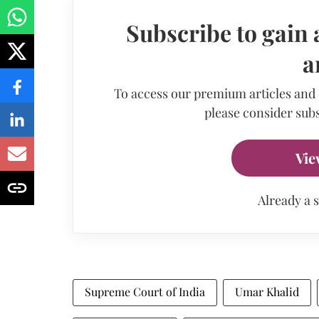
Subscribe to gain 
a
To access our premium articles and
please consider subs
Vie
Already a 
Supreme Court of India
Umar Khalid