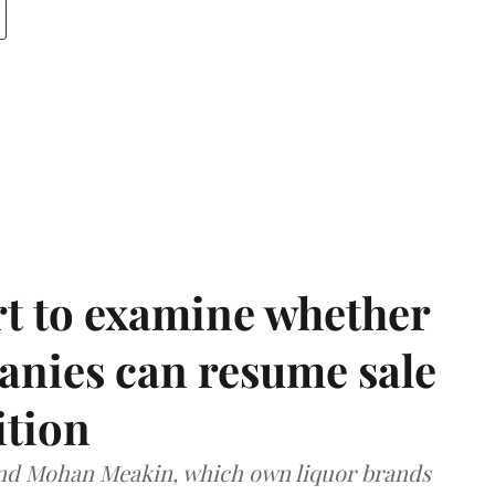
t to examine whether
anies can resume sale
ition
and Mohan Meakin, which own liquor brands