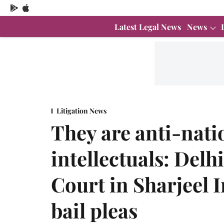
Latest Legal News
News
Litigation News
They are anti-nati
intellectuals: Delh
Court in Sharjeel
bail pleas