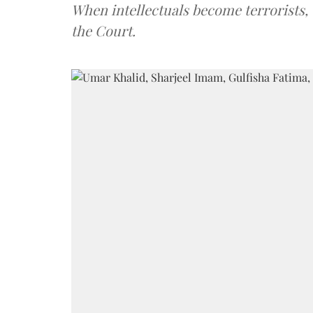
When intellectuals become terrorists, 
the Court.