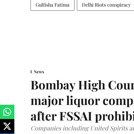
Gulfisha Fatima
Delhi Riots conspiracy
News
Bombay High Cour
major liquor comp
after FSSAI prohib
Companies including United Spirits 