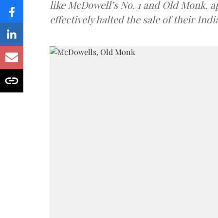
like McDowell’s No. 1 and Old Monk, 
effectively halted the sale of their In