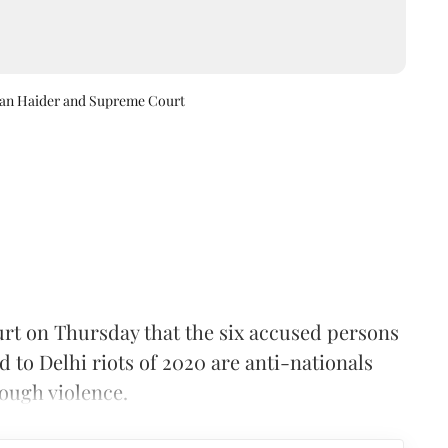
ran Haider and Supreme Court
rt on Thursday that the six accused persons
d to Delhi riots of 2020 are anti-nationals
ough violence.