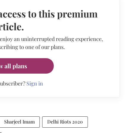
access to this premium
rticle.
 enjoy an uninterrupted reading experience,
cribing to one of our plans.
w all plans
subscriber?
Sign in
Sharjeel Imam
Delhi Riots 2020