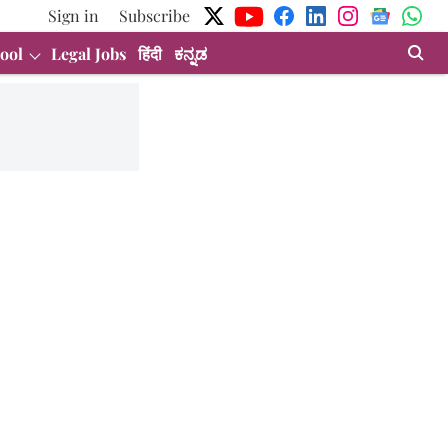
Sign in
Subscribe
ool
Legal Jobs
हिंदी
ಕನ್ನಡ