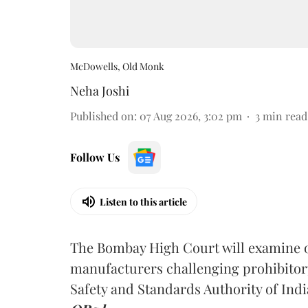
McDowells, Old Monk
Neha Joshi
Published on
:
07 Aug 2026, 3:02 pm
3
min read
Follow Us
Listen to this article
The Bombay High Court will examine on
manufacturers challenging prohibitor
Safety and Standards Authority of Indi