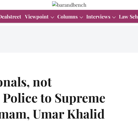
Dealstreet
Viewpoint
Columns
Interviews
Law Sch
onals, not
i Police to Supreme
 Imam, Umar Khalid