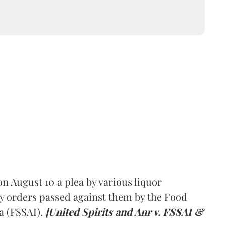
 August 10 a plea by various liquor
y orders passed against them by the Food
a (FSSAI).
[United Spirits and Anr v. FSSAI &