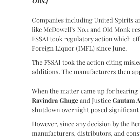
ORs.]
Companies including United Spirits 
like McDowell’s No.1 and Old Monk res
FSSAI took regulatory action which eff
Foreign Liquor (IMFL) since June.
The FSSAI took the action citing misl
additions. The manufacturers then ap
When the matter came up for hearing o
Ravindra Ghuge
and Justice
Gautam 
shutdown overnight posed significant 
However, since any decision by the B
manufacturers, distributors, and consu