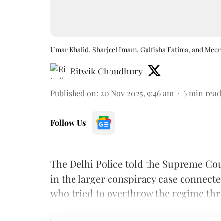
Umar Khalid, Sharjeel Imam, Gulfisha Fatima, and Mee
Ritwik Choudhury
Published on
:
20 Nov 2025, 9:46 am
6
min read
Follow Us
The Delhi Police told the Supreme Cou
in the larger conspiracy case connecte
who tried to overthrow the regime thr