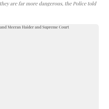
they are far more dangerous, the Police told