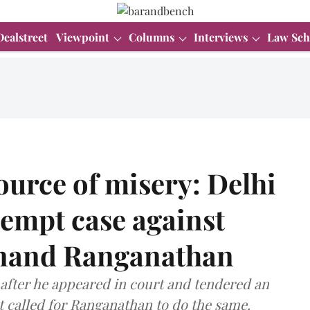
Dealstreet
Viewpoint
Columns
Interviews
Law Sch
source of misery: Delhi
empt case against
Anand Ranganathan
after he appeared in court and tendered an
it called for Ranganathan to do the same.