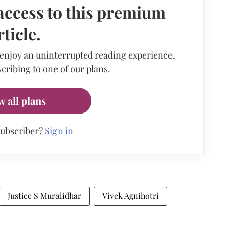
access to this premium
rticle.
 enjoy an uninterrupted reading experience,
cribing to one of our plans.
w all plans
subscriber?
Sign in
Justice S Muralidhar
Vivek Agnihotri