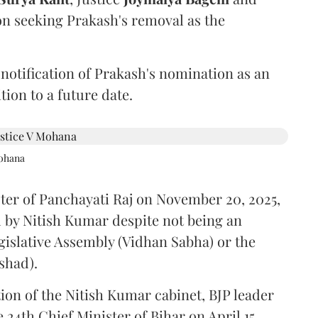
on seeking Prakash's removal as the
 notification of Prakash's nomination as an
ion to a future date.
Mohana
ster of Panchayati Raj on November 20, 2025,
 by Nitish Kumar despite not being an
gislative Assembly (Vidhan Sabha) or the
shad).
ion of the Nitish Kumar cabinet, BJP leader
4th Chief Minister of Bihar on April 15.