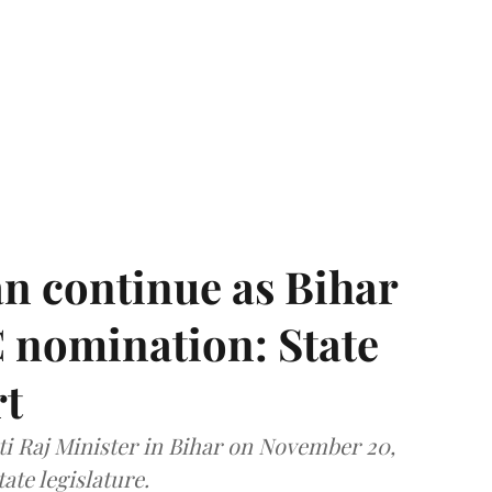
n continue as Bihar
 nomination: State
rt
i Raj Minister in Bihar on November 20,
ate legislature.