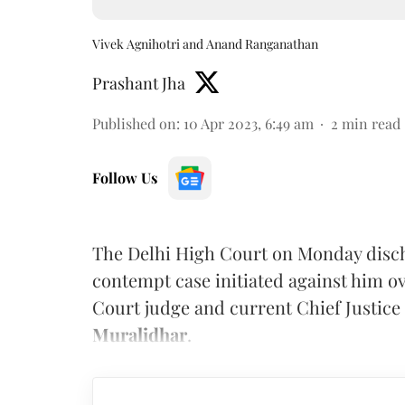
Vivek Agnihotri and Anand Ranganathan
Prashant Jha
Published on
:
10 Apr 2023, 6:49 am
2
min read
Follow Us
The Delhi High Court on Monday disch
contempt case initiated against him o
Court judge and current Chief Justice 
Muralidhar
.