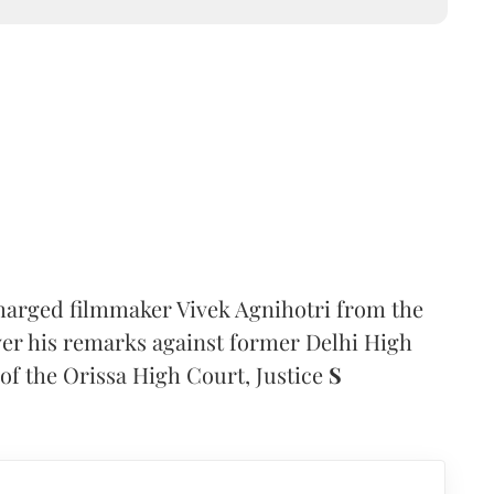
arged filmmaker Vivek Agnihotri from the
ver his remarks against former Delhi High
of the Orissa High Court, Justice
S