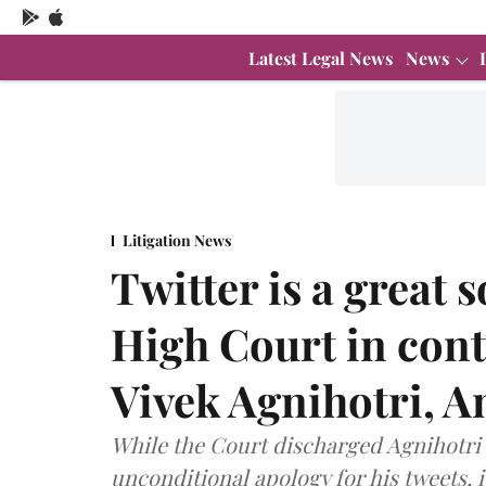
Latest Legal News
News
Litigation News
Twitter is a great 
High Court in cont
Vivek Agnihotri, 
While the Court discharged Agnihotri 
unconditional apology for his tweets, 