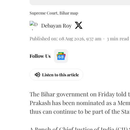
Supreme Court, Bihar map
Debayan Roy
Published on
:
08 Aug 2026, 9:57 am
3
min read
Follow Us
Listen to this article
The Bihar government on Friday told 
Prakash has been nominated as a Memb
thus can continue to be part of the Sta
A Bench of Chief Justice of India (CJI)