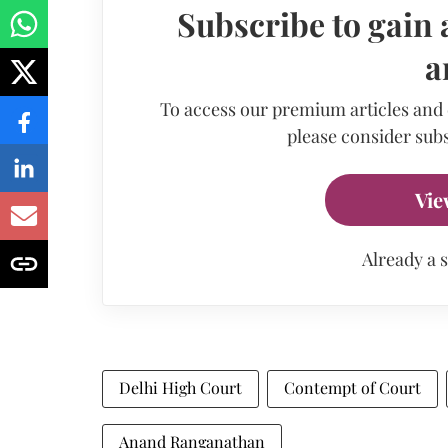
Subscribe to gain 
a
To access our premium articles and
please consider subs
Vie
Already a 
Delhi High Court
Contempt of Court
Anand Ranganathan