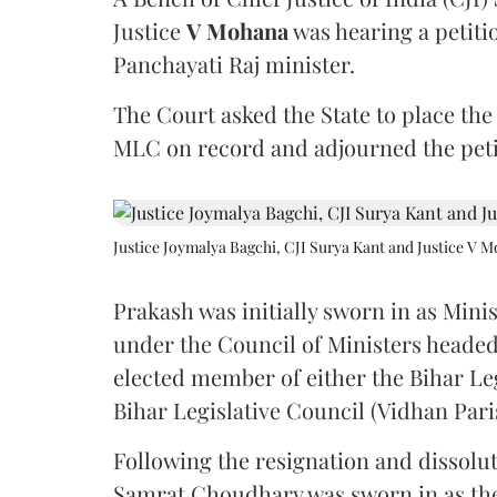
Justice
V Mohana
was hearing a petiti
Panchayati Raj minister.
The Court asked the State to place the
MLC on record and adjourned the petit
Justice Joymalya Bagchi, CJI Surya Kant and Justice V 
Prakash was initially sworn in as Mini
under the Council of Ministers headed
elected member of either the Bihar Le
Bihar Legislative Council (Vidhan Pari
Following the resignation and dissolut
Samrat Choudhary was sworn in as the 2