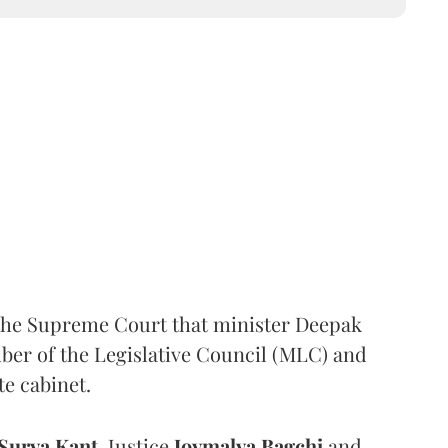
the Supreme Court that minister Deepak
er of the Legislative Council (MLC) and
te cabinet.
Surya Kant
, Justice
Joymalya Bagchi
and