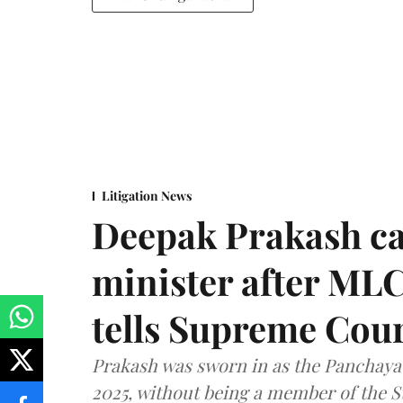
Litigation News
Deepak Prakash ca
minister after MLC
tells Supreme Cou
Prakash was sworn in as the Panchayat
2025, without being a member of the St