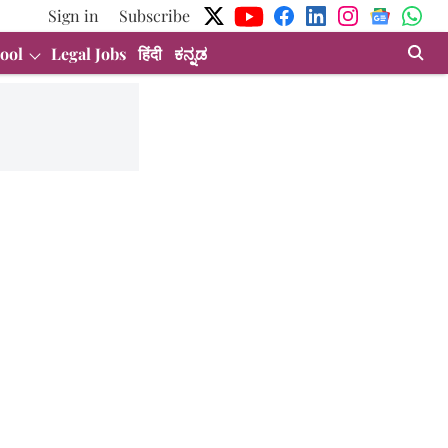
Sign in
Subscribe
ool
Legal Jobs
हिंदी
ಕನ್ನಡ