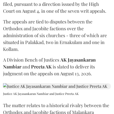
filed, pursuant to a direction issued by the High
Court on August 4, in one of the seven writ appeals.
The appeals are tied to disputes between the
Orthodox and Jacobite factions over the
administration of six churches - three of which are
situated in Palakkad, two in Ernakulam and one in
Kollam.
A Division Bench of Justices
AK Jayasankaran
Nambiar
and
Preeta AK
is slated to deliver its
judgment on the appeals on August 13, 2026.
Justice AK Jayasankaran Nambiar and Justice Preeta AK
The matter relates to a historical rivalry between the
Orthodox and Jacobite factions of Malankara