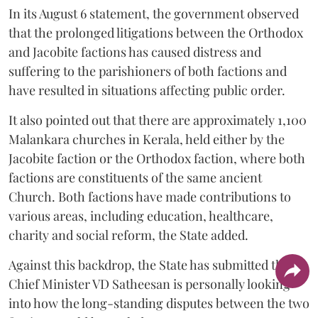
In its August 6 statement, the government observed
that the prolonged litigations between the Orthodox
and Jacobite factions has caused distress and
suffering to the parishioners of both factions and
have resulted in situations affecting public order.
It also pointed out that there are approximately 1,100
Malankara churches in Kerala, held either by the
Jacobite faction or the Orthodox faction, where both
factions are constituents of the same ancient
Church. Both factions have made contributions to
various areas, including education, healthcare,
charity and social reform, the State added.
Against this backdrop, the State has submitted that
Chief Minister VD Satheesan is personally looking
into how the long-standing disputes between the two