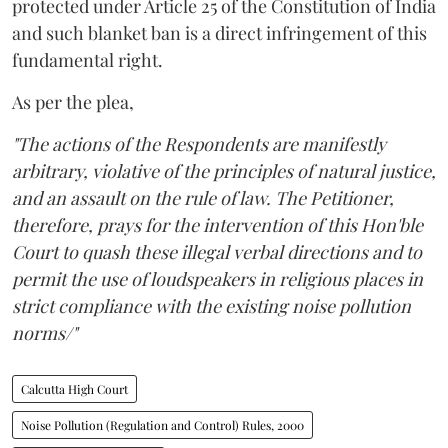
protected under Article 25 of the Constitution of India
and such blanket ban is a direct infringement of this
fundamental right.
As per the plea,
"The actions of the Respondents are manifestly
arbitrary, violative of the principles of natural justice,
and an assault on the rule of law. The Petitioner,
therefore, prays for the intervention of this Hon'ble
Court to quash these illegal verbal directions and to
permit the use of loudspeakers in religious places in
strict compliance with the existing noise pollution
norms/"
Calcutta High Court
Noise Pollution (Regulation and Control) Rules, 2000