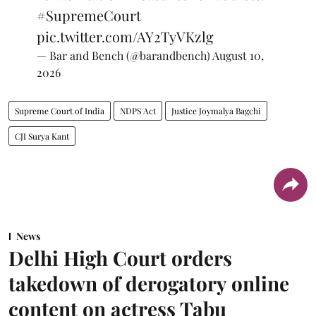
#SupremeCourt
pic.twitter.com/AY2TyVKzlg
— Bar and Bench (@barandbench)
August 10,
2026
Supreme Court of India
NDPS Act
Justice Joymalya Bagchi
CJI Surya Kant
News
Delhi High Court orders
takedown of derogatory online
content on actress Tabu