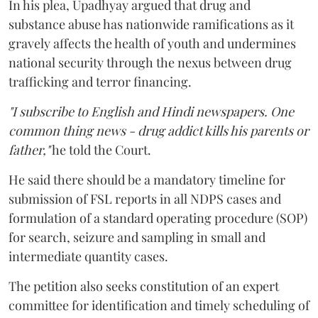
In his plea, Upadhyay argued that drug and
substance abuse has nationwide ramifications as it
gravely affects the health of youth and undermines
national security through the nexus between drug
trafficking and terror financing.
"I subscribe to English and Hindi newspapers. One
common thing news - drug addict kills his parents or
father,"
he told the Court.
He said there should be a mandatory timeline for
submission of FSL reports in all NDPS cases and
formulation of a standard operating procedure (SOP)
for search, seizure and sampling in small and
intermediate quantity cases.
The petition also seeks constitution of an expert
committee for identification and timely scheduling of