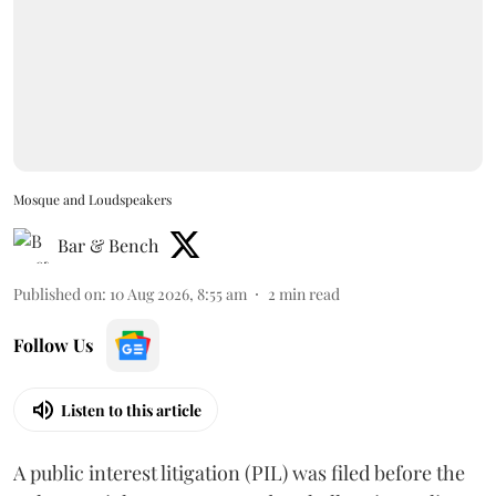
Mosque and Loudspeakers
Bar & Bench
Published on
:
10 Aug 2026, 8:55 am
2
min read
Follow Us
Listen to this article
A public interest litigation (PIL) was filed before the