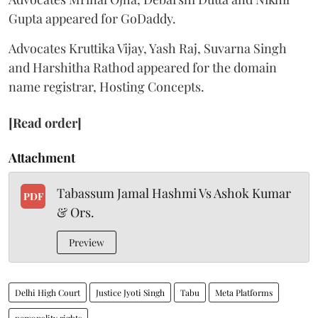
Gupta appeared for GoDaddy.
Advocates Kruttika Vijay, Yash Raj, Suvarna Singh
and Harshitha Rathod appeared for the domain
name registrar, Hosting Concepts.
[Read order]
Attachment
Tabassum Jamal Hashmi Vs Ashok Kumar
PDF
& Ors.
Preview
Delhi High Court
Justice Jyoti Singh
Tabu
Meta Platforms
personality rights