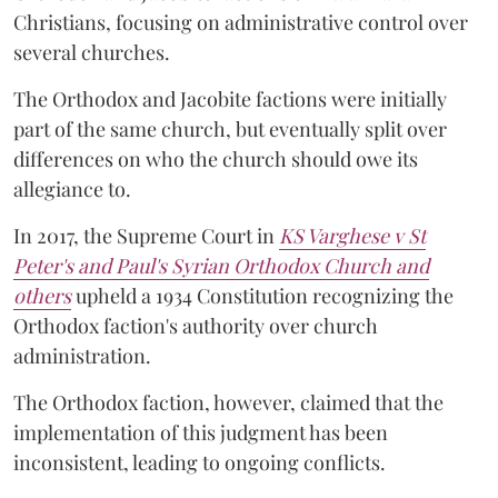
Christians, focusing on administrative control over
several churches.
The Orthodox and Jacobite factions were initially
part of the same church, but eventually split over
differences on who the church should owe its
allegiance to.
In 2017, the Supreme Court in
KS Varghese v St
Peter's and Paul's Syrian Orthodox Church and
others
upheld a 1934 Constitution recognizing the
Orthodox faction's authority over church
administration.
The Orthodox faction, however, claimed that the
implementation of this judgment has been
inconsistent, leading to ongoing conflicts.