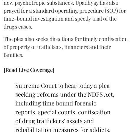
new psychotropic substances. Upadhyay has also
prayed for a standard operating procedure (SOP) for
time-bound investigation and speedy trial of the
drugs cases.
The plea also seeks directions for timely confiscation
of property of traffickers, financiers and their
families.
[Read Live Coverage]
Supreme Court to hear today a plea
seeking reforms under the NDPS Act,
including time bound forensic
reports, special courts, confiscation
of drug traffickers' assets and
rehabilitation measures for addicts.