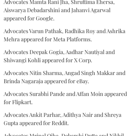
Advocates Mamta Rani Jha, Shruttima Ehersa,
Aiswarya Debadarshini and Jahanvi Agarwal
appeared for Google.
Advocates Varun Pathak, Radhika Roy and Ashrika
Mehra appeared for Meta Platforms.
Advocates Deepak Gogia, Aadhar Nautiyal and
Shiwangi Kohli appeared for X Corp.
Advocates Nitin Sharma, Angad Singh Makkar and
Brinda Nagaraja appeared for eBay.
Advocates Surabhi Pande and Affan Moin appeared
for Flipkart.
Advocates Ankit Parhar, Adithya Nair and Shreya
Gupta appeared for Reddit.
Advocates Mrinal Ojha, Debarshi Dutta and Nikhil