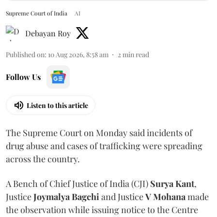
Supreme Court of India
AI
Debayan Roy
Published on
:
10 Aug 2026, 8:58 am
2
min read
Follow Us
Listen to this article
The Supreme Court on Monday said incidents of
drug abuse and cases of trafficking were spreading
across the country.
A Bench of Chief Justice of India (CJI)
Surya Kant
,
Justice
Joymalya Bagchi
and Justice
V Mohana
made
the observation while issuing notice to the Centre