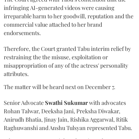
infringing AI-generated videos were causing
irreparable harm to her goodwill, reputation and the
commercial value attached to her brand
endorsements.
Therefore, the Court granted Tabu interim relief by
restraining the the misuse, exploitation or
misappropriation of any of the actress' personality
attributes.
The matter will be heard next on December 7.
Senior Advocate
Swathi Sukumar
with advocates
Rohan Talwar, Deeksha Jani, Preksha Diwakar,
Anirudh Bhatia, Jinay Jain, Rishika Aggarwal, Ritik
Raghuwanshi and Anshu Tulsyan represented Tabu.