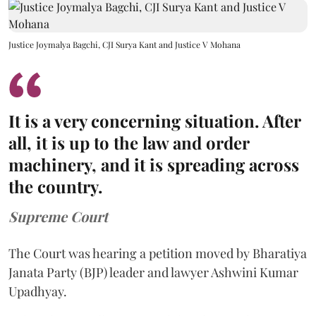
Justice Joymalya Bagchi, CJI Surya Kant and Justice V Mohana
It is a very concerning situation. After
all, it is up to the law and order
machinery, and it is spreading across
the country.
Supreme Court
The Court was hearing a petition moved by Bharatiya
Janata Party (BJP) leader and lawyer Ashwini Kumar
Upadhyay.