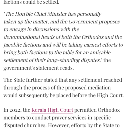
factions could be settled.
"
The Hon'ble Chief Minister has personally
taken up the matter, and the Government proposes
to engage in discussions with the
denominational heads of both the Orthodox and the
Jacobite factions and will be taking earnest efforts to
bring both factions to the table for an amicable
settlement of their long-standing disputes,
" the
government's statement reads.
The State further stated that any settlement reached
through the process of the proposed mediation
would subsequently be placed before the High Court.
In 2022, the
Kerala High Court
permitted Orthodox
members to conduct prayer services in specific
disputed churches. However, efforts by the State to