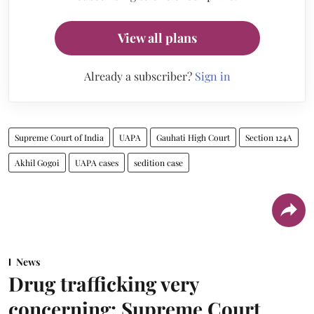
View all plans
Already a subscriber?
Sign in
Supreme Court of India
UAPA
Gauhati High Court
Section 124A
Akhil Gogoi
UAPA cases
sedition case
News
Drug trafficking very
concerning: Supreme Court