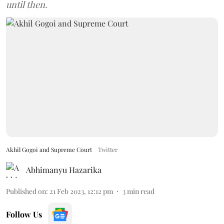
until then.
Akhil Gogoi and Supreme Court
Twitter
Abhimanyu Hazarika
Published on
:
21 Feb 2023, 12:12 pm
3
min read
Follow Us