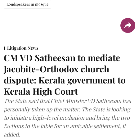
Loudspeakers in mosque
Litigation News
CM VD Satheesan to mediate
Jacobite-Orthodox church
dispute: Kerala government to
Kerala High Court
The State said that Chief Minister VD Satheesan has
personally taken up the matter. The State is looking
to initiate a high-level mediation and bring the two
factions to the table for an amicable settlement, it
added.