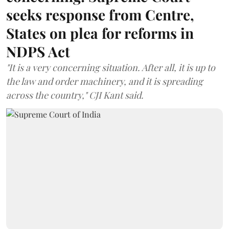
seeks response from Centre,
States on plea for reforms in
NDPS Act
"It is a very concerning situation. After all, it is up to
the law and order machinery, and it is spreading
across the country," CJI Kant said.