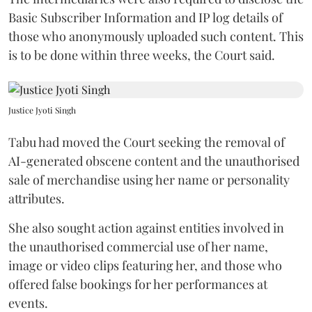
Basic Subscriber Information and IP log details of
those who anonymously uploaded such content. This
is to be done within three weeks, the Court said.
Justice Jyoti Singh
Tabu had moved the Court seeking the removal of
AI-generated obscene content and the unauthorised
sale of merchandise using her name or personality
attributes.
She also sought action against entities involved in
the unauthorised commercial use of her name,
image or video clips featuring her, and those who
offered false bookings for her performances at
events.