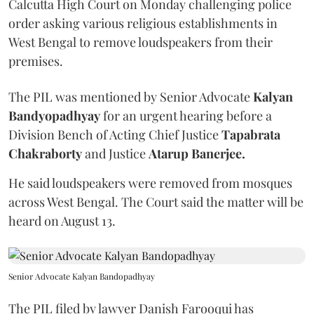
Calcutta High Court on Monday challenging police
order asking various religious establishments in
West Bengal to remove loudspeakers from their
premises.
The PIL was mentioned by Senior Advocate
Kalyan
Bandyopadhyay
for an urgent hearing before a
Division Bench of Acting Chief Justice
Tapabrata
Chakraborty
and Justice
Atarup Banerjee.
He said loudspeakers were removed from mosques
across West Bengal. The Court said the matter will be
heard on August 13.
Senior Advocate Kalyan Bandopadhyay
The PIL filed by lawyer Danish Farooqui has