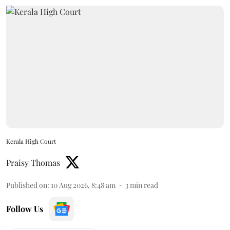
Kerala High Court
Praisy Thomas
Published on
:
10 Aug 2026, 8:48 am
3
min read
Follow Us