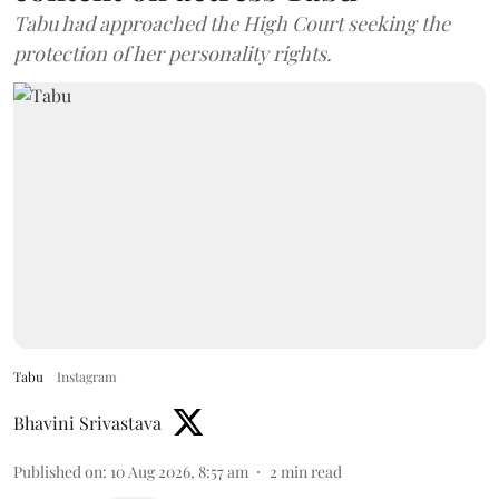
Tabu had approached the High Court seeking the
protection of her personality rights.
Tabu
Instagram
Bhavini Srivastava
Published on
:
10 Aug 2026, 8:57 am
2
min read