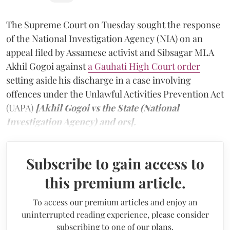
The Supreme Court on Tuesday sought the response
of the National Investigation Agency (NIA) on an
appeal filed by Assamese activist and Sibsagar MLA
Akhil Gogoi against
a Gauhati High Court order
setting aside his discharge in a case involving
offences under the Unlawful Activities Prevention Act
(UAPA)
[Akhil Gogoi vs the State (National
Investigation Agency) and ors].
Subscribe to gain access to
this premium article.
To access our premium articles and enjoy an
uninterrupted reading experience, please consider
subscribing to one of our plans.