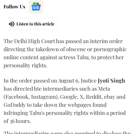
Follow Us
Listen to this article
The Delhi High Court has passed an interim order
directing the takedown of obscene or pornographic
online content against actress Tabu, to protect her
personality rights.
In the order passed on August 6, Justice
Jyoti Singh
has directed hte intermediaries such as Meta
(Facebook, Instagram), Google, X, Reddit, ebay and
GoDaddy to take down the webpages found
infringing Tabu's personality rights within a period
of 36 hours.
The intermediaries were also required to disclose the