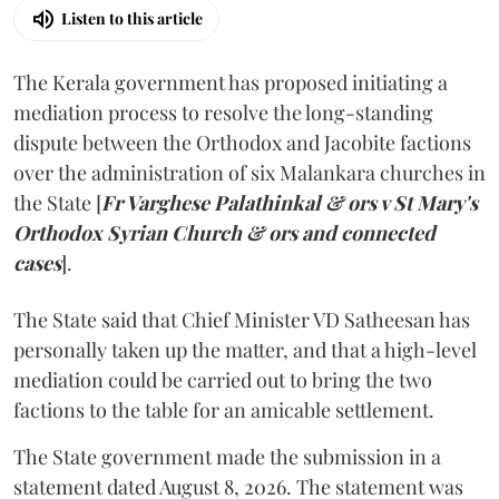
Listen to this article
The Kerala government has proposed initiating a
mediation process to resolve the long-standing
dispute between the Orthodox and Jacobite factions
over the administration of six Malankara churches in
the State [
Fr Varghese Palathinkal & ors v St Mary's
Orthodox Syrian Church & ors and connected
cases
].
The State said that Chief Minister VD Satheesan has
personally taken up the matter, and that a high-level
mediation could be carried out to bring the two
factions to the table for an amicable settlement.
The State government made the submission in a
statement dated August 8, 2026. The statement was