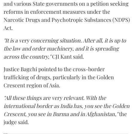
and various State governments on a petition seeking
reforms in enforcement measures under the
Narcotic Drugs and Psychotropic Substances (NDPS)
Act.
"It is a very concerning situation. After all, it is up to
the law and order machinery, and it is spreading
across the country,"
CJI Kant said.
Justice Bagchi pointed to the cross-border
trafficking of drugs, particularly in the Golden
Crescent region of Asia.
"All these things are very relevant. With the
international border as India has, you see the Golden
Crescent, you see in Burma and in Afghanistan,"
the
judge said.