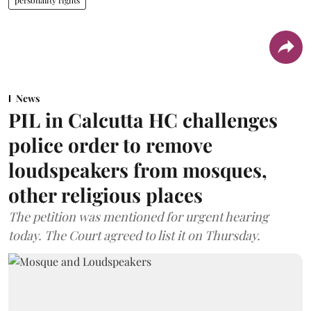
News
PIL in Calcutta HC challenges
police order to remove
loudspeakers from mosques,
other religious places
The petition was mentioned for urgent hearing
today. The Court agreed to list it on Thursday.