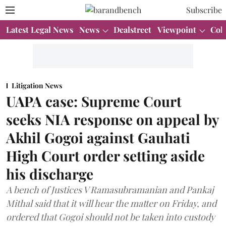
Subscribe
Latest Legal News
News
Dealstreet
Viewpoint
Col
Litigation News
UAPA case: Supreme Court
seeks NIA response on appeal by
Akhil Gogoi against Gauhati
High Court order setting aside
his discharge
A bench of Justices V Ramasubramanian and Pankaj
Mithal said that it will hear the matter on Friday, and
ordered that Gogoi should not be taken into custody