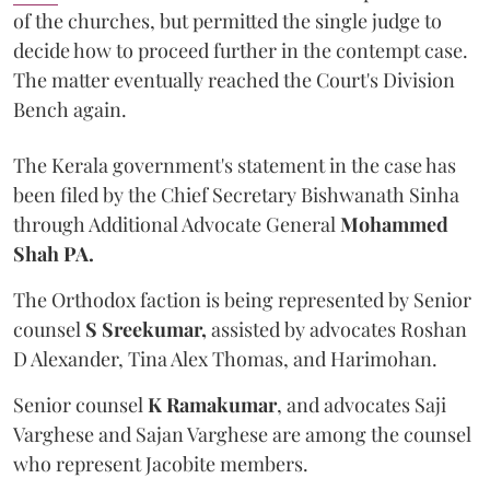
of the churches, but permitted the single judge to
decide how to proceed further in the contempt case.
The matter eventually reached the Court's Division
Bench again.
The Kerala government's statement in the case has
been filed by the Chief Secretary Bishwanath Sinha
through Additional Advocate General
Mohammed
Shah PA.
The Orthodox faction is being represented by Senior
counsel
S Sreekumar,
assisted by advocates Roshan
D Alexander, Tina Alex Thomas, and Harimohan.
Senior counsel
K Ramakumar
, and advocates Saji
Varghese and Sajan Varghese are among the counsel
who represent Jacobite members.