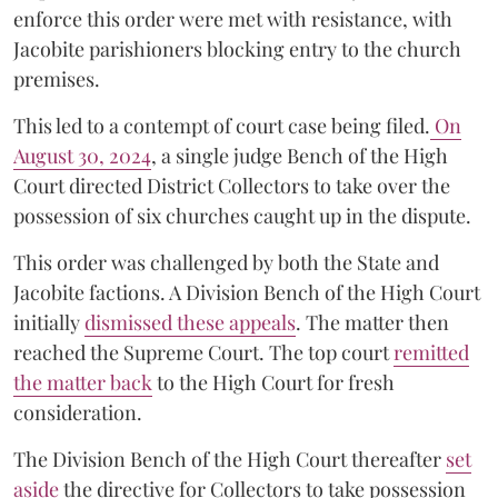
enforce this order were met with resistance, with
Jacobite parishioners blocking entry to the church
premises.
This led to a contempt of court case being filed.
On
August 30, 2024
, a single judge Bench of the High
Court directed District Collectors to take over the
possession of six churches caught up in the dispute.
This order was challenged by both the State and
Jacobite factions. A Division Bench of the High Court
initially
dismissed these appeals
. The matter then
reached the Supreme Court. The top court
remitted
the matter back
to the High Court for fresh
consideration.
The Division Bench of the High Court thereafter
set
a
si
de
the directive for Collectors to take possession