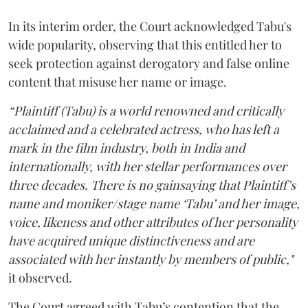
In its interim order, the Court acknowledged Tabu's
wide popularity, observing that this entitled her to
seek protection against derogatory and false online
content that misuse her name or image.
“Plaintiff (Tabu) is a world renowned and critically
acclaimed and a celebrated actress, who has left a
mark in the film industry, both in India and
internationally, with her stellar performances over
three decades. There is no gainsaying that Plaintiff’s
name and moniker/stage name ‘Tabu’ and her image,
voice, likeness and other attributes of her personality
have acquired unique distinctiveness and are
associated with her instantly by members of public,"
it observed.
The Court agreed with Tabu’s contention that the