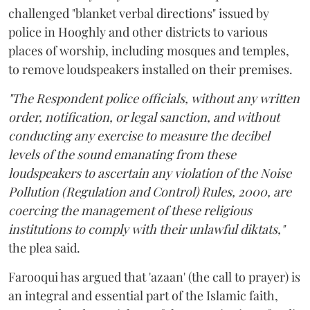
challenged "blanket verbal directions" issued by
police in Hooghly and other districts to various
places of worship, including mosques and temples,
to remove loudspeakers installed on their premises.
"The Respondent police officials, without any written
order, notification, or legal sanction, and without
conducting any exercise to measure the decibel
levels of the sound emanating from these
loudspeakers to ascertain any violation of the Noise
Pollution (Regulation and Control) Rules, 2000, are
coercing the management of these religious
institutions to comply with their unlawful diktats,"
the plea said.
Farooqui has argued that 'azaan' (the call to prayer) is
an integral and essential part of the Islamic faith,