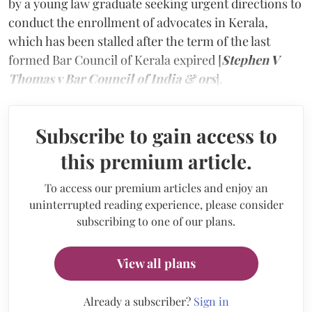
by a young law graduate seeking urgent directions to
conduct the enrollment of advocates in Kerala,
which has been stalled after the term of the last
formed Bar Council of Kerala expired [
Stephen V
Thomas v Bar Council of India & ors
].
Subscribe to gain access to
this premium article.
To access our premium articles and enjoy an
uninterrupted reading experience, please consider
subscribing to one of our plans.
View all plans
Already a subscriber?
Sign in