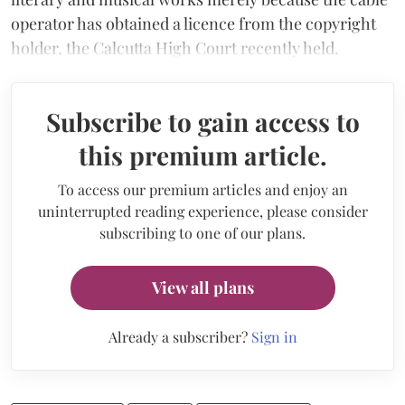
operator has obtained a licence from the copyright
holder, the Calcutta High Court recently held.
Subscribe to gain access to
this premium article.
To access our premium articles and enjoy an
uninterrupted reading experience, please consider
subscribing to one of our plans.
View all plans
Already a subscriber?
Sign in