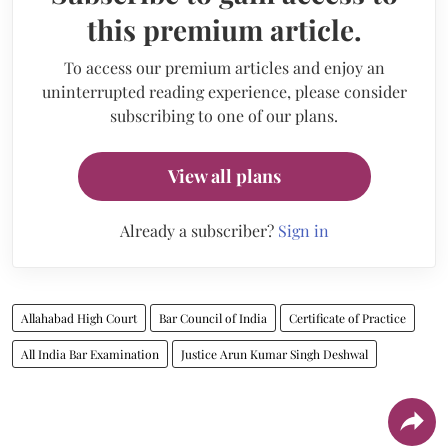
this premium article.
To access our premium articles and enjoy an
uninterrupted reading experience, please consider
subscribing to one of our plans.
View all plans
Already a subscriber?
Sign in
Allahabad High Court
Bar Council of India
Certificate of Practice
All India Bar Examination
Justice Arun Kumar Singh Deshwal