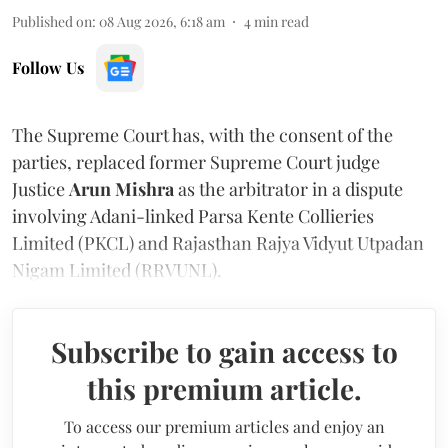
Published on
:
08 Aug 2026, 6:18 am
4
min read
Follow Us
The Supreme Court has, with the consent of the
parties, replaced former Supreme Court judge
Justice
Arun Mishra
as the arbitrator in a dispute
involving Adani-linked Parsa Kente Collieries
Limited (PKCL) and Rajasthan Rajya Vidyut Utpadan
Nigam Limited (RRVUNL).
Subscribe to gain access to
this premium article.
To access our premium articles and enjoy an