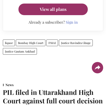
View all plans
Already a subscriber?
Sign in
liquor
Bombay High Court
FSSAI
Justice Ravindra Ghuge
Justice Gautam Ankhad
News
PIL filed in Uttarakhand High
Court against full court decision