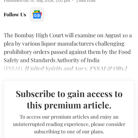
Published on
:
07 Aug 2026, 3:02 pm
3
min read
Follow Us
The Bombay High Court will examine on August 10 a
plea by various liquor manufacturers challenging
prohibitory orders passed against them by the Food
Safety and Standards Authority of India
(FSSAI).
[United Spirits and Anr v. FSSAI & ORs.]
Subscribe to gain access to
this premium article.
To access our premium articles and enjoy an
uninterrupted reading experience, please consider
subscribing to one of our plans.