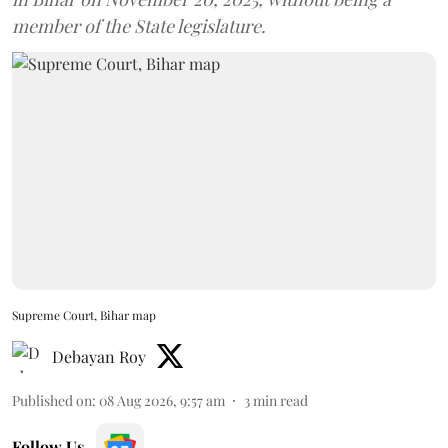
member of the State legislature.
Supreme Court, Bihar map
Debayan Roy
Published on
:
08 Aug 2026, 9:57 am
3
min read
Follow Us