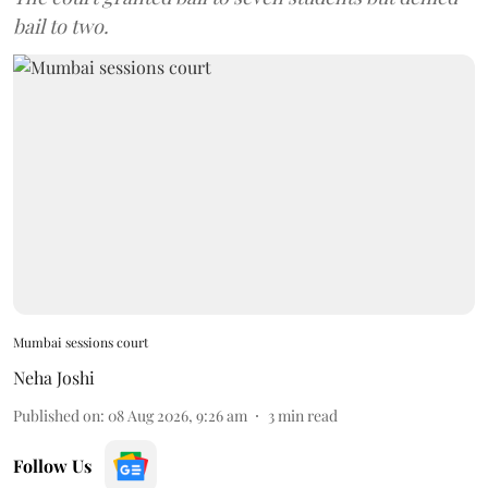
bail to two.
Mumbai sessions court
Neha Joshi
Published on
:
08 Aug 2026, 9:26 am
3
min read
Follow Us