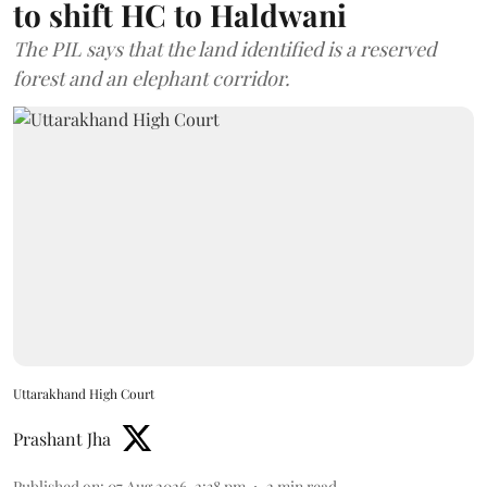
to shift HC to Haldwani
The PIL says that the land identified is a reserved
forest and an elephant corridor.
Uttarakhand High Court
Prashant Jha
Published on
:
07 Aug 2026, 2:38 pm
2
min read