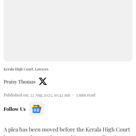
Kerala High Court, Lawyers
Praisy Thomas
Published on
:
22 Aug 2025, 10:42 am
3
min read
Follow Us
A plea has been moved before the Kerala High Court