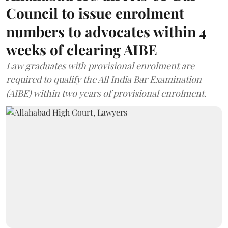
Council to issue enrolment
numbers to advocates within 4
weeks of clearing AIBE
Law graduates with provisional enrolment are
required to qualify the All India Bar Examination
(AIBE) within two years of provisional enrolment.