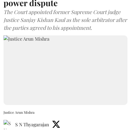
power dispute
The Court appointed former Supreme Court judge
Justice Sanjay Kishan Kaul as the sole arbitrator after
the parties agreed to his appointment.
Justice Arun Mishra
S N Thyagarajan