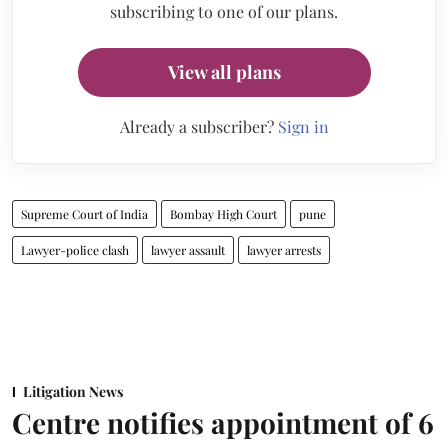
subscribing to one of our plans.
View all plans
Already a subscriber?
Sign in
Supreme Court of India
Bombay High Court
pune
Lawyer-police clash
lawyer assault
lawyer arrests
Litigation News
Centre notifies appointment of 6