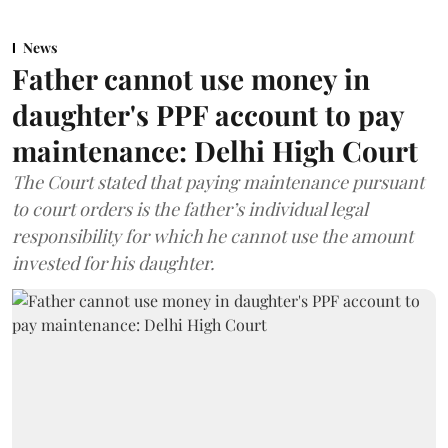
News
Father cannot use money in
daughter's PPF account to pay
maintenance: Delhi High Court
The Court stated that paying maintenance pursuant
to court orders is the father’s individual legal
responsibility for which he cannot use the amount
invested for his daughter.