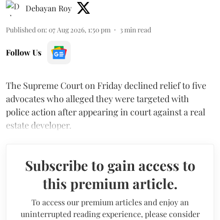
Debayan Roy
Published on
:
07 Aug 2026, 1:50 pm
3
min read
Follow Us
The Supreme Court on Friday declined relief to five
advocates who alleged they were targeted with
police action after appearing in court against a real
estate developer.
Subscribe to gain access to
this premium article.
To access our premium articles and enjoy an
uninterrupted reading experience, please consider