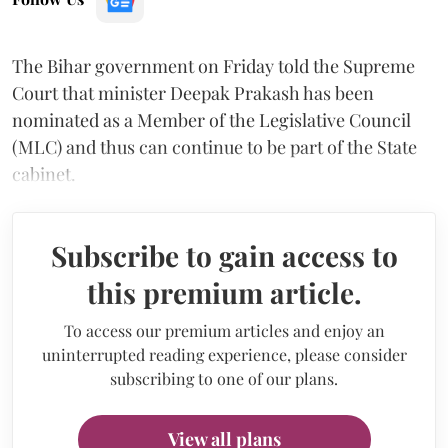
The Bihar government on Friday told the Supreme
Court that minister Deepak Prakash has been
nominated as a Member of the Legislative Council
(MLC) and thus can continue to be part of the State
cabinet.
Subscribe to gain access to
this premium article.
To access our premium articles and enjoy an
uninterrupted reading experience, please consider
subscribing to one of our plans.
View all plans