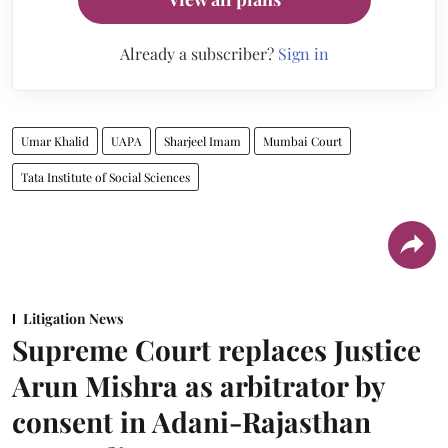
Already a subscriber?
Sign in
Umar Khalid
UAPA
Sharjeel Imam
Mumbai Court
Tata Institute of Social Sciences
Litigation News
Supreme Court replaces Justice
Arun Mishra as arbitrator by
consent in Adani-Rajasthan