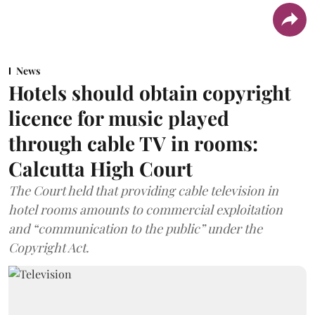
News
Hotels should obtain copyright
licence for music played
through cable TV in rooms:
Calcutta High Court
The Court held that providing cable television in
hotel rooms amounts to commercial exploitation
and “communication to the public” under the
Copyright Act.