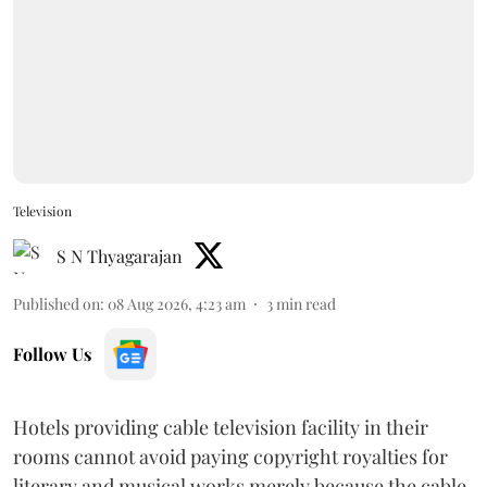
Television
S N Thyagarajan
Published on
:
08 Aug 2026, 4:23 am
3
min read
Follow Us
Hotels providing cable television facility in their
rooms cannot avoid paying copyright royalties for
literary and musical works merely because the cable