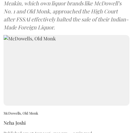
Meakin, which own liquor brands like McDowell’s
No. 1 and Old Monk, approached the High Court
after FSSAI effectively halted the sale of their Indian-
Made Foreign Liquor.
McDowells, Old Monk
Neha Joshi