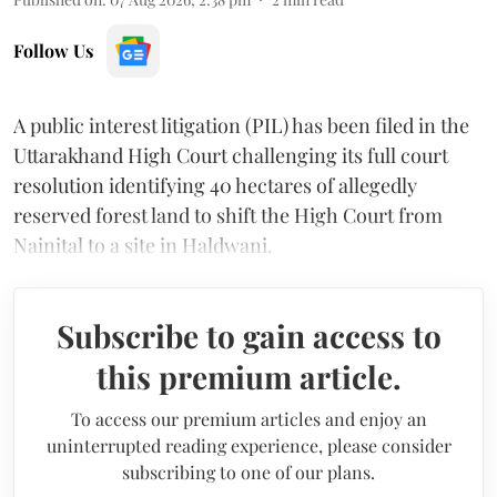
Follow Us
A public interest litigation (PIL) has been filed in the
Uttarakhand High Court challenging its full court
resolution identifying 40 hectares of allegedly
reserved forest land to shift the High Court from
Nainital to a site in Haldwani.
Subscribe to gain access to
this premium article.
To access our premium articles and enjoy an
uninterrupted reading experience, please consider
subscribing to one of our plans.