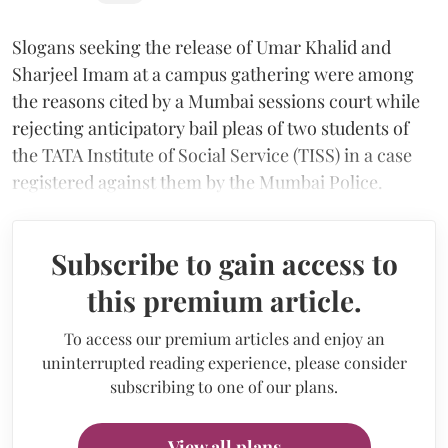
Slogans seeking the release of Umar Khalid and
Sharjeel Imam at a campus gathering were among
the reasons cited by a Mumbai sessions court while
rejecting anticipatory bail pleas of two students of
the TATA Institute of Social Service (TISS) in a case
registered against them by the Mumbai Police.
Subscribe to gain access to
this premium article.
To access our premium articles and enjoy an
uninterrupted reading experience, please consider
subscribing to one of our plans.
View all plans