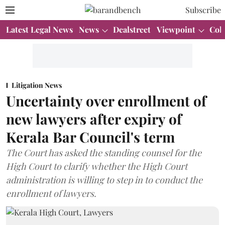
Subscribe
Latest Legal News
News
Dealstreet
Viewpoint
Col
Litigation News
Uncertainty over enrollment of
new lawyers after expiry of
Kerala Bar Council's term
The Court has asked the standing counsel for the
High Court to clarify whether the High Court
administration is willing to step in to conduct the
enrollment of lawyers.