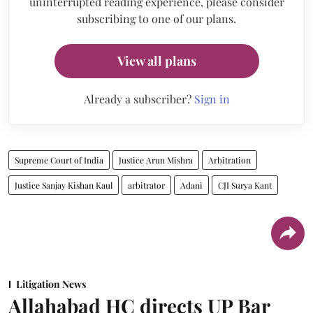
uninterrupted reading experience, please consider
subscribing to one of our plans.
View all plans
Already a subscriber?
Sign in
Supreme Court of India
Justice Arun Mishra
Arbitration
Justice Sanjay Kishan Kaul
arbitrator
Adani
CJI Surya Kant
Litigation News
Allahabad HC directs UP Bar