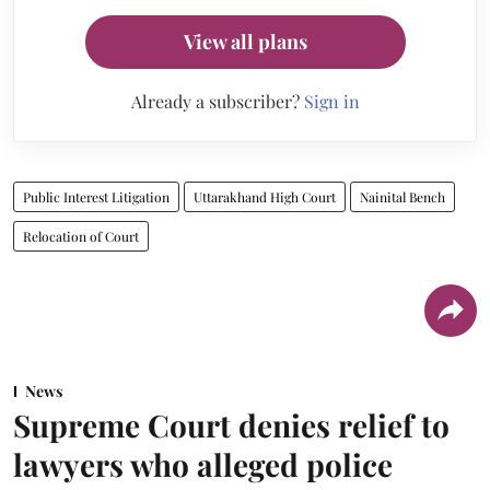
View all plans
Already a subscriber?
Sign in
Public Interest Litigation
Uttarakhand High Court
Nainital Bench
Relocation of Court
News
Supreme Court denies relief to
lawyers who alleged police