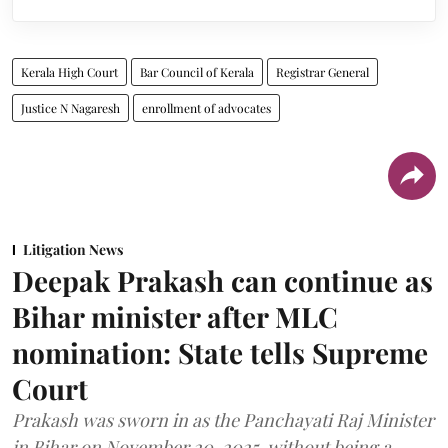
Kerala High Court
Bar Council of Kerala
Registrar General
Justice N Nagaresh
enrollment of advocates
Litigation News
Deepak Prakash can continue as
Bihar minister after MLC
nomination: State tells Supreme
Court
Prakash was sworn in as the Panchayati Raj Minister
in Bihar on November 20, 2025, without being a