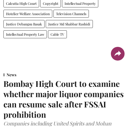
Calcutta High Court
Copyright
Intellectual Property
Hotelier Welfare Association
Television Channels
Justice Debangsu Basak
Justice Md Shabbar Rashidi
Intellectual Property Law
Cable TV
News
Bombay High Court to examine
whether major liquor companies
can resume sale after FSSAI
prohibition
Companies including United Spirits and Mohan