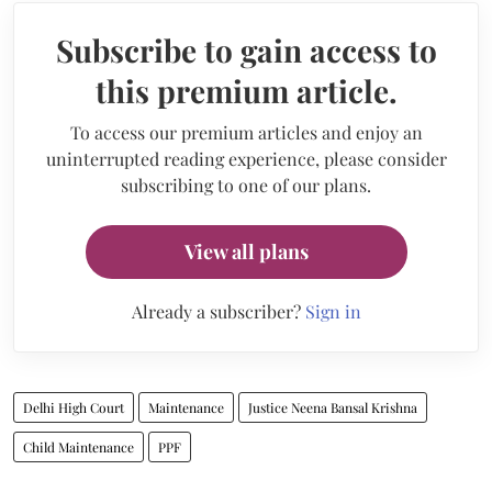
Subscribe to gain access to
this premium article.
To access our premium articles and enjoy an
uninterrupted reading experience, please consider
subscribing to one of our plans.
View all plans
Already a subscriber?
Sign in
Delhi High Court
Maintenance
Justice Neena Bansal Krishna
Child Maintenance
PPF