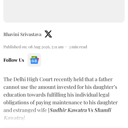
Bhavini Srivastava
Published on
:
08 Aug 2026, 5:11 am
3
min read
Follow Us
The Delhi High Court recently held that a father
cannot use the amount invested for his daughter’s
education towards fulfilling his individual legal
obligations of paying maintenance to his daughter
and estranged wife [
Sudhir Kawatra Vs Shamli
Kawatra
]
.