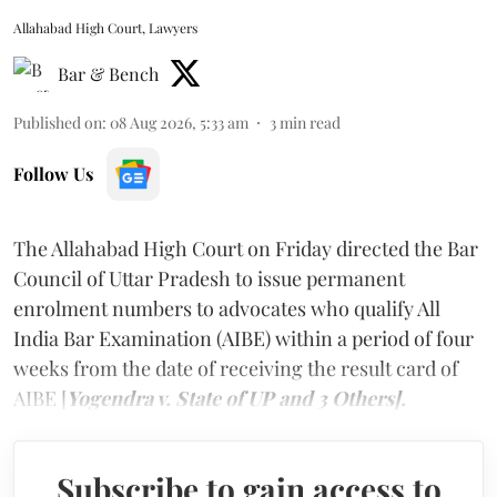
Allahabad High Court, Lawyers
Bar & Bench
Published on
:
08 Aug 2026, 5:33 am
3
min read
Follow Us
The Allahabad High Court on Friday directed the Bar
Council of Uttar Pradesh to issue permanent
enrolment numbers to advocates who qualify All
India Bar Examination (AIBE) within a period of four
weeks from the date of receiving the result card of
AIBE [
Yogendra v. State of UP and 3 Others].
Subscribe to gain access to