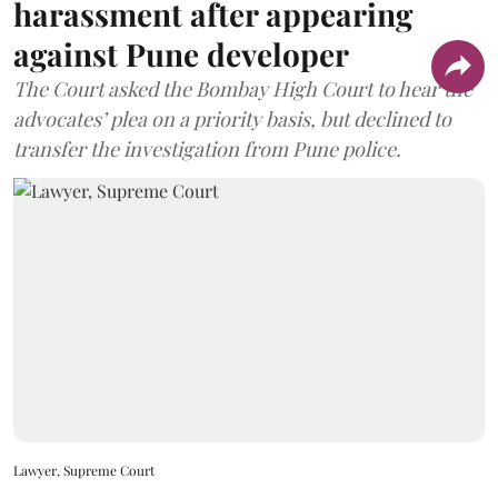
harassment after appearing
against Pune developer
The Court asked the Bombay High Court to hear the
advocates’ plea on a priority basis, but declined to
transfer the investigation from Pune police.
Lawyer, Supreme Court