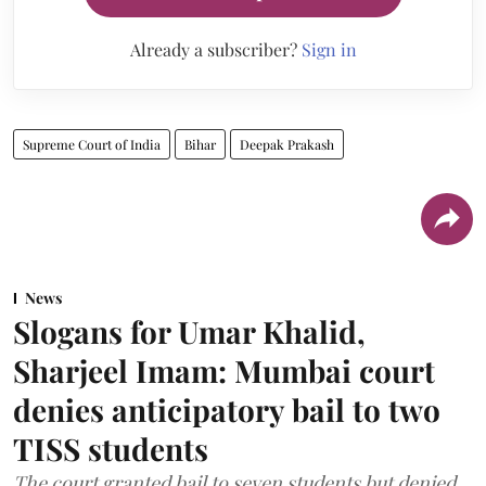
Already a subscriber?
Sign in
Supreme Court of India
Bihar
Deepak Prakash
News
Slogans for Umar Khalid,
Sharjeel Imam: Mumbai court
denies anticipatory bail to two
TISS students
The court granted bail to seven students but denied