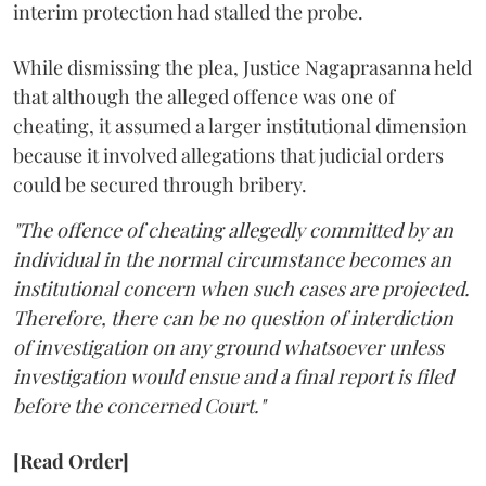
interim protection had stalled the probe.
While dismissing the plea, Justice Nagaprasanna held
that although the alleged offence was one of
cheating, it assumed a larger institutional dimension
because it involved allegations that judicial orders
could be secured through bribery.
"The offence of cheating allegedly committed by an
individual in the normal circumstance becomes an
institutional concern when such cases are projected.
Therefore, there can be no question of interdiction
of investigation on any ground whatsoever unless
investigation would ensue and a final report is filed
before the concerned Court."
[Read Order]