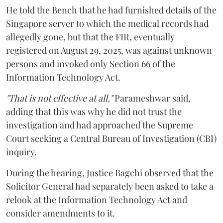
He told the Bench that he had furnished details of the
Singapore server to which the medical records had
allegedly gone, but that the FIR, eventually
registered on August 29, 2025, was against unknown
persons and invoked only Section 66 of the
Information Technology Act.
"That is not effective at all,"
Parameshwar said,
adding that this was why he did not trust the
investigation and had approached the Supreme
Court seeking a Central Bureau of Investigation (CBI)
inquiry.
During the hearing, Justice Bagchi observed that the
Solicitor General had separately been asked to take a
relook at the Information Technology Act and
consider amendments to it.