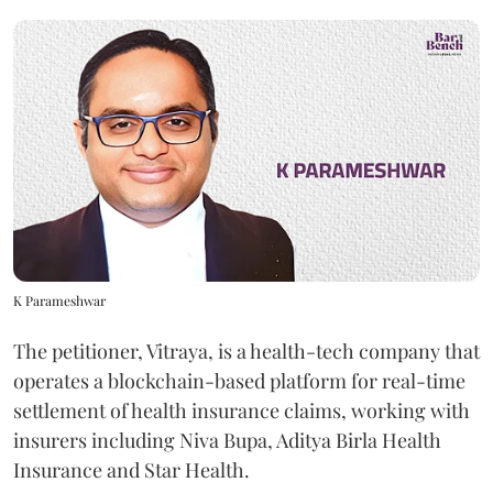
K Parameshwar
The petitioner, Vitraya, is a health-tech company that
operates a blockchain-based platform for real-time
settlement of health insurance claims, working with
insurers including Niva Bupa, Aditya Birla Health
Insurance and Star Health.