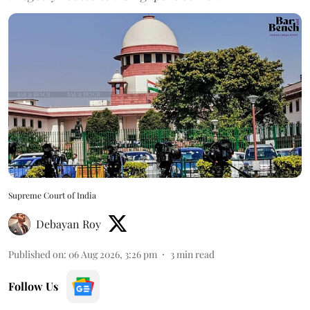
Supreme Court of India
Debayan Roy
Published on
:
06 Aug 2026, 3:26 pm
3
min read
Follow Us