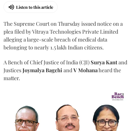
Listen to this article
The Supreme Court on Thursday issued notice on a
plea filed by Vitraya Technologies Private Limited
alleging a large-scale breach of medical data
belonging to nearly 1.5 lakh Indian citizens.
A Bench of Chief Justice of India (CJI)
Surya Kant
and
Justices
Joymalya Bagchi
and
V Mohana
heard the
matter.