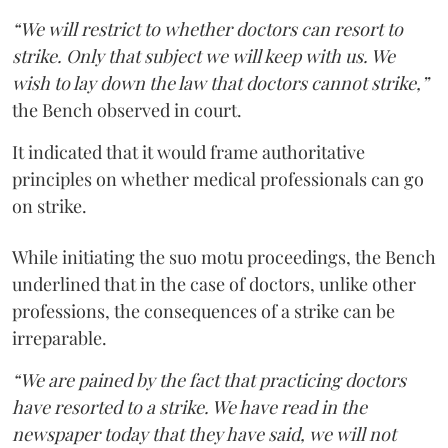
“We will restrict to whether doctors can resort to
strike. Only that subject we will keep with us. We
wish to lay down the law that doctors cannot strike,”
the Bench observed in court.
It indicated that it would frame authoritative
principles on whether medical professionals can go
on strike.
While initiating the suo motu proceedings, the Bench
underlined that in the case of doctors, unlike other
professions, the consequences of a strike can be
irreparable.
“We are pained by the fact that practicing doctors
have resorted to a strike. We have read in the
newspaper today that they have said, we will not