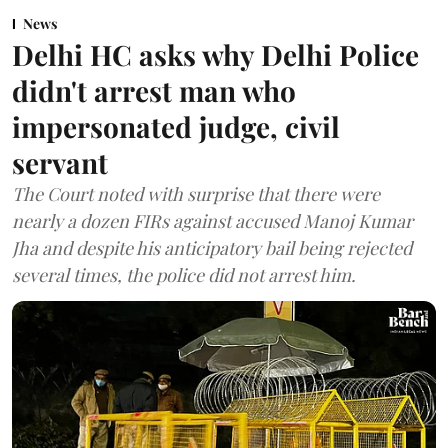
News
Delhi HC asks why Delhi Police
didn't arrest man who
impersonated judge, civil
servant
The Court noted with surprise that there were
nearly a dozen FIRs against accused Manoj Kumar
Jha and despite his anticipatory bail being rejected
several times, the police did not arrest him.