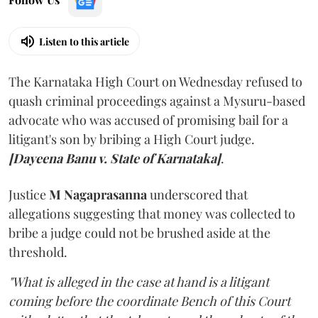
Listen to this article
The Karnataka High Court on Wednesday refused to
quash criminal proceedings against a Mysuru-based
advocate who was accused of promising bail for a
litigant's son by bribing a High Court judge.
[Dayeena Banu v. State of Karnataka]
.
Justice
M Nagaprasanna
underscored that
allegations suggesting that money was collected to
bribe a judge could not be brushed aside at the
threshold.
"What is alleged in the case at hand is a litigant
coming before the coordinate Bench of this Court