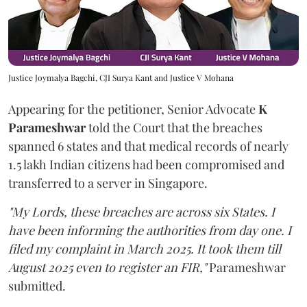
Justice Joymalya Bagchi, CJI Surya Kant and Justice V Mohana
Appearing for the petitioner, Senior Advocate
K
Parameshwar
told the Court that the breaches
spanned 6 states and that medical records of nearly
1.5 lakh Indian citizens had been compromised and
transferred to a server in Singapore.
"My Lords, these breaches are across six States. I
have been informing the authorities from day one. I
filed my complaint in March 2025. It took them till
August 2025 even to register an FIR,"
Parameshwar
submitted.