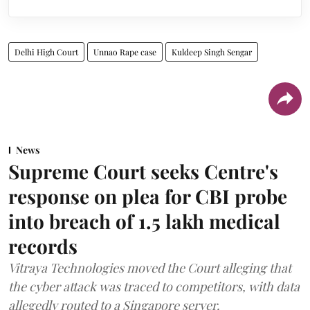
Delhi High Court
Unnao Rape case
Kuldeep Singh Sengar
News
Supreme Court seeks Centre's
response on plea for CBI probe
into breach of 1.5 lakh medical
records
Vitraya Technologies moved the Court alleging that
the cyber attack was traced to competitors, with data
allegedly routed to a Singapore server.