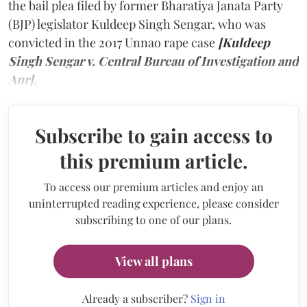
the bail plea filed by former Bharatiya Janata Party
(BJP) legislator Kuldeep Singh Sengar, who was
convicted in the 2017 Unnao rape case
[Kuldeep
Singh Sengar v. Central Bureau of Investigation and
Anr].
Subscribe to gain access to
this premium article.
To access our premium articles and enjoy an
uninterrupted reading experience, please consider
subscribing to one of our plans.
View all plans
Already a subscriber?
Sign in