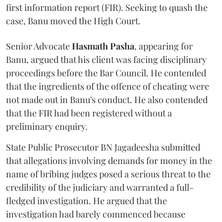
first information report (FIR). Seeking to quash the
case, Banu moved the High Court.
Senior Advocate
Hasmath Pasha
, appearing for
Banu, argued that his client was facing disciplinary
proceedings before the Bar Council. He contended
that the ingredients of the offence of cheating were
not made out in Banu's conduct. He also contended
that the FIR had been registered without a
preliminary enquiry.
State Public Prosecutor BN Jagadeesha submitted
that allegations involving demands for money in the
name of bribing judges posed a serious threat to the
credibility of the judiciary and warranted a full-
fledged investigation. He argued that the
investigation had barely commenced because