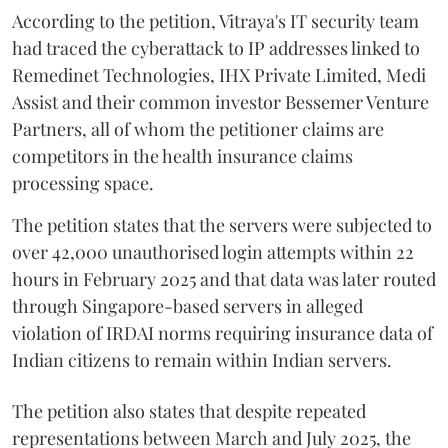
According to the petition, Vitraya's IT security team
had traced the cyberattack to IP addresses linked to
Remedinet Technologies, IHX Private Limited, Medi
Assist and their common investor Bessemer Venture
Partners, all of whom the petitioner claims are
competitors in the health insurance claims
processing space.
The petition states that the servers were subjected to
over 42,000 unauthorised login attempts within 22
hours in February 2025 and that data was later routed
through Singapore-based servers in alleged
violation of IRDAI norms requiring insurance data of
Indian citizens to remain within Indian servers.
The petition also states that despite repeated
representations between March and July 2025, the