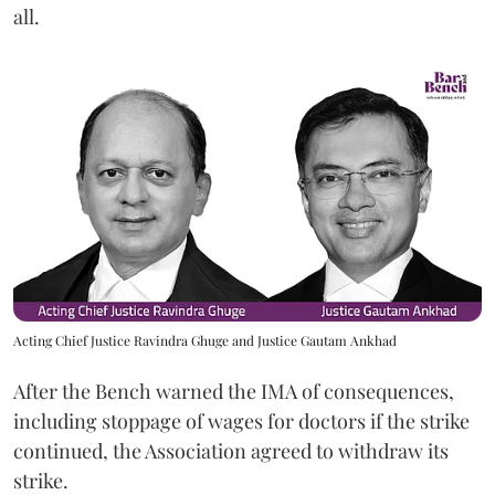
all.
Acting Chief Justice Ravindra Ghuge and Justice Gautam Ankhad
After the Bench warned the IMA of consequences,
including stoppage of wages for doctors if the strike
continued, the Association agreed to withdraw its
strike.