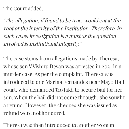
The Court added,
"The allegation, if found to be true, would cut at the
root of the integrity of the Institution. Therefore, in
such cases investigation is a must as the question
involved is Institutional integrity."
The case stems from allegations made by Theresa,
whose son V Vishnu Devan was arrested in 2021 in a
murder case. As per the complaint, Theresa was
introduced to one Marina Fernandes near Mayo Hall
court, who demanded ₹10 lakh to secure bail for her
son. When the bail did not come through, she sought
a refund. However, the cheques she was issued as
refund were not honoured.
Theresa was then introduced to another woman,