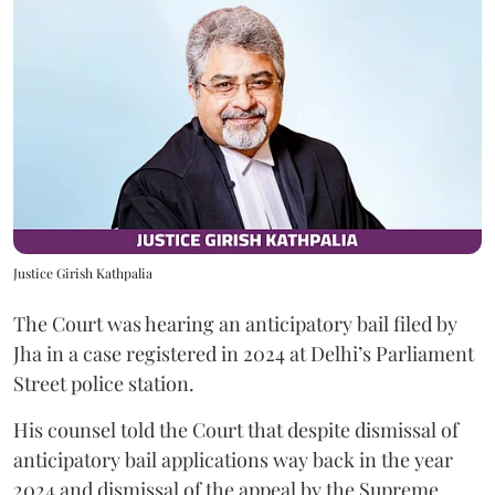
Justice Girish Kathpalia
The Court was hearing an anticipatory bail filed by
Jha in a case registered in 2024 at Delhi’s Parliament
Street police station.
His counsel told the Court that despite dismissal of
anticipatory bail applications way back in the year
2024 and dismissal of the appeal by the Supreme