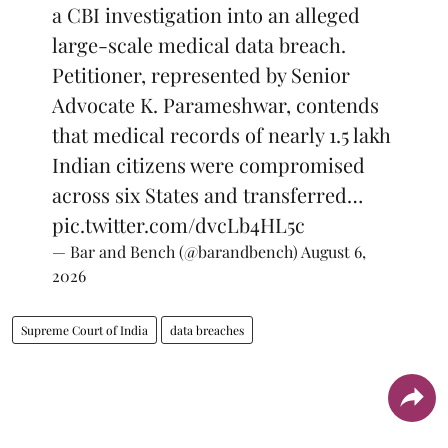
a CBI investigation into an alleged
large-scale medical data breach.
Petitioner, represented by Senior
Advocate K. Parameshwar, contends
that medical records of nearly 1.5 lakh
Indian citizens were compromised
across six States and transferred…
pic.twitter.com/dvcLb4HL5c
— Bar and Bench (@barandbench)
August 6,
2026
Supreme Court of India
data breaches