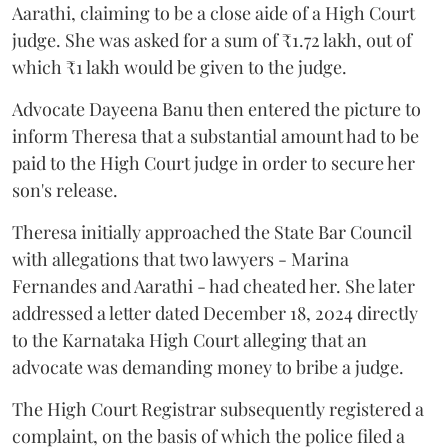
Aarathi, claiming to be a close aide of a High Court
judge. She was asked for a sum of ₹1.72 lakh, out of
which ₹1 lakh would be given to the judge.
Advocate Dayeena Banu then entered the picture to
inform Theresa that a substantial amount had to be
paid to the High Court judge in order to secure her
son's release.
Theresa initially approached the State Bar Council
with allegations that two lawyers - Marina
Fernandes and Aarathi - had cheated her. She later
addressed a letter dated December 18, 2024 directly
to the Karnataka High Court alleging that an
advocate was demanding money to bribe a judge.
The High Court Registrar subsequently registered a
complaint, on the basis of which the police filed a