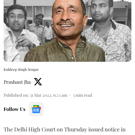
Kuldeep Singh Sengar
Prashant Jha
Published on
:
31 Mar 2022, 6:23 am
3
min read
Follow Us
The Delhi High Court on Thursday issued notice in