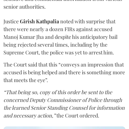
senior authorities.
Justice
Girish Kathpalia
noted with surprise that
there were nearly a dozen FIRs against accused
Manoj Kumar Jha and despite his anticipatory bail
being rejected several times, including by the
Supreme Court, the police was yet to arrest him.
The Court said that this “conveys an impression that
accused is being helped and there is something more
that meets the eye”.
“That being so, copy of this order be sent to the
concerned Deputy Commissioner of Police through
the learned Senior Standing Counsel for information
and necessary action,”
the Court ordered.