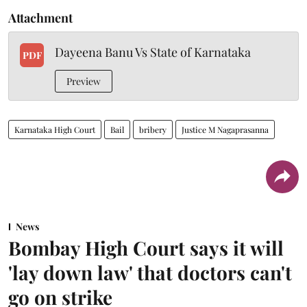
Attachment
Dayeena Banu Vs State of Karnataka
PDF
Preview
Karnataka High Court
Bail
bribery
Justice M Nagaprasanna
News
Bombay High Court says it will
'lay down law' that doctors can't
go on strike