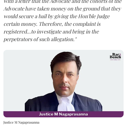
with a letter that the Advocate and the cohorts of the
Advocate have taken money on the ground that they
would secure a bail by giving the Hon'ble Judge
certain money. Therefore, the complaint is
registered...to investigate and bring in the
perpetrators of such allegation."
Justice M Nagaprasanna