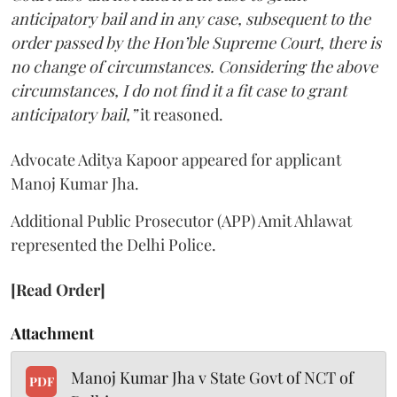
anticipatory bail and in any case, subsequent to the
order passed by the Hon’ble Supreme Court, there is
no change of circumstances. Considering the above
circumstances, I do not find it a fit case to grant
anticipatory bail,”
it reasoned.
Advocate Aditya Kapoor appeared for applicant
Manoj Kumar Jha.
Additional Public Prosecutor (APP) Amit Ahlawat
represented the Delhi Police.
[Read Order]
Attachment
Manoj Kumar Jha v State Govt of NCT of
PDF