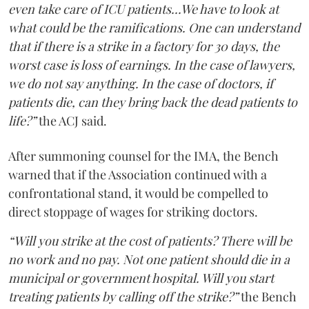
even take care of ICU patients...We have to look at
what could be the ramifications. One can understand
that if there is a strike in a factory for 30 days, the
worst case is loss of earnings. In the case of lawyers,
we do not say anything. In the case of doctors, if
patients die, can they bring back the dead patients to
life?”
the ACJ said.
After summoning counsel for the IMA, the Bench
warned that if the Association continued with a
confrontational stand, it would be compelled to
direct stoppage of wages for striking doctors.
“Will you strike at the cost of patients? There will be
no work and no pay. Not one patient should die in a
municipal or government hospital. Will you start
treating patients by calling off the strike?”
the Bench