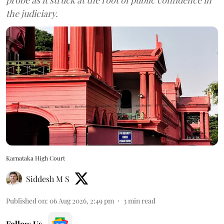
the judiciary.
Karnataka High Court
Siddesh M S
Published on
:
06 Aug 2026, 2:49 pm
3
min read
Follow Us