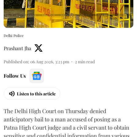
Delhi Police
Prashant Jha
Published on
:
06 Aug 2026, 3:23 pm
2
min read
Follow Us
Listen to this article
The Delhi High Court on Thursday denied
anticipatory bail to a man accused of posing as a
Patna High Court judge and a civil servant to obtain
sensitive and confidential information from various