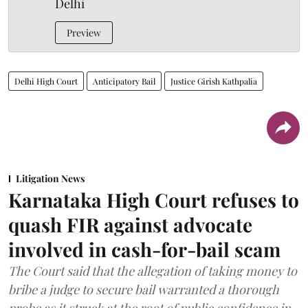
Delhi
Preview
Delhi High Court
Anticipatory Bail
Justice Girish Kathpalia
Litigation News
Karnataka High Court refuses to
quash FIR against advocate
involved in cash-for-bail scam
The Court said that the allegation of taking money to
bribe a judge to secure bail warranted a thorough
probe as it struck at the root of public confidence in