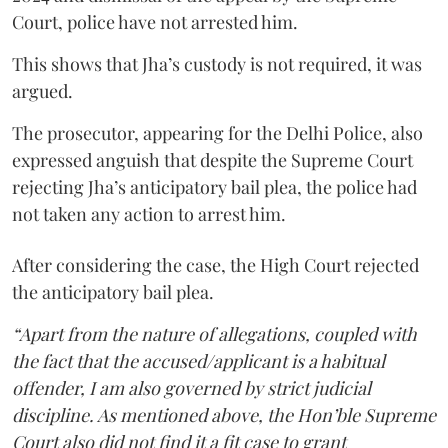
Court, police have not arrested him.
This shows that Jha’s custody is not required, it was
argued.
The prosecutor, appearing for the Delhi Police, also
expressed anguish that despite the Supreme Court
rejecting Jha’s anticipatory bail plea, the police had
not taken any action to arrest him.
After considering the case, the High Court rejected
the anticipatory bail plea.
“Apart from the nature of allegations, coupled with
the fact that the accused/applicant is a habitual
offender, I am also governed by strict judicial
discipline. As mentioned above, the Hon’ble Supreme
Court also did not find it a fit case to grant