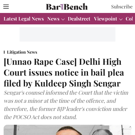
Subscribe
Latest Legal News
News
Dealstreet
Viewpoint
Col
Litigation News
[Unnao Rape Case] Delhi High
Court issues notice in bail plea
filed by Kuldeep Singh Sengar
Sengar's counsel informed the Court that the victim
was not a minor at the time of the offence, and
therefore, the former BJP leader's conviction under
the POCSO Act does not stand.