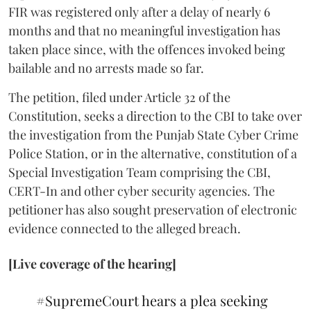
FIR was registered only after a delay of nearly 6
months and that no meaningful investigation has
taken place since, with the offences invoked being
bailable and no arrests made so far.
The petition, filed under Article 32 of the
Constitution, seeks a direction to the CBI to take over
the investigation from the Punjab State Cyber Crime
Police Station, or in the alternative, constitution of a
Special Investigation Team comprising the CBI,
CERT-In and other cyber security agencies. The
petitioner has also sought preservation of electronic
evidence connected to the alleged breach.
[Live coverage of the hearing]
#SupremeCourt
hears a plea seeking