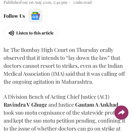
Published on
:
06 Aug 2026, 2:49 pm
3
min read
Follow Us
Listen to this article
he The Bombay High Court on Thursday orally
observed that it intends to “lay down the law” that
doctors cannot resort to strikes, even as the Indian
Medical Association (IMA) said that it was calling off
the ongoing agitation in Maharashtra.
A Division Bench of Acting Chief Justice (ACJ)
Ravindra V Ghuge
and Justice
Gautam A Ankhad
took suo motu cognisance of the statewide protest
and kept the suo motu petition pending, confining it
to the issue of whether doctors can go on strike at