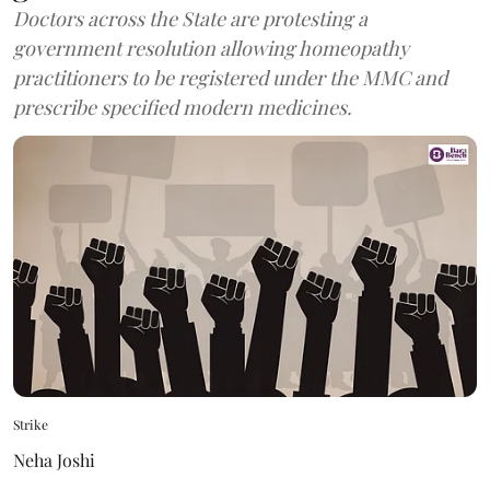
Doctors across the State are protesting a
government resolution allowing homeopathy
practitioners to be registered under the MMC and
prescribe specified modern medicines.
Strike
Neha Joshi