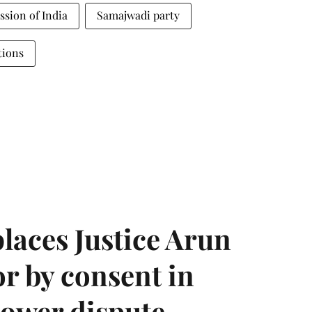
sion of India
Samajwadi party
tions
laces Justice Arun
or by consent in
ower dispute