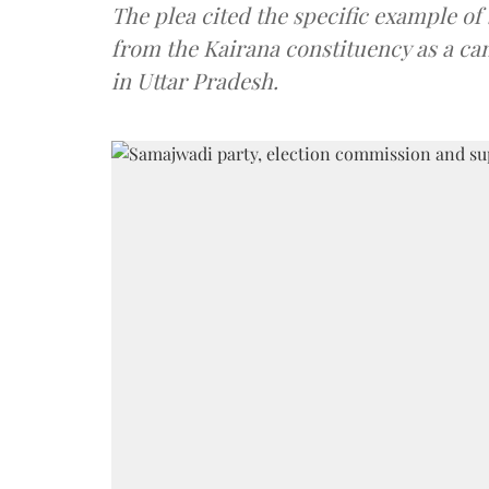
The plea cited the specific example of
from the Kairana constituency as a ca
in Uttar Pradesh.