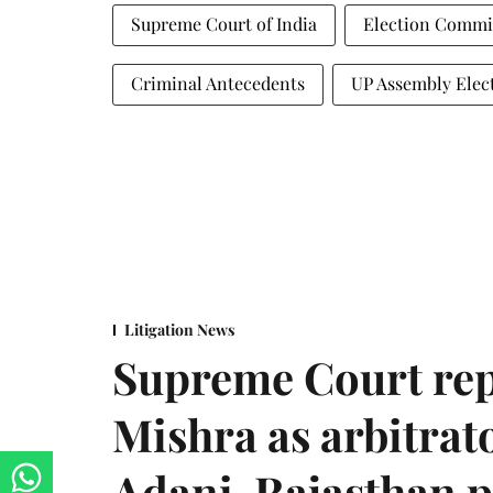
Supreme Court of India
Election Commis
Criminal Antecedents
UP Assembly Elec
Litigation News
Supreme Court rep
Mishra as arbitrat
Adani-Rajasthan p