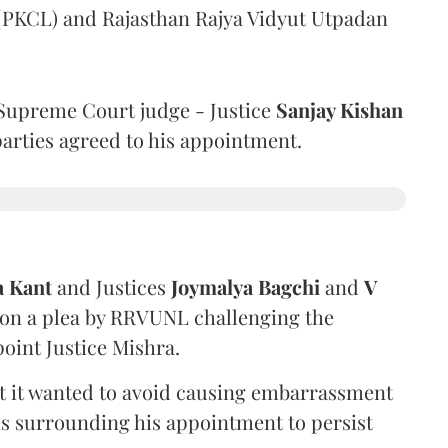
 (PKCL) and Rajasthan Rajya Vidyut Utpadan
Supreme Court judge - Justice
Sanjay Kishan
 parties agreed to his appointment.
a Kant
and Justices
Joymalya Bagchi
and
V
 on a plea by RRVUNL challenging the
oint Justice Mishra.
at it wanted to avoid causing embarrassment
ns surrounding his appointment to persist