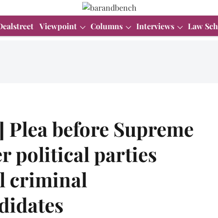
Dealstreet
Viewpoint
Columns
Interviews
Law Sch
] Plea before Supreme
r political parties
l criminal
didates