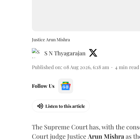
Justice Arun Mishra
S N Thyagarajan
Published on
:
08 Aug 2026, 6:18 am
4
min read
Follow Us
Listen to this article
The Supreme Court has, with the cons
Court judge Justice
Arun Mishra
as th