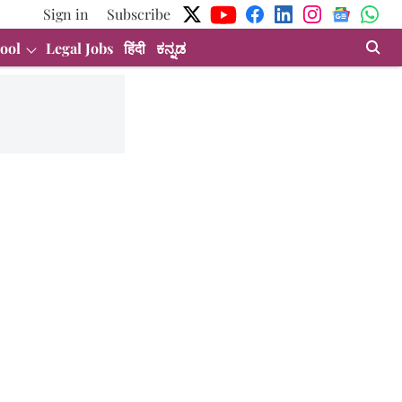
Sign in
Subscribe
ool
Legal Jobs
हिंदी
ಕನ್ನಡ