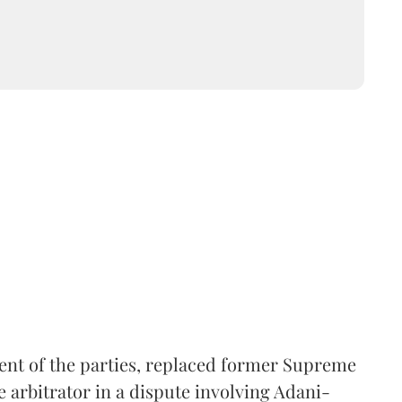
ent of the parties, replaced former Supreme
e arbitrator in a dispute involving Adani-