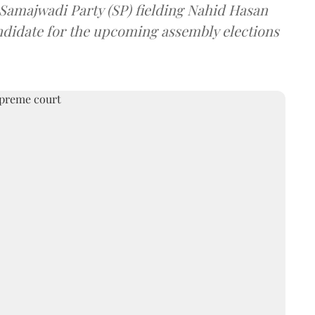
 Samajwadi Party (SP) fielding Nahid Hasan
ndidate for the upcoming assembly elections