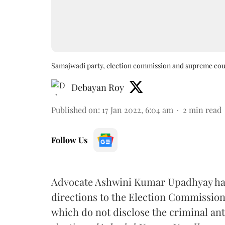
Samajwadi party, election commission and supreme cou
Debayan Roy
Published on
:
17 Jan 2022, 6:04 am
2
min read
Follow Us
Advocate Ashwini Kumar Upadhyay ha
directions to the Election Commission o
which do not disclose the criminal ant