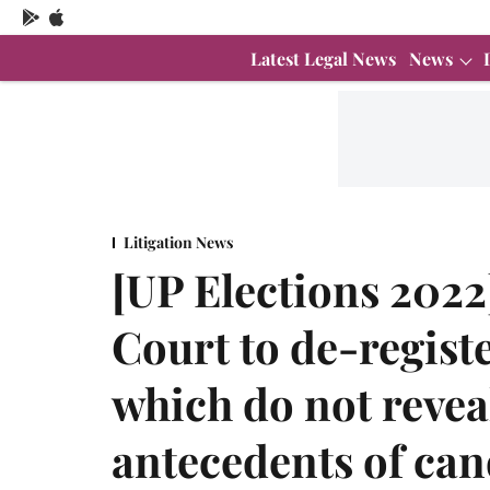
Latest Legal News
News
Litigation News
[UP Elections 2022
Court to de-registe
which do not revea
antecedents of can