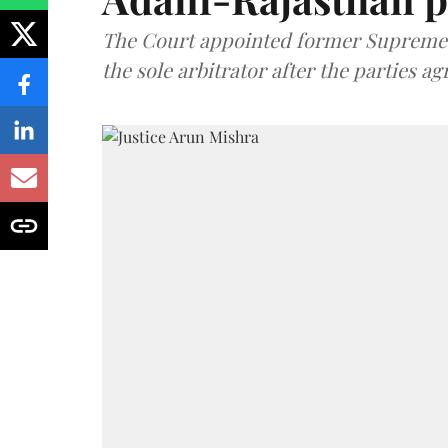
The Court appointed former Supreme C
the sole arbitrator after the parties a