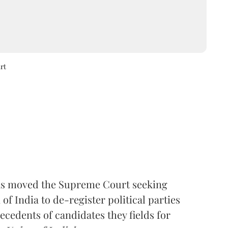
rt
s moved the Supreme Court seeking
f India to de-register political parties
ecedents of candidates they fields for