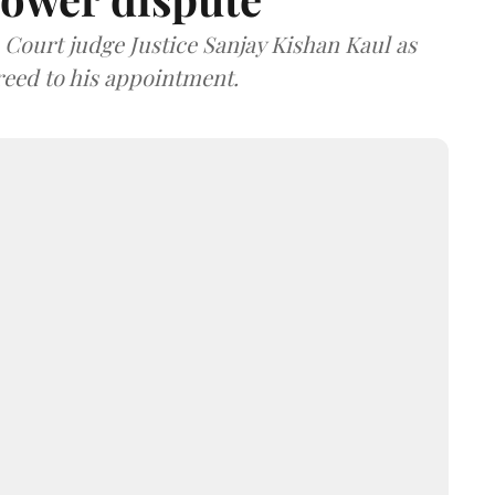
ourt judge Justice Sanjay Kishan Kaul as
greed to his appointment.