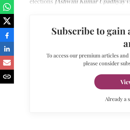
elections
[Ashwini Kumar Upadhyay vs 
Subscribe to gain 
a
To access our premium articles and
please consider subs
Vie
Already a 