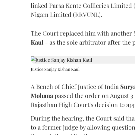
linked Parsa Kente Collieries Limited
Nigam Limited (RRVUNL).
The Court replaced him with another 
Kaul
- as the sole arbitrator after the
Justice Sanjay Kishan Kaul
A Bench of Chief Justice of India
Sury
Mohana
passed the order on August 3
Rajasthan High Court's decision to app
During the hearing, the Court said th
to a former judge by allowing questio