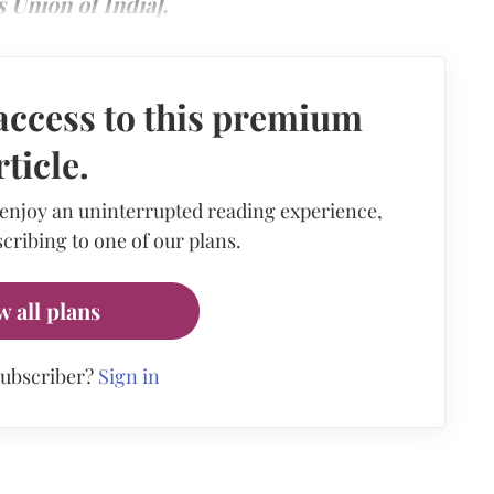
Union of India].
access to this premium
rticle.
 enjoy an uninterrupted reading experience,
cribing to one of our plans.
w all plans
subscriber?
Sign in