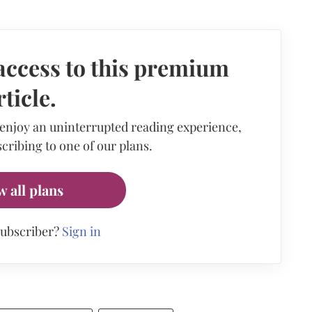
access to this premium
rticle.
 enjoy an uninterrupted reading experience,
cribing to one of our plans.
w all plans
subscriber?
Sign in