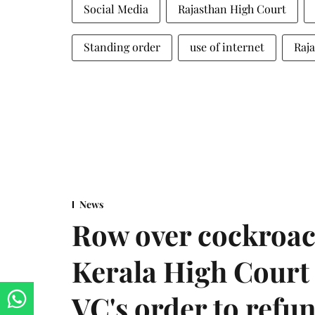
Social Media
Rajasthan High Court
Standing order
use of internet
Raja
News
Row over cockroac
Kerala High Court 
VC's order to refu