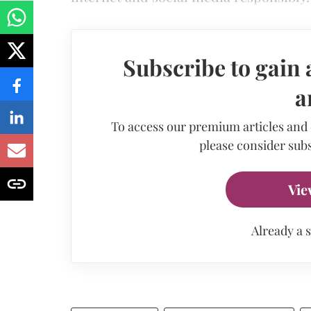
Subscribe to gain 
a
To access our premium articles and
please consider subs
Vie
Already a 