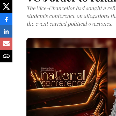
The Vice-Chancellor had sought a refu
student's conference on allegations t
the event carried political overtones.