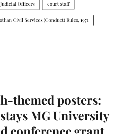
Judicial Officers
court staff
sthan Civil Services (Conduct) Rules, 1971
h-themed posters:
stays MG University
nd conference grant