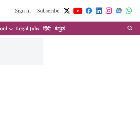
Sign in
Subscribe
ool
Legal Jobs
हिंदी
ಕನ್ನಡ