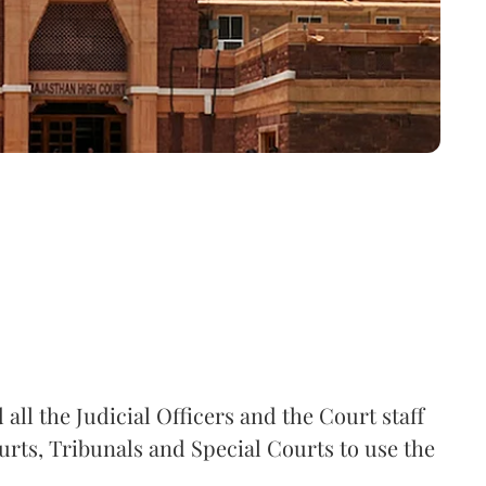
all the Judicial Officers and the Court staff
rts, Tribunals and Special Courts to use the