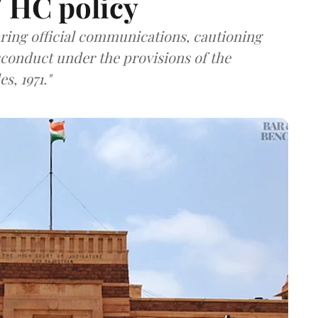
/ HC policy
ring official communications, cautioning
sconduct under the provisions of the
s, 1971."