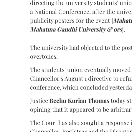
directing the university students' unio
a National Conference, after the unive
publicity posters for the event [
Mahatm
Mahatma Gandhi University & ors
].
The university had objected to the post
overtones.
The students' union eventually moved 
Chancellor's August 1 directive to ref
conference, which concluded yesterda
Justice
Bechu Kurian Thomas
today st
opining that it appeared to be arbitrar
The Court has also sought a response i
Chancellor, Registrar and the Director