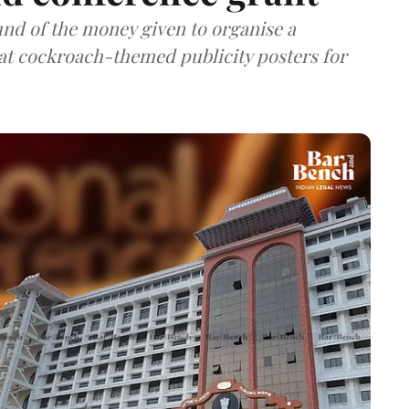
nd of the money given to organise a
hat cockroach-themed publicity posters for