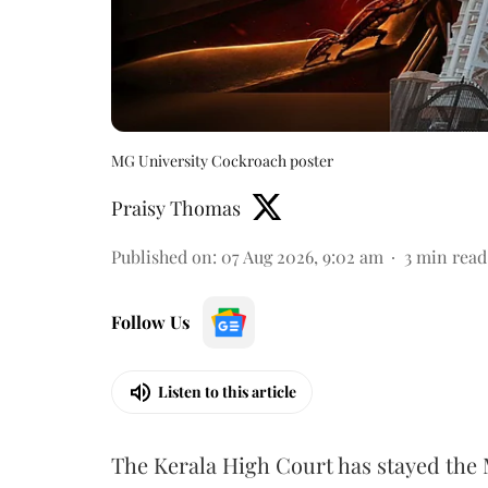
MG University Cockroach poster
Praisy Thomas
Published on
:
07 Aug 2026, 9:02 am
3
min read
Follow Us
Listen to this article
The Kerala High Court has stayed the 