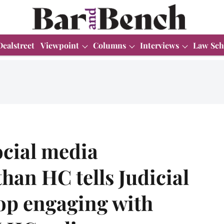
Dealstreet
Viewpoint
Columns
Interviews
Law Sch
ocial media
han HC tells Judicial
stop engaging with