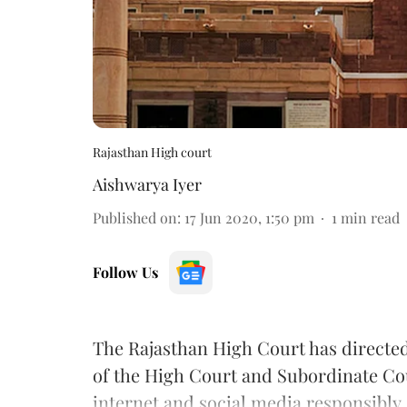
Rajasthan High court
Aishwarya Iyer
Published on
:
17 Jun 2020, 1:50 pm
1
min read
Follow Us
The Rajasthan High Court has directed 
of the High Court and Subordinate Cou
internet and social media responsibly.