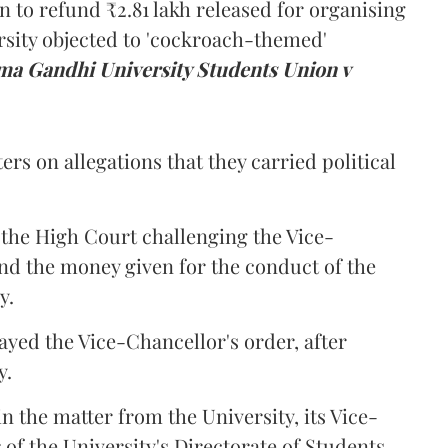
n to refund ₹2.81 lakh released for organising
rsity objected to 'cockroach-themed'
a Gandhi University Students Union v
ers on allegations that they carried political
the High Court challenging the Vice-
und the money given for the conduct of the
y.
ayed the Vice-Chancellor's order, after
y.
n the matter from the University, its Vice-
 of the University's Directorate of Students