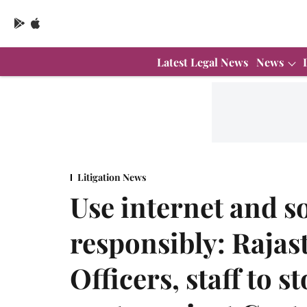
Latest Legal News
News
Litigation News
Use internet and s
responsibly: Rajast
Officers, staff to 