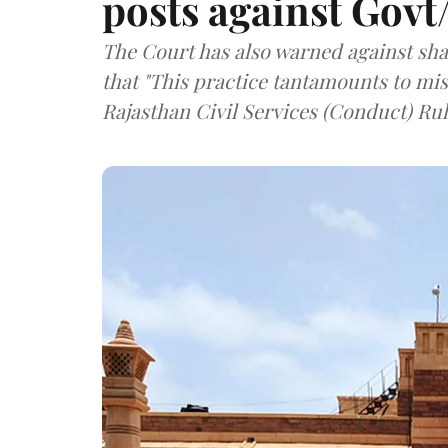
posts against Govt
The Court has also warned against sha
that "This practice tantamounts to mi
Rajasthan Civil Services (Conduct) Rule