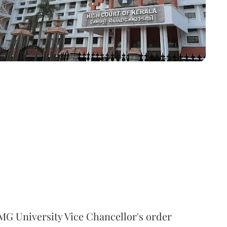
MG University Vice Chancellor's order