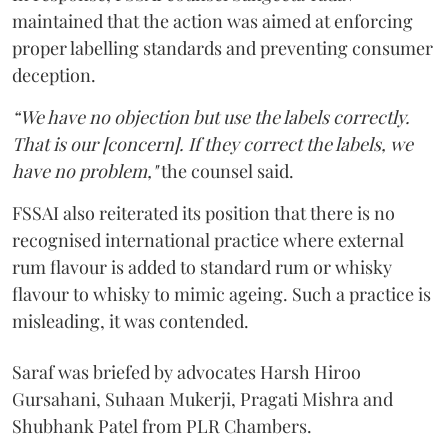
maintained that the action was aimed at enforcing
proper labelling standards and preventing consumer
deception.
“We have no objection but use the labels correctly.
That is our [concern]. If they correct the labels, we
have no problem,"
the counsel said.
FSSAI also reiterated its position that there is no
recognised international practice where external
rum flavour is added to standard rum or whisky
flavour to whisky to mimic ageing. Such a practice is
misleading, it was contended.
Saraf was briefed by advocates Harsh Hiroo
Gursahani, Suhaan Mukerji, Pragati Mishra and
Shubhank Patel from PLR Chambers.