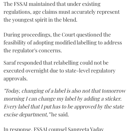
The FSSAI maintained that under existing
regulations, age claims must accurately represent
the youngest spirit in the blend.
During proceedings, the Court questioned the
feasibility of adopting modified labelling to address
the regulator's concerns.
Saraf responded that relabelling could not be
executed overnight due to state-level regulatory
approvals.
"Today, changing of a label is also not that tomorrow
morning I can change my label by adding a sticker.
Every label that I put has to be approved by the state
excise department,”
he said.
In response, FSSAI counsel Sangeeta Yadav