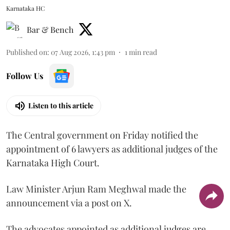
Karnataka HC
Bar & Bench
Published on
:
07 Aug 2026, 1:43 pm
1
min read
Follow Us
Listen to this article
The Central government on Friday notified the
appointment of 6 lawyers as additional judges of the
Karnataka High Court.
Law Minister Arjun Ram Meghwal made the
announcement via a post on X.
The advocates appointed as additional judges are