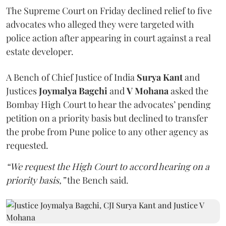
The Supreme Court on Friday declined relief to five
advocates who alleged they were targeted with
police action after appearing in court against a real
estate developer.
A Bench of Chief Justice of India
Surya Kant
and
Justices
Joymalya Bagchi
and
V Mohana
asked the
Bombay High Court to hear the advocates’ pending
petition on a priority basis but declined to transfer
the probe from Pune police to any other agency as
requested.
“We request the High Court to accord hearing on a
priority basis,”
the Bench said.