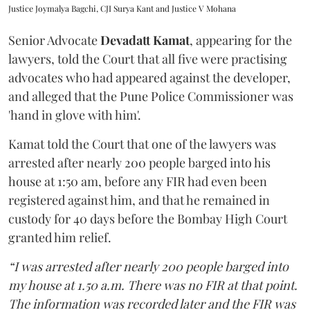
Justice Joymalya Bagchi, CJI Surya Kant and Justice V Mohana
Senior Advocate
Devadatt Kamat
, appearing for the
lawyers, told the Court that all five were practising
advocates who had appeared against the developer,
and alleged that the Pune Police Commissioner was
'hand in glove with him'.
Kamat told the Court that one of the lawyers was
arrested after nearly 200 people barged into his
house at 1:50 am, before any FIR had even been
registered against him, and that he remained in
custody for 40 days before the Bombay High Court
granted him relief.
“I was arrested after nearly 200 people barged into
my house at 1.50 a.m. There was no FIR at that point.
The information was recorded later and the FIR was