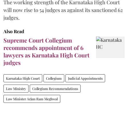
The working strength of the Karnataka High Court
will now rise to 54 judges as against its sanctioned 62
judges.
Also Read
Supreme Court Collegium
recommends appointment of 6
lawyers as Karnataka High Court
judges
Karnataka High Court
Collegium
Judicial Appointments
Law Ministry
Collegium Recommendations
Law Minister Arjun Ram Meghwal