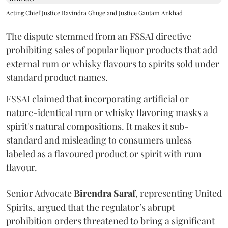
Acting Chief Justice Ravindra Ghuge and Justice Gautam Ankhad
The dispute stemmed from an FSSAI directive
prohibiting sales of popular liquor products that add
external rum or whisky flavours to spirits sold under
standard product names.
FSSAI claimed that incorporating artificial or
nature-identical rum or whisky flavoring masks a
spirit's natural compositions. It makes it sub-
standard and misleading to consumers unless
labeled as a flavoured product or spirit with rum
flavour.
Senior Advocate
Birendra Saraf
, representing United
Spirits, argued that the regulator’s abrupt
prohibition orders threatened to bring a significant