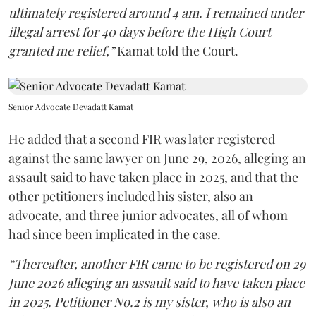
ultimately registered around 4 am. I remained under
illegal arrest for 40 days before the High Court
granted me relief,”
Kamat told the Court.
Senior Advocate Devadatt Kamat
He added that a second FIR was later registered
against the same lawyer on June 29, 2026, alleging an
assault said to have taken place in 2025, and that the
other petitioners included his sister, also an
advocate, and three junior advocates, all of whom
had since been implicated in the case.
“Thereafter, another FIR came to be registered on 29
June 2026 alleging an assault said to have taken place
in 2025. Petitioner No.2 is my sister, who is also an