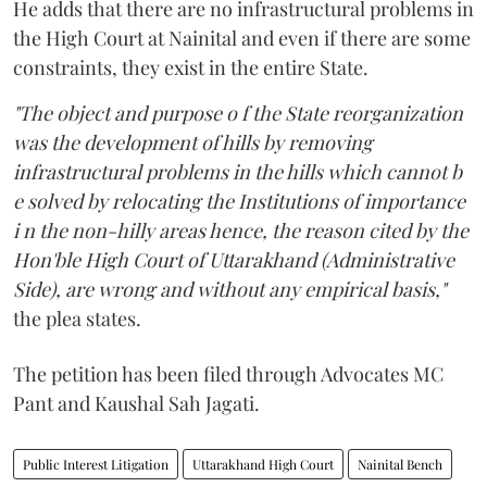
He adds that there are no infrastructural problems in
the High Court at Nainital and even if there are some
constraints, they exist in the entire State.
"The object and purpose o f the State reorganization
was the development of hills by removing
infrastructural problems in the hills which cannot b
e solved by relocating the Institutions of importance
i n the non-hilly areas hence, the reason cited by the
Hon'ble High Court of Uttarakhand (Administrative
Side), are wrong and without any empirical basis,"
the plea states.
The petition has been filed through Advocates MC
Pant and Kaushal Sah Jagati.
Public Interest Litigation
Uttarakhand High Court
Nainital Bench