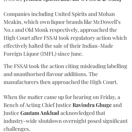
Companies including United Spirits and Mohan
Meakin, which own liquor brands like McDowell’s
No.1 and Old Monk respectively, approached the
High Court after FSSAI took regulatory action which
effectively halted the sale of their Indian-Made
Foreign Liquor (IMFL) since June.
The FSSAI took the action citing misleading labelling
and unauthorised flavour additions. The
manufacturers then approached the High Court.
When the matter came up for hearing on Friday, a
Bench of Acting Chief Justice
Ravindra Ghuge
and
Justice
Gautam Ankhad
acknowledged that
industry-wide shutdown overnight posed significant
challenges.