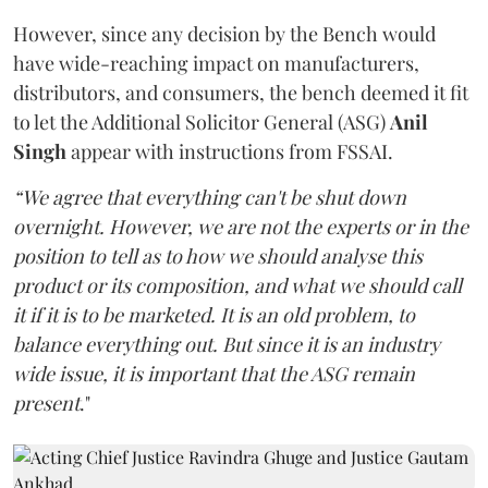
However, since any decision by the Bench would
have wide-reaching impact on manufacturers,
distributors, and consumers, the bench deemed it fit
to let the Additional Solicitor General (ASG)
Anil
Singh
appear with instructions from FSSAI.
“We agree that everything can't be shut down
overnight. However, we are not the experts or in the
position to tell as to how we should analyse this
product or its composition, and what we should call
it if it is to be marketed. It is an old problem, to
balance everything out. But since it is an industry
wide issue, it is important that the ASG remain
present
."