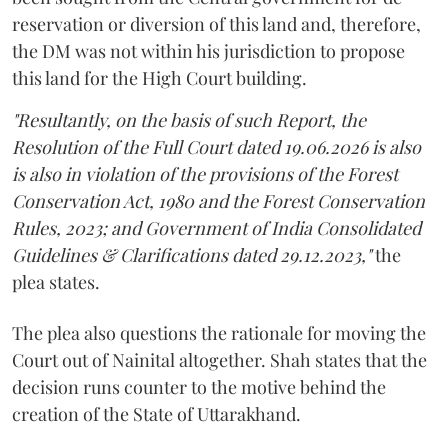
reservation or diversion of this land and, therefore,
the DM was not within his jurisdiction to propose
this land for the High Court building.
"Resultantly, on the basis of such Report, the
Resolution of the Full Court dated 19.06.2026 is also
is also in violation of the provisions of the Forest
Conservation Act, 1980 and the Forest Conservation
Rules, 2023; and Government of India Consolidated
Guidelines & Clarifications dated 29.12.2023,"
the
plea states.
The plea also questions the rationale for moving the
Court out of Nainital altogether. Shah states that the
decision runs counter to the motive behind the
creation of the State of Uttarakhand.