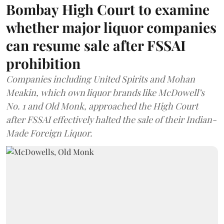
Bombay High Court to examine
whether major liquor companies
can resume sale after FSSAI
prohibition
Companies including United Spirits and Mohan
Meakin, which own liquor brands like McDowell’s
No. 1 and Old Monk, approached the High Court
after FSSAI effectively halted the sale of their Indian-
Made Foreign Liquor.