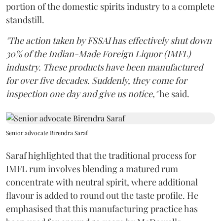
portion of the domestic spirits industry to a complete
standstill.
"The action taken by FSSAI has effectively shut down
30% of the Indian-Made Foreign Liquor (IMFL)
industry. These products have been manufactured
for over five decades. Suddenly, they come for
inspection one day and give us notice,"
he said.
Senior advocate Birendra Saraf
Saraf highlighted that the traditional process for
IMFL rum involves blending a matured rum
concentrate with neutral spirit, where additional
flavour is added to round out the taste profile. He
emphasised that this manufacturing practice has