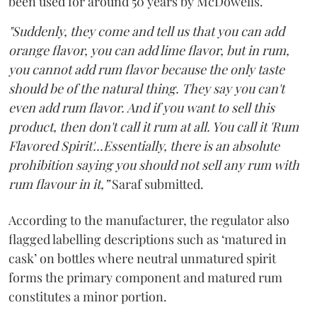
been used for around 50 years by McDowells.
"Suddenly, they come and tell us that you can add
orange flavor, you can add lime flavor, but in rum,
you cannot add rum flavor because the only taste
should be of the natural thing. They say you can't
even add rum flavor. And if you want to sell this
product, then don't call it rum at all. You call it 'Rum
Flavored Spirit'...Essentially, there is an absolute
prohibition saying you should not sell any rum with
rum flavour in it,”
Saraf submitted.
According to the manufacturer, the regulator also
flagged labelling descriptions such as ‘matured in
cask’ on bottles where neutral unmatured spirit
forms the primary component and matured rum
constitutes a minor portion.