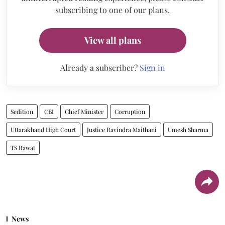
subscribing to one of our plans.
View all plans
Already a subscriber?
Sign in
Sedition
CBI
Chief Minister
Corruption
Uttarakhand High Court
Justice Ravindra Maithani
Umesh Sharma
TS Rawat
News