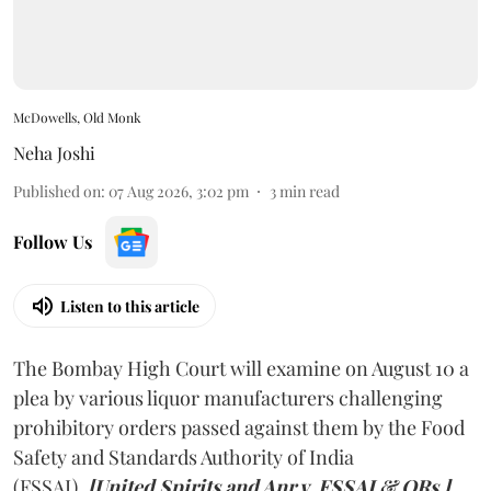
McDowells, Old Monk
Neha Joshi
Published on
:
07 Aug 2026, 3:02 pm
3
min read
Follow Us
Listen to this article
The Bombay High Court will examine on August 10 a
plea by various liquor manufacturers challenging
prohibitory orders passed against them by the Food
Safety and Standards Authority of India
(FSSAI).
[United Spirits and Anr v. FSSAI & ORs.]