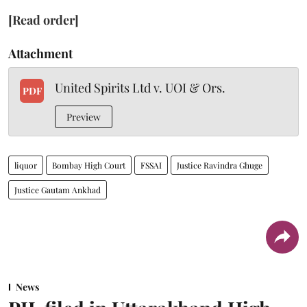
[Read order]
Attachment
United Spirits Ltd v. UOI & Ors.
PDF
Preview
liquor
Bombay High Court
FSSAI
Justice Ravindra Ghuge
Justice Gautam Ankhad
News