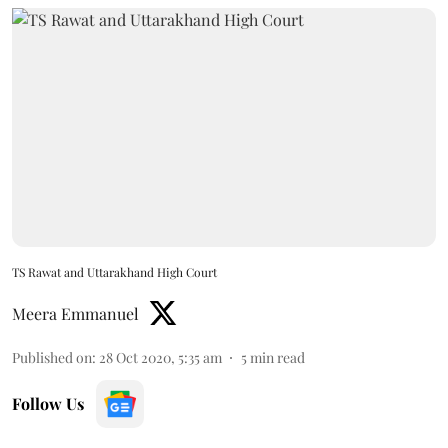
TS Rawat and Uttarakhand High Court
Meera Emmanuel
Published on
:
28 Oct 2020, 5:35 am
5
min read
Follow Us