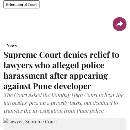
Relocation of Court
News
Supreme Court denies relief to
lawyers who alleged police
harassment after appearing
against Pune developer
The Court asked the Bombay High Court to hear the
advocates’ plea on a priority basis, but declined to
transfer the investigation from Pune police.