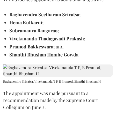
Raghavendra Seetharam Srivatsa;
Hema Kulkarni;
Subramanya Rangarao;
Vivekananda Thadagavadi Prakash;
Pramod Bakkeswara;
and
Shanthi Bhushan Hombe Gowda
Raghavendra Srivatsa, Vivekananda T P, B Pramod, Shanthi Bhushan H
The appointment was made pursuant to a
recommendation made by the Supreme Court
Collegium on June 2.