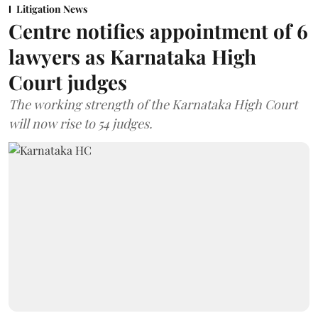
Litigation News
Centre notifies appointment of 6
lawyers as Karnataka High
Court judges
The working strength of the Karnataka High Court
will now rise to 54 judges.