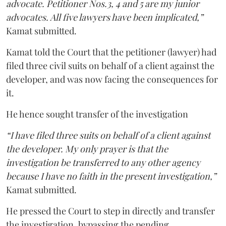
advocate. Petitioner Nos.3, 4 and 5 are my junior
advocates. All five lawyers have been implicated,”
Kamat submitted.
Kamat told the Court that the petitioner (lawyer) had
filed three civil suits on behalf of a client against the
developer, and was now facing the consequences for
it.
He hence sought transfer of the investigation
“I have filed three suits on behalf of a client against
the developer. My only prayer is that the
investigation be transferred to any other agency
because I have no faith in the present investigation,”
Kamat submitted.
He pressed the Court to step in directly and transfer
the investigation, bypassing the pending