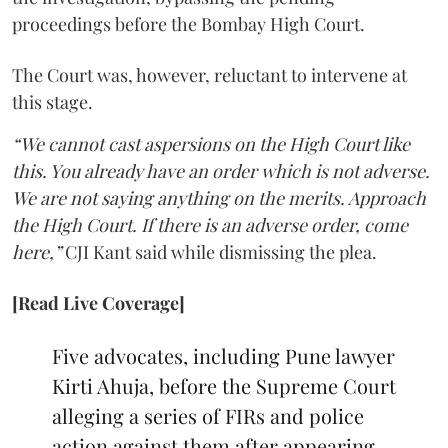
proceedings before the Bombay High Court.
The Court was, however, reluctant to intervene at
this stage.
“We cannot cast aspersions on the High Court like
this. You already have an order which is not adverse.
We are not saying anything on the merits. Approach
the High Court. If there is an adverse order, come
here,”
CJI Kant said while dismissing the plea.
[Read Live Coverage]
Five advocates, including Pune lawyer
Kirti Ahuja, before the Supreme Court
alleging a series of FIRs and police
action against them after appearing