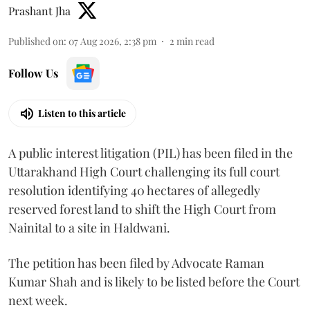
Prashant Jha
Published on
:
07 Aug 2026, 2:38 pm
2
min read
Follow Us
Listen to this article
A public interest litigation (PIL) has been filed in the
Uttarakhand High Court challenging its full court
resolution identifying 40 hectares of allegedly
reserved forest land to shift the High Court from
Nainital to a site in Haldwani.
The petition has been filed by Advocate Raman
Kumar Shah and is likely to be listed before the Court
next week.