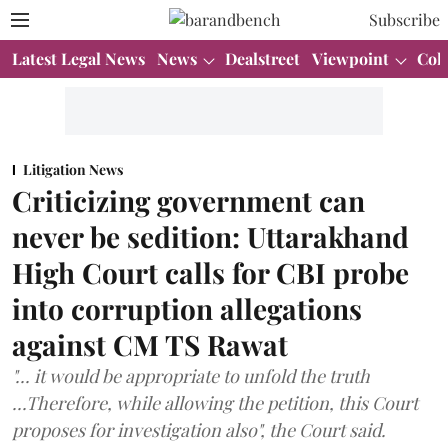
Subscribe
Latest Legal News
News
Dealstreet
Viewpoint
Col
Litigation News
Criticizing government can
never be sedition: Uttarakhand
High Court calls for CBI probe
into corruption allegations
against CM TS Rawat
"... it would be appropriate to unfold the truth
...Therefore, while allowing the petition, this Court
proposes for investigation also", the Court said.