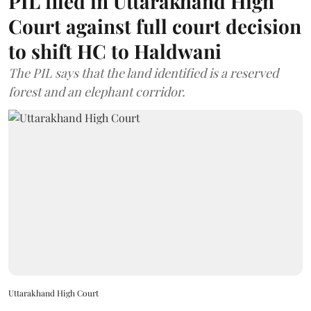
PIL filed in Uttarakhand High
Court against full court decision
to shift HC to Haldwani
The PIL says that the land identified is a reserved
forest and an elephant corridor.
Uttarakhand High Court