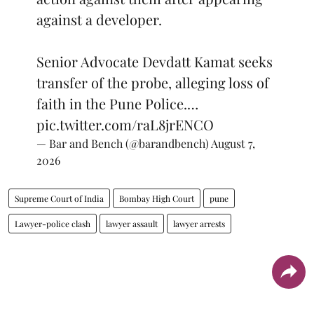
against a developer.
Senior Advocate Devdatt Kamat seeks
transfer of the probe, alleging loss of
faith in the Pune Police.…
pic.twitter.com/raL8jrENCO
— Bar and Bench (@barandbench)
August 7,
2026
Supreme Court of India
Bombay High Court
pune
Lawyer-police clash
lawyer assault
lawyer arrests