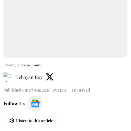
Lawyer, Supreme Court
Debayan Roy
Published on
:
07 Aug 2026, 1:50 pm
3
min read
Follow Us
Listen to this article