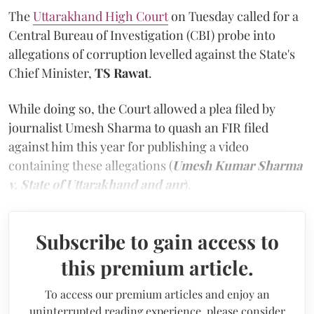
The
Uttarakhand High Court
on Tuesday called for a
Central Bureau of Investigation (CBI) probe into
allegations of corruption levelled against the State's
Chief Minister,
TS Rawat
.
While doing so, the Court allowed a plea filed by
journalist Umesh Sharma to quash an FIR filed
against him this year for publishing a video
containing these allegations (
Umesh Kumar Sharma
v. State of Uttarakhand and anr
).
Subscribe to gain access to
this premium article.
To access our premium articles and enjoy an
uninterrupted reading experience, please consider