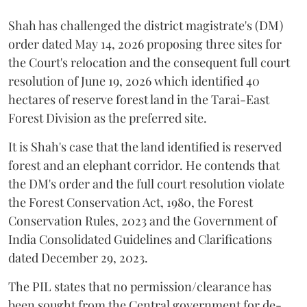
Shah has challenged the district magistrate's (DM)
order dated May 14, 2026 proposing three sites for
the Court's relocation and the consequent full court
resolution of June 19, 2026 which identified 40
hectares of reserve forest land in the Tarai-East
Forest Division as the preferred site.
It is Shah's case that the land identified is reserved
forest and an elephant corridor. He contends that
the DM's order and the full court resolution violate
the Forest Conservation Act, 1980, the Forest
Conservation Rules, 2023 and the Government of
India Consolidated Guidelines and Clarifications
dated December 29, 2023.
The PIL states that no permission/clearance has
been sought from the Central government for de-