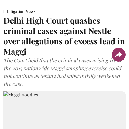
Litigation News
Delhi High Court quashes
criminal cases against Nestle
over allegations of excess lead in
Maggi
The Court held that the criminal cases arising from
the 2015 nationwide Maggi sampling exercise could
not continue as testing had substantially weakened
the case.