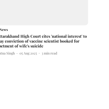
News
ttarakhand High Court cites 'national interest' to
tay conviction of vaccine scientist booked for
betment of wife's suicide
atna Singh
05 Aug 2025
3
min read