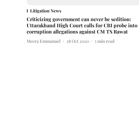
Litigation News
Criticizing government can never be sedition:
Uttarakhand High Court calls for CBI probe into
corruption allegations against CM TS Rawat
Meera Emmanuel
28 Oct 2020
5
min read