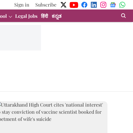
Sign in
Subscribe
ool
Legal Jobs
हिंदी
ಕನ್ನಡ