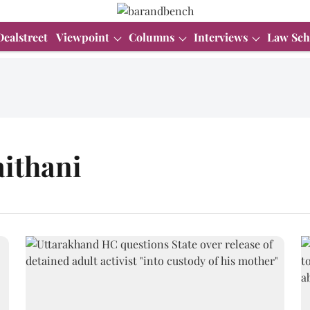
Dealstreet
Viewpoint
Columns
Interviews
Law Sch
aithani