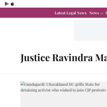
Latest Legal News
News
Justice Ravindra M