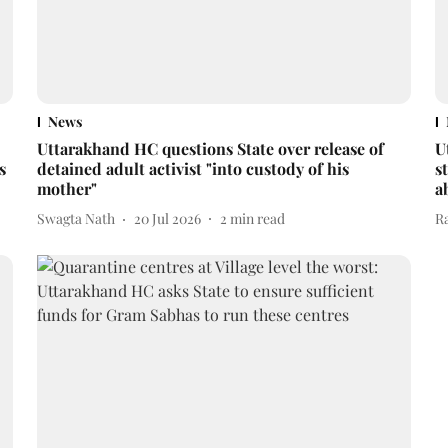
News
Uttarakhand HC questions State over release of
U
s
detained adult activist "into custody of his
s
mother"
a
Swagta Nath
20 Jul 2026
2
min read
R