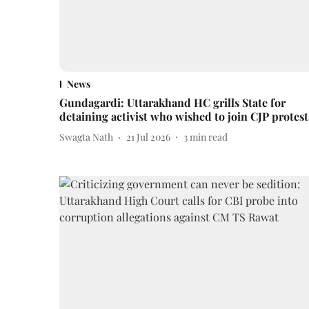
News
Gundagardi: Uttarakhand HC grills State for
detaining activist who wished to join CJP protest
Swagta Nath
21 Jul 2026
3
min read