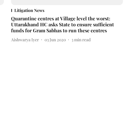
Litigation News
Quarantine centres at Village level the worst:
Uttarakhand HC asks State to ensure sufficient
funds for Gram Sabhas to run these centres
Aishwarya Iyer
03 Jun 2020
3
min read