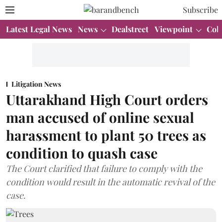
Subscribe
Latest Legal News
News
Dealstreet
Viewpoint
Col
Litigation News
Uttarakhand High Court orders
man accused of online sexual
harassment to plant 50 trees as
condition to quash case
The Court clarified that failure to comply with the
condition would result in the automatic revival of the
case.