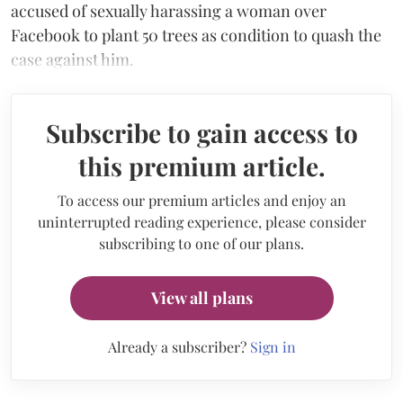
accused of sexually harassing a woman over
Facebook to plant 50 trees as condition to quash the
case against him.
Subscribe to gain access to
this premium article.
To access our premium articles and enjoy an
uninterrupted reading experience, please consider
subscribing to one of our plans.
View all plans
Already a subscriber?
Sign in