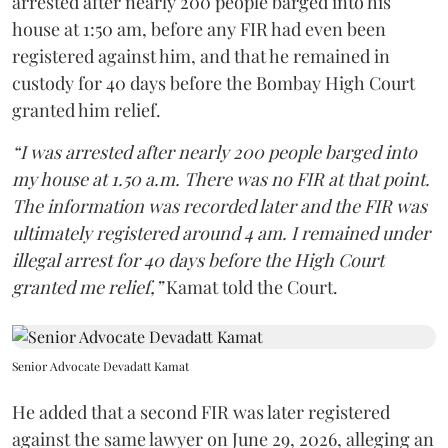
arrested after nearly 200 people barged into his
house at 1:50 am, before any FIR had even been
registered against him, and that he remained in
custody for 40 days before the Bombay High Court
granted him relief.
“I was arrested after nearly 200 people barged into
my house at 1.50 a.m. There was no FIR at that point.
The information was recorded later and the FIR was
ultimately registered around 4 am. I remained under
illegal arrest for 40 days before the High Court
granted me relief,”
Kamat told the Court.
Senior Advocate Devadatt Kamat
He added that a second FIR was later registered
against the same lawyer on June 29, 2026, alleging an