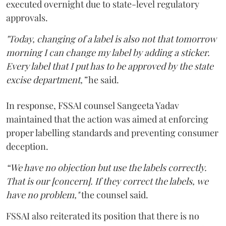
executed overnight due to state-level regulatory
approvals.
"Today, changing of a label is also not that tomorrow
morning I can change my label by adding a sticker.
Every label that I put has to be approved by the state
excise department,”
he said.
In response, FSSAI counsel Sangeeta Yadav
maintained that the action was aimed at enforcing
proper labelling standards and preventing consumer
deception.
“We have no objection but use the labels correctly.
That is our [concern]. If they correct the labels, we
have no problem,"
the counsel said.
FSSAI also reiterated its position that there is no