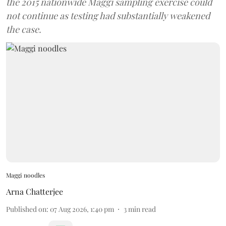
the 2015 nationwide Maggi sampling exercise could
not continue as testing had substantially weakened
the case.
Maggi noodles
Arna Chatterjee
Published on
:
07 Aug 2026, 1:40 pm
3
min read