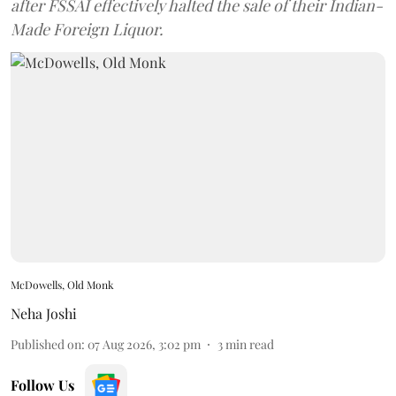
after FSSAI effectively halted the sale of their Indian-
Made Foreign Liquor.
McDowells, Old Monk
Neha Joshi
Published on
:
07 Aug 2026, 3:02 pm
3
min read
Follow Us