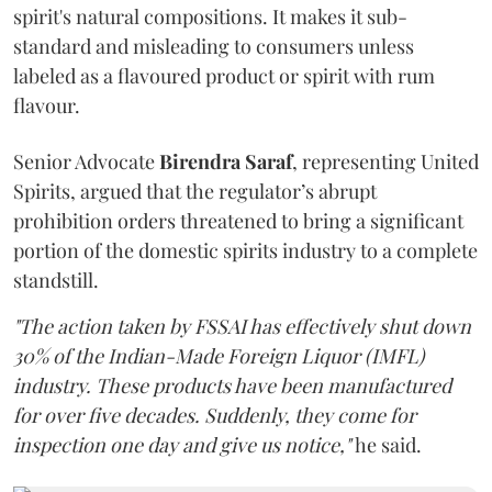
spirit's natural compositions. It makes it sub-
standard and misleading to consumers unless
labeled as a flavoured product or spirit with rum
flavour.
Senior Advocate
Birendra Saraf
, representing United
Spirits, argued that the regulator’s abrupt
prohibition orders threatened to bring a significant
portion of the domestic spirits industry to a complete
standstill.
"The action taken by FSSAI has effectively shut down
30% of the Indian-Made Foreign Liquor (IMFL)
industry. These products have been manufactured
for over five decades. Suddenly, they come for
inspection one day and give us notice,"
he said.