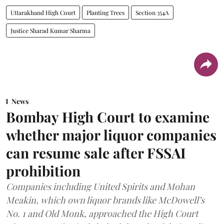
Uttarakhand High Court
Planting Trees
Section 354A
Justice Sharad Kumar Sharma
News
Bombay High Court to examine
whether major liquor companies
can resume sale after FSSAI
prohibition
Companies including United Spirits and Mohan
Meakin, which own liquor brands like McDowell’s
No. 1 and Old Monk, approached the High Court