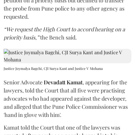
petition on a priority basis but declined to transfer
the probe from Pune police to any other agency as
requested.
“We request the High Court to accord hearing on a
priority basis,”
the Bench said.
Justice Joymalya Bagchi, CJI Surya Kant and Justice V Mohana
Senior Advocate
Devadatt Kamat
, appearing for the
lawyers, told the Court that all five were practising
advocates who had appeared against the developer,
and alleged that the Pune Police Commissioner was
'hand in glove with him'.
Kamat told the Court that one of the lawyers was