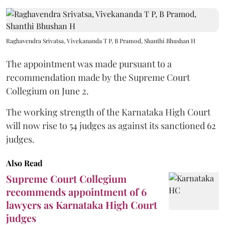
Raghavendra Srivatsa, Vivekananda T P, B Pramod, Shanthi Bhushan H
The appointment was made pursuant to a
recommendation made by the Supreme Court
Collegium on June 2.
The working strength of the Karnataka High Court
will now rise to 54 judges as against its sanctioned 62
judges.
Also Read
Supreme Court Collegium
recommends appointment of 6
lawyers as Karnataka High Court
judges