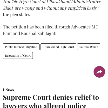
Hon'ble High Court of Uttarakhand (Administrative
Side), are wrong and without any empirical basis,"
the plea states.
The petition has been filed through Advocates MC
Pant and Kaushal Sah Jagati.
Public Interest Litigation
Uttarakhand High Court
Nainital Bench
Relocation of Court
News
Supreme Court denies relief to
lawyers who alleged police