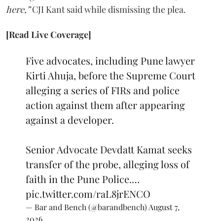
here,”
CJI Kant said while dismissing the plea.
[Read Live Coverage]
Five advocates, including Pune lawyer
Kirti Ahuja, before the Supreme Court
alleging a series of FIRs and police
action against them after appearing
against a developer.
Senior Advocate Devdatt Kamat seeks
transfer of the probe, alleging loss of
faith in the Pune Police.…
pic.twitter.com/raL8jrENCO
— Bar and Bench (@barandbench)
August 7,
2026