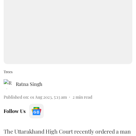
Trees
Ratna Singh
Published on
:
01 Aug 2023, 5:13 am
2
min read
Follow Us
The Uttarakhand High Court recently ordered a man