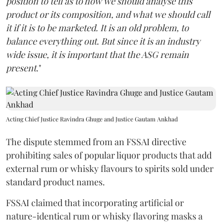
position to tell as to how we should analyse this
product or its composition, and what we should call
it if it is to be marketed. It is an old problem, to
balance everything out. But since it is an industry
wide issue, it is important that the ASG remain
present
."
Acting Chief Justice Ravindra Ghuge and Justice Gautam Ankhad
The dispute stemmed from an FSSAI directive
prohibiting sales of popular liquor products that add
external rum or whisky flavours to spirits sold under
standard product names.
FSSAI claimed that incorporating artificial or
nature-identical rum or whisky flavoring masks a