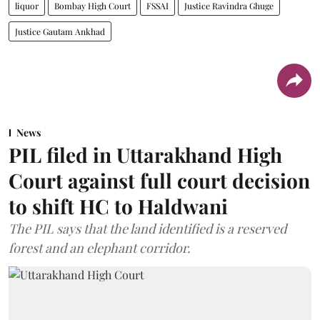
liquor
Bombay High Court
FSSAI
Justice Ravindra Ghuge
Justice Gautam Ankhad
News
PIL filed in Uttarakhand High
Court against full court decision
to shift HC to Haldwani
The PIL says that the land identified is a reserved
forest and an elephant corridor.