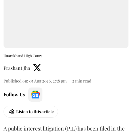
Uttarakhand High Court
Prashant Jha
Published on
:
07 Aug 2026, 2:38 pm
2
min read
Follow Us
Listen to this article
A public interest litigation (PIL) has been filed in the