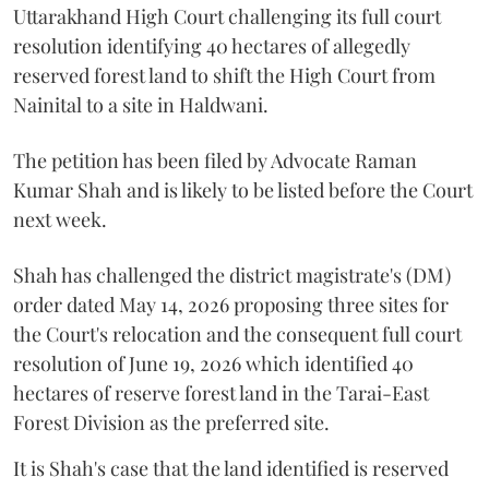
Uttarakhand High Court challenging its full court
resolution identifying 40 hectares of allegedly
reserved forest land to shift the High Court from
Nainital to a site in Haldwani.
The petition has been filed by Advocate Raman
Kumar Shah and is likely to be listed before the Court
next week.
Shah has challenged the district magistrate's (DM)
order dated May 14, 2026 proposing three sites for
the Court's relocation and the consequent full court
resolution of June 19, 2026 which identified 40
hectares of reserve forest land in the Tarai-East
Forest Division as the preferred site.
It is Shah's case that the land identified is reserved