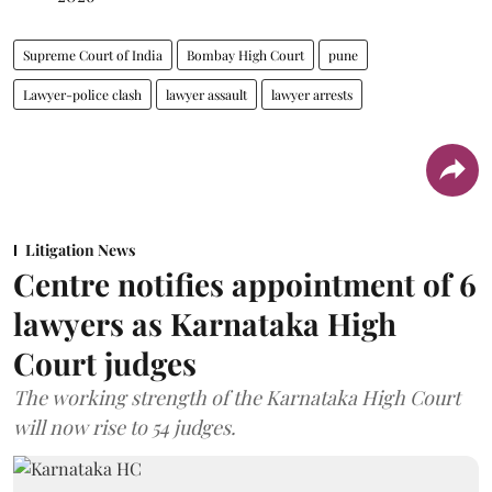
Supreme Court of India
Bombay High Court
pune
Lawyer-police clash
lawyer assault
lawyer arrests
Litigation News
Centre notifies appointment of 6
lawyers as Karnataka High
Court judges
The working strength of the Karnataka High Court
will now rise to 54 judges.