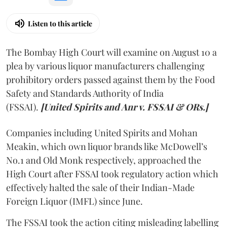
Listen to this article
The Bombay High Court will examine on August 10 a
plea by various liquor manufacturers challenging
prohibitory orders passed against them by the Food
Safety and Standards Authority of India
(FSSAI).
[United Spirits and Anr v. FSSAI & ORs.]
Companies including United Spirits and Mohan
Meakin, which own liquor brands like McDowell’s
No.1 and Old Monk respectively, approached the
High Court after FSSAI took regulatory action which
effectively halted the sale of their Indian-Made
Foreign Liquor (IMFL) since June.
The FSSAI took the action citing misleading labelling