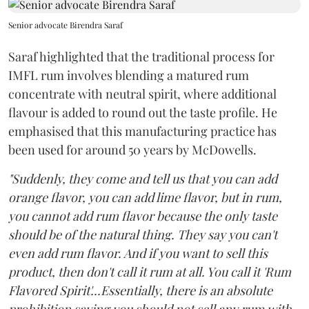
Senior advocate Birendra Saraf
Saraf highlighted that the traditional process for
IMFL rum involves blending a matured rum
concentrate with neutral spirit, where additional
flavour is added to round out the taste profile. He
emphasised that this manufacturing practice has
been used for around 50 years by McDowells.
"Suddenly, they come and tell us that you can add
orange flavor, you can add lime flavor, but in rum,
you cannot add rum flavor because the only taste
should be of the natural thing. They say you can't
even add rum flavor. And if you want to sell this
product, then don't call it rum at all. You call it 'Rum
Flavored Spirit'...Essentially, there is an absolute