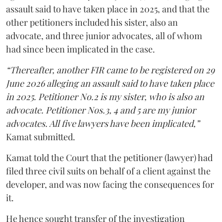
assault said to have taken place in 2025, and that the
other petitioners included his sister, also an
advocate, and three junior advocates, all of whom
had since been implicated in the case.
“Thereafter, another FIR came to be registered on 29
June 2026 alleging an assault said to have taken place
in 2025. Petitioner No.2 is my sister, who is also an
advocate. Petitioner Nos.3, 4 and 5 are my junior
advocates. All five lawyers have been implicated,”
Kamat submitted.
Kamat told the Court that the petitioner (lawyer) had
filed three civil suits on behalf of a client against the
developer, and was now facing the consequences for
it.
He hence sought transfer of the investigation