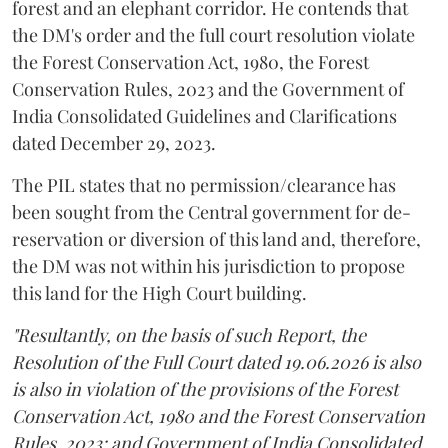
forest and an elephant corridor. He contends that
the DM's order and the full court resolution violate
the Forest Conservation Act, 1980, the Forest
Conservation Rules, 2023 and the Government of
India Consolidated Guidelines and Clarifications
dated December 29, 2023.
The PIL states that no permission/clearance has
been sought from the Central government for de-
reservation or diversion of this land and, therefore,
the DM was not within his jurisdiction to propose
this land for the High Court building.
"Resultantly, on the basis of such Report, the
Resolution of the Full Court dated 19.06.2026 is also
is also in violation of the provisions of the Forest
Conservation Act, 1980 and the Forest Conservation
Rules, 2023; and Government of India Consolidated