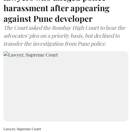
harassment after appearing
against Pune developer
The Court asked the Bombay High Court to hear the
advocates’ plea on a priority basis, but declined to
transfer the investigation from Pune police.
Lawyer, Supreme Court