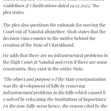
Guidelines & Clarifications dated 29.12.2023,"
the
plea states.
The plea also questions the rationale for moving the
Court out of Nainital altogether. Shah states that the
decision runs counter to the motive behind the
creation of the State of Uttarakhand.
He adds that there are no infrastructural problems in
the High Court at Nainital and even if there are some
constraints, they exist in the entire State.
"The object and purpose o f the State reorganization
was the development of hills by removing
infrastructural problems in the hills which cannot b
e solved by relocating the Institutions of importance
i n the non-hilly areas hence, the reason cited by the