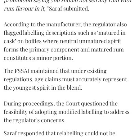
prohibition saying you should not sell any rum with
rum flavour in it,”
Saraf submitted.
According to the manufacturer, the regulator also
flagged labelling descriptions such as ‘matured in
cask’ on bottles where neutral unmatured spirit
forms the primary component and matured rum
constitutes a minor portion.
The FSSAI maintained that under existing
regulations, age claims must accurately represent
the youngest spirit in the blend.
During proceedings, the Court questioned the
feasibility of adopting modified labelling to address
the regulator's concerns.
Saraf responded that relabelling could not be