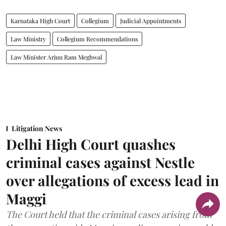
Karnataka High Court
Collegium
Judicial Appointments
Law Ministry
Collegium Recommendations
Law Minister Arjun Ram Meghwal
Litigation News
Delhi High Court quashes
criminal cases against Nestle
over allegations of excess lead in
Maggi
The Court held that the criminal cases arising from