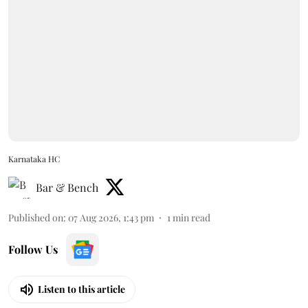
Karnataka HC
Bar & Bench
Published on
:
07 Aug 2026, 1:43 pm
1
min read
Follow Us
Listen to this article