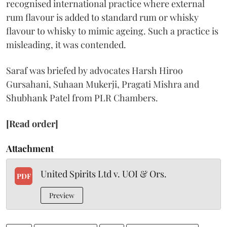
recognised international practice where external
rum flavour is added to standard rum or whisky
flavour to whisky to mimic ageing. Such a practice is
misleading, it was contended.
Saraf was briefed by advocates Harsh Hiroo
Gursahani, Suhaan Mukerji, Pragati Mishra and
Shubhank Patel from PLR Chambers.
[Read order]
Attachment
United Spirits Ltd v. UOI & Ors.
PDF
Preview