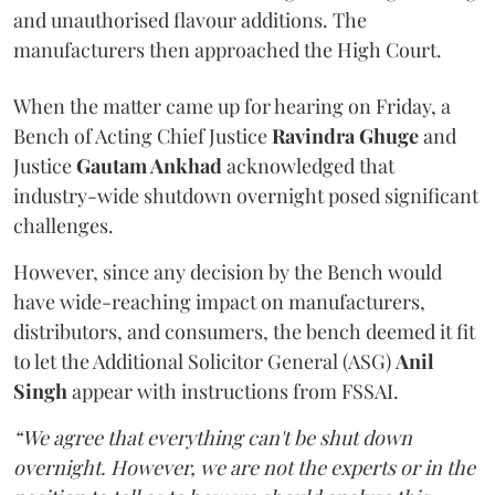
and unauthorised flavour additions. The
manufacturers then approached the High Court.
When the matter came up for hearing on Friday, a
Bench of Acting Chief Justice
Ravindra Ghuge
and
Justice
Gautam Ankhad
acknowledged that
industry-wide shutdown overnight posed significant
challenges.
However, since any decision by the Bench would
have wide-reaching impact on manufacturers,
distributors, and consumers, the bench deemed it fit
to let the Additional Solicitor General (ASG)
Anil
Singh
appear with instructions from FSSAI.
“We agree that everything can't be shut down
overnight. However, we are not the experts or in the