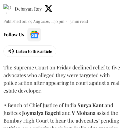
Debayan Roy
Published on
:
07 Aug 2026, 1:50 pm
3
min read
Follow Us
Listen to this article
The Supreme Court on Friday declined relief to five
advocates who alleged they were targeted with
police action after appearing in court against a real
estate developer.
A Bench of Chief Justice of India
Surya Kant
and
Justices
Joymalya Bagchi
and
V Mohana
asked the
Bombay High Court to hear the advocates’ pending