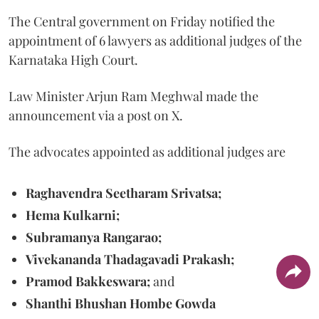
The Central government on Friday notified the
appointment of 6 lawyers as additional judges of the
Karnataka High Court.
Law Minister Arjun Ram Meghwal made the
announcement via a post on X.
The advocates appointed as additional judges are
Raghavendra Seetharam Srivatsa;
Hema Kulkarni;
Subramanya Rangarao;
Vivekananda Thadagavadi Prakash;
Pramod Bakkeswara;
and
Shanthi Bhushan Hombe Gowda