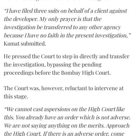
“I have filed three suits on behalf of a client against
the developer. My only prayer is that the
investigation be transferred to any other agency
because I have no faith in the present investigation,”
Kamat submitted.
He pressed the Court to step in directly and transfer
the investigation, bypassing the pending
proceedings before the Bombay High Court.
The Court was, however, reluctant to intervene at
this stage.
“We cannot cast aspersions on the High Court like
this. You already have an order which is not adverse.
We are not saying anything on the merits. Approach
the High Court. If there is an adverse order, come