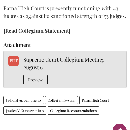
Patna High Court is presently functioning with 43
judges as against its sanctioned strength of 53 judges.
[Read Collegium Statement]
Attachment
Supreme Court Collegium Meeting -
PDF
August 6
Preview
Judicial Appointments
Collegium System
Patna High Court
Justice V Kameswar Rao
Collegium Recommendations