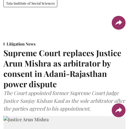
Tata Institute of Social Sciences
Litigation News
Supreme Court replaces Justice
Arun Mishra as arbitrator by
consent in Adani-Rajasthan
power dispute
The Court appointed former Supreme Court judge
Justice Sanjay Kishan Kaul as the sole arbitrator after
the parties agreed to his appointment.