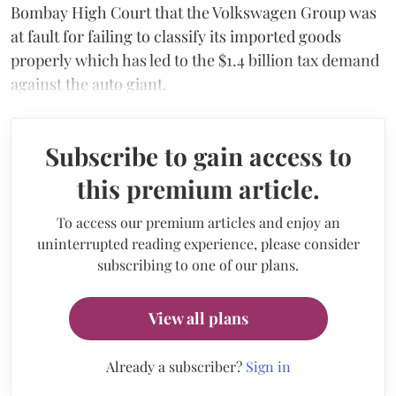
Bombay High Court that the Volkswagen Group was
at fault for failing to classify its imported goods
properly which has led to the $1.4 billion tax demand
against the auto giant.
Subscribe to gain access to
this premium article.
To access our premium articles and enjoy an
uninterrupted reading experience, please consider
subscribing to one of our plans.
View all plans
Already a subscriber?
Sign in