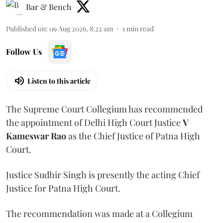
Bar & Bench
Published on
:
09 Aug 2026, 8:22 am
1
min read
Follow Us
Listen to this article
The Supreme Court Collegium has recommended
the appointment of Delhi High Court Justice
V
Kameswar Rao
as the Chief Justice of Patna High
Court.
Justice Sudhir Singh is presently the acting Chief
Justice for Patna High Court.
The recommendation was made at a Collegium