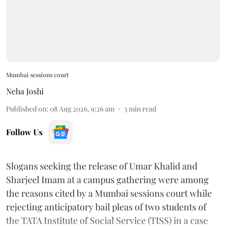
Mumbai sessions court
Neha Joshi
Published on
:
08 Aug 2026, 9:26 am
3
min read
Follow Us
Slogans seeking the release of Umar Khalid and
Sharjeel Imam at a campus gathering were among
the reasons cited by a Mumbai sessions court while
rejecting anticipatory bail pleas of two students of
the TATA Institute of Social Service (TISS) in a case