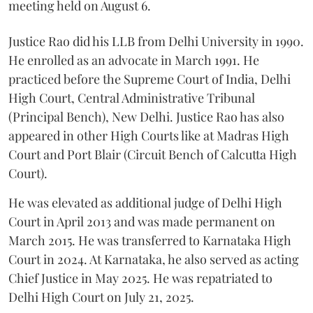
meeting held on August 6.
Justice Rao did his LLB from Delhi University in 1990.
He enrolled as an advocate in March 1991. He
practiced before the Supreme Court of India, Delhi
High Court, Central Administrative Tribunal
(Principal Bench), New Delhi. Justice Rao has also
appeared in other High Courts like at Madras High
Court and Port Blair (Circuit Bench of Calcutta High
Court).
He was elevated as additional judge of Delhi High
Court in April 2013 and was made permanent on
March 2015. He was transferred to Karnataka High
Court in 2024. At Karnataka, he also served as acting
Chief Justice in May 2025. He was repatriated to
Delhi High Court on July 21, 2025.