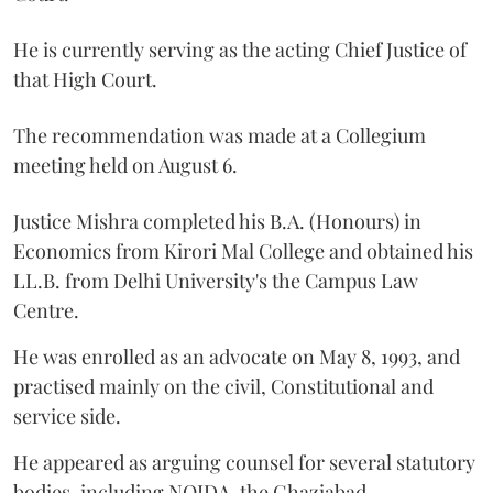
He is currently serving as the acting Chief Justice of
that High Court.
The recommendation was made at a Collegium
meeting held on August 6.
Justice Mishra completed his B.A. (Honours) in
Economics from Kirori Mal College and obtained his
LL.B. from Delhi University's the Campus Law
Centre.
He was enrolled as an advocate on May 8, 1993, and
practised mainly on the civil, Constitutional and
service side.
He appeared as arguing counsel for several statutory
bodies, including NOIDA, the Ghaziabad