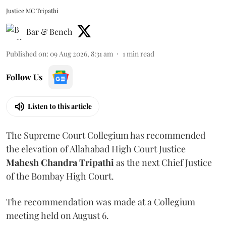
Justice MC Tripathi
Bar & Bench
Published on
:
09 Aug 2026, 8:31 am
1
min read
Follow Us
Listen to this article
The Supreme Court Collegium has recommended
the elevation of Allahabad High Court Justice
Mahesh Chandra Tripathi
as the next Chief Justice
of the Bombay High Court.
The recommendation was made at a Collegium
meeting held on August 6.