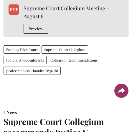
Supreme Court Collegium Meeting -
PDF
August 6
Preview
Bombay High Court
Supreme Court Collegium
Judicial Apppointments
Collegium Recommendations
Justice Mahesh Chandra Tripathi
News
Supreme Court Collegium