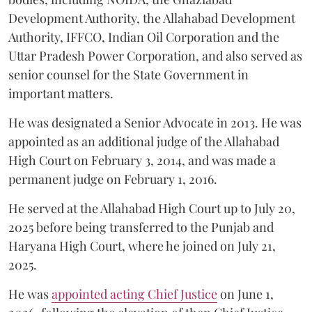
Development Authority, the Allahabad Development
Authority, IFFCO, Indian Oil Corporation and the
Uttar Pradesh Power Corporation, and also served as
senior counsel for the State Government in
important matters.
He was designated a Senior Advocate in 2013. He was
appointed as an additional judge of the Allahabad
High Court on February 3, 2014, and was made a
permanent judge on February 1, 2016.
He served at the Allahabad High Court up to July 20,
2025 before being transferred to the Punjab and
Haryana High Court, where he joined on July 21,
2025.
He was
appointed acting Chief Justice
on June 1,