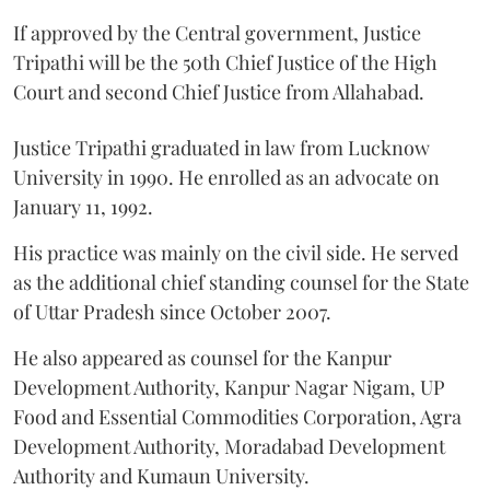
If approved by the Central government, Justice
Tripathi will be the 50th Chief Justice of the High
Court and second Chief Justice from Allahabad.
Justice Tripathi graduated in law from Lucknow
University in 1990. He enrolled as an advocate on
January 11, 1992.
His practice was mainly on the civil side. He served
as the additional chief standing counsel for the State
of Uttar Pradesh since October 2007.
He also appeared as counsel for the Kanpur
Development Authority, Kanpur Nagar Nigam, UP
Food and Essential Commodities Corporation, Agra
Development Authority, Moradabad Development
Authority and Kumaun University.