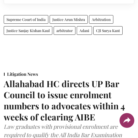
Supreme Court of India
Justice Arun Mishra
Arbitration
Justice Sanjay Kishan Kaul
arbitrator
Adani
CJI Surya Kant
Litigation News
Allahabad HC directs UP Bar
Council to issue enrolment
numbers to advocates within 4
weeks of clearing AIBE
Law graduates with provisional enrolment are
required to qualify the All India Bar Examination