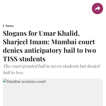
News
Slogans for Umar Khalid,
Sharjeel Imam: Mumbai court
denies anticipatory bail to two
TISS students
The court granted bail to seven students but denied
bail to two.