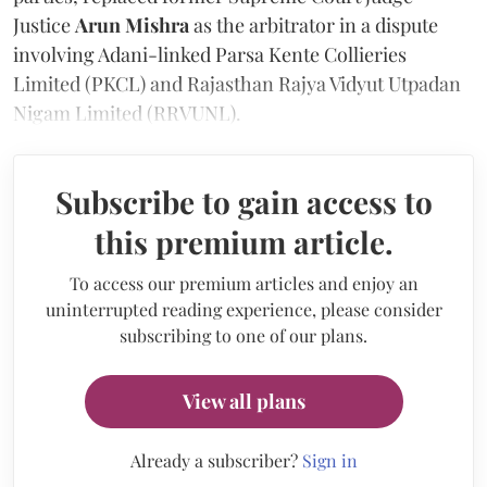
Justice
Arun Mishra
as the arbitrator in a dispute
involving Adani-linked Parsa Kente Collieries
Limited (PKCL) and Rajasthan Rajya Vidyut Utpadan
Nigam Limited (RRVUNL).
Subscribe to gain access to
this premium article.
To access our premium articles and enjoy an
uninterrupted reading experience, please consider
subscribing to one of our plans.
View all plans
Already a subscriber?
Sign in