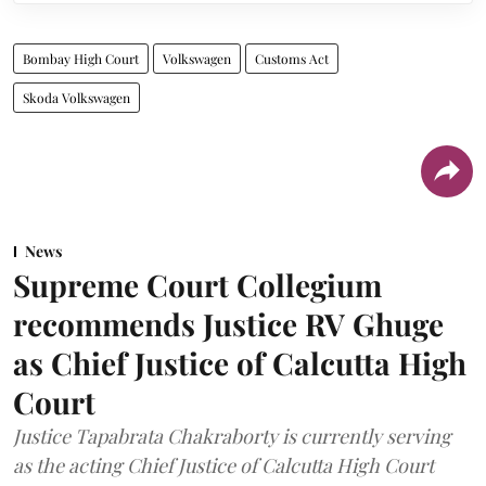
Bombay High Court
Volkswagen
Customs Act
Skoda Volkswagen
News
Supreme Court Collegium
recommends Justice RV Ghuge
as Chief Justice of Calcutta High
Court
Justice Tapabrata Chakraborty is currently serving
as the acting Chief Justice of Calcutta High Court