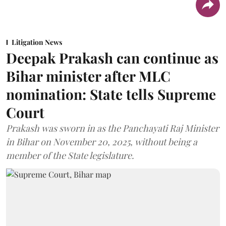
Litigation News
Deepak Prakash can continue as
Bihar minister after MLC
nomination: State tells Supreme
Court
Prakash was sworn in as the Panchayati Raj Minister
in Bihar on November 20, 2025, without being a
member of the State legislature.