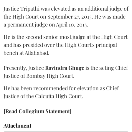
Justice Tripathi was elevated as an additional judge of
the High Court on September 27, 2013. He was made
a permanent judge on April 10, 2015.
He is the second senior most judge at the High Court
and has presided over the High Court's principal
bench at Allahabad.
Presently, Justice
Ravindra Ghuge
is the acting Chief
Justice of Bombay High Court.
He has been recommended for elevation as Chief
Justice of the Calcutta High Court.
[Read Collegium Statement]
Attachment