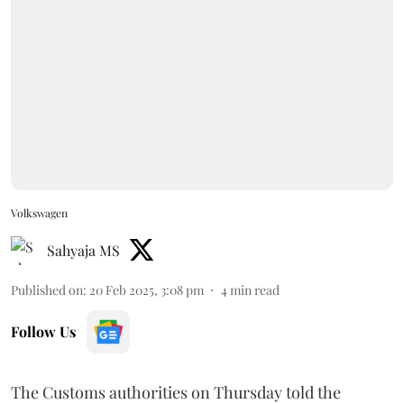
Volkswagen
Sahyaja MS
Published on
:
20 Feb 2025, 3:08 pm
4
min read
Follow Us
The Customs authorities on Thursday told the