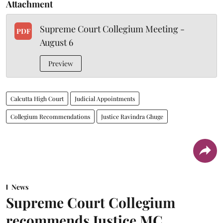
Attachment
Supreme Court Collegium Meeting -
PDF
August 6
Preview
Calcutta High Court
Judicial Appointments
Collegium Recommendations
Justice Ravindra Ghuge
News
Supreme Court Collegium
recommends Justice MC