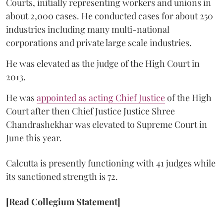
Courts, initially representing workers and unions in
about 2,000 cases. He conducted cases for about 250
industries including many multi-national
corporations and private large scale industries.
He was elevated as the judge of the High Court in
2013.
He was
appointed as acting Chief Justice
of the High
Court after then Chief Justice Justice Shree
Chandrashekhar was elevated to Supreme Court in
June this year.
Calcutta is presently functioning with 41 judges while
its sanctioned strength is 72.
[Read Collegium Statement]