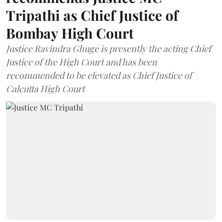
Tripathi as Chief Justice of
Bombay High Court
Justice Ravindra Ghuge is presently the acting Chief
Justice of the High Court and has been
recommended to be elevated as Chief Justice of
Calcutta High Court