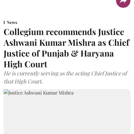
News
Collegium recommends Justice
Ashwani Kumar Mishra as Chief
Justice of Punjab & Haryana
High Court
He is currently serving as the acting Chief Justice of
that High Court.