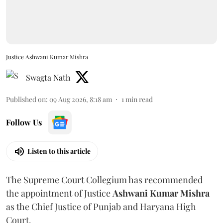
Justice Ashwani Kumar Mishra
Swagta Nath
Published on
:
09 Aug 2026, 8:18 am
1
min read
Follow Us
Listen to this article
The Supreme Court Collegium has recommended
the appointment of Justice
Ashwani Kumar Mishra
as the Chief Justice of Punjab and Haryana High
Court.