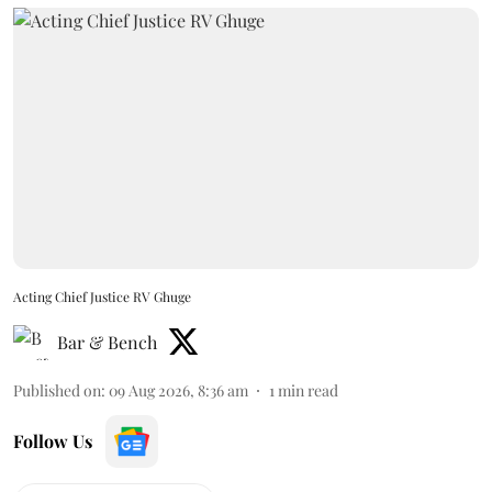
Acting Chief Justice RV Ghuge
Bar & Bench
Published on
:
09 Aug 2026, 8:36 am
1
min read
Follow Us