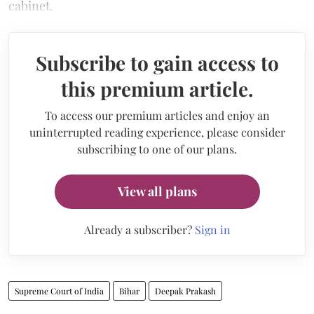
cabinet.
Subscribe to gain access to
this premium article.
To access our premium articles and enjoy an
uninterrupted reading experience, please consider
subscribing to one of our plans.
View all plans
Already a subscriber?
Sign in
Supreme Court of India
Bihar
Deepak Prakash