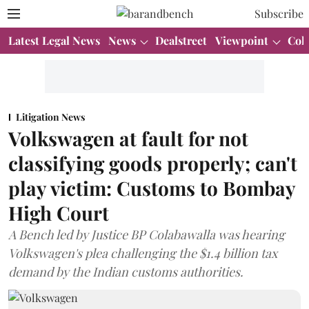
Subscribe
Latest Legal News
News
Dealstreet
Viewpoint
Col
Litigation News
Volkswagen at fault for not
classifying goods properly; can't
play victim: Customs to Bombay
High Court
A Bench led by Justice BP Colabawalla was hearing
Volkswagen's plea challenging the $1.4 billion tax
demand by the Indian customs authorities.