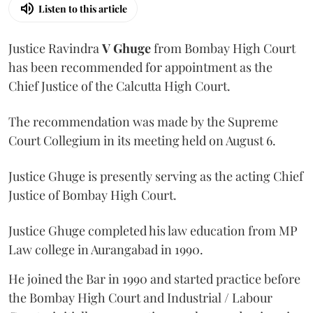
Listen to this article
Justice Ravindra
V Ghuge
from Bombay High Court
has been recommended for appointment as the
Chief Justice of the Calcutta High Court.
The recommendation was made by the Supreme
Court Collegium in its meeting held on August 6.
Justice Ghuge is presently serving as the acting Chief
Justice of Bombay High Court.
Justice Ghuge completed his law education from MP
Law college in Aurangabad in 1990.
He joined the Bar in 1990 and started practice before
the Bombay High Court and Industrial / Labour