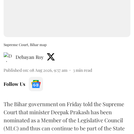
Supreme Court, Bihar map
Debayan Roy
Published on
:
08 Aug 2026, 9:57 am
3
min read
Follow Us
The Bihar government on Friday told the Supreme
Court that minister Deepak Prakash has been
nominated as a Member of the Legislative Council
(MLC) and thus can continue to be part of the State