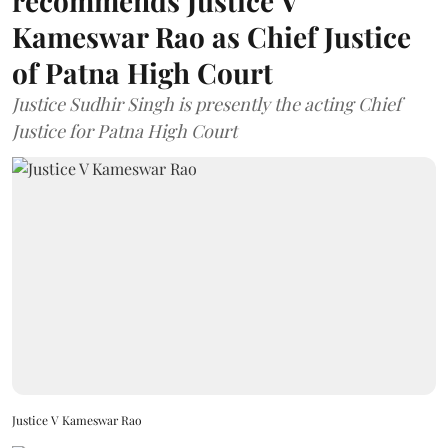
recommends Justice V
Kameswar Rao as Chief Justice
of Patna High Court
Justice Sudhir Singh is presently the acting Chief
Justice for Patna High Court
Justice V Kameswar Rao