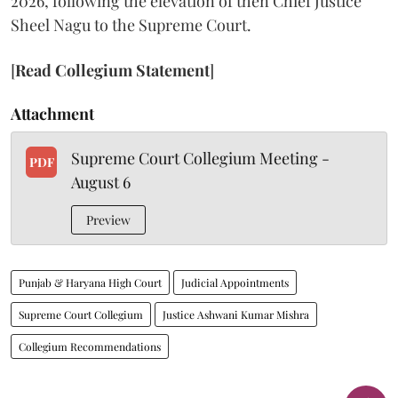
2026, following the elevation of then Chief Justice
Sheel Nagu to the Supreme Court.
[
Read Collegium Statement
]
Attachment
Supreme Court Collegium Meeting -
PDF
August 6
Preview
Punjab & Haryana High Court
Judicial Appointments
Supreme Court Collegium
Justice Ashwani Kumar Mishra
Collegium Recommendations