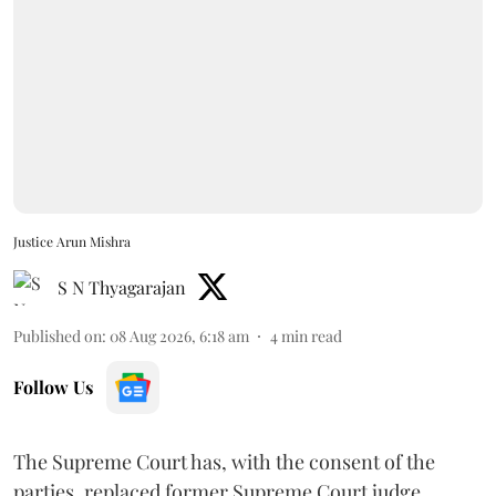
Justice Arun Mishra
S N Thyagarajan
Published on
:
08 Aug 2026, 6:18 am
4
min read
Follow Us
The Supreme Court has, with the consent of the
parties, replaced former Supreme Court judge