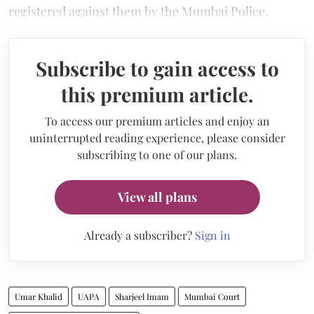
registered against them by the Mumbai Police.
Subscribe to gain access to
this premium article.
To access our premium articles and enjoy an
uninterrupted reading experience, please consider
subscribing to one of our plans.
View all plans
Already a subscriber?
Sign in
Umar Khalid
UAPA
Sharjeel Imam
Mumbai Court