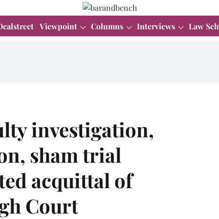
Dealstreet
Viewpoint
Columns
Interviews
Law Sch
lty investigation,
on, sham trial
ed acquittal of
igh Court