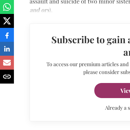
assault and suicide of two minor sister
and ors
).
Subscribe to gain 
a
To access our premium articles and
please consider subs
Vie
Already a 