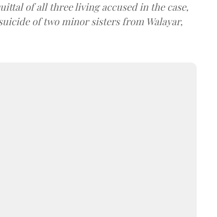
tal of all three living accused in the case,
suicide of two minor sisters from Walayar,