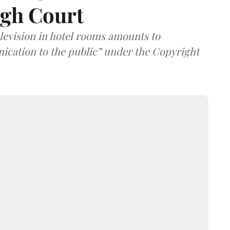
igh Court
elevision in hotel rooms amounts to
cation to the public” under the Copyright