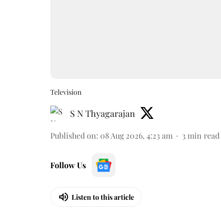
Television
S N Thyagarajan
Published on
:
08 Aug 2026, 4:23 am
3
min read
Follow Us
Listen to this article