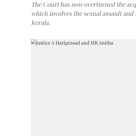
The Court has now overturned the acquit
which involves the sexual assault and 
Kerala.