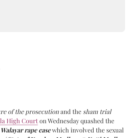
d
ure of the prosecution
and the
sham trial
la High Court
on Wednesday quashed the
e
Walayar rape case
which involved the sexual