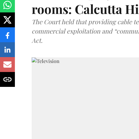
rooms: Calcutta H
The Court held that providing cable t
commercial exploitation and “communi
Act.