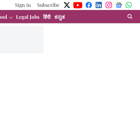
Sign in
Subscribe
ool
Legal Jobs
हिंदी
ಕನ್ನಡ