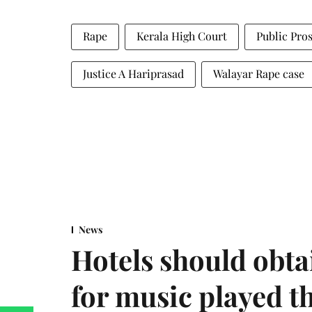
Rape
Kerala High Court
Public Pro
Justice A Hariprasad
Walayar Rape case
News
Hotels should obta
for music played t