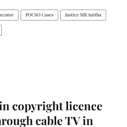
secutor
POCSO Cases
Justice MR Anitha
in copyright licence
hrough cable TV in