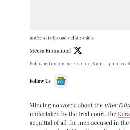
Justice A Hariprasad and MR Anitha
Meera Emmanuel
Published on
:
06 Jan 2021, 10:58 am
4
min rea
Follow Us
Mincing no words about the
utter fail
undertaken by the trial court, the
Kera
acquittal of all the men accused in th