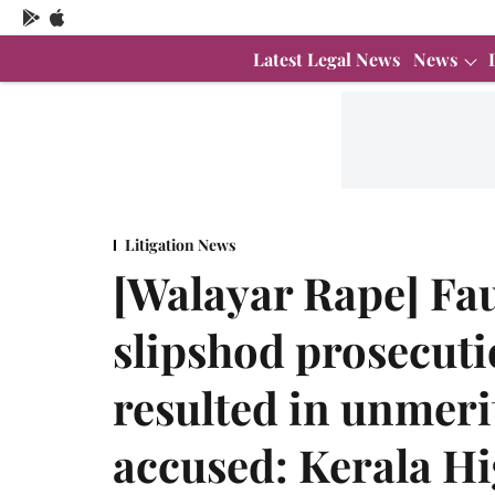
Latest Legal News
News
Litigation News
[Walayar Rape] Fau
slipshod prosecuti
resulted in unmerit
accused: Kerala H