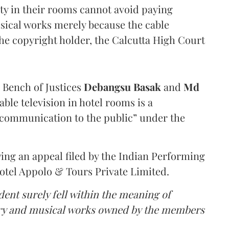
lity in their rooms cannot avoid paying
usical works merely because the cable
the copyright holder, the Calcutta High Court
a Bench of Justices
Debangsu Basak
and
Md
ble television in hotel rooms is a
communication to the public” under the
ing an appeal filed by the Indian Performing
Hotel Appolo & Tours Private Limited.
dent surely fell within the meaning of
rary and musical works owned by the members