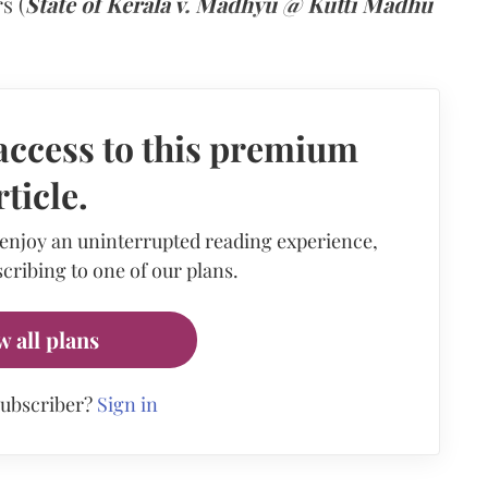
s (
State of Kerala v. Madhyu @ Kutti Madhu
access to this premium
rticle.
 enjoy an uninterrupted reading experience,
cribing to one of our plans.
w all plans
subscriber?
Sign in