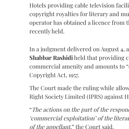
Hotels providing cable television faci
copyright royalties for literary and m
operator has obtained a licence from 
recently held.
In a judgment delivered on August 4, 
Shabbar Rashidi
held that providing ca
commercial amenity and amounts to “
Copyright Act, 1957.
The Court made the ruling while allow
Right Society Limited (IPRS) against 
“
The actions on the part of the respon
‘commercial exploitation’ of the lite
of the appellant
,” the Court said.