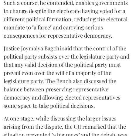
Such a course, he contended, enables governments
to change despite the electorate having voted for a
different political formation, reducing the electoral
mandate to "a farce" and carrying serious
consequences for representative democracy.
Justice Joymalya Bagchi said that the control of the
political party subsists over the legislature party and
that any valid decision of the political party must
prevail even over the will of a majority of the
legislature party. The Bench also discussed the
balance between preserving representative
democracy and allowing elected representatives
some space to take political decisions.
At one stage, while discussing the larger issues
arising from the dispute, the CJI remarked that the
situation presented "a big mess" and the debate was