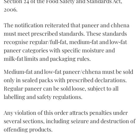
Section 24 of the Food Safety and Standards Act,
2006.
The notification reiterated that paneer and chhena
must meet prescribed standards. These standards
recognise regular/full‑fat, medium‑fat and low‑fat
paneer categories with specific moisture and
milk‑fat limits and packaging rules.
Medium‑fat and low‑fat paneer/chhena must be sold
only in sealed packs with prescribed declarations.
Regular paneer can be sold loose, subject to all
labelling and safety regulations.
Any violation of this order attracts penalties under
several sections, including seizure and destruction of
offending products.