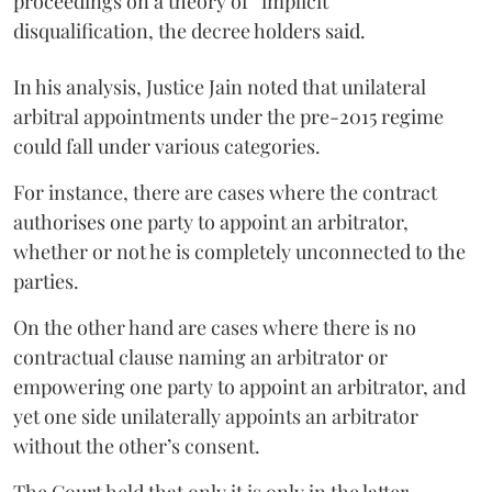
proceedings on a theory of “implicit”
disqualification, the decree holders said.
In his analysis, Justice Jain noted that unilateral
arbitral appointments under the pre-2015 regime
could fall under various categories.
For instance, there are cases where the contract
authorises one party to appoint an arbitrator,
whether or not he is completely unconnected to the
parties.
On the other hand are cases where there is no
contractual clause naming an arbitrator or
empowering one party to appoint an arbitrator, and
yet one side unilaterally appoints an arbitrator
without the other’s consent.