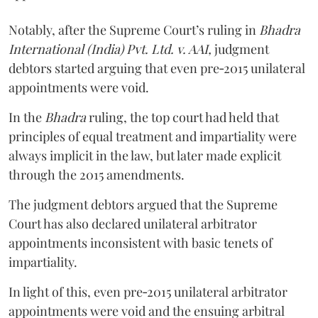
Notably, after the Supreme Court’s ruling in
Bhadra
International (India) Pvt. Ltd. v. AAI,
judgment
debtors started arguing that even pre‑2015 unilateral
appointments were void.
In the
Bhadra
ruling, the top court had held that
principles of equal treatment and impartiality were
always implicit in the law, but later made explicit
through the 2015 amendments.
The judgment debtors argued that the Supreme
Court has also declared unilateral arbitrator
appointments inconsistent with basic tenets of
impartiality.
In light of this, even pre‑2015 unilateral arbitrator
appointments were void and the ensuing arbitral