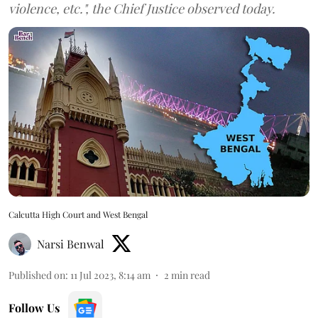
violence, etc.", the Chief Justice observed today.
Calcutta High Court and West Bengal
Narsi Benwal
Published on
:
11 Jul 2023, 8:14 am
2
min read
Follow Us