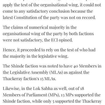
apply the test of the organisational wing, it could not
come to any satisfactory conclusion because the
latest Constitution of the party was not on record.
The claims of numerical majority in the
organisational wing of the party by both factions
were not satisfactory, the ECI opined.
Hence, it proceeded to rely on the test of who had
the majority in the legislative wing.
The Shinde faction was noted to have 40 Members in
the Legislative Assembly (MLAs) as against the
Thackeray faction's 15 MLAs.
Likewise, in the Lok Sabha as well, out of 18
Members of Parliament (MPs), 13 MPs supported the
Shinde faction, while only 5 supported the Thackeray