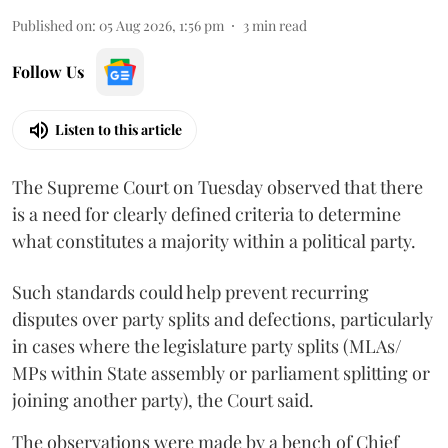
Published on
:
05 Aug 2026, 1:56 pm
3
min read
Follow Us
Listen to this article
The Supreme Court on Tuesday observed that there
is a need for clearly defined criteria to determine
what constitutes a majority within a political party.
Such standards could help prevent recurring
disputes over party splits and defections, particularly
in cases where the legislature party splits (MLAs/
MPs within State assembly or parliament splitting or
joining another party), the Court said.
The observations were made by a bench of Chief