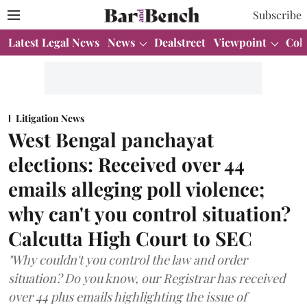
Subscribe
Latest Legal News
News
Dealstreet
Viewpoint
Col
Litigation News
West Bengal panchayat
elections: Received over 44
emails alleging poll violence;
why can't you control situation?
Calcutta High Court to SEC
"Why couldn't you control the law and order
situation? Do you know, our Registrar has received
over 44 plus emails highlighting the issue of