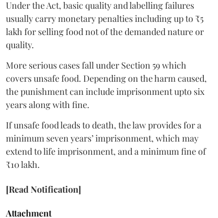
Under the Act, basic quality and labelling failures
usually carry monetary penalties including up to ₹5
lakh for selling food not of the demanded nature or
quality.
More serious cases fall under Section 59 which
covers unsafe food. Depending on the harm caused,
the punishment can include imprisonment upto six
years along with fine.
If unsafe food leads to death, the law provides for a
minimum seven years’ imprisonment, which may
extend to life imprisonment, and a minimum fine of
₹10 lakh.
[Read Notification]
Attachment