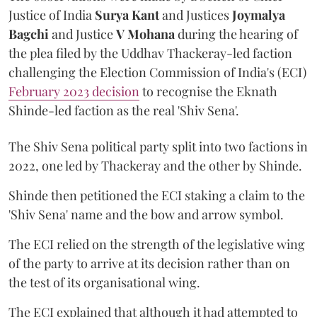
Justice of India
Surya Kant
and Justices
Joymalya
Bagchi
and Justice
V Mohana
during the hearing of
the plea filed by the Uddhav Thackeray-led faction
challenging the Election Commission of India's (ECI)
February 2023 decision
to recognise the Eknath
Shinde-led faction as the real 'Shiv Sena'.
The Shiv Sena political party split into two factions in
2022, one led by Thackeray and the other by Shinde.
Shinde then petitioned the ECI staking a claim to the
'Shiv Sena' name and the bow and arrow symbol.
The ECI relied on the strength of the legislative wing
of the party to arrive at its decision rather than on
the test of its organisational wing.
The ECI explained that although it had attempted to