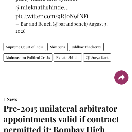
@mieknathshinde
…
pic.twitter.com/9RJ0N9fNFi
— Bar and Bench (@barandbench)
August 5,
2026
Supreme Court of India
Shiv Sena
Uddhav Thackeray
Maharashtra Political Crisis
Eknath Shinde
CJI Surya Kant
News
Pre-2015 unilateral arbitrator
appointments valid if contract
permitted it: Bombay High