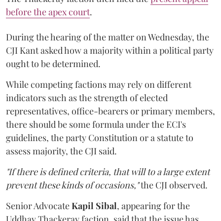
before the apex court
.
During the hearing of the matter on Wednesday, the
CJI Kant asked how a majority within a political party
ought to be determined.
While competing factions may rely on different
indicators such as the strength of elected
representatives, office-bearers or primary members,
there should be some formula under the ECI's
guidelines, the party Constitution or a statute to
assess majority, the CJI said.
"If there is defined criteria, that will to a large extent
prevent these kinds of occasions,"
the CJI observed.
Senior Advocate
Kapil Sibal
, appearing for the
Uddhav Thackeray faction, said that the issue has