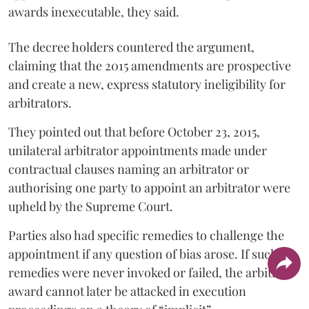
awards inexecutable, they said.
The decree holders countered the argument,
claiming that the 2015 amendments are prospective
and create a new, express statutory ineligibility for
arbitrators.
They pointed out that before October 23, 2015,
unilateral arbitrator appointments made under
contractual clauses naming an arbitrator or
authorising one party to appoint an arbitrator were
upheld by the Supreme Court.
Parties also had specific remedies to challenge the
appointment if any question of bias arose. If such
remedies were never invoked or failed, the arbitral
award cannot later be attacked in execution