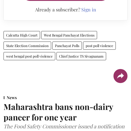
Already a subscriber?
Sign in
Calcutta High Court
West Bengal Panchayat Elections
State Election Commission
Panchayat Polls
post poll violence
west bengal post poll violence
Chief Justice TS Sivagnanam
News
Maharashtra bans non-dairy
paneer for one year
The Food Safety Commissioner issued a notification