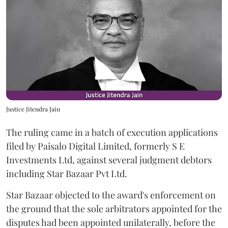
Justice Jitendra Jain
The ruling came in a batch of execution applications
filed by Paisalo Digital Limited, formerly S E
Investments Ltd, against several judgment debtors
including Star Bazaar Pvt Ltd.
Star Bazaar objected to the award's enforcement on
the ground that the sole arbitrators appointed for the
disputes had been appointed unilaterally, before the