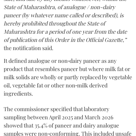
State of Maharashtra, of analogue / non-dairy
paneer (by whatever name called or described), is
hereby prohibited throughout the State of
Maharashtra for a period of one year from the date
of publication of this Order in the Official Gazette,”
the notification said.
It defined analogue or non‑dairy paneer as any
product that resembles paneer but where milk fat or
milk solids are wholly or partly replaced by vegetable
oil, vegetable fat or other non‑milk derived
ingredients.
The commissioner specified that laboratory
sampling between April 2025 and March 2026
showed that 35.4% of paneer and dairy analogue
samples were non‑conforming. This included unsafe