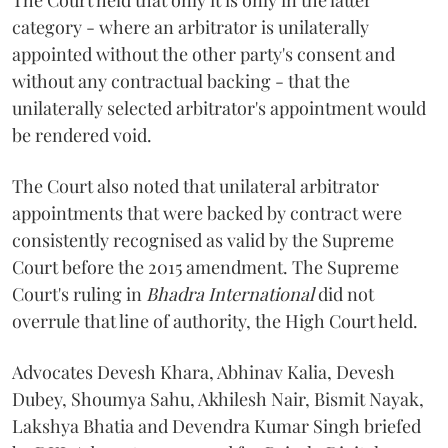
The Court held that only it is only in the latter
category - where an arbitrator is unilaterally
appointed without the other party's consent and
without any contractual backing - that the
unilaterally selected arbitrator's appointment would
be rendered void.
The Court also noted that unilateral arbitrator
appointments that were backed by contract were
consistently recognised as valid by the Supreme
Court before the 2015 amendment. The Supreme
Court's ruling in
Bhadra International
did not
overrule that line of authority, the High Court held.
Advocates Devesh Khara, Abhinav Kalia, Devesh
Dubey, Shoumya Sahu, Akhilesh Nair, Bismit Nayak,
Lakshya Bhatia and Devendra Kumar Singh briefed