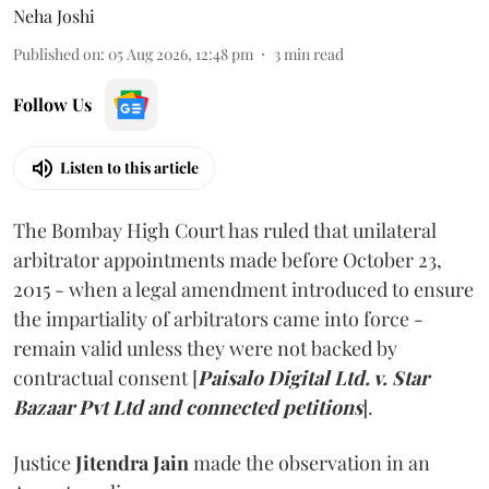
Neha Joshi
Published on
:
05 Aug 2026, 12:48 pm
3
min read
Follow Us
Listen to this article
The Bombay High Court has ruled that unilateral
arbitrator appointments made before October 23,
2015 - when a legal amendment introduced to ensure
the impartiality of arbitrators came into force -
remain valid unless they were not backed by
contractual consent [
Paisalo Digital Ltd. v. Star
Bazaar Pvt Ltd and connected petitions
].
Justice
Jitendra Jain
made the observation in an