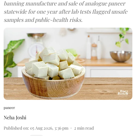
banning manufacture and sale of analogue paneer
statewide for one year after lab tests flagged unsafe
samples and public-health risks.
paneer
Neha Joshi
Published on
:
05 Aug 2026, 3:36 pm
2
min read