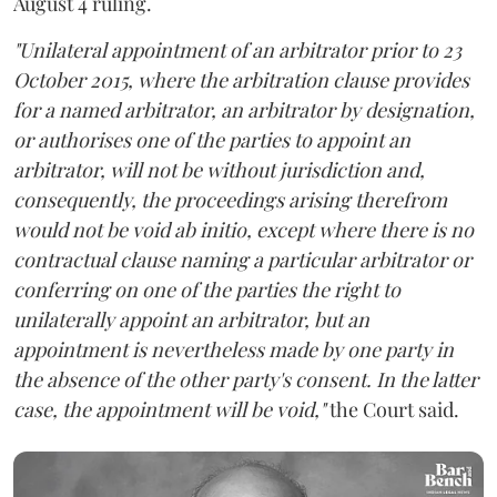
August 4 ruling.
"Unilateral appointment of an arbitrator prior to 23
October 2015, where the arbitration clause provides
for a named arbitrator, an arbitrator by designation,
or authorises one of the parties to appoint an
arbitrator, will not be without jurisdiction and,
consequently, the proceedings arising therefrom
would not be void ab initio, except where there is no
contractual clause naming a particular arbitrator or
conferring on one of the parties the right to
unilaterally appoint an arbitrator, but an
appointment is nevertheless made by one party in
the absence of the other party's consent. In the latter
case, the appointment will be void,"
the Court said.