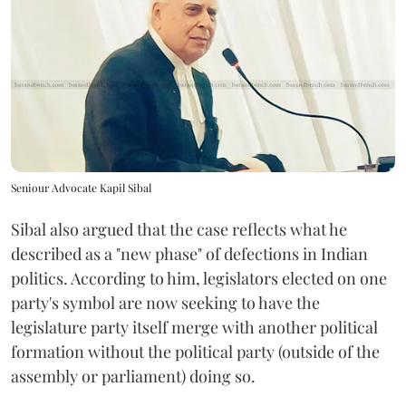
Seniour Advocate Kapil Sibal
Sibal also argued that the case reflects what he
described as a "new phase" of defections in Indian
politics. According to him, legislators elected on one
party's symbol are now seeking to have the
legislature party itself merge with another political
formation without the political party (outside of the
assembly or parliament) doing so.