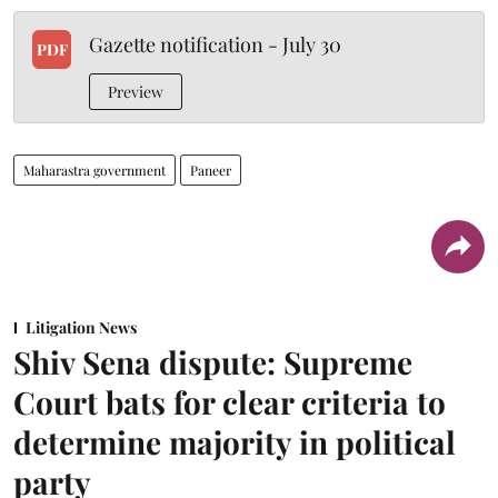
Gazette notification - July 30
PDF
Preview
Maharastra government
Paneer
Litigation News
Shiv Sena dispute: Supreme
Court bats for clear criteria to
determine majority in political
party