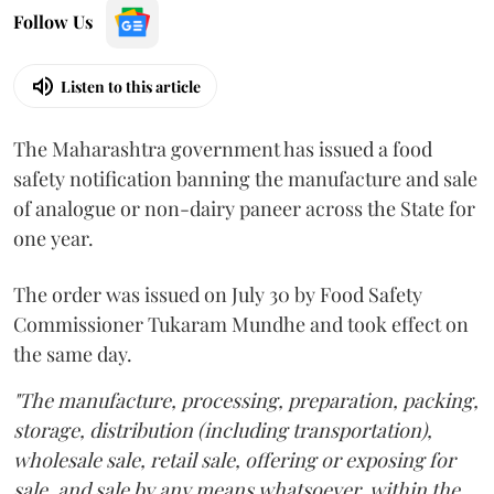
Follow Us
Listen to this article
The Maharashtra government has issued a food
safety notification banning the manufacture and sale
of analogue or non-dairy paneer across the State for
one year.
The order was issued on July 30 by Food Safety
Commissioner Tukaram Mundhe and took effect on
the same day.
"The manufacture, processing, preparation, packing,
storage, distribution (including transportation),
wholesale sale, retail sale, offering or exposing for
sale, and sale by any means whatsoever, within the