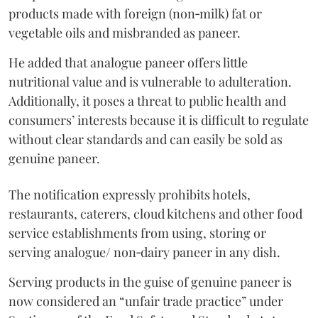
products made with foreign (non‑milk) fat or
vegetable oils and misbranded as paneer.
He added that analogue paneer offers little
nutritional value and is vulnerable to adulteration.
Additionally, it poses a threat to public health and
consumers’ interests because it is difficult to regulate
without clear standards and can easily be sold as
genuine paneer.
The notification expressly prohibits hotels,
restaurants, caterers, cloud kitchens and other food
service establishments from using, storing or
serving analogue/ non‑dairy paneer in any dish.
Serving products in the guise of genuine paneer is
now considered an “unfair trade practice” under