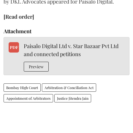
by DKL Advocates appeared for Paisalo Digital.
[Read order]
Attachment
Paisalo Digital Ltd v. Star Bazaar Pvt Ltd
PDF
and connected petitions
Preview
Bombay High Court
Arbitration & Conciliation Act
Appointment of Arbitrators
Justice Jitendra Jain