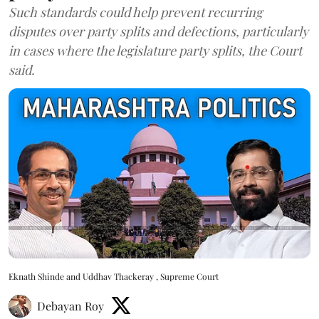
Such standards could help prevent recurring
disputes over party splits and defections, particularly
in cases where the legislature party splits, the Court
said.
Eknath Shinde and Uddhav Thackeray , Supreme Court
Debayan Roy