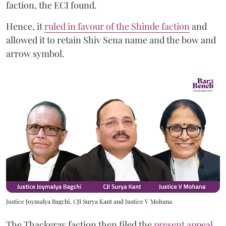
faction, the ECI found.
Hence, it
ruled in favour of the Shinde faction
and
allowed it to retain Shiv Sena name and the bow and
arrow symbol.
Justice Joymalya Bagchi, CJI Surya Kant and Justice V Mohana
The Thackeray faction then filed the
present appeal