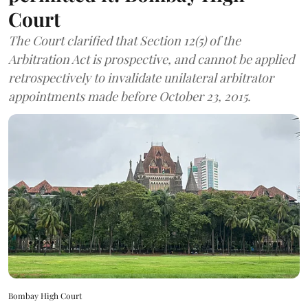
Court
The Court clarified that Section 12(5) of the
Arbitration Act is prospective, and cannot be applied
retrospectively to invalidate unilateral arbitrator
appointments made before October 23, 2015.
Bombay High Court