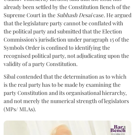
already been settled by the Constitution Bench of the
Supreme Court in the
Subhash Desai
case. He argued
that the legislature party cannot be conflated with
the political party and submitted that the Election
Commission's jurisdiction under paragraph 15 of the
Symbols Order is confined to identifying the
recognised political party, not adjudicating upon the
validity of a party Constitution.
Sibal contended that the determination as to which
is the real party has to be made by examining the
party Constitution and its organisational hierarchy,
and not merely the numerical strength of legislators
(MPs/ MLAs).