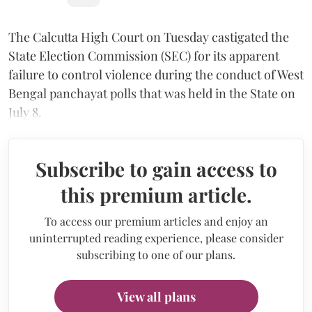
The Calcutta High Court on Tuesday castigated the
State Election Commission (SEC) for its apparent
failure to control violence during the conduct of West
Bengal panchayat polls that was held in the State on
July 8.
Subscribe to gain access to
this premium article.
To access our premium articles and enjoy an
uninterrupted reading experience, please consider
subscribing to one of our plans.
View all plans