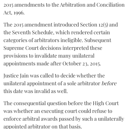
2015 amendments to the Arbitration and Conciliation
Act, 1996.
The 2015 amendment introduced Section 12(5) and
the Seventh Schedule, which rendered certain
categories of arbitrators ineligible. Subsequent
Supreme Court decisions interpreted these
provisions to invalidate many unilateral
appointments made after October 23, 2015.
Justice
Jain
was called to decide whether the
unilateral appointment of a sole arbitrator
before
this date was invalid as well.
The consequential question before the High Court
was whether an executing court could refuse to
enforce arbitral awards passed by such a unilaterally
appointed arbitrator on that basis.