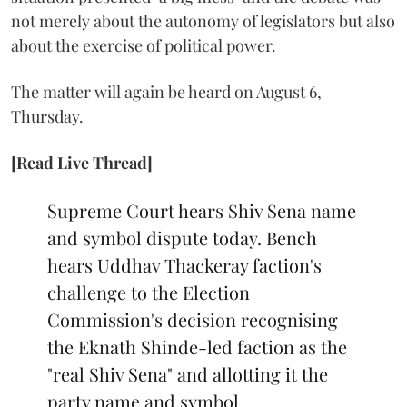
not merely about the autonomy of legislators but also
about the exercise of political power.
The matter will again be heard on August 6,
Thursday.
[Read Live Thread]
Supreme Court hears Shiv Sena name
and symbol dispute today. Bench
hears Uddhav Thackeray faction's
challenge to the Election
Commission's decision recognising
the Eknath Shinde-led faction as the
"real Shiv Sena" and allotting it the
party name and symbol