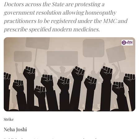
Doctors across the State are protesting a
government resolution allowing homeopathy
practitioners to be registered under the MMC and
prescribe specified modern medicines.
Strike
Neha Joshi