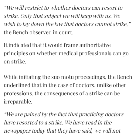
“We will restrict to whether doctors can resort to
strike. Only that subject we will keep with us. We
wish to lay down the law that doctors cannot strike,”
the Bench observed in court.
It indicated that it would frame authoritative
principles on whether medical professionals can go
on strike.
While initiating the suo motu proceedings, the Bench
underlined that in the case of doctors, unlike other
professions, the consequences of a strike can be
irreparable.
“We are pained by the fact that practicing doctors
have resorted to a strike. We have read in the
newspaper today that they have said, we will not