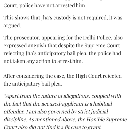
Court, police have not arrested him.
This shows that Jha’s custody is not required, it was
argued.
The prosecutor, appearing for the Delhi Police, also
expressed anguish that despite the Supreme Court
rejecting Jha’s anticipatory bail plea, the police had
not taken any action to arrest him.
After considering the case, the High Court rejected
the anticipatory bail plea.
“Apart from the nature of allegations, coupled with
the fact that the accused/applicant is a habitual
offender, I am also governed by strict judicial
discipline. As mentioned above, the Hon’ble Supreme
Court also did not find it a fit case to grant