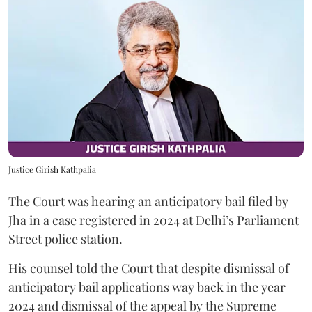
Justice Girish Kathpalia
The Court was hearing an anticipatory bail filed by
Jha in a case registered in 2024 at Delhi’s Parliament
Street police station.
His counsel told the Court that despite dismissal of
anticipatory bail applications way back in the year
2024 and dismissal of the appeal by the Supreme