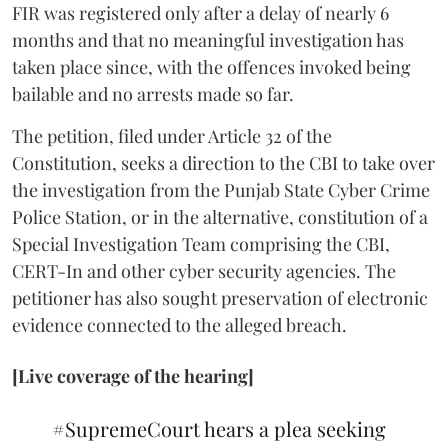
FIR was registered only after a delay of nearly 6
months and that no meaningful investigation has
taken place since, with the offences invoked being
bailable and no arrests made so far.
The petition, filed under Article 32 of the
Constitution, seeks a direction to the CBI to take over
the investigation from the Punjab State Cyber Crime
Police Station, or in the alternative, constitution of a
Special Investigation Team comprising the CBI,
CERT-In and other cyber security agencies. The
petitioner has also sought preservation of electronic
evidence connected to the alleged breach.
[Live coverage of the hearing]
#SupremeCourt
hears a plea seeking