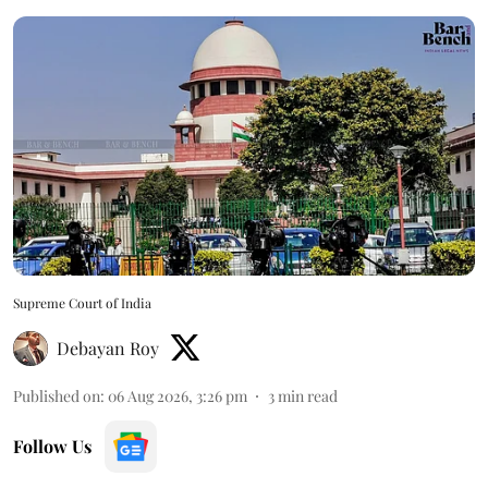
Supreme Court of India
Debayan Roy
Published on
:
06 Aug 2026, 3:26 pm
3
min read
Follow Us