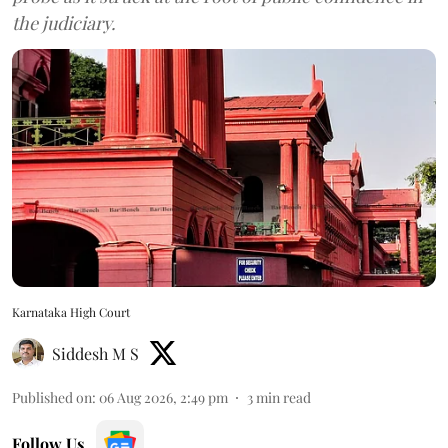
the judiciary.
Karnataka High Court
Siddesh M S
Published on
:
06 Aug 2026, 2:49 pm
3
min read
Follow Us