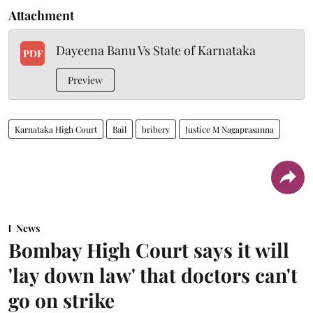
Attachment
Dayeena Banu Vs State of Karnataka
PDF
Preview
Karnataka High Court
Bail
bribery
Justice M Nagaprasanna
News
Bombay High Court says it will
'lay down law' that doctors can't
go on strike