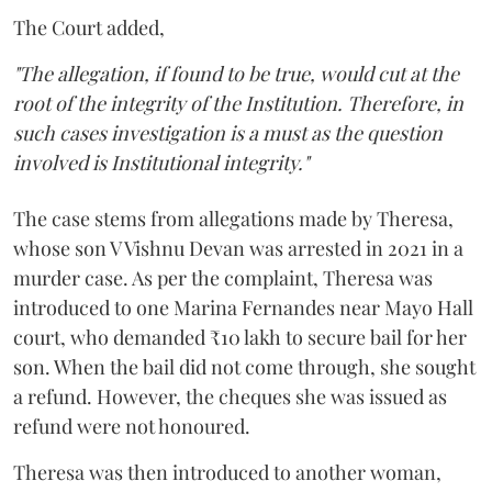
The Court added,
"The allegation, if found to be true, would cut at the
root of the integrity of the Institution. Therefore, in
such cases investigation is a must as the question
involved is Institutional integrity."
The case stems from allegations made by Theresa,
whose son V Vishnu Devan was arrested in 2021 in a
murder case. As per the complaint, Theresa was
introduced to one Marina Fernandes near Mayo Hall
court, who demanded ₹10 lakh to secure bail for her
son. When the bail did not come through, she sought
a refund. However, the cheques she was issued as
refund were not honoured.
Theresa was then introduced to another woman,