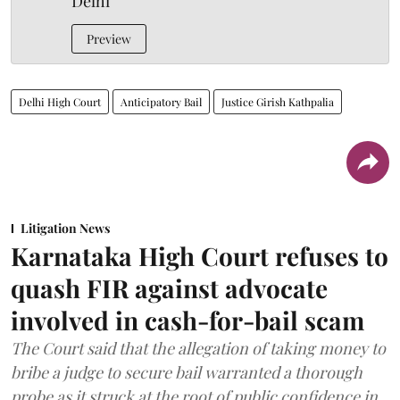
Delhi
Preview
Delhi High Court
Anticipatory Bail
Justice Girish Kathpalia
Litigation News
Karnataka High Court refuses to
quash FIR against advocate
involved in cash-for-bail scam
The Court said that the allegation of taking money to
bribe a judge to secure bail warranted a thorough
probe as it struck at the root of public confidence in