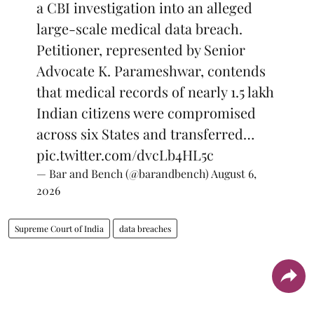
a CBI investigation into an alleged
large-scale medical data breach.
Petitioner, represented by Senior
Advocate K. Parameshwar, contends
that medical records of nearly 1.5 lakh
Indian citizens were compromised
across six States and transferred…
pic.twitter.com/dvcLb4HL5c
— Bar and Bench (@barandbench)
August 6,
2026
Supreme Court of India
data breaches