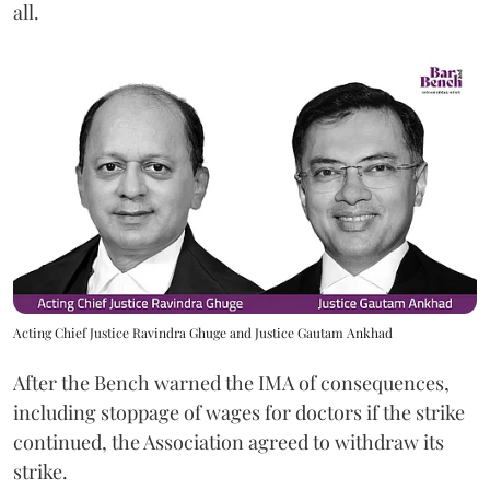
all.
Acting Chief Justice Ravindra Ghuge and Justice Gautam Ankhad
After the Bench warned the IMA of consequences,
including stoppage of wages for doctors if the strike
continued, the Association agreed to withdraw its
strike.