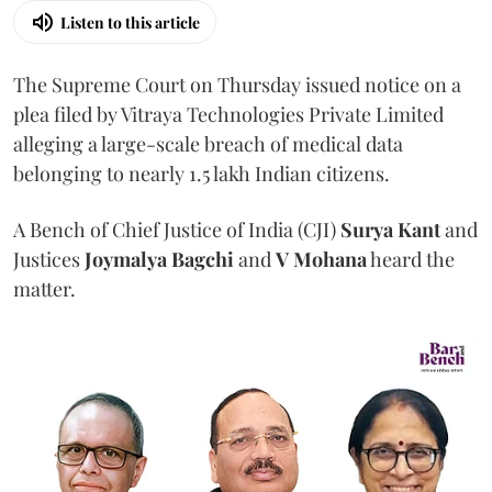
Listen to this article
The Supreme Court on Thursday issued notice on a
plea filed by Vitraya Technologies Private Limited
alleging a large-scale breach of medical data
belonging to nearly 1.5 lakh Indian citizens.
A Bench of Chief Justice of India (CJI)
Surya Kant
and
Justices
Joymalya Bagchi
and
V Mohana
heard the
matter.