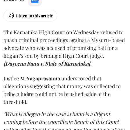
Listen to this article
The Karnataka High Court on Wednesday refused to
quash criminal proceedings against a Mysuru-based
advocate who was accused of promising bail for a
litigant's son by bribing a High Court judge.
[Dayeena Banu v. State of Karnataka]
.
Justice
M Nagaprasanna
underscored that
allegations suggesting that money was collected to
bribe a judge could not be brushed aside at the
threshold.
"What is alleged in the case at hand is a litigant
coming before the coordinate Bench of this Court
with a letter that the Advocate and the cohorts of the