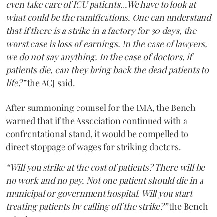
even take care of ICU patients...We have to look at
what could be the ramifications. One can understand
that if there is a strike in a factory for 30 days, the
worst case is loss of earnings. In the case of lawyers,
we do not say anything. In the case of doctors, if
patients die, can they bring back the dead patients to
life?”
the ACJ said.
After summoning counsel for the IMA, the Bench
warned that if the Association continued with a
confrontational stand, it would be compelled to
direct stoppage of wages for striking doctors.
“Will you strike at the cost of patients? There will be
no work and no pay. Not one patient should die in a
municipal or government hospital. Will you start
treating patients by calling off the strike?”
the Bench