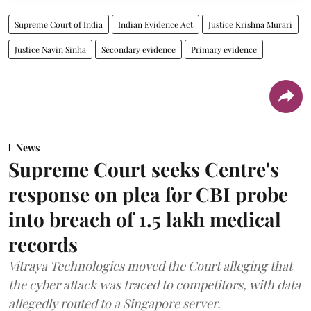
Supreme Court of India
Indian Evidence Act
Justice Krishna Murari
Justice Navin Sinha
Secondary evidence
Primary evidence
News
Supreme Court seeks Centre's
response on plea for CBI probe
into breach of 1.5 lakh medical
records
Vitraya Technologies moved the Court alleging that
the cyber attack was traced to competitors, with data
allegedly routed to a Singapore server.