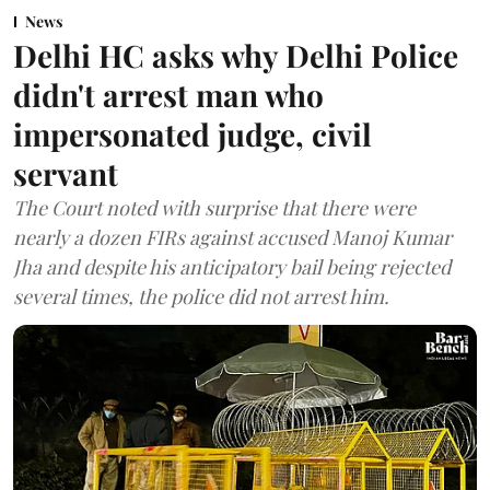
News
Delhi HC asks why Delhi Police
didn't arrest man who
impersonated judge, civil
servant
The Court noted with surprise that there were
nearly a dozen FIRs against accused Manoj Kumar
Jha and despite his anticipatory bail being rejected
several times, the police did not arrest him.