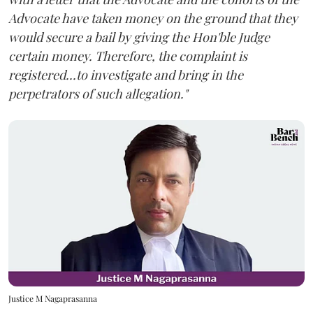
Advocate have taken money on the ground that they
would secure a bail by giving the Hon'ble Judge
certain money. Therefore, the complaint is
registered...to investigate and bring in the
perpetrators of such allegation."
Justice M Nagaprasanna