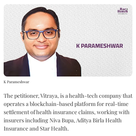
K Parameshwar
The petitioner, Vitraya, is a health-tech company that
operates a blockchain-based platform for real-time
settlement of health insurance claims, working with
insurers including Niva Bupa, Aditya Birla Health
Insurance and Star Health.