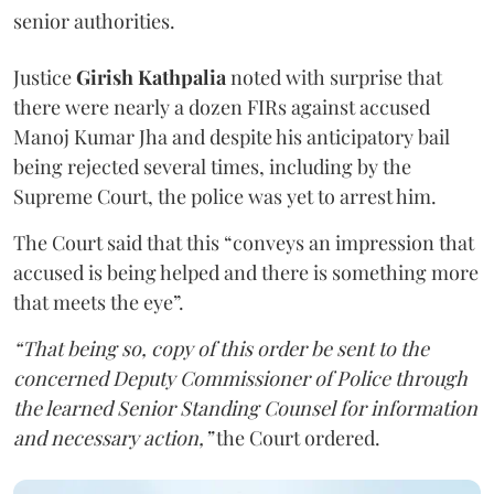
senior authorities.
Justice
Girish Kathpalia
noted with surprise that
there were nearly a dozen FIRs against accused
Manoj Kumar Jha and despite his anticipatory bail
being rejected several times, including by the
Supreme Court, the police was yet to arrest him.
The Court said that this “conveys an impression that
accused is being helped and there is something more
that meets the eye”.
“That being so, copy of this order be sent to the
concerned Deputy Commissioner of Police through
the learned Senior Standing Counsel for information
and necessary action,”
the Court ordered.