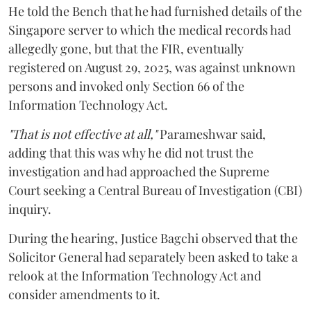
He told the Bench that he had furnished details of the
Singapore server to which the medical records had
allegedly gone, but that the FIR, eventually
registered on August 29, 2025, was against unknown
persons and invoked only Section 66 of the
Information Technology Act.
"That is not effective at all,"
Parameshwar said,
adding that this was why he did not trust the
investigation and had approached the Supreme
Court seeking a Central Bureau of Investigation (CBI)
inquiry.
During the hearing, Justice Bagchi observed that the
Solicitor General had separately been asked to take a
relook at the Information Technology Act and
consider amendments to it.