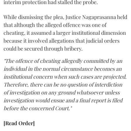
interim protection had stalled the probe.
While dismissing the plea, Justice Nagaprasanna held
that although the alleged offence was one of
cheating, it assumed a larger institutional dimension
because it involved allegations that judicial orders
could be secured through bribery.
"The offence of cheating allegedly committed by an
individual in the normal circumstance becomes an
institutional concern when such cases are projected.
Therefore, there can be no question of interdiction
of investigation on any ground whatsoever unless
investigation would ensue and a final report is filed
before the concerned Court."
[Read Order]