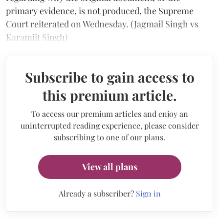
primary evidence, is not produced, the Supreme
Court reiterated on Wednesday. (Jagmail Singh vs
Karamjit Singh)
Subscribe to gain access to
this premium article.
To access our premium articles and enjoy an
uninterrupted reading experience, please consider
subscribing to one of our plans.
View all plans
Already a subscriber?
Sign in