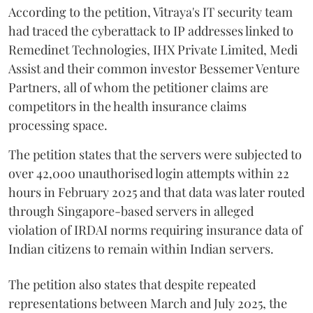
According to the petition, Vitraya's IT security team
had traced the cyberattack to IP addresses linked to
Remedinet Technologies, IHX Private Limited, Medi
Assist and their common investor Bessemer Venture
Partners, all of whom the petitioner claims are
competitors in the health insurance claims
processing space.
The petition states that the servers were subjected to
over 42,000 unauthorised login attempts within 22
hours in February 2025 and that data was later routed
through Singapore-based servers in alleged
violation of IRDAI norms requiring insurance data of
Indian citizens to remain within Indian servers.
The petition also states that despite repeated
representations between March and July 2025, the