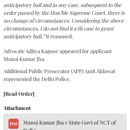
anticipatory bail and in any case, subsequent to the
order passed by the Hon’ble Supreme Court, there is
no change of circumstances. Considering the above
circumstances, I do not find it a fit case to grant
anticipatory bail,”
it reasoned.
Advocate Aditya Kapoor appeared for applicant
Manoj Kumar Jha.
Additional Public Prosecutor (APP) Amit Ahlawat
represented the Delhi Police.
[Read Order]
Attachment
Manoj Kumar Jha v State Govt of NCT of
PDF