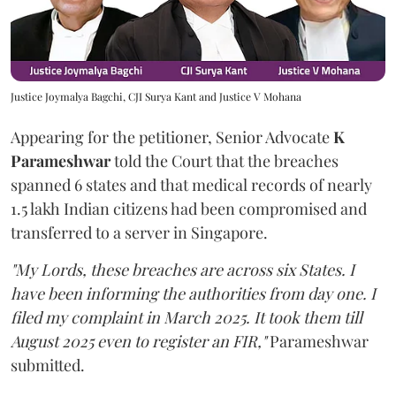
Justice Joymalya Bagchi, CJI Surya Kant and Justice V Mohana
Appearing for the petitioner, Senior Advocate
K
Parameshwar
told the Court that the breaches
spanned 6 states and that medical records of nearly
1.5 lakh Indian citizens had been compromised and
transferred to a server in Singapore.
"My Lords, these breaches are across six States. I
have been informing the authorities from day one. I
filed my complaint in March 2025. It took them till
August 2025 even to register an FIR,"
Parameshwar
submitted.