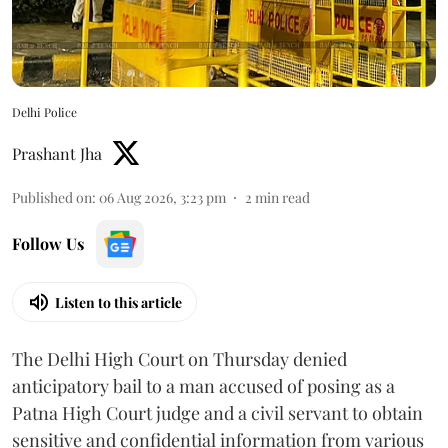
Delhi Police
Prashant Jha
Published on
:
06 Aug 2026, 3:23 pm
2
min read
Follow Us
Listen to this article
The Delhi High Court on Thursday denied
anticipatory bail to a man accused of posing as a
Patna High Court judge and a civil servant to obtain
sensitive and confidential information from various