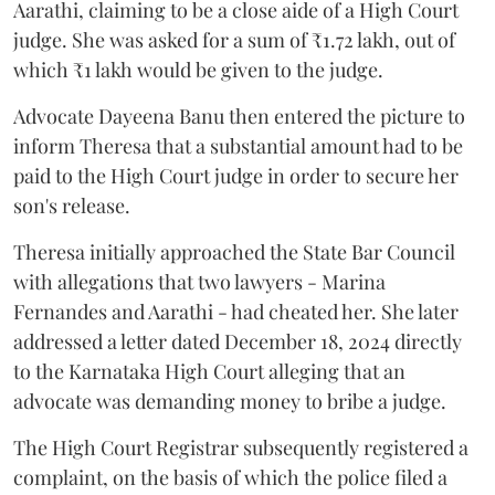
Aarathi, claiming to be a close aide of a High Court
judge. She was asked for a sum of ₹1.72 lakh, out of
which ₹1 lakh would be given to the judge.
Advocate Dayeena Banu then entered the picture to
inform Theresa that a substantial amount had to be
paid to the High Court judge in order to secure her
son's release.
Theresa initially approached the State Bar Council
with allegations that two lawyers - Marina
Fernandes and Aarathi - had cheated her. She later
addressed a letter dated December 18, 2024 directly
to the Karnataka High Court alleging that an
advocate was demanding money to bribe a judge.
The High Court Registrar subsequently registered a
complaint, on the basis of which the police filed a