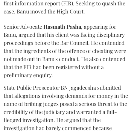
first information report (FIR). Seeking to quash the
case, Banu moved the High Court.
Senior Advocate
Hasmath Pasha
, appearing for
Banu, argued that his client was facing disciplinary
proceedings before the Bar Council. He contended
that the ingredients of the offence of cheating were
not made out in Banu's conduct. He also contended
that the FIR had been registered without a
preliminary enquiry.
State Public Prosecutor BN Jagadeesha submitted
that allegations involving demands for money in the
name of bribing judges posed a serious threat to the
credibility of the judiciary and warranted a full-
fledged investigation. He argued that the
investigation had barely commenced because