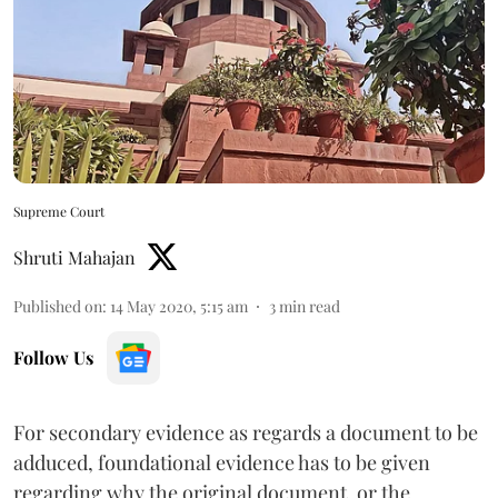
Supreme Court
Shruti Mahajan
Published on
:
14 May 2020, 5:15 am
3
min read
Follow Us
For secondary evidence as regards a document to be
adduced, foundational evidence has to be given
regarding why the original document, or the