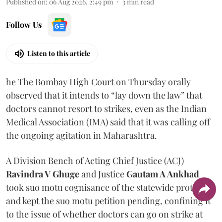
Published on
:
06 Aug 2026, 2:49 pm
3
min read
Follow Us
Listen to this article
he The Bombay High Court on Thursday orally
observed that it intends to “lay down the law” that
doctors cannot resort to strikes, even as the Indian
Medical Association (IMA) said that it was calling off
the ongoing agitation in Maharashtra.
A Division Bench of Acting Chief Justice (ACJ)
Ravindra V Ghuge
and Justice
Gautam A Ankhad
took suo motu cognisance of the statewide protest
and kept the suo motu petition pending, confining it
to the issue of whether doctors can go on strike at