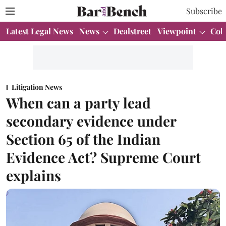
Subscribe
Latest Legal News
News
Dealstreet
Viewpoint
Col
Litigation News
When can a party lead
secondary evidence under
Section 65 of the Indian
Evidence Act? Supreme Court
explains