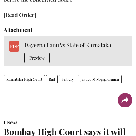
[Read Order]
Attachment
Dayeena Banu Vs State of Karnataka
PDF
Preview
Karnataka High Court
Bail
bribery
Justice M Nagaprasanna
News
Bombay High Court says it will