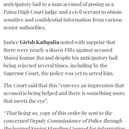
anticipatory bail to a man accused of posing as a
Patna High Court judge and a civil servant to obtain
sensitive and confidential information from various
senior authorities.
Justice
Girish Kathpalia
noted with surprise that
there were nearly a dozen FIRs against accused
Manoj Kumar Jha and despite his anticipatory bail
being rejected several times, including by the
Supreme Court, the police was yet to arrest him.
The Court said that this “conveys an impression that
accused is being helped and there is something more
that meets the eye”.
“That being so, copy of this order be sent to the
concerned Deputy Commissioner of Police through
the learned Senior Standing Counsel for information