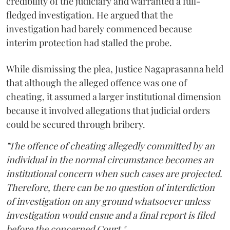
credibility of the judiciary and warranted a full-
fledged investigation. He argued that the
investigation had barely commenced because
interim protection had stalled the probe.
While dismissing the plea, Justice Nagaprasanna held
that although the alleged offence was one of
cheating, it assumed a larger institutional dimension
because it involved allegations that judicial orders
could be secured through bribery.
"The offence of cheating allegedly committed by an
individual in the normal circumstance becomes an
institutional concern when such cases are projected.
Therefore, there can be no question of interdiction
of investigation on any ground whatsoever unless
investigation would ensue and a final report is filed
before the concerned Court."