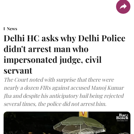
News
Delhi HC asks why Delhi Police
didn't arrest man who
impersonated judge, civil
servant
The Court noted with surprise that there were
nearly a dozen FIRs against accused Manoj Kumar
Jha and despite his anticipatory bail being rejected
several times, the police did not arrest him.