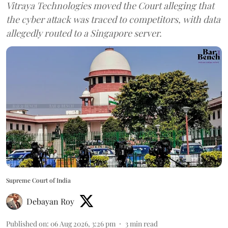
Vitraya Technologies moved the Court alleging that
the cyber attack was traced to competitors, with data
allegedly routed to a Singapore server.
Supreme Court of India
Debayan Roy
Published on
:
06 Aug 2026, 3:26 pm
3
min read