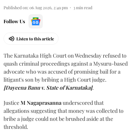
Published on
:
06 Aug 2026, 2:49 pm
3
min read
Follow Us
Listen to this article
The Karnataka High Court on Wednesday refused to
quash criminal proceedings against a Mysuru-based
advocate who was accused of promising bail for a
litigant's son by bribing a High Court judge.
[Dayeena Banu v. State of Karnataka]
.
Justice
M Nagaprasanna
underscored that
allegations suggesting that money was collected to
bribe a judge could not be brushed aside at the
threshold.