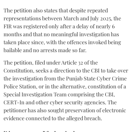
The petition also states that despite repeated
representations between March and July 2025, the
FIR was registered only after a delay of nearly 6
months and that no meaningful investigation has
taken place since, with the offences invoked being
bailable and no arrests made so far.
The petition, filed under Article 32 of the
Constitution, seeks a direction to the CBI to take over
the investigation from the Punjab State Cyber Crime
Police Station, or in the alternative, constitution of a
Special Investigation Team comprising the CBI,
CERT-In and other cyber security agencies. The
petitioner has also sought preservation of electronic
evidence connected to the alleged breach.