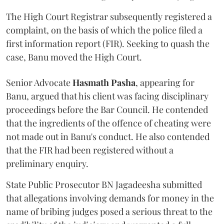
The High Court Registrar subsequently registered a
complaint, on the basis of which the police filed a
first information report (FIR). Seeking to quash the
case, Banu moved the High Court.
Senior Advocate
Hasmath Pasha
, appearing for
Banu, argued that his client was facing disciplinary
proceedings before the Bar Council. He contended
that the ingredients of the offence of cheating were
not made out in Banu's conduct. He also contended
that the FIR had been registered without a
preliminary enquiry.
State Public Prosecutor BN Jagadeesha submitted
that allegations involving demands for money in the
name of bribing judges posed a serious threat to the