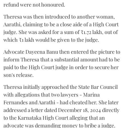
refund were not honoured.
Theresa was then introduced to another woman,
Aarathi, claiming to be a close aide of a High Court
judge. She was asked for a sum of ₹1.72 lakh, out of
which ₹1 lakh would be given to the judge.
Advocate Dayeena Banu then entered the picture to
inform Theresa that a substantial amount had to be
paid to the High Court judge in order to secure her
son's release.
Theresa initially approached the State Bar Council
with allegations that two lawyers - Marina
Fernandes and Aarathi - had cheated her. She later
addressed a letter dated December 18, 2024 directly
to the Karnataka High Court alleging that an
advocate was demanding money to bribe a judge.