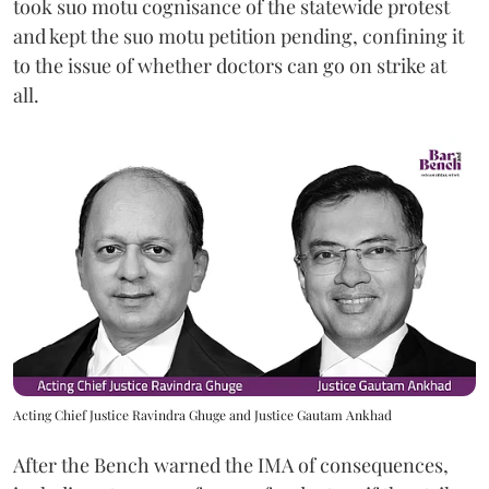
took suo motu cognisance of the statewide protest
and kept the suo motu petition pending, confining it
to the issue of whether doctors can go on strike at
all.
Acting Chief Justice Ravindra Ghuge and Justice Gautam Ankhad
After the Bench warned the IMA of consequences,