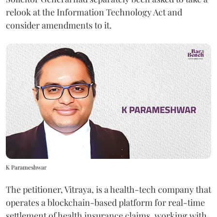
relook at the Information Technology Act and
consider amendments to it.
K Parameshwar
The petitioner, Vitraya, is a health-tech company that
operates a blockchain-based platform for real-time
settlement of health insurance claims, working with