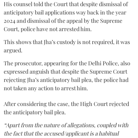
His counsel told the Court that despite dismissal of
anticipatory bail applications way back in the year
2024 and dismissal of the appeal by the Supreme
Court, police have not arrested him.
This shows that Jha’s custody is not required, it was
argued.
The prosecutor, appearing for the Delhi Police, also
expressed anguish that despite the Supreme Court
rejecting Jha’s anticipatory bail plea, the police had
not taken any action to arrest him.
After considering the case, the High Court rejected
the anticipatory bail plea.
“Apart from the nature of allegations, coupled with
the fact that the accused/applicant is a habitual