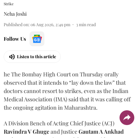
Strike
Neha Joshi
Published on
:
06 Aug 2026, 2:49 pm
3
min read
Follow Us
Listen to this article
he The Bombay High Court on Thursday orally
observed that it intends to “lay down the law” that
doctors cannot resort to strikes, even as the Indian
Medical Association (IMA) said that it was calling off
the ongoing agitation in Maharashtra.
A Division Bench of Acting Chief Justice (ACJ)
Ravindra V Ghuge
and Justice
Gautam A Ankhad