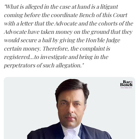
"What is alleged in the case at hand is a litigant
coming before the coordinate Bench of this Court
with a letter that the Advocate and the cohorts of the
Advocate have taken money on the ground that they
would secure a bail by giving the Hon'ble Judge
certain money. Therefore, the complaint is
registered...to investigate and bring in the
perpetrators of such allegation."