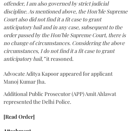
offender, I am also governed by strict judicial
discipline. As mentioned above, the Hon’ble Supreme
Court also did not find it a fit case to grant
anticipatory bail and in any case, subsequent to the
order passed by the Hon’ble Supreme Court, there is
no change of circumstances. Considering the above
circumstances, I do not find it a fit case to grant
anticipatory bail,”
it reasoned.
Advocate Aditya Kapoor appeared for applicant
Manoj Kumar Jha.
Additional Public Prosecutor (APP) Amit Ahlawat
represented the Delhi Police.
[Read Order]
Attachment