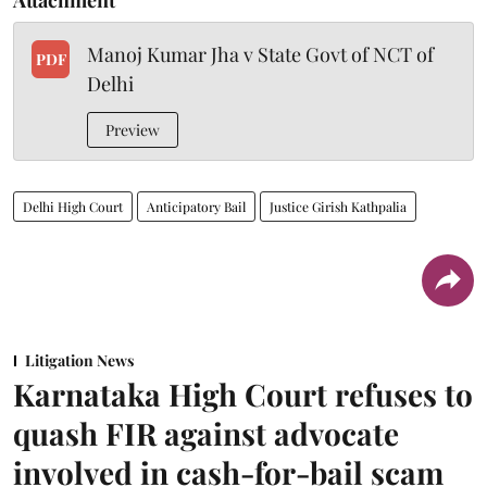
Manoj Kumar Jha v State Govt of NCT of
PDF
Delhi
Preview
Delhi High Court
Anticipatory Bail
Justice Girish Kathpalia
Litigation News
Karnataka High Court refuses to
quash FIR against advocate
involved in cash-for-bail scam