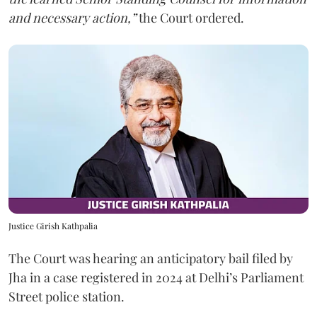
and necessary action,”
the Court ordered.
Justice Girish Kathpalia
The Court was hearing an anticipatory bail filed by
Jha in a case registered in 2024 at Delhi’s Parliament
Street police station.