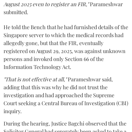
August 2025 even to register an FIR,"
Parameshwar
submitted.
He told the Bench that he had furnished details of the
Singapore server to which the medical records had
allegedly gone, but that the FIR, eventually
registered on August 29, 2025, was against unknown
persons and invoked only Section 66 of the
Information Technology Act.
"That is not effective at all,"
Parameshwar said,
adding that this was why he did not trust the
investigation and had approached the Supreme
Court seeking a Central Bureau of Investigation (CBI)
inquiry.
During the hearing, Justice Bagchi observed that the
Solicitor General had separately been asked to take a