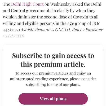
The
Delhi High Court
on Wednesday asked the Delhi
and Central governments to clarify by when they
would administer the second dose of Covaxin to all
willing and eligible persons in the age group of 18 to
44 years (
Ashish Virmani vs GNCTD, Rajeev Parashar
vs GNCTD)
Subscribe to gain access to
this premium article.
To access our premium articles and enjoy an
uninterrupted reading experience, please consider
subscribing to one of our plans.
View all plans