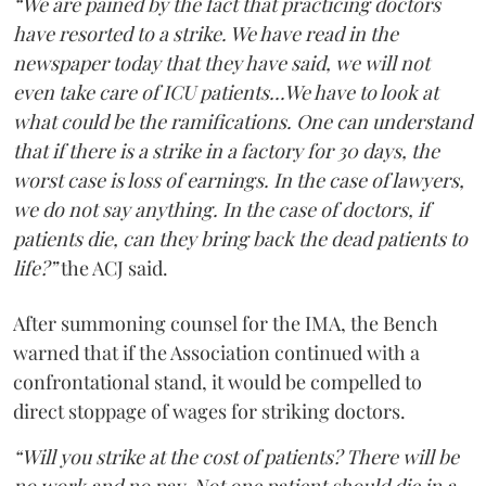
“We are pained by the fact that practicing doctors
have resorted to a strike. We have read in the
newspaper today that they have said, we will not
even take care of ICU patients...We have to look at
what could be the ramifications. One can understand
that if there is a strike in a factory for 30 days, the
worst case is loss of earnings. In the case of lawyers,
we do not say anything. In the case of doctors, if
patients die, can they bring back the dead patients to
life?”
the ACJ said.
After summoning counsel for the IMA, the Bench
warned that if the Association continued with a
confrontational stand, it would be compelled to
direct stoppage of wages for striking doctors.
“Will you strike at the cost of patients? There will be