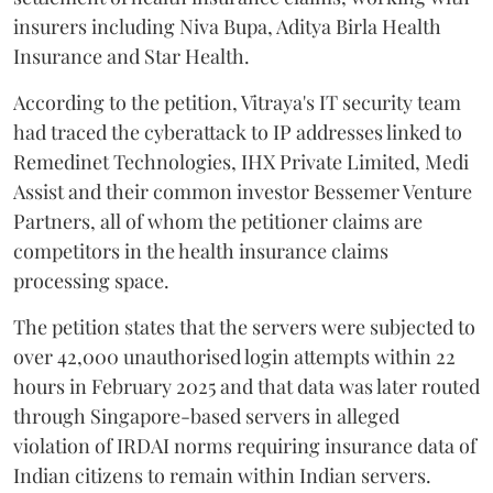
insurers including Niva Bupa, Aditya Birla Health
Insurance and Star Health.
According to the petition, Vitraya's IT security team
had traced the cyberattack to IP addresses linked to
Remedinet Technologies, IHX Private Limited, Medi
Assist and their common investor Bessemer Venture
Partners, all of whom the petitioner claims are
competitors in the health insurance claims
processing space.
The petition states that the servers were subjected to
over 42,000 unauthorised login attempts within 22
hours in February 2025 and that data was later routed
through Singapore-based servers in alleged
violation of IRDAI norms requiring insurance data of
Indian citizens to remain within Indian servers.