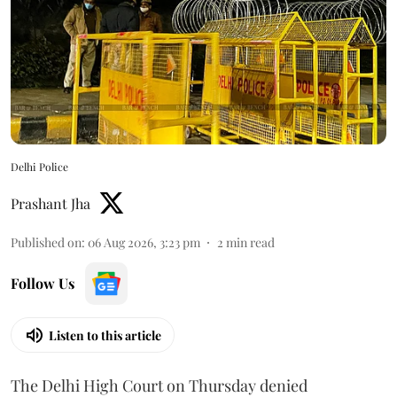
Delhi Police
Prashant Jha
Published on
:
06 Aug 2026, 3:23 pm
2
min read
Follow Us
Listen to this article
The Delhi High Court on Thursday denied