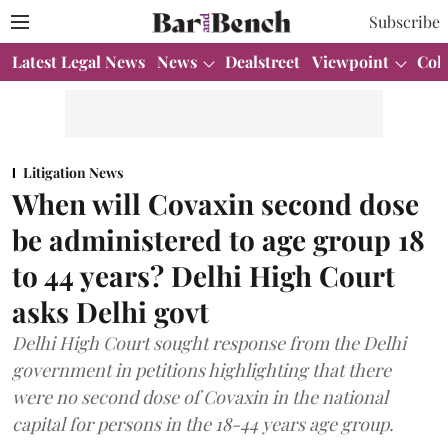
Subscribe
Latest Legal News
News
Dealstreet
Viewpoint
Col
Litigation News
When will Covaxin second dose
be administered to age group 18
to 44 years? Delhi High Court
asks Delhi govt
Delhi High Court sought response from the Delhi
government in petitions highlighting that there
were no second dose of Covaxin in the national
capital for persons in the 18-44 years age group.