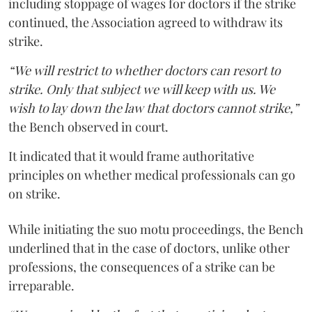
including stoppage of wages for doctors if the strike
continued, the Association agreed to withdraw its
strike.
“We will restrict to whether doctors can resort to
strike. Only that subject we will keep with us. We
wish to lay down the law that doctors cannot strike,”
the Bench observed in court.
It indicated that it would frame authoritative
principles on whether medical professionals can go
on strike.
While initiating the suo motu proceedings, the Bench
underlined that in the case of doctors, unlike other
professions, the consequences of a strike can be
irreparable.