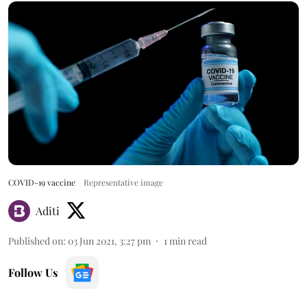
COVID-19 vaccine
Representative image
Aditi
Published on
:
03 Jun 2021, 3:27 pm
1
min read
Follow Us