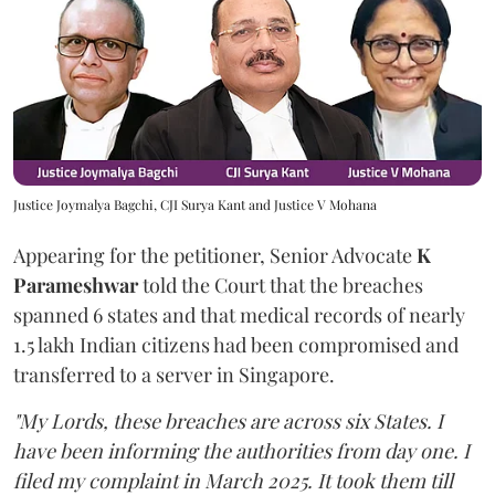
Justice Joymalya Bagchi, CJI Surya Kant and Justice V Mohana
Appearing for the petitioner, Senior Advocate
K
Parameshwar
told the Court that the breaches
spanned 6 states and that medical records of nearly
1.5 lakh Indian citizens had been compromised and
transferred to a server in Singapore.
"My Lords, these breaches are across six States. I
have been informing the authorities from day one. I
filed my complaint in March 2025. It took them till