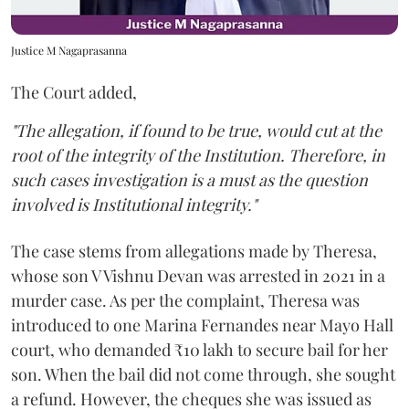
Justice M Nagaprasanna
The Court added,
"The allegation, if found to be true, would cut at the
root of the integrity of the Institution. Therefore, in
such cases investigation is a must as the question
involved is Institutional integrity."
The case stems from allegations made by Theresa,
whose son V Vishnu Devan was arrested in 2021 in a
murder case. As per the complaint, Theresa was
introduced to one Marina Fernandes near Mayo Hall
court, who demanded ₹10 lakh to secure bail for her
son. When the bail did not come through, she sought
a refund. However, the cheques she was issued as