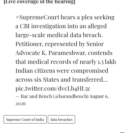
[Live coverage of the hearing]
#SupremeCourt
hears a plea seeking
a CBI investigation into an alleged
large-scale medical data breach.
Petitioner, represented by Senior
Advocate K. Parameshwar, contends
that medical records of nearly 1.5 lakh
Indian citizens were compromised
across six States and transferred…
pic.twitter.com/dvcLb4HL5c
— Bar and Bench (@barandbench)
August 6,
2026
Supreme Court of India
data breaches