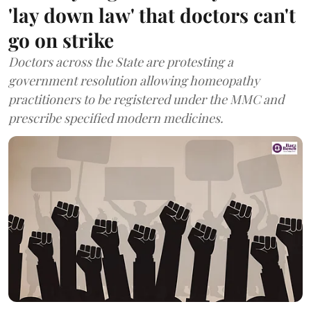
'lay down law' that doctors can't
go on strike
Doctors across the State are protesting a
government resolution allowing homeopathy
practitioners to be registered under the MMC and
prescribe specified modern medicines.