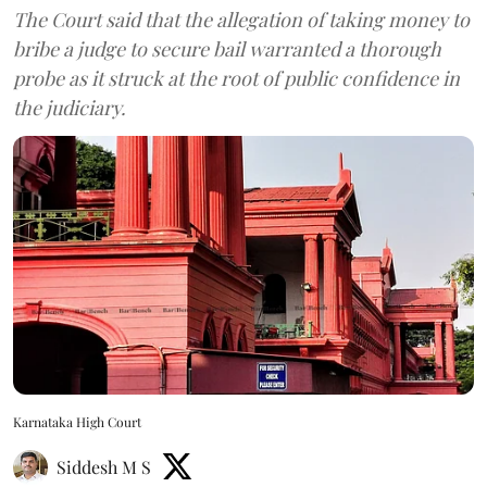
The Court said that the allegation of taking money to
bribe a judge to secure bail warranted a thorough
probe as it struck at the root of public confidence in
the judiciary.
Karnataka High Court
Siddesh M S