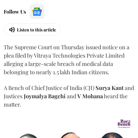
Follow Us
Listen to this article
The Supreme Court on Thursday issued notice on a
plea filed by Vitraya Technologies Private Limited
alleging a large-scale breach of medical data
belonging to nearly 1.5 lakh Indian citizens.
A Bench of Chief Justice of India (CJI)
Surya Kant
and
Justices
Joymalya Bagchi
and
V Mohana
heard the
matter.