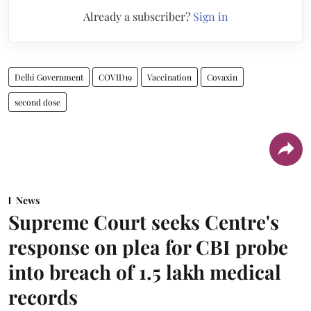
Already a subscriber?
Sign in
Delhi Government
COVID19
Vaccination
Covaxin
second dose
News
Supreme Court seeks Centre's
response on plea for CBI probe
into breach of 1.5 lakh medical
records