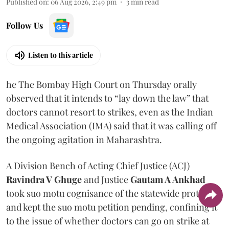
Published on
:
06 Aug 2026, 2:49 pm
3
min read
Follow Us
Listen to this article
he The Bombay High Court on Thursday orally
observed that it intends to “lay down the law” that
doctors cannot resort to strikes, even as the Indian
Medical Association (IMA) said that it was calling off
the ongoing agitation in Maharashtra.
A Division Bench of Acting Chief Justice (ACJ)
Ravindra V Ghuge
and Justice
Gautam A Ankhad
took suo motu cognisance of the statewide protest
and kept the suo motu petition pending, confining it
to the issue of whether doctors can go on strike at