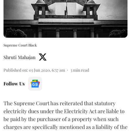
Supreme Court Black
Shruti Mahajan
Published on
:
03 Jun 2020, 6:57 am
3
min read
Follow Us
The Supreme Court has reiterated that statutory
electricity dues under the Electricity Act are liable to
be paid by the purchaser of a property when such
charges are specifically mentioned as a liability of the