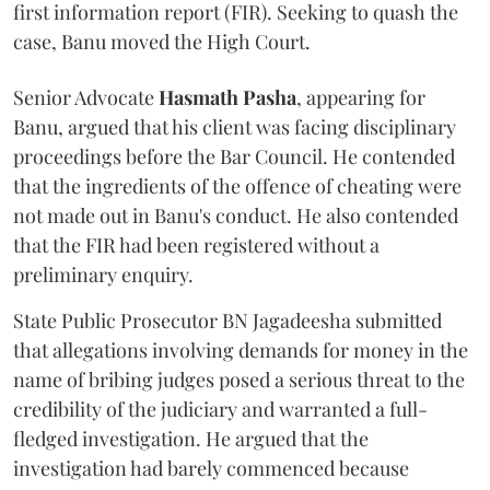
first information report (FIR). Seeking to quash the
case, Banu moved the High Court.
Senior Advocate
Hasmath Pasha
, appearing for
Banu, argued that his client was facing disciplinary
proceedings before the Bar Council. He contended
that the ingredients of the offence of cheating were
not made out in Banu's conduct. He also contended
that the FIR had been registered without a
preliminary enquiry.
State Public Prosecutor BN Jagadeesha submitted
that allegations involving demands for money in the
name of bribing judges posed a serious threat to the
credibility of the judiciary and warranted a full-
fledged investigation. He argued that the
investigation had barely commenced because