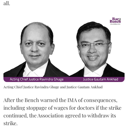
all.
Acting Chief Justice Ravindra Ghuge and Justice Gautam Ankhad
After the Bench warned the IMA of consequences,
including stoppage of wages for doctors if the strike
continued, the Association agreed to withdraw its
strike.