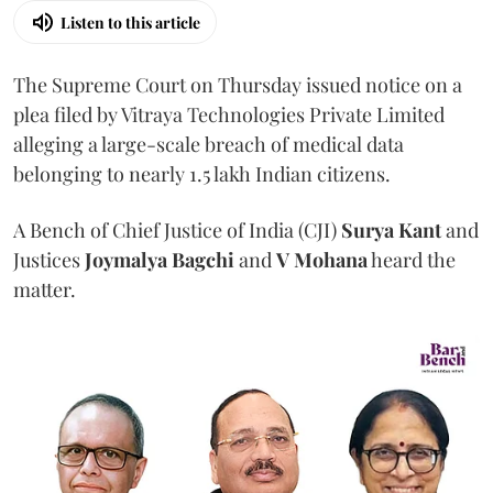
Listen to this article
The Supreme Court on Thursday issued notice on a
plea filed by Vitraya Technologies Private Limited
alleging a large-scale breach of medical data
belonging to nearly 1.5 lakh Indian citizens.
A Bench of Chief Justice of India (CJI)
Surya Kant
and
Justices
Joymalya Bagchi
and
V Mohana
heard the
matter.