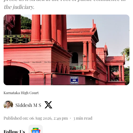
the judiciary.
Karnataka High Court
Siddesh M S
Published on
:
06 Aug 2026, 2:49 pm
3
min read
Follow Us