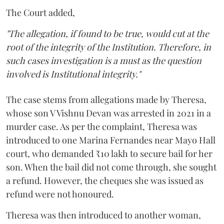
The Court added,
"The allegation, if found to be true, would cut at the
root of the integrity of the Institution. Therefore, in
such cases investigation is a must as the question
involved is Institutional integrity."
The case stems from allegations made by Theresa,
whose son V Vishnu Devan was arrested in 2021 in a
murder case. As per the complaint, Theresa was
introduced to one Marina Fernandes near Mayo Hall
court, who demanded ₹10 lakh to secure bail for her
son. When the bail did not come through, she sought
a refund. However, the cheques she was issued as
refund were not honoured.
Theresa was then introduced to another woman,