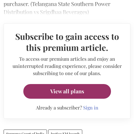
purchaser. (Telangana State Southern Power
Distribution vs Srigdhaa Beverages)
Subscribe to gain access to
this premium article.
To access our premium articles and enjoy an
uninterrupted reading experience, please consider
subscribing to one of our plans.
View all plans
Already a subscriber?
Sign in
Supreme Court of India
Justice KM Joseph