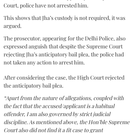
Court, police have not arrested him.
This shows that Jha’s custody is not required, it was
argued.
The prosecutor, appearing for the Delhi Police, also
expressed anguish that despite the Supreme Court
rejecting Jha’s anticipatory bail plea, the police had
not taken any action to arrest him.
After considering the case, the High Court rejected
the anticipatory bail plea.
“Apart from the nature of allegations, coupled with
the fact that the accused/applicant is a habitual
offender, I am also governed by strict judicial
discipline. As mentioned above, the Hon’ble Supreme
Court also did not find it a fit case to grant