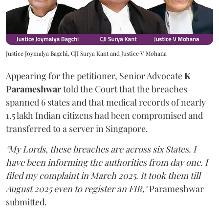
Justice Joymalya Bagchi, CJI Surya Kant and Justice V Mohana
Appearing for the petitioner, Senior Advocate
K
Parameshwar
told the Court that the breaches
spanned 6 states and that medical records of nearly
1.5 lakh Indian citizens had been compromised and
transferred to a server in Singapore.
"My Lords, these breaches are across six States. I
have been informing the authorities from day one. I
filed my complaint in March 2025. It took them till
August 2025 even to register an FIR,"
Parameshwar
submitted.