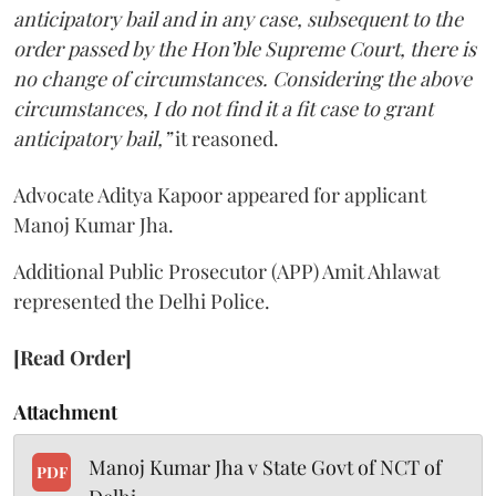
anticipatory bail and in any case, subsequent to the
order passed by the Hon’ble Supreme Court, there is
no change of circumstances. Considering the above
circumstances, I do not find it a fit case to grant
anticipatory bail,”
it reasoned.
Advocate Aditya Kapoor appeared for applicant
Manoj Kumar Jha.
Additional Public Prosecutor (APP) Amit Ahlawat
represented the Delhi Police.
[Read Order]
Attachment
Manoj Kumar Jha v State Govt of NCT of
PDF