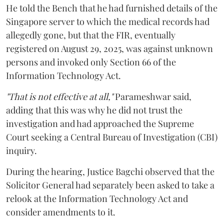
He told the Bench that he had furnished details of the
Singapore server to which the medical records had
allegedly gone, but that the FIR, eventually
registered on August 29, 2025, was against unknown
persons and invoked only Section 66 of the
Information Technology Act.
"That is not effective at all,"
Parameshwar said,
adding that this was why he did not trust the
investigation and had approached the Supreme
Court seeking a Central Bureau of Investigation (CBI)
inquiry.
During the hearing, Justice Bagchi observed that the
Solicitor General had separately been asked to take a
relook at the Information Technology Act and
consider amendments to it.