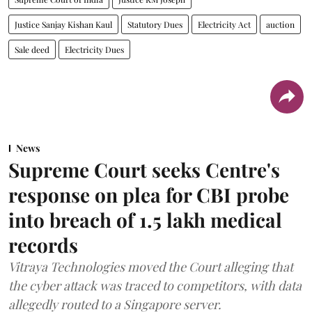
Justice Sanjay Kishan Kaul
Statutory Dues
Electricity Act
auction
Sale deed
Electricity Dues
News
Supreme Court seeks Centre's
response on plea for CBI probe
into breach of 1.5 lakh medical
records
Vitraya Technologies moved the Court alleging that
the cyber attack was traced to competitors, with data
allegedly routed to a Singapore server.