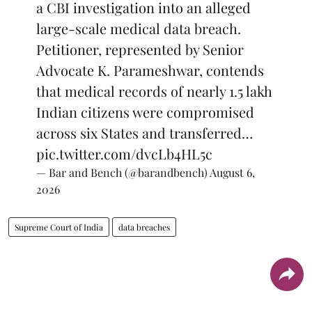
a CBI investigation into an alleged
large-scale medical data breach.
Petitioner, represented by Senior
Advocate K. Parameshwar, contends
that medical records of nearly 1.5 lakh
Indian citizens were compromised
across six States and transferred…
pic.twitter.com/dvcLb4HL5c
— Bar and Bench (@barandbench)
August 6,
2026
Supreme Court of India
data breaches