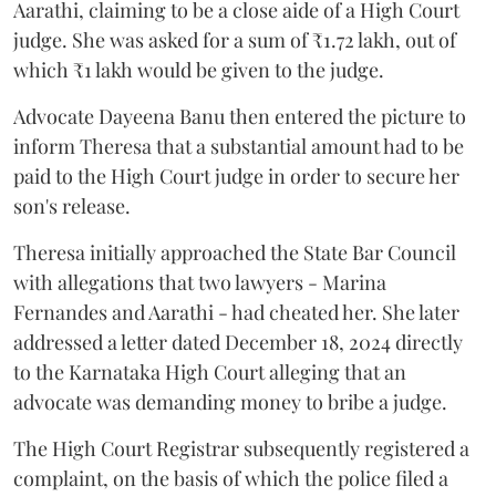
Aarathi, claiming to be a close aide of a High Court
judge. She was asked for a sum of ₹1.72 lakh, out of
which ₹1 lakh would be given to the judge.
Advocate Dayeena Banu then entered the picture to
inform Theresa that a substantial amount had to be
paid to the High Court judge in order to secure her
son's release.
Theresa initially approached the State Bar Council
with allegations that two lawyers - Marina
Fernandes and Aarathi - had cheated her. She later
addressed a letter dated December 18, 2024 directly
to the Karnataka High Court alleging that an
advocate was demanding money to bribe a judge.
The High Court Registrar subsequently registered a
complaint, on the basis of which the police filed a