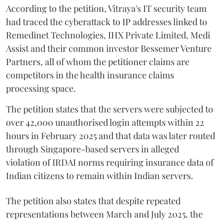
According to the petition, Vitraya's IT security team
had traced the cyberattack to IP addresses linked to
Remedinet Technologies, IHX Private Limited, Medi
Assist and their common investor Bessemer Venture
Partners, all of whom the petitioner claims are
competitors in the health insurance claims
processing space.
The petition states that the servers were subjected to
over 42,000 unauthorised login attempts within 22
hours in February 2025 and that data was later routed
through Singapore-based servers in alleged
violation of IRDAI norms requiring insurance data of
Indian citizens to remain within Indian servers.
The petition also states that despite repeated
representations between March and July 2025, the