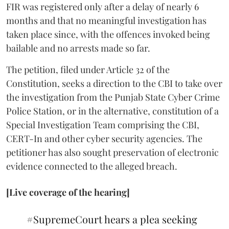
FIR was registered only after a delay of nearly 6
months and that no meaningful investigation has
taken place since, with the offences invoked being
bailable and no arrests made so far.
The petition, filed under Article 32 of the
Constitution, seeks a direction to the CBI to take over
the investigation from the Punjab State Cyber Crime
Police Station, or in the alternative, constitution of a
Special Investigation Team comprising the CBI,
CERT-In and other cyber security agencies. The
petitioner has also sought preservation of electronic
evidence connected to the alleged breach.
[Live coverage of the hearing]
#SupremeCourt
hears a plea seeking