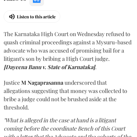
Listen to this article
The Karnataka High Court on Wednesday refused to
quash criminal proceedings against a Mysuru-based
advocate who was accused of promising bail for a
litigant's son by bribing a High Court judge.
[Dayeena Banu v. State of Karnataka]
.
Justice
M Nagaprasanna
underscored that
allegations suggesting that money was collected to
bribe a judge could not be brushed aside at the
threshold.
"What is alleged in the case at hand is a litigant
coming before the coordinate Bench of this Court
with a letter that the Advocate and the cohorts of the