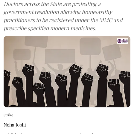
Doctors across the State are protesting a
government resolution allowing homeopathy
practitioners to be registered under the MMC and
prescribe specified modern medicines.
Strike
Neha Joshi