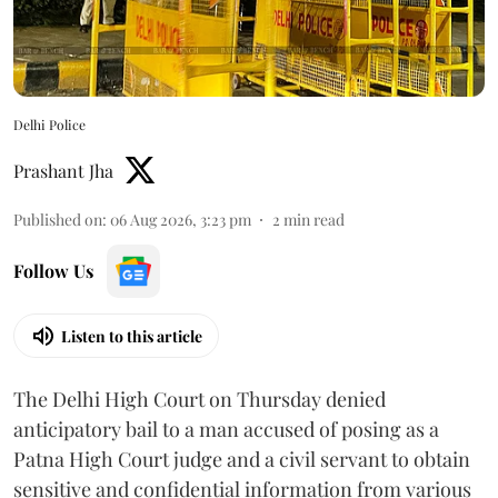
Delhi Police
Prashant Jha
Published on
:
06 Aug 2026, 3:23 pm
2
min read
Follow Us
Listen to this article
The Delhi High Court on Thursday denied
anticipatory bail to a man accused of posing as a
Patna High Court judge and a civil servant to obtain
sensitive and confidential information from various