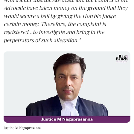
Advocate have taken money on the ground that they
would secure a bail by giving the Hon'ble Judge
certain money. Therefore, the complaint is
registered...to investigate and bring in the
perpetrators of such allegation."
Justice M Nagaprasanna