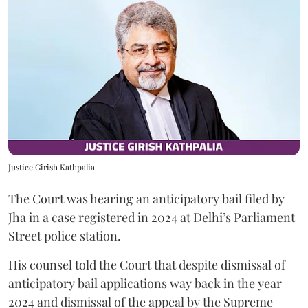
Justice Girish Kathpalia
The Court was hearing an anticipatory bail filed by
Jha in a case registered in 2024 at Delhi’s Parliament
Street police station.
His counsel told the Court that despite dismissal of
anticipatory bail applications way back in the year
2024 and dismissal of the appeal by the Supreme