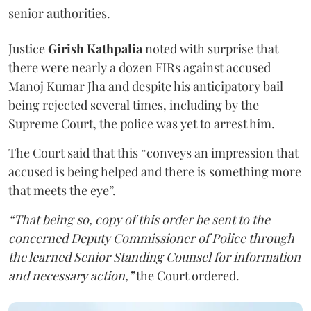
senior authorities.
Justice
Girish Kathpalia
noted with surprise that
there were nearly a dozen FIRs against accused
Manoj Kumar Jha and despite his anticipatory bail
being rejected several times, including by the
Supreme Court, the police was yet to arrest him.
The Court said that this “conveys an impression that
accused is being helped and there is something more
that meets the eye”.
“That being so, copy of this order be sent to the
concerned Deputy Commissioner of Police through
the learned Senior Standing Counsel for information
and necessary action,”
the Court ordered.