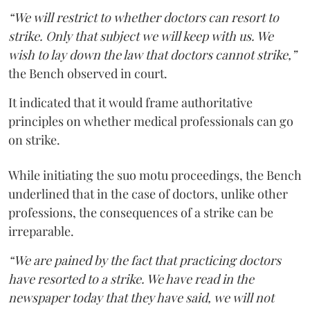
“We will restrict to whether doctors can resort to
strike. Only that subject we will keep with us. We
wish to lay down the law that doctors cannot strike,”
the Bench observed in court.
It indicated that it would frame authoritative
principles on whether medical professionals can go
on strike.
While initiating the suo motu proceedings, the Bench
underlined that in the case of doctors, unlike other
professions, the consequences of a strike can be
irreparable.
“We are pained by the fact that practicing doctors
have resorted to a strike. We have read in the
newspaper today that they have said, we will not