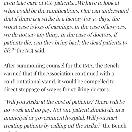
even take care of ICU patients...We have to look at
what could be the ramifications. One can understand
that if there is a strike in a factory for 30 days, the
worst case is loss of earnings. In the case of lawyers,
we do not say anything. In the case of doctors, if
patients die, can they bring back the dead patients to
life?”
the ACJ said.
After summoning counsel for the IMA, the Bench
warned that if the Association continued with a
confrontational stand, it would be compelled to
direct stoppage of wages for striking doctors.
“Will you strike at the cost of patients? There will be
no work and no pay. Not one patient should die in a
municipal or government hospital. Will you start
treating patients by calling off the strike?”
the Bench