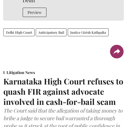
Delhi
Preview
Delhi High Court
Anticipatory Bail
Justice Girish Kathpalia
Litigation News
Karnataka High Court refuses to
quash FIR against advocate
involved in cash-for-bail scam
The Court said that the allegation of taking money to
bribe a judge to secure bail warranted a thorough
probe as it struck at the root of public confidence in