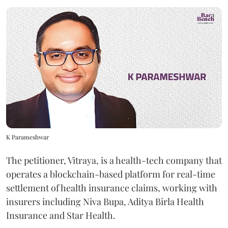
K Parameshwar
The petitioner, Vitraya, is a health-tech company that
operates a blockchain-based platform for real-time
settlement of health insurance claims, working with
insurers including Niva Bupa, Aditya Birla Health
Insurance and Star Health.