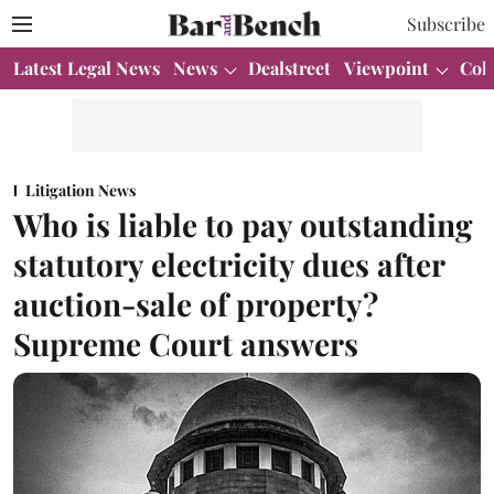
Subscribe
Latest Legal News
News
Dealstreet
Viewpoint
Col
Litigation News
Who is liable to pay outstanding
statutory electricity dues after
auction-sale of property?
Supreme Court answers