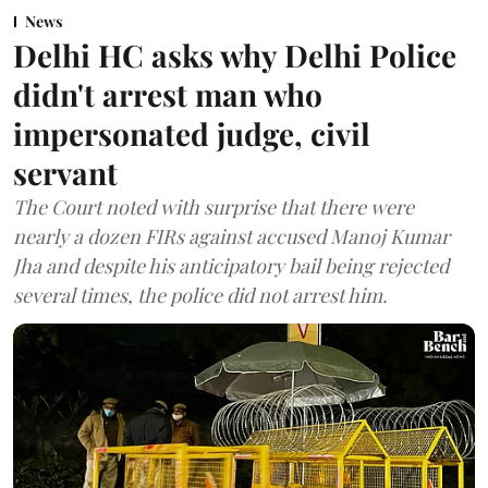
News
Delhi HC asks why Delhi Police
didn't arrest man who
impersonated judge, civil
servant
The Court noted with surprise that there were
nearly a dozen FIRs against accused Manoj Kumar
Jha and despite his anticipatory bail being rejected
several times, the police did not arrest him.