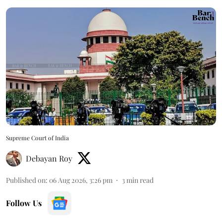
Supreme Court of India
Debayan Roy
Published on
:
06 Aug 2026, 3:26 pm
3
min read
Follow Us