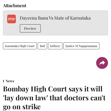
Attachment
Dayeena Banu Vs State of Karnataka
PDF
Preview
Karnataka High Court
Bail
bribery
Justice M Nagaprasanna
News
Bombay High Court says it will
'lay down law' that doctors can't
go on strike