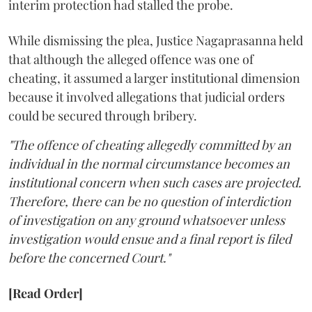
interim protection had stalled the probe.
While dismissing the plea, Justice Nagaprasanna held
that although the alleged offence was one of
cheating, it assumed a larger institutional dimension
because it involved allegations that judicial orders
could be secured through bribery.
"The offence of cheating allegedly committed by an
individual in the normal circumstance becomes an
institutional concern when such cases are projected.
Therefore, there can be no question of interdiction
of investigation on any ground whatsoever unless
investigation would ensue and a final report is filed
before the concerned Court."
[Read Order]