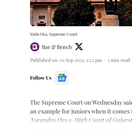
Yatin Oza, Supreme Court
Bar & Bench
Published on
:
01 Sep 2021, 1:22 pm
3
min read
Follow Us
The Supreme Court on Wednesday said 
an example for juniors when it comes 
Narendra Oza v. High Court of Gujarat