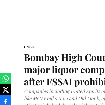
News
Bombay High Cour
major liquor comp
after FSSAI prohib
Companies including United Spirits 
like McDowell’s No. 1 and Old Monk, 