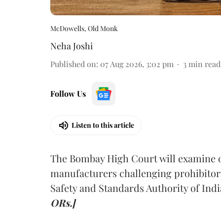
McDowells, Old Monk
Neha Joshi
Published on
:
07 Aug 2026, 3:02 pm
3
min read
Follow Us
Listen to this article
The Bombay High Court will examine on
manufacturers challenging prohibitor
Safety and Standards Authority of Indi
ORs.]