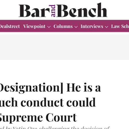
Dealstreet
Viewpoint
Columns
Interviews
Law Sch
Designation] He is a
 such conduct could
Supreme Court
ed by Yatin Oza challenging the decision of