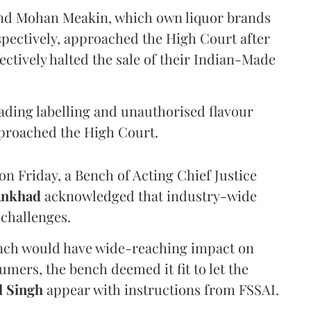
and Mohan Meakin, which own liquor brands
pectively, approached the High Court after
ectively halted the sale of their Indian-Made
eading labelling and unauthorised flavour
proached the High Court.
n Friday, a Bench of Acting Chief Justice
Ankhad
acknowledged that industry-wide
challenges.
ench would have wide-reaching impact on
mers, the bench deemed it fit to let the
l Singh
appear with instructions from FSSAI.