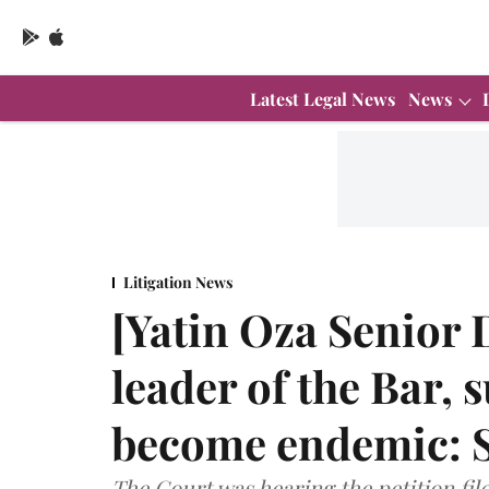
Latest Legal News
News
Litigation News
[Yatin Oza Senior 
leader of the Bar,
become endemic: 
The Court was hearing the petition fil