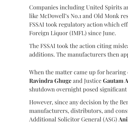
Companies including United Spirits 
like McDowell’s No.1 and Old Monk res
FSSAI took regulatory action which eff
Foreign Liquor (IMFL) since June.
The FSSAI took the action citing misl
additions. The manufacturers then ap
When the matter came up for hearing o
Ravindra Ghuge
and Justice
Gautam 
shutdown overnight posed significant 
However, since any decision by the B
manufacturers, distributors, and consu
Additional Solicitor General (ASG)
Ani