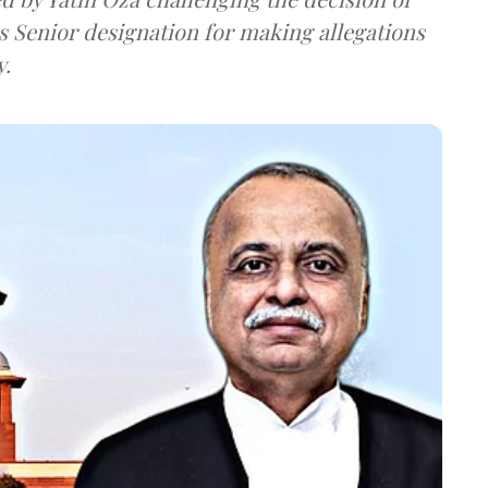
s Senior designation for making allegations
y.