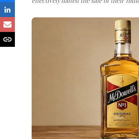
effectively halted the sale of their In