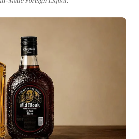
dian-Made Foreign Liquor.