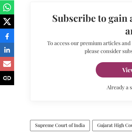
Subscribe to gain 
a
To access our premium articles and
please consider subs
Vie
Already a 
Supreme Court of India
Gujarat High Co