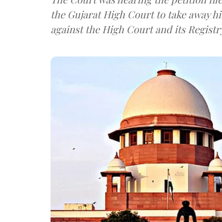
the Gujarat High Court to take away hi
against the High Court and its Registr