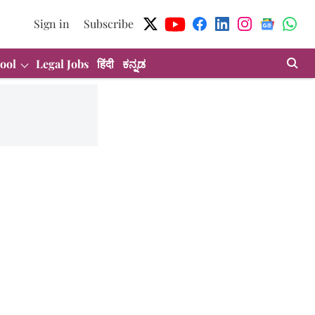
Sign in
Subscribe
ool
Legal Jobs
हिंदी
ಕನ್ನಡ