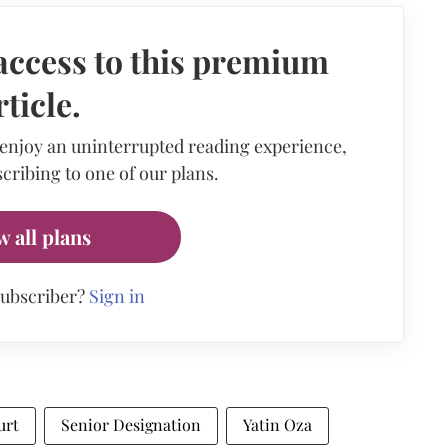
access to this premium
rticle.
 enjoy an uninterrupted reading experience,
cribing to one of our plans.
w all plans
subscriber?
Sign in
urt
Senior Designation
Yatin Oza