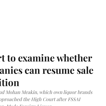
t to examine whether
anies can resume sale
ition
and Mohan Meakin, which own liquor brands
approached the High Court after FSSAI