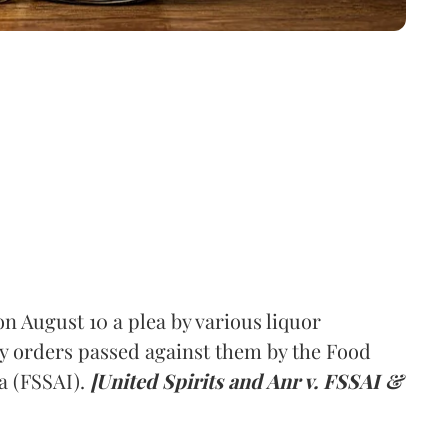
 August 10 a plea by various liquor
y orders passed against them by the Food
a (FSSAI).
[United Spirits and Anr v. FSSAI &