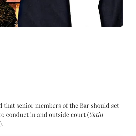
that senior members of the Bar should set
to conduct in and outside court (
Yatin
).