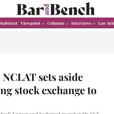
Dealstreet
Viewpoint
Columns
Interviews
Law Sch
 NCLAT sets aside
ng stock exchange to
Rakesh Kumar and technical member Dr Alok