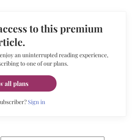
access to this premium
rticle.
 enjoy an uninterrupted reading experience,
cribing to one of our plans.
w all plans
subscriber?
Sign in