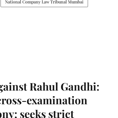
National Company Law Tribunal Mumbai
gainst Rahul Gandhi:
 cross-examination
ny; seeks strict