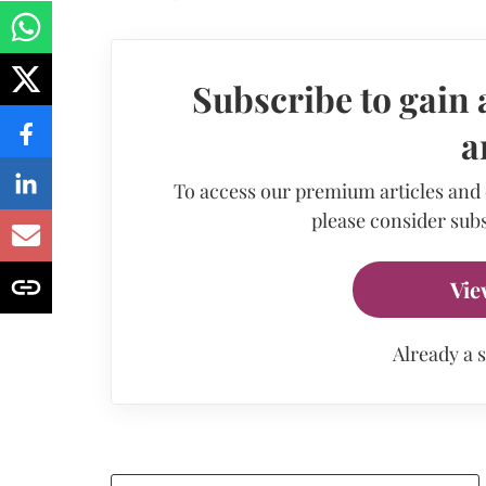
Subscribe to gain 
a
To access our premium articles and
please consider subs
Vie
Already a 