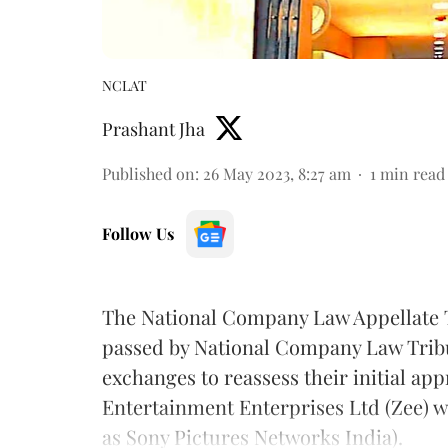
NCLAT
Prashant Jha
Published on
:
26 May 2023, 8:27 am
1
min read
Follow Us
The National Company Law Appellate T
passed by National Company Law Trib
exchanges to reassess their initial ap
Entertainment Enterprises Ltd (Zee) 
as Sony Pictures Networks India).