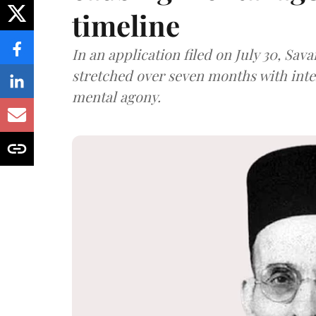
timeline
In an application filed on July 30, Sav
stretched over seven months with int
mental agony.