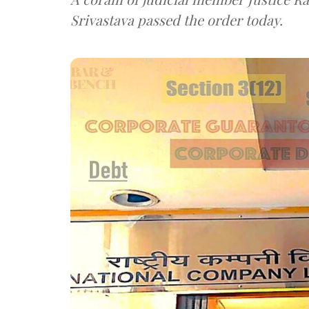
Srivastava passed the order today.