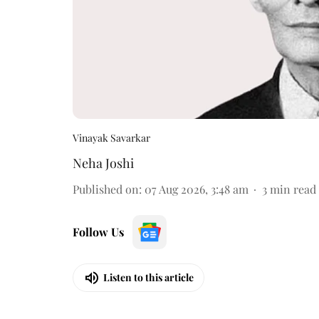
Vinayak Savarkar
Neha Joshi
Published on
:
07 Aug 2026, 3:48 am
3
min read
Follow Us
Listen to this article