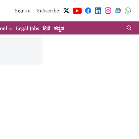
Sign in
Subscribe
ool
Legal Jobs
हिंदी
ಕನ್ನಡ