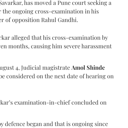
Savarkar, has moved a Pune court seeking a
er the ongoing cross-examination in his
er of opposition Rahul Gandhi.
arkar alleged that his cross-examination by
even months, causing him severe harassment
ugust 4, Judicial magistrate
Amol Shinde
be considered on the next date of hearing on
rkar’s examination-in-chief concluded on
y defence began and that is ongoing since