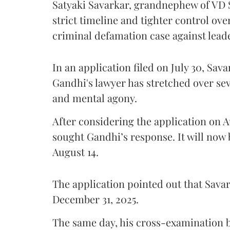
Satyaki Savarkar, grandnephew of VD 
strict timeline and tighter control ov
criminal defamation case against lead
In an application filed on July 30, Sav
Gandhi's lawyer has stretched over s
and mental agony.
After considering the application on A
sought Gandhi’s response. It will now 
August 14.
The application pointed out that Sava
December 31, 2025.
The same day, his cross-examination b