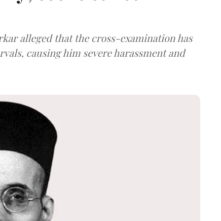
arkar alleged that the cross-examination has
ervals, causing him severe harassment and