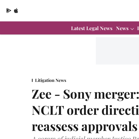
Latest Legal News
News
Litigation News
Zee - Sony merger:
NCLT order directi
reassess approvals
A coram of judicial member Justice 