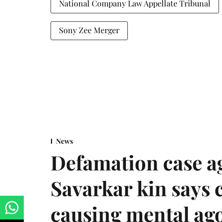
National Company Law Appellate Tribunal
Sony Zee Merger
News
Defamation case a
Savarkar kin says
causing mental ago