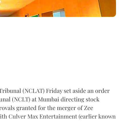
ribunal (NCLAT) Friday set aside an order
unal (NCLT) at Mumbai directing stock
provals granted for the merger of Zee
with Culver Max Entertainment (earlier known