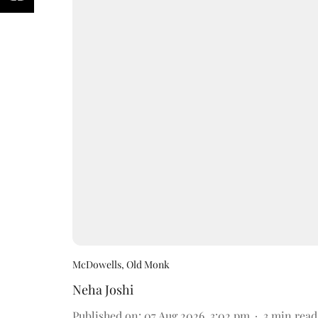
McDowells, Old Monk
Neha Joshi
Published on
:
07 Aug 2026, 3:02 pm
3
min read