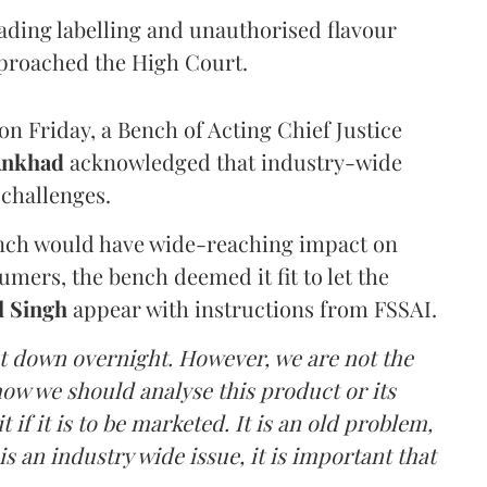
eading labelling and unauthorised flavour
proached the High Court.
n Friday, a Bench of Acting Chief Justice
Ankhad
acknowledged that industry-wide
challenges.
ench would have wide-reaching impact on
mers, the bench deemed it fit to let the
l Singh
appear with instructions from FSSAI.
ut down overnight. However, we are not the
o how we should analyse this product or its
 if it is to be marketed. It is an old problem,
is an industry wide issue, it is important that