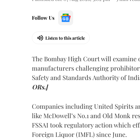
Follow Us
Listen to this article
The Bombay High Court will examine on
manufacturers challenging prohibitor
Safety and Standards Authority of Indi
ORs.]
Companies including United Spirits 
like McDowell’s No.1 and Old Monk res
FSSAI took regulatory action which eff
Foreign Liquor (IMFL) since June.