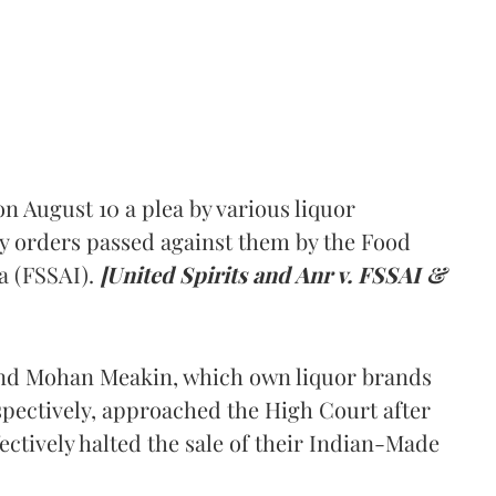
 August 10 a plea by various liquor
y orders passed against them by the Food
a (FSSAI).
[United Spirits and Anr v. FSSAI &
and Mohan Meakin, which own liquor brands
pectively, approached the High Court after
ectively halted the sale of their Indian-Made