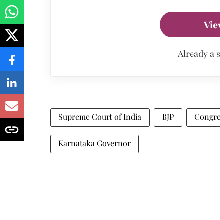
Vie
Already a 
Supreme Court of India
BJP
Congre
Karnataka Governor