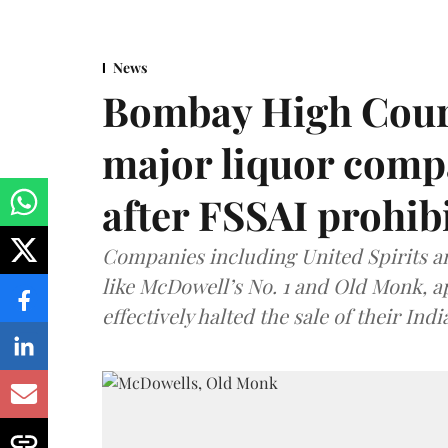
News
Bombay High Cour
major liquor comp
after FSSAI prohib
Companies including United Spirits 
like McDowell’s No. 1 and Old Monk, 
effectively halted the sale of their In