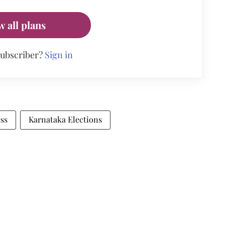
w all plans
subscriber?
Sign in
ss
Karnataka Elections