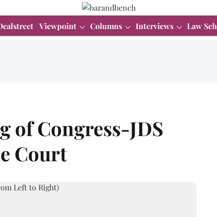
Dealstreet
Viewpoint
Columns
Interviews
Law Sch
ng of Congress-JDS
me Court