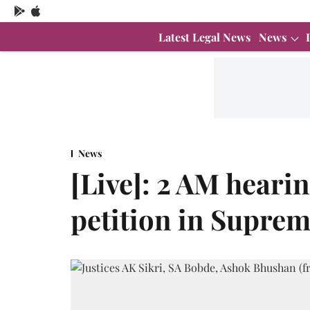
Latest Legal News
News
News
[Live]: 2 AM heari
petition in Supre