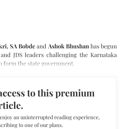
d
kri, SA Bobde
and
Ashok Bhushan
has begun
s and JDS leaders challenging the Karnataka
to form the state government.
access to this premium
rticle.
 enjoy an uninterrupted reading experience,
cribing to one of our plans.