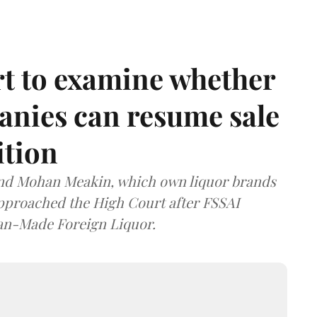
t to examine whether
anies can resume sale
ition
and Mohan Meakin, which own liquor brands
approached the High Court after FSSAI
dian-Made Foreign Liquor.