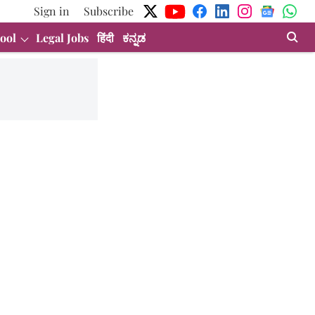
Sign in
Subscribe
ool
Legal Jobs
हिंदी
ಕನ್ನಡ