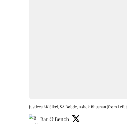
Justices AK Sikri, SA Bobde, Ashok Bhushan (from Left t
Bar & Bench