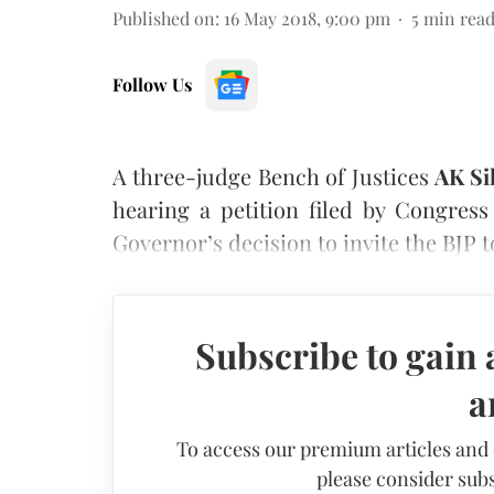
Published on
:
16 May 2018, 9:00 pm
5
min rea
Follow Us
A three-judge Bench of Justices
AK Si
hearing a petition filed by Congres
Governor’s decision to invite the BJP 
Subscribe to gain 
a
To access our premium articles and
please consider subs