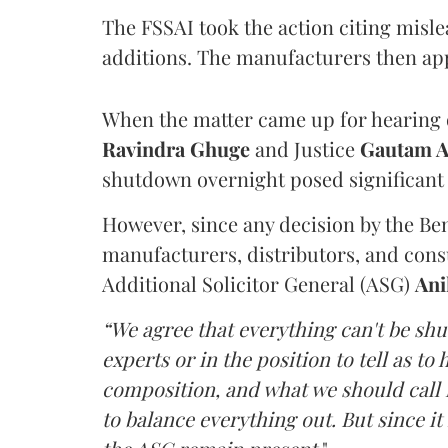
The FSSAI took the action citing misl
additions. The manufacturers then ap
When the matter came up for hearing o
Ravindra Ghuge
and Justice
Gautam 
shutdown overnight posed significant 
However, since any decision by the B
manufacturers, distributors, and consu
Additional Solicitor General (ASG)
Ani
“We agree that everything can't be sh
experts or in the position to tell as t
composition, and what we should call it
to balance everything out. But since it 