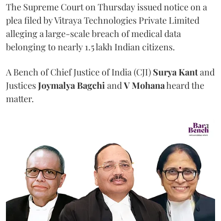
The Supreme Court on Thursday issued notice on a
plea filed by Vitraya Technologies Private Limited
alleging a large-scale breach of medical data
belonging to nearly 1.5 lakh Indian citizens.
A Bench of Chief Justice of India (CJI)
Surya Kant
and
Justices
Joymalya Bagchi
and
V Mohana
heard the
matter.