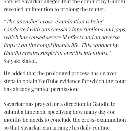
Satyaki Savarkar alleged that the conduct by Gandhi
revealed an intention to prolong the matter.
“The unending cross-examination is being
conducted with unnecessary interruptions and gaps,
which has caused severe ill effects and an adverse
impact on the complainant’s life. This conduct by
Gandhi creates suspicion over his intentions,”
Satyaki stated.
He added that the prolonged process has delayed
steps to obtain YouTube evidence for which the court
has already granted permission.
Savarkar has prayed for a direction to Gandhi to
submit a timetable specifying how many days or
months he needs to conclude the cross-examination
so that Savarkar can arrange his daily routine