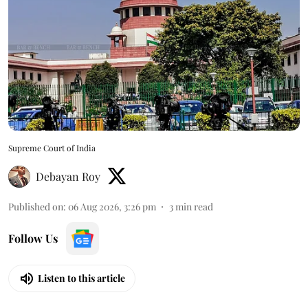
Supreme Court of India
Debayan Roy
Published on
:
06 Aug 2026, 3:26 pm
3
min read
Follow Us
Listen to this article