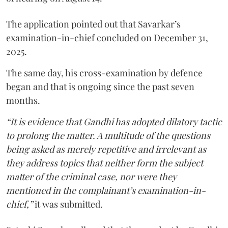
The application pointed out that Savarkar’s
examination-in-chief concluded on December 31,
2025.
The same day, his cross-examination by defence
began and that is ongoing since the past seven
months.
“It is evidence that Gandhi has adopted dilatory tactic
to prolong the matter. A multitude of the questions
being asked as merely repetitive and irrelevant as
they address topics that neither form the subject
matter of the criminal case, nor were they
mentioned in the complainant’s examination-in-
chief,”
it was submitted.