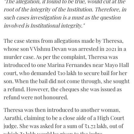
"The allegation, if found to be true, would cut at the
root of the integrity of the Institution. Therefore, in
such cases investigation is a must as the question
involved is Institutional integrity."
The case stems from allegations made by Theresa,
whose son V Vishnu Devan was arrested in 2021 in a
murder case. As per the complaint, Theresa was
introduced to one Marina Fernandes near Mayo Hall
court, who demanded ₹10 lakh to secure bail for her
son. When the bail did not come through, she sought
a refund. However, the cheques she was issued as
refund were not honoured.
Theresa was then introduced to another woman,
Aarathi, claiming to be a close aide of a High Court
judge. She was asked for a sum of ₹1.72 lakh, out of
which ₹1 lakh would be given to the judge.