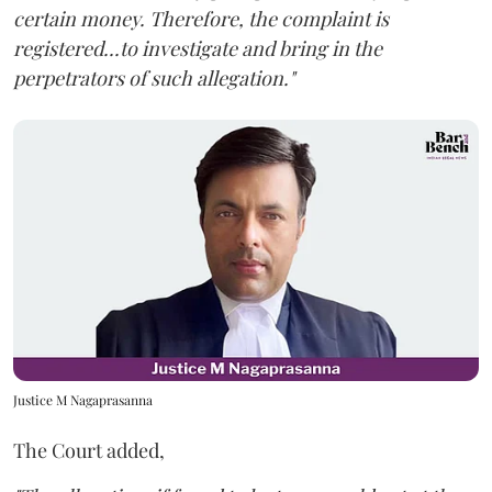
certain money. Therefore, the complaint is
registered...to investigate and bring in the
perpetrators of such allegation."
Justice M Nagaprasanna
The Court added,