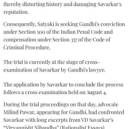
thereby distorting history and damaging Savarkar's
reputation.
Consequently, Satyaki is seeking Gandhi's conviction
under Section 500 of the Indian Penal Code and
compensation under Section 357 of the Code of
Criminal Procedure.
The trial is currently at the stage of cross-
examination of Savarkar by Gandhi's lawyer.
The application by Savarkar to conclude the process
follows a cross examination held on August 4.
During the trial proceedings on that day, advocate
Milind Pawar, appearing for Gandhi, had confronted
Savarkar with long excerpts from VD Savarkar’s
“Vigyannisht Nibandha” (Rationalist Essays).