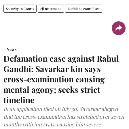
Security in Courts
cji nv ramana
Ludhiana court blast
News
Defamation case against Rahul
Gandhi: Savarkar kin says
cross-examination causing
mental agony; seeks strict
timeline
In an application filed on July 30, Savarkar alleged
that the cross-examination has stretched over seven
months with intervals, causing him severe