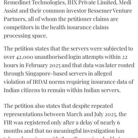
Remedinet Technologies, IHX Private Limited, Medi
Assist and their common investor Bessemer Venture
Partners, all of whom the petitioner claims are
competitors in the health insurance claims
processing space.
The petition states that the servers were subjected to
over 42,000 unauthorised login attempts within 22
hours in February 2025 and that data was later routed
through Singapore-based servers in alleged
violation of IRDAI norms requiring insurance data of
Indian citizens to remain within Indian servers.
The petition also states that despite repeated
representations between March and July 2025, the
FIR was registered only after a delay of nearly 6
months and that no meaningful investigation has