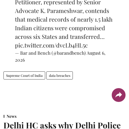
Petitioner, represented by Senior
Advocate K. Parameshwar, contends
that medical records of nearly 1.5 lakh
Indian citizens were compromised
across six States and transferred…
pic.twitter.com/dvcLb4HL5c
— Bar and Bench (@barandbench)
August 6,
2026
Supreme Court of India
data breaches
News
Delhi HC asks why Delhi Police