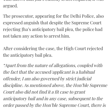
argued.
The prosecutor, appearing for the Delhi Police, also
expressed anguish that despite the Supreme Court
rejecting Jha’s anticipatory bail plea, the police had
not taken any action to arrest him.
After considering the case, the High Court rejected
the anticipatory bail plea.
“Apart from the nature of allegations, coupled with
the fact that the accused/applicant is a habitual
offender, I am also governed by strict judicial
discipline. As mentioned above, the Hon’ble Supreme
Court also did not find it a fit case to grant
anticipatory bail and in any case, subsequent to the
order passed by the Hon’ble Supreme Court, there is