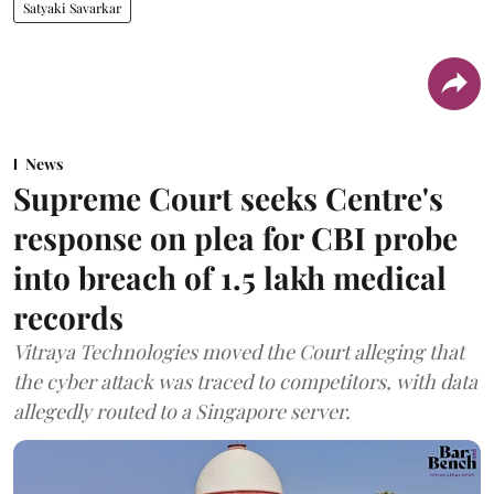
Satyaki Savarkar
News
Supreme Court seeks Centre's
response on plea for CBI probe
into breach of 1.5 lakh medical
records
Vitraya Technologies moved the Court alleging that
the cyber attack was traced to competitors, with data
allegedly routed to a Singapore server.