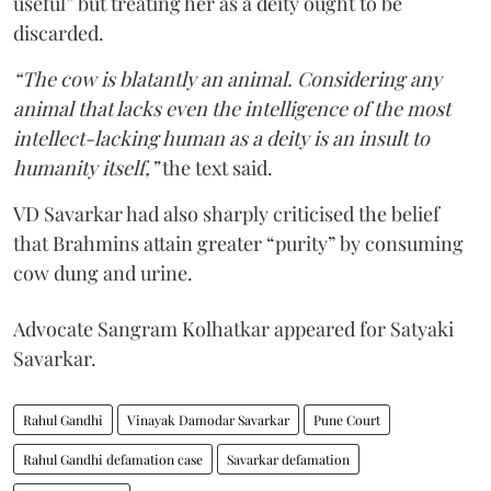
useful” but treating her as a deity ought to be
discarded.
“The cow is blatantly an animal. Considering any
animal that lacks even the intelligence of the most
intellect-lacking human as a deity is an insult to
humanity itself,”
the text said.
VD Savarkar had also sharply criticised the belief
that Brahmins attain greater “purity” by consuming
cow dung and urine.
Advocate Sangram Kolhatkar appeared for Satyaki
Savarkar.
Rahul Gandhi
Vinayak Damodar Savarkar
Pune Court
Rahul Gandhi defamation case
Savarkar defamation