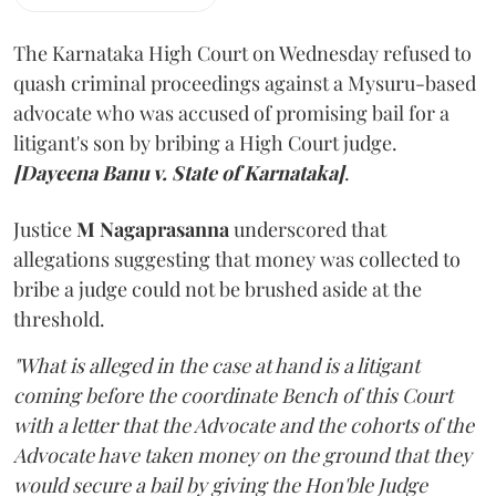
The Karnataka High Court on Wednesday refused to
quash criminal proceedings against a Mysuru-based
advocate who was accused of promising bail for a
litigant's son by bribing a High Court judge.
[Dayeena Banu v. State of Karnataka]
.
Justice
M Nagaprasanna
underscored that
allegations suggesting that money was collected to
bribe a judge could not be brushed aside at the
threshold.
"What is alleged in the case at hand is a litigant
coming before the coordinate Bench of this Court
with a letter that the Advocate and the cohorts of the
Advocate have taken money on the ground that they
would secure a bail by giving the Hon'ble Judge