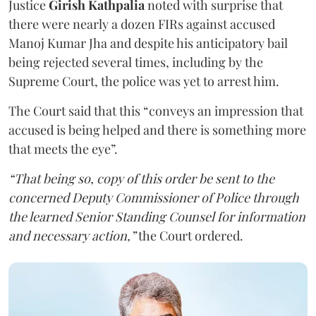
Justice
Girish Kathpalia
noted with surprise that
there were nearly a dozen FIRs against accused
Manoj Kumar Jha and despite his anticipatory bail
being rejected several times, including by the
Supreme Court, the police was yet to arrest him.
The Court said that this “conveys an impression that
accused is being helped and there is something more
that meets the eye”.
“That being so, copy of this order be sent to the
concerned Deputy Commissioner of Police through
the learned Senior Standing Counsel for information
and necessary action,”
the Court ordered.