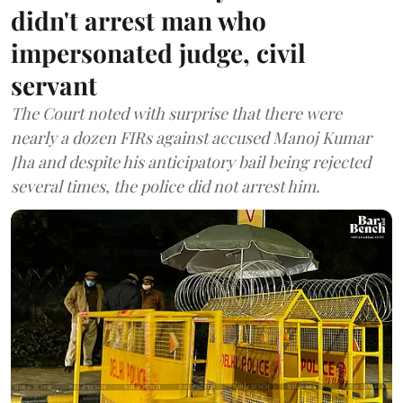
didn't arrest man who
impersonated judge, civil
servant
The Court noted with surprise that there were
nearly a dozen FIRs against accused Manoj Kumar
Jha and despite his anticipatory bail being rejected
several times, the police did not arrest him.