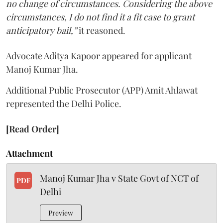
no change of circumstances. Considering the above
circumstances, I do not find it a fit case to grant
anticipatory bail,”
it reasoned.
Advocate Aditya Kapoor appeared for applicant
Manoj Kumar Jha.
Additional Public Prosecutor (APP) Amit Ahlawat
represented the Delhi Police.
[Read Order]
Attachment
Manoj Kumar Jha v State Govt of NCT of
PDF
Delhi
Preview