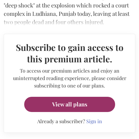
"deep shock" at the explosion which rocked a court
complex in Ludhiana, Punjab today, leaving at least
two people dead and four others injured.
Subscribe to gain access to
this premium article.
To access our premium articles and enjoy an
uninterrupted reading experience, please consider
subscribing to one of our plans.
View all plans
Already a subscriber?
Sign in