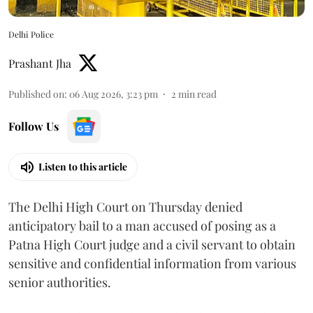
Delhi Police
Prashant Jha
Published on
:
06 Aug 2026, 3:23 pm
2
min read
Follow Us
Listen to this article
The Delhi High Court on Thursday denied
anticipatory bail to a man accused of posing as a
Patna High Court judge and a civil servant to obtain
sensitive and confidential information from various
senior authorities.