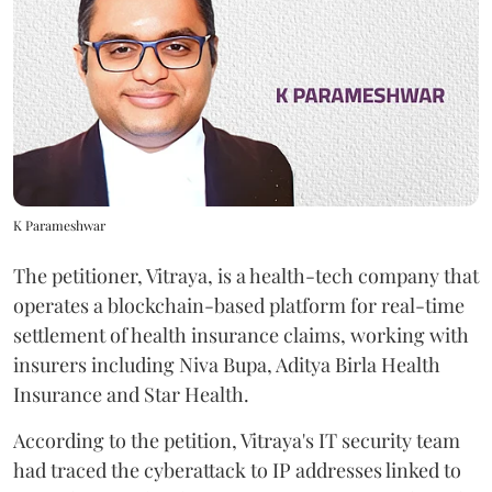
K Parameshwar
The petitioner, Vitraya, is a health-tech company that
operates a blockchain-based platform for real-time
settlement of health insurance claims, working with
insurers including Niva Bupa, Aditya Birla Health
Insurance and Star Health.
According to the petition, Vitraya's IT security team
had traced the cyberattack to IP addresses linked to