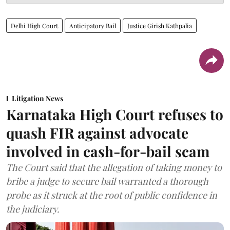
Delhi High Court
Anticipatory Bail
Justice Girish Kathpalia
Litigation News
Karnataka High Court refuses to
quash FIR against advocate
involved in cash-for-bail scam
The Court said that the allegation of taking money to
bribe a judge to secure bail warranted a thorough
probe as it struck at the root of public confidence in
the judiciary.