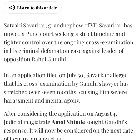
Listen to this article
Satyaki Savarkar, grandnephew of VD Savarkar, has
moved a Pune court seeking a strict timeline and
tighter control over the ongoing cross-examination
in his criminal defamation case against leader of
opposition Rahul Gandhi.
In an application filed on July 30, Savarkar alleged
that his cross-examination by Gandhi's lawyer has
stretched over seven months, causing him severe
harassment and mental agony.
After considering the application on August 4,
Judicial magistrate
Amol Shinde
sought Gandhi’s
response. It will now be considered on the next date
of hearing on August 14.