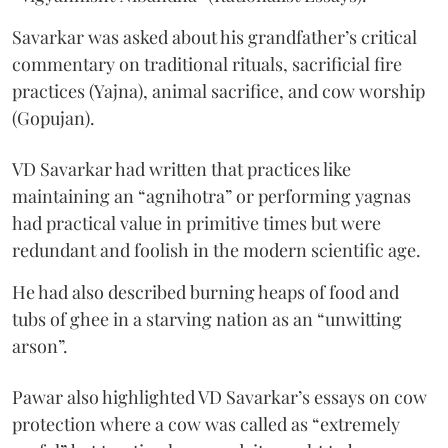
Savarkar was asked about his grandfather’s critical
commentary on traditional rituals, sacrificial fire
practices (Yajna), animal sacrifice, and cow worship
(Gopujan).
VD Savarkar had written that practices like
maintaining an “agnihotra” or performing yagnas
had practical value in primitive times but were
redundant and foolish in the modern scientific age.
He had also described burning heaps of food and
tubs of ghee in a starving nation as an “unwitting
arson”.
Pawar also highlighted VD Savarkar’s essays on cow
protection where a cow was called as “extremely