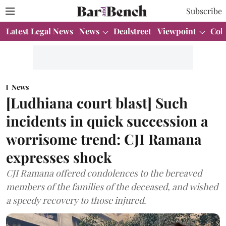
Subscribe
Latest Legal News
News
Dealstreet
Viewpoint
Col
News
[Ludhiana court blast] Such
incidents in quick succession a
worrisome trend: CJI Ramana
expresses shock
CJI Ramana offered condolences to the bereaved
members of the families of the deceased, and wished
a speedy recovery to those injured.