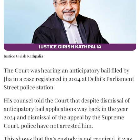
Justice Girish Kathpalia
The Court was hearing an anticipatory bail filed by
Jha in a case registered in 2024 at Delhi’s Parliament
Street police station.
His counsel told the Court that despite dismissal of
anticipatory bail applications way back in the year
2024 and dismissal of the appeal by the Supreme
Court, police have not arrested him.
This shows that Jha’s custody is not required, it was