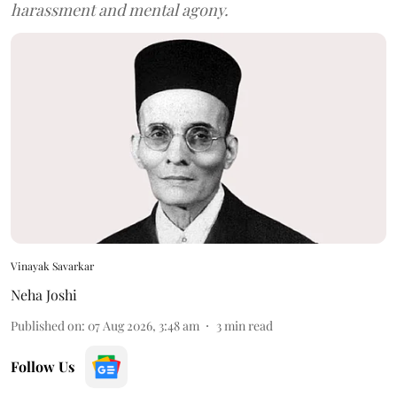
harassment and mental agony.
Vinayak Savarkar
Neha Joshi
Published on
:
07 Aug 2026, 3:48 am
3
min read
Follow Us