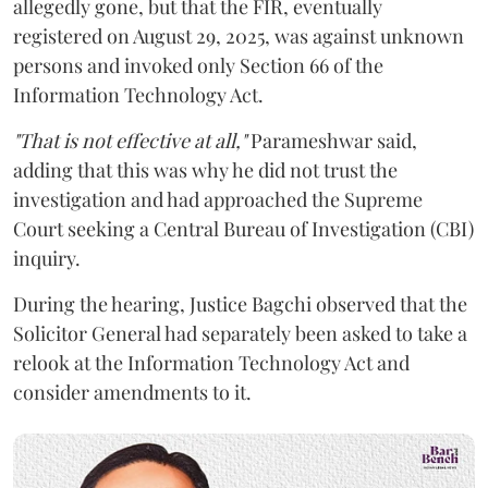
allegedly gone, but that the FIR, eventually
registered on August 29, 2025, was against unknown
persons and invoked only Section 66 of the
Information Technology Act.
"That is not effective at all,"
Parameshwar said,
adding that this was why he did not trust the
investigation and had approached the Supreme
Court seeking a Central Bureau of Investigation (CBI)
inquiry.
During the hearing, Justice Bagchi observed that the
Solicitor General had separately been asked to take a
relook at the Information Technology Act and
consider amendments to it.