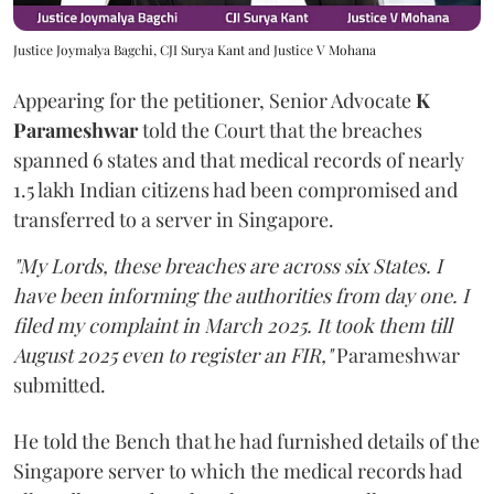
Justice Joymalya Bagchi, CJI Surya Kant and Justice V Mohana
Appearing for the petitioner, Senior Advocate
K
Parameshwar
told the Court that the breaches
spanned 6 states and that medical records of nearly
1.5 lakh Indian citizens had been compromised and
transferred to a server in Singapore.
"My Lords, these breaches are across six States. I
have been informing the authorities from day one. I
filed my complaint in March 2025. It took them till
August 2025 even to register an FIR,"
Parameshwar
submitted.
He told the Bench that he had furnished details of the
Singapore server to which the medical records had