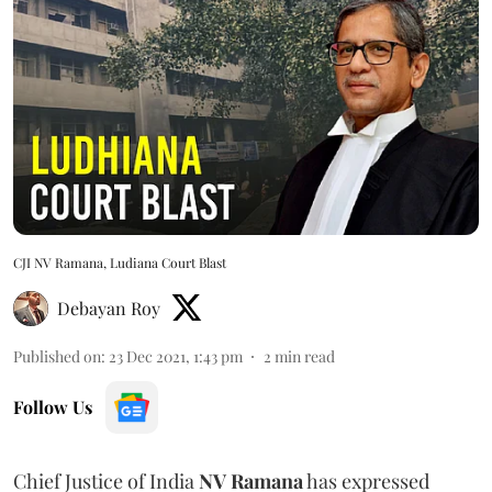
CJI NV Ramana, Ludiana Court Blast
Debayan Roy
Published on
:
23 Dec 2021, 1:43 pm
2
min read
Follow Us
Chief Justice of India
NV Ramana
has expressed