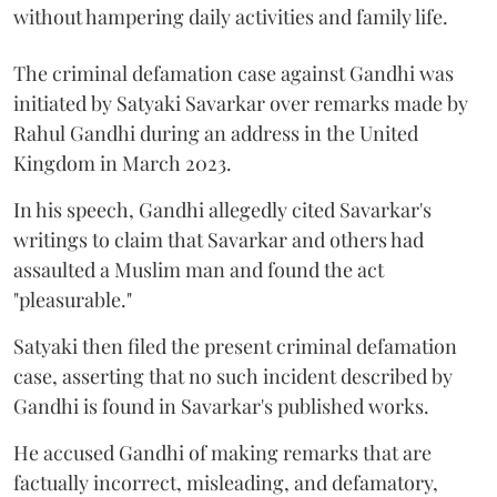
without hampering daily activities and family life.
The criminal defamation case against Gandhi was
initiated by Satyaki Savarkar over remarks made by
Rahul Gandhi during an address in the United
Kingdom in March 2023.
In his speech, Gandhi allegedly cited Savarkar's
writings to claim that Savarkar and others had
assaulted a Muslim man and found the act
"pleasurable."
Satyaki then filed the present criminal defamation
case, asserting that no such incident described by
Gandhi is found in Savarkar's published works.
He accused Gandhi of making remarks that are
factually incorrect, misleading, and defamatory,