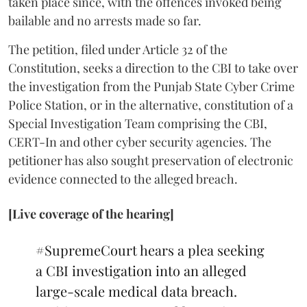
taken place since, with the offences invoked being
bailable and no arrests made so far.
The petition, filed under Article 32 of the
Constitution, seeks a direction to the CBI to take over
the investigation from the Punjab State Cyber Crime
Police Station, or in the alternative, constitution of a
Special Investigation Team comprising the CBI,
CERT-In and other cyber security agencies. The
petitioner has also sought preservation of electronic
evidence connected to the alleged breach.
[Live coverage of the hearing]
#SupremeCourt
hears a plea seeking
a CBI investigation into an alleged
large-scale medical data breach.