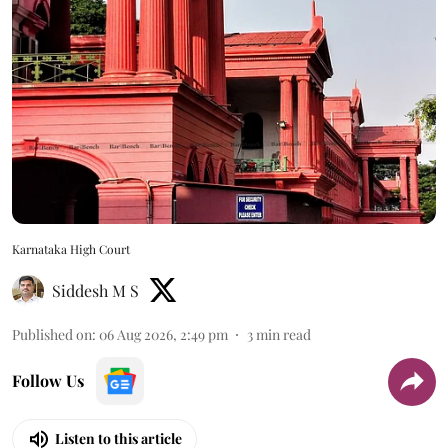
Karnataka High Court
Siddesh M S
Published on
:
06 Aug 2026, 2:49 pm
3
min read
Follow Us
Listen to this article