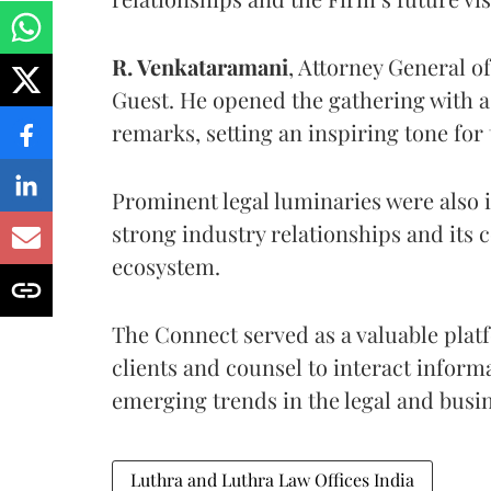
R. Venkataramani
, Attorney General o
Guest. He opened the gathering with 
remarks, setting an inspiring tone for
Prominent legal luminaries were also 
strong industry relationships and its 
ecosystem.
The Connect served as a valuable plat
clients and counsel to interact inform
emerging trends in the legal and busi
Luthra and Luthra Law Offices India