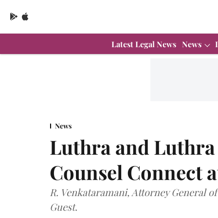
Latest Legal News
News
News
Luthra and Luthra 
Counsel Connect at
R. Venkataramani, Attorney General of 
Guest.