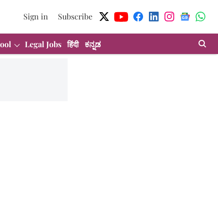
Sign in
Subscribe
ool
Legal Jobs
हिंदी
ಕನ್ನಡ