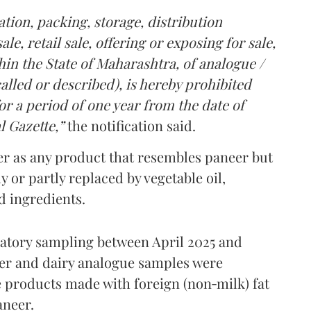
tion, packing, storage, distribution
le, retail sale, offering or exposing for sale,
in the State of Maharashtra, of analogue /
lled or described), is hereby prohibited
r a period of one year from the date of
l Gazette,”
the notification said.
er as any product that resembles paneer but
y or partly replaced by vegetable oil,
ed ingredients.
ratory sampling between April 2025 and
er and dairy analogue samples were
 products made with foreign (non‑milk) fat
aneer.