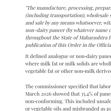
"The manufacture, processing, prepara
(including transportation), wholesale sa
and sale by any means whatsoever, with
non-dairy paneer (by whatever name ca
throughout the State of Maharashtra fo
publication of this Order in the Officia
It defined analogue or non‑dairy pane
where milk fat or milk solids are wholl
vegetable fat or other non‑milk deriv
The commissioner specified that labo
March 2026 showed that 35.4% of pane
non‑conforming. This included unsafe
or vegetable oils and misbranded as p