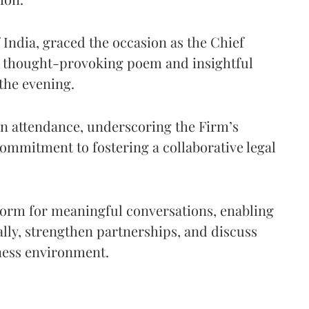
f India, graced the occasion as the Chief
a thought-provoking poem and insightful
 the evening.
in attendance, underscoring the Firm’s
commitment to fostering a collaborative legal
form for meaningful conversations, enabling
ally, strengthen partnerships, and discuss
ness environment.