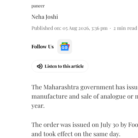
paneer
Neha Joshi
Published on
:
05 Aug 2026, 3:36 pm
2
min read
Follow Us
Listen to this article
The Maharashtra government has issued
manufacture and sale of analogue or n
year.
The order was issued on July 30 by 
and took effect on the same day.