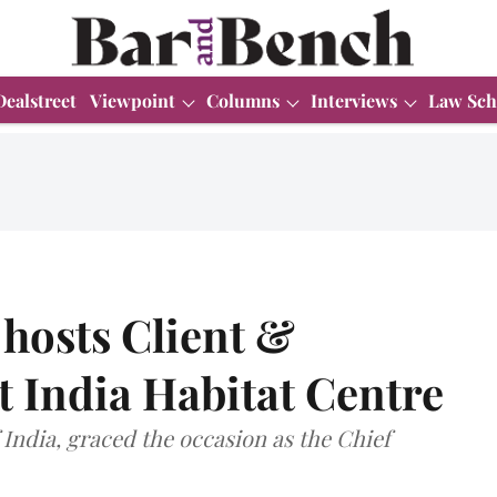
Dealstreet
Viewpoint
Columns
Interviews
Law Sch
hosts Client &
 India Habitat Centre
India, graced the occasion as the Chief