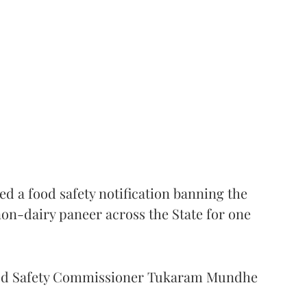
 a food safety notification banning the
on-dairy paneer across the State for one
Food Safety Commissioner Tukaram Mundhe