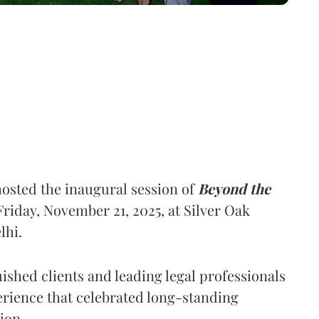
osted the inaugural session of
Beyond the
riday, November 21, 2025, at Silver Oak
lhi.
ished clients and leading legal professionals
erience that celebrated long-standing
ion.