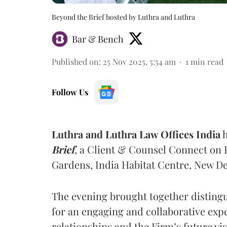
Beyond the Brief hosted by Luthra and Luthra
Bar & Bench
Published on
:
25 Nov 2025, 5:54 am
1
min read
Follow Us
Luthra and Luthra Law Offices India
h
Brief
, a Client & Counsel Connect on F
Gardens, India Habitat Centre, New De
The evening brought together distingu
for an engaging and collaborative exp
relationships and the Firm’s future vis