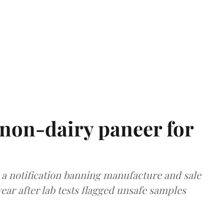
non-dairy paneer for
a notification banning manufacture and sale
ear after lab tests flagged unsafe samples