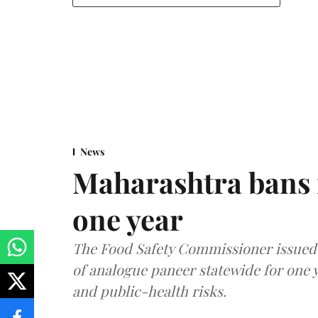
News
Maharashtra bans 
one year
The Food Safety Commissioner issued 
of analogue paneer statewide for one y
and public-health risks.