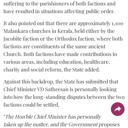
suffering to the parishioners of both factions and
have resulted in situations affecting public order.
It also pointed out that there are approximately 1,100
Malankara churches in Kerala, held either by the
Jacobite faction or the Orthodox faction, where both
factions are constituents of the same ancient
Church. Both factions have made contributions to
various areas, including education, healthcare,
charity and social reform, the State added.
Against this backdrop, the State has submitted that
Chief Minister VD Satheesan is personally looking
into how the long-standing disputes between the two
factions could be settled.
"
The Hon'ble Chief Minister has personally
taken up the matter, and the Government proposes