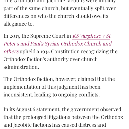
The Orthodox and Jacobite factions were initially
part of the same church, but eventually split over
differences on who the church should owe its
allegiance to.
In 2017, the Supreme Court in
KS Varghese v St
Peter's and Paul's Syrian Orthodox Church and
others
upheld a 1934 Constitution recognizing the
Orthodox faction's authority over church
administration.
The Orthodox faction, however, claimed that the
implementation of this judgment has been
inconsistent, leading to ongoing conflicts.
In its August 6 statement, the government observed
that the prolonged litigations between the Orthodox
and Jacobite factions has caused distress and