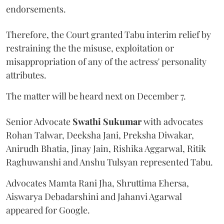
endorsements.
Therefore, the Court granted Tabu interim relief by
restraining the the misuse, exploitation or
misappropriation of any of the actress' personality
attributes.
The matter will be heard next on December 7.
Senior Advocate
Swathi Sukumar
with advocates
Rohan Talwar, Deeksha Jani, Preksha Diwakar,
Anirudh Bhatia, Jinay Jain, Rishika Aggarwal, Ritik
Raghuwanshi and Anshu Tulsyan represented Tabu.
Advocates Mamta Rani Jha, Shruttima Ehersa,
Aiswarya Debadarshini and Jahanvi Agarwal
appeared for Google.