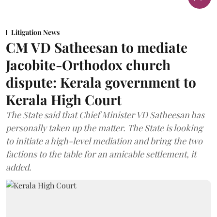
Litigation News
CM VD Satheesan to mediate
Jacobite-Orthodox church
dispute: Kerala government to
Kerala High Court
The State said that Chief Minister VD Satheesan has
personally taken up the matter. The State is looking
to initiate a high-level mediation and bring the two
factions to the table for an amicable settlement, it
added.