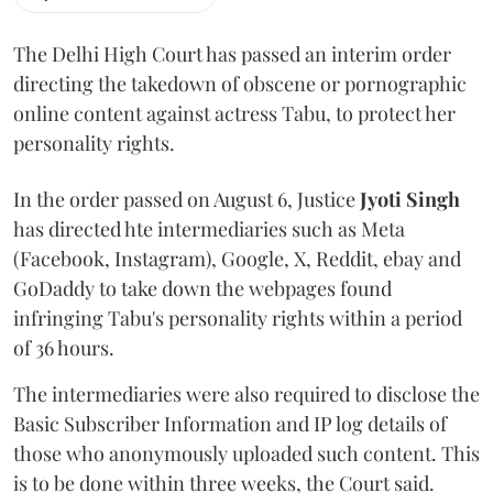
The Delhi High Court has passed an interim order
directing the takedown of obscene or pornographic
online content against actress Tabu, to protect her
personality rights.
In the order passed on August 6, Justice
Jyoti Singh
has directed hte intermediaries such as Meta
(Facebook, Instagram), Google, X, Reddit, ebay and
GoDaddy to take down the webpages found
infringing Tabu's personality rights within a period
of 36 hours.
The intermediaries were also required to disclose the
Basic Subscriber Information and IP log details of
those who anonymously uploaded such content. This
is to be done within three weeks, the Court said.