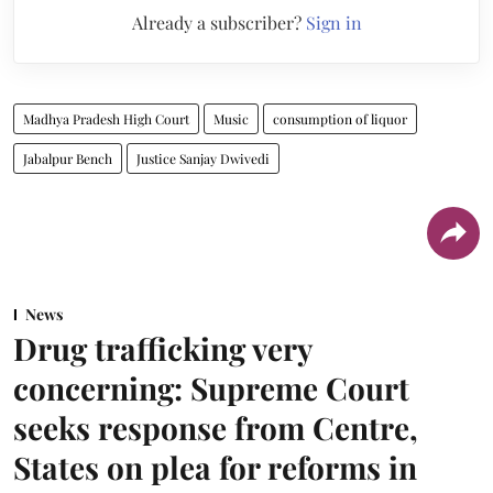
Already a subscriber?
Sign in
Madhya Pradesh High Court
Music
consumption of liquor
Jabalpur Bench
Justice Sanjay Dwivedi
News
Drug trafficking very
concerning: Supreme Court
seeks response from Centre,
States on plea for reforms in