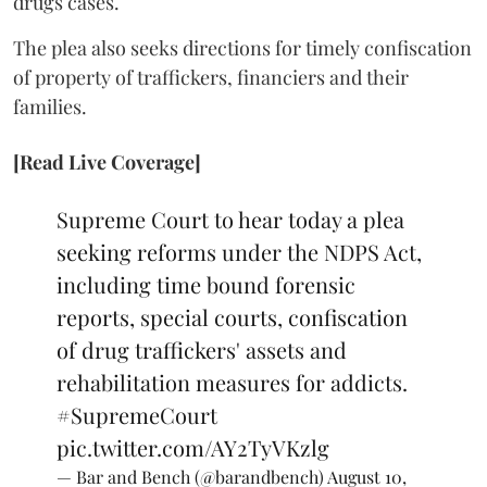
drugs cases.
The plea also seeks directions for timely confiscation
of property of traffickers, financiers and their
families.
[Read Live Coverage]
Supreme Court to hear today a plea
seeking reforms under the NDPS Act,
including time bound forensic
reports, special courts, confiscation
of drug traffickers' assets and
rehabilitation measures for addicts.
#SupremeCourt
pic.twitter.com/AY2TyVKzlg
— Bar and Bench (@barandbench)
August 10,