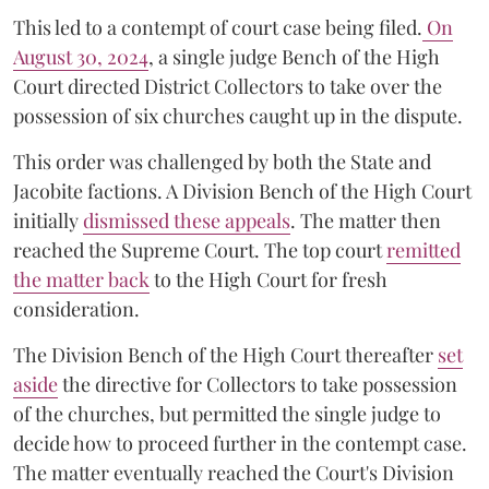
This led to a contempt of court case being filed.
On
August 30, 2024
, a single judge Bench of the High
Court directed District Collectors to take over the
possession of six churches caught up in the dispute.
This order was challenged by both the State and
Jacobite factions. A Division Bench of the High Court
initially
dismissed these appeals
. The matter then
reached the Supreme Court. The top court
remitted
the matter back
to the High Court for fresh
consideration.
The Division Bench of the High Court thereafter
set
a
si
de
the directive for Collectors to take possession
of the churches, but permitted the single judge to
decide how to proceed further in the contempt case.
The matter eventually reached the Court's Division