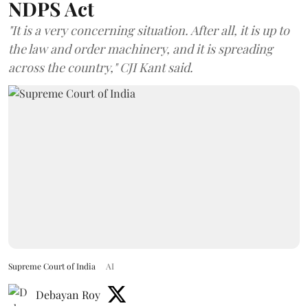
NDPS Act
"It is a very concerning situation. After all, it is up to
the law and order machinery, and it is spreading
across the country," CJI Kant said.
Supreme Court of India
AI
Debayan Roy