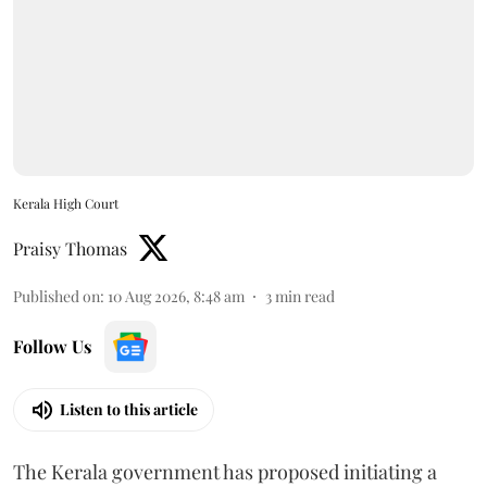
Kerala High Court
Praisy Thomas
Published on
:
10 Aug 2026, 8:48 am
3
min read
Follow Us
Listen to this article
The Kerala government has proposed initiating a