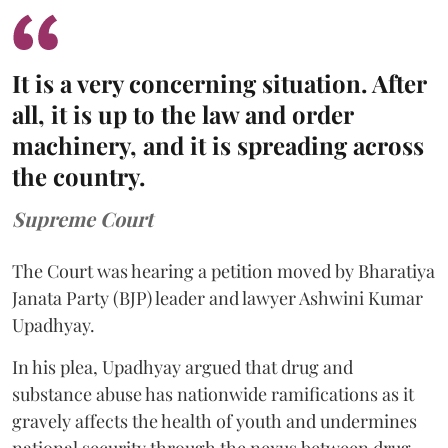
It is a very concerning situation. After
all, it is up to the law and order
machinery, and it is spreading across
the country.
Supreme Court
The Court was hearing a petition moved by Bharatiya
Janata Party (BJP) leader and lawyer Ashwini Kumar
Upadhyay.
In his plea, Upadhyay argued that drug and
substance abuse has nationwide ramifications as it
gravely affects the health of youth and undermines