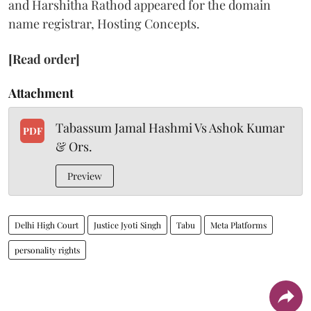
and Harshitha Rathod appeared for the domain
name registrar, Hosting Concepts.
[Read order]
Attachment
Tabassum Jamal Hashmi Vs Ashok Kumar
PDF
& Ors.
Preview
Delhi High Court
Justice Jyoti Singh
Tabu
Meta Platforms
personality rights