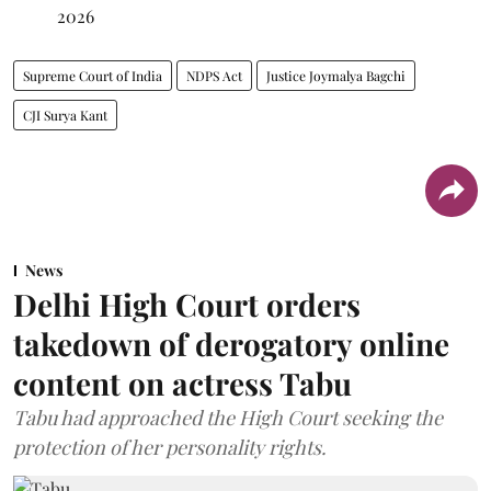
2026
Supreme Court of India
NDPS Act
Justice Joymalya Bagchi
CJI Surya Kant
News
Delhi High Court orders
takedown of derogatory online
content on actress Tabu
Tabu had approached the High Court seeking the
protection of her personality rights.