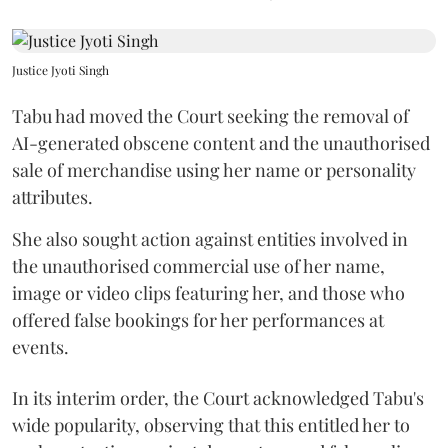
Justice Jyoti Singh
Tabu had moved the Court seeking the removal of
AI-generated obscene content and the unauthorised
sale of merchandise using her name or personality
attributes.
She also sought action against entities involved in
the unauthorised commercial use of her name,
image or video clips featuring her, and those who
offered false bookings for her performances at
events.
In its interim order, the Court acknowledged Tabu's
wide popularity, observing that this entitled her to