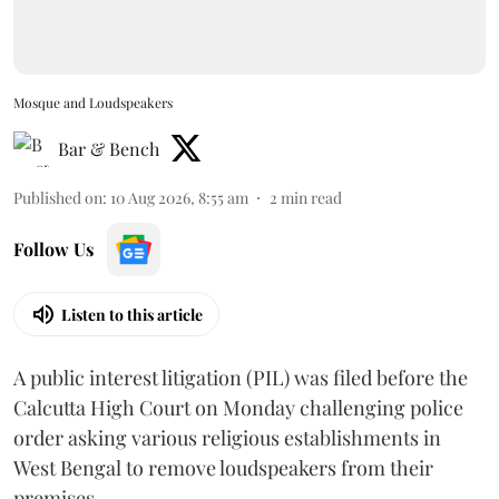
Mosque and Loudspeakers
Bar & Bench
Published on
:
10 Aug 2026, 8:55 am
2
min read
Follow Us
Listen to this article
A public interest litigation (PIL) was filed before the
Calcutta High Court on Monday challenging police
order asking various religious establishments in
West Bengal to remove loudspeakers from their
premises.