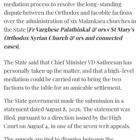
mediation process to resolve the long-standing
dispute between the Orthodox and Jacobite factions
over the administration of six Malankara churches in
the State [
Fr Varghese Palathinkal & ors v St Mary's
Orthodox Syrian Church & ors and connected
cases
].
The State said that Chief Minister VD Satheesan has
personally taken up the matter, and that a high-level
mediation could be carried out to bring the two
factions to the table for an amicable settlement.
The State government made the submission in a
statement dated August 8, 2026. The statement was
filed, pursuant to a direction issued by the High
Court on August 4, in one of the seven writ appeals.
The appeals are tied to disputes between the