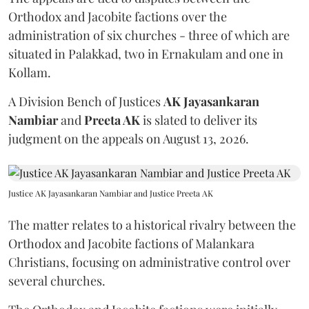
Orthodox and Jacobite factions over the
administration of six churches - three of which are
situated in Palakkad, two in Ernakulam and one in
Kollam.
A Division Bench of Justices
AK Jayasankaran
Nambiar
and
Preeta AK
is slated to deliver its
judgment on the appeals on August 13, 2026.
Justice AK Jayasankaran Nambiar and Justice Preeta AK
The matter relates to a historical rivalry between the
Orthodox and Jacobite factions of Malankara
Christians, focusing on administrative control over
several churches.