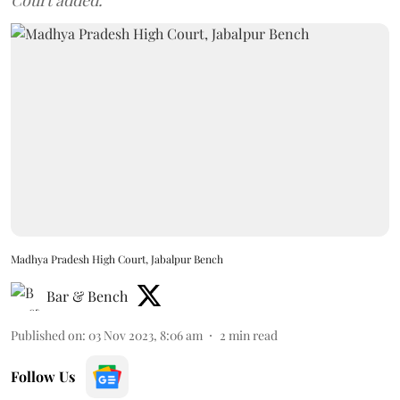
Court added.
Madhya Pradesh High Court, Jabalpur Bench
Bar & Bench
Published on
:
03 Nov 2023, 8:06 am
2
min read
Follow Us