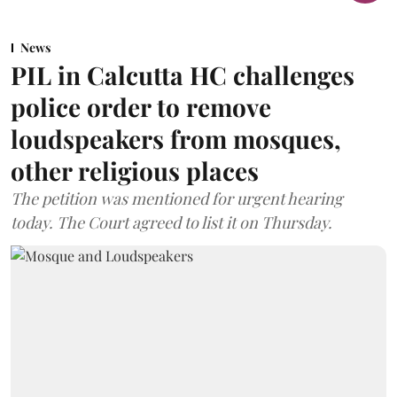
News
PIL in Calcutta HC challenges
police order to remove
loudspeakers from mosques,
other religious places
The petition was mentioned for urgent hearing
today. The Court agreed to list it on Thursday.