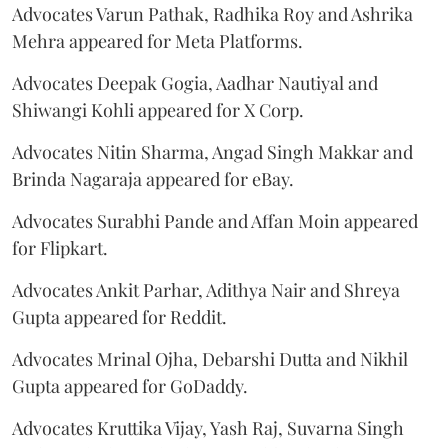
Advocates Varun Pathak, Radhika Roy and Ashrika
Mehra appeared for Meta Platforms.
Advocates Deepak Gogia, Aadhar Nautiyal and
Shiwangi Kohli appeared for X Corp.
Advocates Nitin Sharma, Angad Singh Makkar and
Brinda Nagaraja appeared for eBay.
Advocates Surabhi Pande and Affan Moin appeared
for Flipkart.
Advocates Ankit Parhar, Adithya Nair and Shreya
Gupta appeared for Reddit.
Advocates Mrinal Ojha, Debarshi Dutta and Nikhil
Gupta appeared for GoDaddy.
Advocates Kruttika Vijay, Yash Raj, Suvarna Singh