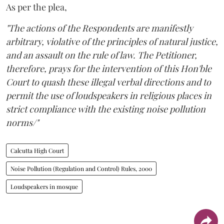
As per the plea,
"The actions of the Respondents are manifestly
arbitrary, violative of the principles of natural justice,
and an assault on the rule of law. The Petitioner,
therefore, prays for the intervention of this Hon'ble
Court to quash these illegal verbal directions and to
permit the use of loudspeakers in religious places in
strict compliance with the existing noise pollution
norms/"
Calcutta High Court
Noise Pollution (Regulation and Control) Rules, 2000
Loudspeakers in mosque