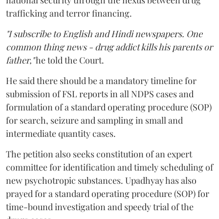
national security through the nexus between drug
trafficking and terror financing.
"I subscribe to English and Hindi newspapers. One
common thing news - drug addict kills his parents or
father,"
he told the Court.
He said there should be a mandatory timeline for
submission of FSL reports in all NDPS cases and
formulation of a standard operating procedure (SOP)
for search, seizure and sampling in small and
intermediate quantity cases.
The petition also seeks constitution of an expert
committee for identification and timely scheduling of
new psychotropic substances. Upadhyay has also
prayed for a standard operating procedure (SOP) for
time-bound investigation and speedy trial of the