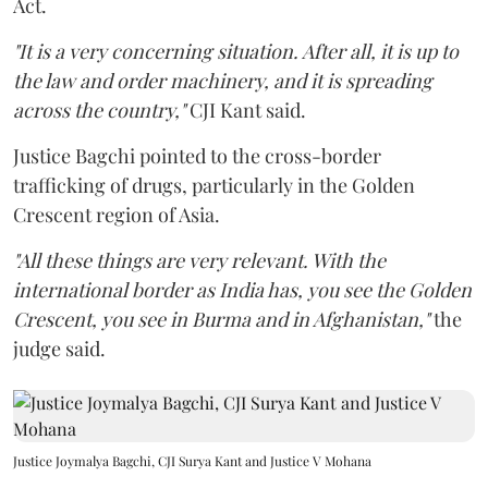
Act.
"It is a very concerning situation. After all, it is up to
the law and order machinery, and it is spreading
across the country,"
CJI Kant said.
Justice Bagchi pointed to the cross-border
trafficking of drugs, particularly in the Golden
Crescent region of Asia.
"All these things are very relevant. With the
international border as India has, you see the Golden
Crescent, you see in Burma and in Afghanistan,"
the
judge said.
Justice Joymalya Bagchi, CJI Surya Kant and Justice V Mohana