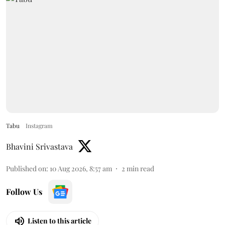
Tabu
Instagram
Bhavini Srivastava
Published on
:
10 Aug 2026, 8:57 am
2
min read
Follow Us
Listen to this article