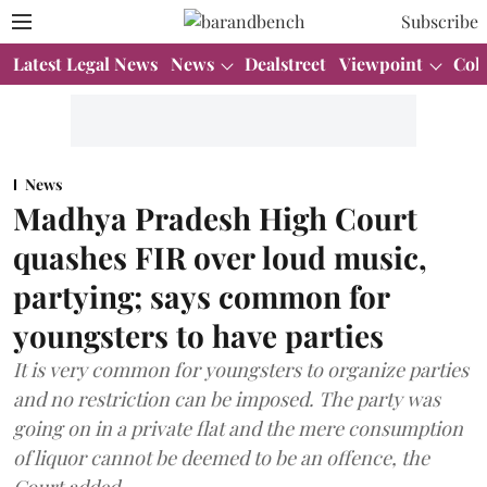
Subscribe
Latest Legal News
News
Dealstreet
Viewpoint
Col
News
Madhya Pradesh High Court
quashes FIR over loud music,
partying; says common for
youngsters to have parties
It is very common for youngsters to organize parties
and no restriction can be imposed. The party was
going on in a private flat and the mere consumption
of liquor cannot be deemed to be an offence, the