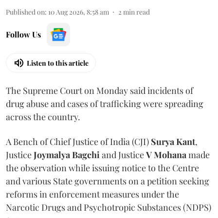
Published on
:
10 Aug 2026, 8:58 am
2
min read
Follow Us
Listen to this article
The Supreme Court on Monday said incidents of
drug abuse and cases of trafficking were spreading
across the country.
A Bench of Chief Justice of India (CJI)
Surya Kant
,
Justice
Joymalya Bagchi
and Justice
V Mohana
made
the observation while issuing notice to the Centre
and various State governments on a petition seeking
reforms in enforcement measures under the
Narcotic Drugs and Psychotropic Substances (NDPS)