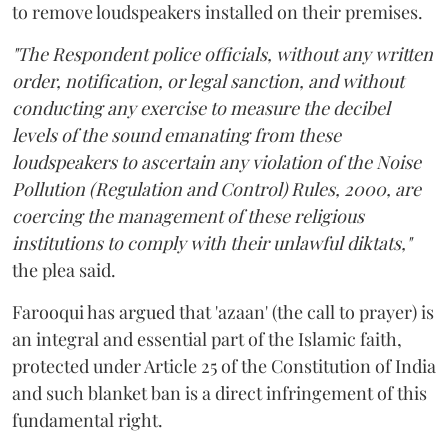
to remove loudspeakers installed on their premises.
"The Respondent police officials, without any written
order, notification, or legal sanction, and without
conducting any exercise to measure the decibel
levels of the sound emanating from these
loudspeakers to ascertain any violation of the Noise
Pollution (Regulation and Control) Rules, 2000, are
coercing the management of these religious
institutions to comply with their unlawful diktats,"
the plea said.
Farooqui has argued that 'azaan' (the call to prayer) is
an integral and essential part of the Islamic faith,
protected under Article 25 of the Constitution of India
and such blanket ban is a direct infringement of this
fundamental right.