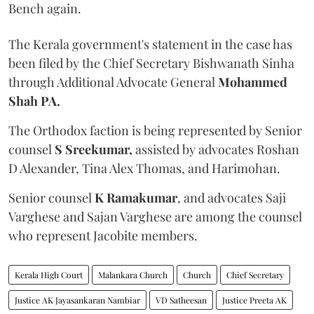
Bench again.
The Kerala government's statement in the case has
been filed by the Chief Secretary Bishwanath Sinha
through Additional Advocate General
Mohammed
Shah PA.
The Orthodox faction is being represented by Senior
counsel
S Sreekumar,
assisted by advocates Roshan
D Alexander, Tina Alex Thomas, and Harimohan.
Senior counsel
K Ramakumar
, and advocates Saji
Varghese and Sajan Varghese are among the counsel
who represent Jacobite members.
Kerala High Court
Malankara Church
Church
Chief Secretary
Justice AK Jayasankaran Nambiar
VD Satheesan
Justice Preeta AK