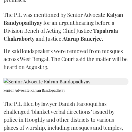
The PIL was mentioned by Senior Advocate
Kalyan
Bandyopadhyay
for an urgent hearing before a
Division Bench of Acting Chief Justice
Tapabrata
Chakraborty
and Justice
Atarup Banerjee.
He said loudspeakers were removed from mosques
across West Bengal. The Court said the matter will be
heard on August 13.
Senior Advocate Kalyan Bandopadhyay
The PIL filed by lawyer Danish Farooqui has
challenged "blanket verbal directions" issued by
police in Hooghly and other districts to various
places of worship, including mosques and temples,