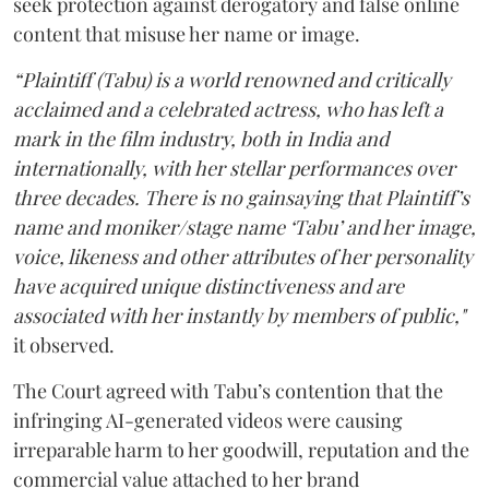
seek protection against derogatory and false online
content that misuse her name or image.
“Plaintiff (Tabu) is a world renowned and critically
acclaimed and a celebrated actress, who has left a
mark in the film industry, both in India and
internationally, with her stellar performances over
three decades. There is no gainsaying that Plaintiff’s
name and moniker/stage name ‘Tabu’ and her image,
voice, likeness and other attributes of her personality
have acquired unique distinctiveness and are
associated with her instantly by members of public,"
it observed.
The Court agreed with Tabu’s contention that the
infringing AI-generated videos were causing
irreparable harm to her goodwill, reputation and the
commercial value attached to her brand