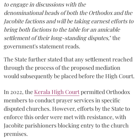
to engage in discussions with the
denominational heads of both the Orthodox and the
Jacobite factions and will be taking earnest efforts to
bring both factions to the table for an amicable
settlement of their long-standing disputes,
" the
government's statement reads.
The State further stated that any settlement reached
through the process of the proposed mediation
would subsequently be placed before the High Court.
In 2022, the
Kerala High Court
permitted Orthodox
members to conduct prayer services in specific
disputed churches. However, efforts by the State to
enforce this order were met with resistance, with
Jacobite parishioners blocking entry to the church
premises.