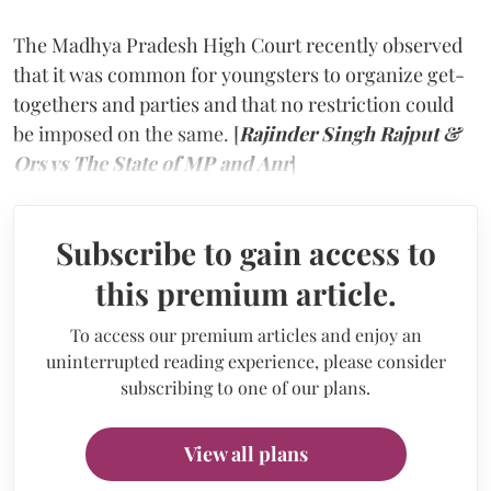
The Madhya Pradesh High Court recently observed
that it was common for youngsters to organize get-
togethers and parties and that no restriction could
be imposed on the same. [
Rajinder Singh Rajput &
Ors vs The State of MP and Anr
]
Subscribe to gain access to
this premium article.
To access our premium articles and enjoy an
uninterrupted reading experience, please consider
subscribing to one of our plans.
View all plans