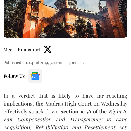
Meera Emmanuel
Published on
:
04 Jul 2019, 3:22 am
5
min read
Follow Us
In a verdict that is likely to have far-reaching
implications, the Madras High Court on Wednesday
effectively struck down
Section 105A
of the
Right to
Fair Compensation and Transparency in Land
Acquisition, Rehabilitation and Resettlement Act,