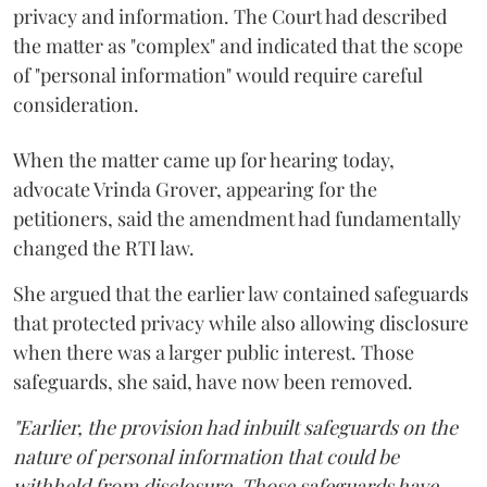
privacy and information. The Court had described
the matter as "complex" and indicated that the scope
of "personal information" would require careful
consideration.
When the matter came up for hearing today,
advocate Vrinda Grover, appearing for the
petitioners, said the amendment had fundamentally
changed the RTI law.
She argued that the earlier law contained safeguards
that protected privacy while also allowing disclosure
when there was a larger public interest. Those
safeguards, she said, have now been removed.
"Earlier, the provision had inbuilt safeguards on the
nature of personal information that could be
withheld from disclosure. Those safeguards have