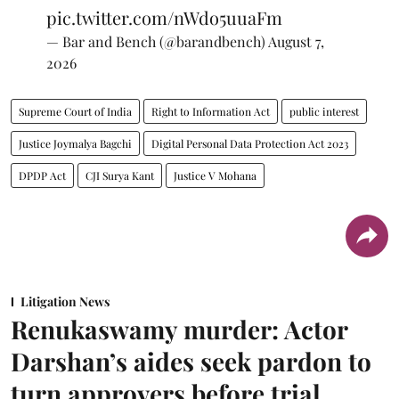
pic.twitter.com/nWdo5uuaFm
— Bar and Bench (@barandbench)
August 7,
2026
Supreme Court of India
Right to Information Act
public interest
Justice Joymalya Bagchi
Digital Personal Data Protection Act 2023
DPDP Act
CJI Surya Kant
Justice V Mohana
Litigation News
Renukaswamy murder: Actor
Darshan’s aides seek pardon to
turn approvers before trial