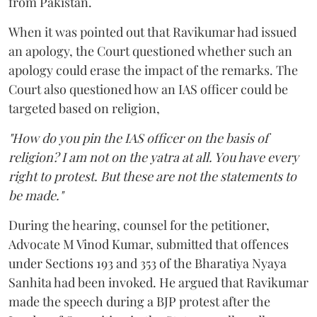
from Pakistan.
When it was pointed out that Ravikumar had issued
an apology, the Court questioned whether such an
apology could erase the impact of the remarks. The
Court also questioned how an IAS officer could be
targeted based on religion,
"How do you pin the IAS officer on the basis of
religion? I am not on the yatra at all. You have every
right to protest. But these are not the statements to
be made."
During the hearing, counsel for the petitioner,
Advocate M Vinod Kumar, submitted that offences
under Sections 193 and 353 of the Bharatiya Nyaya
Sanhita had been invoked. He argued that Ravikumar
made the speech during a BJP protest after the