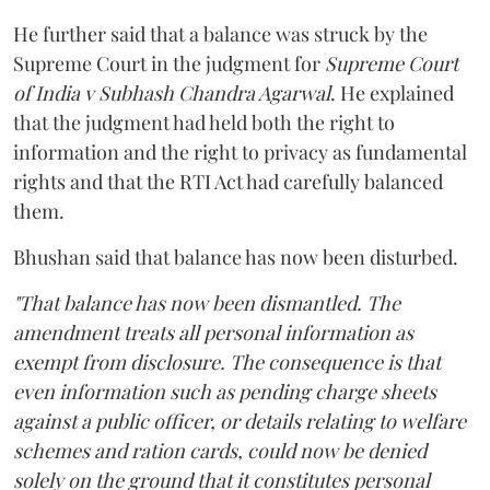
He further said that a balance was struck by the
Supreme Court in the judgment for
Supreme Court
of India v Subhash Chandra Agarwal
. He explained
that the judgment had held both the right to
information and the right to privacy as fundamental
rights and that the RTI Act had carefully balanced
them.
Bhushan said that balance has now been disturbed.
"That balance has now been dismantled. The
amendment treats all personal information as
exempt from disclosure. The consequence is that
even information such as pending charge sheets
against a public officer, or details relating to welfare
schemes and ration cards, could now be denied
solely on the ground that it constitutes personal