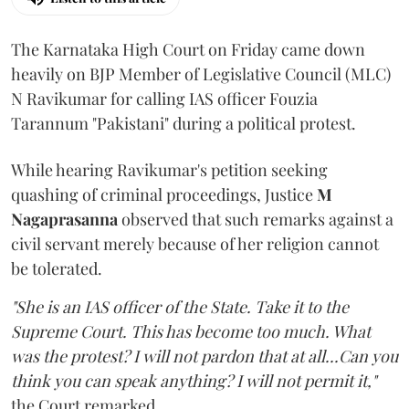
The Karnataka High Court on Friday came down
heavily on BJP Member of Legislative Council (MLC)
N Ravikumar for calling IAS officer Fouzia
Tarannum "Pakistani" during a political protest.
While hearing Ravikumar's petition seeking
quashing of criminal proceedings, Justice
M
Nagaprasanna
observed that such remarks against a
civil servant merely because of her religion cannot
be tolerated.
"She is an IAS officer of the State. Take it to the
Supreme Court. This has become too much. What
was the protest? I will not pardon that at all...Can you
think you can speak anything? I will not permit it,"
the Court remarked.