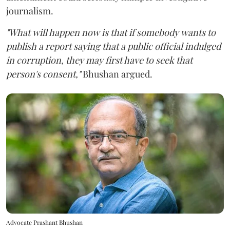
journalism.
"What will happen now is that if somebody wants to
publish a report saying that a public official indulged
in corruption, they may first have to seek that
person's consent,"
Bhushan argued.
Advocate Prashant Bhushan