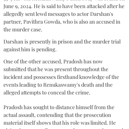
June 9, 2024. He is said to have been attacked after he
allegedly sent lewd messages to actor Darshan's
partner, Pavithra Gowda, who is also an accused in
the murder case.
Darshan is presently in prison and the murder trial
against him is pending.
One of the other accused, Pradosh has now
submitted that he was present throughout the
incident and possesses firsthand knowledge of the
events leading to Renukaswamy's death and the
alleged attempts to conceal the crime.
Pradosh has sought to distance himself from the
actual assault, contending that the prosecution
material itself shows that his role was limited. He