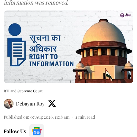
information was removed.
RTI and Supreme Court
Debayan Roy
Published on
:
07 Aug 2026, 11:18 am
4
min read
Follow Us