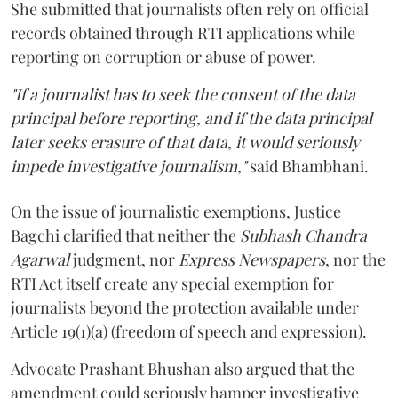
She submitted that journalists often rely on official
records obtained through RTI applications while
reporting on corruption or abuse of power.
"If a journalist has to seek the consent of the data
principal before reporting, and if the data principal
later seeks erasure of that data, it would seriously
impede investigative journalism,"
said Bhambhani.
On the issue of journalistic exemptions, Justice
Bagchi clarified that neither the
Subhash Chandra
Agarwal
judgment, nor
Express Newspapers
, nor the
RTI Act itself create any special exemption for
journalists beyond the protection available under
Article 19(1)(a) (freedom of speech and expression).
Advocate Prashant Bhushan also argued that the
amendment could seriously hamper investigative