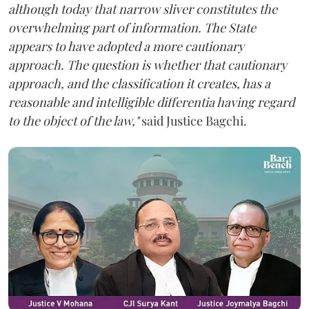
although today that narrow sliver constitutes the
overwhelming part of information. The State
appears to have adopted a more cautionary
approach. The question is whether that cautionary
approach, and the classification it creates, has a
reasonable and intelligible differentia having regard
to the object of the law,"
said Justice Bagchi.