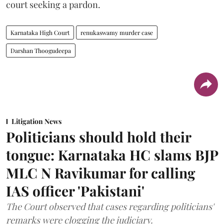
court seeking a pardon.
Karnataka High Court
renukaswamy murder case
Darshan Thoogudeepa
Litigation News
Politicians should hold their
tongue: Karnataka HC slams BJP
MLC N Ravikumar for calling
IAS officer 'Pakistani'
The Court observed that cases regarding politicians'
remarks were clogging the judiciary.