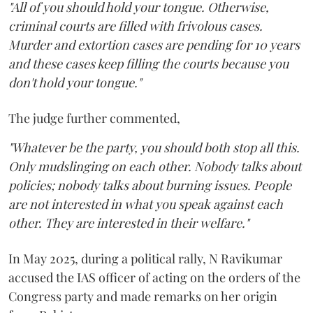
"All of you should hold your tongue. Otherwise,
criminal courts are filled with frivolous cases.
Murder and extortion cases are pending for 10 years
and these cases keep filling the courts because you
don't hold your tongue."
The judge further commented,
"Whatever be the party, you should both stop all this.
Only mudslinging on each other. Nobody talks about
policies; nobody talks about burning issues. People
are not interested in what you speak against each
other. They are interested in their welfare."
In May 2025, during a political rally, N Ravikumar
accused the IAS officer of acting on the orders of the
Congress party and made remarks on her origin