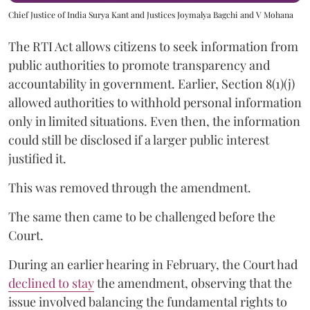
Chief Justice of India Surya Kant and Justices Joymalya Bagchi and V Mohana
The RTI Act allows citizens to seek information from
public authorities to promote transparency and
accountability in government. Earlier, Section 8(1)(j)
allowed authorities to withhold personal information
only in limited situations. Even then, the information
could still be disclosed if a larger public interest
justified it.
This was removed through the amendment.
The same then came to be challenged before the
Court.
During an earlier hearing in February, the Court had
declined to stay
the amendment, observing that the
issue involved balancing the fundamental rights to