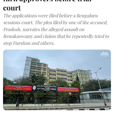
court
The applications were filed before a Bengaluru
sessions court. The plea filed by one of the accused,
Pradosh, narrates the alleged assault on
Renukaswamy and claims that he repeatedly tried to
stop Darshan and others.