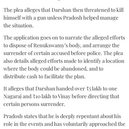
The plea alleges that Darshan then threatened to kill
himself with a gun unless Pradosh helped manage
the situation.
The application goes on to narrate the alleged efforts
to dispose of Renukswamy’s body, and arrange the
surrender of certain accused before police. The plea
also details alleged efforts made to identify a location
where the body could be abandoned, and to
distribute cash to facilitate the plan.
It alleges that Darshan handed over ₹5 lakh to one
Nagaraj and ₹10 lakh to Vinay before directing that
certain persons surrender.
Pradosh states that he is deeply repentant about his
role in the events and has voluntarily approached the