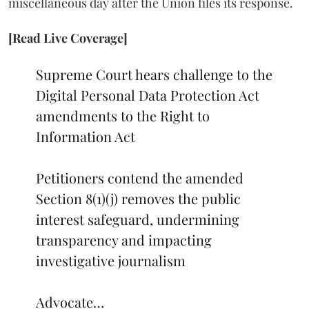
miscellaneous day after the Union files its response.
[Read Live Coverage]
Supreme Court hears challenge to the
Digital Personal Data Protection Act
amendments to the Right to
Information Act
Petitioners contend the amended
Section 8(1)(j) removes the public
interest safeguard, undermining
transparency and impacting
investigative journalism
Advocate…