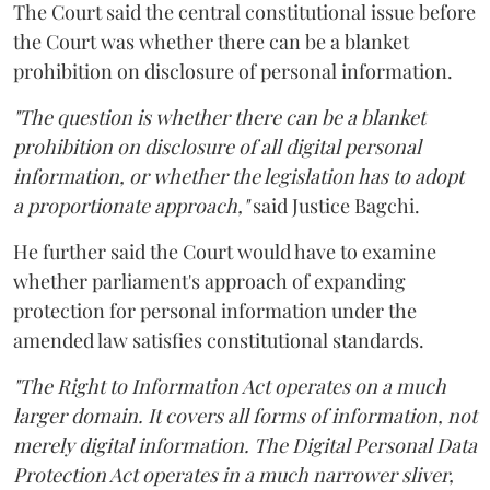
The Court said the central constitutional issue before
the Court was whether there can be a blanket
prohibition on disclosure of personal information.
"The question is whether there can be a blanket
prohibition on disclosure of all digital personal
information, or whether the legislation has to adopt
a proportionate approach,"
said Justice Bagchi.
He further said the Court would have to examine
whether parliament's approach of expanding
protection for personal information under the
amended law satisfies constitutional standards.
"The Right to Information Act operates on a much
larger domain. It covers all forms of information, not
merely digital information. The Digital Personal Data
Protection Act operates in a much narrower sliver,