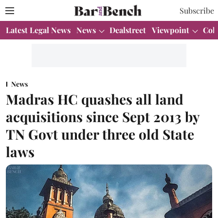
Subscribe
Latest Legal News
News
Dealstreet
Viewpoint
Col
News
Madras HC quashes all land
acquisitions since Sept 2013 by
TN Govt under three old State
laws