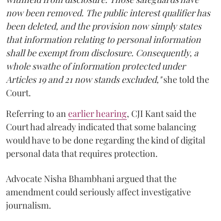
now been removed. The public interest qualifier has
been deleted, and the provision now simply states
that information relating to personal information
shall be exempt from disclosure. Consequently, a
whole swathe of information protected under
Articles 19 and 21 now stands excluded,"
she told the
Court.
Referring to an
earlier hearing
, CJI Kant said the
Court had already indicated that some balancing
would have to be done regarding the kind of digital
personal data that requires protection.
Advocate Nisha Bhambhani argued that the
amendment could seriously affect investigative
journalism.