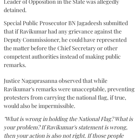
Leader of Opposition in the State was allegedly
detained.
Special Public Prosecutor BN Jagadeesh submitted
that if Ravikumar had any grievance against the
Deputy Commissioner, he could have represented
the matter before the Chief Secretary or other
competent authorities instead of making public
remarks.
Justice Nagaprasanna observed that while
Ravikumar's remarks were unacceptable, preventing
protesters from carrying the national flag, if true,
would also be impermissible.
"What is wrong in holding the National Flag? What is
your problem? If Ravikumar's statement is wrong,
then your action is also not right. If those people