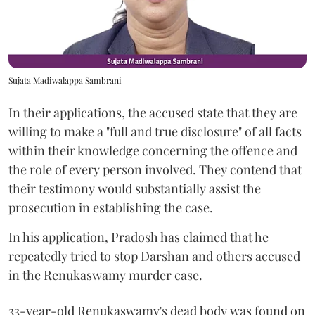
Sujata Madiwalappa Sambrani
In their applications, the accused state that they are
willing to make a "full and true disclosure" of all facts
within their knowledge concerning the offence and
the role of every person involved. They contend that
their testimony would substantially assist the
prosecution in establishing the case.
In his application, Pradosh has claimed that he
repeatedly tried to stop Darshan and others accused
in the Renukaswamy murder case.
33-year-old Renukaswamy's dead body was found on