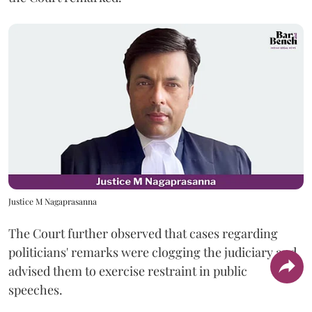
Justice M Nagaprasanna
The Court further observed that cases regarding
politicians' remarks were clogging the judiciary and
advised them to exercise restraint in public
speeches.