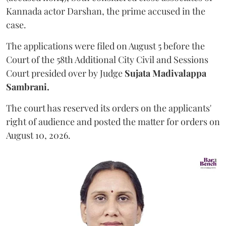
Kannada actor Darshan, the prime accused in the
case.
The applications were filed on August 5 before the
Court of the 58th Additional City Civil and Sessions
Court presided over by Judge
Sujata Madivalappa
Sambrani.
The court has reserved its orders on the applicants'
right of audience and posted the matter for orders on
August 10, 2026.