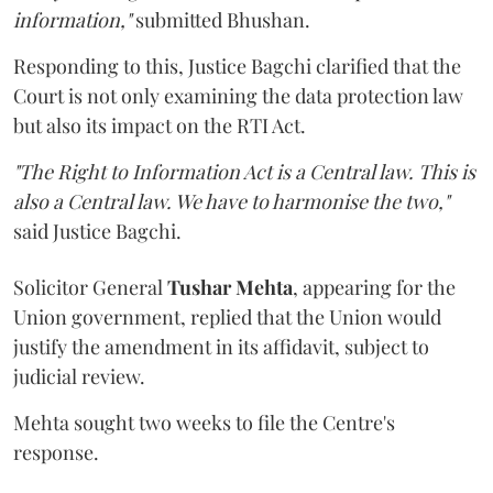
information,"
submitted Bhushan.
Responding to this, Justice Bagchi clarified that the
Court is not only examining the data protection law
but also its impact on the RTI Act.
"The Right to Information Act is a Central law. This is
also a Central law. We have to harmonise the two,"
said Justice Bagchi.
Solicitor General
Tushar Mehta
, appearing for the
Union government, replied that the Union would
justify the amendment in its affidavit, subject to
judicial review.
Mehta sought two weeks to file the Centre's
response.