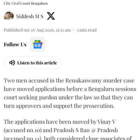
City Civil Court Bengaluru
Siddesh M S
Published on
:
07 Aug 2026, 11:15 am
3
min read
Follow Us
Listen to this article
Two men accused in the Renukaswamy murder case
have moved applications before a Bengaluru sessions
court seeking pardon under the law so that they can
turn approvers and support the prosecution.
The applications have been moved by Vinay V
(accused no.10) and Pradosh S Rao @ Pradosh
(accused no.14), both considered close associates of