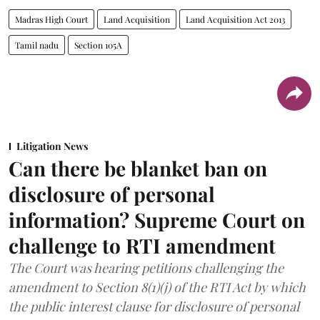
Madras High Court
Land Acquisition
Land Acquisition Act 2013
Tamil nadu
Section 105A
Litigation News
Can there be blanket ban on
disclosure of personal
information? Supreme Court on
challenge to RTI amendment
The Court was hearing petitions challenging the
amendment to Section 8(1)(j) of the RTI Act by which
the public interest clause for disclosure of personal