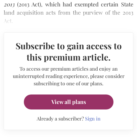
2013
(2013 Act), which had exempted certain State
land acquisition acts from the purview of the 2013
Act.
Subscribe to gain access to
this premium article.
To access our premium articles and enjoy an
uninterrupted reading experience, please consider
subscribing to one of our plans.
View all plans
Already a subscriber?
Sign in