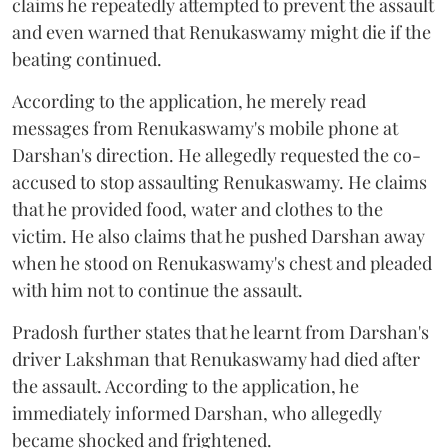
claims he repeatedly attempted to prevent the assault
and even warned that Renukaswamy might die if the
beating continued.
According to the application, he merely read
messages from Renukaswamy's mobile phone at
Darshan's direction. He allegedly requested the co-
accused to stop assaulting Renukaswamy. He claims
that he provided food, water and clothes to the
victim. He also claims that he pushed Darshan away
when he stood on Renukaswamy's chest and pleaded
with him not to continue the assault.
Pradosh further states that he learnt from Darshan's
driver Lakshman that Renukaswamy had died after
the assault. According to the application, he
immediately informed Darshan, who allegedly
became shocked and frightened.