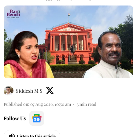
Siddesh M S
Published on
:
07 Aug 2026, 10:50 am
3
min read
Follow Us
Listen to this article