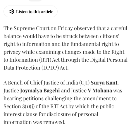
Listen to this article
The Supreme Court on Friday observed that a careful
balance would have to be struck between citizens'
right to information and the fundamental right to
privacy while examining changes made to the Right
to Information (RTI) Act through the Digital Personal
Data Protection (DPDP) Act.
A Bench of Chief Justice of India (CJI)
Surya Kant
,
Justice
Joymalya Bagchi
and Justice
V Mohana
was
hearing petitions challenging the amendment to
Section 8(1)(j) of the RTI Act by which the public
interest clause for disclosure of personal
information was removed.