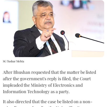
SG Tushar Mehta
After Bhushan requested that the matter be listed
after the government's reply is filed, the Court
impleaded the Ministry of Electronics and
Information Technology as a party.
It also directed that the case be listed on a non-