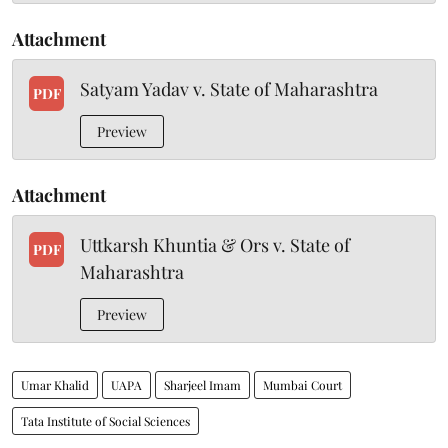
Attachment
Satyam Yadav v. State of Maharashtra
PDF
Preview
Attachment
Uttkarsh Khuntia & Ors v. State of
PDF
Maharashtra
Preview
Umar Khalid
UAPA
Sharjeel Imam
Mumbai Court
Tata Institute of Social Sciences