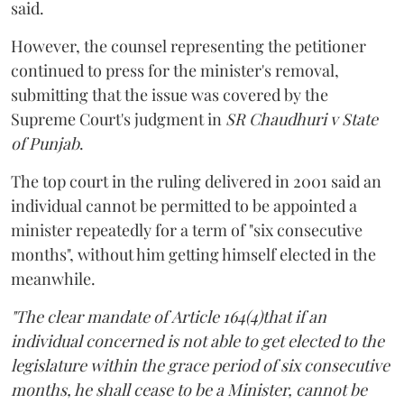
said.
However, the counsel representing the petitioner
continued to press for the minister's removal,
submitting that the issue was covered by the
Supreme Court's judgment in
SR Chaudhuri v State
of Punjab
.
The top court in the ruling delivered in 2001 said an
individual cannot be permitted to be appointed a
minister repeatedly for a term of "six consecutive
months", without him getting himself elected in the
meanwhile.
"The clear mandate of Article 164(4)that if an
individual concerned is not able to get elected to the
legislature within the grace period of six consecutive
months, he shall cease to be a Minister, cannot be