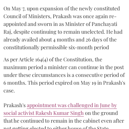
On May 7, upon expansion of the newly constituted
Council of Ministers, Prakash was once again re-
appointed and sworn in as Minister of Panchayati
Raj, despite continuing to remain unelected. He had
already availed about 4 months and 26 days of the
constitutionally permissible six-month period
As per Article 164(4) of the Constitution, the
maximum period a minister can continue in the post
under these circumstances is a consecutive period of
6 months. This period expired on May 19 in Prakash's
case.
Prakash's
appointment was challenged in June by
social activist Rakesh Kumar Singh
on the ground
that he continued to remain in the cabinet even after
not getting elected to either house of the State