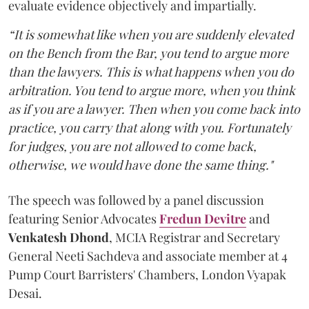
evaluate evidence objectively and impartially.
“It is somewhat like when you are suddenly elevated
on the Bench from the Bar, you tend to argue more
than the lawyers. This is what happens when you do
arbitration. You tend to argue more, when you think
as if you are a lawyer. Then when you come back into
practice, you carry that along with you. Fortunately
for judges, you are not allowed to come back,
otherwise, we would have done the same thing."
The speech was followed by a panel discussion
featuring Senior Advocates
Fredun Devitre
and
Venkatesh Dhond
, MCIA Registrar and Secretary
General Neeti Sachdeva and associate member at 4
Pump Court Barristers' Chambers, London Vyapak
Desai.