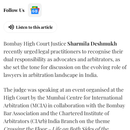
Follow Us
Listen to this article
Bombay High Court Justice
Sharmila Deshmukh
recently urged legal practitioners to recognise their
dual responsibility as advocates and arbitrators, as
she set the tone for discussion on the evolving role of
lawyers in arbitration landscape in India.
The judge was speaking at an event organised at the
High Court by the Mumbai Centre for International
Arbitration (MCIA) in collaboration with the Bombay
Bar Association and the Chartered Institute of
Arbitrators (CIArb) India Branch on the theme
Crossing the Floor – Life on Both Sides of the