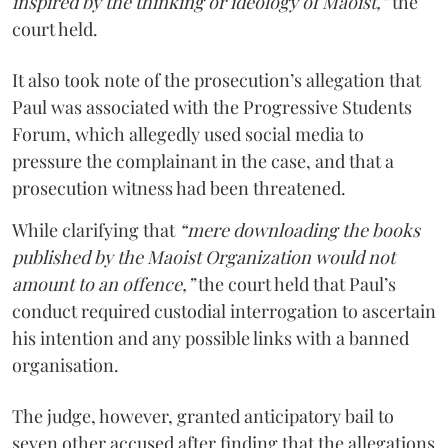
inspired by the thinking or ideology of Maoist,”
the
court held.
It also took note of the prosecution’s allegation that
Paul was associated with the Progressive Students
Forum, which allegedly used social media to
pressure the complainant in the case, and that a
prosecution witness had been threatened.
While clarifying that
“mere downloading the books
published by the Maoist Organization would not
amount to an offence,”
the court held that Paul’s
conduct required custodial interrogation to ascertain
his intention and any possible links with a banned
organisation.
The judge, however, granted anticipatory bail to
seven other accused after finding that the allegations