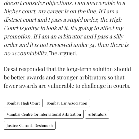
doesn't consider objections. I am answerable to a
higher court, my career is on the line. If I am a
district court and I pass a stupid order, the High
Court is going to look at it, it's going to affect my
promotion. If I am an arbitrator and I pass a silly
order and it is not reviewed under 34, then there is
no accountability,”
he argued.
Desai responded that the long‑term solution should
be better awards and stronger arbitrators so that
fewer awards are vulnerable to challenge in courts.
Bombay High Court
Bombay Bar Association
Mumbai Centre for International Arbitration
Arbitrators
Justice Sharmila Deshmukh