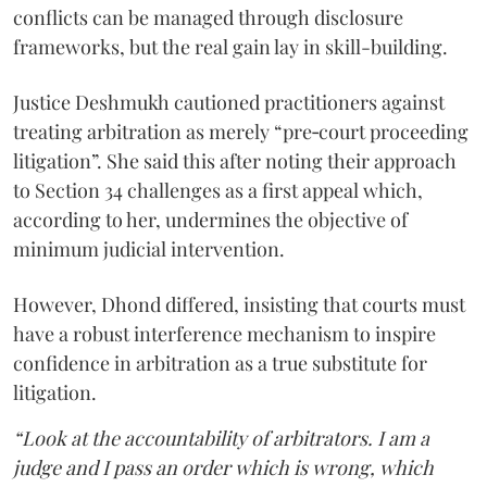
conflicts can be managed through disclosure
frameworks, but the real gain lay in skill-building.
Justice Deshmukh cautioned practitioners against
treating arbitration as merely “pre‑court proceeding
litigation”. She said this after noting their approach
to Section 34 challenges as a first appeal which,
according to her, undermines the objective of
minimum judicial intervention.
However, Dhond differed, insisting that courts must
have a robust interference mechanism to inspire
confidence in arbitration as a true substitute for
litigation.
“Look at the accountability of arbitrators. I am a
judge and I pass an order which is wrong, which