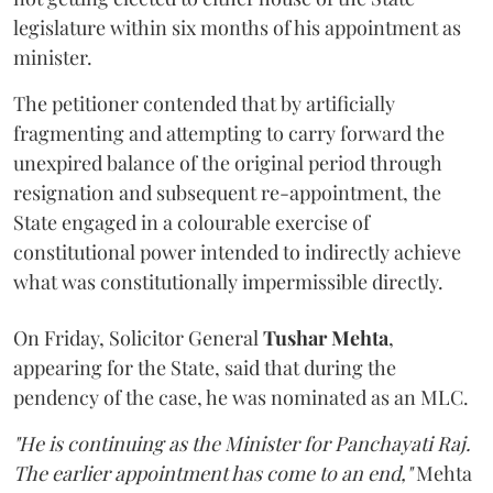
legislature within six months of his appointment as
minister.
The petitioner contended that by artificially
fragmenting and attempting to carry forward the
unexpired balance of the original period through
resignation and subsequent re-appointment, the
State engaged in a colourable exercise of
constitutional power intended to indirectly achieve
what was constitutionally impermissible directly.
On Friday, Solicitor General
Tushar Mehta
,
appearing for the State, said that during the
pendency of the case, he was nominated as an MLC.
"He is continuing as the Minister for Panchayati Raj.
The earlier appointment has come to an end,"
Mehta