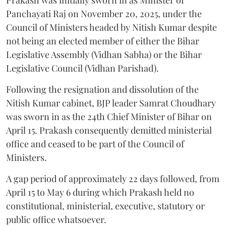
Panchayati Raj on November 20, 2025, under the
Council of Ministers headed by Nitish Kumar despite
not being an elected member of either the Bihar
Legislative Assembly (Vidhan Sabha) or the Bihar
Legislative Council (Vidhan Parishad).
Following the resignation and dissolution of the
Nitish Kumar cabinet, BJP leader Samrat Choudhary
was sworn in as the 24th Chief Minister of Bihar on
April 15. Prakash consequently demitted ministerial
office and ceased to be part of the Council of
Ministers.
A gap period of approximately 22 days followed, from
April 15 to May 6 during which Prakash held no
constitutional, ministerial, executive, statutory or
public office whatsoever.