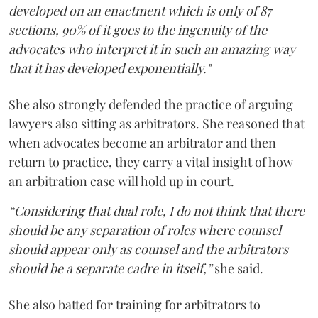
developed on an enactment which is only of 87
sections, 90% of it goes to the ingenuity of the
advocates who interpret it in such an amazing way
that it has developed exponentially."
She also strongly defended the practice of arguing
lawyers also sitting as arbitrators. She reasoned that
when advocates become an arbitrator and then
return to practice, they carry a vital insight of how
an arbitration case will hold up in court.
“Considering that dual role, I do not think that there
should be any separation of roles where counsel
should appear only as counsel and the arbitrators
should be a separate cadre in itself,”
she said.
She also batted for training for arbitrators to