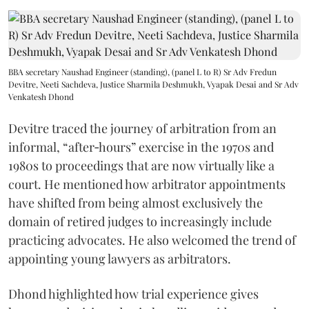
BBA secretary Naushad Engineer (standing), (panel L to R) Sr Adv Fredun
Devitre, Neeti Sachdeva, Justice Sharmila Deshmukh, Vyapak Desai and Sr Adv
Venkatesh Dhond
Devitre traced the journey of arbitration from an
informal, “after‑hours” exercise in the 1970s and
1980s to proceedings that are now virtually like a
court. He mentioned how arbitrator appointments
have shifted from being almost exclusively the
domain of retired judges to increasingly include
practicing advocates. He also welcomed the trend of
appointing young lawyers as arbitrators.
Dhond highlighted how trial experience gives