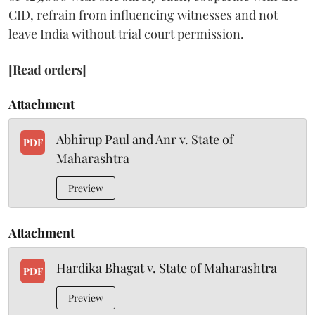
CID, refrain from influencing witnesses and not
leave India without trial court permission.
[Read orders]
Attachment
Abhirup Paul and Anr v. State of
PDF
Maharashtra
Preview
Attachment
Hardika Bhagat v. State of Maharashtra
PDF
Preview