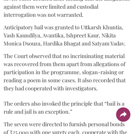
against them were limited and custodial
interrogation was not warranted.
Anticipatory bail was granted to Uttkarsh Khuntia,
Yash Kaundilya, Avantika, Ishpreet Kaur, Nikita
Monica Dsouza, Hardika Bhagat and Satyam Yadav.
The Court observed that no incriminating material
was recovered from them apart from allegations of
participation in the programme, slogan-raising or
reading a poem in some cases. It also recorded that
they had cooperated with investigators.
The orders also invoked the principle that “bail is a
rule and jail is an exception.”
The seven were directed to furnish personal bonds
of ₹25,000 with one surety each, cooperate with the