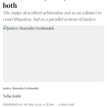
both
The judge described arbitration not as an adjunct to
court litigation, but as a parallel system of justice.
Justice Sharmila Deshmukh
Neha Joshi
Published on
:
08 Aug 2026, 9:58 am
4
min read