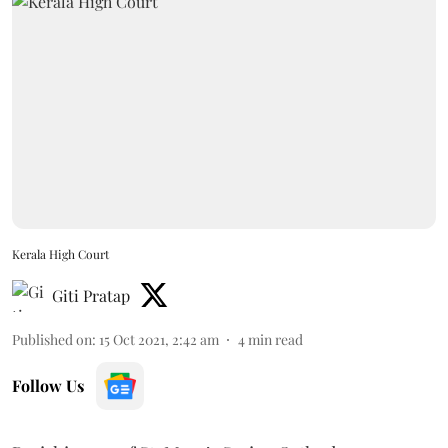
Kerala High Court
Giti Pratap
Published on
:
15 Oct 2021, 2:42 am
4
min read
Follow Us