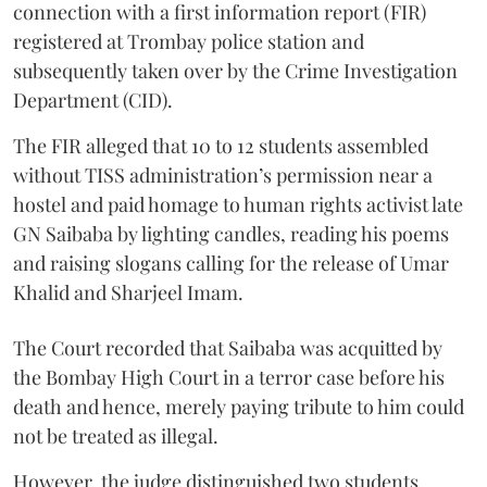
connection with a first information report (FIR)
registered at Trombay police station and
subsequently taken over by the Crime Investigation
Department (CID).
The FIR alleged that 10 to 12 students assembled
without TISS administration’s permission near a
hostel and paid homage to human rights activist late
GN Saibaba by lighting candles, reading his poems
and raising slogans calling for the release of Umar
Khalid and Sharjeel Imam.
The Court recorded that Saibaba was acquitted by
the Bombay High Court in a terror case before his
death and hence, merely paying tribute to him could
not be treated as illegal.
However, the judge distinguished two students,