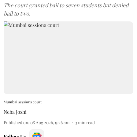
The court granted bail to seven students but denied
bail to two.
Mumbai sessions court
Neha Joshi
Published on
:
08 Aug 2026, 9:26 am
3
min read
Follow Us