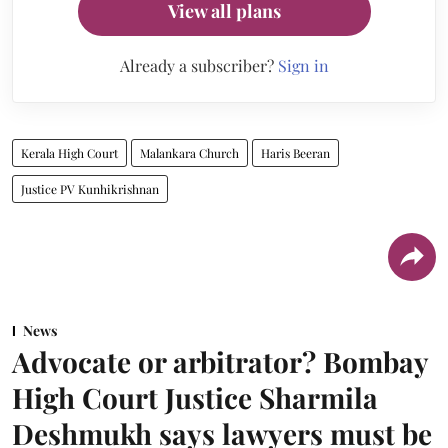
View all plans
Already a subscriber?
Sign in
Kerala High Court
Malankara Church
Haris Beeran
Justice PV Kunhikrishnan
News
Advocate or arbitrator? Bombay
High Court Justice Sharmila
Deshmukh says lawyers must be