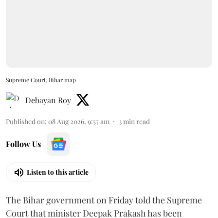
Supreme Court, Bihar map
Debayan Roy
Published on
:
08 Aug 2026, 9:57 am
3
min read
Follow Us
Listen to this article
The Bihar government on Friday told the Supreme
Court that minister Deepak Prakash has been