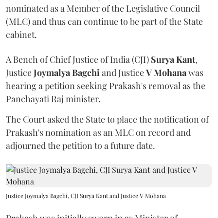
nominated as a Member of the Legislative Council
(MLC) and thus can continue to be part of the State
cabinet.
A Bench of Chief Justice of India (CJI)
Surya Kant
,
Justice
Joymalya Bagchi
and Justice
V Mohana
was
hearing a petition seeking Prakash's removal as the
Panchayati Raj minister.
The Court asked the State to place the notification of
Prakash's nomination as an MLC on record and
adjourned the petition to a future date.
Justice Joymalya Bagchi, CJI Surya Kant and Justice V Mohana
Prakash was initially sworn in as Minister of