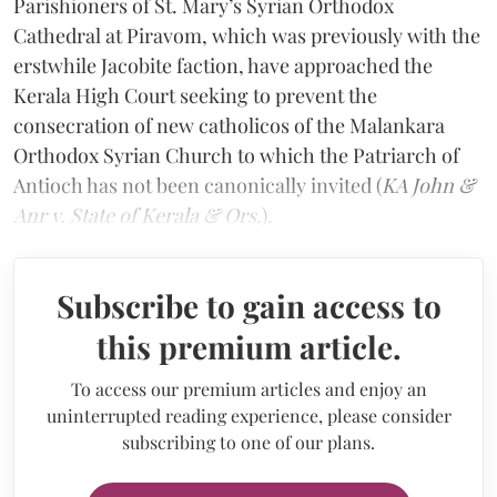
Parishioners of St. Mary’s Syrian Orthodox
Cathedral at Piravom, which was previously with the
erstwhile Jacobite faction, have approached the
Kerala High Court seeking to prevent the
consecration of new catholicos of the Malankara
Orthodox Syrian Church to which the Patriarch of
Antioch has not been canonically invited (
KA John &
Anr v. State of Kerala & Ors.
).
Subscribe to gain access to
this premium article.
To access our premium articles and enjoy an
uninterrupted reading experience, please consider
subscribing to one of our plans.