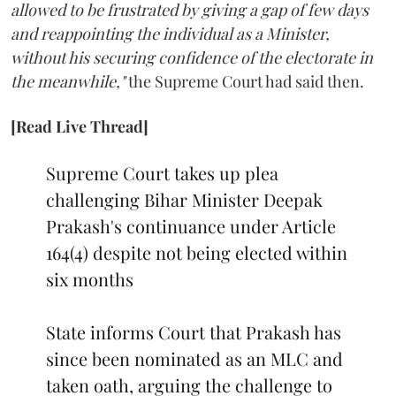
allowed to be frustrated by giving a gap of few days
and reappointing the individual as a Minister,
without his securing confidence of the electorate in
the meanwhile,"
the Supreme Court had said then.
[Read Live Thread]
Supreme Court takes up plea
challenging Bihar Minister Deepak
Prakash's continuance under Article
164(4) despite not being elected within
six months
State informs Court that Prakash has
since been nominated as an MLC and
taken oath, arguing the challenge to