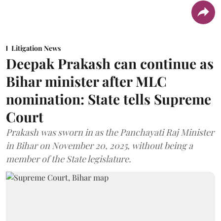
Litigation News
Deepak Prakash can continue as
Bihar minister after MLC
nomination: State tells Supreme
Court
Prakash was sworn in as the Panchayati Raj Minister
in Bihar on November 20, 2025, without being a
member of the State legislature.