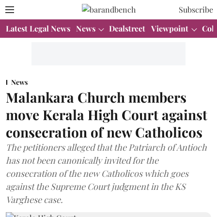
Subscribe
Latest Legal News
News
Dealstreet
Viewpoint
Col
News
Malankara Church members
move Kerala High Court against
consecration of new Catholicos
The petitioners alleged that the Patriarch of Antioch
has not been canonically invited for the
consecration of the new Catholicos which goes
against the Supreme Court judgment in the KS
Varghese case.