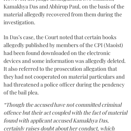
Kamakhya Das and Abhirup Paul, on the basis of the
material allegedly recovered from them during the
investigation.
In Das’s case, the Court noted that certain books
allegedly published by members of the CPI (Maoist)
had been found downloaded on the electronic
devices and some information was allegedly deleted.
It also referred to the prosecution allegation that
they had not cooperated on material particulars and
had threatened a police officer during the pendency
of the bail plea.
“Though the accused have not committed criminal
offence but their act coupled with the fact of material
found with applicant accused Kamakhya Das,
certainly raises doubt about her conduct, which