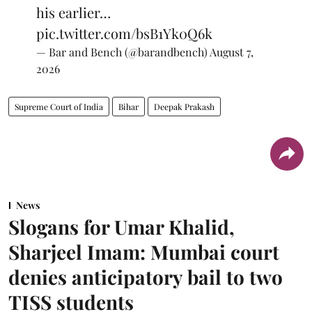
his earlier…
pic.twitter.com/bsB1Yk0Q6k
— Bar and Bench (@barandbench)
August 7,
2026
Supreme Court of India
Bihar
Deepak Prakash
News
Slogans for Umar Khalid,
Sharjeel Imam: Mumbai court
denies anticipatory bail to two
TISS students