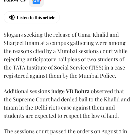
Listen to this article
Slogans seeking the release of Umar Khalid and
Sharjeel Imam at a campus gathering were among
the reasons cited by a Mumbai sessions court while
rejecting anticipatory bail pleas of two students of
the TATA Institute of Social Service (TISS) in a case
registered against them by the Mumbai Police.
Additional sessions judge
VB Bohra
observed that
the Supreme Court had denied bail to the Khalid and
Imam in the Delhi riots case against them and
students are expected to respect the law of land.
The sessions court passed the orders on August 7 in