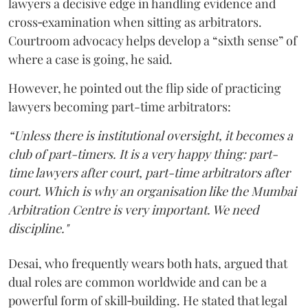
lawyers a decisive edge in handling evidence and
cross‑examination when sitting as arbitrators.
Courtroom advocacy helps develop a “sixth sense” of
where a case is going, he said.
However, he pointed out the flip side of practicing
lawyers becoming part-time arbitrators:
“Unless there is institutional oversight, it becomes a
club of part-timers. It is a very happy thing: part-
time lawyers after court, part-time arbitrators after
court. Which is why an organisation like the Mumbai
Arbitration Centre is very important. We need
discipline."
Desai, who frequently wears both hats, argued that
dual roles are common worldwide and can be a
powerful form of skill‑building. He stated that legal