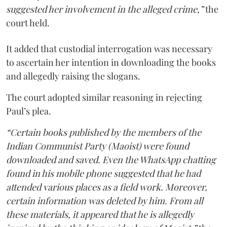
suggested her involvement in the alleged crime,”
the
court held.
It added that custodial interrogation was necessary
to ascertain her intention in downloading the books
and allegedly raising the slogans.
The court adopted similar reasoning in rejecting
Paul’s plea.
“Certain books published by the members of the
Indian Communist Party (Maoist) were found
downloaded and saved. Even the WhatsApp chatting
found in his mobile phone suggested that he had
attended various places as a field work. Moreover,
certain information was deleted by him. From all
these materials, it appeared that he is allegedly