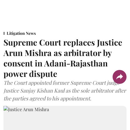
Litigation News
Supreme Court replaces Justice
Arun Mishra as arbitrator by
consent in Adani-Rajasthan
power dispute
The Court appointed former Supreme Court judge
Justice Sanjay Kishan Kaul as the sole arbitrator after
the parties agreed to his appointment.