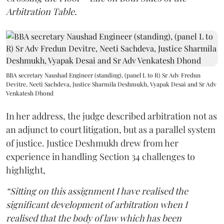
Arbitration Table.
BBA secretary Naushad Engineer (standing), (panel L to R) Sr Adv Fredun
Devitre, Neeti Sachdeva, Justice Sharmila Deshmukh, Vyapak Desai and Sr Adv
Venkatesh Dhond
In her address, the judge described arbitration not as
an adjunct to court litigation, but as a parallel system
of justice. Justice Deshmukh drew from her
experience in handling Section 34 challenges to
highlight,
“Sitting on this assignment I have realised the
significant development of arbitration when I
realised that the body of law which has been