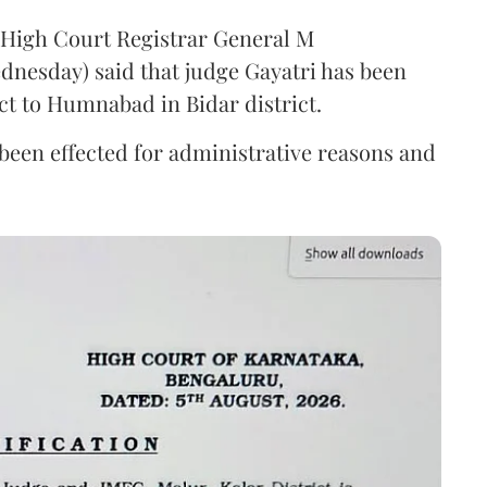
a High Court Registrar General M
nesday) said that judge Gayatri has been
ct to Humnabad in Bidar district.
s been effected for administrative reasons and