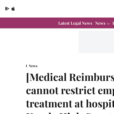
Latest Legal News
News
News
[Medical Reimbur
cannot restrict em
treatment at hospit