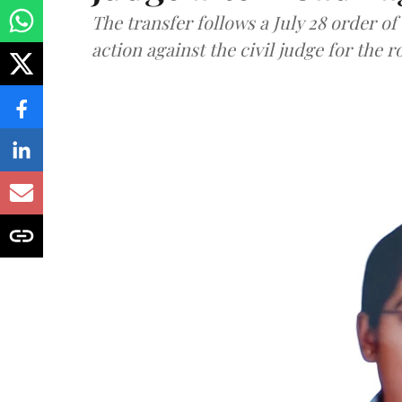
The transfer follows a July 28 order o
action against the civil judge for the r