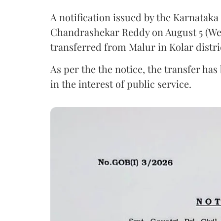
A notification issued by the Karnatak
Chandrashekar Reddy on August 5 (Wed
transferred from Malur in Kolar distri
As per the the notice, the transfer ha
in the interest of public service.