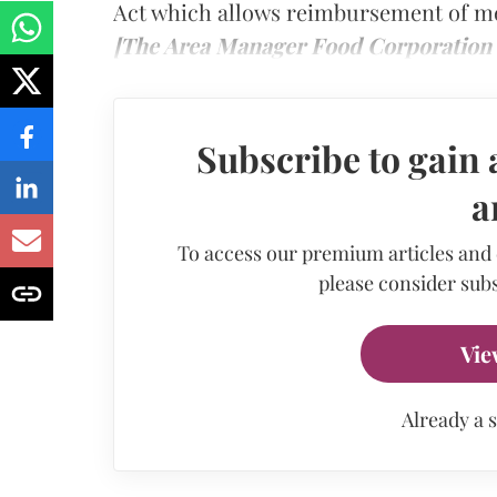
Act which allows reimbursement of med
[The Area Manager Food Corporation o
Subscribe to gain 
a
To access our premium articles and
please consider subs
Vie
Already a 