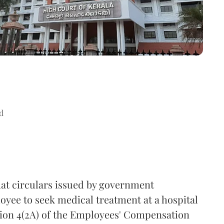
d
hat circulars issued by government
loyee to seek medical treatment at a hospital
ction 4(2A) of the Employees' Compensation