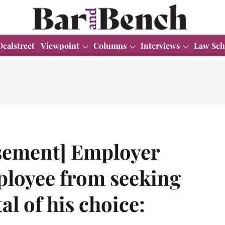
Dealstreet
Viewpoint
Columns
Interviews
Law Sch
sement] Employer
ployee from seeking
al of his choice: