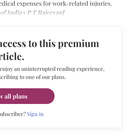
ical expenses for work-related injuries.
f India v P T Rajeevan]
access to this premium
rticle.
 enjoy an uninterrupted reading experience,
cribing to one of our plans.
w all plans
subscriber?
Sign in