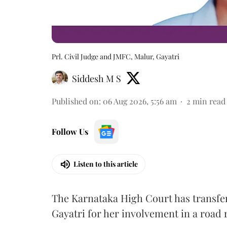
Prl. Civil Judge and JMFC, Malur, Gayatri
Siddesh M S
Published on
:
06 Aug 2026, 5:56 am
2
min read
Follow Us
Listen to this article
The Karnataka High Court has transfe
Gayatri for her involvement in a road