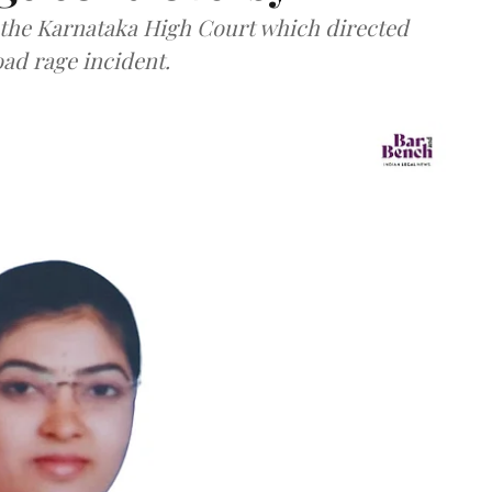
f the Karnataka High Court which directed
oad rage incident.