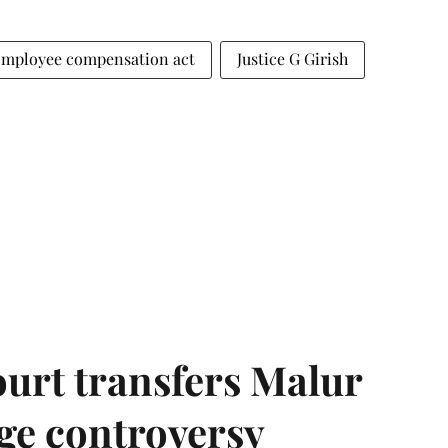
mployee compensation act
Justice G Girish
urt transfers Malur
age controversy