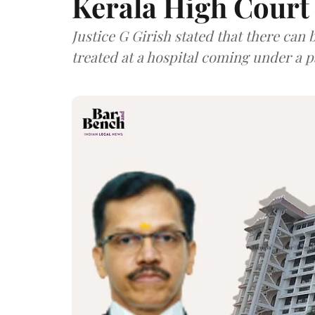
Kerala High Court
Justice G Girish stated that there can 
treated at a hospital coming under a p