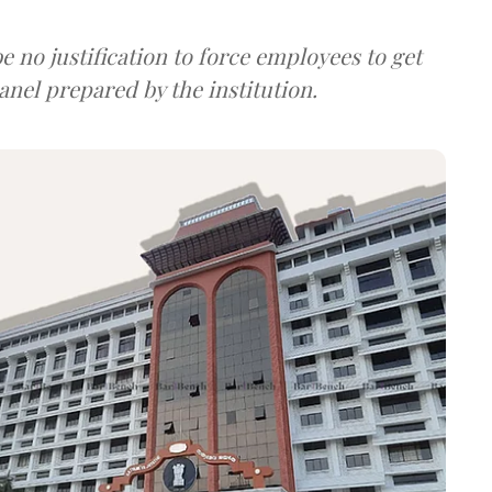
be no justification to force employees to get
anel prepared by the institution.