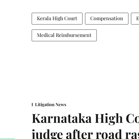
Kerala High Court
Compensation
E
Medical Reimbursement
Litigation News
Karnataka High Co
judge after road r