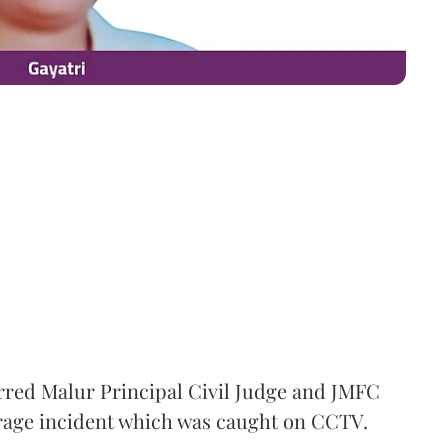
rred Malur Principal Civil Judge and JMFC
 rage incident which was caught on CCTV.