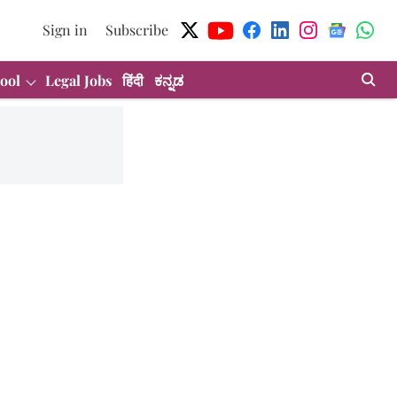
Sign in
Subscribe
ool
Legal Jobs
हिंदी
ಕನ್ನಡ