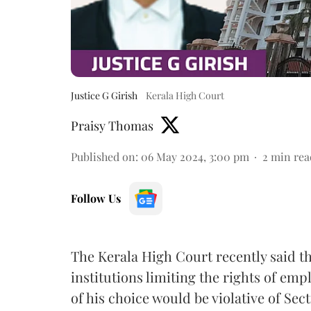
Justice G Girish
Kerala High Court
Praisy Thomas
Published on
:
06 May 2024, 3:00 pm
2
min rea
Follow Us
The Kerala High Court recently said t
institutions limiting the rights of emp
of his choice would be violative of Se