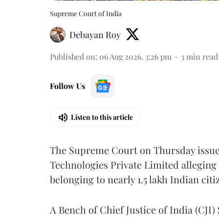
Supreme Court of India
Debayan Roy
Published on
:
06 Aug 2026, 3:26 pm
3
min read
Follow Us
Listen to this article
The Supreme Court on Thursday issued 
Technologies Private Limited alleging 
belonging to nearly 1.5 lakh Indian citi
A Bench of Chief Justice of India (CJI)