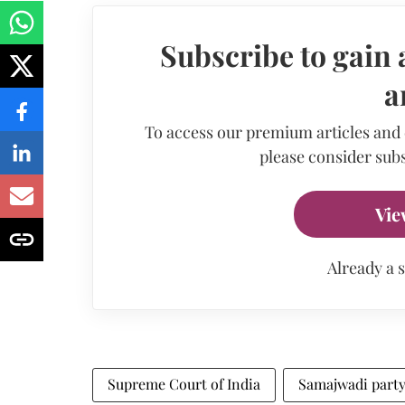
Subscribe to gain 
a
To access our premium articles and
please consider subs
Vie
Already a 
Supreme Court of India
Samajwadi part