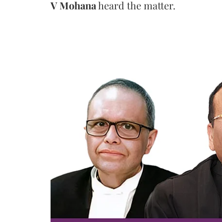
V Mohana
heard the matter.