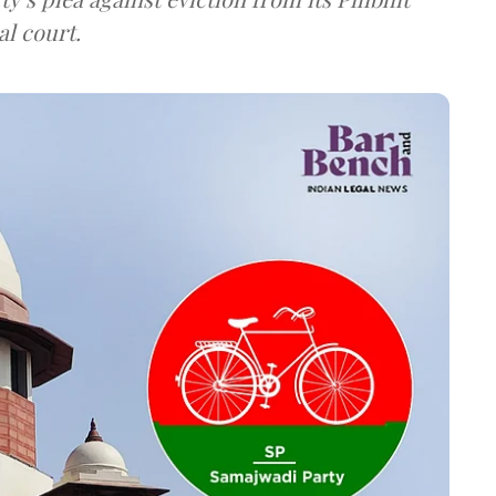
al court.