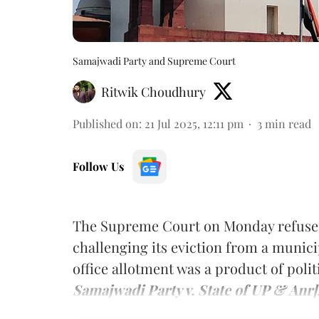
Samajwadi Party and Supreme Court
Ritwik Choudhury
Published on
:
21 Jul 2025, 12:11 pm
3
min read
Follow Us
The Supreme Court on Monday refused 
challenging its eviction from a munici
office allotment was a product of pol
Samajwadi Party v. State of UP & Anr]