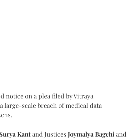
notice on a plea filed by Vitraya
a large-scale breach of medical data
zens.
Surya Kant
and Justices
Joymalya Bagchi
and