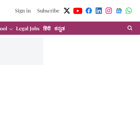
Sign in
Subscribe
ool
Legal Jobs
हिंदी
ಕನ್ನಡ