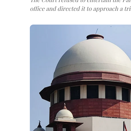
office and directed it to approach a tri