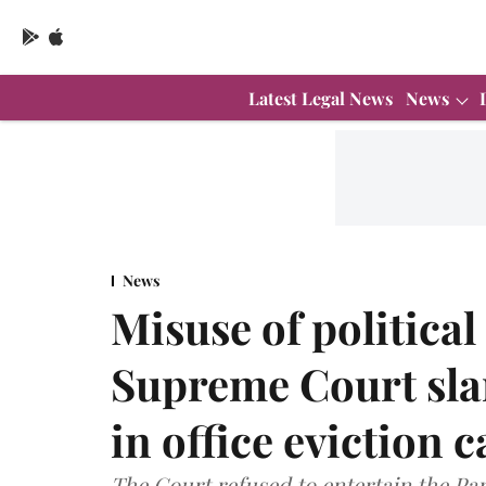
Latest Legal News
News
News
Misuse of politica
Supreme Court sl
in office eviction c
The Court refused to entertain the Part