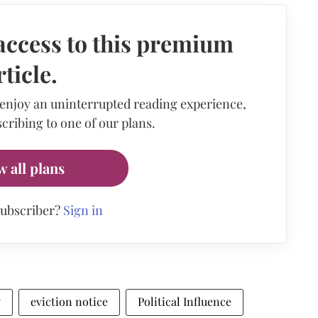
access to this premium
rticle.
 enjoy an uninterrupted reading experience,
cribing to one of our plans.
w all plans
subscriber?
Sign in
y
eviction notice
Political Influence