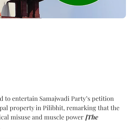
to entertain Samajwadi Party’s petition
pal property in Pilibhit, remarking that the
itical misuse and muscle power
[The
.