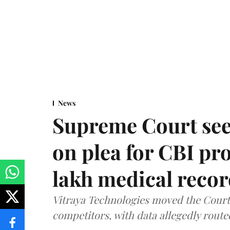
News
Supreme Court see
on plea for CBI pro
lakh medical recor
Vitraya Technologies moved the Court a
competitors, with data allegedly route