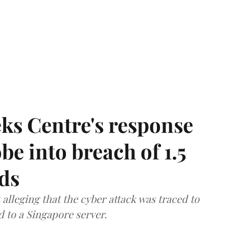
ks Centre's response
be into breach of 1.5
ds
lleging that the cyber attack was traced to
d to a Singapore server.