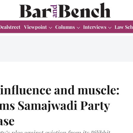
Dealstreet
Viewpoint
Columns
Interviews
Law Sch
l influence and muscle:
ams Samajwadi Party
ase
y’s plea against eviction from its Pilibhit