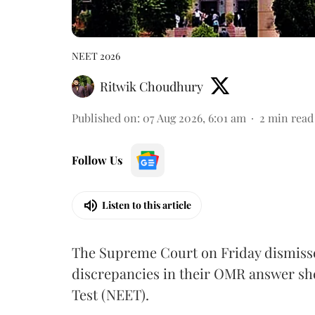
NEET 2026
Ritwik Choudhury
Published on
:
07 Aug 2026, 6:01 am
2
min read
Follow Us
Listen to this article
The Supreme Court on Friday dismissed
discrepancies in their OMR answer she
Test (NEET).