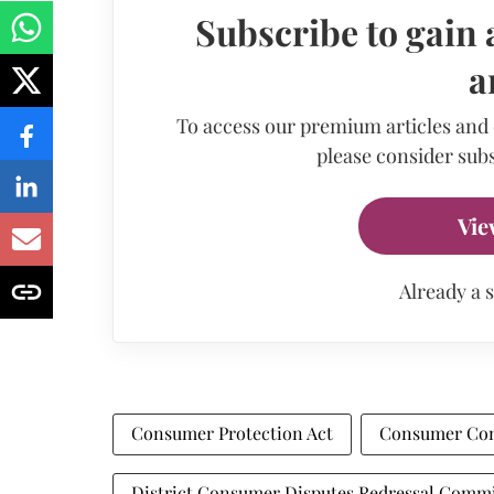
Subscribe to gain 
a
To access our premium articles and
please consider subs
Vie
Already a 
Consumer Protection Act
Consumer Co
District Consumer Disputes Redressal Comm