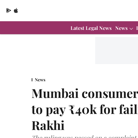
Latest Legal News
News
News
Mumbai consumer 
to pay ₹40k for fai
Rakhi
The ruling was passed on a complaint