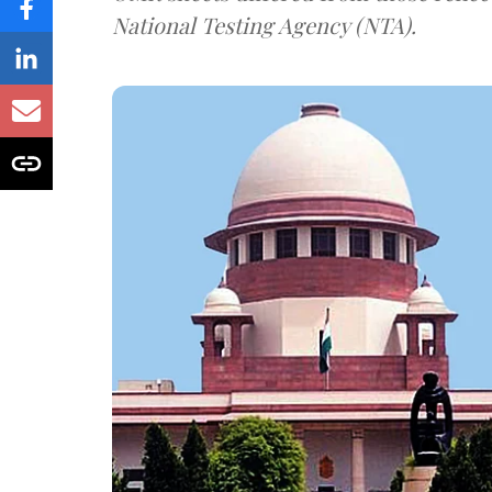
National Testing Agency (NTA).