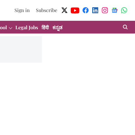
Sign in
Subscribe
ool
Legal Jobs
हिंदी
ಕನ್ನಡ