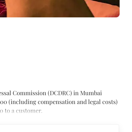
ressal Commission (DCDRC) in Mumbai
00 (including compensation and legal costs)
00 to a customer.