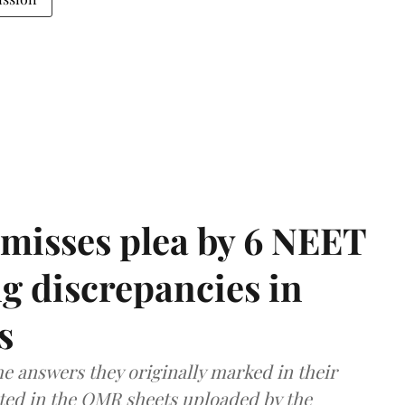
misses plea by 6 NEET
g discrepancies in
s
e answers they originally marked in their
ted in the OMR sheets uploaded by the