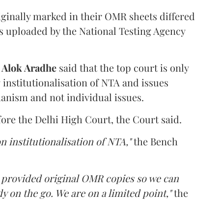
iginally marked in their OMR sheets differed
s uploaded by the National Testing Agency
d
Alok Aradhe
said that the top court is only
institutionalisation of NTA and issues
anism and not individual issues.
fore the Delhi High Court, the Court said.
n institutionalisation of NTA,"
the Bench
e provided original OMR copies so we can
y on the go. We are on a limited point,"
the