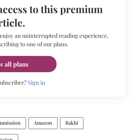
access to this premium
rticle.
 enjoy an uninterrupted reading experience,
cribing to one of our plans.
w all plans
subscriber?
Sign in
mmission
Amazon
Rakhi
ission