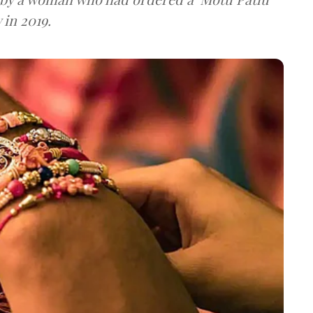
 in 2019.