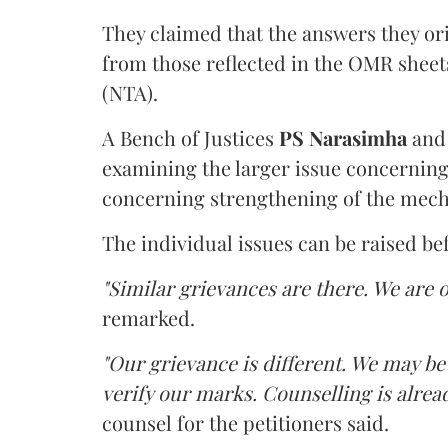
They claimed that the answers they or
from those reflected in the OMR sheet
(NTA).
A Bench of Justices
PS Narasimha
an
examining the larger issue concerning 
concerning strengthening of the mech
The individual issues can be raised be
"Similar grievances are there. We are o
remarked.
"Our grievance is different. We may b
verify our marks. Counselling is alread
counsel for the petitioners said.