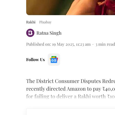
Rakhi
Pixabay
Ratna Singh
Published on
:
19 May 2025, 11:23 am
3
min read
Follow Us
The District Consumer Disputes Red
recently directed Amazon to pay ₹40,0
for failing to deliver a Rakhi worth ₹1