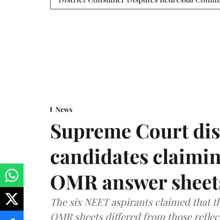
News
Supreme Court dis
candidates claimin
OMR answer sheet
The six NEET aspirants claimed that th
OMR sheets differed from those reflec