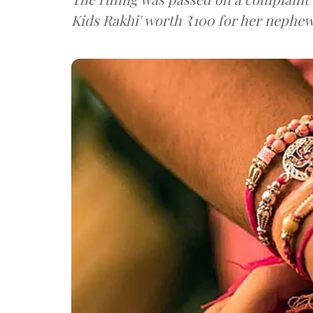
Kids Rakhi' worth ₹100 for her nephew