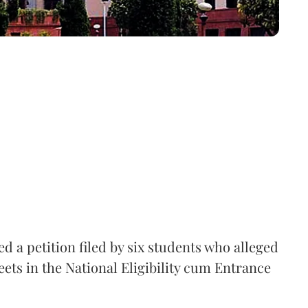
 a petition filed by six students who alleged
ets in the National Eligibility cum Entrance