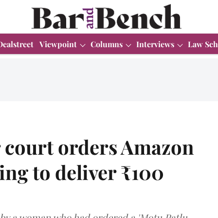
Dealstreet
Viewpoint
Columns
Interviews
Law Sch
court orders Amazon
ling to deliver ₹100
 by a woman who had ordered a 'Motu Patlu