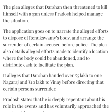
The plea alleges that Darshan then threatened to kill
himself with a gun unless Pradosh helped manage
the situation.
The application goes on to narrate the alleged efforts
to dispose of Renukswamy’s body, and arrange the
surrender of certain accused before police. The plea
also details alleged efforts made to identify a location
where the body could be abandoned, and to
distribute cash to facilitate the plan.
It alleges that Darshan handed over ₹5 lakh to one
Nagaraj and ₹10 lakh to Vinay before directing that
certain persons surrender.
Pradosh states that he is deeply repentant about his
role in the events and has voluntarily approached the