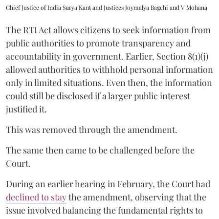
Chief Justice of India Surya Kant and Justices Joymalya Bagchi and V Mohana
The RTI Act allows citizens to seek information from
public authorities to promote transparency and
accountability in government. Earlier, Section 8(1)(j)
allowed authorities to withhold personal information
only in limited situations. Even then, the information
could still be disclosed if a larger public interest
justified it.
This was removed through the amendment.
The same then came to be challenged before the
Court.
During an earlier hearing in February, the Court had
declined to stay
the amendment, observing that the
issue involved balancing the fundamental rights to