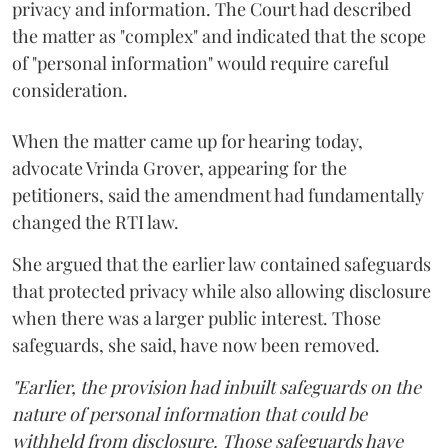
privacy and information. The Court had described
the matter as "complex" and indicated that the scope
of "personal information" would require careful
consideration.
When the matter came up for hearing today,
advocate Vrinda Grover, appearing for the
petitioners, said the amendment had fundamentally
changed the RTI law.
She argued that the earlier law contained safeguards
that protected privacy while also allowing disclosure
when there was a larger public interest. Those
safeguards, she said, have now been removed.
"Earlier, the provision had inbuilt safeguards on the
nature of personal information that could be
withheld from disclosure. Those safeguards have