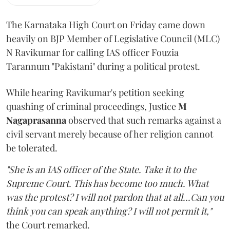
The Karnataka High Court on Friday came down
heavily on BJP Member of Legislative Council (MLC)
N Ravikumar for calling IAS officer Fouzia
Tarannum "Pakistani" during a political protest.
While hearing Ravikumar's petition seeking
quashing of criminal proceedings, Justice
M
Nagaprasanna
observed that such remarks against a
civil servant merely because of her religion cannot
be tolerated.
"She is an IAS officer of the State. Take it to the
Supreme Court. This has become too much. What
was the protest? I will not pardon that at all...Can you
think you can speak anything? I will not permit it,"
the Court remarked.