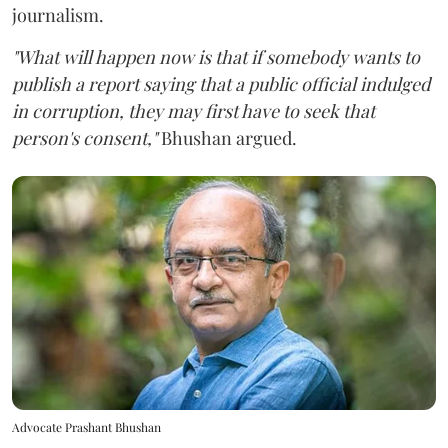
journalism.
"What will happen now is that if somebody wants to
publish a report saying that a public official indulged
in corruption, they may first have to seek that
person's consent,"
Bhushan argued.
Advocate Prashant Bhushan