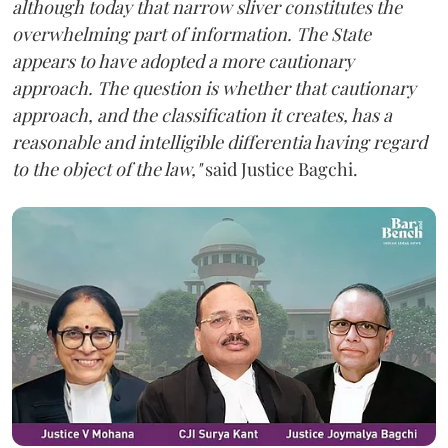
although today that narrow sliver constitutes the
overwhelming part of information. The State
appears to have adopted a more cautionary
approach. The question is whether that cautionary
approach, and the classification it creates, has a
reasonable and intelligible differentia having regard
to the object of the law,"
said Justice Bagchi.