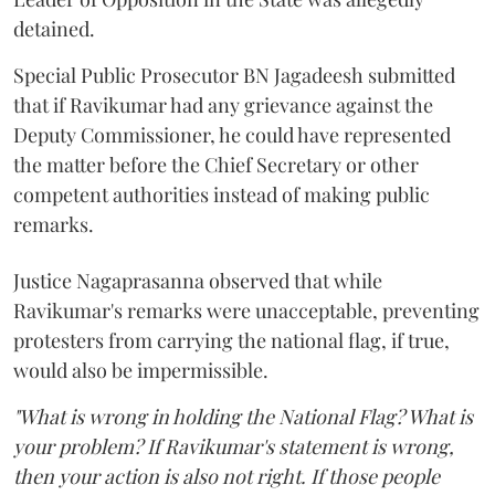
detained.
Special Public Prosecutor BN Jagadeesh submitted
that if Ravikumar had any grievance against the
Deputy Commissioner, he could have represented
the matter before the Chief Secretary or other
competent authorities instead of making public
remarks.
Justice Nagaprasanna observed that while
Ravikumar's remarks were unacceptable, preventing
protesters from carrying the national flag, if true,
would also be impermissible.
"What is wrong in holding the National Flag? What is
your problem? If Ravikumar's statement is wrong,
then your action is also not right. If those people