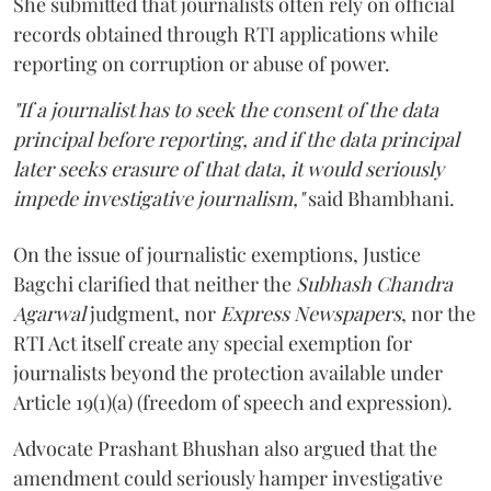
She submitted that journalists often rely on official
records obtained through RTI applications while
reporting on corruption or abuse of power.
"If a journalist has to seek the consent of the data
principal before reporting, and if the data principal
later seeks erasure of that data, it would seriously
impede investigative journalism,"
said Bhambhani.
On the issue of journalistic exemptions, Justice
Bagchi clarified that neither the
Subhash Chandra
Agarwal
judgment, nor
Express Newspapers
, nor the
RTI Act itself create any special exemption for
journalists beyond the protection available under
Article 19(1)(a) (freedom of speech and expression).
Advocate Prashant Bhushan also argued that the
amendment could seriously hamper investigative