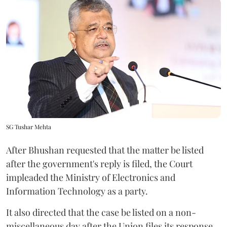
SG Tushar Mehta
After Bhushan requested that the matter be listed
after the government's reply is filed, the Court
impleaded the Ministry of Electronics and
Information Technology as a party.
It also directed that the case be listed on a non-
miscellaneous day after the Union files its response.