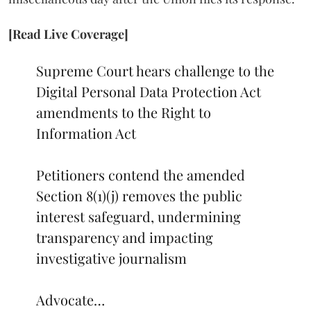
[Read Live Coverage]
Supreme Court hears challenge to the
Digital Personal Data Protection Act
amendments to the Right to
Information Act
Petitioners contend the amended
Section 8(1)(j) removes the public
interest safeguard, undermining
transparency and impacting
investigative journalism
Advocate…