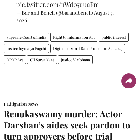
pic.twitter.com/nWdo5uuaFm
— Bar and Bench (@barandbench)
August 7,
2026
Supreme Court of India
Right to Information Act
public interest
Justice Joymalya Bagchi
Digital Personal Data Protection Act 2023
DPDP Act
CJI Surya Kant
Justice V Mohana
Litigation News
Renukaswamy murder: Actor
Darshan’s aides seek pardon to
turn approvers before trial