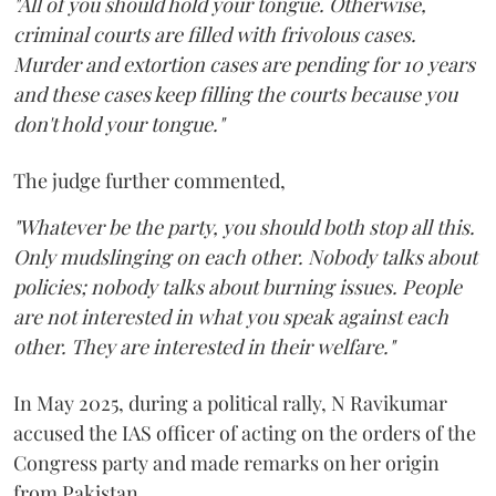
"All of you should hold your tongue. Otherwise,
criminal courts are filled with frivolous cases.
Murder and extortion cases are pending for 10 years
and these cases keep filling the courts because you
don't hold your tongue."
The judge further commented,
"Whatever be the party, you should both stop all this.
Only mudslinging on each other. Nobody talks about
policies; nobody talks about burning issues. People
are not interested in what you speak against each
other. They are interested in their welfare."
In May 2025, during a political rally, N Ravikumar
accused the IAS officer of acting on the orders of the
Congress party and made remarks on her origin
from Pakistan.