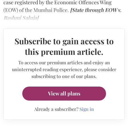
case registered by the Economic Offences Wing
(EOW) of the Mumbai Police.
[State through EOW v.
Rashmi Saluja]
Subscribe to gain access to
this premium article.
To access our premium articles and enjoy an
uninterrupted reading experience, please consider
subscribing to one of our plans.
View all plans
Already a subscriber?
Sign in