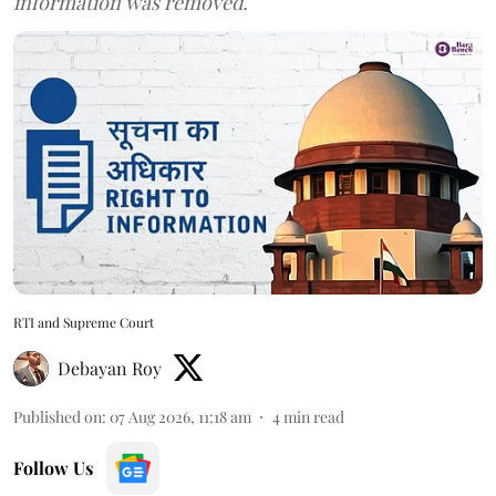
information was removed.
RTI and Supreme Court
Debayan Roy
Published on
:
07 Aug 2026, 11:18 am
4
min read
Follow Us