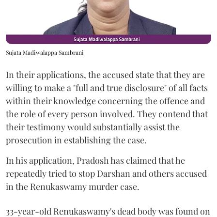
Sujata Madiwalappa Sambrani
In their applications, the accused state that they are
willing to make a "full and true disclosure" of all facts
within their knowledge concerning the offence and
the role of every person involved. They contend that
their testimony would substantially assist the
prosecution in establishing the case.
In his application, Pradosh has claimed that he
repeatedly tried to stop Darshan and others accused
in the Renukaswamy murder case.
33-year-old Renukaswamy's dead body was found on