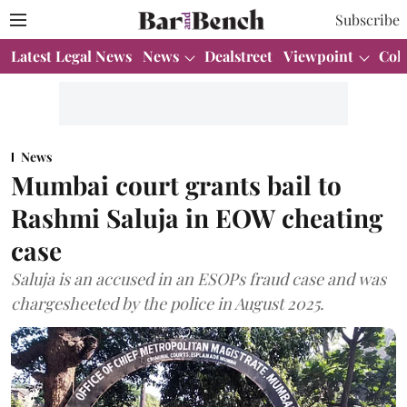
Subscribe
Latest Legal News
News
Dealstreet
Viewpoint
Col
News
Mumbai court grants bail to
Rashmi Saluja in EOW cheating
case
Saluja is an accused in an ESOPs fraud case and was
chargesheeted by the police in August 2025.