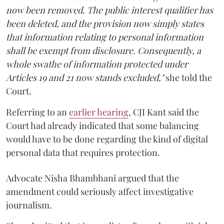
now been removed. The public interest qualifier has
been deleted, and the provision now simply states
that information relating to personal information
shall be exempt from disclosure. Consequently, a
whole swathe of information protected under
Articles 19 and 21 now stands excluded,"
she told the
Court.
Referring to an
earlier hearing
, CJI Kant said the
Court had already indicated that some balancing
would have to be done regarding the kind of digital
personal data that requires protection.
Advocate Nisha Bhambhani argued that the
amendment could seriously affect investigative
journalism.