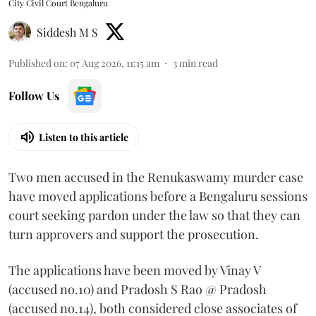
City Civil Court Bengaluru
Siddesh M S
Published on
:
07 Aug 2026, 11:15 am
3
min read
Follow Us
Listen to this article
Two men accused in the Renukaswamy murder case
have moved applications before a Bengaluru sessions
court seeking pardon under the law so that they can
turn approvers and support the prosecution.
The applications have been moved by Vinay V
(accused no.10) and Pradosh S Rao @ Pradosh
(accused no.14), both considered close associates of