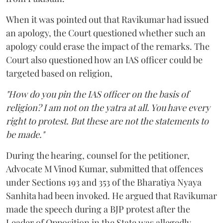
When it was pointed out that Ravikumar had issued
an apology, the Court questioned whether such an
apology could erase the impact of the remarks. The
Court also questioned how an IAS officer could be
targeted based on religion,
"How do you pin the IAS officer on the basis of
religion? I am not on the yatra at all. You have every
right to protest. But these are not the statements to
be made."
During the hearing, counsel for the petitioner,
Advocate M Vinod Kumar, submitted that offences
under Sections 193 and 353 of the Bharatiya Nyaya
Sanhita had been invoked. He argued that Ravikumar
made the speech during a BJP protest after the
Leader of Opposition in the State was allegedly