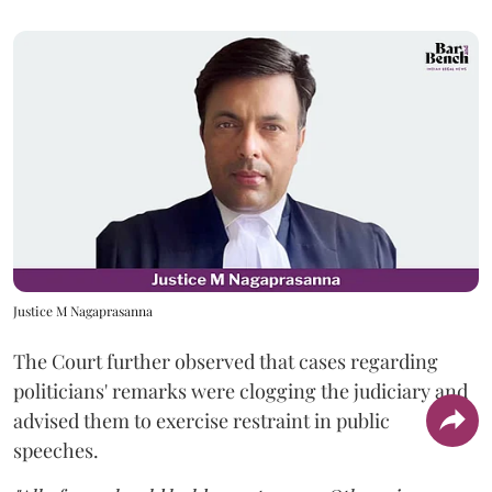
Justice M Nagaprasanna
The Court further observed that cases regarding
politicians' remarks were clogging the judiciary and
advised them to exercise restraint in public
speeches.