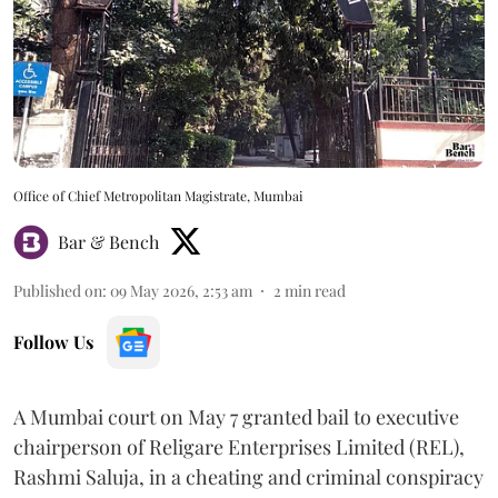
Office of Chief Metropolitan Magistrate, Mumbai
Bar & Bench
Published on
:
09 May 2026, 2:53 am
2
min read
Follow Us
A Mumbai court on May 7 granted bail to executive
chairperson of Religare Enterprises Limited (REL),
Rashmi Saluja, in a cheating and criminal conspiracy