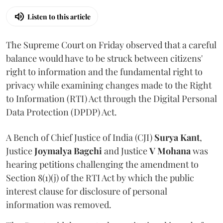
Listen to this article
The Supreme Court on Friday observed that a careful
balance would have to be struck between citizens'
right to information and the fundamental right to
privacy while examining changes made to the Right
to Information (RTI) Act through the Digital Personal
Data Protection (DPDP) Act.
A Bench of Chief Justice of India (CJI)
Surya Kant
,
Justice
Joymalya Bagchi
and Justice
V Mohana
was
hearing petitions challenging the amendment to
Section 8(1)(j) of the RTI Act by which the public
interest clause for disclosure of personal
information was removed.