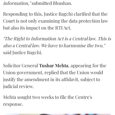
information,"
submitted Bhushan.
Responding to this, Justice Bagchi clarified that the
Court is not only examining the data protection law
but also its impact on the RTI Act.
"The Right to Information Act is a Central law. This is
also a Central law. We have to harmonise the two,"
said Justice Bagchi.
Solicitor General
Tushar Mehta
, appearing for the
Union government, replied that the Union would
justify the amendment in its affidavit, subject to
judicial review.
Mehta sought two weeks to file the Centre's
response.