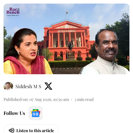
Siddesh M S
Published on
:
07 Aug 2026, 10:50 am
3
min read
Follow Us
Listen to this article