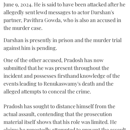
June 9, 2024. He is said to have been attacked after he
allegedly sent lewd messages to actor Darshan's
partner, Pavithra Gowda, who is also an accused in
the murder case.
Darshan is presently in prison and the murder trial
against him is pending.
One of the other accused, Pradosh has now
submitted that he was present throughout the
incident and possesses firsthand knowledge of the
events leading to Renukaswamy's death and the
alleged attempts to conceal the crime.
Pradosh has sought to distance himself from the
actual assault, contending that the prosecution
material itself shows that his role was limited. He
claims he repeatedly attempted to prevent the assault