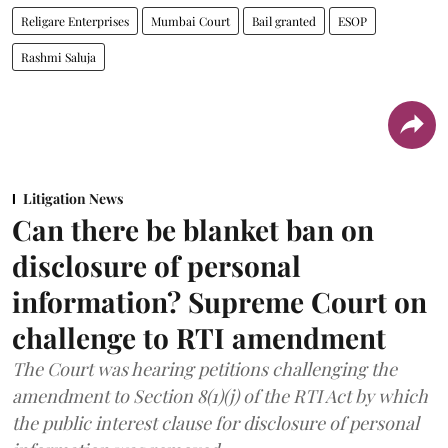
Religare Enterprises
Mumbai Court
Bail granted
ESOP
Rashmi Saluja
Litigation News
Can there be blanket ban on
disclosure of personal
information? Supreme Court on
challenge to RTI amendment
The Court was hearing petitions challenging the
amendment to Section 8(1)(j) of the RTI Act by which
the public interest clause for disclosure of personal