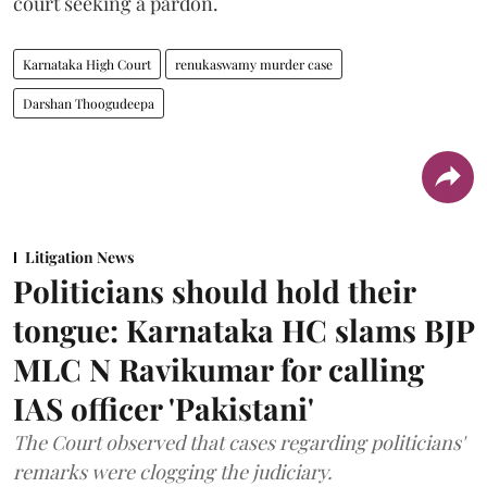
court seeking a pardon.
Karnataka High Court
renukaswamy murder case
Darshan Thoogudeepa
Litigation News
Politicians should hold their
tongue: Karnataka HC slams BJP
MLC N Ravikumar for calling
IAS officer 'Pakistani'
The Court observed that cases regarding politicians'
remarks were clogging the judiciary.