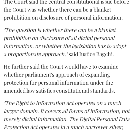
The Court said the central constitutional issue before
the Court was whether there can be a blanket
prohibition on disclosure of personal information.
"The question is whether there can be a blanket
prohibition on disclosure of all digital personal
information, or whether the legislation has to adopt
a proportionate approach,"
said Justice Bagchi.
He further said the Court would have to examine
whether parliament's approach of expanding
protection for personal information under the
amended law satisfies constitutional standards.
"The Right to Information Act operates on a much
larger domain. It covers all forms of information, not
merely digital information. The Digital Personal Data
Protection Act operates in a much narrower sliver,