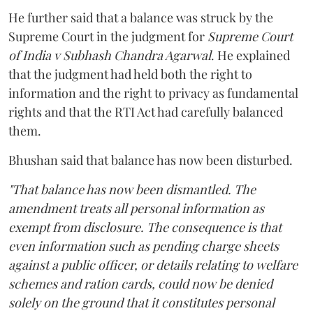
He further said that a balance was struck by the
Supreme Court in the judgment for
Supreme Court
of India v Subhash Chandra Agarwal
. He explained
that the judgment had held both the right to
information and the right to privacy as fundamental
rights and that the RTI Act had carefully balanced
them.
Bhushan said that balance has now been disturbed.
"That balance has now been dismantled. The
amendment treats all personal information as
exempt from disclosure. The consequence is that
even information such as pending charge sheets
against a public officer, or details relating to welfare
schemes and ration cards, could now be denied
solely on the ground that it constitutes personal