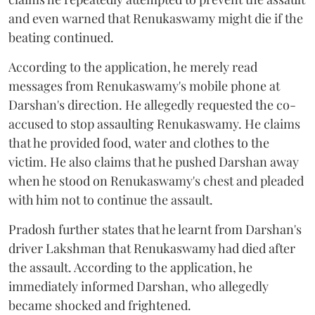
and even warned that Renukaswamy might die if the
beating continued.
According to the application, he merely read
messages from Renukaswamy's mobile phone at
Darshan's direction. He allegedly requested the co-
accused to stop assaulting Renukaswamy. He claims
that he provided food, water and clothes to the
victim. He also claims that he pushed Darshan away
when he stood on Renukaswamy's chest and pleaded
with him not to continue the assault.
Pradosh further states that he learnt from Darshan's
driver Lakshman that Renukaswamy had died after
the assault. According to the application, he
immediately informed Darshan, who allegedly
became shocked and frightened.