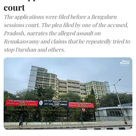
court
The applications were filed before a Bengaluru
sessions court. The plea filed by one of the accused,
Pradosh, narrates the alleged assault on
Renukaswamy and claims that he repeatedly tried to
stop Darshan and others.