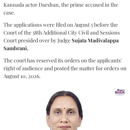
Kannada actor Darshan, the prime accused in the
case.
The applications were filed on August 5 before the
Court of the 58th Additional City Civil and Sessions
Court presided over by Judge
Sujata Madivalappa
Sambrani.
The court has reserved its orders on the applicants'
right of audience and posted the matter for orders on
August 10, 2026.