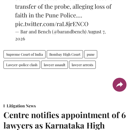
transfer of the probe, alleging loss of
faith in the Pune Police.…
pic.twitter.com/raL8jrENCO
— Bar and Bench (@barandbench)
August 7,
2026
Supreme Court of India
Bombay High Court
pune
Lawyer-police clash
lawyer assault
lawyer arrests
Litigation News
Centre notifies appointment of 6
lawyers as Karnataka High