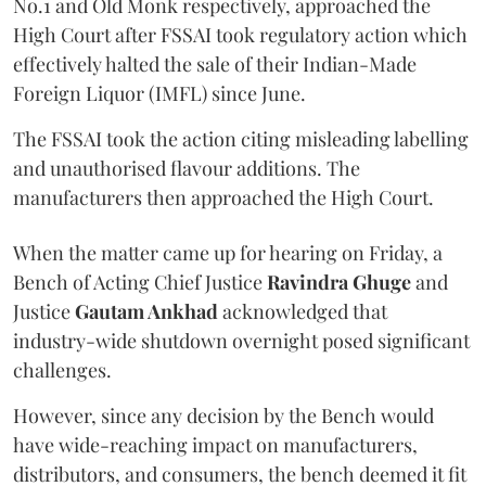
No.1 and Old Monk respectively, approached the
High Court after FSSAI took regulatory action which
effectively halted the sale of their Indian-Made
Foreign Liquor (IMFL) since June.
The FSSAI took the action citing misleading labelling
and unauthorised flavour additions. The
manufacturers then approached the High Court.
When the matter came up for hearing on Friday, a
Bench of Acting Chief Justice
Ravindra Ghuge
and
Justice
Gautam Ankhad
acknowledged that
industry-wide shutdown overnight posed significant
challenges.
However, since any decision by the Bench would
have wide-reaching impact on manufacturers,
distributors, and consumers, the bench deemed it fit