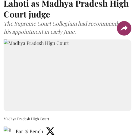
Lahoti as Madhya Pradesh High
Court judge
The Supreme Court Collegium had recommended
his appointment in early June.
Madhya Pradesh High Court
Bar & Bench