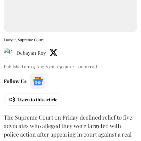
Lawyer, Supreme Court
Debayan Roy
Published on
:
07 Aug 2026, 1:50 pm
3
min read
Follow Us
Listen to this article
The Supreme Court on Friday declined relief to five
advocates who alleged they were targeted with
police action after appearing in court against a real