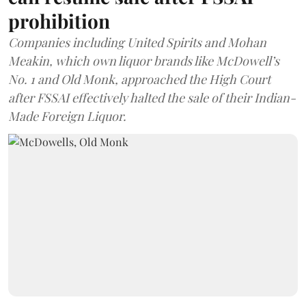
prohibition
Companies including United Spirits and Mohan
Meakin, which own liquor brands like McDowell’s
No. 1 and Old Monk, approached the High Court
after FSSAI effectively halted the sale of their Indian-
Made Foreign Liquor.