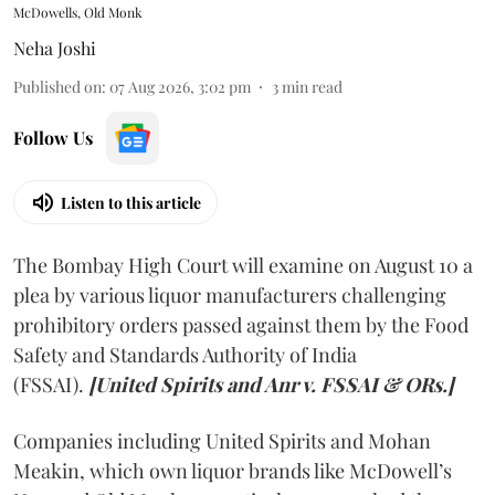
McDowells, Old Monk
Neha Joshi
Published on
:
07 Aug 2026, 3:02 pm
3
min read
Follow Us
Listen to this article
The Bombay High Court will examine on August 10 a
plea by various liquor manufacturers challenging
prohibitory orders passed against them by the Food
Safety and Standards Authority of India
(FSSAI).
[United Spirits and Anr v. FSSAI & ORs.]
Companies including United Spirits and Mohan
Meakin, which own liquor brands like McDowell’s