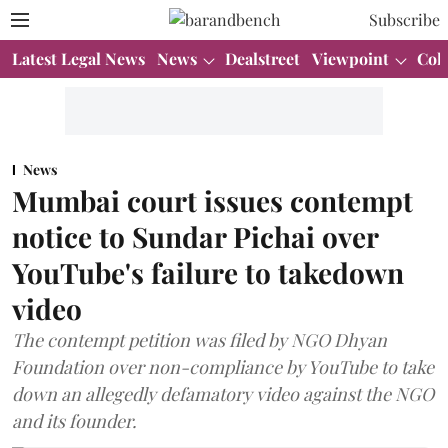
Subscribe
Latest Legal News
News
Dealstreet
Viewpoint
Col
News
Mumbai court issues contempt
notice to Sundar Pichai over
YouTube's failure to takedown
video
The contempt petition was filed by NGO Dhyan
Foundation over non-compliance by YouTube to take
down an allegedly defamatory video against the NGO
and its founder.