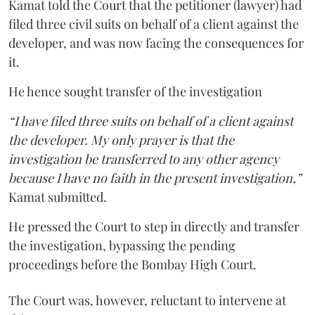
Kamat told the Court that the petitioner (lawyer) had
filed three civil suits on behalf of a client against the
developer, and was now facing the consequences for
it.
He hence sought transfer of the investigation
“I have filed three suits on behalf of a client against
the developer. My only prayer is that the
investigation be transferred to any other agency
because I have no faith in the present investigation,”
Kamat submitted.
He pressed the Court to step in directly and transfer
the investigation, bypassing the pending
proceedings before the Bombay High Court.
The Court was, however, reluctant to intervene at