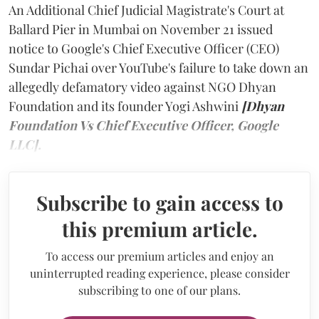
An Additional Chief Judicial Magistrate's Court at
Ballard Pier in Mumbai on November 21 issued
notice to Google's Chief Executive Officer (CEO)
Sundar Pichai over YouTube's failure to take down an
allegedly defamatory video against NGO Dhyan
Foundation and its founder Yogi Ashwini
[Dhyan
Foundation Vs Chief Executive Officer, Google
LLC].
Subscribe to gain access to
this premium article.
To access our premium articles and enjoy an
uninterrupted reading experience, please consider
subscribing to one of our plans.