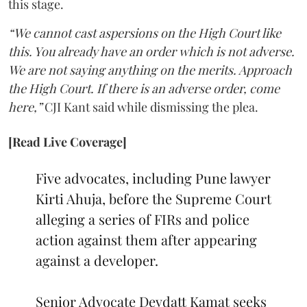
this stage.
“We cannot cast aspersions on the High Court like
this. You already have an order which is not adverse.
We are not saying anything on the merits. Approach
the High Court. If there is an adverse order, come
here,”
CJI Kant said while dismissing the plea.
[Read Live Coverage]
Five advocates, including Pune lawyer
Kirti Ahuja, before the Supreme Court
alleging a series of FIRs and police
action against them after appearing
against a developer.
Senior Advocate Devdatt Kamat seeks