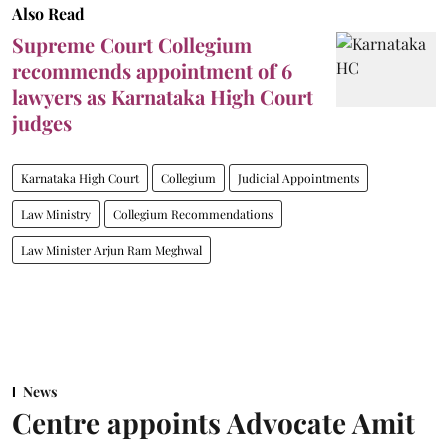
Also Read
Supreme Court Collegium
recommends appointment of 6
lawyers as Karnataka High Court
judges
Karnataka High Court
Collegium
Judicial Appointments
Law Ministry
Collegium Recommendations
Law Minister Arjun Ram Meghwal
News
Centre appoints Advocate Amit