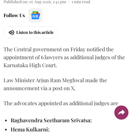
Published on
:
07 Aug 2026, 1:43 pm
1
min read
Follow Us
Listen to this article
The Central government on Friday notified the
appointment of 6 lawyers as additional judges of the
Karnataka High Court.
Law Minister Arjun Ram Meghwal made the
announcement via a post on X.
The advocates appointed as additional judges are
Raghavendra Seetharam Srivatsa;
Hema Kulkarni;