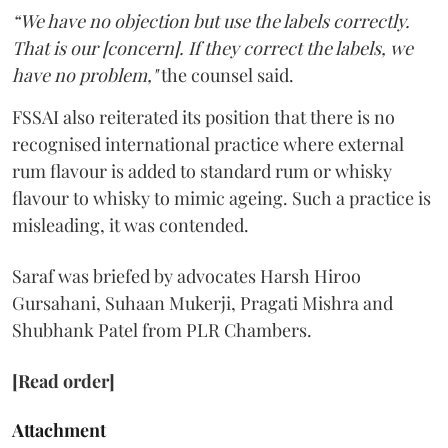
“We have no objection but use the labels correctly.
That is our [concern]. If they correct the labels, we
have no problem,"
the counsel said.
FSSAI also reiterated its position that there is no
recognised international practice where external
rum flavour is added to standard rum or whisky
flavour to whisky to mimic ageing. Such a practice is
misleading, it was contended.
Saraf was briefed by advocates Harsh Hiroo
Gursahani, Suhaan Mukerji, Pragati Mishra and
Shubhank Patel from PLR Chambers.
[Read order]
Attachment