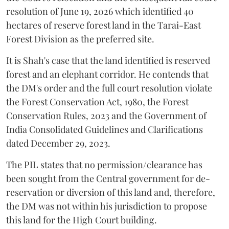
resolution of June 19, 2026 which identified 40
hectares of reserve forest land in the Tarai-East
Forest Division as the preferred site.
It is Shah's case that the land identified is reserved
forest and an elephant corridor. He contends that
the DM's order and the full court resolution violate
the Forest Conservation Act, 1980, the Forest
Conservation Rules, 2023 and the Government of
India Consolidated Guidelines and Clarifications
dated December 29, 2023.
The PIL states that no permission/clearance has
been sought from the Central government for de-
reservation or diversion of this land and, therefore,
the DM was not within his jurisdiction to propose
this land for the High Court building.