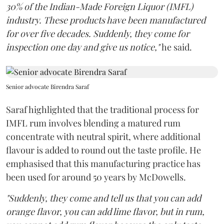
30% of the Indian-Made Foreign Liquor (IMFL)
industry. These products have been manufactured
for over five decades. Suddenly, they come for
inspection one day and give us notice,"
he said.
Senior advocate Birendra Saraf
Saraf highlighted that the traditional process for
IMFL rum involves blending a matured rum
concentrate with neutral spirit, where additional
flavour is added to round out the taste profile. He
emphasised that this manufacturing practice has
been used for around 50 years by McDowells.
"Suddenly, they come and tell us that you can add
orange flavor, you can add lime flavor, but in rum,