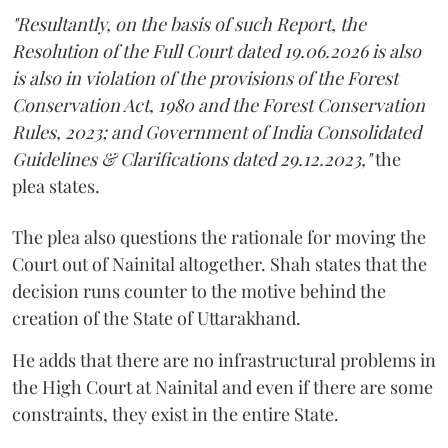
"Resultantly, on the basis of such Report, the
Resolution of the Full Court dated 19.06.2026 is also
is also in violation of the provisions of the Forest
Conservation Act, 1980 and the Forest Conservation
Rules, 2023; and Government of India Consolidated
Guidelines & Clarifications dated 29.12.2023,"
the
plea states.
The plea also questions the rationale for moving the
Court out of Nainital altogether. Shah states that the
decision runs counter to the motive behind the
creation of the State of Uttarakhand.
He adds that there are no infrastructural problems in
the High Court at Nainital and even if there are some
constraints, they exist in the entire State.