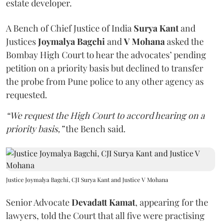
estate developer.
A Bench of Chief Justice of India
Surya Kant
and
Justices
Joymalya Bagchi
and
V Mohana
asked the
Bombay High Court to hear the advocates’ pending
petition on a priority basis but declined to transfer
the probe from Pune police to any other agency as
requested.
“We request the High Court to accord hearing on a
priority basis,”
the Bench said.
Justice Joymalya Bagchi, CJI Surya Kant and Justice V Mohana
Senior Advocate
Devadatt Kamat
, appearing for the
lawyers, told the Court that all five were practising