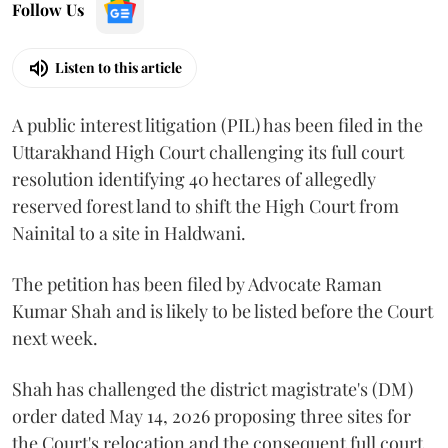
Follow Us
Listen to this article
A public interest litigation (PIL) has been filed in the
Uttarakhand High Court challenging its full court
resolution identifying 40 hectares of allegedly
reserved forest land to shift the High Court from
Nainital to a site in Haldwani.
The petition has been filed by Advocate Raman
Kumar Shah and is likely to be listed before the Court
next week.
Shah has challenged the district magistrate's (DM)
order dated May 14, 2026 proposing three sites for
the Court's relocation and the consequent full court