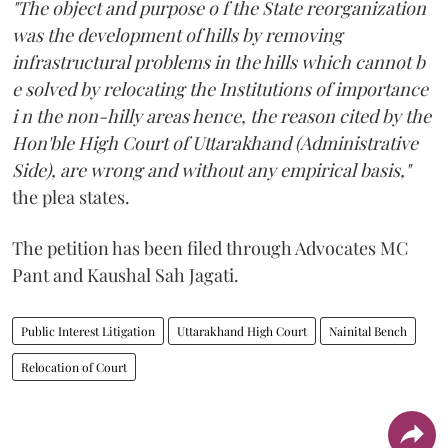
"The object and purpose o f the State reorganization
was the development of hills by removing
infrastructural problems in the hills which cannot b
e solved by relocating the Institutions of importance
i n the non-hilly areas hence, the reason cited by the
Hon'ble High Court of Uttarakhand (Administrative
Side), are wrong and without any empirical basis,"
the plea states.
The petition has been filed through Advocates MC
Pant and Kaushal Sah Jagati.
Public Interest Litigation
Uttarakhand High Court
Nainital Bench
Relocation of Court