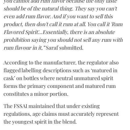
you cannot add rum flavor because the only taste
should be of the natural thing. They say you can't
even add rum flavor. And if you want to sell this
product, then don't call it rum at all. You call it 'Rum
Flavored Spirit'...Essentially, there is an absolute
prohibition saying you should not sell any rum with
rum flavour in it,”
Saraf submitted.
According to the manufacturer, the regulator also
flagged labelling descriptions such as ‘matured in
cask’ on bottles where neutral unmatured spirit
forms the primary component and matured rum
constitutes a minor portion.
The FSSAI maintained that under existing
regulations, age claims must accurately represent
the youngest spirit in the blend.