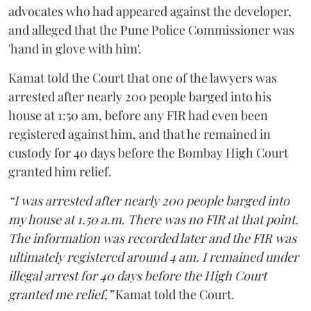
advocates who had appeared against the developer,
and alleged that the Pune Police Commissioner was
'hand in glove with him'.
Kamat told the Court that one of the lawyers was
arrested after nearly 200 people barged into his
house at 1:50 am, before any FIR had even been
registered against him, and that he remained in
custody for 40 days before the Bombay High Court
granted him relief.
“I was arrested after nearly 200 people barged into
my house at 1.50 a.m. There was no FIR at that point.
The information was recorded later and the FIR was
ultimately registered around 4 am. I remained under
illegal arrest for 40 days before the High Court
granted me relief,”
Kamat told the Court.