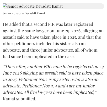
Senior Advocate Devadatt Kamat
He added that a second FIR was later registered
against the same lawyer on June 29, 2026, alleging an
assault said to have taken place in 2025, and that the
other petitioners included his sister, also an
advocate, and three junior advocates, all of whom
had since been implicated in the case.
“Thereafter, another FIR came to be registered on 29
June 2026 alleging an assault said to have taken place
in 2025. Petitioner No.2 is my sister, who is also an
advocate. Petitioner Nos.3, 4 and 5 are my junior
advocates. All five lawyers have been implicated,”
Kamat submitted.