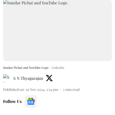
Sundar Pichai and YouTube Logo
Linkedin
S N Thyagarajan
Published on
:
29 Nov 2024, 2:14 pm
2
min read
Follow Us