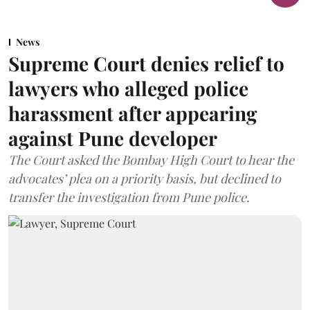
News
Supreme Court denies relief to
lawyers who alleged police
harassment after appearing
against Pune developer
The Court asked the Bombay High Court to hear the
advocates’ plea on a priority basis, but declined to
transfer the investigation from Pune police.