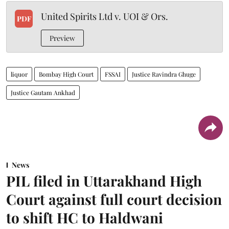
United Spirits Ltd v. UOI & Ors.
PDF
Preview
liquor
Bombay High Court
FSSAI
Justice Ravindra Ghuge
Justice Gautam Ankhad
News
PIL filed in Uttarakhand High
Court against full court decision
to shift HC to Haldwani