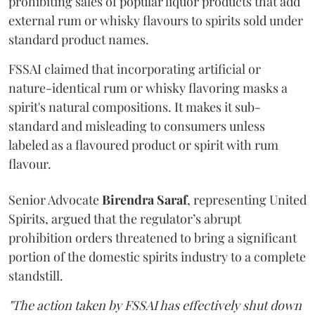
prohibiting sales of popular liquor products that add
external rum or whisky flavours to spirits sold under
standard product names.
FSSAI claimed that incorporating artificial or
nature-identical rum or whisky flavoring masks a
spirit's natural compositions. It makes it sub-
standard and misleading to consumers unless
labeled as a flavoured product or spirit with rum
flavour.
Senior Advocate
Birendra Saraf
, representing United
Spirits, argued that the regulator’s abrupt
prohibition orders threatened to bring a significant
portion of the domestic spirits industry to a complete
standstill.
"The action taken by FSSAI has effectively shut down