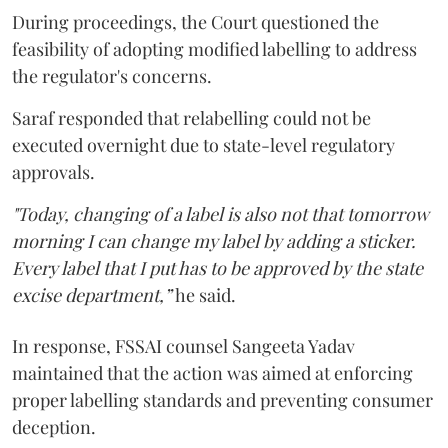
During proceedings, the Court questioned the
feasibility of adopting modified labelling to address
the regulator's concerns.
Saraf responded that relabelling could not be
executed overnight due to state-level regulatory
approvals.
"Today, changing of a label is also not that tomorrow
morning I can change my label by adding a sticker.
Every label that I put has to be approved by the state
excise department,”
he said.
In response, FSSAI counsel Sangeeta Yadav
maintained that the action was aimed at enforcing
proper labelling standards and preventing consumer
deception.