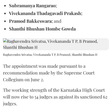
Subramanya Rangarao;
Vivekananda Thadagavadi Prakash;
Pramod Bakkeswara;
and
Shanthi Bhushan Hombe Gowda
Raghavendra Srivatsa, Vivekananda T P, B Pramod, Shanthi Bhushan H
The appointment was made pursuant to a
recommendation made by the Supreme Court
Collegium on June 2.
The working strength of the Karnataka High Court
will now rise to 54 judges as against its sanctioned 62
judges.