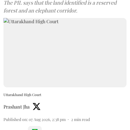
The PIL says that the land identified is a reserved
forest and an elephant corridor.
Uttarakhand High Court
Prashant Jha
Published on
:
07 Aug 2026, 2:38 pm
2
min read