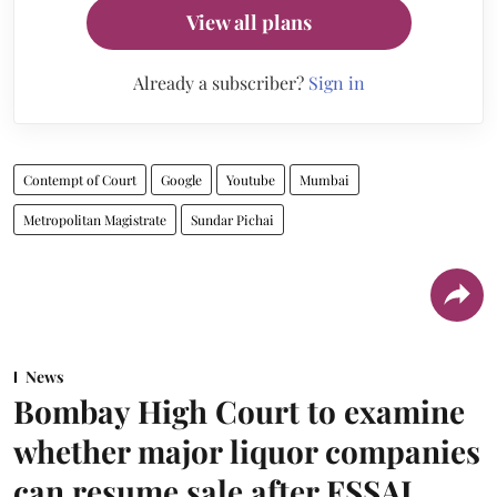
View all plans
Already a subscriber?
Sign in
Contempt of Court
Google
Youtube
Mumbai
Metropolitan Magistrate
Sundar Pichai
News
Bombay High Court to examine
whether major liquor companies
can resume sale after FSSAI