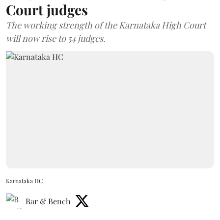
Court judges
The working strength of the Karnataka High Court
will now rise to 54 judges.
Karnataka HC
Bar & Bench