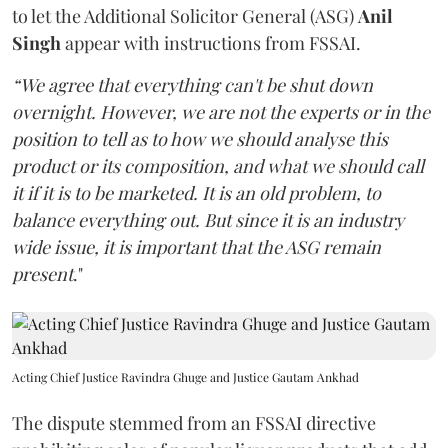
to let the Additional Solicitor General (ASG)
Anil
Singh
appear with instructions from FSSAI.
“We agree that everything can't be shut down
overnight. However, we are not the experts or in the
position to tell as to how we should analyse this
product or its composition, and what we should call
it if it is to be marketed. It is an old problem, to
balance everything out. But since it is an industry
wide issue, it is important that the ASG remain
present
."
Acting Chief Justice Ravindra Ghuge and Justice Gautam Ankhad
The dispute stemmed from an FSSAI directive