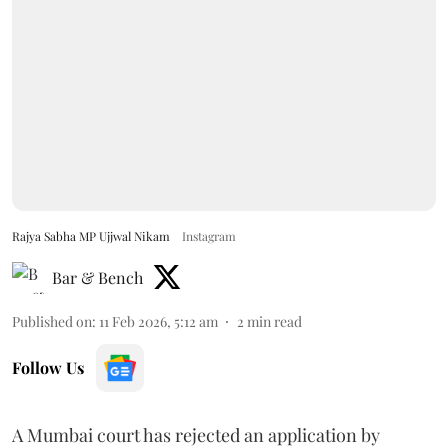
Rajya Sabha MP Ujjwal Nikam
Instagram
Bar & Bench
Published on
:
11 Feb 2026, 5:12 am
2
min read
Follow Us
A Mumbai court has rejected an application by