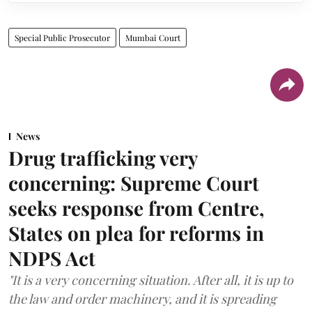
Special Public Prosecutor
Mumbai Court
News
Drug trafficking very
concerning: Supreme Court
seeks response from Centre,
States on plea for reforms in
NDPS Act
"It is a very concerning situation. After all, it is up to
the law and order machinery, and it is spreading