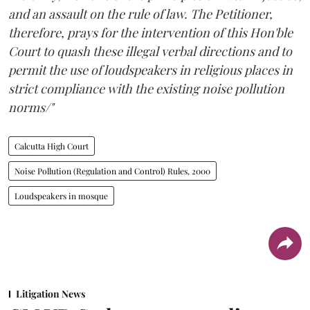
and an assault on the rule of law. The Petitioner,
therefore, prays for the intervention of this Hon'ble
Court to quash these illegal verbal directions and to
permit the use of loudspeakers in religious places in
strict compliance with the existing noise pollution
norms/"
Calcutta High Court
Noise Pollution (Regulation and Control) Rules, 2000
Loudspeakers in mosque
Litigation News