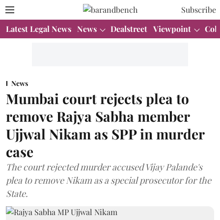
Subscribe
Latest Legal News
News
Dealstreet
Viewpoint
Col
News
Mumbai court rejects plea to
remove Rajya Sabha member
Ujjwal Nikam as SPP in murder
case
The court rejected murder accused Vijay Palande's
plea to remove Nikam as a special prosecutor for the
State.