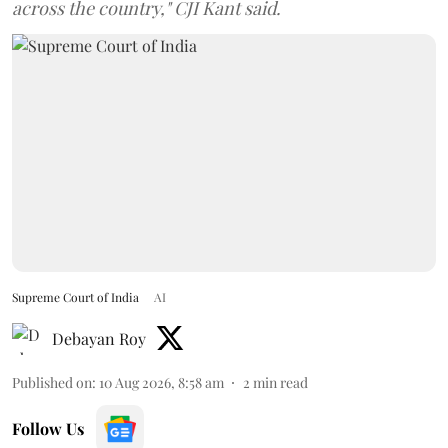
across the country," CJI Kant said.
Supreme Court of India
AI
Debayan Roy
Published on
:
10 Aug 2026, 8:58 am
2
min read
Follow Us