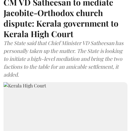
CM VD Satheesan to mediate
Jacobite-Orthodox church
dispute: Kerala government to
Kerala High Court
The State said that Chief Minister VD Satheesan has
personally taken up the matter. The State is looking
to initiate a high-level mediation and bring the two
factions to the table for an amicable settlement, it
added.