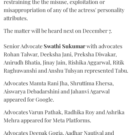
restraining the the misuse, exploitation or
misappropriation of any of the actress' personality
attributes.
The matter will be heard next on December 7.
Senior Advocate
Swathi Sukumar
with advocates
Rohan Talwar, Deeksha Jani, Preksha Diwakar,
Anirudh Bhatia, Jinay Jain, Rishika Aggarwal, Ritik
Raghuwanshi and Anshu Tulsyan represented Tabu.
Advocates Mamta Rani Jha, Shruttima Ehersa,
Aiswarya Debadarshini and Jahanvi Agarwal
appeared for Google.
Advocates Varun Pathak, Radhika Roy and Ashrika
Mehra appeared for Meta Platforms.
Advocates Deepak Gogia, Aadhar Nautiyal and