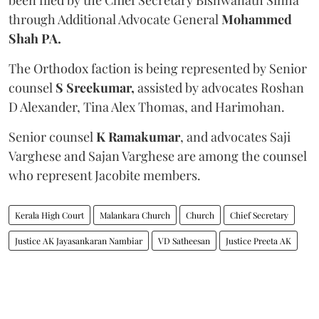
through Additional Advocate General
Mohammed
Shah PA.
The Orthodox faction is being represented by Senior
counsel
S Sreekumar,
assisted by advocates Roshan
D Alexander, Tina Alex Thomas, and Harimohan.
Senior counsel
K Ramakumar
, and advocates Saji
Varghese and Sajan Varghese are among the counsel
who represent Jacobite members.
Kerala High Court
Malankara Church
Church
Chief Secretary
Justice AK Jayasankaran Nambiar
VD Satheesan
Justice Preeta AK