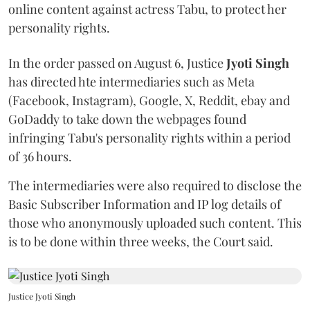
online content against actress Tabu, to protect her
personality rights.
In the order passed on August 6, Justice
Jyoti Singh
has directed hte intermediaries such as Meta
(Facebook, Instagram), Google, X, Reddit, ebay and
GoDaddy to take down the webpages found
infringing Tabu's personality rights within a period
of 36 hours.
The intermediaries were also required to disclose the
Basic Subscriber Information and IP log details of
those who anonymously uploaded such content. This
is to be done within three weeks, the Court said.
Justice Jyoti Singh