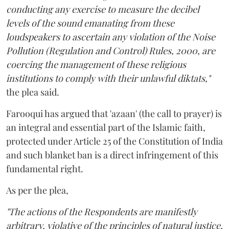
conducting any exercise to measure the decibel
levels of the sound emanating from these
loudspeakers to ascertain any violation of the Noise
Pollution (Regulation and Control) Rules, 2000, are
coercing the management of these religious
institutions to comply with their unlawful diktats,"
the plea said.
Farooqui has argued that 'azaan' (the call to prayer) is
an integral and essential part of the Islamic faith,
protected under Article 25 of the Constitution of India
and such blanket ban is a direct infringement of this
fundamental right.
As per the plea,
"The actions of the Respondents are manifestly
arbitrary, violative of the principles of natural justice,