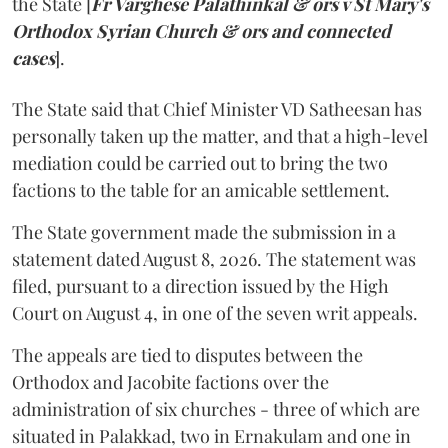
the State [
Fr Varghese Palathinkal & ors v St Mary's
Orthodox Syrian Church & ors and connected
cases
].
The State said that Chief Minister VD Satheesan has
personally taken up the matter, and that a high-level
mediation could be carried out to bring the two
factions to the table for an amicable settlement.
The State government made the submission in a
statement dated August 8, 2026. The statement was
filed, pursuant to a direction issued by the High
Court on August 4, in one of the seven writ appeals.
The appeals are tied to disputes between the
Orthodox and Jacobite factions over the
administration of six churches - three of which are
situated in Palakkad, two in Ernakulam and one in