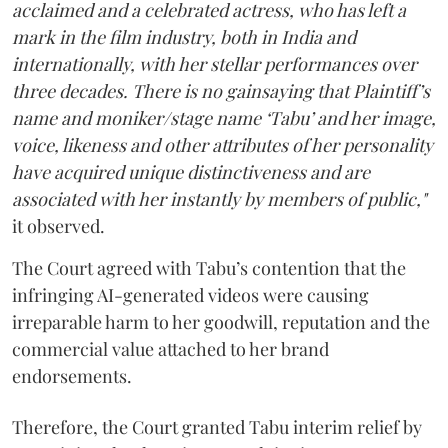
acclaimed and a celebrated actress, who has left a
mark in the film industry, both in India and
internationally, with her stellar performances over
three decades. There is no gainsaying that Plaintiff’s
name and moniker/stage name ‘Tabu’ and her image,
voice, likeness and other attributes of her personality
have acquired unique distinctiveness and are
associated with her instantly by members of public,"
it observed.
The Court agreed with Tabu’s contention that the
infringing AI-generated videos were causing
irreparable harm to her goodwill, reputation and the
commercial value attached to her brand
endorsements.
Therefore, the Court granted Tabu interim relief by