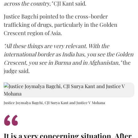
across the country,"
CJI Kant said.
Justice Bagchi pointed to the cross-border
trafficking of drugs, particularly in the Golden
Crescent region of Asia.
"All these things are very relevant. With the
international border as India has, you see the Golden
Crescent, you see in Burma and in Afghanistan,"
the
judge said.
Justice Joymalya Bagchi, CJI Surya Kant and Justice V Mohana
It is a very concerning situation. After