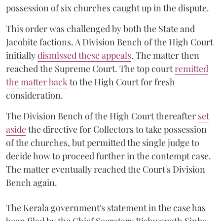
possession of six churches caught up in the dispute.
This order was challenged by both the State and
Jacobite factions. A Division Bench of the High Court
initially
dismissed these appeals
. The matter then
reached the Supreme Court. The top court
remitted
the matter back
to the High Court for fresh
consideration.
The Division Bench of the High Court thereafter
set
a
si
de
the directive for Collectors to take possession
of the churches, but permitted the single judge to
decide how to proceed further in the contempt case.
The matter eventually reached the Court's Division
Bench again.
The Kerala government's statement in the case has
been filed by the Chief Secretary Bishwanath Sinha