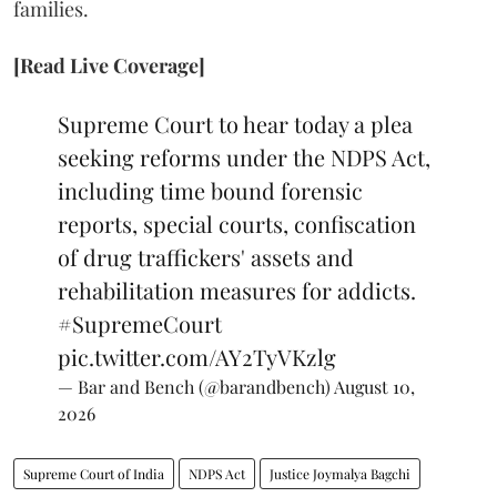
families.
[Read Live Coverage]
Supreme Court to hear today a plea
seeking reforms under the NDPS Act,
including time bound forensic
reports, special courts, confiscation
of drug traffickers' assets and
rehabilitation measures for addicts.
#SupremeCourt
pic.twitter.com/AY2TyVKzlg
— Bar and Bench (@barandbench)
August 10,
2026
Supreme Court of India
NDPS Act
Justice Joymalya Bagchi