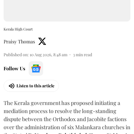
Kerala High Court
Praisy Thomas
Published on
:
10 Aug 2026, 8:48 am
3
min read
Follow Us
Listen to this article
The Kerala government has proposed initiating a
mediation process to resolve the long-standing
dispute between the Orthodox and Jacobite factions
over the administration of six Malankara churches in