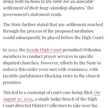
bring both factions to the table for an amicable
settlement of their long-standing disputes,
" the
government's statement reads.
The State further stated that any settlement reached
through the process of the proposed mediation
would subsequently be placed before the High Court.
In 2022, the
Kerala High Court
permitted Orthodox
members to conduct prayer services in specific
disputed churches. However, efforts by the State to
enforce this order were met with resistance, with
Jacobite parishioners blocking entry to the church
premises.
This led to a contempt of court case being filed.
On
August 30, 2024
, a single judge Bench of the High
Court directed District Collectors to take over the