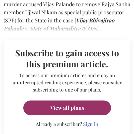
murder accused Vijay Palande to remove Rajya Sabha
member Ujjwal Nikam as special public prosecutor
(SPP) for the State in the case [
Vijay Bhivajirao
Palande v. State of Maharashtra & Ors.
]
.
Subscribe to gain access to
this premium article.
To access our premium articles and enjoy an
uninterrupted reading experience, please consider
subscribing to one of our plans.
View all plans
Already a subscriber?
Sign in