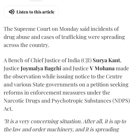
Listen to this article
The Supreme Court on Monday said incidents of
drug abuse and cases of trafficking were spreading
across the country.
A Bench of Chief Justice of India (CJI)
Surya Kant
,
Justice
Joymalya Bagchi
and Justice
V Mohana
made
the observation while issuing notice to the Centre
and various State governments on a petition seeking
reforms in enforcement measures under the
Narcotic Drugs and Psychotropic Substances (NDPS)
Act.
"It is a very concerning situation. After all, it is up to
the law and order machinery, and it is spreading