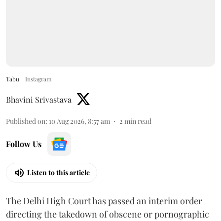
Tabu
Instagram
Bhavini Srivastava
Published on
:
10 Aug 2026, 8:57 am
2
min read
Follow Us
Listen to this article
The Delhi High Court has passed an interim order
directing the takedown of obscene or pornographic