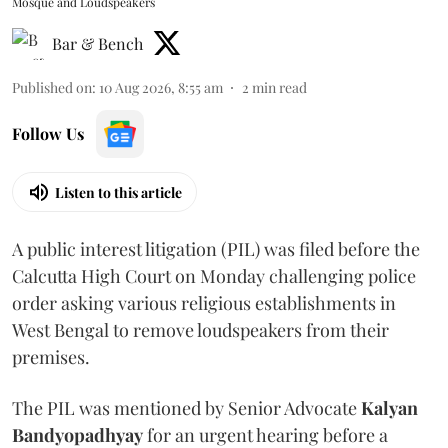
Mosque and Loudspeakers
Bar & Bench
Published on
:
10 Aug 2026, 8:55 am
2
min read
Follow Us
Listen to this article
A public interest litigation (PIL) was filed before the
Calcutta High Court on Monday challenging police
order asking various religious establishments in
West Bengal to remove loudspeakers from their
premises.
The PIL was mentioned by Senior Advocate
Kalyan
Bandyopadhyay
for an urgent hearing before a