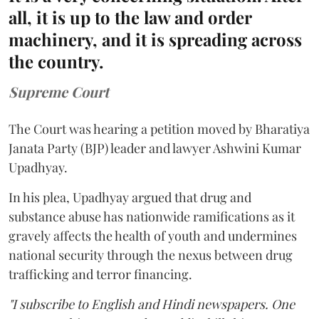
all, it is up to the law and order
machinery, and it is spreading across
the country.
Supreme Court
The Court was hearing a petition moved by Bharatiya
Janata Party (BJP) leader and lawyer Ashwini Kumar
Upadhyay.
In his plea, Upadhyay argued that drug and
substance abuse has nationwide ramifications as it
gravely affects the health of youth and undermines
national security through the nexus between drug
trafficking and terror financing.
"I subscribe to English and Hindi newspapers. One