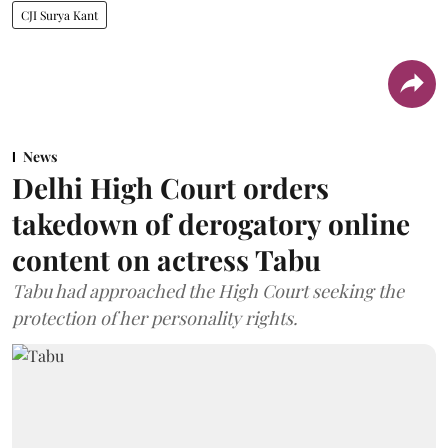
CJI Surya Kant
News
Delhi High Court orders
takedown of derogatory online
content on actress Tabu
Tabu had approached the High Court seeking the
protection of her personality rights.