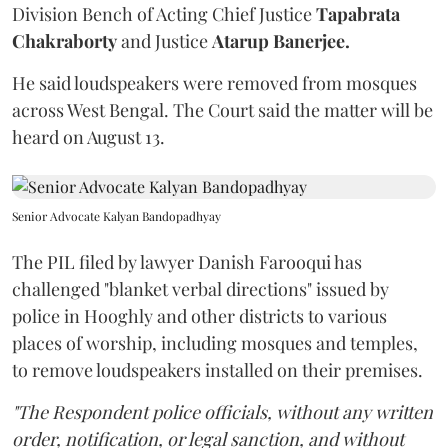
Division Bench of Acting Chief Justice
Tapabrata
Chakraborty
and Justice
Atarup Banerjee.
He said loudspeakers were removed from mosques
across West Bengal. The Court said the matter will be
heard on August 13.
Senior Advocate Kalyan Bandopadhyay
The PIL filed by lawyer Danish Farooqui has
challenged "blanket verbal directions" issued by
police in Hooghly and other districts to various
places of worship, including mosques and temples,
to remove loudspeakers installed on their premises.
"The Respondent police officials, without any written
order, notification, or legal sanction, and without