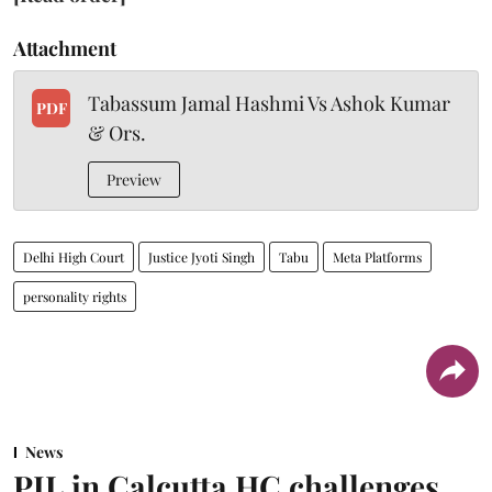
Attachment
Tabassum Jamal Hashmi Vs Ashok Kumar
PDF
& Ors.
Preview
Delhi High Court
Justice Jyoti Singh
Tabu
Meta Platforms
personality rights
News
PIL in Calcutta HC challenges