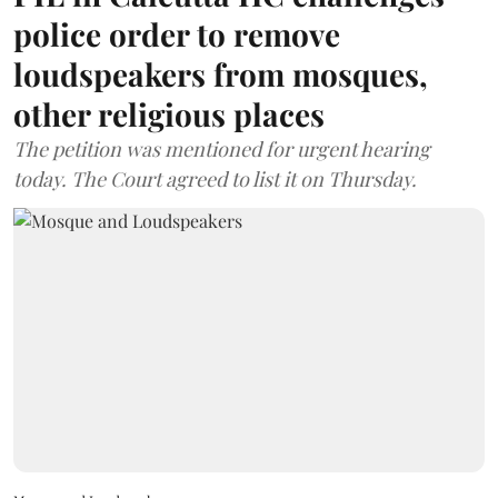
police order to remove
loudspeakers from mosques,
other religious places
The petition was mentioned for urgent hearing
today. The Court agreed to list it on Thursday.