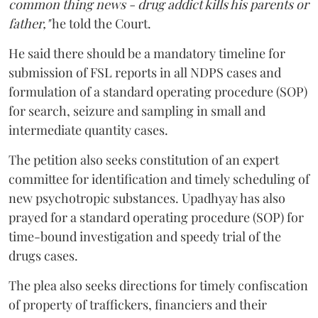
common thing news - drug addict kills his parents or
father,"
he told the Court.
He said there should be a mandatory timeline for
submission of FSL reports in all NDPS cases and
formulation of a standard operating procedure (SOP)
for search, seizure and sampling in small and
intermediate quantity cases.
The petition also seeks constitution of an expert
committee for identification and timely scheduling of
new psychotropic substances. Upadhyay has also
prayed for a standard operating procedure (SOP) for
time-bound investigation and speedy trial of the
drugs cases.
The plea also seeks directions for timely confiscation
of property of traffickers, financiers and their