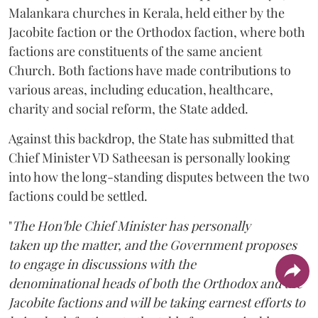
Malankara churches in Kerala, held either by the
Jacobite faction or the Orthodox faction, where both
factions are constituents of the same ancient
Church. Both factions have made contributions to
various areas, including education, healthcare,
charity and social reform, the State added.
Against this backdrop, the State has submitted that
Chief Minister VD Satheesan is personally looking
into how the long-standing disputes between the two
factions could be settled.
"
The Hon'ble Chief Minister has personally
taken up the matter, and the Government proposes
to engage in discussions with the
denominational heads of both the Orthodox and the
Jacobite factions and will be taking earnest efforts to