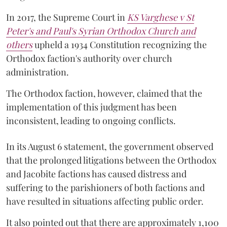
In 2017, the Supreme Court in
KS Varghese v St
Peter's and Paul's Syrian Orthodox Church and
others
upheld a 1934 Constitution recognizing the
Orthodox faction's authority over church
administration.
The Orthodox faction, however, claimed that the
implementation of this judgment has been
inconsistent, leading to ongoing conflicts.
In its August 6 statement, the government observed
that the prolonged litigations between the Orthodox
and Jacobite factions has caused distress and
suffering to the parishioners of both factions and
have resulted in situations affecting public order.
It also pointed out that there are approximately 1,100