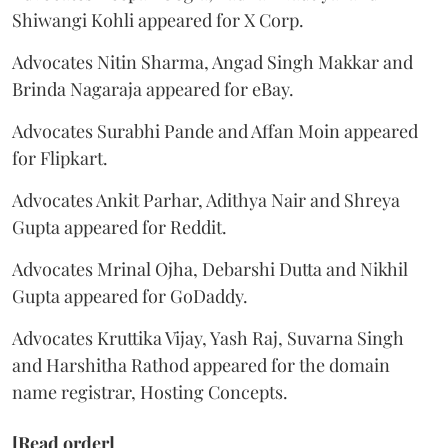
Shiwangi Kohli appeared for X Corp.
Advocates Nitin Sharma, Angad Singh Makkar and
Brinda Nagaraja appeared for eBay.
Advocates Surabhi Pande and Affan Moin appeared
for Flipkart.
Advocates Ankit Parhar, Adithya Nair and Shreya
Gupta appeared for Reddit.
Advocates Mrinal Ojha, Debarshi Dutta and Nikhil
Gupta appeared for GoDaddy.
Advocates Kruttika Vijay, Yash Raj, Suvarna Singh
and Harshitha Rathod appeared for the domain
name registrar, Hosting Concepts.
[Read order]