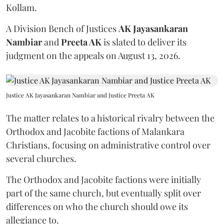
Kollam.
A Division Bench of Justices
AK Jayasankaran
Nambiar
and
Preeta AK
is slated to deliver its
judgment on the appeals on August 13, 2026.
Justice AK Jayasankaran Nambiar and Justice Preeta AK
The matter relates to a historical rivalry between the
Orthodox and Jacobite factions of Malankara
Christians, focusing on administrative control over
several churches.
The Orthodox and Jacobite factions were initially
part of the same church, but eventually split over
differences on who the church should owe its
allegiance to.