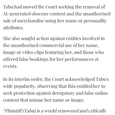
Tabu had moved the Court seeking the removal of
AI-generated obscene content and the unauthorised
sale of merchandise using her name or personality
attributes.
She also sought action against entities involved in
the unauthorised commercial use of her name,
image or video clips featuring her, and those who
offered false bookings for her performances at
events.
In its interim order, the Court acknowledged Tabu's
wide popularity, observing that this entitled her to
seek protection against derogatory and false online
content that misuse her name or image.
“Plaintiff (Tabu) is a world renowned and critically