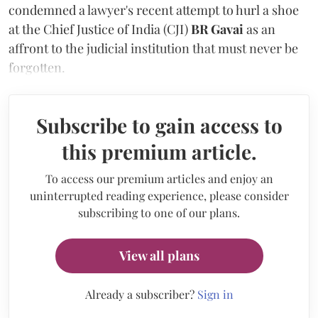
condemned a lawyer's recent attempt to hurl a shoe
at the Chief Justice of India (CJI)
BR Gavai
as an
affront to the judicial institution that must never be
forgotten.
Subscribe to gain access to
this premium article.
To access our premium articles and enjoy an
uninterrupted reading experience, please consider
subscribing to one of our plans.
View all plans
Already a subscriber?
Sign in