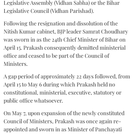
Legislative Assembly (Vidhan Sabha) or the Bihar
Legislative Council (Vidhan Parishad).
Following the resignation and dissolution of the
Nitish Kumar cabinet, BJP leader Samrat Choudhary
was sworn in as the 24th Chief Minister of Bihar on
April 15. Prakash consequently demitted ministerial
office and ceased to be part of the Council of
Ministers.
A gap period of approximately 22 days followed, from
April 15 to May 6 during which Prakash held no
constitutional, ministerial, executive, statutory or
public office whatsoever.
On May 7, upon expansion of the newly constituted
Council of Ministers, Prakash was once again re-
appointed and sworn in as Minister of Panchayati