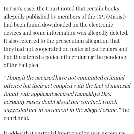
In Das’s case, the Court noted that certain books
allegedly published by members of the CPI (Maoist)
had been found downloaded on the electronic
devices and some information was allegedly deleted.
It also referred to the prosecution allegation that
they had not cooperated on material particulars and
had threatened a police officer during the pendency
of the bail plea.
“Though the accused have not committed criminal
offence but their act coupled with the fact of material
found with applicant accused Kamakhya Das,
certainly raises doubt about her conduct, which
suggested her involvement in the alleged crime,”
the
court held.
It added that custodial interrogation was necessary