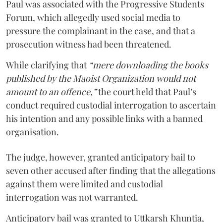
Paul was associated with the Progressive Students
Forum, which allegedly used social media to
pressure the complainant in the case, and that a
prosecution witness had been threatened.
While clarifying that
“mere downloading the books
published by the Maoist Organization would not
amount to an offence,”
the court held that Paul’s
conduct required custodial interrogation to ascertain
his intention and any possible links with a banned
organisation.
The judge, however, granted anticipatory bail to
seven other accused after finding that the allegations
against them were limited and custodial
interrogation was not warranted.
Anticipatory bail was granted to Uttkarsh Khuntia,