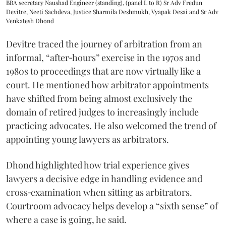
BBA secretary Naushad Engineer (standing), (panel L to R) Sr Adv Fredun
Devitre, Neeti Sachdeva, Justice Sharmila Deshmukh, Vyapak Desai and Sr Adv
Venkatesh Dhond
Devitre traced the journey of arbitration from an
informal, “after‑hours” exercise in the 1970s and
1980s to proceedings that are now virtually like a
court. He mentioned how arbitrator appointments
have shifted from being almost exclusively the
domain of retired judges to increasingly include
practicing advocates. He also welcomed the trend of
appointing young lawyers as arbitrators.
Dhond highlighted how trial experience gives
lawyers a decisive edge in handling evidence and
cross‑examination when sitting as arbitrators.
Courtroom advocacy helps develop a “sixth sense” of
where a case is going, he said.