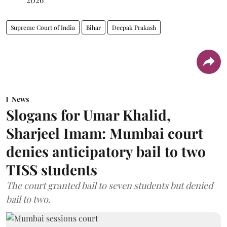
Supreme Court of India
Bihar
Deepak Prakash
News
Slogans for Umar Khalid,
Sharjeel Imam: Mumbai court
denies anticipatory bail to two
TISS students
The court granted bail to seven students but denied
bail to two.