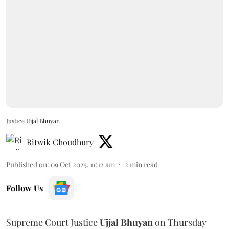
Justice Ujjal Bhuyan
Ritwik Choudhury
Published on
:
09 Oct 2025, 11:12 am
2
min read
Follow Us
Supreme Court Justice
Ujjal Bhuyan
on Thursday