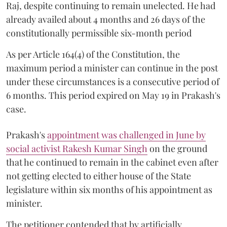
Raj, despite continuing to remain unelected. He had
already availed about 4 months and 26 days of the
constitutionally permissible six-month period
As per Article 164(4) of the Constitution, the
maximum period a minister can continue in the post
under these circumstances is a consecutive period of
6 months. This period expired on May 19 in Prakash's
case.
Prakash's
appointment was challenged in June by
social activist Rakesh Kumar Singh
on the ground
that he continued to remain in the cabinet even after
not getting elected to either house of the State
legislature within six months of his appointment as
minister.
The petitioner contended that by artificially