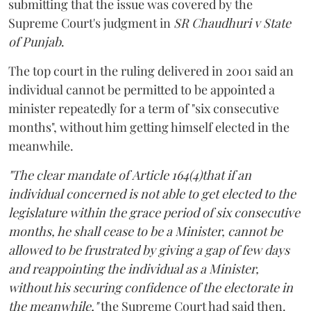
submitting that the issue was covered by the
Supreme Court's judgment in
SR Chaudhuri v State
of Punjab
.
The top court in the ruling delivered in 2001 said an
individual cannot be permitted to be appointed a
minister repeatedly for a term of "six consecutive
months", without him getting himself elected in the
meanwhile.
"The clear mandate of Article 164(4)that if an
individual concerned is not able to get elected to the
legislature within the grace period of six consecutive
months, he shall cease to be a Minister, cannot be
allowed to be frustrated by giving a gap of few days
and reappointing the individual as a Minister,
without his securing confidence of the electorate in
the meanwhile,"
the Supreme Court had said then.