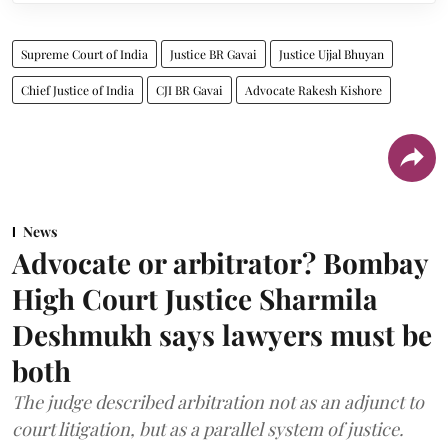
Supreme Court of India
Justice BR Gavai
Justice Ujjal Bhuyan
Chief Justice of India
CJI BR Gavai
Advocate Rakesh Kishore
News
Advocate or arbitrator? Bombay
High Court Justice Sharmila
Deshmukh says lawyers must be
both
The judge described arbitration not as an adjunct to
court litigation, but as a parallel system of justice.