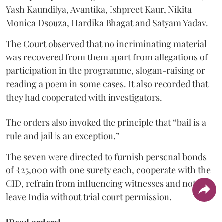
Yash Kaundilya, Avantika, Ishpreet Kaur, Nikita
Monica Dsouza, Hardika Bhagat and Satyam Yadav.
The Court observed that no incriminating material
was recovered from them apart from allegations of
participation in the programme, slogan-raising or
reading a poem in some cases. It also recorded that
they had cooperated with investigators.
The orders also invoked the principle that “bail is a
rule and jail is an exception.”
The seven were directed to furnish personal bonds
of ₹25,000 with one surety each, cooperate with the
CID, refrain from influencing witnesses and not
leave India without trial court permission.