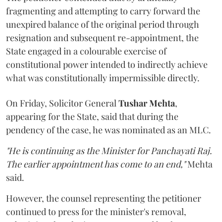
fragmenting and attempting to carry forward the
unexpired balance of the original period through
resignation and subsequent re-appointment, the
State engaged in a colourable exercise of
constitutional power intended to indirectly achieve
what was constitutionally impermissible directly.
On Friday, Solicitor General
Tushar Mehta
,
appearing for the State, said that during the
pendency of the case, he was nominated as an MLC.
"He is continuing as the Minister for Panchayati Raj.
The earlier appointment has come to an end,"
Mehta
said.
However, the counsel representing the petitioner
continued to press for the minister's removal,