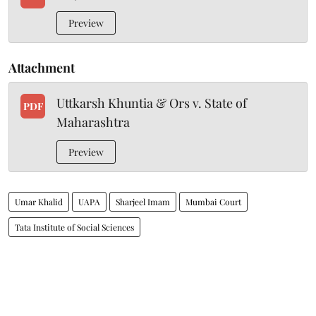
Preview
Attachment
Uttkarsh Khuntia & Ors v. State of
PDF
Maharashtra
Preview
Umar Khalid
UAPA
Sharjeel Imam
Mumbai Court
Tata Institute of Social Sciences