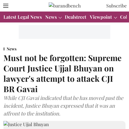
Subscribe
Latest Legal News
News
Dealstreet
Viewpoint
Col
News
Must not be forgotten: Supreme
Court Justice Ujjal Bhuyan on
lawyer's attempt to attack CJI
BR Gavai
While CJI Gavai indicated that he has moved past the
incident, Justice Bhuyan expressed that it was an
affront to the institution.