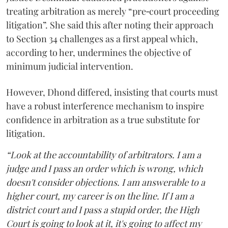
treating arbitration as merely “pre‑court proceeding
litigation”. She said this after noting their approach
to Section 34 challenges as a first appeal which,
according to her, undermines the objective of
minimum judicial intervention.
However, Dhond differed, insisting that courts must
have a robust interference mechanism to inspire
confidence in arbitration as a true substitute for
litigation.
“Look at the accountability of arbitrators. I am a
judge and I pass an order which is wrong, which
doesn't consider objections. I am answerable to a
higher court, my career is on the line. If I am a
district court and I pass a stupid order, the High
Court is going to look at it, it's going to affect my