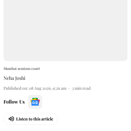
Mumbai sessions court
Neha Joshi
Published on
:
08 Aug 2026, 9:26 am
3
min read
Follow Us
Listen to this article