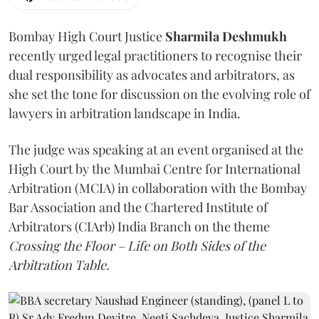
Bombay High Court Justice
Sharmila Deshmukh
recently urged legal practitioners to recognise their
dual responsibility as advocates and arbitrators, as
she set the tone for discussion on the evolving role of
lawyers in arbitration landscape in India.
The judge was speaking at an event organised at the
High Court by the Mumbai Centre for International
Arbitration (MCIA) in collaboration with the Bombay
Bar Association and the Chartered Institute of
Arbitrators (CIArb) India Branch on the theme
Crossing the Floor – Life on Both Sides of the
Arbitration Table.