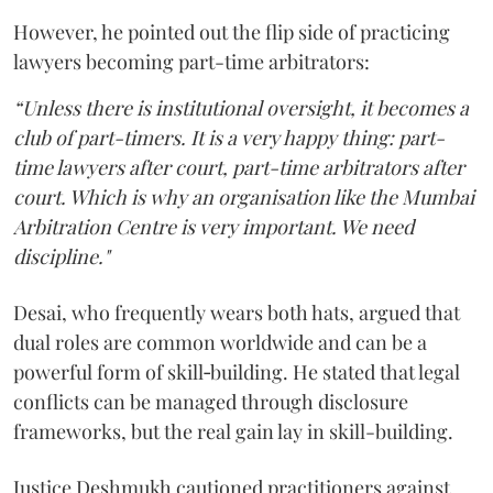
However, he pointed out the flip side of practicing
lawyers becoming part-time arbitrators:
“Unless there is institutional oversight, it becomes a
club of part-timers. It is a very happy thing: part-
time lawyers after court, part-time arbitrators after
court. Which is why an organisation like the Mumbai
Arbitration Centre is very important. We need
discipline."
Desai, who frequently wears both hats, argued that
dual roles are common worldwide and can be a
powerful form of skill‑building. He stated that legal
conflicts can be managed through disclosure
frameworks, but the real gain lay in skill-building.
Justice Deshmukh cautioned practitioners against