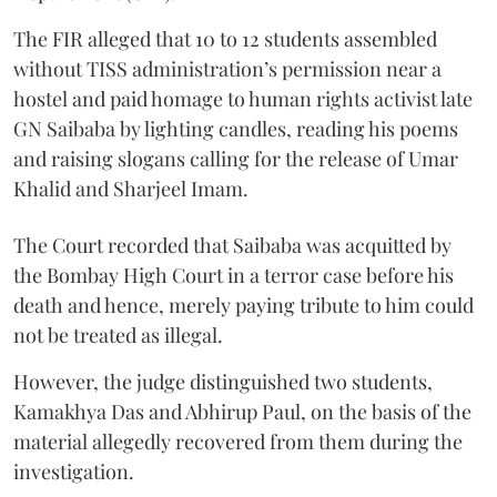
The FIR alleged that 10 to 12 students assembled
without TISS administration’s permission near a
hostel and paid homage to human rights activist late
GN Saibaba by lighting candles, reading his poems
and raising slogans calling for the release of Umar
Khalid and Sharjeel Imam.
The Court recorded that Saibaba was acquitted by
the Bombay High Court in a terror case before his
death and hence, merely paying tribute to him could
not be treated as illegal.
However, the judge distinguished two students,
Kamakhya Das and Abhirup Paul, on the basis of the
material allegedly recovered from them during the
investigation.