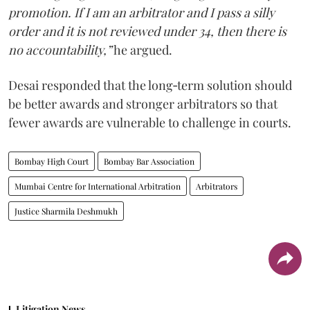
promotion. If I am an arbitrator and I pass a silly
order and it is not reviewed under 34, then there is
no accountability,”
he argued.
Desai responded that the long‑term solution should
be better awards and stronger arbitrators so that
fewer awards are vulnerable to challenge in courts.
Bombay High Court
Bombay Bar Association
Mumbai Centre for International Arbitration
Arbitrators
Justice Sharmila Deshmukh
Litigation News