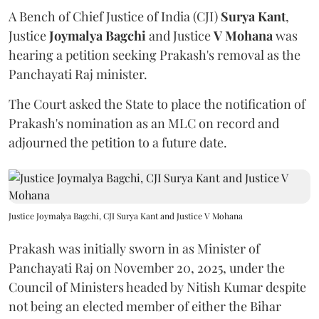
A Bench of Chief Justice of India (CJI)
Surya Kant
,
Justice
Joymalya Bagchi
and Justice
V Mohana
was
hearing a petition seeking Prakash's removal as the
Panchayati Raj minister.
The Court asked the State to place the notification of
Prakash's nomination as an MLC on record and
adjourned the petition to a future date.
Justice Joymalya Bagchi, CJI Surya Kant and Justice V Mohana
Prakash was initially sworn in as Minister of
Panchayati Raj on November 20, 2025, under the
Council of Ministers headed by Nitish Kumar despite
not being an elected member of either the Bihar