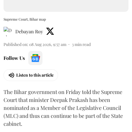
Supreme Court, Bihar map
Debayan Roy
Published on
:
08 Aug 2026, 9:57 am
3
min read
Follow Us
Listen to this article
The Bihar government on Friday told the Supreme
Court that minister Deepak Prakash has been
nominated as a Member of the Legislative Council
(MLC) and thus can continue to be part of the State
cabinet.