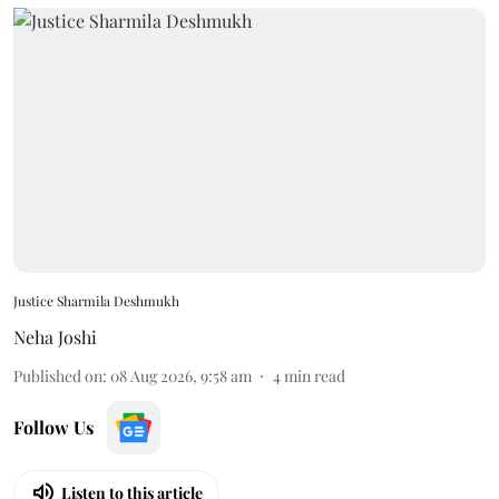
Justice Sharmila Deshmukh
Neha Joshi
Published on
:
08 Aug 2026, 9:58 am
4
min read
Follow Us
Listen to this article