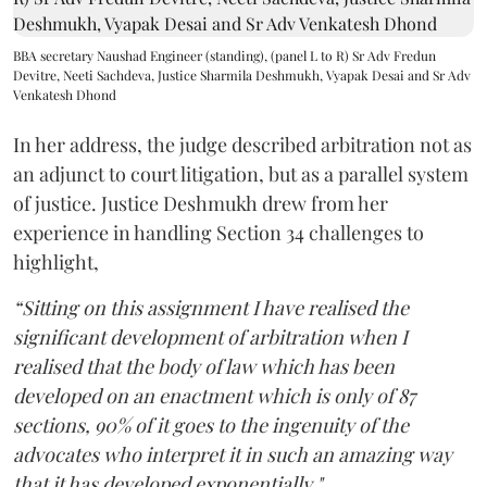
BBA secretary Naushad Engineer (standing), (panel L to R) Sr Adv Fredun
Devitre, Neeti Sachdeva, Justice Sharmila Deshmukh, Vyapak Desai and Sr Adv
Venkatesh Dhond
In her address, the judge described arbitration not as
an adjunct to court litigation, but as a parallel system
of justice. Justice Deshmukh drew from her
experience in handling Section 34 challenges to
highlight,
“Sitting on this assignment I have realised the
significant development of arbitration when I
realised that the body of law which has been
developed on an enactment which is only of 87
sections, 90% of it goes to the ingenuity of the
advocates who interpret it in such an amazing way
that it has developed exponentially."