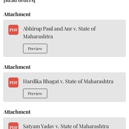
[Read orders]
Attachment
Abhirup Paul and Anr v. State of
PDF
Maharashtra
Preview
Attachment
Hardika Bhagat v. State of Maharashtra
PDF
Preview
Attachment
Satyam Yadav v. State of Maharashtra
PDF