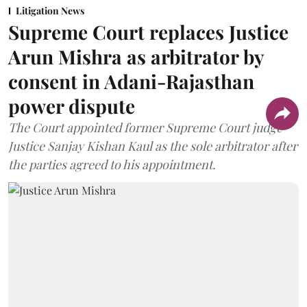
Litigation News
Supreme Court replaces Justice
Arun Mishra as arbitrator by
consent in Adani-Rajasthan
power dispute
The Court appointed former Supreme Court judge
Justice Sanjay Kishan Kaul as the sole arbitrator after
the parties agreed to his appointment.