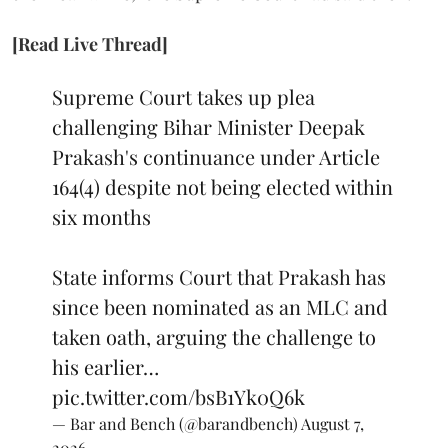
[Read Live Thread]
Supreme Court takes up plea
challenging Bihar Minister Deepak
Prakash's continuance under Article
164(4) despite not being elected within
six months
State informs Court that Prakash has
since been nominated as an MLC and
taken oath, arguing the challenge to
his earlier…
pic.twitter.com/bsB1Yk0Q6k
— Bar and Bench (@barandbench)
August 7,
2026