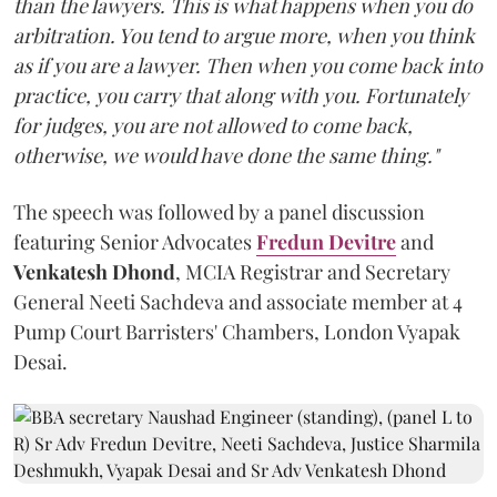
than the lawyers. This is what happens when you do
arbitration. You tend to argue more, when you think
as if you are a lawyer. Then when you come back into
practice, you carry that along with you. Fortunately
for judges, you are not allowed to come back,
otherwise, we would have done the same thing."
The speech was followed by a panel discussion
featuring Senior Advocates
Fredun Devitre
and
Venkatesh Dhond
, MCIA Registrar and Secretary
General Neeti Sachdeva and associate member at 4
Pump Court Barristers' Chambers, London Vyapak
Desai.