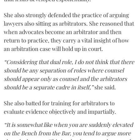
She also strongly defended the practice of arguing
lawyers also sitting as arbitrators. She reasoned that
when advocates become an arbitrator and then
return to practice, they carry a vital insight of how
an arbitration case will hold up in court.
“Considering that dual role, I do not think that there
should be any separation of roles where counsel
should appear only as counsel and the arbitrators
should be a separate cadre in itself,”
she said.
She also batted for training for arbitrators to
evaluate evidence objectively and impartially.
“It is somewhat like when you are suddenly elevated
on the Bench from the Bar, you tend to argue more