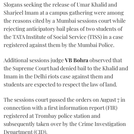
Slogans seeking the release of Umar Khalid and
Sharjeel Imam at a campus gathering were among
the reasons cited by a Mumbai sessions court while
rejecting anticipatory bail pleas of two students of
the TATA Institute of Social Service (TISS) in a case
registered against them by the Mumbai Police.
Additional sessions judge
VB Bohra
observed that
the Supreme Court had denied bail to the Khalid and
Imam in the Delhi riots case against them and
students are expected to respect the law of land.
The sessions court passed the orders on August 7 in
connection with a first information report (FIR)
registered at Trombay police station and
subsequently taken over by the Crime Investigation
Department (CID).