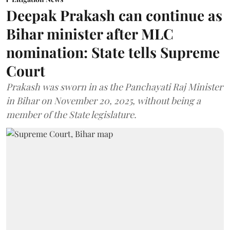
Deepak Prakash can continue as
Bihar minister after MLC
nomination: State tells Supreme
Court
Prakash was sworn in as the Panchayati Raj Minister
in Bihar on November 20, 2025, without being a
member of the State legislature.