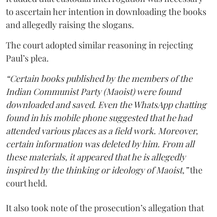
to ascertain her intention in downloading the books
and allegedly raising the slogans.
The court adopted similar reasoning in rejecting
Paul’s plea.
“Certain books published by the members of the
Indian Communist Party (Maoist) were found
downloaded and saved. Even the WhatsApp chatting
found in his mobile phone suggested that he had
attended various places as a field work. Moreover,
certain information was deleted by him. From all
these materials, it appeared that he is allegedly
inspired by the thinking or ideology of Maoist,”
the
court held.
It also took note of the prosecution’s allegation that