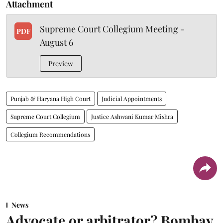
Attachment
Supreme Court Collegium Meeting -
PDF
August 6
Preview
Punjab & Haryana High Court
Judicial Appointments
Supreme Court Collegium
Justice Ashwani Kumar Mishra
Collegium Recommendations
News
Advocate or arbitrator? Bombay