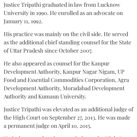
Justice Tripathi graduated in law from Lucknow
University in 1990. He enrolled as an advocate on
January 11, 1992.
His practice was mainly on the civil side. He served
as the additional chief standing counsel for the State
of Uttar Pradesh since October 2007.
He also appeared as counsel for the Kanpur
Development Authority, Kanpur Nagar Nigam, UP
Food and Essential Commodities Corporation, Agra
Development Authority, Moradabad Development
Authority and Kumaun University.
Justice Tripathi was elevated as an additional judge of
the High Court on September 27, 2013. He was made
a permanent judge on April 10, 2015.