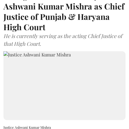
Ashwani Kumar Mishra as Chief
Justice of Punjab & Haryana
High Court
He is currently serving as the acting Chief Justice of
that High Court.
Justice Ashwani Kumar Mishra