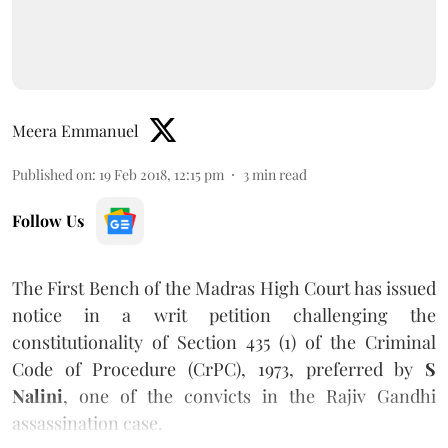
Meera Emmanuel
Published on
:
19 Feb 2018, 12:15 pm
3
min read
Follow Us
The First Bench of the Madras High Court has issued
notice in a writ petition challenging the
constitutionality of Section 435 (1) of the Criminal
Code of Procedure (CrPC), 1973, preferred by
S
Nalini
, one of the convicts in the Rajiv Gandhi
assassination case.