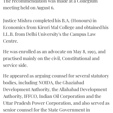
The recommendation was made at a Collegium
meeting held on August 6.
Justice Mishra completed his B.A. (Honours) in
Economics from Kirori Mal College and obtained his
LL.B. from Delhi University's the Campus Law
Centre.
He was enrolled as an advocate on May 8, 1993, and
practised mainly on the civil, Constitutional and
service side.
He appeared as arguing counsel for several statutory
bodies, including NOIDA, the Ghaziabad
Development Authority, the Allahabad Development
Authority, IFFCO, Indian Oil Corporation and the
Uttar Pradesh Power Corporation, and also served as
senior counsel for the State Government in