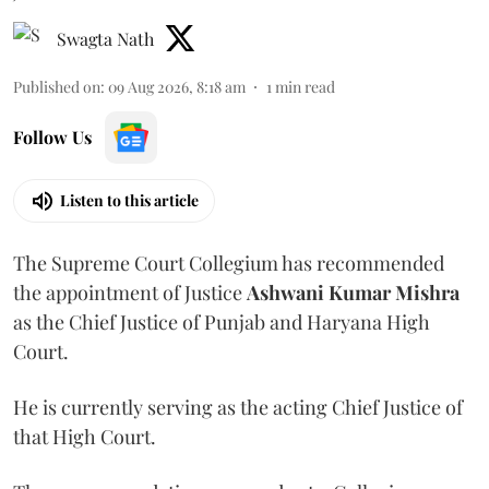
Swagta Nath
Published on
:
09 Aug 2026, 8:18 am
1
min read
Follow Us
Listen to this article
The Supreme Court Collegium has recommended
the appointment of Justice
Ashwani Kumar Mishra
as the Chief Justice of Punjab and Haryana High
Court.
He is currently serving as the acting Chief Justice of
that High Court.