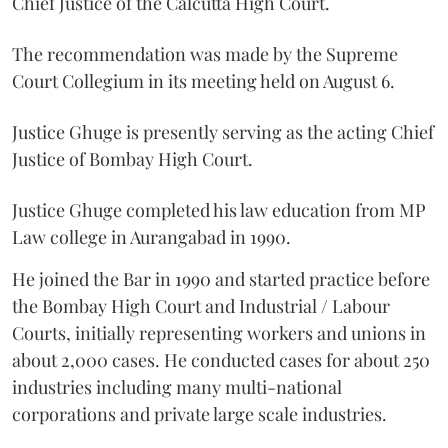
Chief Justice of the Calcutta High Court.
The recommendation was made by the Supreme
Court Collegium in its meeting held on August 6.
Justice Ghuge is presently serving as the acting Chief
Justice of Bombay High Court.
Justice Ghuge completed his law education from MP
Law college in Aurangabad in 1990.
He joined the Bar in 1990 and started practice before
the Bombay High Court and Industrial / Labour
Courts, initially representing workers and unions in
about 2,000 cases. He conducted cases for about 250
industries including many multi-national
corporations and private large scale industries.