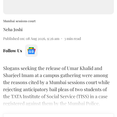
Mumbai sessions court
Neha Joshi
Published on
:
08 Aug 2026, 9:26 am
3
min read
Follow Us
Slogans seeking the release of Umar Khalid and
Sharjeel Imam at a campus gathering were among
the reasons cited by a Mumbai sessions court while
rejecting anticipatory bail pleas of two students of
the TATA Institute of Social Service (TISS) in a case
registered against them by the Mumbai Police.