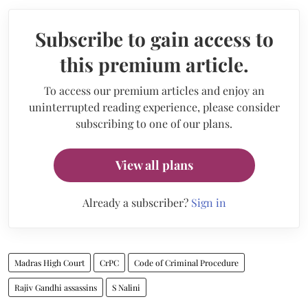
Subscribe to gain access to
this premium article.
To access our premium articles and enjoy an
uninterrupted reading experience, please consider
subscribing to one of our plans.
View all plans
Already a subscriber?
Sign in
Madras High Court
CrPC
Code of Criminal Procedure
Rajiv Gandhi assassins
S Nalini