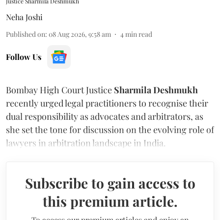
Justice Sharmila Deshmukh
Neha Joshi
Published on
:
08 Aug 2026, 9:58 am
4
min read
Follow Us
Bombay High Court Justice
Sharmila Deshmukh
recently urged legal practitioners to recognise their
dual responsibility as advocates and arbitrators, as
she set the tone for discussion on the evolving role of
lawyers in arbitration landscape in India.
Subscribe to gain access to
this premium article.
To access our premium articles and enjoy an