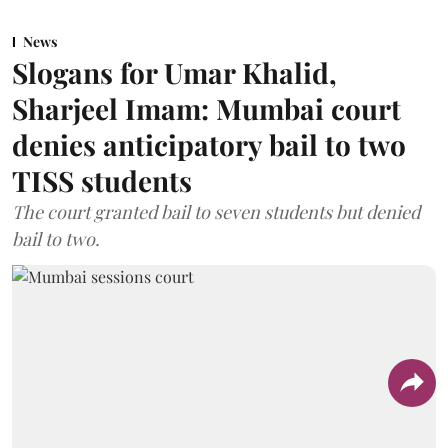
News
Slogans for Umar Khalid,
Sharjeel Imam: Mumbai court
denies anticipatory bail to two
TISS students
The court granted bail to seven students but denied
bail to two.