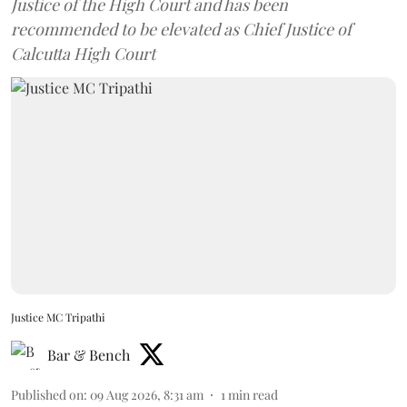
Justice of the High Court and has been
recommended to be elevated as Chief Justice of
Calcutta High Court
Justice MC Tripathi
Bar & Bench
Published on
:
09 Aug 2026, 8:31 am
1
min read