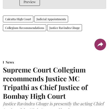
Preview
Calcutta High Court
Judicial Appointments
Collegium Recommendations
Justice Ravindra Ghuge
News
Supreme Court Collegium
recommends Justice MC
Tripathi as Chief Justice of
Bombay High Court
Justice Ravindra Ghuge is presently the acting Chief