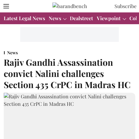
Subscribe
Latest Legal News
News
Dealstreet
Viewpoint
Col
News
Rajiv Gandhi Assassination
convict Nalini challenges
Section 435 CrPC in Madras HC