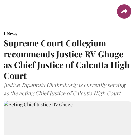
News
Supreme Court Collegium
recommends Justice RV Ghuge
as Chief Justice of Calcutta High
Court
Justice Tapabrata Chakraborty is currently serving
as the acting Chief Justice of Calcutta High Court