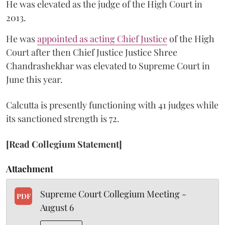
He was elevated as the judge of the High Court in
2013.
He was
appointed as acting Chief Justice
of the High
Court after then Chief Justice Justice Shree
Chandrashekhar was elevated to Supreme Court in
June this year.
Calcutta is presently functioning with 41 judges while
its sanctioned strength is 72.
[Read Collegium Statement]
Attachment
Supreme Court Collegium Meeting -
PDF
August 6