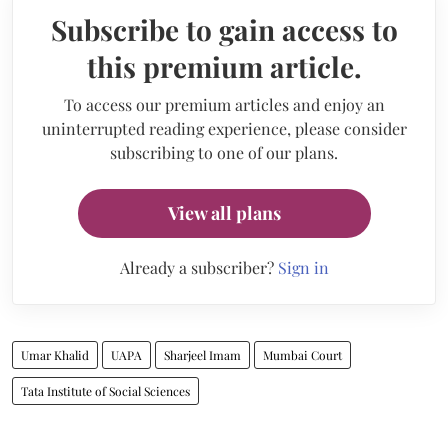
Subscribe to gain access to
this premium article.
To access our premium articles and enjoy an
uninterrupted reading experience, please consider
subscribing to one of our plans.
View all plans
Already a subscriber?
Sign in
Umar Khalid
UAPA
Sharjeel Imam
Mumbai Court
Tata Institute of Social Sciences