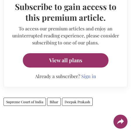
Subscribe to gain access to
this premium article.
To access our premium articles and enjoy an
uninterrupted reading experience, please consider
subscribing to one of our plans.
View all plans
Already a subscriber?
Sign in
Supreme Court of India
Bihar
Deepak Prakash