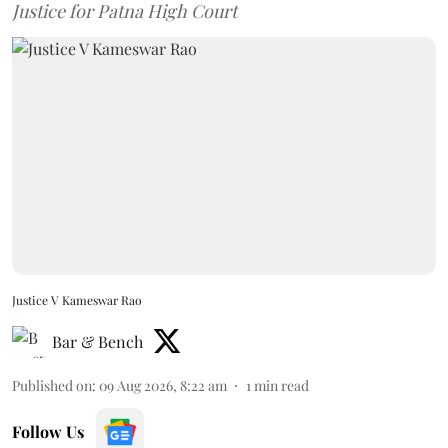
Justice for Patna High Court
Justice V Kameswar Rao
Bar & Bench
Published on
:
09 Aug 2026, 8:22 am
1
min read
Follow Us