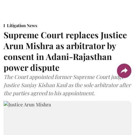
Litigation News
Supreme Court replaces Justice
Arun Mishra as arbitrator by
consent in Adani-Rajasthan
power dispute
The Court appointed former Supreme Court judge
Justice Sanjay Kishan Kaul as the sole arbitrator after
the parties agreed to his appointment.