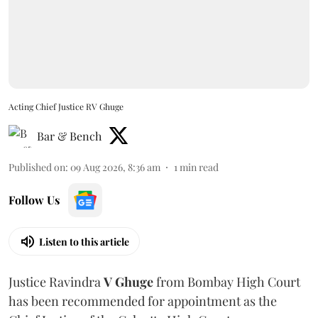
Acting Chief Justice RV Ghuge
Bar & Bench
Published on
:
09 Aug 2026, 8:36 am
1
min read
Follow Us
Listen to this article
Justice Ravindra
V Ghuge
from Bombay High Court
has been recommended for appointment as the