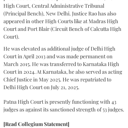
High Court, Central Administrative Tribunal
(Principal Bench), New Delhi. Justice Rao has also
appeared in other High Courts like at Madras High
Court and Port Blair (Circuit Bench of Calcutta High
Court).
He was elevated as additional judge of Delhi High
Court in April 2013 and was made permanent on
March 2015. He was transferred to Karnataka High
Court in 2024. At Karnataka, he also served as acting
Chief Justice in May 2025. He was repatriated to
Delhi High Court on July 21, 2025.
Patna High Court is presently functioning with 43
judges as against its sanctioned strength of 53 judges.
[Read Collegium Statement]