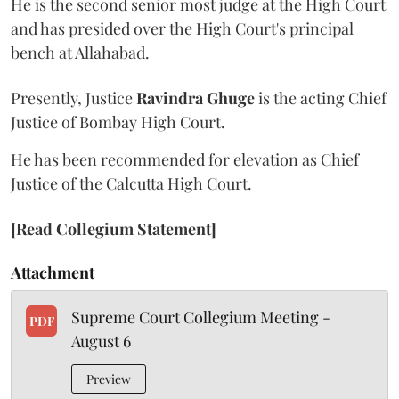
He is the second senior most judge at the High Court
and has presided over the High Court's principal
bench at Allahabad.
Presently, Justice
Ravindra Ghuge
is the acting Chief
Justice of Bombay High Court.
He has been recommended for elevation as Chief
Justice of the Calcutta High Court.
[Read Collegium Statement]
Attachment
Supreme Court Collegium Meeting -
PDF
August 6
Preview