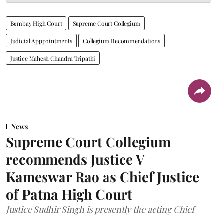
Bombay High Court
Supreme Court Collegium
Judicial Apppointments
Collegium Recommendations
Justice Mahesh Chandra Tripathi
News
Supreme Court Collegium
recommends Justice V
Kameswar Rao as Chief Justice
of Patna High Court
Justice Sudhir Singh is presently the acting Chief