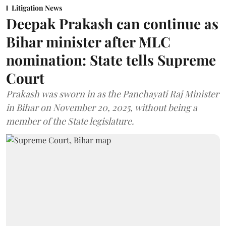
Litigation News
Deepak Prakash can continue as
Bihar minister after MLC
nomination: State tells Supreme
Court
Prakash was sworn in as the Panchayati Raj Minister
in Bihar on November 20, 2025, without being a
member of the State legislature.