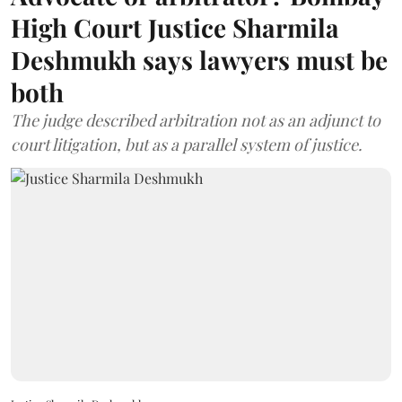
High Court Justice Sharmila
Deshmukh says lawyers must be
both
The judge described arbitration not as an adjunct to
court litigation, but as a parallel system of justice.