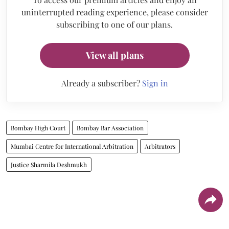
uninterrupted reading experience, please consider
subscribing to one of our plans.
View all plans
Already a subscriber?
Sign in
Bombay High Court
Bombay Bar Association
Mumbai Centre for International Arbitration
Arbitrators
Justice Sharmila Deshmukh