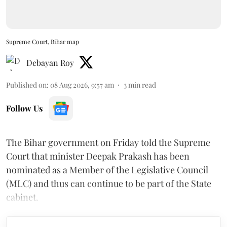
Supreme Court, Bihar map
Debayan Roy
Published on
:
08 Aug 2026, 9:57 am
3
min read
Follow Us
The Bihar government on Friday told the Supreme
Court that minister Deepak Prakash has been
nominated as a Member of the Legislative Council
(MLC) and thus can continue to be part of the State
cabinet.