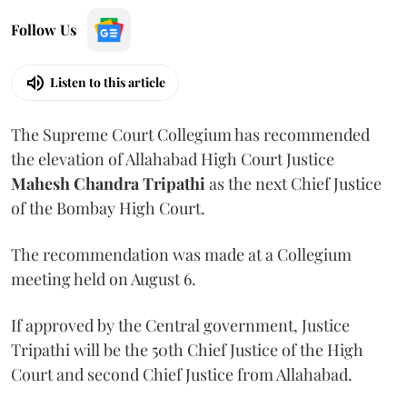
Follow Us
Listen to this article
The Supreme Court Collegium has recommended
the elevation of Allahabad High Court Justice
Mahesh Chandra Tripathi
as the next Chief Justice
of the Bombay High Court.
The recommendation was made at a Collegium
meeting held on August 6.
If approved by the Central government, Justice
Tripathi will be the 50th Chief Justice of the High
Court and second Chief Justice from Allahabad.