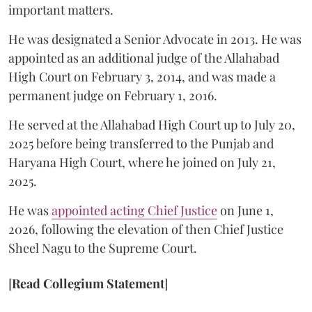
important matters.
He was designated a Senior Advocate in 2013. He was
appointed as an additional judge of the Allahabad
High Court on February 3, 2014, and was made a
permanent judge on February 1, 2016.
He served at the Allahabad High Court up to July 20,
2025 before being transferred to the Punjab and
Haryana High Court, where he joined on July 21,
2025.
He was
appointed acting Chief Justice
on June 1,
2026, following the elevation of then Chief Justice
Sheel Nagu to the Supreme Court.
[
Read Collegium Statement
]