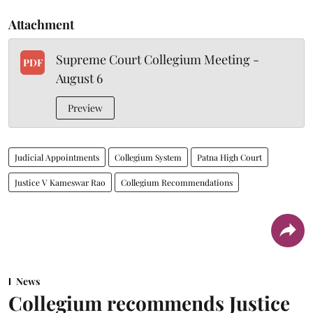
Attachment
Supreme Court Collegium Meeting -
PDF
August 6
Preview
Judicial Appointments
Collegium System
Patna High Court
Justice V Kameswar Rao
Collegium Recommendations
News
Collegium recommends Justice