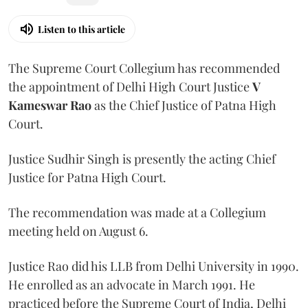
Listen to this article
The Supreme Court Collegium has recommended
the appointment of Delhi High Court Justice
V
Kameswar Rao
as the Chief Justice of Patna High
Court.
Justice Sudhir Singh is presently the acting Chief
Justice for Patna High Court.
The recommendation was made at a Collegium
meeting held on August 6.
Justice Rao did his LLB from Delhi University in 1990.
He enrolled as an advocate in March 1991. He
practiced before the Supreme Court of India, Delhi