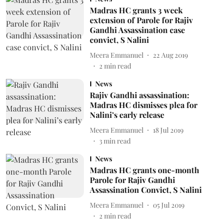
Madras HC grants 3 week
extension of Parole for Rajiv
Gandhi Assassination case
convict, S Nalini
Meera Emmanuel
22 Aug 2019
2
min read
News
Rajiv Gandhi assassination:
Madras HC dismisses plea for
Nalini’s early release
Meera Emmanuel
18 Jul 2019
3
min read
News
Madras HC grants one-month
Parole for Rajiv Gandhi
Assassination Convict, S Nalini
Meera Emmanuel
05 Jul 2019
2
min read