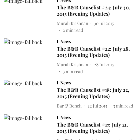
News
The B&B Causelist #24: July 30,
2015 (Evening Updates)
Murali Krishnan
30 Jul 2015
2
min read
News
The B&B Causelist #22: July 28,
2015 (Evening Updates)
Murali Krishnan
28 Jul 2015
3
min read
News
The B&B Causelist #18: July 22,
2015 (Evening Updates)
Bar & Bench
22 Jul 2015
3
min read
News
The B&B Causelist #17: July 21,
2015 (Evening Updates)