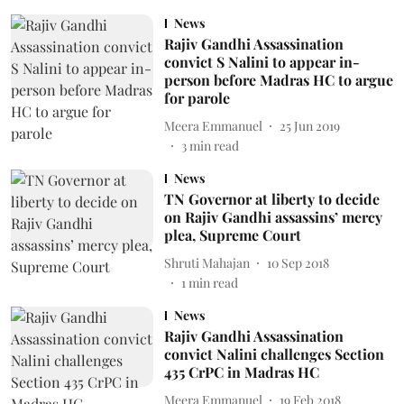
News
Rajiv Gandhi Assassination
convict S Nalini to appear in-
person before Madras HC to argue
for parole
Meera Emmanuel
25 Jun 2019
3
min read
News
TN Governor at liberty to decide
on Rajiv Gandhi assassins’ mercy
plea, Supreme Court
Shruti Mahajan
10 Sep 2018
1
min read
News
Rajiv Gandhi Assassination
convict Nalini challenges Section
435 CrPC in Madras HC
Meera Emmanuel
19 Feb 2018