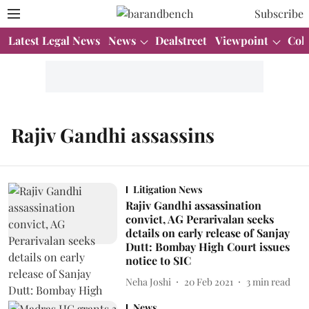
Subscribe
Latest Legal News
News
Dealstreet
Viewpoint
Col
Rajiv Gandhi assassins
Litigation News
Rajiv Gandhi assassination
convict, AG Perarivalan seeks
details on early release of Sanjay
Dutt: Bombay High Court issues
notice to SIC
Neha Joshi
20 Feb 2021
3
min read
News