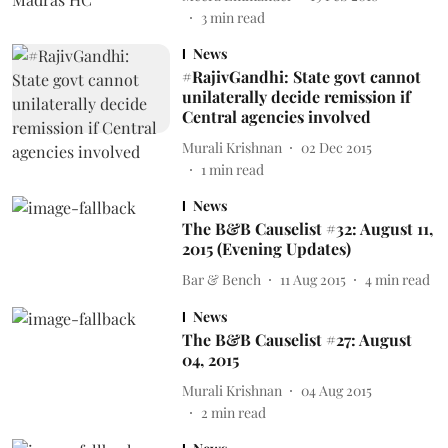
3
min read
News
#RajivGandhi: State govt cannot
unilaterally decide remission if
Central agencies involved
Murali Krishnan
02 Dec 2015
1
min read
News
The B&B Causelist #32: August 11,
2015 (Evening Updates)
Bar & Bench
11 Aug 2015
4
min read
News
The B&B Causelist #27: August
04, 2015
Murali Krishnan
04 Aug 2015
2
min read