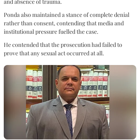
and absence of trauma.
Ponda also maintained a stance of complete denial
rather than consent, contending that media and
institutional pressure fuelled the case.
He contended that the prosecution had failed to
prove that any sexual act occurred at all.