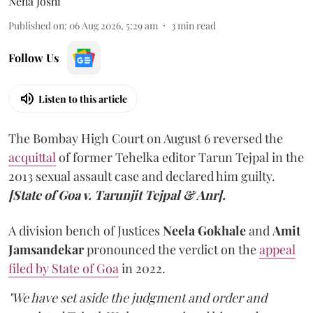
Neha Joshi
Published on
:
06 Aug 2026, 5:29 am
3
min read
Follow Us
Listen to this article
The Bombay High Court on August 6 reversed the
acquittal
of former Tehelka editor Tarun Tejpal in the
2013 sexual assault case and declared him guilty.
[State of Goa v. Tarunjit Tejpal & Anr].
A division bench of Justices
Neela Gokhale
and
Amit
Jamsandekar
pronounced the verdict on the
appeal
filed by State of Goa
in 2022.
"We have set aside the judgment and order and