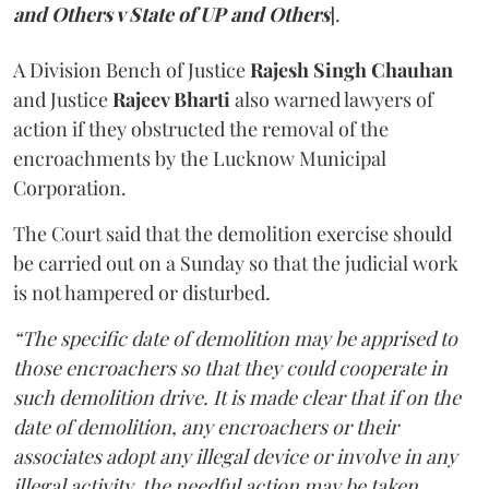
and Others v State of UP and Others
].
A Division Bench of Justice
Rajesh Singh Chauhan
and Justice
Rajeev Bharti
also warned lawyers of
action if they obstructed the removal of the
encroachments by the Lucknow Municipal
Corporation.
The Court said that the demolition exercise should
be carried out on a Sunday so that the judicial work
is not hampered or disturbed.
“The specific date of demolition may be apprised to
those encroachers so that they could cooperate in
such demolition drive. It is made clear that if on the
date of demolition, any encroachers or their
associates adopt any illegal device or involve in any
illegal activity, the needful action may be taken