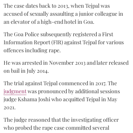
The case dates back to 2013, when Tejpal was
accused of sexually assaulting a junior colleague in
an elevator of a high-end hotel in Goa.
The Goa Police subsequently registered a First
Information Report (FIR) against Tejpal for various
offences including rape.
He was arrested in November 2013 and later released
on bail in July 2014.
The trial against Tejpal commenced in 2017. The
judgment
was pronounced by additional sessions
judge Kshama Joshi who acquitted Tejpal in May
2021.
The judge reasoned that the investigating officer
who probed the rape case committed several