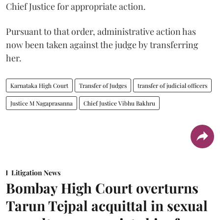
Chief Justice for appropriate action.
Pursuant to that order, administrative action has
now been taken against the judge by transferring
her.
Karnataka High Court
Transfer of Judges
transfer of judicial officers
Justice M Nagaprasanna
Chief Justice Vibhu Bakhru
Litigation News
Bombay High Court overturns
Tarun Tejpal acquittal in sexual