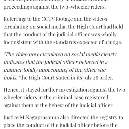
proceedings against the two-wheeler riders.
Referring to the CCTV footage and the videos
circulating on social media, the High Court had held
that the conduct of the judicial officer was wholly
inconsistent with the standards expected of a judge.
"The video now circulated on social media clearly
indicates that the judicial officer behaved in a
manner totally unbecoming of the office she
holds,"
the High Court stated in its July 28 order.
Hence, it stayed further investigation against the two
wheeler riders in the criminal case registered
against them at the behest of the judicial officer.
Justice M Nagaprasanna also directed the registry to
place the conduct of the judicial officer before the