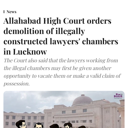
News
Allahabad High Court orders
demolition of illegally
constructed lawyers' chambers
in Lucknow
The Court also said that the lawyers working from
the illegal chambers may first be given another
opportunity to vacate them or make a valid claim of
possession.