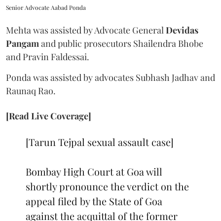
Senior Advocate Aabad Ponda
Mehta was assisted by Advocate General
Devidas
Pangam
and public prosecutors Shailendra Bhobe
and Pravin Faldessai.
Ponda was assisted by advocates Subhash Jadhav and
Raunaq Rao.
[Read Live Coverage]
[Tarun Tejpal sexual assault case]
Bombay High Court at Goa will
shortly pronounce the verdict on the
appeal filed by the State of Goa
against the acquittal of the former