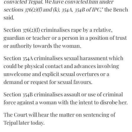
convicted Tejpal. We have convicted him under
sections 376(2)(f) and (k), 354A, 354B of IPC,
" the Bench
said.
Section 376(2)(f) criminalises rape by a relative,
guardian or teacher or a person in a position of trust
or authority towards the woman.
Section 354A criminalises sexual harassment which
could be physical contact and advances involving
unwelcome and explicit sexual overtures or a
demand or request for sexual favours.
Section 354B criminalises assault or use of criminal
force against a woman with the intent to disrobe her.
The Court will hear the matter on sentencing of
Tejpal later today.