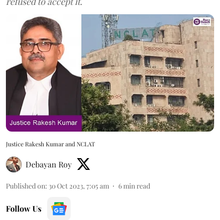
refused to accept it.
Justice Rakesh Kumar and NCLAT
Debayan Roy
Published on
:
30 Oct 2023, 7:05 am
6
min read
Follow Us