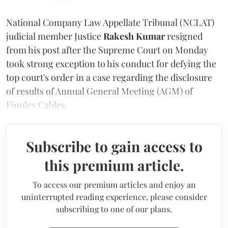
National Company Law Appellate Tribunal (NCLAT)
judicial member Justice
Rakesh Kumar
resigned
from his post after the Supreme Court on Monday
took strong exception to his conduct for defying the
top court's order in a case regarding the disclosure
of results of Annual General Meeting (AGM) of
Finolex Cables.
Subscribe to gain access to
this premium article.
To access our premium articles and enjoy an
uninterrupted reading experience, please consider
subscribing to one of our plans.