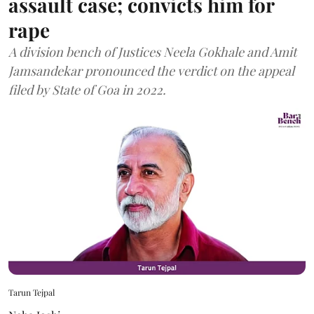
assault case; convicts him for
rape
A division bench of Justices Neela Gokhale and Amit
Jamsandekar pronounced the verdict on the appeal
filed by State of Goa in 2022.
Tarun Tejpal