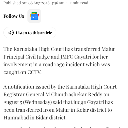
Published on
:
06 Aug 2026, 5:56 am
2
min read
Follow Us
Listen to this article
The Karnataka High Court has transferred Malur
Principal Civil Judge and JMFC Gayatri for her
involvement in a road rage incident which was
caught on CCTV.
A notification issued by the Karnataka High Court
Registrar General M Chandrashekar Reddy on
August 5 (Wednesday) said that judge Gayatri has
been transferred from Malur in Kolar district to
Humnabad in Bidar district.