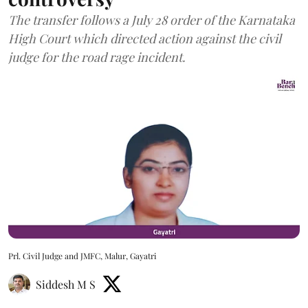
The transfer follows a July 28 order of the Karnataka
High Court which directed action against the civil
judge for the road rage incident.
Prl. Civil Judge and JMFC, Malur, Gayatri
Siddesh M S