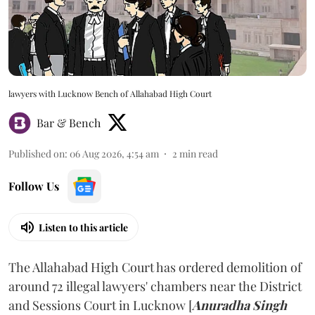
lawyers with Lucknow Bench of Allahabad High Court
Bar & Bench
Published on
:
06 Aug 2026, 4:54 am
2
min read
Follow Us
Listen to this article
The Allahabad High Court has ordered demolition of
around 72 illegal lawyers' chambers near the District
and Sessions Court in Lucknow [
Anuradha Singh