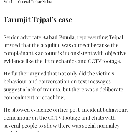
Solicitor General Tushar Mehta
Tarunjit Tejpal’s case
Senior advocate
Aabad Ponda
, representing Tejpal,
argued that the acquittal was correct because the
complainant’s account is inconsistent with objective
evidence like the lift mechanics and CCTV footage.
He further argued that not only did the victim's
behaviour and conversation on text messages
suggest a lack of trauma, but there was a deliberate
concealment or coaching.
He showed evidence on her post-incident behaviour,
demeanour on the CCTV footage and chats with
several people to show there was social normalcy