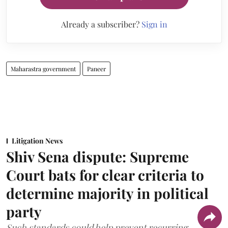
Already a subscriber?
Sign in
Maharastra government
Paneer
Litigation News
Shiv Sena dispute: Supreme
Court bats for clear criteria to
determine majority in political
party
Such standards could help prevent recurring