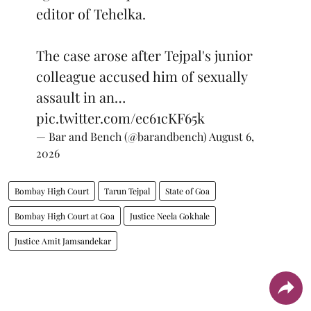
editor of Tehelka.
The case arose after Tejpal's junior
colleague accused him of sexually
assault in an…
pic.twitter.com/ec61cKF65k
— Bar and Bench (@barandbench)
August 6,
2026
Bombay High Court
Tarun Tejpal
State of Goa
Bombay High Court at Goa
Justice Neela Gokhale
Justice Amit Jamsandekar