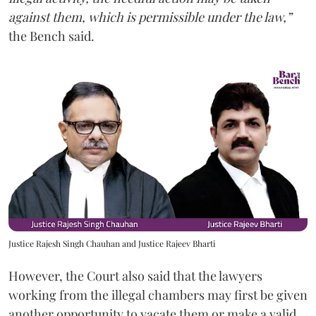
against them, which is permissible under the law,”
the Bench said.
Justice Rajesh Singh Chauhan and Justice Rajeev Bharti
However, the Court also said that the lawyers
working from the illegal chambers may first be given
another opportunity to vacate them or make a valid