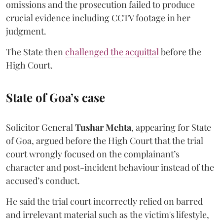
omissions and the prosecution failed to produce
crucial evidence including CCTV footage in her
judgment.
The State then
challenged the acquittal
before the
High Court.
State of Goa’s case
Solicitor General
Tushar Mehta
, appearing for State
of Goa, argued before the High Court that the trial
court wrongly focused on the complainant’s
character and post-incident behaviour instead of the
accused’s conduct.
He said the trial court incorrectly relied on barred
and irrelevant material such as the victim's lifestyle,