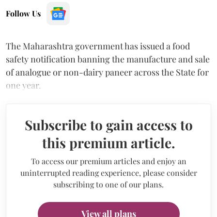
Follow Us
The Maharashtra government has issued a food
safety notification banning the manufacture and sale
of analogue or non-dairy paneer across the State for
one year.
Subscribe to gain access to
this premium article.
To access our premium articles and enjoy an
uninterrupted reading experience, please consider
subscribing to one of our plans.
View all plans