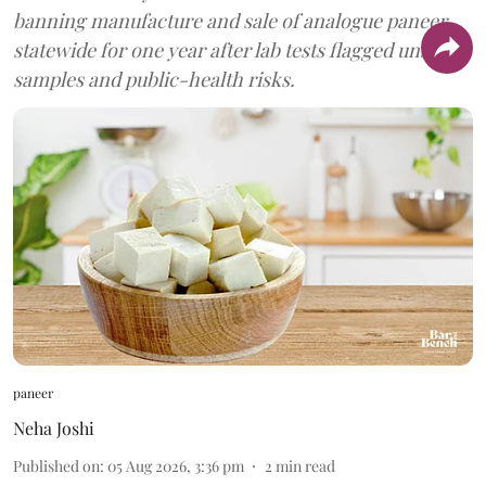
banning manufacture and sale of analogue paneer
statewide for one year after lab tests flagged unsafe
samples and public-health risks.
paneer
Neha Joshi
Published on
:
05 Aug 2026, 3:36 pm
2
min read