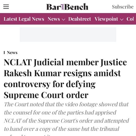
Subscribe
Latest Legal News
News
Dealstreet
Viewpoint
Col
News
NCLAT Judicial member Justice
Rakesh Kumar resigns amidst
controversy for defying
Supreme Court order
The Court noted that the video footage showed that
the counsel for one of the parties had apprised
NCLAT of the Supreme Court's order and attempted
to hand over a copy of the same but the tribunal