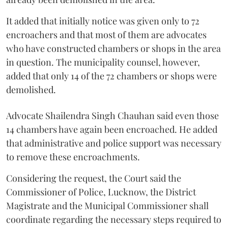
It added that initially notice was given only to 72
encroachers and that most of them are advocates
who have constructed chambers or shops in the area
in question. The municipality counsel, however,
added that only 14 of the 72 chambers or shops were
demolished.
Advocate Shailendra Singh Chauhan said even those
14 chambers have again been encroached. He added
that administrative and police support was necessary
to remove these encroachments.
Considering the request, the Court said the
Commissioner of Police, Lucknow, the District
Magistrate and the Municipal Commissioner shall
coordinate regarding the necessary steps required to