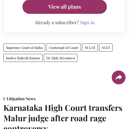
View all plans
Already a subscriber?
Sign in
Supreme Court of India
Contempt of Court
NCLAT
NCLT
Justice Rakesh Kumar
Dr Alok Srivastava
Litigation News
Karnataka High Court transfers
Malur judge after road rage
controversy