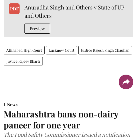
Anuradha Singh and Others v State of UP
PDF
and Others
Preview
Allahabad High Court
Lucknow Court
Justice Rajesh Singh Chauhan
Justice Rajeev Bharti
News
Maharashtra bans non-dairy
paneer for one year
The Food Safety Commissioner issued a notification