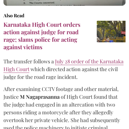
Also Read
Karnataka High Court orders
action against judge for road
rage; slams police for acting
against victims
The transfer follows a
July 28 order of the Karnataka
High Court
which directed action against the civil
judge for the road rage incident.
After examining CCTV footage and other material,
Justice
M Nagaprasanna
of High Court found that
the judge had engaged in an altercation with two
persons riding a motorcycle after they allegedly
overtook her private vehicle. She had subsequently
used the police machinery to initiate criminal