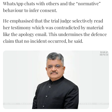
WhatsApp chats with others and the “normative”
behaviour to infer consent.
He emphasised that the trial judge selectively read
her testimony which was contradicted by material
like the apology email. This undermines the defence
claim that no incident occurred, he said.