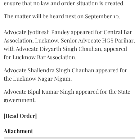
ensure that no law and order situation is created.
The matter will be heard next on September 10.
Advocate Jyotiresh Pandey appeared for Central Bar
Association, Lucknow. Senior Advocate HGS Parihar,
with Advocate Divyarth Singh Chauhan, appeared
for Lucknow Bar Association.
Advocate Shailendra Singh Chauhan appeared for
the Lucknow Nagar Nigam.
Advocate Bipul Kumar Singh appeared for the State
government.
[Read Order]
Attachment