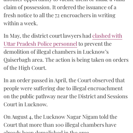
claim of possession. It ordered the issuance of a
fresh notice to all the 72 encroachers in writing
within a week.
In May, the district court lawyers had
clashed with
Uttar Pradesh Police personnel
to prevent the
demolition of illegal chambers in Lucknow’s
Qaiserbagh area. The action is being taken on orders
of the High Court.
In an order passed in April, the Court observed that
people were suffering due to illegal encroachment
on the public pathway near the District and Sessions
Court in Lucknow.
On August 4, the Lucknow Nagar Nigam told the
Court that more than 100 illegal chambers have
already been demolished in the area.