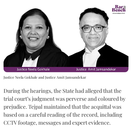
Justice Neela Gokhale and Justice Amit Jamsandekar
During the hearings, the State had alleged that the
trial court’s judgment was perverse and coloured by
prejudice. Tejpal maintained that the acquittal was
based on a careful reading of the record, including
CCTV footage, messages and expert evidence.