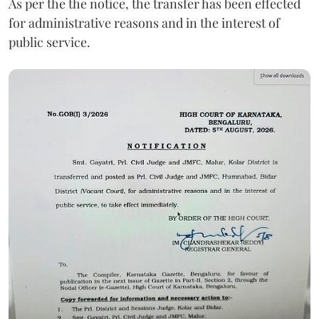
As per the the notice, the transfer has been effected
for administrative reasons and in the interest of
public service.