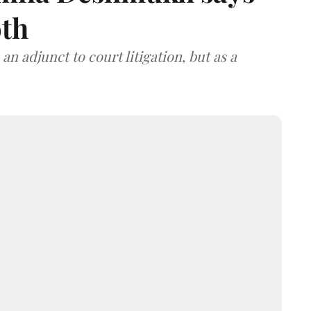
oth
an adjunct to court litigation, but as a