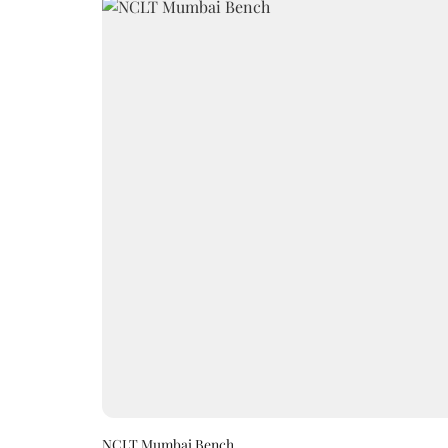
NCLT Mumbai Bench