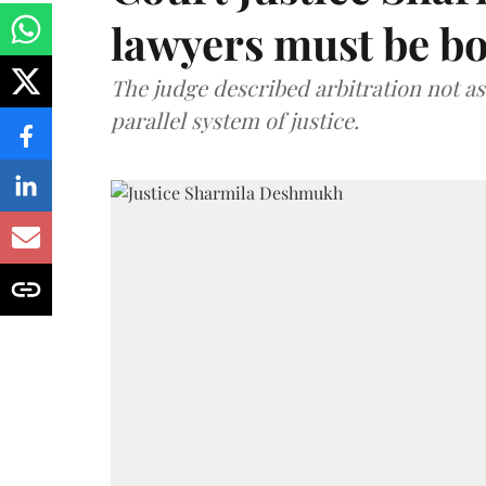
lawyers must be b
The judge described arbitration not as 
parallel system of justice.