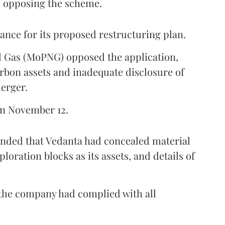
s opposing the scheme.
ance for its proposed restructuring plan.
l Gas (MoPNG) opposed the application,
rbon assets and inadequate disclosure of
merger.
on November 12.
ended that Vedanta had concealed material
ploration blocks as its assets, and details of
 the company had complied with all