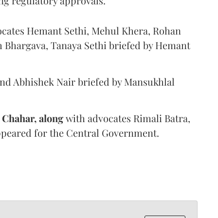
ng regulatory approvals.
ocates Hemant Sethi, Mehul Khera, Rohan
h Bhargava, Tanaya Sethi briefed by Hemant
 Abhishek Nair briefed by Mansukhlal
 Chahar, along
with advocates Rimali Batra,
ppeared for the Central Government.