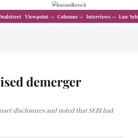
Dealstreet
Viewpoint
Columns
Interviews
Law Sch
ised demerger
sset disclosures and noted that SEBI had