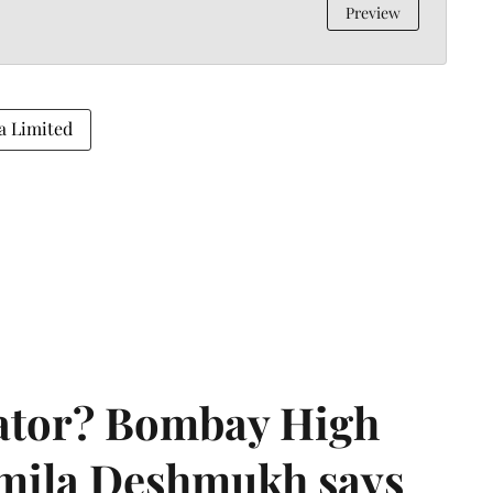
Preview
a Limited
rator? Bombay High
rmila Deshmukh says