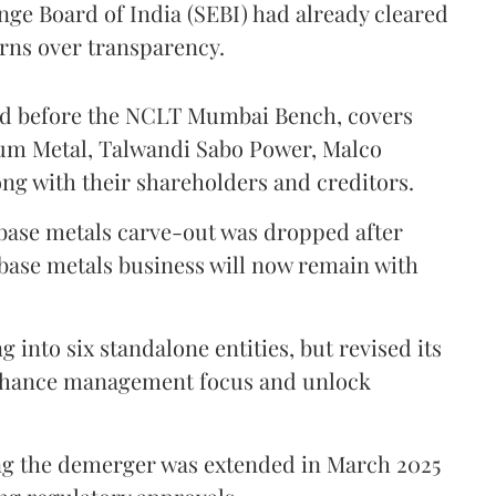
nge Board of India (SEBI) had already cleared
erns over transparency.
ed before the NCLT Mumbai Bench, covers
ium Metal, Talwandi Sabo Power, Malco
ong with their shareholders and creditors.
 base metals carve-out was dropped after
 base metals business will now remain with
g into six standalone entities, but revised its
enhance management focus and unlock
ng the demerger was extended in March 2025