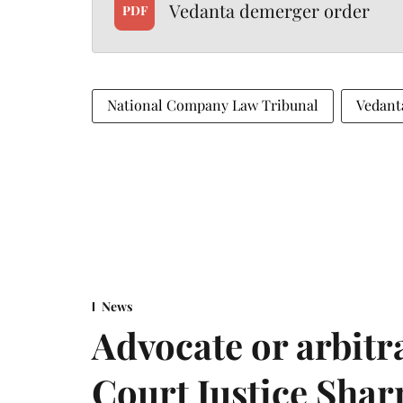
Vedanta demerger order
PDF
National Company Law Tribunal
Vedant
News
Advocate or arbit
Court Justice Sha