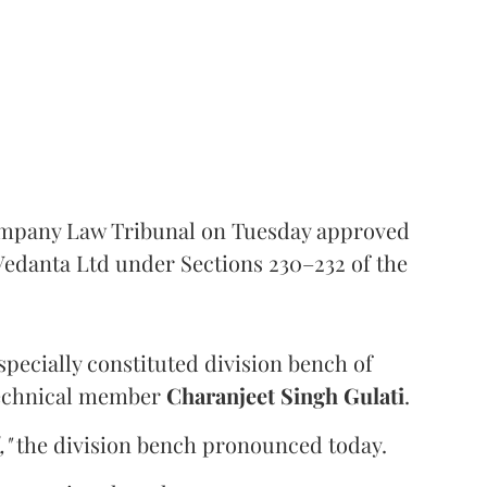
ompany Law Tribunal on Tuesday approved
edanta Ltd under Sections 230–232 of the
pecially constituted division bench of
echnical member
Charanjeet Singh Gulati
.
,"
the division bench pronounced today.