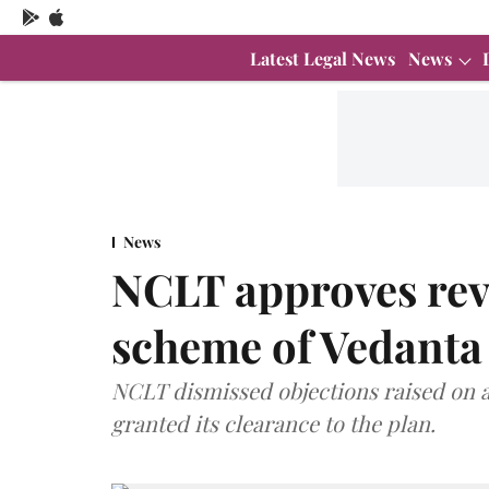
Latest Legal News
News
News
NCLT approves rev
scheme of Vedanta
NCLT dismissed objections raised on a
granted its clearance to the plan.