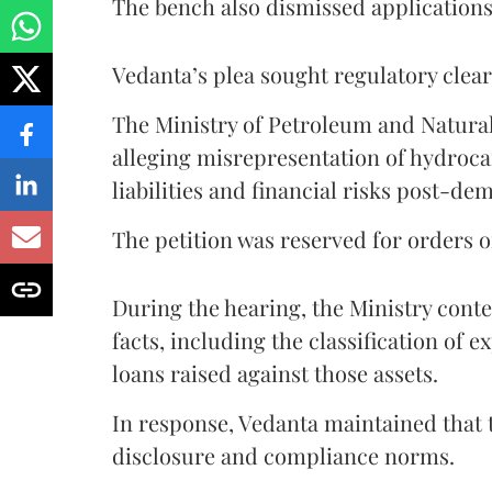
The bench also dismissed application
Vedanta’s plea sought regulatory clear
The Ministry of Petroleum and Natura
alleging misrepresentation of hydroca
liabilities and financial risks post-de
The petition was reserved for orders 
During the hearing, the Ministry cont
facts, including the classification of ex
loans raised against those assets.
In response, Vedanta maintained that
disclosure and compliance norms.