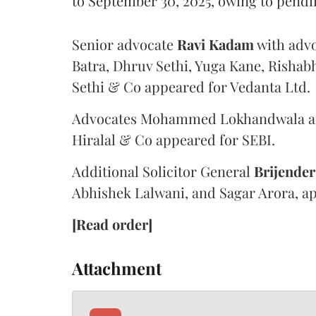
to September 30, 2025, owing to pendi
Senior advocate
Ravi Kadam
with adv
Batra, Dhruv Sethi, Yuga Kane, Rishab
Sethi & Co appeared for Vedanta Ltd.
Advocates Mohammed Lokhandwala and
Hiralal & Co appeared for SEBI.
Additional Solicitor General
Brijender
Abhishek Lalwani, and Sagar Arora, a
[Read order]
Attachment