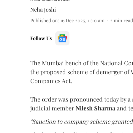
Neha Joshi
Published on
:
16 Dec 2025, 11:10 am
2
min read
Follow Us
The Mumbai bench of the National C
the proposed scheme of demerger of V
Companies Act.
The order was pronounced today by a s
judicial member
Nilesh Sharma
and t
"Sanction to company scheme granted