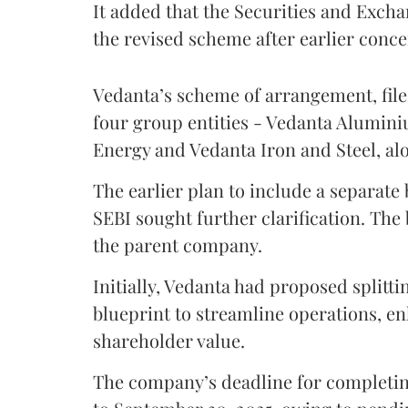
It added that the Securities and Excha
the revised scheme after earlier conc
Vedanta’s scheme of arrangement, fil
four group entities - Vedanta Alumin
Energy and Vedanta Iron and Steel, al
The earlier plan to include a separate
SEBI sought further clarification. The
the parent company.
Initially, Vedanta had proposed splittin
blueprint to streamline operations, 
shareholder value.
The company’s deadline for completi