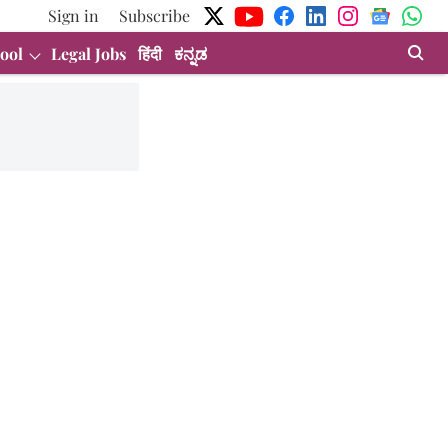
Sign in
Subscribe
ool
Legal Jobs
हिंदी
ಕನ್ನಡ