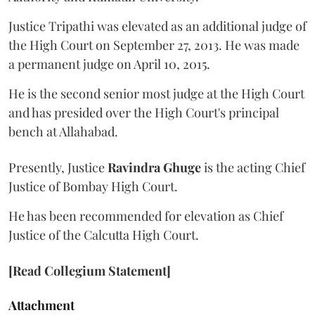
Justice Tripathi was elevated as an additional judge of
the High Court on September 27, 2013. He was made
a permanent judge on April 10, 2015.
He is the second senior most judge at the High Court
and has presided over the High Court's principal
bench at Allahabad.
Presently, Justice
Ravindra Ghuge
is the acting Chief
Justice of Bombay High Court.
He has been recommended for elevation as Chief
Justice of the Calcutta High Court.
[Read Collegium Statement]
Attachment