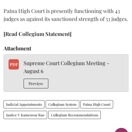
Patna High Court is presently functioning with 43
judges as against its sanctioned strength of 53 judges.
[Read Collegium Statement]
Attachment
Supreme Court Collegium Meeting -
PDF
August 6
Preview
Judicial Appointments
Collegium System
Patna High Court
Justice V Kameswar Rao
Collegium Recommendations