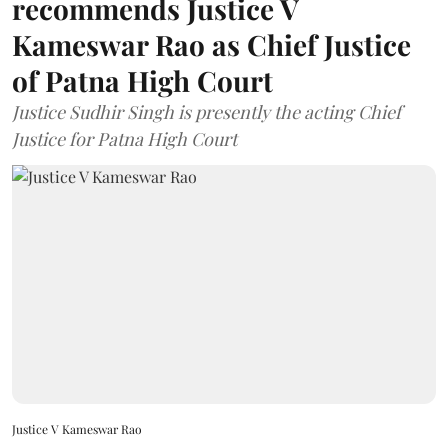
recommends Justice V
Kameswar Rao as Chief Justice
of Patna High Court
Justice Sudhir Singh is presently the acting Chief
Justice for Patna High Court
Justice V Kameswar Rao