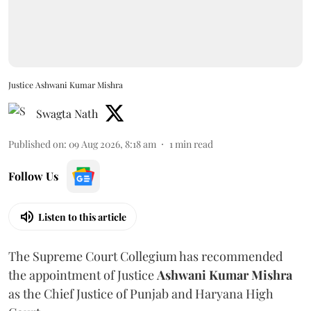
Justice Ashwani Kumar Mishra
Swagta Nath
Published on
:
09 Aug 2026, 8:18 am
1
min read
Follow Us
Listen to this article
The Supreme Court Collegium has recommended
the appointment of Justice
Ashwani Kumar Mishra
as the Chief Justice of Punjab and Haryana High