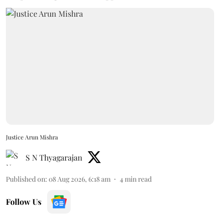
Justice Arun Mishra
S N Thyagarajan
Published on
:
08 Aug 2026, 6:18 am
4
min read
Follow Us