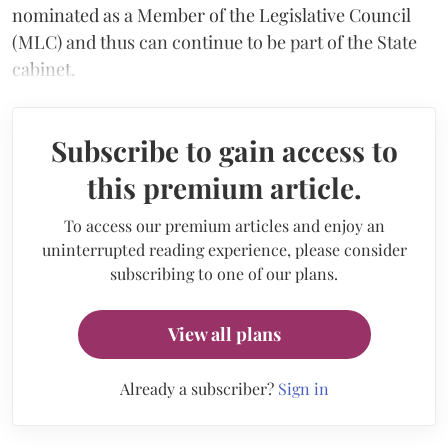
nominated as a Member of the Legislative Council
(MLC) and thus can continue to be part of the State
cabinet.
Subscribe to gain access to
this premium article.
To access our premium articles and enjoy an
uninterrupted reading experience, please consider
subscribing to one of our plans.
View all plans
Already a subscriber?
Sign in