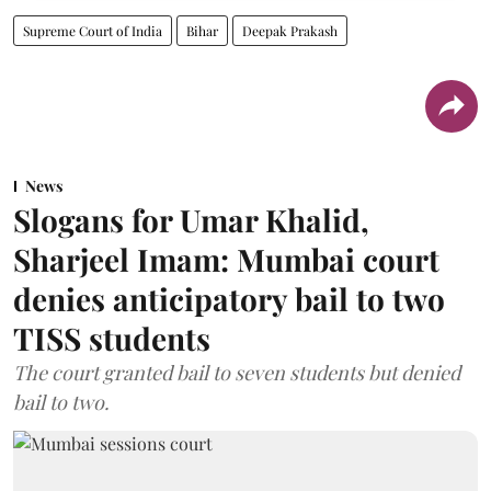
Supreme Court of India
Bihar
Deepak Prakash
News
Slogans for Umar Khalid,
Sharjeel Imam: Mumbai court
denies anticipatory bail to two
TISS students
The court granted bail to seven students but denied
bail to two.