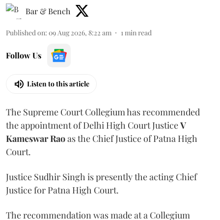
Bar & Bench
Published on
:
09 Aug 2026, 8:22 am
1
min read
Follow Us
Listen to this article
The Supreme Court Collegium has recommended
the appointment of Delhi High Court Justice
V
Kameswar Rao
as the Chief Justice of Patna High
Court.
Justice Sudhir Singh is presently the acting Chief
Justice for Patna High Court.
The recommendation was made at a Collegium