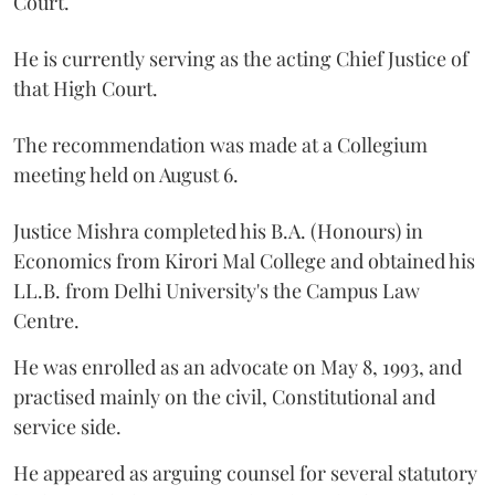
Court.
He is currently serving as the acting Chief Justice of
that High Court.
The recommendation was made at a Collegium
meeting held on August 6.
Justice Mishra completed his B.A. (Honours) in
Economics from Kirori Mal College and obtained his
LL.B. from Delhi University's the Campus Law
Centre.
He was enrolled as an advocate on May 8, 1993, and
practised mainly on the civil, Constitutional and
service side.
He appeared as arguing counsel for several statutory