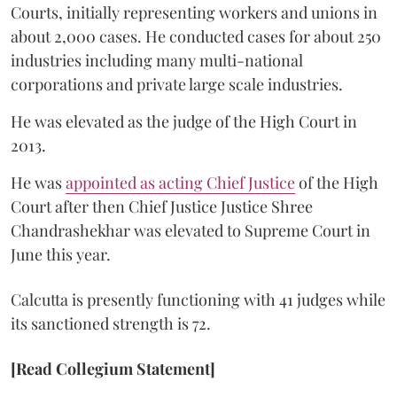
Courts, initially representing workers and unions in
about 2,000 cases. He conducted cases for about 250
industries including many multi-national
corporations and private large scale industries.
He was elevated as the judge of the High Court in
2013.
He was
appointed as acting Chief Justice
of the High
Court after then Chief Justice Justice Shree
Chandrashekhar was elevated to Supreme Court in
June this year.
Calcutta is presently functioning with 41 judges while
its sanctioned strength is 72.
[Read Collegium Statement]