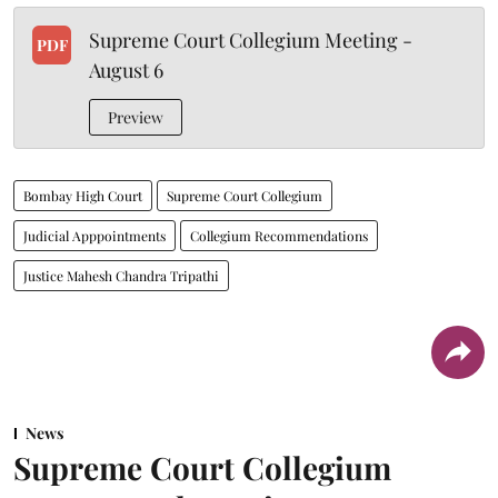
Supreme Court Collegium Meeting -
PDF
August 6
Preview
Bombay High Court
Supreme Court Collegium
Judicial Apppointments
Collegium Recommendations
Justice Mahesh Chandra Tripathi
News
Supreme Court Collegium