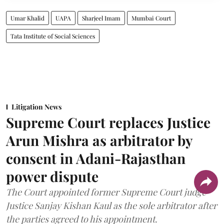
Umar Khalid
UAPA
Sharjeel Imam
Mumbai Court
Tata Institute of Social Sciences
Litigation News
Supreme Court replaces Justice
Arun Mishra as arbitrator by
consent in Adani-Rajasthan
power dispute
The Court appointed former Supreme Court judge
Justice Sanjay Kishan Kaul as the sole arbitrator after
the parties agreed to his appointment.