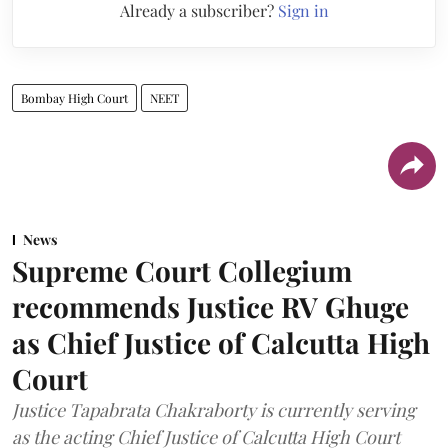
Already a subscriber?
Sign in
Bombay High Court
NEET
News
Supreme Court Collegium
recommends Justice RV Ghuge
as Chief Justice of Calcutta High
Court
Justice Tapabrata Chakraborty is currently serving
as the acting Chief Justice of Calcutta High Court