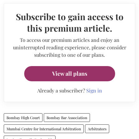
Subscribe to gain access to
this premium article.
To access our premium articles and enjoy an
uninterrupted reading experience, please consider
subscribing to one of our plans.
View all plans
Already a subscriber?
Sign in
Bombay High Court
Bombay Bar Association
Mumbai Centre for International Arbitration
Arbitrators