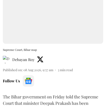
Supreme Court, Bihar map
Debayan Roy
Published on
:
08 Aug 2026, 9:57 am
3
min read
Follow Us
The Bihar government on Friday told the Supreme
Court that minister Deepak Prakash has been