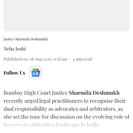
Justice Sharmila Deshmukh
Neha Joshi
Published on
:
08 Aug 2026, 9:58 am
4
min read
Follow Us
Bombay High Court Justice
Sharmila Deshmukh
recently urged legal practitioners to recognise their
dual responsibility as advocates and arbitrators, as
she set the tone for discussion on the evolving role of
lawyers in arbitration landscape in India.