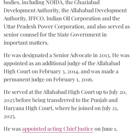
bodies, including NOIDA, the Ghaziabad
Development Authority, the Allahabad Development
Authority, IFFCO, Indian Oil Corporation and the
Uttar Pradesh Power Corporation, and also served as
senior counsel for the State Government in
important matters.
He was designated a Senior Advocate in 2013. He was
appointed as an additional judge of the Allahabad
High Court on February 3, 2014, and was made a
permanent judge on February 1, 2016.
He served at the Allahabad High Court up to July 20,
2025 before being transferred to the Punjab and
Haryana High Court, where he joined on July 21,
2025.
He was
appointed acting Chief Justice
on June 1,