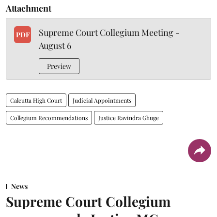
Attachment
Supreme Court Collegium Meeting -
PDF
August 6
Preview
Calcutta High Court
Judicial Appointments
Collegium Recommendations
Justice Ravindra Ghuge
News
Supreme Court Collegium