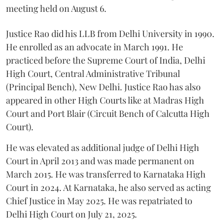
meeting held on August 6.
Justice Rao did his LLB from Delhi University in 1990.
He enrolled as an advocate in March 1991. He
practiced before the Supreme Court of India, Delhi
High Court, Central Administrative Tribunal
(Principal Bench), New Delhi. Justice Rao has also
appeared in other High Courts like at Madras High
Court and Port Blair (Circuit Bench of Calcutta High
Court).
He was elevated as additional judge of Delhi High
Court in April 2013 and was made permanent on
March 2015. He was transferred to Karnataka High
Court in 2024. At Karnataka, he also served as acting
Chief Justice in May 2025. He was repatriated to
Delhi High Court on July 21, 2025.