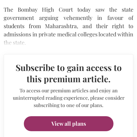
The Bombay High Court today saw the state
government arguing vehemently in favour of
students from Maharashtra, and their right to
admissions in private medical colleges located within
the state.
Subscribe to gain access to
this premium article.
To access our premium articles and enjoy an
uninterrupted reading experience, please consider
subscribing to one of our plans.
View all plans