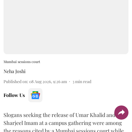
Mumbai sessions court
Neha Joshi
Published on
:
08 Aug 2026, 9:26 am
3
min read
Follow Us
Slogans seeking the release of Umar Khalid and
Sharjeel Imam at a campus gathering were among
the reasons cited by a Mumbai sessions court while