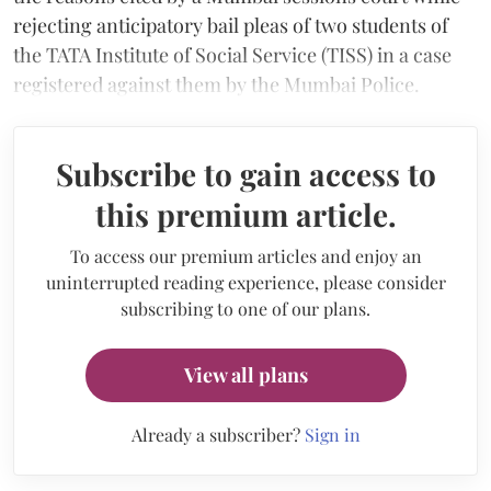
rejecting anticipatory bail pleas of two students of
the TATA Institute of Social Service (TISS) in a case
registered against them by the Mumbai Police.
Subscribe to gain access to
this premium article.
To access our premium articles and enjoy an
uninterrupted reading experience, please consider
subscribing to one of our plans.
View all plans
Already a subscriber?
Sign in