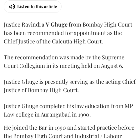
Listen to this article
Justice Ravindra
V Ghuge
from Bombay High Court
has been recommended for appointment as the
Chief Justice of the Calcutta High Court.
The recommendation was made by the Supreme
Court Collegium in its meeting held on August 6.
Justice Ghuge is presently serving as the acting Chief
Justice of Bombay High Court.
Justice Ghuge completed his law education from MP
Law college in Aurangabad in 1990.
He joined the Bar in 1990 and started practice before
the Bombay High Court and Industrial / Labour