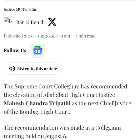
Justice MC Tripathi
Bar & Bench
Published on
:
09 Aug 2026, 8:31 am
1
min read
Follow Us
Listen to this article
The Supreme Court Collegium has recommended
the elevation of Allahabad High Court Justice
Mahesh Chandra Tripathi
as the next Chief Justice
of the Bombay High Court.
The recommendation was made at a Collegium
meeting held on August 6.