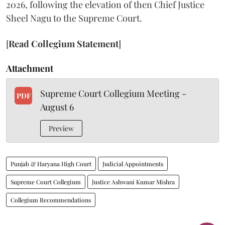
2026, following the elevation of then Chief Justice
Sheel Nagu to the Supreme Court.
[
Read Collegium Statement
]
Attachment
Supreme Court Collegium Meeting -
PDF
August 6
Preview
Punjab & Haryana High Court
Judicial Appointments
Supreme Court Collegium
Justice Ashwani Kumar Mishra
Collegium Recommendations