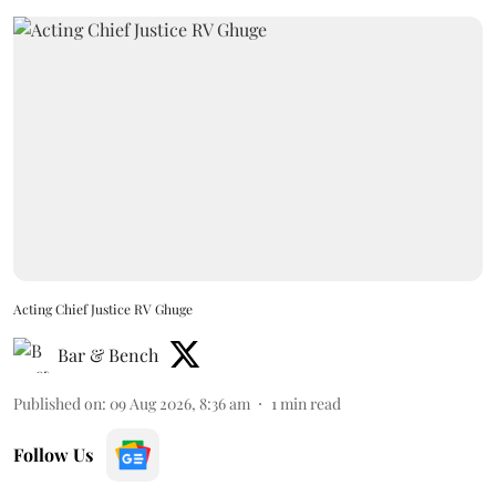
Acting Chief Justice RV Ghuge
Bar & Bench
Published on
:
09 Aug 2026, 8:36 am
1
min read
Follow Us