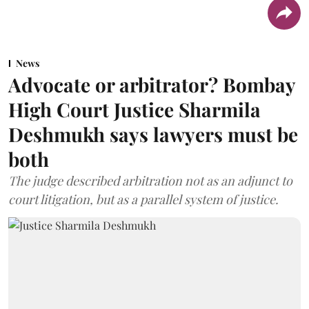
News
Advocate or arbitrator? Bombay
High Court Justice Sharmila
Deshmukh says lawyers must be
both
The judge described arbitration not as an adjunct to
court litigation, but as a parallel system of justice.