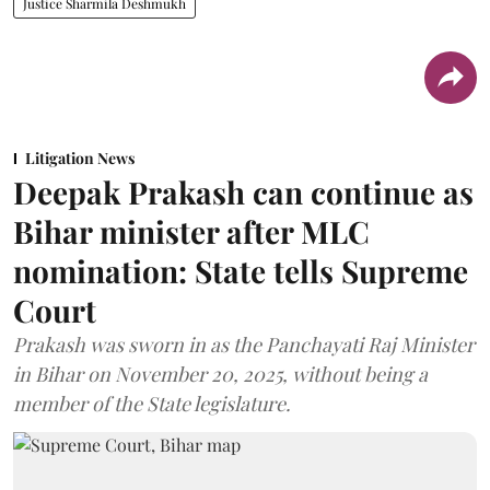
Justice Sharmila Deshmukh
Litigation News
Deepak Prakash can continue as
Bihar minister after MLC
nomination: State tells Supreme
Court
Prakash was sworn in as the Panchayati Raj Minister
in Bihar on November 20, 2025, without being a
member of the State legislature.