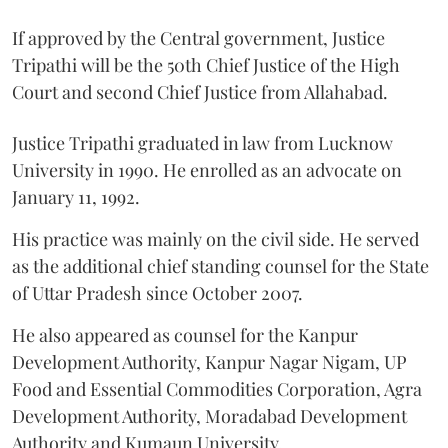
If approved by the Central government, Justice
Tripathi will be the 50th Chief Justice of the High
Court and second Chief Justice from Allahabad.
Justice Tripathi graduated in law from Lucknow
University in 1990. He enrolled as an advocate on
January 11, 1992.
His practice was mainly on the civil side. He served
as the additional chief standing counsel for the State
of Uttar Pradesh since October 2007.
He also appeared as counsel for the Kanpur
Development Authority, Kanpur Nagar Nigam, UP
Food and Essential Commodities Corporation, Agra
Development Authority, Moradabad Development
Authority and Kumaun University.