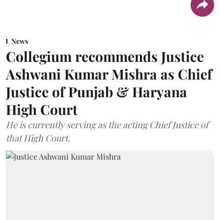
News
Collegium recommends Justice
Ashwani Kumar Mishra as Chief
Justice of Punjab & Haryana
High Court
He is currently serving as the acting Chief Justice of
that High Court.