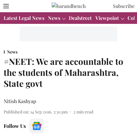
Subscribe
Latest Legal News
News
Dealstreet
Viewpoint
Col
News
#NEET: We are accountable to
the students of Maharashtra,
State govt
Nitish Kashyap
Published on
:
14 Sep 2016, 3:30 pm
2
min read
Follow Us