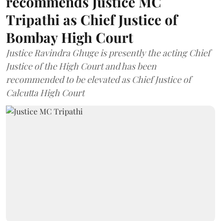
recommends Justice MC
Tripathi as Chief Justice of
Bombay High Court
Justice Ravindra Ghuge is presently the acting Chief
Justice of the High Court and has been
recommended to be elevated as Chief Justice of
Calcutta High Court